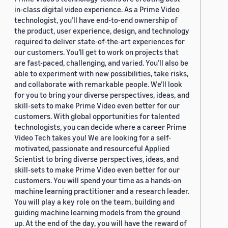
in-class digital video experience. As a Prime Video
technologist, you’ll have end-to-end ownership of
the product, user experience, design, and technology
required to deliver state-of-the-art experiences for
our customers. You’ll get to work on projects that
are fast-paced, challenging, and varied. You’ll also be
able to experiment with new possibilities, take risks,
and collaborate with remarkable people. We’ll look
for you to bring your diverse perspectives, ideas, and
skill-sets to make Prime Video even better for our
customers. With global opportunities for talented
technologists, you can decide where a career Prime
Video Tech takes you! We are looking for a self-
motivated, passionate and resourceful Applied
Scientist to bring diverse perspectives, ideas, and
skill-sets to make Prime Video even better for our
customers. You will spend your time as a hands-on
machine learning practitioner and a research leader.
You will play a key role on the team, building and
guiding machine learning models from the ground
up. At the end of the day, you will have the reward of