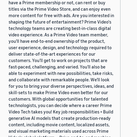
have a Prime membership or not, can rent or buy
titles via the Prime Video Store, and can enjoy even
more content for free with ads. Are you interested in
shaping the future of entertainment? Prime Video's
technology teams are creating best-in-class digital
video experience. As a Prime Video team member,
you’ll have end-to-end ownership of the product,
user experience, design, and technology required to
deliver state-of-the-art experiences for our
customers. You’ll get to work on projects that are
fast-paced, challenging, and varied. You’ll also be
able to experiment with new possibilities, take risks,
and collaborate with remarkable people. We’ll look
for you to bring your diverse perspectives, ideas, and
skill-sets to make Prime Video even better for our
customers. With global opportunities for talented
technologists, you can decide where a career Prime
Video Tech takes you! Key job responsibilities • Build
generative AI models that create production-ready
content, including movie content, localized assets,
and visual marketing materials used across Prime