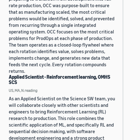
rate production, OCC was purpose-built to ensure
that as manufacturing scaled, the most critical
problems would be identified, solved, and prevented
from recurring through a single integrated
operating system. OCC focuses on the most critical
problems for ProdOps at each phase of production.
The team operates as a closed-loop flywheel where
each rotation identifies value, solves problems,
implements change, and generates new data that
feeds the next cycle. Every rotation compounds
returns.
Applied Scientist - Reinforcement learning, OMHS
SCS
US, MA, N.reading
As an Applied Scientist on the Science SW team, you
will collaborate closely with other scientists and
engineers to bring Reinforcement Learning (RL)
research to production. This role combines the
scientific application of ML, and specifically RL and
sequential decision making, with software
development engineering and a strong product