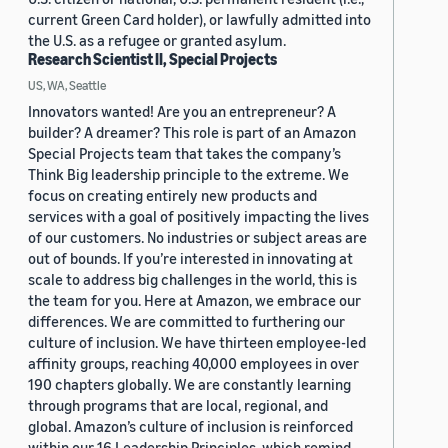
current Green Card holder), or lawfully admitted into
the U.S. as a refugee or granted asylum.
Research Scientist II, Special Projects
US, WA, Seattle
Innovators wanted! Are you an entrepreneur? A
builder? A dreamer? This role is part of an Amazon
Special Projects team that takes the company’s
Think Big leadership principle to the extreme. We
focus on creating entirely new products and
services with a goal of positively impacting the lives
of our customers. No industries or subject areas are
out of bounds. If you’re interested in innovating at
scale to address big challenges in the world, this is
the team for you. Here at Amazon, we embrace our
differences. We are committed to furthering our
culture of inclusion. We have thirteen employee-led
affinity groups, reaching 40,000 employees in over
190 chapters globally. We are constantly learning
through programs that are local, regional, and
global. Amazon’s culture of inclusion is reinforced
within our 16 Leadership Principles, which remind