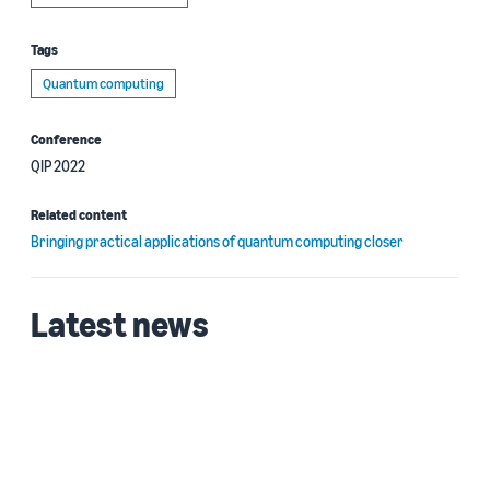
Tags
Quantum computing
Conference
QIP 2022
Related content
Bringing practical applications of quantum computing closer
Latest news