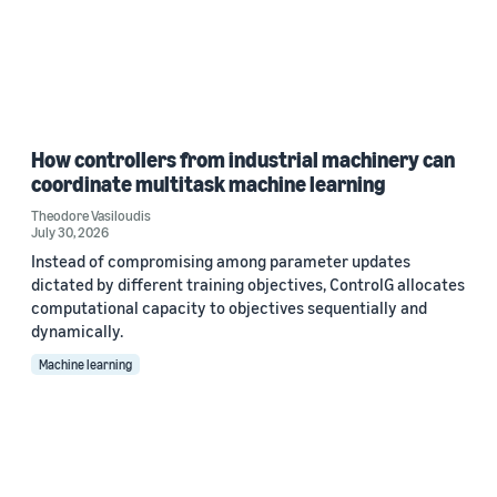
How controllers from industrial machinery can
coordinate multitask machine learning
Theodore Vasiloudis
July 30, 2026
Instead of compromising among parameter updates
dictated by different training objectives, ControlG allocates
computational capacity to objectives sequentially and
dynamically.
Machine learning