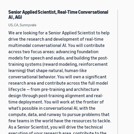
Senior Applied Scientist, Real-Time Conversational
AI , AGI
US, CA, Sunnyvale
We are looking for a Senior Applied Scientist to help
drive the research and development of real-time
multimodal conversational AI. You will contribute
across two focus areas: advancing foundation
models for speech and audio, and building the post-
training systems (reward modeling, reinforcement
learning) that shape natural, human-like
conversational behavior. You will own a significant
research area and contribute across the full model
lifecycle — from pre-training and architecture
design through post-training alignment and real-
time deployment. You will work at the frontier of
what’s possible in conversational AI, with the
compute, data, and runway to pursue problems that
few teams in the world have the resources to tackle.
As a Senior Scientist, you will drive the technical
execution of your research area, contribute to the