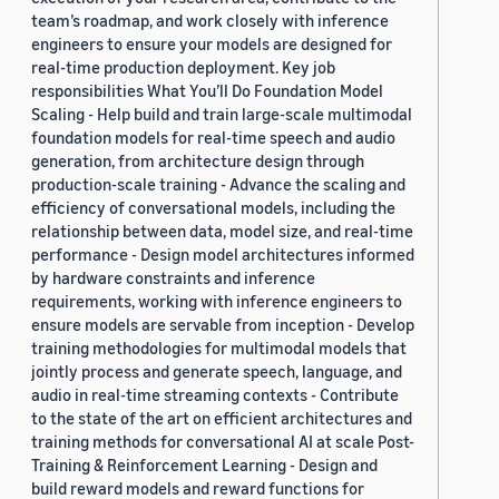
team’s roadmap, and work closely with inference
engineers to ensure your models are designed for
real-time production deployment. Key job
responsibilities What You’ll Do Foundation Model
Scaling - Help build and train large-scale multimodal
foundation models for real-time speech and audio
generation, from architecture design through
production-scale training - Advance the scaling and
efficiency of conversational models, including the
relationship between data, model size, and real-time
performance - Design model architectures informed
by hardware constraints and inference
requirements, working with inference engineers to
ensure models are servable from inception - Develop
training methodologies for multimodal models that
jointly process and generate speech, language, and
audio in real-time streaming contexts - Contribute
to the state of the art on efficient architectures and
training methods for conversational AI at scale Post-
Training & Reinforcement Learning - Design and
build reward models and reward functions for