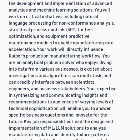
the development and implementation of advanced
analytics and machine learning solutions. You will
work on critical initiatives including natural
language processing for non-conformance analysis,
statistical process controls (SPC) for test
optimization, and equipment predictive
maintenance models to enable manufacturing rate
acceleration. Your work will directly influence
Kuiper’s production manufacturing workflow. You
are an analytical problem solver who enjoys diving
into data from various businesses, is excited about
investigations and algorithms, can multi-task, and
can credibly interface between scientists,
engineers, and business stakeholders. Your expertise
in synthesizing and communicating insights and
recommendations to audiences of varying levels of
technical sophistication will enable you to answer
specific business questions and innovate for the
future. Key job responsibilities Lead the design and
implementation of ML/LLM solutions to analyze
manufacturing data and identify failure patterns