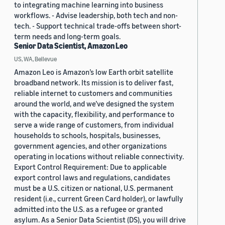
to integrating machine learning into business
workflows. - Advise leadership, both tech and non-
tech. - Support technical trade-offs between short-
term needs and long-term goals.
Senior Data Scientist, Amazon Leo
US, WA, Bellevue
Amazon Leo is Amazon’s low Earth orbit satellite
broadband network. Its mission is to deliver fast,
reliable internet to customers and communities
around the world, and we’ve designed the system
with the capacity, flexibility, and performance to
serve a wide range of customers, from individual
households to schools, hospitals, businesses,
government agencies, and other organizations
operating in locations without reliable connectivity.
Export Control Requirement: Due to applicable
export control laws and regulations, candidates
must be a U.S. citizen or national, U.S. permanent
resident (i.e., current Green Card holder), or lawfully
admitted into the U.S. as a refugee or granted
asylum. As a Senior Data Scientist (DS), you will drive