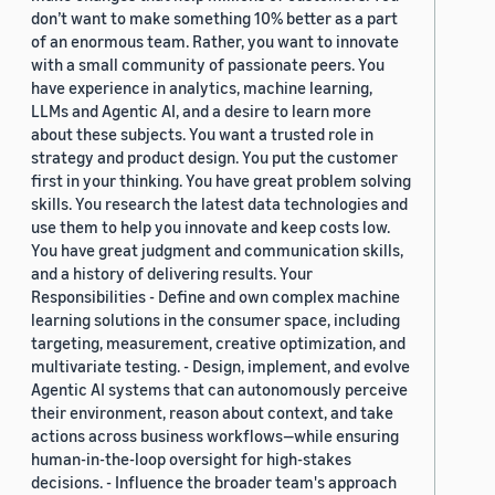
don’t want to make something 10% better as a part
of an enormous team. Rather, you want to innovate
with a small community of passionate peers. You
have experience in analytics, machine learning,
LLMs and Agentic AI, and a desire to learn more
about these subjects. You want a trusted role in
strategy and product design. You put the customer
first in your thinking. You have great problem solving
skills. You research the latest data technologies and
use them to help you innovate and keep costs low.
You have great judgment and communication skills,
and a history of delivering results. Your
Responsibilities - Define and own complex machine
learning solutions in the consumer space, including
targeting, measurement, creative optimization, and
multivariate testing. - Design, implement, and evolve
Agentic AI systems that can autonomously perceive
their environment, reason about context, and take
actions across business workflows—while ensuring
human-in-the-loop oversight for high-stakes
decisions. - Influence the broader team's approach