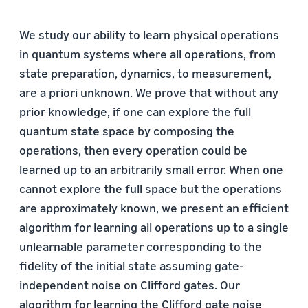
We study our ability to learn physical operations
in quantum systems where all operations, from
state preparation, dynamics, to measurement,
are a priori unknown. We prove that without any
prior knowledge, if one can explore the full
quantum state space by composing the
operations, then every operation could be
learned up to an arbitrarily small error. When one
cannot explore the full space but the operations
are approximately known, we present an efficient
algorithm for learning all operations up to a single
unlearnable parameter corresponding to the
fidelity of the initial state assuming gate-
independent noise on Clifford gates. Our
algorithm for learning the Clifford gate noise