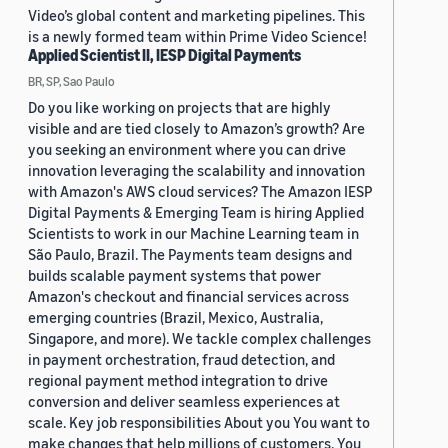
Video’s global content and marketing pipelines. This
is a newly formed team within Prime Video Science!
Applied Scientist II, IESP Digital Payments
BR, SP, Sao Paulo
Do you like working on projects that are highly
visible and are tied closely to Amazon’s growth? Are
you seeking an environment where you can drive
innovation leveraging the scalability and innovation
with Amazon's AWS cloud services? The Amazon IESP
Digital Payments & Emerging Team is hiring Applied
Scientists to work in our Machine Learning team in
São Paulo, Brazil. The Payments team designs and
builds scalable payment systems that power
Amazon's checkout and financial services across
emerging countries (Brazil, Mexico, Australia,
Singapore, and more). We tackle complex challenges
in payment orchestration, fraud detection, and
regional payment method integration to drive
conversion and deliver seamless experiences at
scale. Key job responsibilities About you You want to
make changes that help millions of customers. You