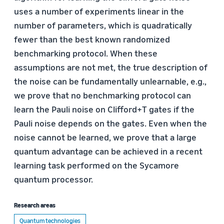
uses a number of experiments linear in the
number of parameters, which is quadratically
fewer than the best known randomized
benchmarking protocol. When these
assumptions are not met, the true description of
the noise can be fundamentally unlearnable, e.g.,
we prove that no benchmarking protocol can
learn the Pauli noise on Clifford+T gates if the
Pauli noise depends on the gates. Even when the
noise cannot be learned, we prove that a large
quantum advantage can be achieved in a recent
learning task performed on the Sycamore
quantum processor.
Research areas
Quantum technologies