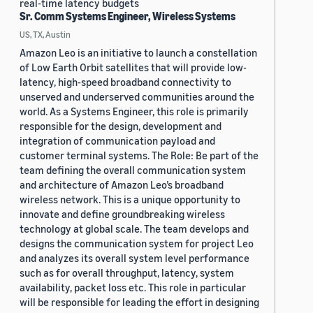
real-time latency budgets
Sr. Comm Systems Engineer, Wireless Systems
US, TX, Austin
Amazon Leo is an initiative to launch a constellation
of Low Earth Orbit satellites that will provide low-
latency, high-speed broadband connectivity to
unserved and underserved communities around the
world. As a Systems Engineer, this role is primarily
responsible for the design, development and
integration of communication payload and
customer terminal systems. The Role: Be part of the
team defining the overall communication system
and architecture of Amazon Leo’s broadband
wireless network. This is a unique opportunity to
innovate and define groundbreaking wireless
technology at global scale. The team develops and
designs the communication system for project Leo
and analyzes its overall system level performance
such as for overall throughput, latency, system
availability, packet loss etc. This role in particular
will be responsible for leading the effort in designing