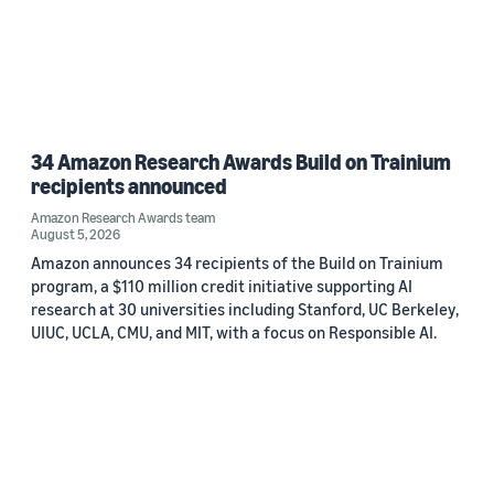
34 Amazon Research Awards Build on Trainium
recipients announced
Amazon Research Awards team
August 5, 2026
Amazon announces 34 recipients of the Build on Trainium
program, a $110 million credit initiative supporting AI
research at 30 universities including Stanford, UC Berkeley,
UIUC, UCLA, CMU, and MIT, with a focus on Responsible AI.