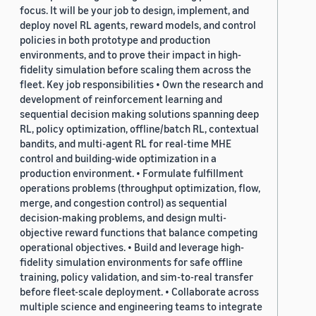
focus. It will be your job to design, implement, and
deploy novel RL agents, reward models, and control
policies in both prototype and production
environments, and to prove their impact in high-
fidelity simulation before scaling them across the
fleet. Key job responsibilities • Own the research and
development of reinforcement learning and
sequential decision making solutions spanning deep
RL, policy optimization, offline/batch RL, contextual
bandits, and multi-agent RL for real-time MHE
control and building-wide optimization in a
production environment. • Formulate fulfillment
operations problems (throughput optimization, flow,
merge, and congestion control) as sequential
decision-making problems, and design multi-
objective reward functions that balance competing
operational objectives. • Build and leverage high-
fidelity simulation environments for safe offline
training, policy validation, and sim-to-real transfer
before fleet-scale deployment. • Collaborate across
multiple science and engineering teams to integrate