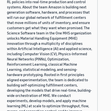
RL policies into real-time production and control
systems. About the team Amazon is building next
generation software, hardware, and processes that
will run our global network of fulfillment centers
that move millions of units of inventory, and ensure
customers get what they want when promised. The
Science Software team in the One MHS organization
unlocks Material Handling Equipment (MHE)
innovation through a multiplicity of disciplines
within Artificial Intelligence (AI) and applied science,
including Computer Vision (CV), Physics-Informed
Neural Networks (PINNs), Optimization,
Reinforcement Learning, classical Machine
Learning, statistical modeling, and sensing-
hardware prototyping. Rooted in first principles
aligned experimentation, the team is dedicated to
building self-optimizing fulfillment centers,
developing the models that drive real-time, building-
wide orchestration of MHE. We conduct
experiments, develop models, and apply machine
learning (ML) at scale to optimize throughput, flow,