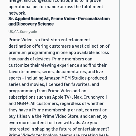
merge, and congestion control, and to improve
operational performance across the fulfillment
network.
Sr. Applied Scientist, Prime Video - Personalization
and Discovery Science
US, CA, Sunnyvale
Prime Video is a first-stop entertainment
destination offering customers a vast collection of
premium programming in one app available across
thousands of devices. Prime members can
customize their viewing experience and find their
favorite movies, series, documentaries, and live
sports – including Amazon MGM Studios-produced
series and movies; licensed fan favorites; and
programming from Prime Video add-on
subscriptions such as Apple TV+, Max, Crunchyroll
and MGM+. All customers, regardless of whether
they have a Prime membership or not, can rent or
buy titles via the Prime Video Store, and can enjoy
even more content for free with ads. Are you
interested in shaping the future of entertainment?
Prime Video's technology teams are creating best-