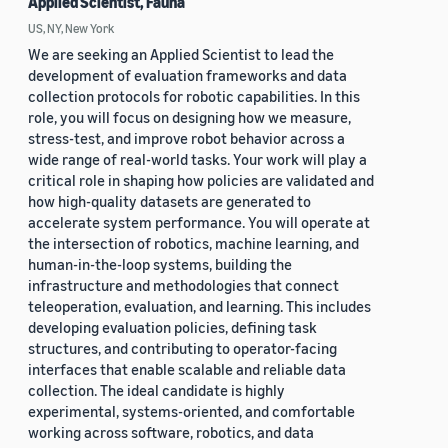
Applied Scientist, Fauna
US, NY, New York
We are seeking an Applied Scientist to lead the
development of evaluation frameworks and data
collection protocols for robotic capabilities. In this
role, you will focus on designing how we measure,
stress-test, and improve robot behavior across a
wide range of real-world tasks. Your work will play a
critical role in shaping how policies are validated and
how high-quality datasets are generated to
accelerate system performance. You will operate at
the intersection of robotics, machine learning, and
human-in-the-loop systems, building the
infrastructure and methodologies that connect
teleoperation, evaluation, and learning. This includes
developing evaluation policies, defining task
structures, and contributing to operator-facing
interfaces that enable scalable and reliable data
collection. The ideal candidate is highly
experimental, systems-oriented, and comfortable
working across software, robotics, and data