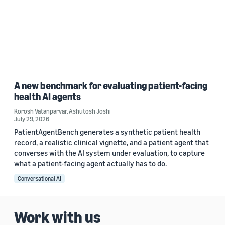
A new benchmark for evaluating patient-facing
health AI agents
Korosh Vatanparvar
,
Ashutosh Joshi
July 29, 2026
PatientAgentBench generates a synthetic patient health
record, a realistic clinical vignette, and a patient agent that
converses with the AI system under evaluation, to capture
what a patient-facing agent actually has to do.
Conversational AI
Work with us