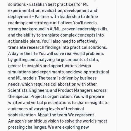
solutions • Establish best practices for ML
experimentation, evaluation, development and
deployment • Partner with leadership to define
roadmap and strategic initiatives You’ll need a
strong background in AI/ML, proven leadership skills,
and the ability to translate complex concepts into
actionable plans. You’ll also need to effectively
translate research findings into practical solutions.
A day in the life You will solve real-world problems
by getting and analyzing large amounts of data,
generate insights and opportunities, design
simulations and experiments, and develop statistical
and ML models. The team is driven by business
needs, which requires collaboration with other
Scientists, Engineers, and Product Managers across
the Special Projects organization. You will prepare
written and verbal presentations to share insights to
audiences of varying levels of technical
sophistication. About the team We represent
Amazon's ambitious vision to solve the world's most
pressing challenges. We are exploring new