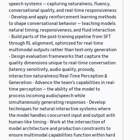
speech systems — capturing naturalness, fluency,
conversational quality, and real-time responsiveness
- Develop and apply reinforcement learning methods
to shape conversational behavior — teaching models
natural timing, responsiveness, and fluid interaction
- Build parts of the post-training pipeline from SFT
through RL alignment, optimized for real-time
multimodal outputs rather than text-only generation
- Design evaluation frameworks that capture the
quality dimensions unique to real-time conversation
(latency sensitivity, audio quality, prosody,
interaction naturalness) Real-Time Perception &
Generation - Advance the team’s capabilities in real-
time perception — the ability of the model to
process incoming audio/speech while
simultaneously generating responses - Develop
techniques for natural interactive systems where
the model handles concurrent input and output with
human-like timing - Work at the intersection of
model architecture and production constraints to
ensure multimodal capabilities function within hard