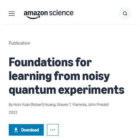
Menu
Search
Submit
Search
Publication
Foundations for
learning from noisy
quantum experiments
By
Hsin-Yuan (Robert) Huang
,
Steven T. Flammia
,
John Preskill
2022
Download