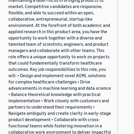
maintaining a laser-focus in bringing products to
market. Competitive candidates are responsive,
flexible, and able to succeed within an open,
collaborative, entrepreneurial, startup-like
environment. At the forefront of both academic and
applied research in this product area, you have the
opportunity to work together with a diverse and
talented team of scientists, engineers, and product
managers and collaborate with other teams. This
role offers a unique opportunity to work on projects
that could fundamentally transform healthcare
outcomes. Key job responsibilities In this role, you
will: • Design and implement novel AI/ML solutions
for complex healthcare challenges • Drive
advancements in machine learning and data science
• Balance theoretical knowledge with practical
implementation • Work closely with customers and
partners to understand their requirements •
Navigate ambiguity and create clarity in early-stage
product development • Collaborate with cross-
functional teams while fostering innovation in a
collaborative work environment to deliver impactful