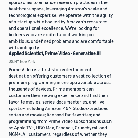
approaches to enhance research practices in the
healthcare space, leveraging Amazon's scale and
technological expertise. We operate with the agility
of a startup while backed by Amazon's resources
and operational excellence. We're looking for
builders who are excited about working on
ambitious, undefined problems and are comfortable
with ambiguity.
Applied Scientist, Prime Video - Generative AI
US, NY, New York
Prime Video is a first-stop entertainment
destination offering customers a vast collection of
premium programming in one app available across
thousands of devices. Prime members can
customize their viewing experience and find their
favorite movies, series, documentaries, and live
sports – including Amazon MGM Studios-produced
series and movies; licensed fan favorites; and
programming from Prime Video subscriptions such
as Apple TV+, HBO Max, Peacock, Crunchyroll and
MGM+. All customers, regardless of whether they