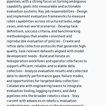
pipelines, with a strong focus on turning ambiguous
capability goals into measurable and actionable
evaluation systems. Key job responsibilities - Design
and implement evaluation frameworks to measure
robot capabilities across structured tasks, edge
cases, and real-world scenarios - Develop task
definitions, success criteria, and benchmarking
methodologies that enable consistent and
reproducible evaluation of policies - Create and
refine data collection protocols that generate high-
quality, task-relevant datasets aligned with model
development needs - Build and iterate on
teleoperation workflows and operator interfaces to
support efficient, reliable, and scalable data
collection - Analyze evaluation results and collected
data to identify performance gaps, failure modes,
and opportunities for targeted data collection -
Collaborate with engineering teams to integrate
evaluation tooling, logging systems, and data
pipelines into the broader robotics stack - Stay
current with advances in robotics, evaluation
methodologies, and human-in-the-loop learning to