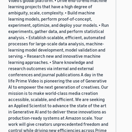
Video's global platform. • Drive end-to-end machine
learning projects that have a high degree of
ambiguity, scale, complexity. • Build machine
learning models, perform proof-of-concept,
experiment, optimize, and deploy your models. • Run
experiments, gather data, and perform statistical
analysis. • Establish scalable, efficient, automated
processes for large-scale data analysis, machine-
learning model development, model validation and
serving. • Research new and innovative machine
learning approaches. • Share knowledge and
research outcomes via internal and external
conferences and journal publications A day in the
life Prime Video is pioneering the use of Generative
AI to empower the next generation of creatives. Our
mission is to make world-class media creation
accessible, scalable, and efficient. We are seeking
an Applied Scientist to advance the state of the art
in Generative AI and to deliver these innovations as
production-ready systems at Amazon scale. Your
work will give creators unprecedented freedom and
control while driving new efficiencies across Prime