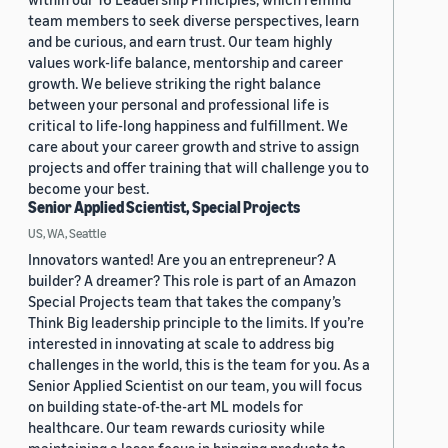
team members to seek diverse perspectives, learn
and be curious, and earn trust. Our team highly
values work-life balance, mentorship and career
growth. We believe striking the right balance
between your personal and professional life is
critical to life-long happiness and fulfillment. We
care about your career growth and strive to assign
projects and offer training that will challenge you to
become your best.
Senior Applied Scientist, Special Projects
US, WA, Seattle
Innovators wanted! Are you an entrepreneur? A
builder? A dreamer? This role is part of an Amazon
Special Projects team that takes the company’s
Think Big leadership principle to the limits. If you’re
interested in innovating at scale to address big
challenges in the world, this is the team for you. As a
Senior Applied Scientist on our team, you will focus
on building state-of-the-art ML models for
healthcare. Our team rewards curiosity while