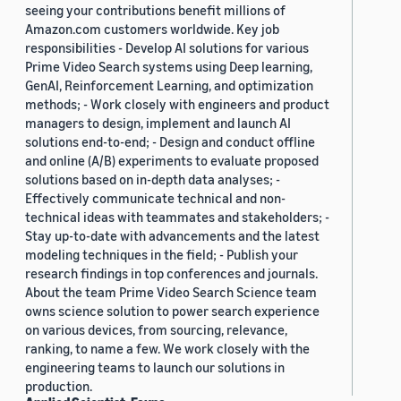
seeing your contributions benefit millions of
Amazon.com customers worldwide. Key job
responsibilities - Develop AI solutions for various
Prime Video Search systems using Deep learning,
GenAI, Reinforcement Learning, and optimization
methods; - Work closely with engineers and product
managers to design, implement and launch AI
solutions end-to-end; - Design and conduct offline
and online (A/B) experiments to evaluate proposed
solutions based on in-depth data analyses; -
Effectively communicate technical and non-
technical ideas with teammates and stakeholders; -
Stay up-to-date with advancements and the latest
modeling techniques in the field; - Publish your
research findings in top conferences and journals.
About the team Prime Video Search Science team
owns science solution to power search experience
on various devices, from sourcing, relevance,
ranking, to name a few. We work closely with the
engineering teams to launch our solutions in
production.