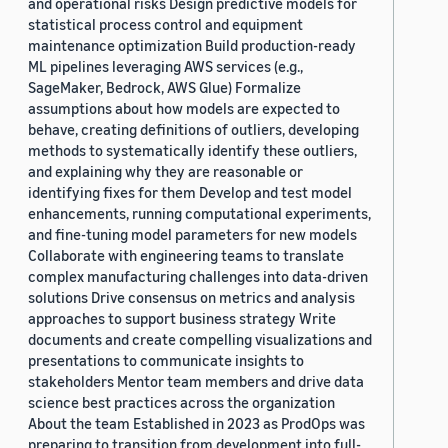
and operational risks Design predictive models for
statistical process control and equipment
maintenance optimization Build production-ready
ML pipelines leveraging AWS services (e.g.,
SageMaker, Bedrock, AWS Glue) Formalize
assumptions about how models are expected to
behave, creating definitions of outliers, developing
methods to systematically identify these outliers,
and explaining why they are reasonable or
identifying fixes for them Develop and test model
enhancements, running computational experiments,
and fine-tuning model parameters for new models
Collaborate with engineering teams to translate
complex manufacturing challenges into data-driven
solutions Drive consensus on metrics and analysis
approaches to support business strategy Write
documents and create compelling visualizations and
presentations to communicate insights to
stakeholders Mentor team members and drive data
science best practices across the organization
About the team Established in 2023 as ProdOps was
preparing to transition from development into full-