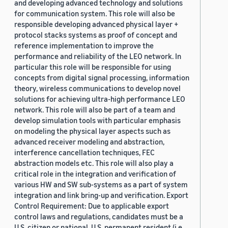
and developing advanced technology and solutions
for communication system. This role will also be
responsible developing advanced physical layer +
protocol stacks systems as proof of concept and
reference implementation to improve the
performance and reliability of the LEO network. In
particular this role will be responsible for using
concepts from digital signal processing, information
theory, wireless communications to develop novel
solutions for achieving ultra-high performance LEO
network. This role will also be part of a team and
develop simulation tools with particular emphasis
on modeling the physical layer aspects such as
advanced receiver modeling and abstraction,
interference cancellation techniques, FEC
abstraction models etc. This role will also play a
critical role in the integration and verification of
various HW and SW sub-systems as a part of system
integration and link bring-up and verification. Export
Control Requirement: Due to applicable export
control laws and regulations, candidates must be a
U.S. citizen or national, U.S. permanent resident (i.e.,