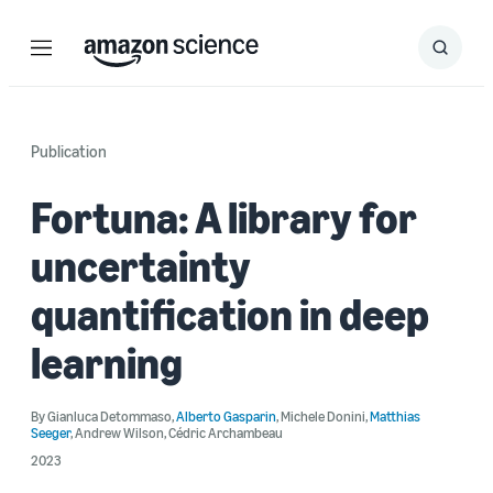
Menu
Search
Submit
Search
Publication
Fortuna: A library for
uncertainty
quantification in deep
learning
By
Gianluca Detommaso
,
Alberto Gasparin
,
Michele Donini
,
Matthias
Seeger
,
Andrew Wilson
,
Cédric Archambeau
2023