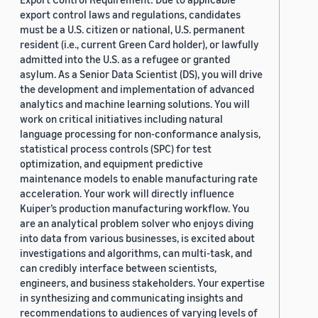
export control laws and regulations, candidates
must be a U.S. citizen or national, U.S. permanent
resident (i.e., current Green Card holder), or lawfully
admitted into the U.S. as a refugee or granted
asylum. As a Senior Data Scientist (DS), you will drive
the development and implementation of advanced
analytics and machine learning solutions. You will
work on critical initiatives including natural
language processing for non-conformance analysis,
statistical process controls (SPC) for test
optimization, and equipment predictive
maintenance models to enable manufacturing rate
acceleration. Your work will directly influence
Kuiper’s production manufacturing workflow. You
are an analytical problem solver who enjoys diving
into data from various businesses, is excited about
investigations and algorithms, can multi-task, and
can credibly interface between scientists,
engineers, and business stakeholders. Your expertise
in synthesizing and communicating insights and
recommendations to audiences of varying levels of