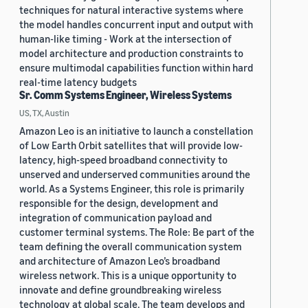
techniques for natural interactive systems where
the model handles concurrent input and output with
human-like timing - Work at the intersection of
model architecture and production constraints to
ensure multimodal capabilities function within hard
real-time latency budgets
Sr. Comm Systems Engineer, Wireless Systems
US, TX, Austin
Amazon Leo is an initiative to launch a constellation
of Low Earth Orbit satellites that will provide low-
latency, high-speed broadband connectivity to
unserved and underserved communities around the
world. As a Systems Engineer, this role is primarily
responsible for the design, development and
integration of communication payload and
customer terminal systems. The Role: Be part of the
team defining the overall communication system
and architecture of Amazon Leo’s broadband
wireless network. This is a unique opportunity to
innovate and define groundbreaking wireless
technology at global scale. The team develops and