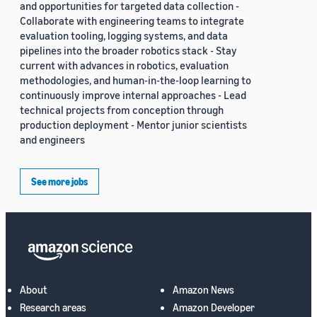
and opportunities for targeted data collection -
Collaborate with engineering teams to integrate
evaluation tooling, logging systems, and data
pipelines into the broader robotics stack - Stay
current with advances in robotics, evaluation
methodologies, and human-in-the-loop learning to
continuously improve internal approaches - Lead
technical projects from conception through
production deployment - Mentor junior scientists
and engineers
See more jobs
About
Amazon News
Research areas
Amazon Developer