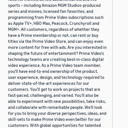
sports – including Amazon MGM Studios-produced
series and movies; licensed fan favorites; and
programming from Prime Video subscriptions such
as Apple TV+, HBO Max, Peacock, Crunchyroll and
MGM+. All customers, regardless of whether they
have a Prime membership or not, can rent or buy
titles via the Prime Video Store, and can enjoy even
more content for free with ads. Are you interested in
shaping the future of entertainment? Prime Video's
technology teams are creating best-in-class digital
video experience. As a Prime Video team member,
you’ll have end-to-end ownership of the product,
user experience, design, and technology required to
deliver state-of-the-art experiences for our
customers. You’ll get to work on projects that are
fast-paced, challenging, and varied. You’ll also be
able to experiment with new possibilities, take risks,
and collaborate with remarkable people. We’ll look
for you to bring your diverse perspectives, ideas, and
skill-sets to make Prime Video even better for our
customers. With global opportunities for talented