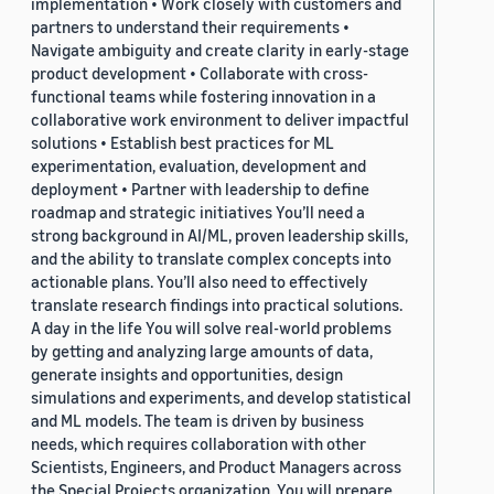
implementation • Work closely with customers and
partners to understand their requirements •
Navigate ambiguity and create clarity in early-stage
product development • Collaborate with cross-
functional teams while fostering innovation in a
collaborative work environment to deliver impactful
solutions • Establish best practices for ML
experimentation, evaluation, development and
deployment • Partner with leadership to define
roadmap and strategic initiatives You’ll need a
strong background in AI/ML, proven leadership skills,
and the ability to translate complex concepts into
actionable plans. You’ll also need to effectively
translate research findings into practical solutions.
A day in the life You will solve real-world problems
by getting and analyzing large amounts of data,
generate insights and opportunities, design
simulations and experiments, and develop statistical
and ML models. The team is driven by business
needs, which requires collaboration with other
Scientists, Engineers, and Product Managers across
the Special Projects organization. You will prepare