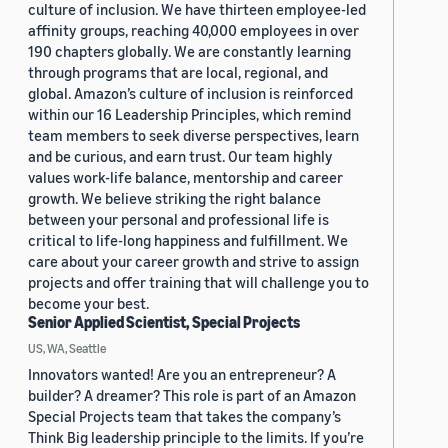
culture of inclusion. We have thirteen employee-led
affinity groups, reaching 40,000 employees in over
190 chapters globally. We are constantly learning
through programs that are local, regional, and
global. Amazon’s culture of inclusion is reinforced
within our 16 Leadership Principles, which remind
team members to seek diverse perspectives, learn
and be curious, and earn trust. Our team highly
values work-life balance, mentorship and career
growth. We believe striking the right balance
between your personal and professional life is
critical to life-long happiness and fulfillment. We
care about your career growth and strive to assign
projects and offer training that will challenge you to
become your best.
Senior Applied Scientist, Special Projects
US, WA, Seattle
Innovators wanted! Are you an entrepreneur? A
builder? A dreamer? This role is part of an Amazon
Special Projects team that takes the company’s
Think Big leadership principle to the limits. If you’re