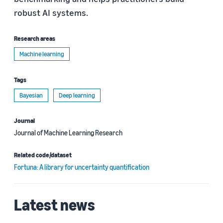
robust AI systems.
Research areas
Machine learning
Tags
Bayesian
Deep learning
Journal
Journal of Machine Learning Research
Related code/dataset
Fortuna: A library for uncertainty quantification
Latest news