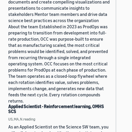
documents and create compelling visualizations and
presentations to communicate insights to
stakeholders Mentor team members and drive data
science best practices across the organization
About the team Established in 2023 as ProdOps was
preparing to transition from development into full-
rate production, OCC was purpose-built to ensure
that as manufacturing scaled, the most critical
problems would be identified, solved, and prevented
from recurring through a single integrated
operating system. OCC focuses on the most critical
problems for ProdOps at each phase of production.
The team operates as a closed-loop flywheel where
each rotation identifies value, solves problems,
implements change, and generates new data that
feeds the next cycle. Every rotation compounds
returns.
Applied Scientist - Reinforcement learning, OMHS
SCS
US, MA, N.reading
As an Applied Scientist on the Science SW team, you