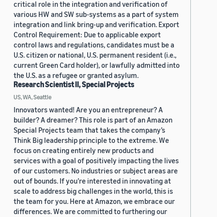
critical role in the integration and verification of
various HW and SW sub-systems as a part of system
integration and link bring-up and verification. Export
Control Requirement: Due to applicable export
control laws and regulations, candidates must be a
U.S. citizen or national, U.S. permanent resident (i.e.,
current Green Card holder), or lawfully admitted into
the U.S. as a refugee or granted asylum.
Research Scientist II, Special Projects
US, WA, Seattle
Innovators wanted! Are you an entrepreneur? A
builder? A dreamer? This role is part of an Amazon
Special Projects team that takes the company’s
Think Big leadership principle to the extreme. We
focus on creating entirely new products and
services with a goal of positively impacting the lives
of our customers. No industries or subject areas are
out of bounds. If you’re interested in innovating at
scale to address big challenges in the world, this is
the team for you. Here at Amazon, we embrace our
differences. We are committed to furthering our