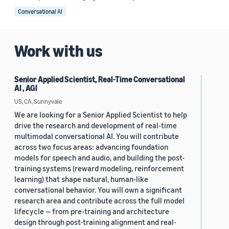
Conversational AI
Work with us
Senior Applied Scientist, Real-Time Conversational
AI , AGI
US, CA, Sunnyvale
We are looking for a Senior Applied Scientist to help
drive the research and development of real-time
multimodal conversational AI. You will contribute
across two focus areas: advancing foundation
models for speech and audio, and building the post-
training systems (reward modeling, reinforcement
learning) that shape natural, human-like
conversational behavior. You will own a significant
research area and contribute across the full model
lifecycle — from pre-training and architecture
design through post-training alignment and real-