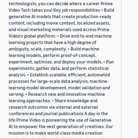
technologists, you can decide where a career Prime
Video Tech takes you! Key job responsibilities • Build
generative AI models that create production-ready
content, including movie content, localized assets,
and visual marketing materials used across Prime
Video's global platform. • Drive end-to-end machine
learning projects that have a high degree of
ambiguity, scale, complexity. • Build machine
learning models, perform proof-of-concept,
experiment, optimize, and deploy your models. • Run
experiments, gather data, and perform statistical
analysis. • Establish scalable, efficient, automated
processes for large-scale data analysis, machine-
learning model development, model validation and
serving. • Research new and innovative machine
learning approaches. • Share knowledge and
research outcomes via internal and external
conferences and journal publications A day in the
life Prime Video is pioneering the use of Generative
AI to empower the next generation of creatives. Our
mission is to make world-class media creation