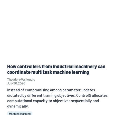
How controllers from industrial machinery can
coordinate multitask machine learning
Theodore Vasiloudis
July 30, 2026
Instead of compromising among parameter updates
dictated by different training objectives, ControlG allocates
computational capacity to objectives sequentially and
dynamically.
Machine learning