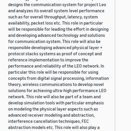
designs the communication system for project Leo
and analyzes its overall system level performance
such as for overall throughput, latency, system
availability, packet loss etc. This role in particular
will be responsible for leading the effort in designing
and developing advanced technology and solutions
for communication system. This role will also be
responsible developing advanced physical layer +
protocol stacks systems as proof of concept and
reference implementation to improve the
performance and reliability of the LEO network. In
particular this role will be responsible for using
concepts from digital signal processing, information
theory, wireless communications to develop novel
solutions for achieving ultra-high performance LEO
network. This role will also be part of a team and
develop simulation tools with particular emphasis
on modeling the physical layer aspects such as
advanced receiver modeling and abstraction,
interference cancellation techniques, FEC
abstraction models etc. This role will also play a