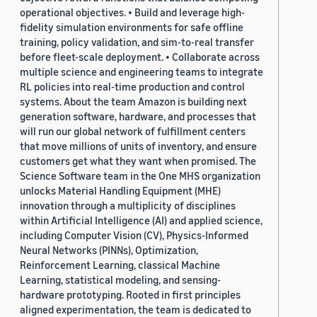
operational objectives. • Build and leverage high-
fidelity simulation environments for safe offline
training, policy validation, and sim-to-real transfer
before fleet-scale deployment. • Collaborate across
multiple science and engineering teams to integrate
RL policies into real-time production and control
systems. About the team Amazon is building next
generation software, hardware, and processes that
will run our global network of fulfillment centers
that move millions of units of inventory, and ensure
customers get what they want when promised. The
Science Software team in the One MHS organization
unlocks Material Handling Equipment (MHE)
innovation through a multiplicity of disciplines
within Artificial Intelligence (AI) and applied science,
including Computer Vision (CV), Physics-Informed
Neural Networks (PINNs), Optimization,
Reinforcement Learning, classical Machine
Learning, statistical modeling, and sensing-
hardware prototyping. Rooted in first principles
aligned experimentation, the team is dedicated to