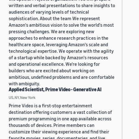
written and verbal presentations to share insights to
audiences of varying levels of technical
sophistication. About the team We represent
Amazon's ambitious vision to solve the world's most
pressing challenges. We are exploring new
approaches to enhance research practices in the
healthcare space, leveraging Amazon's scale and
technological expertise. We operate with the agility
of a startup while backed by Amazon's resources
and operational excellence. We're looking for
builders who are excited about working on
ambitious, undefined problems and are comfortable
with ambiguity.
Applied Scientist, Prime Video - Generative AI
US, NY, New York
Prime Video is a first-stop entertainment
destination offering customers a vast collection of
premium programming in one app available across
thousands of devices. Prime members can
customize their viewing experience and find their
favorite movies, series, documentaries, and live