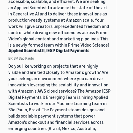
accessible, scalable, and efficient. We are seeking
an Applied Scientist to advance the state of the art
in Generative AI and to deliver these innovations as
production-ready systems at Amazon scale. Your
work will give creators unprecedented freedom and
control while driving new efficiencies across Prime
Video’s global content and marketing pipelines. This
is a newly formed team within Prime Video Science!
Applied Scientist II, IESP Digital Payments
BR, SP, Sao Paulo
Do you like working on projects that are highly
visible and are tied closely to Amazon’s growth? Are
you seeking an environment where you can drive
innovation leveraging the scalability and innovation
with Amazon's AWS cloud services? The Amazon IESP
Digital Payments & Emerging Team is hiring Applied
Scientists to work in our Machine Learning team in
São Paulo, Brazil. The Payments team designs and
builds scalable payment systems that power
Amazon's checkout and financial services across
emerging countries (Brazil, Mexico, Australia,