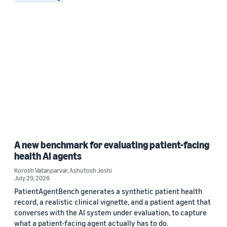
A new benchmark for evaluating patient-facing
health AI agents
Korosh Vatanparvar
,
Ashutosh Joshi
July 29, 2026
PatientAgentBench generates a synthetic patient health
record, a realistic clinical vignette, and a patient agent that
converses with the AI system under evaluation, to capture
what a patient-facing agent actually has to do.