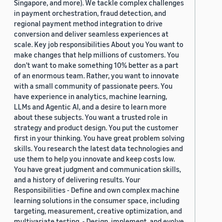
Singapore, and more). We tackle complex challenges
in payment orchestration, fraud detection, and
regional payment method integration to drive
conversion and deliver seamless experiences at
scale. Key job responsibilities About you You want to
make changes that help millions of customers. You
don’t want to make something 10% better as a part
of an enormous team. Rather, you want to innovate
with a small community of passionate peers. You
have experience in analytics, machine learning,
LLMs and Agentic AI, and a desire to learn more
about these subjects. You want a trusted role in
strategy and product design. You put the customer
first in your thinking. You have great problem solving
skills. You research the latest data technologies and
use them to help you innovate and keep costs low.
You have great judgment and communication skills,
and a history of delivering results. Your
Responsibilities - Define and own complex machine
learning solutions in the consumer space, including
targeting, measurement, creative optimization, and
multivariate testing. - Design, implement, and evolve