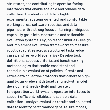
structures, and contributing to operator-facing
interfaces that enable scalable and reliable data
collection. The ideal candidate is highly
experimental, systems-oriented, and comfortable
working across software, robotics, and data
pipelines, with a strong focus on turning ambiguous
capability goals into measurable and actionable
evaluation systems. Key job responsibilities - Design
and implement evaluation frameworks to measure
robot capabilities across structured tasks, edge
cases, and real-world scenarios - Develop task
definitions, success criteria, and benchmarking
methodologies that enable consistent and
reproducible evaluation of policies - Create and
refine data collection protocols that generate high-
quality, task-relevant datasets aligned with model
development needs - Build and iterate on
teleoperation workflows and operator interfaces to
support efficient, reliable, and scalable data
collection - Analyze evaluation results and collected
data to identify performance gaps, failure modes,