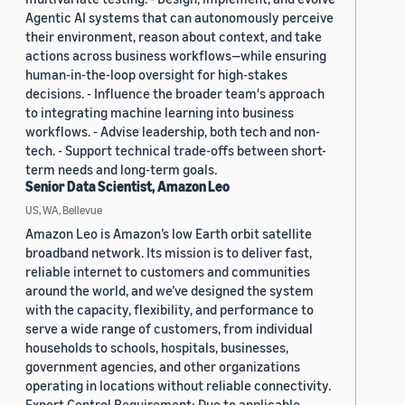
Agentic AI systems that can autonomously perceive
their environment, reason about context, and take
actions across business workflows—while ensuring
human-in-the-loop oversight for high-stakes
decisions. - Influence the broader team's approach
to integrating machine learning into business
workflows. - Advise leadership, both tech and non-
tech. - Support technical trade-offs between short-
term needs and long-term goals.
Senior Data Scientist, Amazon Leo
US, WA, Bellevue
Amazon Leo is Amazon’s low Earth orbit satellite
broadband network. Its mission is to deliver fast,
reliable internet to customers and communities
around the world, and we’ve designed the system
with the capacity, flexibility, and performance to
serve a wide range of customers, from individual
households to schools, hospitals, businesses,
government agencies, and other organizations
operating in locations without reliable connectivity.
Export Control Requirement: Due to applicable