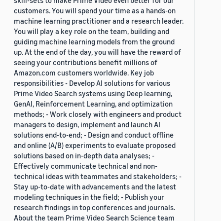
skill-sets to make Prime Video even better for our
customers. You will spend your time as a hands-on
machine learning practitioner and a research leader.
You will play a key role on the team, building and
guiding machine learning models from the ground
up. At the end of the day, you will have the reward of
seeing your contributions benefit millions of
Amazon.com customers worldwide. Key job
responsibilities - Develop AI solutions for various
Prime Video Search systems using Deep learning,
GenAI, Reinforcement Learning, and optimization
methods; - Work closely with engineers and product
managers to design, implement and launch AI
solutions end-to-end; - Design and conduct offline
and online (A/B) experiments to evaluate proposed
solutions based on in-depth data analyses; -
Effectively communicate technical and non-
technical ideas with teammates and stakeholders; -
Stay up-to-date with advancements and the latest
modeling techniques in the field; - Publish your
research findings in top conferences and journals.
About the team Prime Video Search Science team