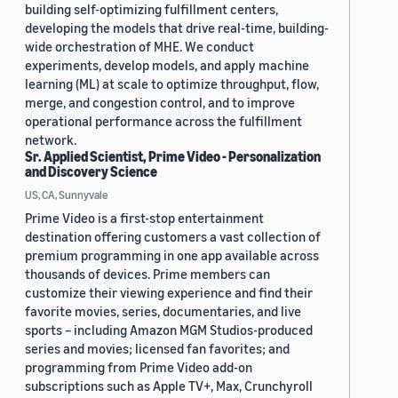
building self-optimizing fulfillment centers,
developing the models that drive real-time, building-
wide orchestration of MHE. We conduct
experiments, develop models, and apply machine
learning (ML) at scale to optimize throughput, flow,
merge, and congestion control, and to improve
operational performance across the fulfillment
network.
Sr. Applied Scientist, Prime Video - Personalization
and Discovery Science
US, CA, Sunnyvale
Prime Video is a first-stop entertainment
destination offering customers a vast collection of
premium programming in one app available across
thousands of devices. Prime members can
customize their viewing experience and find their
favorite movies, series, documentaries, and live
sports – including Amazon MGM Studios-produced
series and movies; licensed fan favorites; and
programming from Prime Video add-on
subscriptions such as Apple TV+, Max, Crunchyroll