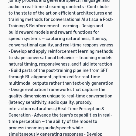
jointly process and generate speech, language, and
audio in real-time streaming contexts - Contribute
to the state of the art on efficient architectures and
training methods for conversational AI at scale Post-
Training & Reinforcement Learning - Design and
build reward models and reward functions for
speech systems — capturing naturalness, fluency,
conversational quality, and real-time responsiveness
- Develop and apply reinforcement learning methods
to shape conversational behavior — teaching models
natural timing, responsiveness, and fluid interaction
- Build parts of the post-training pipeline from SFT
through RL alignment, optimized for real-time
multimodal outputs rather than text-only generation
- Design evaluation frameworks that capture the
quality dimensions unique to real-time conversation
(latency sensitivity, audio quality, prosody,
interaction naturalness) Real-Time Perception &
Generation - Advance the team’s capabilities in real-
time perception — the ability of the model to
process incoming audio/speech while
simultaneously generating responses - Develop