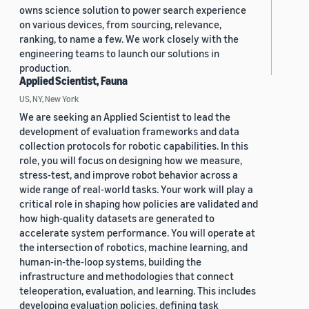
owns science solution to power search experience
on various devices, from sourcing, relevance,
ranking, to name a few. We work closely with the
engineering teams to launch our solutions in
production.
Applied Scientist, Fauna
US, NY, New York
We are seeking an Applied Scientist to lead the
development of evaluation frameworks and data
collection protocols for robotic capabilities. In this
role, you will focus on designing how we measure,
stress-test, and improve robot behavior across a
wide range of real-world tasks. Your work will play a
critical role in shaping how policies are validated and
how high-quality datasets are generated to
accelerate system performance. You will operate at
the intersection of robotics, machine learning, and
human-in-the-loop systems, building the
infrastructure and methodologies that connect
teleoperation, evaluation, and learning. This includes
developing evaluation policies, defining task