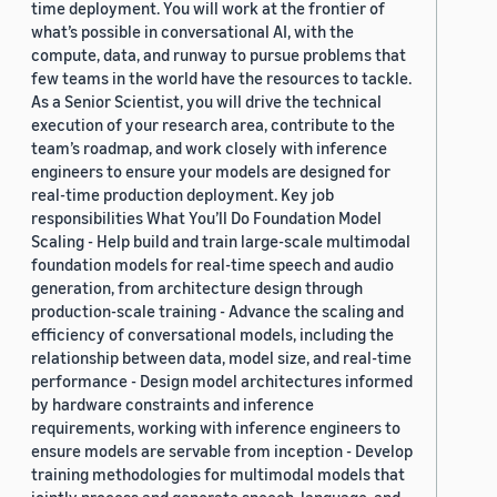
time deployment. You will work at the frontier of
what’s possible in conversational AI, with the
compute, data, and runway to pursue problems that
few teams in the world have the resources to tackle.
As a Senior Scientist, you will drive the technical
execution of your research area, contribute to the
team’s roadmap, and work closely with inference
engineers to ensure your models are designed for
real-time production deployment. Key job
responsibilities What You’ll Do Foundation Model
Scaling - Help build and train large-scale multimodal
foundation models for real-time speech and audio
generation, from architecture design through
production-scale training - Advance the scaling and
efficiency of conversational models, including the
relationship between data, model size, and real-time
performance - Design model architectures informed
by hardware constraints and inference
requirements, working with inference engineers to
ensure models are servable from inception - Develop
training methodologies for multimodal models that