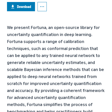
Download
We present Fortuna, an open-source library for
uncertainty quantification in deep learning.
Fortuna supports a range of calibration
techniques, such as conformal prediction that
can be applied to any trained neural network to
generate reliable uncertainty estimates, and
scalable Bayesian inference methods that can be
applied to deep neural networks trained from
scratch for improved uncertainty quantification
and accuracy. By providing a coherent framework
for advanced uncertainty quantification
methods, Fortuna simplifies the process of
benchmarking and helps practitioners build