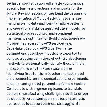
technical sophistication will enable you to answer
specific business questions and innovate for the
future. Key job responsibilities Lead the design and
implementation of ML/LLM solutions to analyze
manufacturing data and identify failure patterns
and operational risks Design predictive models for
statistical process control and equipment
maintenance optimization Build production-ready
ML pipelines leveraging AWS services (e.g.,
SageMaker, Bedrock, AWS Glue) Formalize
assumptions about how models are expected to
behave, creating definitions of outliers, developing
methods to systematically identify these outliers,
and explaining why they are reasonable or
identifying fixes for them Develop and test model
enhancements, running computational experiments,
and fine-tuning model parameters for new models
Collaborate with engineering teams to translate
complex manufacturing challenges into data-driven
solutions Drive consensus on metrics and analysis
approaches to support business strategy Write