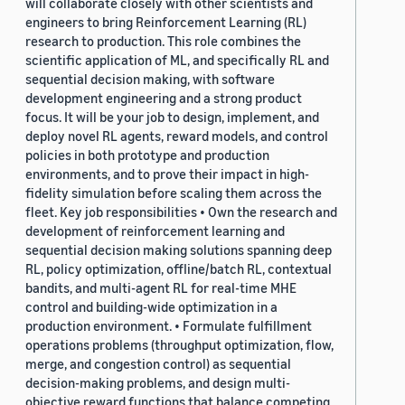
will collaborate closely with other scientists and
engineers to bring Reinforcement Learning (RL)
research to production. This role combines the
scientific application of ML, and specifically RL and
sequential decision making, with software
development engineering and a strong product
focus. It will be your job to design, implement, and
deploy novel RL agents, reward models, and control
policies in both prototype and production
environments, and to prove their impact in high-
fidelity simulation before scaling them across the
fleet. Key job responsibilities • Own the research and
development of reinforcement learning and
sequential decision making solutions spanning deep
RL, policy optimization, offline/batch RL, contextual
bandits, and multi-agent RL for real-time MHE
control and building-wide optimization in a
production environment. • Formulate fulfillment
operations problems (throughput optimization, flow,
merge, and congestion control) as sequential
decision-making problems, and design multi-
objective reward functions that balance competing