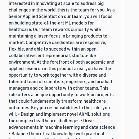
interested in innovating at scale to address big
challenges in the world, this is the team for you. As a
Senior Applied Scientist on our team, you will focus
on building state-of-the-art ML models for
healthcare. Our team rewards curiosity while
maintaining a laser-focus in bringing products to
market. Competitive candidates are responsive,
flexible, and able to succeed within an open,
collaborative, entrepreneurial, startup-like
environment. At the forefront of both academic and
applied research in this product area, you have the
opportunity to work together with a diverse and
talented team of scientists, engineers, and product
managers and collaborate with other teams. This
role offers a unique opportunity to work on projects
that could fundamentally transform healthcare
outcomes. Key job responsibilities In this role, you
will: • Design and implement novel AI/ML solutions
for complex healthcare challenges • Drive
advancements in machine learning and data science
• Balance theoretical knowledge with practical