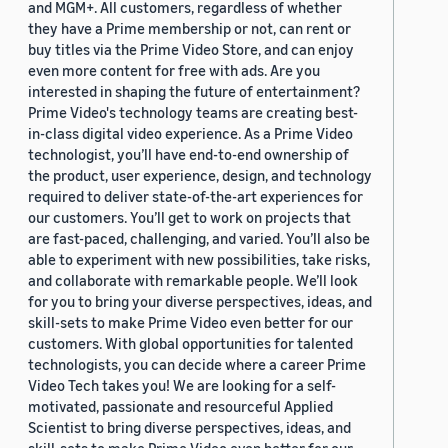
and MGM+. All customers, regardless of whether
they have a Prime membership or not, can rent or
buy titles via the Prime Video Store, and can enjoy
even more content for free with ads. Are you
interested in shaping the future of entertainment?
Prime Video's technology teams are creating best-
in-class digital video experience. As a Prime Video
technologist, you’ll have end-to-end ownership of
the product, user experience, design, and technology
required to deliver state-of-the-art experiences for
our customers. You’ll get to work on projects that
are fast-paced, challenging, and varied. You’ll also be
able to experiment with new possibilities, take risks,
and collaborate with remarkable people. We’ll look
for you to bring your diverse perspectives, ideas, and
skill-sets to make Prime Video even better for our
customers. With global opportunities for talented
technologists, you can decide where a career Prime
Video Tech takes you! We are looking for a self-
motivated, passionate and resourceful Applied
Scientist to bring diverse perspectives, ideas, and