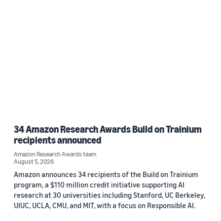
34 Amazon Research Awards Build on Trainium
recipients announced
Amazon Research Awards team
August 5, 2026
Amazon announces 34 recipients of the Build on Trainium
program, a $110 million credit initiative supporting AI
research at 30 universities including Stanford, UC Berkeley,
UIUC, UCLA, CMU, and MIT, with a focus on Responsible AI.