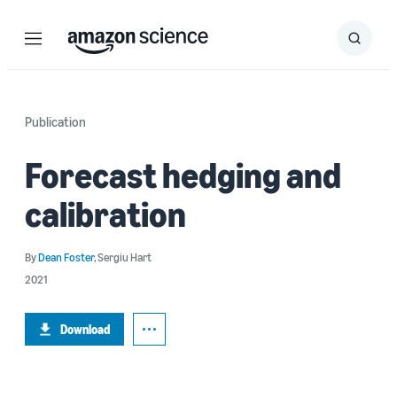
Menu
Search
Submit
Search
Publication
Forecast hedging and
calibration
By
Dean Foster
,
Sergiu Hart
2021
Download