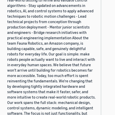
real-world testing to refine and validate control
algorithms - Stay updated on advancements in
robotics, AI, and control systems to apply advanced
techniques to robotic motion challenges - Lead
technical projects from conception through
production deployment - Mentor junior scientists
and engineers - Bridge research initiatives with
practical engineering implementation About the
team Fauna Robotics, an Amazon company, is
building capable, safe, and genuinely delightful
robots for everyday life. Our goal is simple: make
robots people actually want to live and interact with
in everyday human spaces. We believe that future
won’t arrive until building for robotics becomes far
more accessible. Today, too much effort is spent
reinventing the fundamentals. We’re changing that
by developing tightly integrated hardware and
software systems that make it faster, safer, and
more intuitive to create real-world robotic products.
Our work spans the full stack: mechanical design,
control systems, dynamic modeling, and intelligent
software. The focus is not just functionality, but