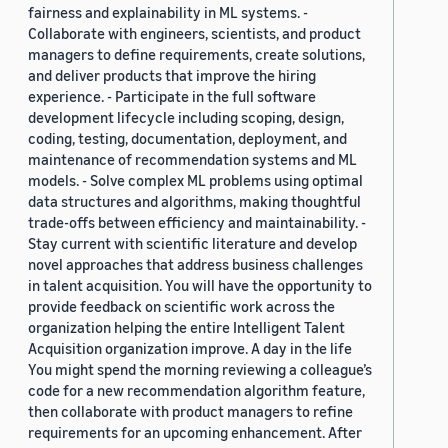
fairness and explainability in ML systems. -
Collaborate with engineers, scientists, and product
managers to define requirements, create solutions,
and deliver products that improve the hiring
experience. - Participate in the full software
development lifecycle including scoping, design,
coding, testing, documentation, deployment, and
maintenance of recommendation systems and ML
models. - Solve complex ML problems using optimal
data structures and algorithms, making thoughtful
trade-offs between efficiency and maintainability. -
Stay current with scientific literature and develop
novel approaches that address business challenges
in talent acquisition. You will have the opportunity to
provide feedback on scientific work across the
organization helping the entire Intelligent Talent
Acquisition organization improve. A day in the life
You might spend the morning reviewing a colleague’s
code for a new recommendation algorithm feature,
then collaborate with product managers to refine
requirements for an upcoming enhancement. After