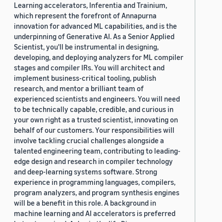
Learning accelerators, Inferentia and Trainium,
which represent the forefront of Annapurna
innovation for advanced ML capabilities, and is the
underpinning of Generative AI. As a Senior Applied
Scientist, you'll be instrumental in designing,
developing, and deploying analyzers for ML compiler
stages and compiler IRs. You will architect and
implement business-critical tooling, publish
research, and mentor a brilliant team of
experienced scientists and engineers. You will need
to be technically capable, credible, and curious in
your own right as a trusted scientist, innovating on
behalf of our customers. Your responsibilities will
involve tackling crucial challenges alongside a
talented engineering team, contributing to leading-
edge design and research in compiler technology
and deep-learning systems software. Strong
experience in programming languages, compilers,
program analyzers, and program synthesis engines
will be a benefit in this role. A background in
machine learning and AI accelerators is preferred