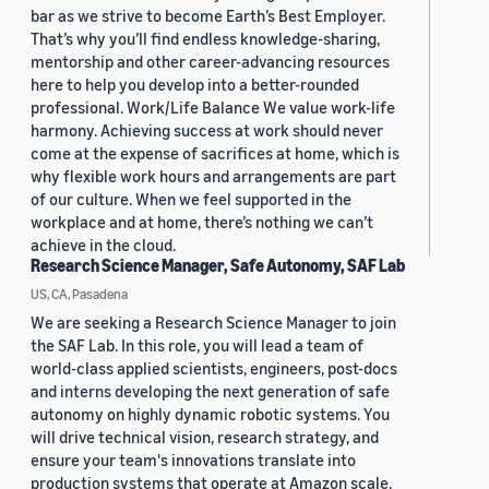
bar as we strive to become Earth’s Best Employer.
That’s why you’ll find endless knowledge-sharing,
mentorship and other career-advancing resources
here to help you develop into a better-rounded
professional. Work/Life Balance We value work-life
harmony. Achieving success at work should never
come at the expense of sacrifices at home, which is
why flexible work hours and arrangements are part
of our culture. When we feel supported in the
workplace and at home, there’s nothing we can’t
achieve in the cloud.
Research Science Manager, Safe Autonomy, SAF Lab
US, CA, Pasadena
We are seeking a Research Science Manager to join
the SAF Lab. In this role, you will lead a team of
world-class applied scientists, engineers, post-docs
and interns developing the next generation of safe
autonomy on highly dynamic robotic systems. You
will drive technical vision, research strategy, and
ensure your team's innovations translate into
production systems that operate at Amazon scale.