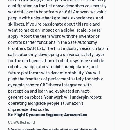
qualification on the list above describes you exactly,
we'd still love to hear from you! At Amazon, we value
people with unique backgrounds, experiences, and
skillsets. If you’re passionate about this role and
want to make an impact on a global scale, please
apply! About the team Work with the inventor of
control barrier functions in the Safe Autonomy
Frontiers (SAF) Lab. The first industry research lab in
safe autonomy, developing a universal safety layer
for the next generation of robotic systems: mobile
robots, manipulators, mobile manipulators, and
future platforms with dynamic stability. You will
push the frontiers of performant safety for highly
dynamic robots: CBF theory integrated with
perception and learning, evaluated on next-
generation robots. Your work will underpin robots
operating alongside people at Amazon's
unprecedented scale.
Sr. Flight Dynamics Engineer, Amazon Leo
US, WA, Redmond
We are searching for a talented candidate with