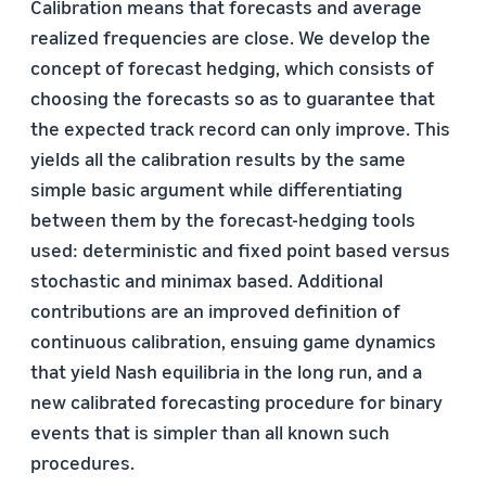
Calibration means that forecasts and average
realized frequencies are close. We develop the
concept of forecast hedging, which consists of
choosing the forecasts so as to guarantee that
the expected track record can only improve. This
yields all the calibration results by the same
simple basic argument while differentiating
between them by the forecast-hedging tools
used: deterministic and fixed point based versus
stochastic and minimax based. Additional
contributions are an improved definition of
continuous calibration, ensuing game dynamics
that yield Nash equilibria in the long run, and a
new calibrated forecasting procedure for binary
events that is simpler than all known such
procedures.