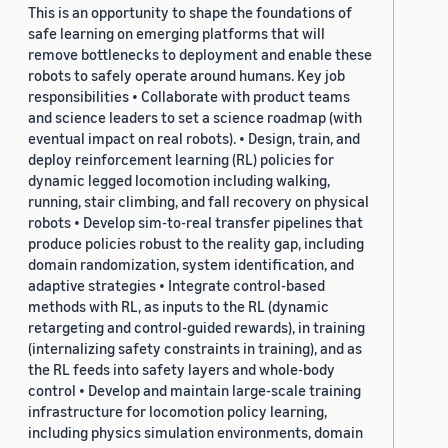
This is an opportunity to shape the foundations of
safe learning on emerging platforms that will
remove bottlenecks to deployment and enable these
robots to safely operate around humans. Key job
responsibilities • Collaborate with product teams
and science leaders to set a science roadmap (with
eventual impact on real robots). • Design, train, and
deploy reinforcement learning (RL) policies for
dynamic legged locomotion including walking,
running, stair climbing, and fall recovery on physical
robots • Develop sim-to-real transfer pipelines that
produce policies robust to the reality gap, including
domain randomization, system identification, and
adaptive strategies • Integrate control-based
methods with RL, as inputs to the RL (dynamic
retargeting and control-guided rewards), in training
(internalizing safety constraints in training), and as
the RL feeds into safety layers and whole-body
control • Develop and maintain large-scale training
infrastructure for locomotion policy learning,
including physics simulation environments, domain