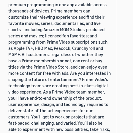
premium programming in one app available across
thousands of devices. Prime members can
customize their viewing experience and find their
favorite movies, series, documentaries, and live
sports – including Amazon MGM Studios-produced
series and movies; licensed fan favorites; and
programming from Prime Video subscriptions such
as Apple TV+, HBO Max, Peacock, Crunchyroll and
MGM+. All customers, regardless of whether they
have a Prime membership or not, can rent or buy
titles via the Prime Video Store, and can enjoy even
more content for free with ads. Are you interested in
shaping the future of entertainment? Prime Video's
technology teams are creating best-in-class digital
video experience. As a Prime Video team member,
you’ll have end-to-end ownership of the product,
user experience, design, and technology required to
deliver state-of-the-art experiences for our
customers. You’ll get to work on projects that are
fast-paced, challenging, and varied. You’ll also be
able to experiment with new possibilities, take risks,