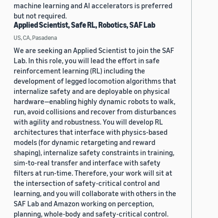
machine learning and AI accelerators is preferred
but not required.
Applied Scientist, Safe RL, Robotics, SAF Lab
US, CA, Pasadena
We are seeking an Applied Scientist to join the SAF
Lab. In this role, you will lead the effort in safe
reinforcement learning (RL) including the
development of legged locomotion algorithms that
internalize safety and are deployable on physical
hardware—enabling highly dynamic robots to walk,
run, avoid collisions and recover from disturbances
with agility and robustness. You will develop RL
architectures that interface with physics-based
models (for dynamic retargeting and reward
shaping), internalize safety constraints in training,
sim-to-real transfer and interface with safety
filters at run-time. Therefore, your work will sit at
the intersection of safety-critical control and
learning, and you will collaborate with others in the
SAF Lab and Amazon working on perception,
planning, whole-body and safety-critical control.