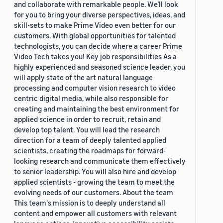
and collaborate with remarkable people. We’ll look
for you to bring your diverse perspectives, ideas, and
skill-sets to make Prime Video even better for our
customers. With global opportunities for talented
technologists, you can decide where a career Prime
Video Tech takes you! Key job responsibilities As a
highly experienced and seasoned science leader, you
will apply state of the art natural language
processing and computer vision research to video
centric digital media, while also responsible for
creating and maintaining the best environment for
applied science in order to recruit, retain and
develop top talent. You will lead the research
direction for a team of deeply talented applied
scientists, creating the roadmaps for forward-
looking research and communicate them effectively
to senior leadership. You will also hire and develop
applied scientists - growing the team to meet the
evolving needs of our customers. About the team
This team's mission is to deeply understand all
content and empower all customers with relevant