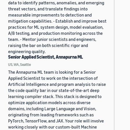
data to identify patterns, anomalies, and emerging
threat vectors, and translate findings into
measurable improvements to detection and
mitigation capabilities. - Establish and improve best
practices for ML system design, model evaluation,
A/B testing, and production monitoring across the
team. - Mentor junior scientists and engineers,
raising the bar on both scientific rigor and
engineering quality.
Senior Applied Scientist, Annapurna ML
US, WA, Seattle
The Annapurna ML team is looking for a Senior
Applied Scientist to work on the intersection of
Artificial Intelligence and program analysis to raise
the code quality bar in our state-of-the-art deep
learning compiler stack. This stack is designed to
optimize application models across diverse
domains, including Large Language and Vision,
originating from leading frameworks such as
PyTorch, TensorFlow, and JAX. Your role will involve
working closely with our custom-built Machine