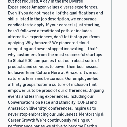
but not required. A day in the life Diverse
Experiences Amazon values diverse experiences.
Even if you do not meet all of the qualifications and
skills listed in the job description, we encourage
candidates to apply. If your career is just starting,
hasn’t followed a traditional path, or includes
alternative experiences, don’t let it stop you from
applying. Why Amazon? We pioneered cloud
computing and never stopped innovating — that’s
why customers from the most successful startups
to Global 500 companies trust our robust suite of
products and services to power their businesses.
Inclusive Team Culture Here at Amazon, it’s in our
nature to learn and be curious. Our employee-led
affinity groups foster a culture of inclusion that
empower us to be proud of our differences. Ongoing
events and learning experiences, including our
Conversations on Race and Ethnicity (CORE) and
AmazeCon (diversity) conferences, inspire us to
never stop embracing our uniqueness. Mentorship &
Career Growth We’re continuously raising our
performance bar as we strive to become Earth’s