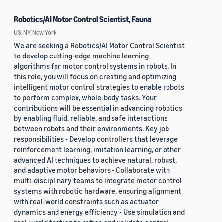
Robotics/AI Motor Control Scientist, Fauna
US, NY, New York
We are seeking a Robotics/AI Motor Control Scientist
to develop cutting-edge machine learning
algorithms for motor control systems in robots. In
this role, you will focus on creating and optimizing
intelligent motor control strategies to enable robots
to perform complex, whole-body tasks. Your
contributions will be essential in advancing robotics
by enabling fluid, reliable, and safe interactions
between robots and their environments. Key job
responsibilities - Develop controllers that leverage
reinforcement learning, imitation learning, or other
advanced AI techniques to achieve natural, robust,
and adaptive motor behaviors - Collaborate with
multi-disciplinary teams to integrate motor control
systems with robotic hardware, ensuring alignment
with real-world constraints such as actuator
dynamics and energy efficiency - Use simulation and