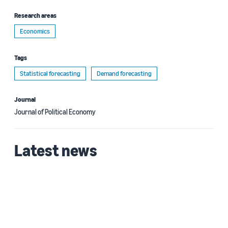
Research areas
Economics
Tags
Statistical forecasting
Demand forecasting
Journal
Journal of Political Economy
Latest news