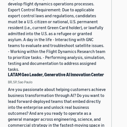
develop flight dynamics operations processes.
Export Control Requirement: Due to applicable
export control laws and regulations, candidates
must be a U.S. citizen or national, U.S. permanent
resident (i.e., current Green Card holder), or lawfully
admitted into the U.S. as a refugee or granted
asylum. A day in the life - Interacting with GNC
teams to evaluate and troubleshoot satellite issues.
- Working within the Flight Dynamics Research team
to prioritize tasks. - Performing analysis, simulation,
testing and documentation to address assigned
tasks.
LATAM Geo Leader, Generative AI Innovation Center
BR, SP, Sao Paulo
Are you passionate about helping customers achieve
business transformation through AI? Do you want to
lead forward-deployed teams that embed directly
into the enterprise and unlock real business
outcomes? And are you ready to operate as a
general manager across engineering, science, and
commercial strategy in the fastest-moving space in