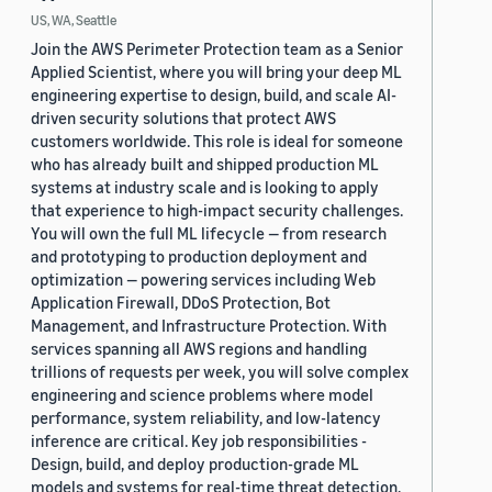
US, WA, Seattle
Join the AWS Perimeter Protection team as a Senior
Applied Scientist, where you will bring your deep ML
engineering expertise to design, build, and scale AI-
driven security solutions that protect AWS
customers worldwide. This role is ideal for someone
who has already built and shipped production ML
systems at industry scale and is looking to apply
that experience to high-impact security challenges.
You will own the full ML lifecycle — from research
and prototyping to production deployment and
optimization — powering services including Web
Application Firewall, DDoS Protection, Bot
Management, and Infrastructure Protection. With
services spanning all AWS regions and handling
trillions of requests per week, you will solve complex
engineering and science problems where model
performance, system reliability, and low-latency
inference are critical. Key job responsibilities -
Design, build, and deploy production-grade ML
models and systems for real-time threat detection,