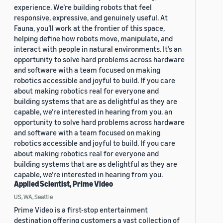
experience. We’re building robots that feel
responsive, expressive, and genuinely useful. At
Fauna, you’ll work at the frontier of this space,
helping define how robots move, manipulate, and
interact with people in natural environments. It’s an
opportunity to solve hard problems across hardware
and software with a team focused on making
robotics accessible and joyful to build. If you care
about making robotics real for everyone and
building systems that are as delightful as they are
capable, we’re interested in hearing from you. an
opportunity to solve hard problems across hardware
and software with a team focused on making
robotics accessible and joyful to build. If you care
about making robotics real for everyone and
building systems that are as delightful as they are
capable, we’re interested in hearing from you.
Applied Scientist, Prime Video
US, WA, Seattle
Prime Video is a first-stop entertainment
destination offering customers a vast collection of