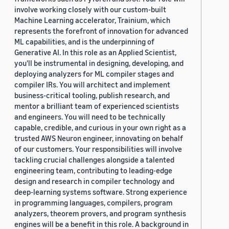
involve working closely with our custom-built
Machine Learning accelerator, Trainium, which
represents the forefront of innovation for advanced
ML capabilities, and is the underpinning of
Generative AI. In this role as an Applied Scientist,
you'll be instrumental in designing, developing, and
deploying analyzers for ML compiler stages and
compiler IRs. You will architect and implement
business-critical tooling, publish research, and
mentor a brilliant team of experienced scientists
and engineers. You will need to be technically
capable, credible, and curious in your own right as a
trusted AWS Neuron engineer, innovating on behalf
of our customers. Your responsibilities will involve
tackling crucial challenges alongside a talented
engineering team, contributing to leading-edge
design and research in compiler technology and
deep-learning systems software. Strong experience
in programming languages, compilers, program
analyzers, theorem provers, and program synthesis
engines will be a benefit in this role. A background in