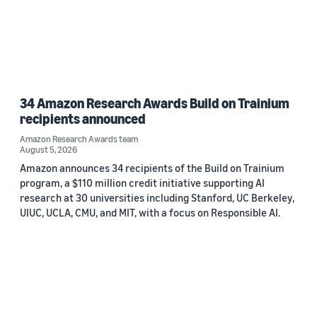
34 Amazon Research Awards Build on Trainium
recipients announced
Amazon Research Awards team
August 5, 2026
Amazon announces 34 recipients of the Build on Trainium
program, a $110 million credit initiative supporting AI
research at 30 universities including Stanford, UC Berkeley,
UIUC, UCLA, CMU, and MIT, with a focus on Responsible AI.