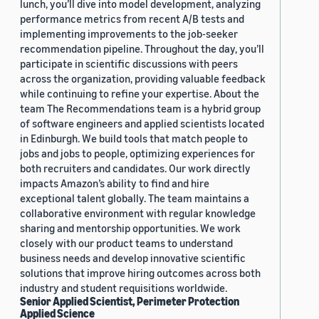
lunch, you’ll dive into model development, analyzing
performance metrics from recent A/B tests and
implementing improvements to the job-seeker
recommendation pipeline. Throughout the day, you’ll
participate in scientific discussions with peers
across the organization, providing valuable feedback
while continuing to refine your expertise. About the
team The Recommendations team is a hybrid group
of software engineers and applied scientists located
in Edinburgh. We build tools that match people to
jobs and jobs to people, optimizing experiences for
both recruiters and candidates. Our work directly
impacts Amazon’s ability to find and hire
exceptional talent globally. The team maintains a
collaborative environment with regular knowledge
sharing and mentorship opportunities. We work
closely with our product teams to understand
business needs and develop innovative scientific
solutions that improve hiring outcomes across both
industry and student requisitions worldwide.
Senior Applied Scientist, Perimeter Protection
Applied Science