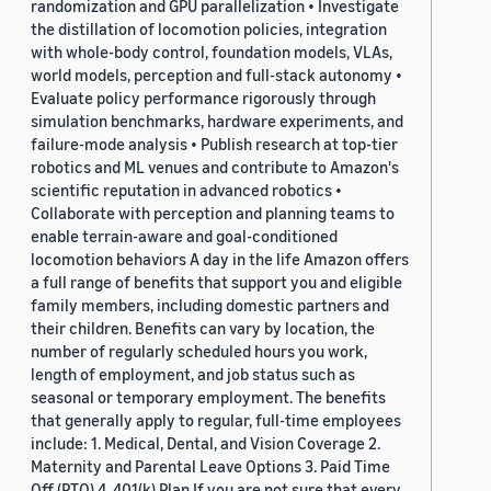
randomization and GPU parallelization • Investigate
the distillation of locomotion policies, integration
with whole-body control, foundation models, VLAs,
world models, perception and full-stack autonomy •
Evaluate policy performance rigorously through
simulation benchmarks, hardware experiments, and
failure-mode analysis • Publish research at top-tier
robotics and ML venues and contribute to Amazon's
scientific reputation in advanced robotics •
Collaborate with perception and planning teams to
enable terrain-aware and goal-conditioned
locomotion behaviors A day in the life Amazon offers
a full range of benefits that support you and eligible
family members, including domestic partners and
their children. Benefits can vary by location, the
number of regularly scheduled hours you work,
length of employment, and job status such as
seasonal or temporary employment. The benefits
that generally apply to regular, full-time employees
include: 1. Medical, Dental, and Vision Coverage 2.
Maternity and Parental Leave Options 3. Paid Time
Off (PTO) 4. 401(k) Plan If you are not sure that every