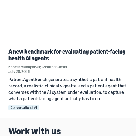
A new benchmark for evaluating patient-facing
health AI agents
Korosh Vatanparvar
,
Ashutosh Joshi
July 29, 2026
PatientAgentBench generates a synthetic patient health
record, a realistic clinical vignette, and a patient agent that
converses with the AI system under evaluation, to capture
what a patient-facing agent actually has to do.
Conversational AI
Work with us