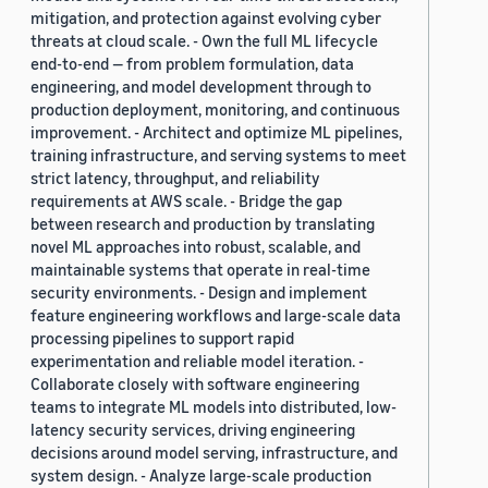
mitigation, and protection against evolving cyber
threats at cloud scale. - Own the full ML lifecycle
end-to-end — from problem formulation, data
engineering, and model development through to
production deployment, monitoring, and continuous
improvement. - Architect and optimize ML pipelines,
training infrastructure, and serving systems to meet
strict latency, throughput, and reliability
requirements at AWS scale. - Bridge the gap
between research and production by translating
novel ML approaches into robust, scalable, and
maintainable systems that operate in real-time
security environments. - Design and implement
feature engineering workflows and large-scale data
processing pipelines to support rapid
experimentation and reliable model iteration. -
Collaborate closely with software engineering
teams to integrate ML models into distributed, low-
latency security services, driving engineering
decisions around model serving, infrastructure, and
system design. - Analyze large-scale production