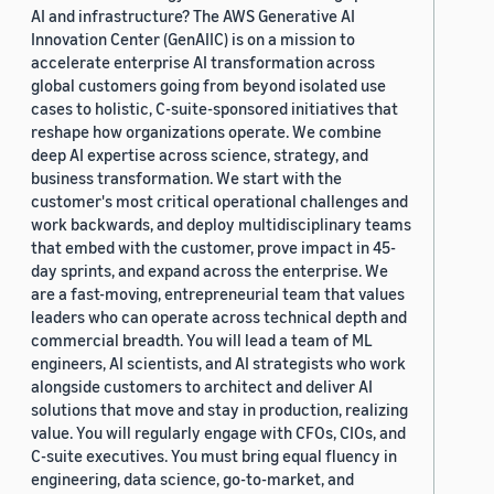
AI and infrastructure? The AWS Generative AI
Innovation Center (GenAIIC) is on a mission to
accelerate enterprise AI transformation across
global customers going from beyond isolated use
cases to holistic, C-suite-sponsored initiatives that
reshape how organizations operate. We combine
deep AI expertise across science, strategy, and
business transformation. We start with the
customer's most critical operational challenges and
work backwards, and deploy multidisciplinary teams
that embed with the customer, prove impact in 45-
day sprints, and expand across the enterprise. We
are a fast-moving, entrepreneurial team that values
leaders who can operate across technical depth and
commercial breadth. You will lead a team of ML
engineers, AI scientists, and AI strategists who work
alongside customers to architect and deliver AI
solutions that move and stay in production, realizing
value. You will regularly engage with CFOs, CIOs, and
C-suite executives. You must bring equal fluency in
engineering, data science, go-to-market, and