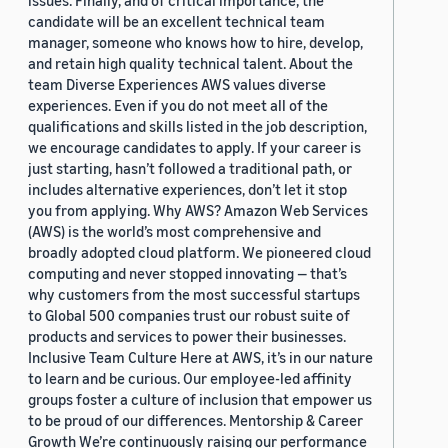
issues. Finally, and of critical importance, the
candidate will be an excellent technical team
manager, someone who knows how to hire, develop,
and retain high quality technical talent. About the
team Diverse Experiences AWS values diverse
experiences. Even if you do not meet all of the
qualifications and skills listed in the job description,
we encourage candidates to apply. If your career is
just starting, hasn’t followed a traditional path, or
includes alternative experiences, don’t let it stop
you from applying. Why AWS? Amazon Web Services
(AWS) is the world’s most comprehensive and
broadly adopted cloud platform. We pioneered cloud
computing and never stopped innovating — that’s
why customers from the most successful startups
to Global 500 companies trust our robust suite of
products and services to power their businesses.
Inclusive Team Culture Here at AWS, it’s in our nature
to learn and be curious. Our employee-led affinity
groups foster a culture of inclusion that empower us
to be proud of our differences. Mentorship & Career
Growth We’re continuously raising our performance