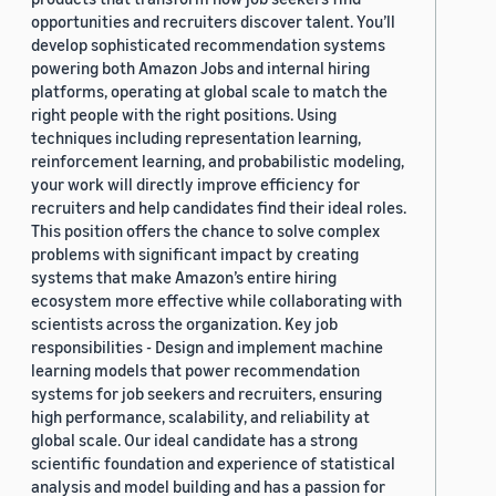
opportunities and recruiters discover talent. You’ll
develop sophisticated recommendation systems
powering both Amazon Jobs and internal hiring
platforms, operating at global scale to match the
right people with the right positions. Using
techniques including representation learning,
reinforcement learning, and probabilistic modeling,
your work will directly improve efficiency for
recruiters and help candidates find their ideal roles.
This position offers the chance to solve complex
problems with significant impact by creating
systems that make Amazon’s entire hiring
ecosystem more effective while collaborating with
scientists across the organization. Key job
responsibilities - Design and implement machine
learning models that power recommendation
systems for job seekers and recruiters, ensuring
high performance, scalability, and reliability at
global scale. Our ideal candidate has a strong
scientific foundation and experience of statistical
analysis and model building and has a passion for