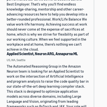
Best Employer. That’s why you’ll find endless
knowledge-sharing, mentorship and other career-
advancing resources here to help you develop into a
better-rounded professional. Work/Life Balance We
value work-life harmony. Achieving success at work
should never come at the expense of sacrifices at
home, which is why we strive for flexibility as part of
our working culture. When we feel supported in the
workplace and at home, there’s nothing we can’t
achieve in the cloud.
Applied Scientist, Neuron ARG, Annapurna ML
US, WA, Seattle
The Automated Reasoning Group in the Amazon
Neuron team is looking for an Applied Scientist to
work on the intersection of Artificial Intelligence
and program analysis to raise the code quality bar in
our state-of-the-art deep learning compiler stack.
This stack is designed to optimize application
models across diverse domains, including Large
Language and Vision, originating from leading
frameworks such as PyTorch and JAX. Your role will