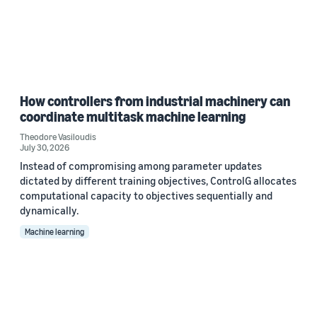
How controllers from industrial machinery can
coordinate multitask machine learning
Theodore Vasiloudis
July 30, 2026
Instead of compromising among parameter updates
dictated by different training objectives, ControlG allocates
computational capacity to objectives sequentially and
dynamically.
Machine learning