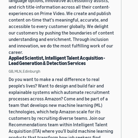
language options, innovative accessibility assists,
and rich title-information across all their content-
experiences on Prime Video. We create and publish
content on-time that's meaningful, accurate, and
accessible to every customer globally. We delight
our customers by pushing the boundaries of content
understanding and enrichment. Through inclusion
and innovation, we do the most fulfilling work of our
career.
Applied Scientist, Intelligent Talent Acquisition -
Lead Generation & Detection Services
GB, MLN, Edinburgh
Do you want to make a real difference to real
people's lives? Want to design and build fair and
explainable systems which automate recruitment
processes across Amazon? Come and be part of a
team that develops new machine learning (ML)
technologies, which help Amazon scale for its
customers by recruiting diverse teams. Join our
Recommendations team within Intelligent Talent
Acquisition (ITA) where you’ll build machine learning
products that transform how job seekers find