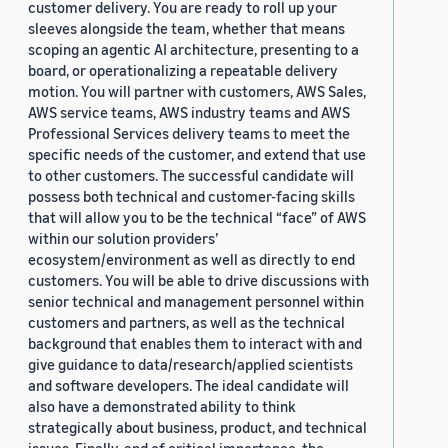
customer delivery. You are ready to roll up your
sleeves alongside the team, whether that means
scoping an agentic AI architecture, presenting to a
board, or operationalizing a repeatable delivery
motion. You will partner with customers, AWS Sales,
AWS service teams, AWS industry teams and AWS
Professional Services delivery teams to meet the
specific needs of the customer, and extend that use
to other customers. The successful candidate will
possess both technical and customer-facing skills
that will allow you to be the technical “face” of AWS
within our solution providers’
ecosystem/environment as well as directly to end
customers. You will be able to drive discussions with
senior technical and management personnel within
customers and partners, as well as the technical
background that enables them to interact with and
give guidance to data/research/applied scientists
and software developers. The ideal candidate will
also have a demonstrated ability to think
strategically about business, product, and technical