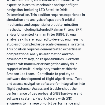
expertise in orbital mechanics and spaceflight
navigation, including LEO Satellite Orbit
Determination. This position requires experience in
simulation and analysis of spacecraft orbital
mechanics and sequential orbit determination
methods, including Extended Kalman Filters (EKF)
and/or Unscented Kalman Filter (UKF). Strong
analysis skills are required to develop engineering
studies of complex large-scale dynamical systems.
This position requires demonstrated expertise in
computational analysis automation and tool
development. Key job responsibilities - Perform
spacecraft maneuver or navigation analysis in
support of multi-disciplinary trades within the
Amazon Leo team. - Contribute to prototype
software development of flight algorithms. - Test
and assess navigation software for integration into
flight systems. - Assess and trouble-shoot the
performance of Leo on-board GNSS hardware and
software systems. - Work closely with GNC
engineers to manage on-orbit performance and