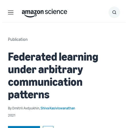
Menu
Search
Submit
Search
Publication
Federated learning
under arbitrary
communication
patterns
By
Dmitrii Avdyukhin
,
Shiva Kasiviswanathan
2021