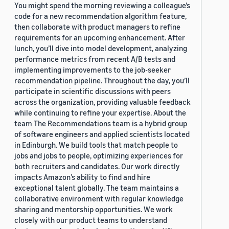
You might spend the morning reviewing a colleague’s
code for a new recommendation algorithm feature,
then collaborate with product managers to refine
requirements for an upcoming enhancement. After
lunch, you’ll dive into model development, analyzing
performance metrics from recent A/B tests and
implementing improvements to the job-seeker
recommendation pipeline. Throughout the day, you’ll
participate in scientific discussions with peers
across the organization, providing valuable feedback
while continuing to refine your expertise. About the
team The Recommendations team is a hybrid group
of software engineers and applied scientists located
in Edinburgh. We build tools that match people to
jobs and jobs to people, optimizing experiences for
both recruiters and candidates. Our work directly
impacts Amazon’s ability to find and hire
exceptional talent globally. The team maintains a
collaborative environment with regular knowledge
sharing and mentorship opportunities. We work
closely with our product teams to understand