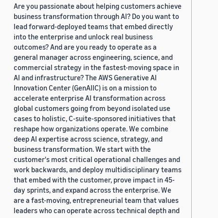
Are you passionate about helping customers achieve
business transformation through AI? Do you want to
lead forward-deployed teams that embed directly
into the enterprise and unlock real business
outcomes? And are you ready to operate as a
general manager across engineering, science, and
commercial strategy in the fastest-moving space in
AI and infrastructure? The AWS Generative AI
Innovation Center (GenAIIC) is on a mission to
accelerate enterprise AI transformation across
global customers going from beyond isolated use
cases to holistic, C-suite-sponsored initiatives that
reshape how organizations operate. We combine
deep AI expertise across science, strategy, and
business transformation. We start with the
customer's most critical operational challenges and
work backwards, and deploy multidisciplinary teams
that embed with the customer, prove impact in 45-
day sprints, and expand across the enterprise. We
are a fast-moving, entrepreneurial team that values
leaders who can operate across technical depth and