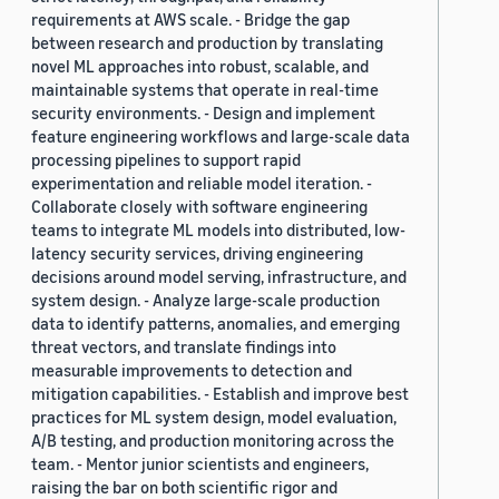
requirements at AWS scale. - Bridge the gap
between research and production by translating
novel ML approaches into robust, scalable, and
maintainable systems that operate in real-time
security environments. - Design and implement
feature engineering workflows and large-scale data
processing pipelines to support rapid
experimentation and reliable model iteration. -
Collaborate closely with software engineering
teams to integrate ML models into distributed, low-
latency security services, driving engineering
decisions around model serving, infrastructure, and
system design. - Analyze large-scale production
data to identify patterns, anomalies, and emerging
threat vectors, and translate findings into
measurable improvements to detection and
mitigation capabilities. - Establish and improve best
practices for ML system design, model evaluation,
A/B testing, and production monitoring across the
team. - Mentor junior scientists and engineers,
raising the bar on both scientific rigor and