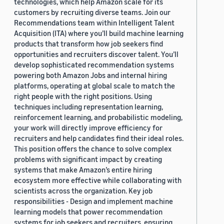
technologies, which help Amazon scale for its
customers by recruiting diverse teams. Join our
Recommendations team within Intelligent Talent
Acquisition (ITA) where you’ll build machine learning
products that transform how job seekers find
opportunities and recruiters discover talent. You’ll
develop sophisticated recommendation systems
powering both Amazon Jobs and internal hiring
platforms, operating at global scale to match the
right people with the right positions. Using
techniques including representation learning,
reinforcement learning, and probabilistic modeling,
your work will directly improve efficiency for
recruiters and help candidates find their ideal roles.
This position offers the chance to solve complex
problems with significant impact by creating
systems that make Amazon’s entire hiring
ecosystem more effective while collaborating with
scientists across the organization. Key job
responsibilities - Design and implement machine
learning models that power recommendation
systems for job seekers and recruiters, ensuring