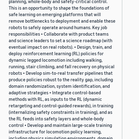
planning, whole-body and safety-critical control.
This is an opportunity to shape the foundations of
safe learning on emerging platforms that will
remove bottlenecks to deployment and enable these
robots to safely operate around humans. Key job
responsibilities • Collaborate with product teams
and science leaders to set a science roadmap (with
eventual impact on real robots). • Design, train, and
deploy reinforcement learning (RL) policies for
dynamic legged locomotion including walking,
running, stair climbing, and fall recovery on physical
robots • Develop sim-to-real transfer pipelines that
produce policies robust to the reality gap, including
domain randomization, system identification, and
adaptive strategies • Integrate control-based
methods with RL, as inputs to the RL (dynamic
retargeting and control-guided rewards), in training
(internalizing safety constraints in training), and as
the RL feeds into safety layers and whole-body
control • Develop and maintain large-scale training
infrastructure for locomotion policy learning,
including physics simulation environments, domain