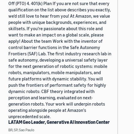
Off (PTO) 4. 401(k) Plan If you are not sure that every
qualification on the list above describes you exactly,
we'd still love to hear from you! At Amazon, we value
people with unique backgrounds, experiences, and
skillsets. If you’re passionate about this role and
want to make an impact on a global scale, please
apply! About the team Work with the inventor of
control barrier functions in the Safe Autonomy
Frontiers (SAF) Lab. The first industry research lab in
safe autonomy, developing a universal safety layer
for the next generation of robotic systems: mobile
robots, manipulators, mobile manipulators, and
future platforms with dynamic stability. You will
push the frontiers of performant safety for highly
dynamic robots: CBF theory integrated with
perception and learning, evaluated on next-
generation robots. Your work will underpin robots
operating alongside people at Amazon's
unprecedented scale.
LATAM Geo Leader, Generative AI Innovation Center
BR, SP, Sao Paulo