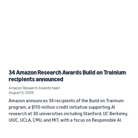
34 Amazon Research Awards Build on Trainium
recipients announced
Amazon Research Awards team
August 5, 2026
Amazon announces 34 recipients of the Build on Trainium
program, a $110 million credit initiative supporting AI
research at 30 universities including Stanford, UC Berkeley,
UIUC, UCLA, CMU, and MIT, with a focus on Responsible AI.