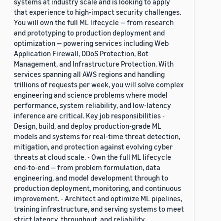
systems at industry scale and is looking to apply
that experience to high-impact security challenges.
You will own the full ML lifecycle — from research
and prototyping to production deployment and
optimization — powering services including Web
Application Firewall, DDoS Protection, Bot
Management, and Infrastructure Protection. With
services spanning all AWS regions and handling
trillions of requests per week, you will solve complex
engineering and science problems where model
performance, system reliability, and low-latency
inference are critical. Key job responsibilities -
Design, build, and deploy production-grade ML
models and systems for real-time threat detection,
mitigation, and protection against evolving cyber
threats at cloud scale. - Own the full ML lifecycle
end-to-end — from problem formulation, data
engineering, and model development through to
production deployment, monitoring, and continuous
improvement. - Architect and optimize ML pipelines,
training infrastructure, and serving systems to meet
strict latency, throughput, and reliability