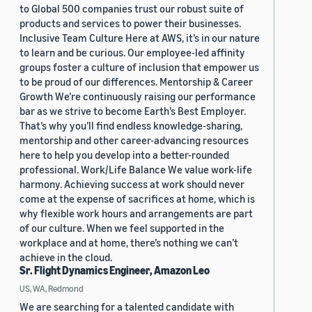
to Global 500 companies trust our robust suite of
products and services to power their businesses.
Inclusive Team Culture Here at AWS, it’s in our nature
to learn and be curious. Our employee-led affinity
groups foster a culture of inclusion that empower us
to be proud of our differences. Mentorship & Career
Growth We’re continuously raising our performance
bar as we strive to become Earth’s Best Employer.
That’s why you’ll find endless knowledge-sharing,
mentorship and other career-advancing resources
here to help you develop into a better-rounded
professional. Work/Life Balance We value work-life
harmony. Achieving success at work should never
come at the expense of sacrifices at home, which is
why flexible work hours and arrangements are part
of our culture. When we feel supported in the
workplace and at home, there’s nothing we can’t
achieve in the cloud.
Sr. Flight Dynamics Engineer, Amazon Leo
US, WA, Redmond
We are searching for a talented candidate with