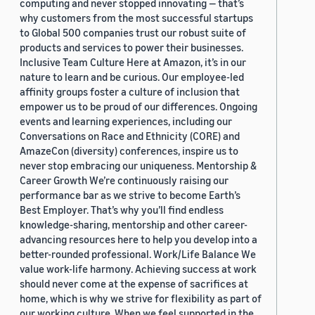
computing and never stopped innovating — that’s
why customers from the most successful startups
to Global 500 companies trust our robust suite of
products and services to power their businesses.
Inclusive Team Culture Here at Amazon, it’s in our
nature to learn and be curious. Our employee-led
affinity groups foster a culture of inclusion that
empower us to be proud of our differences. Ongoing
events and learning experiences, including our
Conversations on Race and Ethnicity (CORE) and
AmazeCon (diversity) conferences, inspire us to
never stop embracing our uniqueness. Mentorship &
Career Growth We’re continuously raising our
performance bar as we strive to become Earth’s
Best Employer. That’s why you’ll find endless
knowledge-sharing, mentorship and other career-
advancing resources here to help you develop into a
better-rounded professional. Work/Life Balance We
value work-life harmony. Achieving success at work
should never come at the expense of sacrifices at
home, which is why we strive for flexibility as part of
our working culture. When we feel supported in the