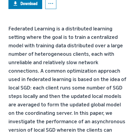
Download
Federated Learning is a distributed learning
setting where the goal is to train a centralized
model with training data distributed over a large
number of heterogeneous clients, each with
unreliable and relatively slow network
connections. A common optimization approach
used in federated learning is based on the idea of
local SGD: each client runs some number of SGD
steps locally and then the updated local models
are averaged to form the updated global model
on the coordinating server. In this paper, we
investigate the performance of an asynchronous
version of local SGD wherein the clients can