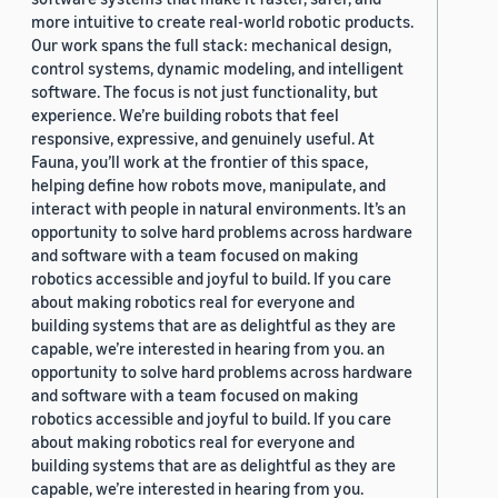
more intuitive to create real-world robotic products.
Our work spans the full stack: mechanical design,
control systems, dynamic modeling, and intelligent
software. The focus is not just functionality, but
experience. We’re building robots that feel
responsive, expressive, and genuinely useful. At
Fauna, you’ll work at the frontier of this space,
helping define how robots move, manipulate, and
interact with people in natural environments. It’s an
opportunity to solve hard problems across hardware
and software with a team focused on making
robotics accessible and joyful to build. If you care
about making robotics real for everyone and
building systems that are as delightful as they are
capable, we’re interested in hearing from you. an
opportunity to solve hard problems across hardware
and software with a team focused on making
robotics accessible and joyful to build. If you care
about making robotics real for everyone and
building systems that are as delightful as they are
capable, we’re interested in hearing from you.