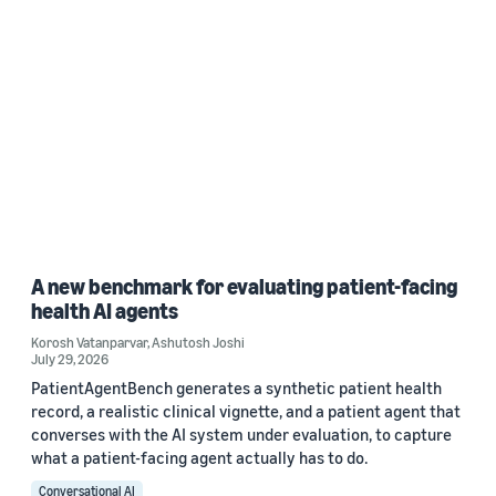
A new benchmark for evaluating patient-facing
health AI agents
Korosh Vatanparvar
,
Ashutosh Joshi
July 29, 2026
PatientAgentBench generates a synthetic patient health
record, a realistic clinical vignette, and a patient agent that
converses with the AI system under evaluation, to capture
what a patient-facing agent actually has to do.
Conversational AI