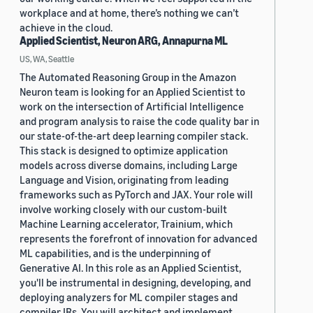
workplace and at home, there’s nothing we can’t
achieve in the cloud.
Applied Scientist, Neuron ARG, Annapurna ML
US, WA, Seattle
The Automated Reasoning Group in the Amazon
Neuron team is looking for an Applied Scientist to
work on the intersection of Artificial Intelligence
and program analysis to raise the code quality bar in
our state-of-the-art deep learning compiler stack.
This stack is designed to optimize application
models across diverse domains, including Large
Language and Vision, originating from leading
frameworks such as PyTorch and JAX. Your role will
involve working closely with our custom-built
Machine Learning accelerator, Trainium, which
represents the forefront of innovation for advanced
ML capabilities, and is the underpinning of
Generative AI. In this role as an Applied Scientist,
you'll be instrumental in designing, developing, and
deploying analyzers for ML compiler stages and
compiler IRs. You will architect and implement