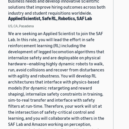
business needs and develop innovative scientific
solutions that improve hiring outcomes across both
industry and student requisitions worldwide.
Applied Scientist, Safe RL, Robotics, SAF Lab
US, CA, Pasadena
We are seeking an Applied Scientist to join the SAF
Lab. In this role, you will lead the effort in safe
reinforcement learning (RL) including the
development of legged locomotion algorithms that
internalize safety and are deployable on physical
hardware—enabling highly dynamic robots to walk,
run, avoid collisions and recover from disturbances
with agility and robustness. You will develop RL
architectures that interface with physics-based
models (for dynamic retargeting and reward
shaping), internalize safety constraints in training,
sim-to-real transfer and interface with safety
filters at run-time. Therefore, your work will sit at
the intersection of safety-critical control and
learning, and you will collaborate with others in the
SAF Lab and Amazon working on perception,