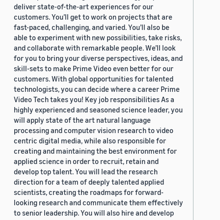
deliver state-of-the-art experiences for our
customers. You’ll get to work on projects that are
fast-paced, challenging, and varied. You’ll also be
able to experiment with new possibilities, take risks,
and collaborate with remarkable people. We’ll look
for you to bring your diverse perspectives, ideas, and
skill-sets to make Prime Video even better for our
customers. With global opportunities for talented
technologists, you can decide where a career Prime
Video Tech takes you! Key job responsibilities As a
highly experienced and seasoned science leader, you
will apply state of the art natural language
processing and computer vision research to video
centric digital media, while also responsible for
creating and maintaining the best environment for
applied science in order to recruit, retain and
develop top talent. You will lead the research
direction for a team of deeply talented applied
scientists, creating the roadmaps for forward-
looking research and communicate them effectively
to senior leadership. You will also hire and develop