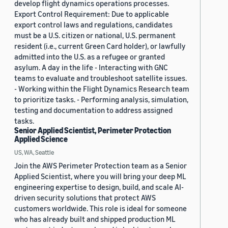
develop flight dynamics operations processes.
Export Control Requirement: Due to applicable
export control laws and regulations, candidates
must be a U.S. citizen or national, U.S. permanent
resident (i.e., current Green Card holder), or lawfully
admitted into the U.S. as a refugee or granted
asylum. A day in the life - Interacting with GNC
teams to evaluate and troubleshoot satellite issues.
- Working within the Flight Dynamics Research team
to prioritize tasks. - Performing analysis, simulation,
testing and documentation to address assigned
tasks.
Senior Applied Scientist, Perimeter Protection
Applied Science
US, WA, Seattle
Join the AWS Perimeter Protection team as a Senior
Applied Scientist, where you will bring your deep ML
engineering expertise to design, build, and scale AI-
driven security solutions that protect AWS
customers worldwide. This role is ideal for someone
who has already built and shipped production ML