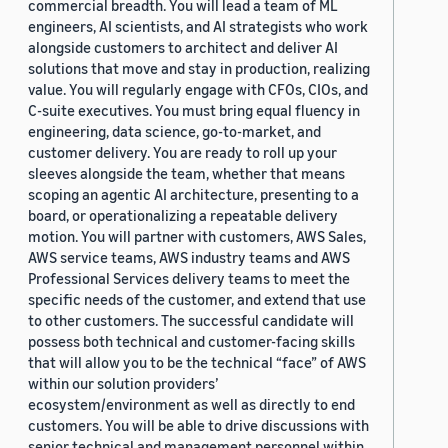
commercial breadth. You will lead a team of ML
engineers, AI scientists, and AI strategists who work
alongside customers to architect and deliver AI
solutions that move and stay in production, realizing
value. You will regularly engage with CFOs, CIOs, and
C-suite executives. You must bring equal fluency in
engineering, data science, go-to-market, and
customer delivery. You are ready to roll up your
sleeves alongside the team, whether that means
scoping an agentic AI architecture, presenting to a
board, or operationalizing a repeatable delivery
motion. You will partner with customers, AWS Sales,
AWS service teams, AWS industry teams and AWS
Professional Services delivery teams to meet the
specific needs of the customer, and extend that use
to other customers. The successful candidate will
possess both technical and customer-facing skills
that will allow you to be the technical “face” of AWS
within our solution providers’
ecosystem/environment as well as directly to end
customers. You will be able to drive discussions with
senior technical and management personnel within