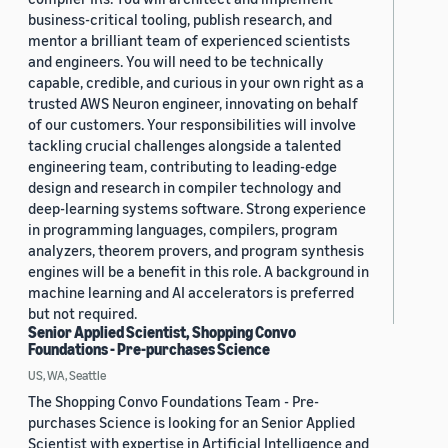
business-critical tooling, publish research, and
mentor a brilliant team of experienced scientists
and engineers. You will need to be technically
capable, credible, and curious in your own right as a
trusted AWS Neuron engineer, innovating on behalf
of our customers. Your responsibilities will involve
tackling crucial challenges alongside a talented
engineering team, contributing to leading-edge
design and research in compiler technology and
deep-learning systems software. Strong experience
in programming languages, compilers, program
analyzers, theorem provers, and program synthesis
engines will be a benefit in this role. A background in
machine learning and AI accelerators is preferred
but not required.
Senior Applied Scientist, Shopping Convo
Foundations - Pre-purchases Science
US, WA, Seattle
The Shopping Convo Foundations Team - Pre-
purchases Science is looking for an Senior Applied
Scientist with expertise in Artificial Intelligence and