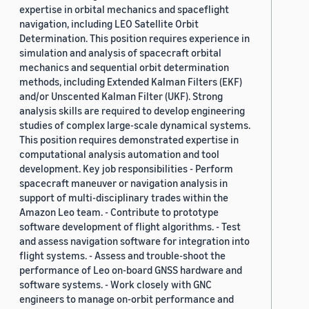
expertise in orbital mechanics and spaceflight
navigation, including LEO Satellite Orbit
Determination. This position requires experience in
simulation and analysis of spacecraft orbital
mechanics and sequential orbit determination
methods, including Extended Kalman Filters (EKF)
and/or Unscented Kalman Filter (UKF). Strong
analysis skills are required to develop engineering
studies of complex large-scale dynamical systems.
This position requires demonstrated expertise in
computational analysis automation and tool
development. Key job responsibilities - Perform
spacecraft maneuver or navigation analysis in
support of multi-disciplinary trades within the
Amazon Leo team. - Contribute to prototype
software development of flight algorithms. - Test
and assess navigation software for integration into
flight systems. - Assess and trouble-shoot the
performance of Leo on-board GNSS hardware and
software systems. - Work closely with GNC
engineers to manage on-orbit performance and