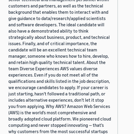
customers and partners, as well as the technical
background that enables them to interact with and
give guidance to data/research/applied scientists
and software developers. The ideal candidate will
also have a demonstrated ability to think
strategically about business, product, and technical
issues. Finally, and of critical importance, the
candidate will be an excellent technical team
manager, someone who knows how to hire, develop,
and retain high quality technical talent. About the
team Diverse Experiences AWS values diverse
experiences. Even if you do not meet all of the
qualifications and skills listed in the job description,
we encourage candidates to apply. If your career is
just starting, hasn’t followed a traditional path, or
includes alternative experiences, don’t let it stop
you from applying. Why AWS? Amazon Web Services
(AWS) is the world’s most comprehensive and
broadly adopted cloud platform. We pioneered cloud
computing and never stopped innovating — that’s
why customers from the most successful startups