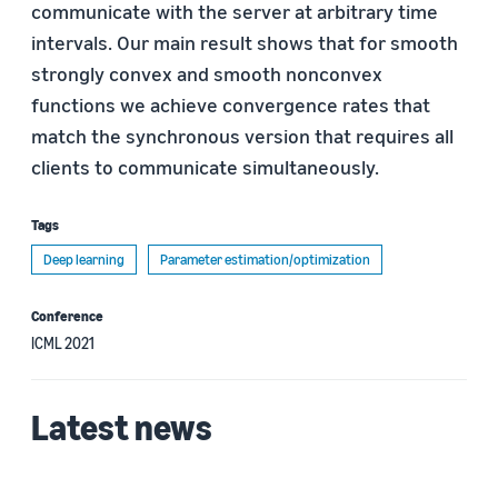
communicate with the server at arbitrary time
intervals. Our main result shows that for smooth
strongly convex and smooth nonconvex
functions we achieve convergence rates that
match the synchronous version that requires all
clients to communicate simultaneously.
Tags
Deep learning
Parameter estimation/optimization
Conference
ICML 2021
Latest news