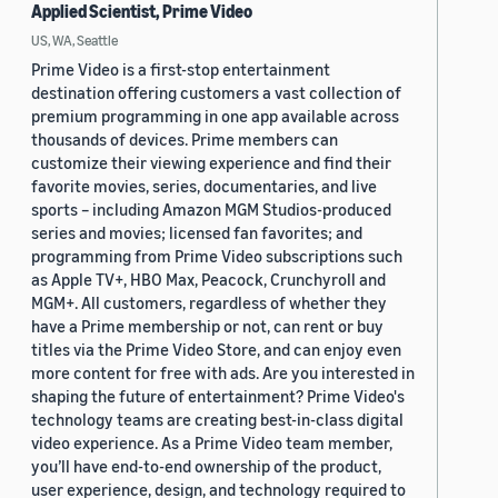
Applied Scientist, Prime Video
US, WA, Seattle
Prime Video is a first-stop entertainment
destination offering customers a vast collection of
premium programming in one app available across
thousands of devices. Prime members can
customize their viewing experience and find their
favorite movies, series, documentaries, and live
sports – including Amazon MGM Studios-produced
series and movies; licensed fan favorites; and
programming from Prime Video subscriptions such
as Apple TV+, HBO Max, Peacock, Crunchyroll and
MGM+. All customers, regardless of whether they
have a Prime membership or not, can rent or buy
titles via the Prime Video Store, and can enjoy even
more content for free with ads. Are you interested in
shaping the future of entertainment? Prime Video's
technology teams are creating best-in-class digital
video experience. As a Prime Video team member,
you’ll have end-to-end ownership of the product,
user experience, design, and technology required to