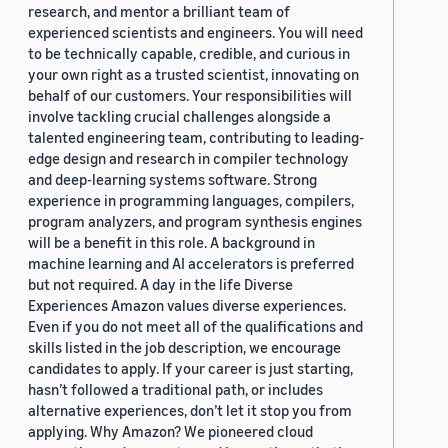
research, and mentor a brilliant team of
experienced scientists and engineers. You will need
to be technically capable, credible, and curious in
your own right as a trusted scientist, innovating on
behalf of our customers. Your responsibilities will
involve tackling crucial challenges alongside a
talented engineering team, contributing to leading-
edge design and research in compiler technology
and deep-learning systems software. Strong
experience in programming languages, compilers,
program analyzers, and program synthesis engines
will be a benefit in this role. A background in
machine learning and AI accelerators is preferred
but not required. A day in the life Diverse
Experiences Amazon values diverse experiences.
Even if you do not meet all of the qualifications and
skills listed in the job description, we encourage
candidates to apply. If your career is just starting,
hasn’t followed a traditional path, or includes
alternative experiences, don’t let it stop you from
applying. Why Amazon? We pioneered cloud