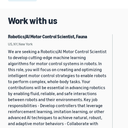
Work with us
Robotics/AI Motor Control Scientist, Fauna
US, NY, New York
We are seeking a Robotics/AI Motor Control Scientist
to develop cutting-edge machine learning
algorithms for motor control systems in robots. In
this role, you will focus on creating and optimizing
intelligent motor control strategies to enable robots
to perform complex, whole-body tasks. Your
contributions will be essential in advancing robotics
by enabling fluid, reliable, and safe interactions
between robots and their environments. Key job
responsibilities - Develop controllers that leverage
reinforcement learning, imitation learning, or other
advanced AI techniques to achieve natural, robust,
and adaptive motor behaviors - Collaborate with