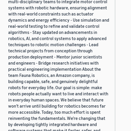
multi-disciplinary teams to integrate motor control
systems with robotic hardware, ensuring alignment
with real-world constraints such as actuator
dynamics and energy efficiency - Use simulation and
real-world testing to refine and validate control
algorithms - Stay updated on advancements in
robotics, AI, and control systems to apply advanced
techniques to robotic motion challenges - Lead
technical projects from conception through
production deployment - Mentor junior scientists
and engineers - Bridge research initiatives with
practical engineering implementation About the
team Fauna Robotics, an Amazon company, is
building capable, safe, and genuinely delightful
robots for everyday life. Our goal is simple: make
robots people actually want to live and interact with
in everyday human spaces. We believe that future
won’t arrive until building for robotics becomes far
more accessible. Today, too much effort is spent
reinventing the fundamentals. We’re changing that
by developing tightly integrated hardware and
software systems that make it faster, safer, and