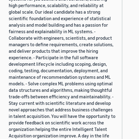
high performance, scalability, and reliability at
global scale. Our ideal candidate has a strong
scientific foundation and experience of statistical
analysis and model building and has a passion for
fairness and explainability in ML systems. -
Collaborate with engineers, scientists, and product
managers to define requirements, create solutions,
and deliver products that improve the hiring
experience. - Participate in the full software
development lifecycle including scoping, design,
coding, testing, documentation, deployment, and
maintenance of recommendation systems and ML
models. - Solve complex ML problems using optimal
data structures and algorithms, making thoughtful
trade-offs between efficiency and maintainability. -
Stay current with scientific literature and develop
novel approaches that address business challenges
in talent acquisition. You will have the opportunity to
provide feedback on scientific work across the
organization helping the entire Intelligent Talent
Acquisition organization improve. A day in the life