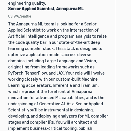
engineering quality.
Senior Applied Scientist, Annapurna ML
US, WA, Seattle
The Annapurna ML team is looking for a Senior
Applied Scientist to work on the intersection of
Artificial Intelligence and program analysis to raise
the code quality bar in our state-of-the-art deep
learning compiler stack. This stack is designed to
optimize application models across diverse
domains, including Large Language and Vision,
originating from leading frameworks such as
PyTorch, TensorFlow, and JAX. Your role will involve
working closely with our custom-built Machine
Learning accelerators, Inferentia and Trainium,
which represent the forefront of Annapurna
innovation for advanced ML capabilities, and is the
underpinning of Generative AI. As a Senior Applied
Scientist, you'll be instrumental in designing,
developing, and deploying analyzers for ML compiler
stages and compiler IRs. You will architect and
implement business-critical tooling, publish