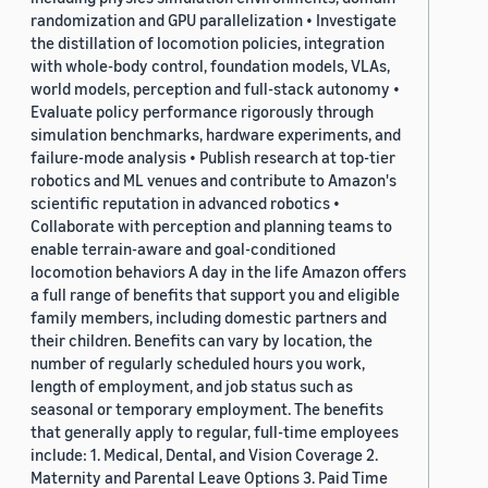
randomization and GPU parallelization • Investigate
the distillation of locomotion policies, integration
with whole-body control, foundation models, VLAs,
world models, perception and full-stack autonomy •
Evaluate policy performance rigorously through
simulation benchmarks, hardware experiments, and
failure-mode analysis • Publish research at top-tier
robotics and ML venues and contribute to Amazon's
scientific reputation in advanced robotics •
Collaborate with perception and planning teams to
enable terrain-aware and goal-conditioned
locomotion behaviors A day in the life Amazon offers
a full range of benefits that support you and eligible
family members, including domestic partners and
their children. Benefits can vary by location, the
number of regularly scheduled hours you work,
length of employment, and job status such as
seasonal or temporary employment. The benefits
that generally apply to regular, full-time employees
include: 1. Medical, Dental, and Vision Coverage 2.
Maternity and Parental Leave Options 3. Paid Time