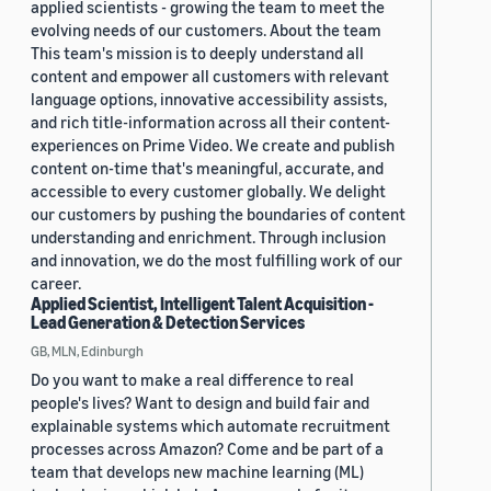
applied scientists - growing the team to meet the
evolving needs of our customers. About the team
This team's mission is to deeply understand all
content and empower all customers with relevant
language options, innovative accessibility assists,
and rich title-information across all their content-
experiences on Prime Video. We create and publish
content on-time that's meaningful, accurate, and
accessible to every customer globally. We delight
our customers by pushing the boundaries of content
understanding and enrichment. Through inclusion
and innovation, we do the most fulfilling work of our
career.
Applied Scientist, Intelligent Talent Acquisition -
Lead Generation & Detection Services
GB, MLN, Edinburgh
Do you want to make a real difference to real
people's lives? Want to design and build fair and
explainable systems which automate recruitment
processes across Amazon? Come and be part of a
team that develops new machine learning (ML)