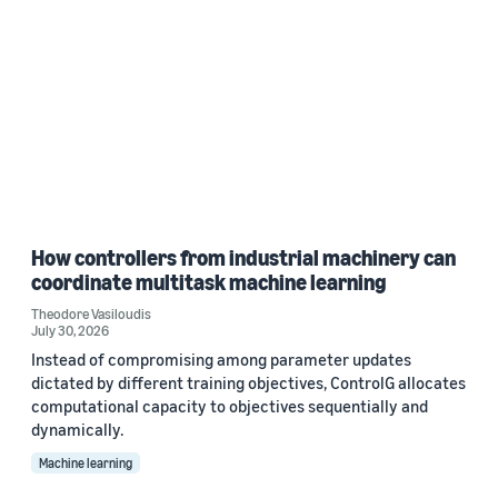
How controllers from industrial machinery can
coordinate multitask machine learning
Theodore Vasiloudis
July 30, 2026
Instead of compromising among parameter updates
dictated by different training objectives, ControlG allocates
computational capacity to objectives sequentially and
dynamically.
Machine learning