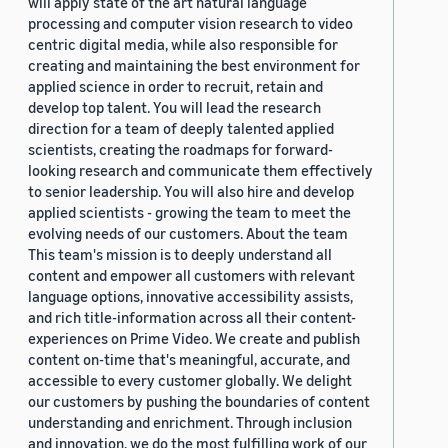
will apply state of the art natural language
processing and computer vision research to video
centric digital media, while also responsible for
creating and maintaining the best environment for
applied science in order to recruit, retain and
develop top talent. You will lead the research
direction for a team of deeply talented applied
scientists, creating the roadmaps for forward-
looking research and communicate them effectively
to senior leadership. You will also hire and develop
applied scientists - growing the team to meet the
evolving needs of our customers. About the team
This team's mission is to deeply understand all
content and empower all customers with relevant
language options, innovative accessibility assists,
and rich title-information across all their content-
experiences on Prime Video. We create and publish
content on-time that's meaningful, accurate, and
accessible to every customer globally. We delight
our customers by pushing the boundaries of content
understanding and enrichment. Through inclusion
and innovation, we do the most fulfilling work of our