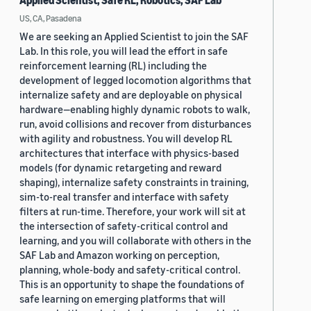
Applied Scientist, Safe RL, Robotics, SAF Lab
US, CA, Pasadena
We are seeking an Applied Scientist to join the SAF
Lab. In this role, you will lead the effort in safe
reinforcement learning (RL) including the
development of legged locomotion algorithms that
internalize safety and are deployable on physical
hardware—enabling highly dynamic robots to walk,
run, avoid collisions and recover from disturbances
with agility and robustness. You will develop RL
architectures that interface with physics-based
models (for dynamic retargeting and reward
shaping), internalize safety constraints in training,
sim-to-real transfer and interface with safety
filters at run-time. Therefore, your work will sit at
the intersection of safety-critical control and
learning, and you will collaborate with others in the
SAF Lab and Amazon working on perception,
planning, whole-body and safety-critical control.
This is an opportunity to shape the foundations of
safe learning on emerging platforms that will