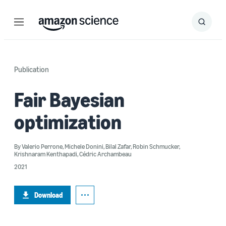
Menu
Search
Submit
Search
Publication
Fair Bayesian
optimization
By
Valerio Perrone
,
Michele Donini
,
Bilal Zafar
,
Robin Schmucker
,
Krishnaram Kenthapadi
,
Cédric Archambeau
2021
Download