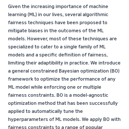
Given the increasing importance of machine
learning (ML) in our lives, several algorithmic
fairness techniques have been proposed to
mitigate biases in the outcomes of the ML
models. However, most of these techniques are
specialized to cater to a single family of ML
models and a specific definition of fairness,
limiting their adaptibility in practice. We introduce
a general constrained Bayesian optimization (BO)
framework to optimize the performance of any
ML model while enforcing one or multiple
fairness constraints. BO is a model-agnostic
optimization method that has been successfully
applied to automatically tune the
hyperparameters of ML models. We apply BO with
fairness constraints to a range of popular