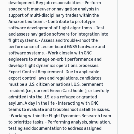
development. Key job responsibilities - Perform
spacecraft maneuver or navigation analysis in
support of multi-disciplinary trades within the
Amazon Leo team. - Contribute to prototype
software development of flight algorithms. - Test
and assess navigation software for integration into
flight systems. - Assess and trouble-shoot the
performance of Leo on-board GNSS hardware and
software systems. - Work closely with GNC
engineers to manage on-orbit performance and
develop flight dynamics operations processes.
Export Control Requirement: Due to applicable
export control laws and regulations, candidates
must be a U.S. citizen or national, U.S. permanent
resident (i.e., current Green Card holder), or lawfully
admitted into the U.S. as a refugee or granted
asylum. A day in the life - Interacting with GNC
teams to evaluate and troubleshoot satellite issues.
- Working within the Flight Dynamics Research team
to prioritize tasks. - Performing analysis, simulation,
testing and documentation to address assigned