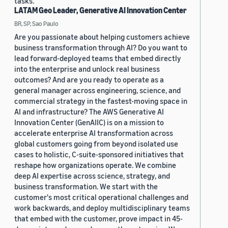
tasks.
LATAM Geo Leader, Generative AI Innovation Center
BR, SP, Sao Paulo
Are you passionate about helping customers achieve
business transformation through AI? Do you want to
lead forward-deployed teams that embed directly
into the enterprise and unlock real business
outcomes? And are you ready to operate as a
general manager across engineering, science, and
commercial strategy in the fastest-moving space in
AI and infrastructure? The AWS Generative AI
Innovation Center (GenAIIC) is on a mission to
accelerate enterprise AI transformation across
global customers going from beyond isolated use
cases to holistic, C-suite-sponsored initiatives that
reshape how organizations operate. We combine
deep AI expertise across science, strategy, and
business transformation. We start with the
customer's most critical operational challenges and
work backwards, and deploy multidisciplinary teams
that embed with the customer, prove impact in 45-