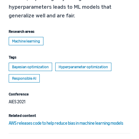
hyperparameters leads to ML models that
generalize well and are fair.
Research areas
Machine learning
Tags
Bayesian optimization
Hyperparameter optimization
Responsible AI
Conference
AIES 2021
Related content
AWS releases code to help reduce bias in machine learning models