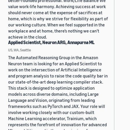
better-rounded professional. Work/Life Balance We
value work-life harmony. Achieving success at work
should never come at the expense of sacrifices at
home, which is why we strive for flexibility as part of
our working culture. When we feel supported in the
workplace and at home, there’s nothing we can’t
achieve in the cloud.
Applied Scientist, Neuron ARG, Annapurna ML
US, WA, Seattle
The Automated Reasoning Group in the Amazon
Neuron team is looking for an Applied Scientist to
work on the intersection of Artificial Intelligence
and program analysis to raise the code quality bar in
our state-of-the-art deep learning compiler stack.
This stack is designed to optimize application
models across diverse domains, including Large
Language and Vision, originating from leading
frameworks such as PyTorch and JAX. Your role will
involve working closely with our custom-built
Machine Learning accelerator, Trainium, which
represents the forefront of innovation for advanced