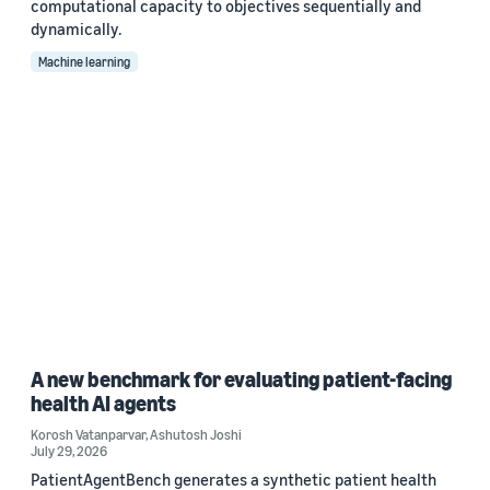
computational capacity to objectives sequentially and
dynamically.
Machine learning
A new benchmark for evaluating patient-facing
health AI agents
Korosh Vatanparvar
,
Ashutosh Joshi
July 29, 2026
PatientAgentBench generates a synthetic patient health