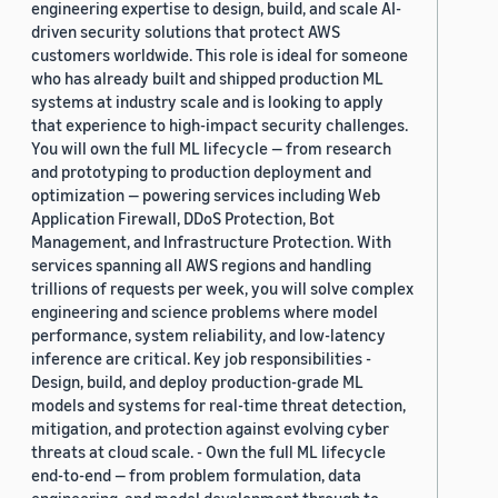
engineering expertise to design, build, and scale AI-
driven security solutions that protect AWS
customers worldwide. This role is ideal for someone
who has already built and shipped production ML
systems at industry scale and is looking to apply
that experience to high-impact security challenges.
You will own the full ML lifecycle — from research
and prototyping to production deployment and
optimization — powering services including Web
Application Firewall, DDoS Protection, Bot
Management, and Infrastructure Protection. With
services spanning all AWS regions and handling
trillions of requests per week, you will solve complex
engineering and science problems where model
performance, system reliability, and low-latency
inference are critical. Key job responsibilities -
Design, build, and deploy production-grade ML
models and systems for real-time threat detection,
mitigation, and protection against evolving cyber
threats at cloud scale. - Own the full ML lifecycle
end-to-end — from problem formulation, data