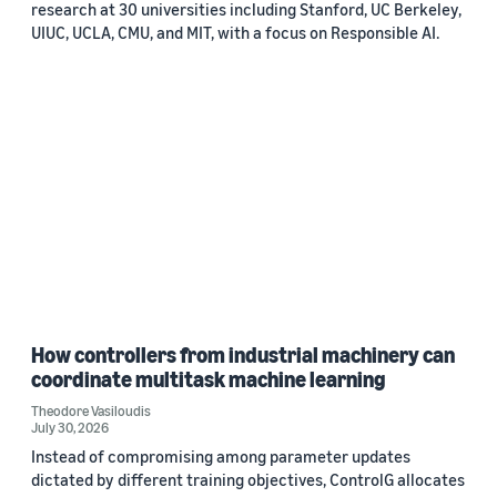
research at 30 universities including Stanford, UC Berkeley,
UIUC, UCLA, CMU, and MIT, with a focus on Responsible AI.
How controllers from industrial machinery can
coordinate multitask machine learning
Theodore Vasiloudis
July 30, 2026
Instead of compromising among parameter updates
dictated by different training objectives, ControlG allocates