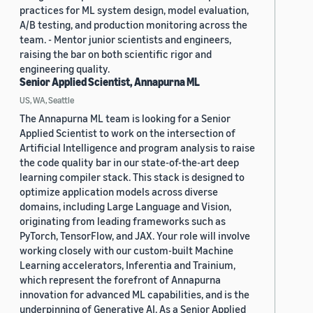
practices for ML system design, model evaluation,
A/B testing, and production monitoring across the
team. - Mentor junior scientists and engineers,
raising the bar on both scientific rigor and
engineering quality.
Senior Applied Scientist, Annapurna ML
US, WA, Seattle
The Annapurna ML team is looking for a Senior
Applied Scientist to work on the intersection of
Artificial Intelligence and program analysis to raise
the code quality bar in our state-of-the-art deep
learning compiler stack. This stack is designed to
optimize application models across diverse
domains, including Large Language and Vision,
originating from leading frameworks such as
PyTorch, TensorFlow, and JAX. Your role will involve
working closely with our custom-built Machine
Learning accelerators, Inferentia and Trainium,
which represent the forefront of Annapurna
innovation for advanced ML capabilities, and is the
underpinning of Generative AI. As a Senior Applied