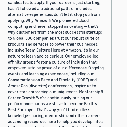
candidates to apply. If your career is just starting,
hasn’t followed a traditional path, or includes
alternative experiences, don’t let it stop you from
applying. Why Amazon? We pioneered cloud
computing and never stopped innovating — that’s
why customers from the most successful startups
to Global 500 companies trust our robust suite of
products and services to power their businesses.
Inclusive Team Culture Here at Amazon, it’s in our
nature to learn and be curious. Our employee-led
affinity groups foster a culture of inclusion that
empower us to be proud of our differences. Ongoing
events and learning experiences, including our
Conversations on Race and Ethnicity (CORE) and
AmazeCon (diversity) conferences, inspire us to
never stop embracing our uniqueness. Mentorship &
Career Growth We’re continuously raising our
performance bar as we strive to become Earth’s
Best Employer. That’s why you’ll find endless
knowledge-sharing, mentorship and other career-
advancing resources here to help you develop into a