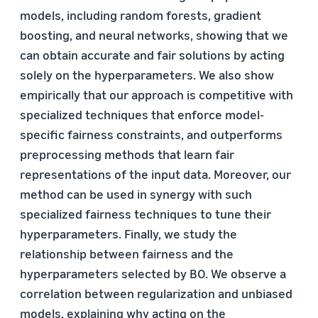
models, including random forests, gradient
boosting, and neural networks, showing that we
can obtain accurate and fair solutions by acting
solely on the hyperparameters. We also show
empirically that our approach is competitive with
specialized techniques that enforce model-
specific fairness constraints, and outperforms
preprocessing methods that learn fair
representations of the input data. Moreover, our
method can be used in synergy with such
specialized fairness techniques to tune their
hyperparameters. Finally, we study the
relationship between fairness and the
hyperparameters selected by BO. We observe a
correlation between regularization and unbiased
models, explaining why acting on the