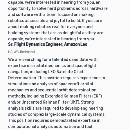
capable, we’re interested in hearing from you. an
opportunity to solve hard problems across hardware
and software with a team focused on making
robotics accessible and joyful to build. If you care
about making robotics real for everyone and
building systems that are as delightful as they are
capable, we’re interested in hearing from you.
Sr. Flight Dynamics Engineer, Amazon Leo
US, WA, Redmond
We are searching for a talented candidate with
expertise in orbital mechanics and spaceflight
navigation, including LEO Satellite Orbit
Determination. This position requires experience in
simulation and analysis of spacecraft orbital
mechanics and sequential orbit determination
methods, including Extended Kalman Filters (EKF)
and/or Unscented Kalman Filter (UKF). Strong
analysis skills are required to develop engineering
studies of complex large-scale dynamical systems.
This position requires demonstrated expertise in
computational analysis automation and tool