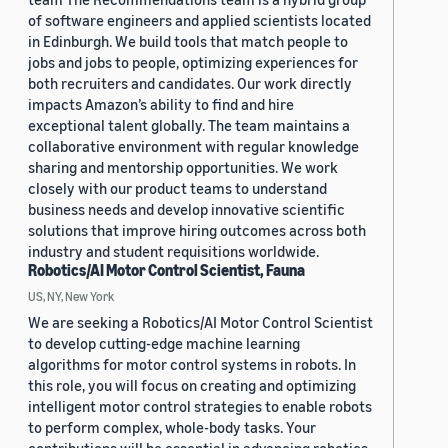
of software engineers and applied scientists located
in Edinburgh. We build tools that match people to
jobs and jobs to people, optimizing experiences for
both recruiters and candidates. Our work directly
impacts Amazon’s ability to find and hire
exceptional talent globally. The team maintains a
collaborative environment with regular knowledge
sharing and mentorship opportunities. We work
closely with our product teams to understand
business needs and develop innovative scientific
solutions that improve hiring outcomes across both
industry and student requisitions worldwide.
Robotics/AI Motor Control Scientist, Fauna
US, NY, New York
We are seeking a Robotics/AI Motor Control Scientist
to develop cutting-edge machine learning
algorithms for motor control systems in robots. In
this role, you will focus on creating and optimizing
intelligent motor control strategies to enable robots
to perform complex, whole-body tasks. Your