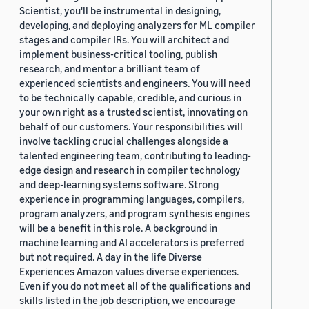
Scientist, you'll be instrumental in designing,
developing, and deploying analyzers for ML compiler
stages and compiler IRs. You will architect and
implement business-critical tooling, publish
research, and mentor a brilliant team of
experienced scientists and engineers. You will need
to be technically capable, credible, and curious in
your own right as a trusted scientist, innovating on
behalf of our customers. Your responsibilities will
involve tackling crucial challenges alongside a
talented engineering team, contributing to leading-
edge design and research in compiler technology
and deep-learning systems software. Strong
experience in programming languages, compilers,
program analyzers, and program synthesis engines
will be a benefit in this role. A background in
machine learning and AI accelerators is preferred
but not required. A day in the life Diverse
Experiences Amazon values diverse experiences.
Even if you do not meet all of the qualifications and
skills listed in the job description, we encourage