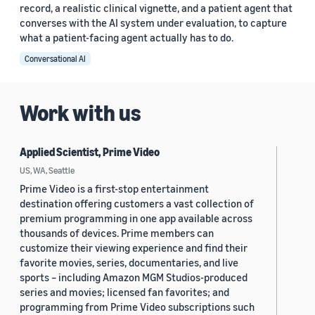
record, a realistic clinical vignette, and a patient agent that
converses with the AI system under evaluation, to capture
what a patient-facing agent actually has to do.
Conversational AI
Work with us
Applied Scientist, Prime Video
US, WA, Seattle
Prime Video is a first-stop entertainment
destination offering customers a vast collection of
premium programming in one app available across
thousands of devices. Prime members can
customize their viewing experience and find their
favorite movies, series, documentaries, and live
sports – including Amazon MGM Studios-produced
series and movies; licensed fan favorites; and
programming from Prime Video subscriptions such