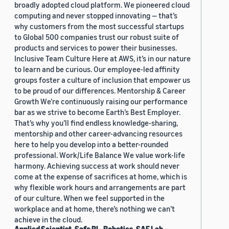
broadly adopted cloud platform. We pioneered cloud
computing and never stopped innovating — that’s
why customers from the most successful startups
to Global 500 companies trust our robust suite of
products and services to power their businesses.
Inclusive Team Culture Here at AWS, it’s in our nature
to learn and be curious. Our employee-led affinity
groups foster a culture of inclusion that empower us
to be proud of our differences. Mentorship & Career
Growth We’re continuously raising our performance
bar as we strive to become Earth’s Best Employer.
That’s why you’ll find endless knowledge-sharing,
mentorship and other career-advancing resources
here to help you develop into a better-rounded
professional. Work/Life Balance We value work-life
harmony. Achieving success at work should never
come at the expense of sacrifices at home, which is
why flexible work hours and arrangements are part
of our culture. When we feel supported in the
workplace and at home, there’s nothing we can’t
achieve in the cloud.