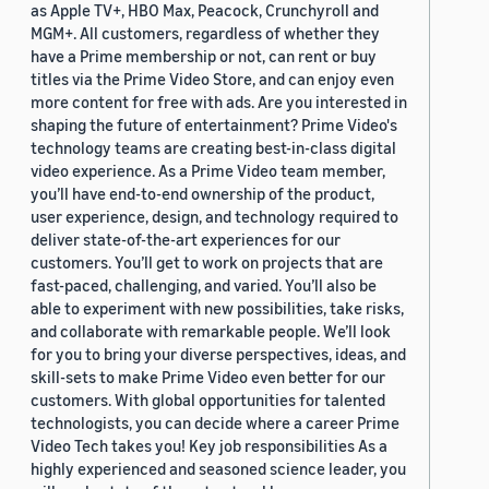
as Apple TV+, HBO Max, Peacock, Crunchyroll and
MGM+. All customers, regardless of whether they
have a Prime membership or not, can rent or buy
titles via the Prime Video Store, and can enjoy even
more content for free with ads. Are you interested in
shaping the future of entertainment? Prime Video's
technology teams are creating best-in-class digital
video experience. As a Prime Video team member,
you’ll have end-to-end ownership of the product,
user experience, design, and technology required to
deliver state-of-the-art experiences for our
customers. You’ll get to work on projects that are
fast-paced, challenging, and varied. You’ll also be
able to experiment with new possibilities, take risks,
and collaborate with remarkable people. We’ll look
for you to bring your diverse perspectives, ideas, and
skill-sets to make Prime Video even better for our
customers. With global opportunities for talented
technologists, you can decide where a career Prime
Video Tech takes you! Key job responsibilities As a
highly experienced and seasoned science leader, you