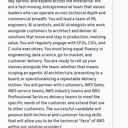
day sprints, and expand across the enterprise. We
are a fast-moving, entrepreneurial team that values
leaders who can operate across technical depth and
commercial breadth. You will lead a team of ML
engineers, AI scientists, and AI strategists who work
alongside customers to architect and deliver AI
solutions that move and stay in production, realizing
value. You will regularly engage with CFOs, CIOs, and
C-suite executives. You must bring equal fluency in
engineering, data science, go-to-market, and
customer delivery. You are ready to roll up your
sleeves alongside the team, whether that means
scoping an agentic AI architecture, presenting to a
board, or operationalizing a repeatable delivery
motion. You will partner with customers, AWS Sales,
AWS service teams, AWS industry teams and AWS
Professional Services delivery teams to meet the
specific needs of the customer, and extend that use
to other customers. The successful candidate will
possess both technical and customer-facing skills
that will allow you to be the technical “face” of AWS
within our solution providers’