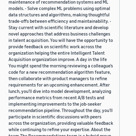
maintenance of recommendation systems and ML
models. - Solve complex ML problems using optimal
data structures and algorithms, making thoughtful
trade-offs between efficiency and maintainability. -
Stay current with scientific literature and develop
novel approaches that address business challenges
in talent acquisition. You will have the opportunity to
provide feedback on scientific work across the
organization helping the entire Intelligent Talent
Acquisition organization improve. A day in the life
You might spend the morning reviewing a colleague’s
code for a new recommendation algorithm feature,
then collaborate with product managers to refine
requirements for an upcoming enhancement. After
lunch, you’ll dive into model development, analyzing
performance metrics from recent A/B tests and
implementing improvements to the job-seeker
recommendation pipeline. Throughout the day, you’ll
participate in scientific discussions with peers
across the organization, providing valuable feedback
while continuing to refine your expertise. About the
team The Recommendations team is a hybrid group