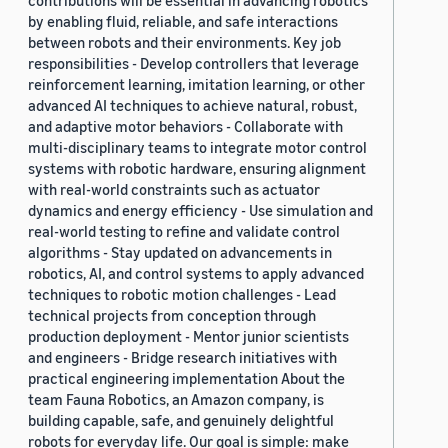
contributions will be essential in advancing robotics
by enabling fluid, reliable, and safe interactions
between robots and their environments. Key job
responsibilities - Develop controllers that leverage
reinforcement learning, imitation learning, or other
advanced AI techniques to achieve natural, robust,
and adaptive motor behaviors - Collaborate with
multi-disciplinary teams to integrate motor control
systems with robotic hardware, ensuring alignment
with real-world constraints such as actuator
dynamics and energy efficiency - Use simulation and
real-world testing to refine and validate control
algorithms - Stay updated on advancements in
robotics, AI, and control systems to apply advanced
techniques to robotic motion challenges - Lead
technical projects from conception through
production deployment - Mentor junior scientists
and engineers - Bridge research initiatives with
practical engineering implementation About the
team Fauna Robotics, an Amazon company, is
building capable, safe, and genuinely delightful
robots for everyday life. Our goal is simple: make