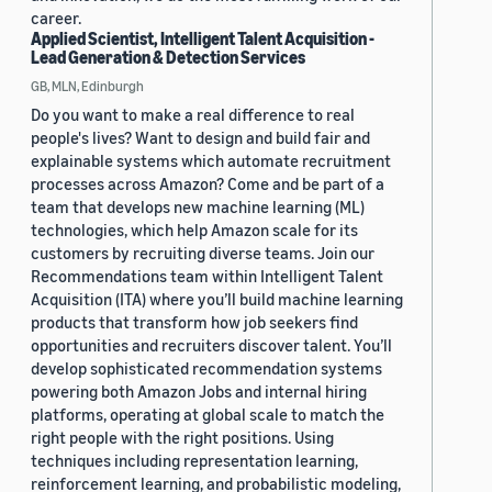
career.
Applied Scientist, Intelligent Talent Acquisition -
Lead Generation & Detection Services
GB, MLN, Edinburgh
Do you want to make a real difference to real
people's lives? Want to design and build fair and
explainable systems which automate recruitment
processes across Amazon? Come and be part of a
team that develops new machine learning (ML)
technologies, which help Amazon scale for its
customers by recruiting diverse teams. Join our
Recommendations team within Intelligent Talent
Acquisition (ITA) where you’ll build machine learning
products that transform how job seekers find
opportunities and recruiters discover talent. You’ll
develop sophisticated recommendation systems
powering both Amazon Jobs and internal hiring
platforms, operating at global scale to match the
right people with the right positions. Using
techniques including representation learning,
reinforcement learning, and probabilistic modeling,