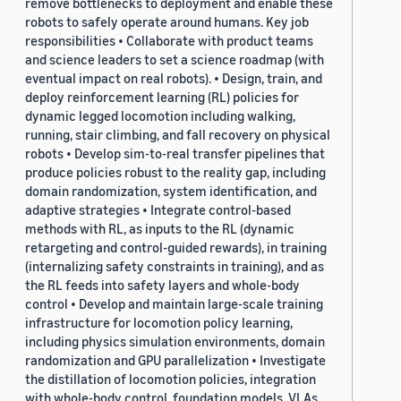
remove bottlenecks to deployment and enable these
robots to safely operate around humans. Key job
responsibilities • Collaborate with product teams
and science leaders to set a science roadmap (with
eventual impact on real robots). • Design, train, and
deploy reinforcement learning (RL) policies for
dynamic legged locomotion including walking,
running, stair climbing, and fall recovery on physical
robots • Develop sim-to-real transfer pipelines that
produce policies robust to the reality gap, including
domain randomization, system identification, and
adaptive strategies • Integrate control-based
methods with RL, as inputs to the RL (dynamic
retargeting and control-guided rewards), in training
(internalizing safety constraints in training), and as
the RL feeds into safety layers and whole-body
control • Develop and maintain large-scale training
infrastructure for locomotion policy learning,
including physics simulation environments, domain
randomization and GPU parallelization • Investigate
the distillation of locomotion policies, integration
with whole-body control, foundation models, VLAs,