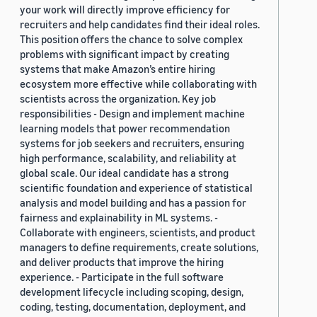
your work will directly improve efficiency for
recruiters and help candidates find their ideal roles.
This position offers the chance to solve complex
problems with significant impact by creating
systems that make Amazon’s entire hiring
ecosystem more effective while collaborating with
scientists across the organization. Key job
responsibilities - Design and implement machine
learning models that power recommendation
systems for job seekers and recruiters, ensuring
high performance, scalability, and reliability at
global scale. Our ideal candidate has a strong
scientific foundation and experience of statistical
analysis and model building and has a passion for
fairness and explainability in ML systems. -
Collaborate with engineers, scientists, and product
managers to define requirements, create solutions,
and deliver products that improve the hiring
experience. - Participate in the full software
development lifecycle including scoping, design,
coding, testing, documentation, deployment, and