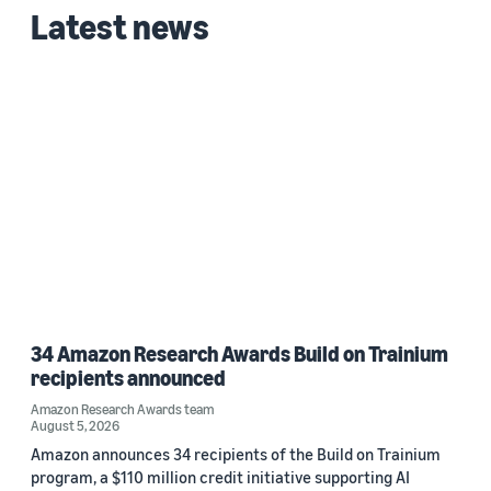
Latest news
34 Amazon Research Awards Build on Trainium
recipients announced
Amazon Research Awards team
August 5, 2026
Amazon announces 34 recipients of the Build on Trainium
program, a $110 million credit initiative supporting AI