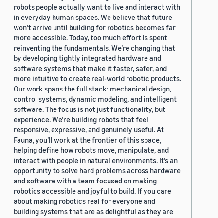
robots people actually want to live and interact with
in everyday human spaces. We believe that future
won’t arrive until building for robotics becomes far
more accessible. Today, too much effort is spent
reinventing the fundamentals. We’re changing that
by developing tightly integrated hardware and
software systems that make it faster, safer, and
more intuitive to create real-world robotic products.
Our work spans the full stack: mechanical design,
control systems, dynamic modeling, and intelligent
software. The focus is not just functionality, but
experience. We’re building robots that feel
responsive, expressive, and genuinely useful. At
Fauna, you’ll work at the frontier of this space,
helping define how robots move, manipulate, and
interact with people in natural environments. It’s an
opportunity to solve hard problems across hardware
and software with a team focused on making
robotics accessible and joyful to build. If you care
about making robotics real for everyone and
building systems that are as delightful as they are