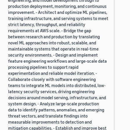
engineering, and model development through to
production deployment, monitoring, and continuous
improvement. - Architect and optimize ML pipelines,
training infrastructure, and serving systems to meet
strict latency, throughput, and reliability
requirements at AWS scale. - Bridge the gap
between research and production by translating
novel ML approaches into robust, scalable, and
maintainable systems that operate in real-time
security environments. - Design and implement
feature engineering workflows and large-scale data
processing pipelines to support rapid
experimentation and reliable model iteration. -
Collaborate closely with software engineering
teams to integrate ML models into distributed, low-
latency security services, driving engineering
decisions around model serving, infrastructure, and
system design. - Analyze large-scale production
data to identify patterns, anomalies, and emerging
threat vectors, and translate findings into
measurable improvements to detection and
mitigation capabilities. - Establish and improve best