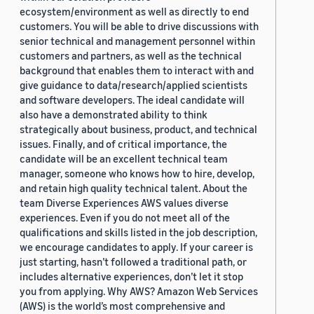
ecosystem/environment as well as directly to end
customers. You will be able to drive discussions with
senior technical and management personnel within
customers and partners, as well as the technical
background that enables them to interact with and
give guidance to data/research/applied scientists
and software developers. The ideal candidate will
also have a demonstrated ability to think
strategically about business, product, and technical
issues. Finally, and of critical importance, the
candidate will be an excellent technical team
manager, someone who knows how to hire, develop,
and retain high quality technical talent. About the
team Diverse Experiences AWS values diverse
experiences. Even if you do not meet all of the
qualifications and skills listed in the job description,
we encourage candidates to apply. If your career is
just starting, hasn’t followed a traditional path, or
includes alternative experiences, don’t let it stop
you from applying. Why AWS? Amazon Web Services
(AWS) is the world’s most comprehensive and