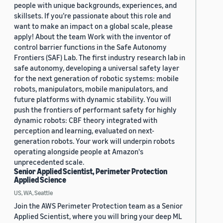
people with unique backgrounds, experiences, and
skillsets. If you’re passionate about this role and
want to make an impact on a global scale, please
apply! About the team Work with the inventor of
control barrier functions in the Safe Autonomy
Frontiers (SAF) Lab. The first industry research lab in
safe autonomy, developing a universal safety layer
for the next generation of robotic systems: mobile
robots, manipulators, mobile manipulators, and
future platforms with dynamic stability. You will
push the frontiers of performant safety for highly
dynamic robots: CBF theory integrated with
perception and learning, evaluated on next-
generation robots. Your work will underpin robots
operating alongside people at Amazon's
unprecedented scale.
Senior Applied Scientist, Perimeter Protection
Applied Science
US, WA, Seattle
Join the AWS Perimeter Protection team as a Senior
Applied Scientist, where you will bring your deep ML