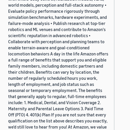
world models, perception and full-stack autonomy •
Evaluate policy performance rigorously through
simulation benchmarks, hardware experiments, and
failure-mode analysis • Publish research at top-tier
robotics and ML venues and contribute to Amazon's
scientific reputation in advanced robotics •
Collaborate with perception and planning teams to
enable terrain-aware and goal-conditioned
locomotion behaviors A day in the life Amazon offers
a full range of benefits that support you and eligible
family members, including domestic partners and
their children. Benefits can vary by location, the
number of regularly scheduled hours you work,
length of employment, and job status such as
seasonal or temporary employment. The benefits
that generally apply to regular, full-time employees
include: 1. Medical, Dental, and Vision Coverage 2.
Maternity and Parental Leave Options 3. Paid Time
Off (PTO) 4. 401(k) Plan If you are not sure that every
qualification on the list above describes you exactly,
we'd still love to hear from you! At Amazon, we value