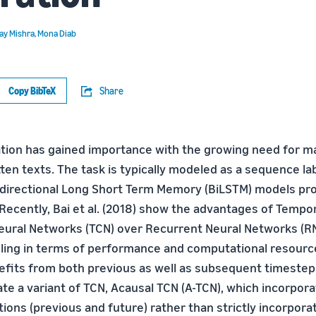
ay Mishra
,
Mona Diab
Copy BibTeX
Share
ration has gained importance with the growing need for m
ten texts. The task is typically modeled as a sequence l
idirectional Long Short Term Memory (BiLSTM) models pro
 Recently, Bai et al. (2018) show the advantages of Tempo
eural Networks (TCN) over Recurrent Neural Networks (RN
ng in terms of performance and computational resources
efits from both previous as well as subsequent timestep
ate a variant of TCN, Acausal TCN (A-TCN), which incorpor
ions (previous and future) rather than strictly incorpora