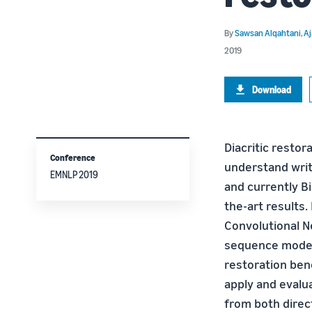
By
Sawsan Alqahtani
,
Aj
2019
Download
Diacritic resto
Conference
understand writ
EMNLP 2019
and currently B
the-art results.
Convolutional N
sequence modeli
restoration ben
apply and evalu
from both direct