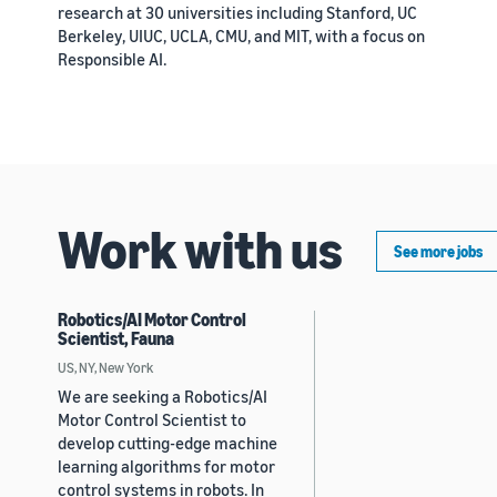
research at 30 universities including Stanford, UC
Berkeley, UIUC, UCLA, CMU, and MIT, with a focus on
Responsible AI.
Work with us
See more jobs
Robotics/AI Motor Control
Scientist, Fauna
US, NY, New York
We are seeking a Robotics/AI
Motor Control Scientist to
develop cutting-edge machine
learning algorithms for motor
control systems in robots. In