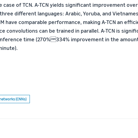
he case of TCN. A-TCN yields significant improvement over
n three different languages: Arabic, Yoruba, and Vietnam
M have comparable performance, making A-TCN an efficie
e convolutions can be trained in parallel. A-TCN is signifi
 inference time (270%334% improvement in the amount
minute).
 networks (CNNs)