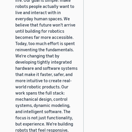
robots people actually want to
live and interact with in
everyday human spaces. We
believe that future won’t arrive
until building for robotics
becomes far more accessible.
Today, too much effort is spent
reinventing the fundamentals.
We’re changing that by
developing tightly integrated
hardware and software systems
that make it faster, safer, and
more intuitive to create real-
world robotic products. Our
work spans the full stack:
mechanical design, control
systems, dynamic modeling,
and intelligent software. The
focus is not just functionality,
but experience. We’re building
robots that feel responsive,