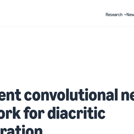
Research
New
Search
ient convolutional n
rk for diacritic
ration