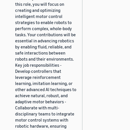
this role, you will focus on
creating and optimizing
intelligent motor control
strategies to enable robots to
perform complex, whole-body
tasks. Your contributions will be
essential in advancing robotics
by enabling fluid, reliable, and
safe interactions between
robots and their environments.
Key job responsibilities -
Develop controllers that
leverage reinforcement
learning, imitation learning, or
other advanced AI techniques to
achieve natural, robust, and
adaptive motor behaviors -
Collaborate with multi-
disciplinary teams to integrate
motor control systems with
robotic hardware, ensuring