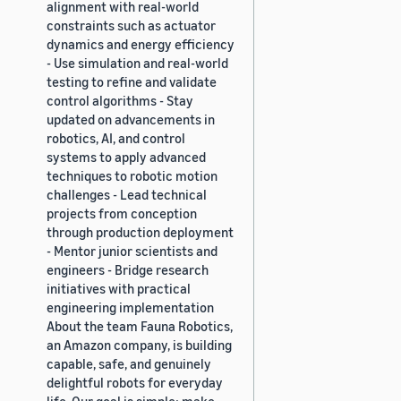
alignment with real-world
constraints such as actuator
dynamics and energy efficiency
- Use simulation and real-world
testing to refine and validate
control algorithms - Stay
updated on advancements in
robotics, AI, and control
systems to apply advanced
techniques to robotic motion
challenges - Lead technical
projects from conception
through production deployment
- Mentor junior scientists and
engineers - Bridge research
initiatives with practical
engineering implementation
About the team Fauna Robotics,
an Amazon company, is building
capable, safe, and genuinely
delightful robots for everyday
life. Our goal is simple: make