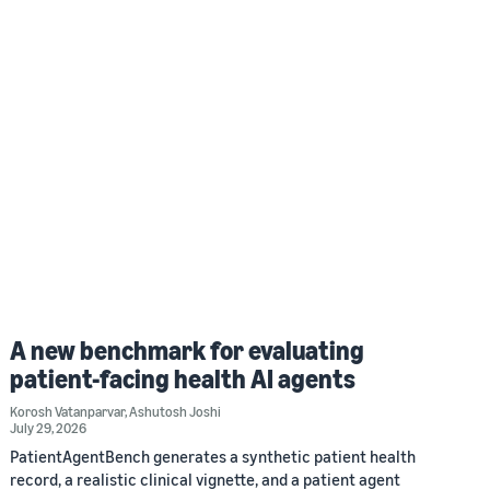
A new benchmark for evaluating
patient-facing health AI agents
Korosh Vatanparvar
,
Ashutosh Joshi
July 29, 2026
PatientAgentBench generates a synthetic patient health
record, a realistic clinical vignette, and a patient agent