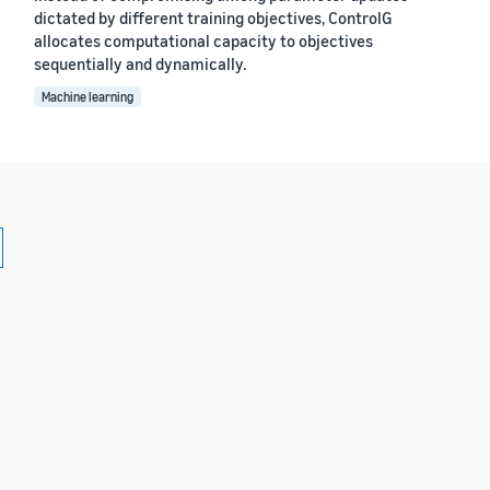
dictated by different training objectives, ControlG
allocates computational capacity to objectives
sequentially and dynamically.
Machine learning