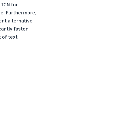
 TCN for
ese. Furthermore,
nt alternative
cantly faster
 of text