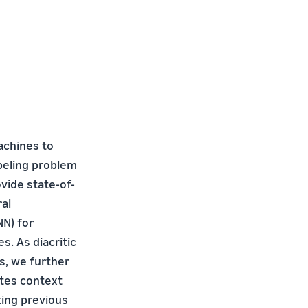
achines to
abeling problem
vide state-of-
ral
N) for
. As diacritic
s, we further
ates context
ting previous