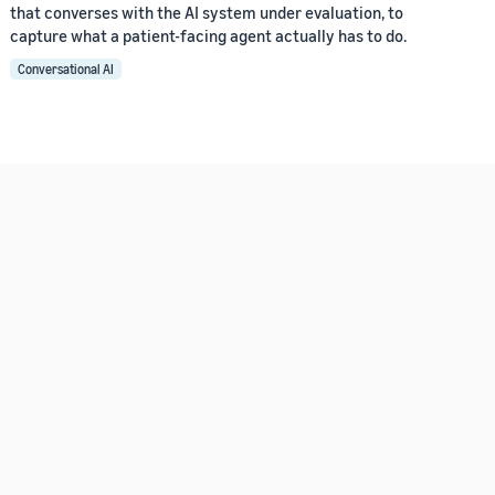
that converses with the AI system under evaluation, to
capture what a patient-facing agent actually has to do.
Conversational AI