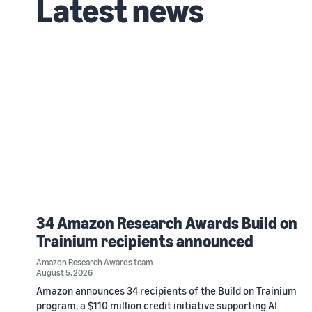
Latest news
34 Amazon Research Awards Build on
Trainium recipients announced
Amazon Research Awards team
August 5, 2026
Amazon announces 34 recipients of the Build on Trainium
program, a $110 million credit initiative supporting AI