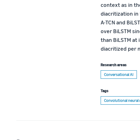
context as in t
diacritization i
A-TCN and BiLST
over BiLSTM sinc
than BiLSTM at
diacritized per 
Research areas
Conversational AI
Tags
Convolutional neural