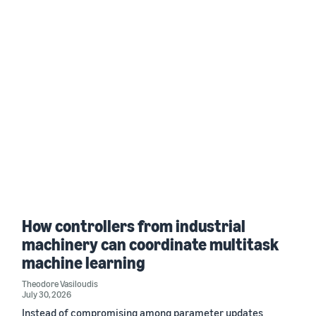
How controllers from industrial
machinery can coordinate multitask
machine learning
Theodore Vasiloudis
July 30, 2026
Instead of compromising among parameter updates