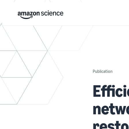
Publication
Effic
netwo
resto