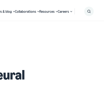
s & blog
Collaborations
Resources
Careers
Submit
Search
eural