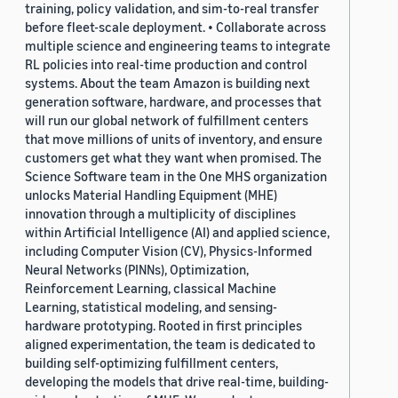
training, policy validation, and sim-to-real transfer
before fleet-scale deployment. • Collaborate across
multiple science and engineering teams to integrate
RL policies into real-time production and control
systems. About the team Amazon is building next
generation software, hardware, and processes that
will run our global network of fulfillment centers
that move millions of units of inventory, and ensure
customers get what they want when promised. The
Science Software team in the One MHS organization
unlocks Material Handling Equipment (MHE)
innovation through a multiplicity of disciplines
within Artificial Intelligence (AI) and applied science,
including Computer Vision (CV), Physics-Informed
Neural Networks (PINNs), Optimization,
Reinforcement Learning, classical Machine
Learning, statistical modeling, and sensing-
hardware prototyping. Rooted in first principles
aligned experimentation, the team is dedicated to
building self-optimizing fulfillment centers,
developing the models that drive real-time, building-