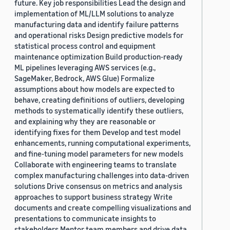
future. Key job responsibilities Lead the design and
implementation of ML/LLM solutions to analyze
manufacturing data and identify failure patterns
and operational risks Design predictive models for
statistical process control and equipment
maintenance optimization Build production-ready
ML pipelines leveraging AWS services (e.g.,
SageMaker, Bedrock, AWS Glue) Formalize
assumptions about how models are expected to
behave, creating definitions of outliers, developing
methods to systematically identify these outliers,
and explaining why they are reasonable or
identifying fixes for them Develop and test model
enhancements, running computational experiments,
and fine-tuning model parameters for new models
Collaborate with engineering teams to translate
complex manufacturing challenges into data-driven
solutions Drive consensus on metrics and analysis
approaches to support business strategy Write
documents and create compelling visualizations and
presentations to communicate insights to
stakeholders Mentor team members and drive data