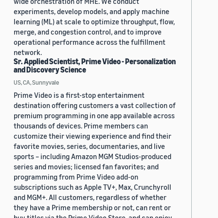
wide orchestration of MHE. We conduct
experiments, develop models, and apply machine
learning (ML) at scale to optimize throughput, flow,
merge, and congestion control, and to improve
operational performance across the fulfillment
network.
Sr. Applied Scientist, Prime Video - Personalization
and Discovery Science
US, CA, Sunnyvale
Prime Video is a first-stop entertainment
destination offering customers a vast collection of
premium programming in one app available across
thousands of devices. Prime members can
customize their viewing experience and find their
favorite movies, series, documentaries, and live
sports – including Amazon MGM Studios-produced
series and movies; licensed fan favorites; and
programming from Prime Video add-on
subscriptions such as Apple TV+, Max, Crunchyroll
and MGM+. All customers, regardless of whether
they have a Prime membership or not, can rent or
buy titles via the Prime Video Store, and can enjoy