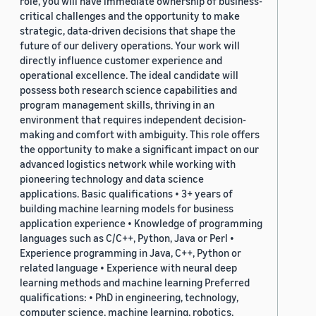
role, you will have immediate ownership of business-
critical challenges and the opportunity to make
strategic, data-driven decisions that shape the
future of our delivery operations. Your work will
directly influence customer experience and
operational excellence. The ideal candidate will
possess both research science capabilities and
program management skills, thriving in an
environment that requires independent decision-
making and comfort with ambiguity. This role offers
the opportunity to make a significant impact on our
advanced logistics network while working with
pioneering technology and data science
applications. Basic qualifications • 3+ years of
building machine learning models for business
application experience • Knowledge of programming
languages such as C/C++, Python, Java or Perl •
Experience programming in Java, C++, Python or
related language • Experience with neural deep
learning methods and machine learning Preferred
qualifications: • PhD in engineering, technology,
computer science, machine learning, robotics,