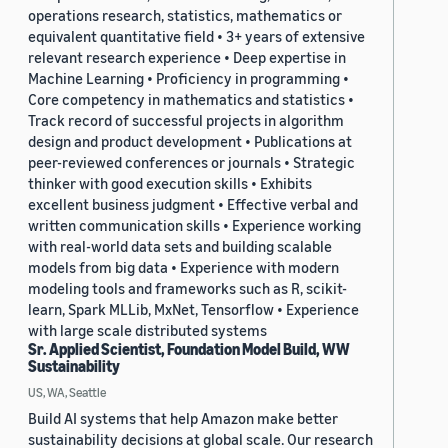
operations research, statistics, mathematics or
equivalent quantitative field • 3+ years of extensive
relevant research experience • Deep expertise in
Machine Learning • Proficiency in programming •
Core competency in mathematics and statistics •
Track record of successful projects in algorithm
design and product development • Publications at
peer-reviewed conferences or journals • Strategic
thinker with good execution skills • Exhibits
excellent business judgment • Effective verbal and
written communication skills • Experience working
with real-world data sets and building scalable
models from big data • Experience with modern
modeling tools and frameworks such as R, scikit-
learn, Spark MLLib, MxNet, Tensorflow • Experience
with large scale distributed systems
Sr. Applied Scientist, Foundation Model Build, WW
Sustainability
US, WA, Seattle
Build AI systems that help Amazon make better
sustainability decisions at global scale. Our research