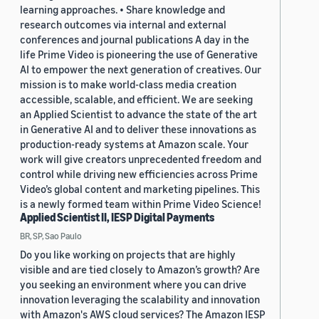
learning approaches. • Share knowledge and
research outcomes via internal and external
conferences and journal publications A day in the
life Prime Video is pioneering the use of Generative
AI to empower the next generation of creatives. Our
mission is to make world-class media creation
accessible, scalable, and efficient. We are seeking
an Applied Scientist to advance the state of the art
in Generative AI and to deliver these innovations as
production-ready systems at Amazon scale. Your
work will give creators unprecedented freedom and
control while driving new efficiencies across Prime
Video’s global content and marketing pipelines. This
is a newly formed team within Prime Video Science!
Applied Scientist II, IESP Digital Payments
BR, SP, Sao Paulo
Do you like working on projects that are highly
visible and are tied closely to Amazon’s growth? Are
you seeking an environment where you can drive
innovation leveraging the scalability and innovation
with Amazon's AWS cloud services? The Amazon IESP