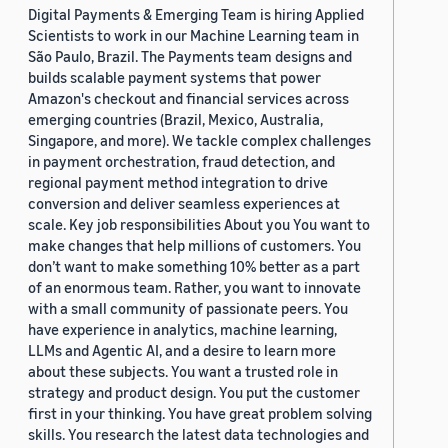
Digital Payments & Emerging Team is hiring Applied
Scientists to work in our Machine Learning team in
São Paulo, Brazil. The Payments team designs and
builds scalable payment systems that power
Amazon's checkout and financial services across
emerging countries (Brazil, Mexico, Australia,
Singapore, and more). We tackle complex challenges
in payment orchestration, fraud detection, and
regional payment method integration to drive
conversion and deliver seamless experiences at
scale. Key job responsibilities About you You want to
make changes that help millions of customers. You
don’t want to make something 10% better as a part
of an enormous team. Rather, you want to innovate
with a small community of passionate peers. You
have experience in analytics, machine learning,
LLMs and Agentic AI, and a desire to learn more
about these subjects. You want a trusted role in
strategy and product design. You put the customer
first in your thinking. You have great problem solving
skills. You research the latest data technologies and