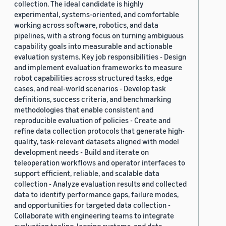
collection. The ideal candidate is highly
experimental, systems-oriented, and comfortable
working across software, robotics, and data
pipelines, with a strong focus on turning ambiguous
capability goals into measurable and actionable
evaluation systems. Key job responsibilities - Design
and implement evaluation frameworks to measure
robot capabilities across structured tasks, edge
cases, and real-world scenarios - Develop task
definitions, success criteria, and benchmarking
methodologies that enable consistent and
reproducible evaluation of policies - Create and
refine data collection protocols that generate high-
quality, task-relevant datasets aligned with model
development needs - Build and iterate on
teleoperation workflows and operator interfaces to
support efficient, reliable, and scalable data
collection - Analyze evaluation results and collected
data to identify performance gaps, failure modes,
and opportunities for targeted data collection -
Collaborate with engineering teams to integrate