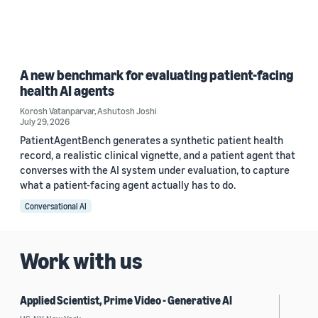
A new benchmark for evaluating patient-facing
health AI agents
Korosh Vatanparvar
,
Ashutosh Joshi
July 29, 2026
PatientAgentBench generates a synthetic patient health
record, a realistic clinical vignette, and a patient agent that
converses with the AI system under evaluation, to capture
what a patient-facing agent actually has to do.
Conversational AI
Work with us
Applied Scientist, Prime Video - Generative AI