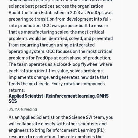
science best practices across the organization
About the team Established in 2023 as ProdOps was
preparing to transition from development into full-
rate production, OCC was purpose-built to ensure
that as manufacturing scaled, the most critical
problems would be identified, solved, and prevented
from recurring through a single integrated
operating system. OCC focuses on the most critical
problems for ProdOps at each phase of production.
The team operates as a closed-loop flywheel where
each rotation identifies value, solves problems,
implements change, and generates new data that
feeds the next cycle. Every rotation compounds
returns.
Applied Scientist - Reinforcement learning, OMHS
SCS
US, MA, N.reading
As an Applied Scientist on the Science SW team, you
will collaborate closely with other scientists and
engineers to bring Reinforcement Learning (RL)
research to production. This role combines the