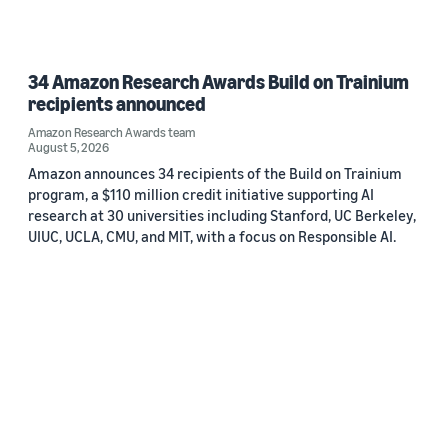
34 Amazon Research Awards Build on Trainium
recipients announced
Amazon Research Awards team
August 5, 2026
Amazon announces 34 recipients of the Build on Trainium
program, a $110 million credit initiative supporting AI
research at 30 universities including Stanford, UC Berkeley,
UIUC, UCLA, CMU, and MIT, with a focus on Responsible AI.