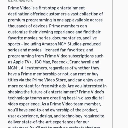
US, NY, New York
Prime Video is a first-stop entertainment
destination offering customers a vast collection of
premium programming in one app available across
thousands of devices. Prime members can
customize their viewing experience and find their
favorite movies, series, documentaries, and live
sports – including Amazon MGM Studios-produced
series and movies; licensed fan favorites; and
programming from Prime Video subscriptions such
as Apple TV+, HBO Max, Peacock, Crunchyroll and
MGM+. All customers, regardless of whether they
have a Prime membership or not, can rent or buy
titles via the Prime Video Store, and can enjoy even
more content for free with ads. Are you interested in
shaping the future of entertainment? Prime Video's
technology teams are creating best-in-class digital
video experience. As a Prime Video team member,
you’ll have end-to-end ownership of the product,
user experience, design, and technology required to
deliver state-of-the-art experiences for our
customers. You’ll get to work on projects that are