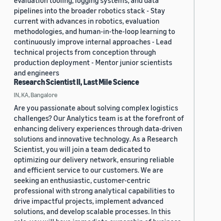
evaluation tooling, logging systems, and data
pipelines into the broader robotics stack - Stay
current with advances in robotics, evaluation
methodologies, and human-in-the-loop learning to
continuously improve internal approaches - Lead
technical projects from conception through
production deployment - Mentor junior scientists
and engineers
Research Scientist II, Last Mile Science
IN, KA, Bangalore
Are you passionate about solving complex logistics
challenges? Our Analytics team is at the forefront of
enhancing delivery experiences through data-driven
solutions and innovative technology. As a Research
Scientist, you will join a team dedicated to
optimizing our delivery network, ensuring reliable
and efficient service to our customers. We are
seeking an enthusiastic, customer-centric
professional with strong analytical capabilities to
drive impactful projects, implement advanced
solutions, and develop scalable processes. In this