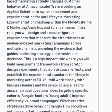
based marketing actually changes customer
behavior at Amazon scale? We are seeking an
Applied Scientist to own measurement and
experimentation for our Lifecycle Marketing
Experimentation roadmap within the PRIMAS (Prime
& Marketing Analytics and Science) team. In this
role, you will design and execute rigorous
experiments that measure the effectiveness of
audience-based marketing campaigns across
multiple channels, providing the evidence that
guides marketing strategy and investment
decisions. This is a high-impact role where you will
build measurement frameworks from scratch,
design experiments that isolate causal effects, and
establish the experimental standards for lifecycle
marketing across EU. You will work closely with
business leaders and the senior science lead to
answer critical questions: does targeting specific
cohorts (Bargain hunters, Young adults) improve
efficiency vs. broad campaigns? Which creative
strategies drive behavior change? How should we
optimize marketing spend across channels? Key job