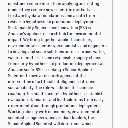
questions require more than applying an existing
model: they require new scientific methods,
trustworthy data foundations, and a path from
research hypothesis to production deployment.
Sustainability Science and Innovation (SSI) is
Amazon's applied research hub for environmental
impact. We bring together applied scientists,
environmental scientists, economists, and engineers
to develop and scale solutions across carbon, water,
waste, climate risk, and responsible supply chains—
from early hypothesis to production deployment at
Amazon scale. SSI is seeking a Senior Applied
Scientist to own a research agenda at the
intersection of artificial intelligence, data, and
sustainability. The role will define the science
roadmap, formulate and test hypotheses, establish
evaluation standards, and lead solutions from early
experimentation through production deployment.
Working closely with economists, environmental
scientists, engineers, and product leaders, the
Senior Applied Scientist will determine which