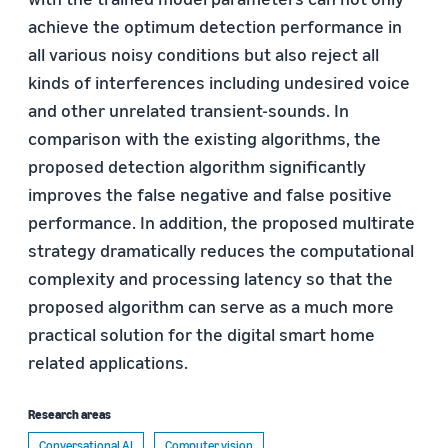
achieve the optimum detection performance in
all various noisy conditions but also reject all
kinds of interferences including undesired voice
and other unrelated transient-sounds. In
comparison with the existing algorithms, the
proposed detection algorithm significantly
improves the false negative and false positive
performance. In addition, the proposed multirate
strategy dramatically reduces the computational
complexity and processing latency so that the
proposed algorithm can serve as a much more
practical solution for the digital smart home
related applications.
Research areas
Conversational AI
Computer vision