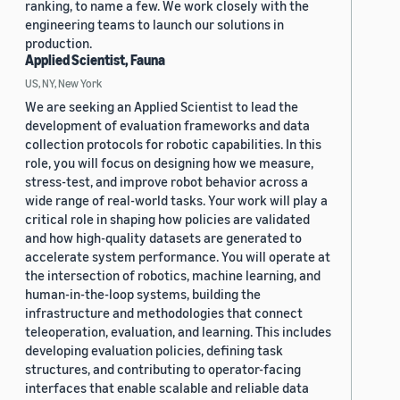
ranking, to name a few. We work closely with the
engineering teams to launch our solutions in
production.
Applied Scientist, Fauna
US, NY, New York
We are seeking an Applied Scientist to lead the
development of evaluation frameworks and data
collection protocols for robotic capabilities. In this
role, you will focus on designing how we measure,
stress-test, and improve robot behavior across a
wide range of real-world tasks. Your work will play a
critical role in shaping how policies are validated
and how high-quality datasets are generated to
accelerate system performance. You will operate at
the intersection of robotics, machine learning, and
human-in-the-loop systems, building the
infrastructure and methodologies that connect
teleoperation, evaluation, and learning. This includes
developing evaluation policies, defining task
structures, and contributing to operator-facing
interfaces that enable scalable and reliable data