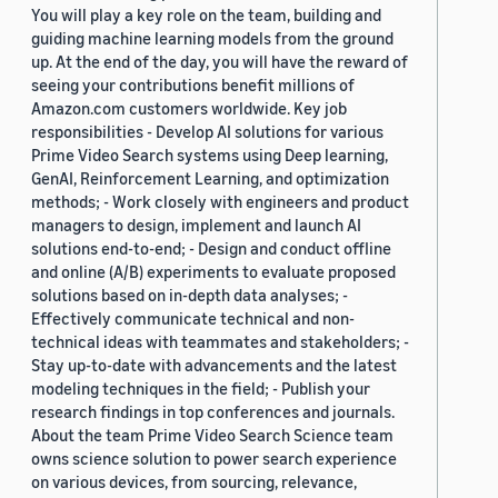
You will play a key role on the team, building and
guiding machine learning models from the ground
up. At the end of the day, you will have the reward of
seeing your contributions benefit millions of
Amazon.com customers worldwide. Key job
responsibilities - Develop AI solutions for various
Prime Video Search systems using Deep learning,
GenAI, Reinforcement Learning, and optimization
methods; - Work closely with engineers and product
managers to design, implement and launch AI
solutions end-to-end; - Design and conduct offline
and online (A/B) experiments to evaluate proposed
solutions based on in-depth data analyses; -
Effectively communicate technical and non-
technical ideas with teammates and stakeholders; -
Stay up-to-date with advancements and the latest
modeling techniques in the field; - Publish your
research findings in top conferences and journals.
About the team Prime Video Search Science team
owns science solution to power search experience
on various devices, from sourcing, relevance,