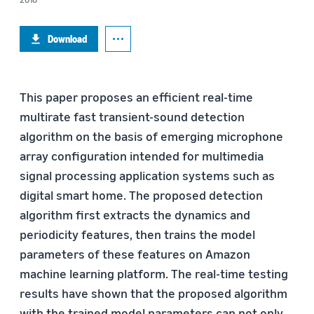
Download
This paper proposes an efficient real-time
multirate fast transient-sound detection
algorithm on the basis of emerging microphone
array configuration intended for multimedia
signal processing application systems such as
digital smart home. The proposed detection
algorithm first extracts the dynamics and
periodicity features, then trains the model
parameters of these features on Amazon
machine learning platform. The real-time testing
results have shown that the proposed algorithm
with the trained model parameters can not only