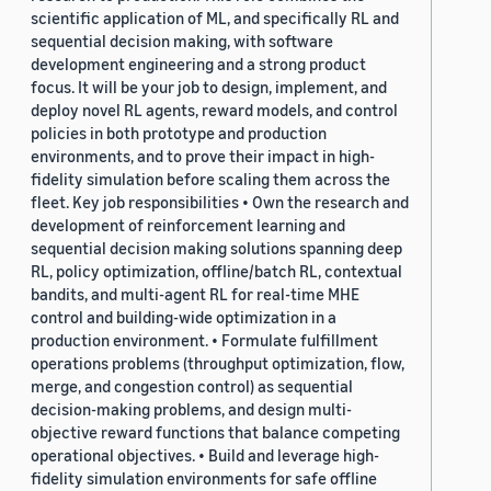
scientific application of ML, and specifically RL and
sequential decision making, with software
development engineering and a strong product
focus. It will be your job to design, implement, and
deploy novel RL agents, reward models, and control
policies in both prototype and production
environments, and to prove their impact in high-
fidelity simulation before scaling them across the
fleet. Key job responsibilities • Own the research and
development of reinforcement learning and
sequential decision making solutions spanning deep
RL, policy optimization, offline/batch RL, contextual
bandits, and multi-agent RL for real-time MHE
control and building-wide optimization in a
production environment. • Formulate fulfillment
operations problems (throughput optimization, flow,
merge, and congestion control) as sequential
decision-making problems, and design multi-
objective reward functions that balance competing
operational objectives. • Build and leverage high-
fidelity simulation environments for safe offline