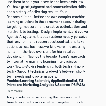
use them to help you innovate and keep costs low.
You have great judgment and communication skills,
and a history of delivering results. Your
Responsibilities - Define and own complex machine
learning solutions in the consumer space, including
targeting, measurement, creative optimization, and
multivariate testing. - Design, implement, and evolve
Agentic AI systems that can autonomously perceive
their environment, reason about context, and take
actions across business workflows—while ensuring
human-in-the-loop oversight for high-stakes
decisions. - Influence the broader team's approach
to integrating machine learning into business
workflows. - Advise leadership, both tech and non-
tech. - Support technical trade-offs between short-
term needs and long-term goals.
Machine Learning Scientist / Applied Scientist, EU
Prime and Marketing Analytics & Science (PRIMAS)
ES, M, Madrid
Are you interested in building the measurement
foundation that proves whether targeted, cohort-