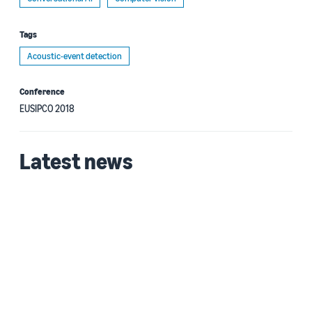
Tags
Acoustic-event detection
Conference
EUSIPCO 2018
Latest news