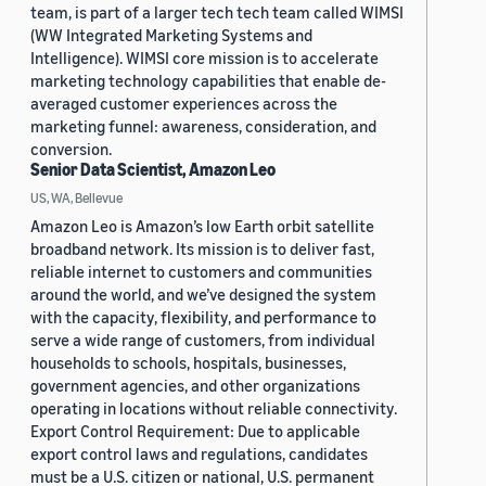
team, is part of a larger tech tech team called WIMSI
(WW Integrated Marketing Systems and
Intelligence). WIMSI core mission is to accelerate
marketing technology capabilities that enable de-
averaged customer experiences across the
marketing funnel: awareness, consideration, and
conversion.
Senior Data Scientist, Amazon Leo
US, WA, Bellevue
Amazon Leo is Amazon’s low Earth orbit satellite
broadband network. Its mission is to deliver fast,
reliable internet to customers and communities
around the world, and we’ve designed the system
with the capacity, flexibility, and performance to
serve a wide range of customers, from individual
households to schools, hospitals, businesses,
government agencies, and other organizations
operating in locations without reliable connectivity.
Export Control Requirement: Due to applicable
export control laws and regulations, candidates
must be a U.S. citizen or national, U.S. permanent