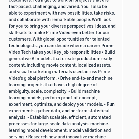
fast-paced, challenging, and varied. You’ll also be
able to experiment with new possibilities, take risks,
and collaborate with remarkable people. We’ll look
for you to bring your diverse perspectives, ideas, and
skill-sets to make Prime Video even better for our
customers. With global opportunities for talented
technologists, you can decide where a career Prime
Video Tech takes you! Key job responsibilities • Build
generative AI models that create production-ready
content, including movie content, localized assets,
and visual marketing materials used across Prime
Video's global platform. • Drive end-to-end machine
learning projects that have a high degree of
ambiguity, scale, complexity. • Build machine
learning models, perform proof-of-concept,
experiment, optimize, and deploy your models. • Run
experiments, gather data, and perform statistical
analysis. • Establish scalable, efficient, automated
processes for large-scale data analysis, machine-
learning model development, model validation and
serving. • Research new and innovative machine