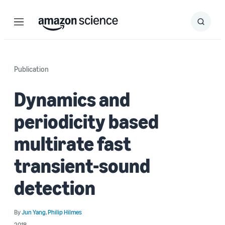
Menu
Search
Submit
Search
Publication
Dynamics and
periodicity based
multirate fast
transient-sound
detection
By
Jun Yang
,
Philip Hilmes
2018