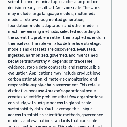
scientific and technical approaches can produce
decision-ready results at Amazon scale. The work
may include large language models, multimodal
models, retrieval-augmented generation,
foundation-model adaptation, and other modern
machine-learning methods, selected according to
the scientific problem rather than applied as ends in
themselves. The role will also define how strategic
models and datasets are discovered, evaluated,
ingested, harmonized, governed, and maintained,
because trustworthy AI depends on traceable
evidence, stable data contracts, and reproducible
evaluation. Applications may include product-level
carbon estimation, climate-risk monitoring, and
responsible-supply-chain assessment. This role is
distinctive because Amazon’s operational scale
creates scientific problems that few organizations
can study, with unique access to global-scale
sustainability data. You'll leverage this unique
access to establish scientific methods, governance
models, and evaluation standards that can scale
across multiple programs. This role shapes not just