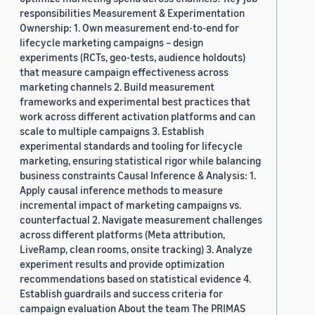
responsibilities Measurement & Experimentation
Ownership: 1. Own measurement end-to-end for
lifecycle marketing campaigns – design
experiments (RCTs, geo-tests, audience holdouts)
that measure campaign effectiveness across
marketing channels 2. Build measurement
frameworks and experimental best practices that
work across different activation platforms and can
scale to multiple campaigns 3. Establish
experimental standards and tooling for lifecycle
marketing, ensuring statistical rigor while balancing
business constraints Causal Inference & Analysis: 1.
Apply causal inference methods to measure
incremental impact of marketing campaigns vs.
counterfactual 2. Navigate measurement challenges
across different platforms (Meta attribution,
LiveRamp, clean rooms, onsite tracking) 3. Analyze
experiment results and provide optimization
recommendations based on statistical evidence 4.
Establish guardrails and success criteria for
campaign evaluation About the team The PRIMAS