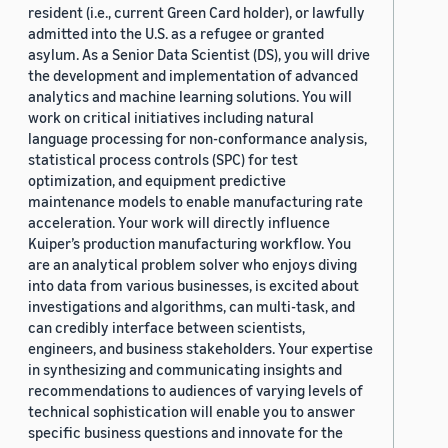
resident (i.e., current Green Card holder), or lawfully
admitted into the U.S. as a refugee or granted
asylum. As a Senior Data Scientist (DS), you will drive
the development and implementation of advanced
analytics and machine learning solutions. You will
work on critical initiatives including natural
language processing for non-conformance analysis,
statistical process controls (SPC) for test
optimization, and equipment predictive
maintenance models to enable manufacturing rate
acceleration. Your work will directly influence
Kuiper’s production manufacturing workflow. You
are an analytical problem solver who enjoys diving
into data from various businesses, is excited about
investigations and algorithms, can multi-task, and
can credibly interface between scientists,
engineers, and business stakeholders. Your expertise
in synthesizing and communicating insights and
recommendations to audiences of varying levels of
technical sophistication will enable you to answer
specific business questions and innovate for the