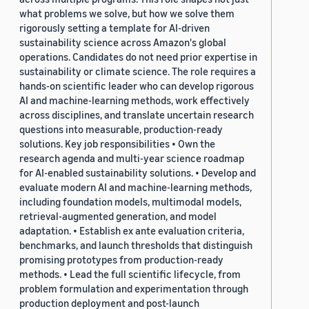
what problems we solve, but how we solve them
rigorously setting a template for AI-driven
sustainability science across Amazon's global
operations. Candidates do not need prior expertise in
sustainability or climate science. The role requires a
hands-on scientific leader who can develop rigorous
AI and machine-learning methods, work effectively
across disciplines, and translate uncertain research
questions into measurable, production-ready
solutions. Key job responsibilities • Own the
research agenda and multi-year science roadmap
for AI-enabled sustainability solutions. • Develop and
evaluate modern AI and machine-learning methods,
including foundation models, multimodal models,
retrieval-augmented generation, and model
adaptation. • Establish ex ante evaluation criteria,
benchmarks, and launch thresholds that distinguish
promising prototypes from production-ready
methods. • Lead the full scientific lifecycle, from
problem formulation and experimentation through
production deployment and post-launch