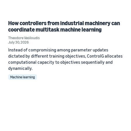
How controllers from industrial machinery can
coordinate multitask machine learning
Theodore Vasiloudis
July 30, 2026
Instead of compromising among parameter updates
dictated by different training objectives, ControlG allocates
computational capacity to objectives sequentially and
dynamically.
Machine learning