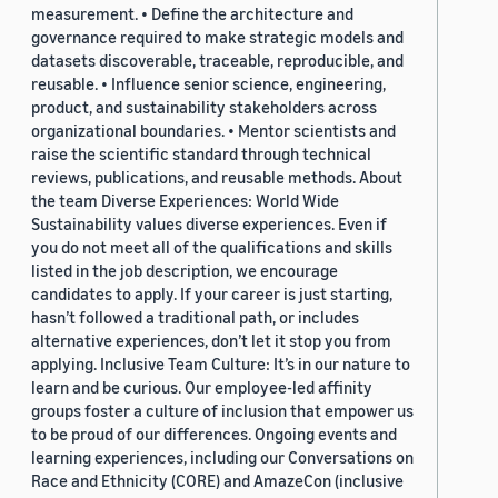
measurement. • Define the architecture and
governance required to make strategic models and
datasets discoverable, traceable, reproducible, and
reusable. • Influence senior science, engineering,
product, and sustainability stakeholders across
organizational boundaries. • Mentor scientists and
raise the scientific standard through technical
reviews, publications, and reusable methods. About
the team Diverse Experiences: World Wide
Sustainability values diverse experiences. Even if
you do not meet all of the qualifications and skills
listed in the job description, we encourage
candidates to apply. If your career is just starting,
hasn’t followed a traditional path, or includes
alternative experiences, don’t let it stop you from
applying. Inclusive Team Culture: It’s in our nature to
learn and be curious. Our employee-led affinity
groups foster a culture of inclusion that empower us
to be proud of our differences. Ongoing events and
learning experiences, including our Conversations on
Race and Ethnicity (CORE) and AmazeCon (inclusive