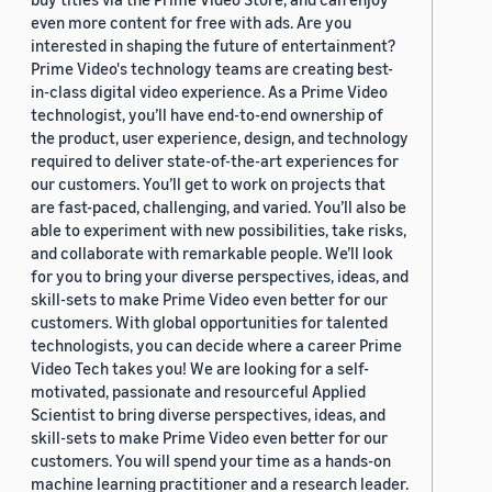
even more content for free with ads. Are you
interested in shaping the future of entertainment?
Prime Video's technology teams are creating best-
in-class digital video experience. As a Prime Video
technologist, you’ll have end-to-end ownership of
the product, user experience, design, and technology
required to deliver state-of-the-art experiences for
our customers. You’ll get to work on projects that
are fast-paced, challenging, and varied. You’ll also be
able to experiment with new possibilities, take risks,
and collaborate with remarkable people. We’ll look
for you to bring your diverse perspectives, ideas, and
skill-sets to make Prime Video even better for our
customers. With global opportunities for talented
technologists, you can decide where a career Prime
Video Tech takes you! We are looking for a self-
motivated, passionate and resourceful Applied
Scientist to bring diverse perspectives, ideas, and
skill-sets to make Prime Video even better for our
customers. You will spend your time as a hands-on
machine learning practitioner and a research leader.