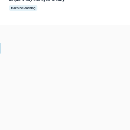
Machine learning