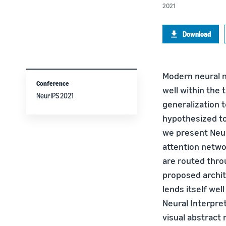
2021
Download
Modern neural n
Conference
well within the 
NeurIPS 2021
generalization t
hypothesized to
we present Neura
attention netwo
are routed thro
proposed archit
lends itself wel
Neural Interpret
visual abstract