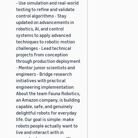
- Use simulation and real-world
testing to refine and validate
control algorithms - Stay
updated on advancements in
robotics, AI, and control
systems to apply advanced
techniques to robotic motion
challenges - Lead technical
projects from conception
through production deployment
- Mentor junior scientists and
engineers - Bridge research
initiatives with practical
engineering implementation
About the team Fauna Robotics,
an Amazon company, is building
capable, safe, and genuinely
delightful robots for everyday
life. Our goal is simple: make
robots people actually want to
live and interact with in