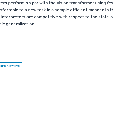
ters perform on par with the vision transformer using f
sferrable to a new task in a sample efficient manner. In th
 Interpreters are competitive with respect to the state-o
ic generalization.
eural networks