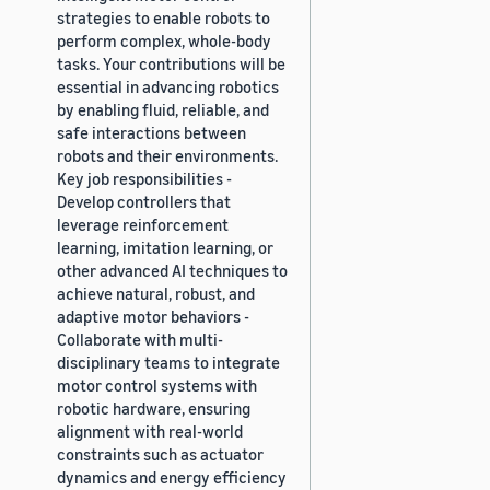
strategies to enable robots to
perform complex, whole-body
tasks. Your contributions will be
essential in advancing robotics
by enabling fluid, reliable, and
safe interactions between
robots and their environments.
Key job responsibilities -
Develop controllers that
leverage reinforcement
learning, imitation learning, or
other advanced AI techniques to
achieve natural, robust, and
adaptive motor behaviors -
Collaborate with multi-
disciplinary teams to integrate
motor control systems with
robotic hardware, ensuring
alignment with real-world
constraints such as actuator
dynamics and energy efficiency