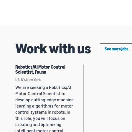
Work with us
See more jobs
Robotics/AI Motor Control
Scientist, Fauna
US, NY, New York
We are seeking a Robotics/AI
Motor Control Scientist to
develop cutting-edge machine
learning algorithms for motor
control systems in robots. In
this role, you will focus on
creating and optimizing
intelligent motor control