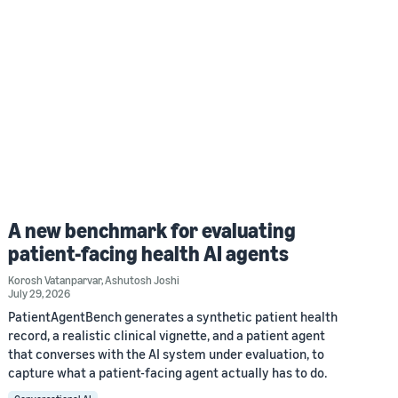
A new benchmark for evaluating
patient-facing health AI agents
Korosh Vatanparvar
,
Ashutosh Joshi
July 29, 2026
PatientAgentBench generates a synthetic patient health
record, a realistic clinical vignette, and a patient agent
that converses with the AI system under evaluation, to
capture what a patient-facing agent actually has to do.