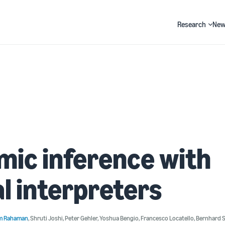
Research
New
Search
ic inference with
l interpreters
m Rahaman
,
Shruti Joshi
,
Peter Gehler
,
Yoshua Bengio
,
Francesco Locatello
,
Bernhard 