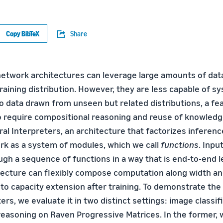
Copy BibTeX
Share
etwork architectures can leverage large amounts of data
training distribution. However, they are less capable of s
o data drawn from unseen but related distributions, a fea
 require compositional reasoning and reuse of knowledge.
l Interpreters, an architecture that factorizes inference 
rk as a system of modules, which we call
functions
. Inpu
ugh a sequence of functions in a way that is end-to-end 
ecture can flexibly compose computation along width an
l to capacity extension after training. To demonstrate the 
ers, we evaluate it in two distinct settings: image classif
 reasoning on Raven Progressive Matrices. In the former,