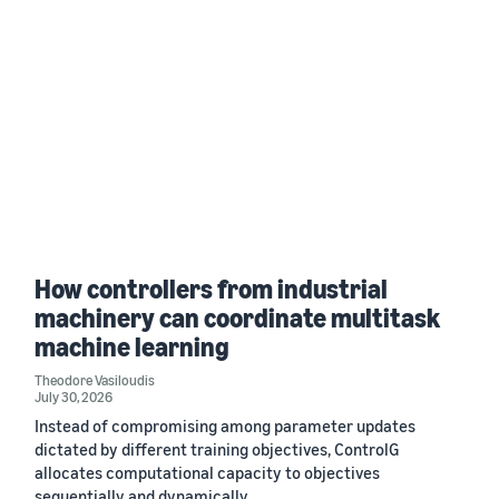
How controllers from industrial
machinery can coordinate multitask
machine learning
Theodore Vasiloudis
July 30, 2026
Instead of compromising among parameter updates
dictated by different training objectives, ControlG
allocates computational capacity to objectives
sequentially and dynamically.