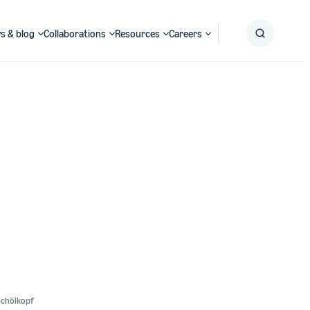
s & blog
Collaborations
Resources
Careers
Submit
Search
Schölkopf