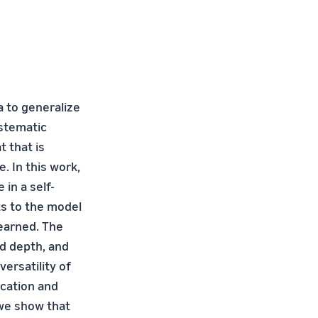
 to generalize
ystematic
t that is
 In this work,
in a self-
ts to the model
learned. The
d depth, and
versatility of
ication and
 we show that