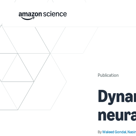
Publication
Dynam
neura
By
Waleed Gondal
,
Nasi