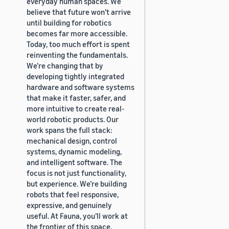
everyday human spaces. We
believe that future won’t arrive
until building for robotics
becomes far more accessible.
Today, too much effort is spent
reinventing the fundamentals.
We’re changing that by
developing tightly integrated
hardware and software systems
that make it faster, safer, and
more intuitive to create real-
world robotic products. Our
work spans the full stack:
mechanical design, control
systems, dynamic modeling,
and intelligent software. The
focus is not just functionality,
but experience. We’re building
robots that feel responsive,
expressive, and genuinely
useful. At Fauna, you’ll work at
the frontier of this space,