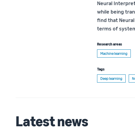
Neural Interpre
while being tran
find that Neural
terms of system
Research areas
Machine learning
Tags
Deep learning
N
Latest news