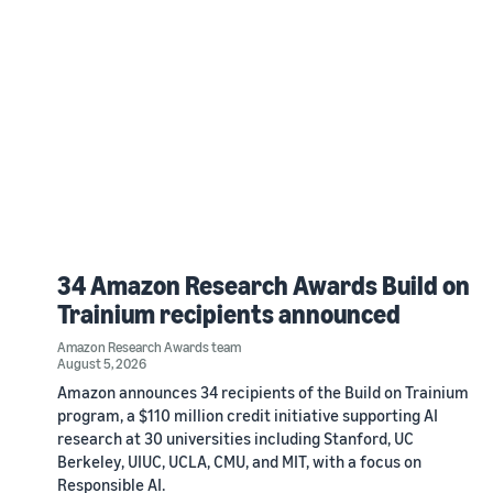
34 Amazon Research Awards Build on
Trainium recipients announced
Amazon Research Awards team
August 5, 2026
Amazon announces 34 recipients of the Build on Trainium
program, a $110 million credit initiative supporting AI
research at 30 universities including Stanford, UC
Berkeley, UIUC, UCLA, CMU, and MIT, with a focus on
Responsible AI.