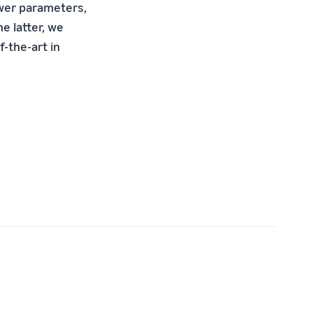
ewer parameters,
e latter, we
f-the-art in