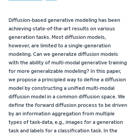
Diffusion-based generative modeling has been
achieving state-of-the-art results on various
generation tasks. Most diffusion models,
however, are limited to a single-generation
modeling. Can we generalize diffusion models
with the ability of multi-modal generative training
for more generalizable modeling? In this paper,
we propose a principled way to define a diffusion
model by constructing a unified multi-modal
diffusion model in a common diffusion space. We
define the forward diffusion process to be driven
by an information aggregation from multiple
types of task-data, e.g., images for a generation
task and labels for a classification task. In the