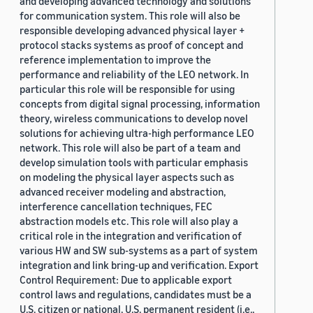
and developing advanced technology and solutions
for communication system. This role will also be
responsible developing advanced physical layer +
protocol stacks systems as proof of concept and
reference implementation to improve the
performance and reliability of the LEO network. In
particular this role will be responsible for using
concepts from digital signal processing, information
theory, wireless communications to develop novel
solutions for achieving ultra-high performance LEO
network. This role will also be part of a team and
develop simulation tools with particular emphasis
on modeling the physical layer aspects such as
advanced receiver modeling and abstraction,
interference cancellation techniques, FEC
abstraction models etc. This role will also play a
critical role in the integration and verification of
various HW and SW sub-systems as a part of system
integration and link bring-up and verification. Export
Control Requirement: Due to applicable export
control laws and regulations, candidates must be a
U.S. citizen or national, U.S. permanent resident (i.e.,