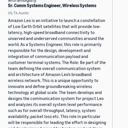
with ambiguity.
Sr. Comm Systems Engineer, Wireless Systems
US, TX, Austin
Amazon Leo is an initiative to launch a constellation
of Low Earth Orbit satellites that will provide low-
latency, high-speed broadband connectivity to
unserved and underserved communities around the
world. As a Systems Engineer, this role is primarily
responsible for the design, development and
integration of communication payload and
customer terminal systems. The Role: Be part of the
team defining the overall communication system
and architecture of Amazon Leo’s broadband
wireless network. This is a unique opportunity to
innovate and define groundbreaking wireless
technology at global scale. The team develops and
designs the communication system for project Leo
and analyzes its overall system level performance
such as for overall throughput, latency, system
availability, packet loss etc. This role in particular
will be responsible for leading the effort in designing