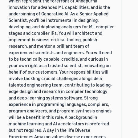
which represent the forefront of Annapurna
innovation for advanced ML capabilities, and is the
underpinning of Generative AI. As a Senior Applied
Scientist, you'll be instrumental in designing,
developing, and deploying analyzers for ML compiler
stages and compiler IRs. You will architect and
implement business-critical tooling, publish
research, and mentor a brilliant team of
experienced scientists and engineers. You will need
to be technically capable, credible, and curious in
your own right as a trusted scientist, innovating on
behalf of our customers. Your responsibilities will
involve tackling crucial challenges alongside a
talented engineering team, contributing to leading-
edge design and research in compiler technology
and deep-learning systems software. Strong
experience in programming languages, compilers,
program analyzers, and program synthesis engines
will be a benefit in this role. A background in
machine learning and AI accelerators is preferred
but not required. A day in the life Diverse
Experiences Amazon values diverse experiences.