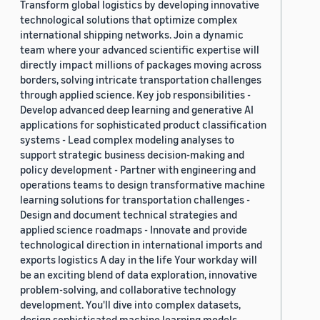
Transform global logistics by developing innovative
technological solutions that optimize complex
international shipping networks. Join a dynamic
team where your advanced scientific expertise will
directly impact millions of packages moving across
borders, solving intricate transportation challenges
through applied science. Key job responsibilities -
Develop advanced deep learning and generative AI
applications for sophisticated product classification
systems - Lead complex modeling analyses to
support strategic business decision-making and
policy development - Partner with engineering and
operations teams to design transformative machine
learning solutions for transportation challenges -
Design and document technical strategies and
applied science roadmaps - Innovate and provide
technological direction in international imports and
exports logistics A day in the life Your workday will
be an exciting blend of data exploration, innovative
problem-solving, and collaborative technology
development. You'll dive into complex datasets,
design sophisticated machine learning models,