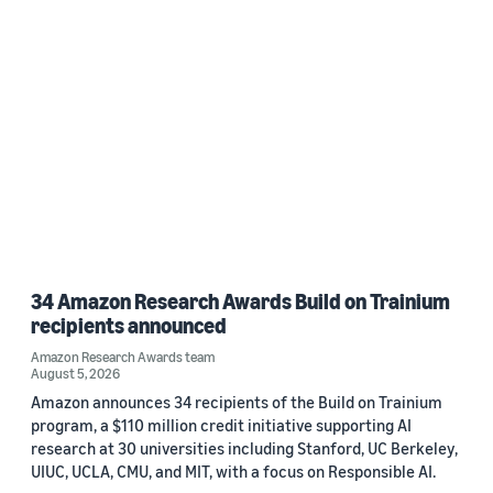
34 Amazon Research Awards Build on Trainium
recipients announced
Amazon Research Awards team
August 5, 2026
Amazon announces 34 recipients of the Build on Trainium
program, a $110 million credit initiative supporting AI
research at 30 universities including Stanford, UC Berkeley,
UIUC, UCLA, CMU, and MIT, with a focus on Responsible AI.