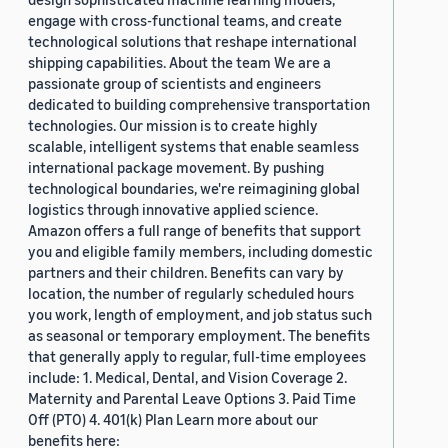
engage with cross-functional teams, and create
technological solutions that reshape international
shipping capabilities. About the team We are a
passionate group of scientists and engineers
dedicated to building comprehensive transportation
technologies. Our mission is to create highly
scalable, intelligent systems that enable seamless
international package movement. By pushing
technological boundaries, we're reimagining global
logistics through innovative applied science.
Amazon offers a full range of benefits that support
you and eligible family members, including domestic
partners and their children. Benefits can vary by
location, the number of regularly scheduled hours
you work, length of employment, and job status such
as seasonal or temporary employment. The benefits
that generally apply to regular, full-time employees
include: 1. Medical, Dental, and Vision Coverage 2.
Maternity and Parental Leave Options 3. Paid Time
Off (PTO) 4. 401(k) Plan Learn more about our
benefits here: