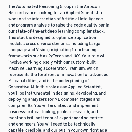
The Automated Reasoning Group in the Amazon
Neuron team is looking for an Applied Scientist to
work on the intersection of Artificial Intelligence
and program analysis to raise the code quality bar in
our state-of-the-art deep learning compiler stack.
This stack is designed to optimize application
models across diverse domains, including Large
Language and Vision, originating from leading
frameworks such as PyTorch and JAX. Your role will
involve working closely with our custom-built
Machine Learning accelerator, Trainium, which
represents the forefront of innovation for advanced
ML capabilities, and is the underpinning of
Generative AI. In this role as an Applied Scientist,
you'll be instrumental in designing, developing, and
deploying analyzers for ML compiler stages and
compiler IRs. You will architect and implement
business-critical tooling, publish research, and
mentor a brilliant team of experienced scientists
and engineers. You will need to be technically
capable, credible, and curious in your own right as a