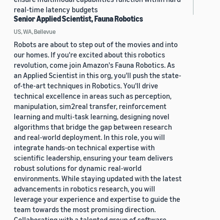
real-time latency budgets
Senior Applied Scientist, Fauna Robotics
US, WA, Bellevue
Robots are about to step out of the movies and into
our homes. If you're excited about this robotics
revolution, come join Amazon's Fauna Robotics. As
an Applied Scientist in this org, you'll push the state-
of-the-art techniques in Robotics. You'll drive
technical excellence in areas such as perception,
manipulation, sim2real transfer, reinforcement
learning and multi-task learning, designing novel
algorithms that bridge the gap between research
and real-world deployment. In this role, you will
integrate hands-on technical expertise with
scientific leadership, ensuring your team delivers
robust solutions for dynamic real-world
environments. While staying updated with the latest
advancements in robotics research, you will
leverage your experience and expertise to guide the
team towards the most promising direction.
Collaborating with a talented group of software