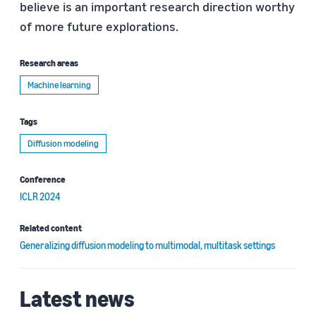
believe is an important research direction worthy
of more future explorations.
Research areas
Machine learning
Tags
Diffusion modeling
Conference
ICLR 2024
Related content
Generalizing diffusion modeling to multimodal, multitask settings
Latest news