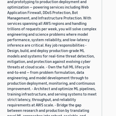
and prototyping to production deployment and
optimization — powering services including Web
Application Firewall, DDoS Protection, Bot
Management, and Infrastructure Protection. With
services spanning all AWS regions and handling
trillions of requests per week, you will solve complex
engineering and science problems where model
performance, system reliability, and low-latency
inference are critical. Key job responsibilities -
Design, build, and deploy production-grade ML
models and systems for real-time threat detection,
mitigation, and protection against evolving cyber
threats at cloud scale. - Own the full ML lifecycle
end-to-end — from problem formulation, data
engineering, and model development through to
production deployment, monitoring, and continuous
improvement. - Architect and optimize ML pipelines,
training infrastructure, and serving systems to meet
strict latency, throughput, and reliability
requirements at AWS scale. - Bridge the gap
between research and production by translating
novel ML approaches into robust, scalable, and