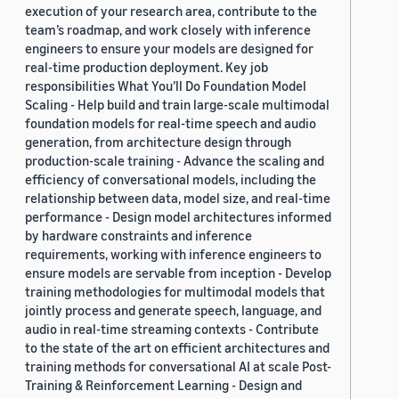
execution of your research area, contribute to the
team’s roadmap, and work closely with inference
engineers to ensure your models are designed for
real-time production deployment. Key job
responsibilities What You’ll Do Foundation Model
Scaling - Help build and train large-scale multimodal
foundation models for real-time speech and audio
generation, from architecture design through
production-scale training - Advance the scaling and
efficiency of conversational models, including the
relationship between data, model size, and real-time
performance - Design model architectures informed
by hardware constraints and inference
requirements, working with inference engineers to
ensure models are servable from inception - Develop
training methodologies for multimodal models that
jointly process and generate speech, language, and
audio in real-time streaming contexts - Contribute
to the state of the art on efficient architectures and
training methods for conversational AI at scale Post-
Training & Reinforcement Learning - Design and