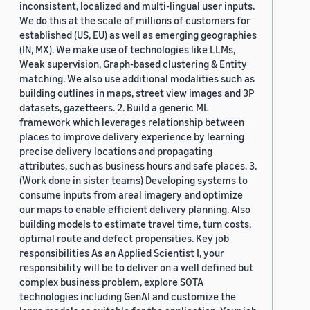
inconsistent, localized and multi-lingual user inputs.
We do this at the scale of millions of customers for
established (US, EU) as well as emerging geographies
(IN, MX). We make use of technologies like LLMs,
Weak supervision, Graph-based clustering & Entity
matching. We also use additional modalities such as
building outlines in maps, street view images and 3P
datasets, gazetteers. 2. Build a generic ML
framework which leverages relationship between
places to improve delivery experience by learning
precise delivery locations and propagating
attributes, such as business hours and safe places. 3.
(Work done in sister teams) Developing systems to
consume inputs from areal imagery and optimize
our maps to enable efficient delivery planning. Also
building models to estimate travel time, turn costs,
optimal route and defect propensities. Key job
responsibilities As an Applied Scientist I, your
responsibility will be to deliver on a well defined but
complex business problem, explore SOTA
technologies including GenAI and customize the