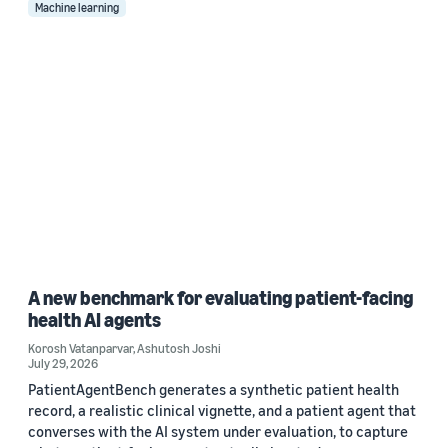
Machine learning
A new benchmark for evaluating patient-facing
health AI agents
Korosh Vatanparvar
,
Ashutosh Joshi
July 29, 2026
PatientAgentBench generates a synthetic patient health
record, a realistic clinical vignette, and a patient agent that
converses with the AI system under evaluation, to capture