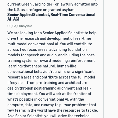
current Green Card holder), or lawfully admitted into
the U.S. as a refugee or granted asylum.
Senior Applied Scientist, Real-Time Conversational
AI , AGI
US, CA, Sunnyvale
We are looking for a Senior Applied Scientist to help
drive the research and development of real-time
multimodal conversational AI. You will contribute
across two focus areas: advancing foundation
models for speech and audio, and building the post-
training systems (reward modeling, reinforcement
learning) that shape natural, human-like
conversational behavior. You will own a significant
research area and contribute across the full model
lifecycle — from pre-training and architecture
design through post-training alignment and real-
time deployment. You will work at the frontier of
what’s possible in conversational AI, with the
compute, data, and runway to pursue problems that
few teams in the world have the resources to tackle.
As a Senior Scientist, you will drive the technical