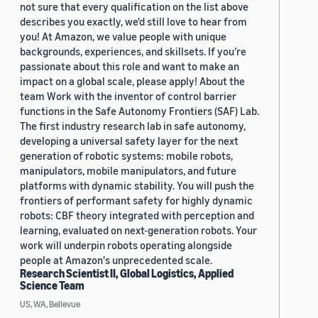
not sure that every qualification on the list above
describes you exactly, we'd still love to hear from
you! At Amazon, we value people with unique
backgrounds, experiences, and skillsets. If you’re
passionate about this role and want to make an
impact on a global scale, please apply! About the
team Work with the inventor of control barrier
functions in the Safe Autonomy Frontiers (SAF) Lab.
The first industry research lab in safe autonomy,
developing a universal safety layer for the next
generation of robotic systems: mobile robots,
manipulators, mobile manipulators, and future
platforms with dynamic stability. You will push the
frontiers of performant safety for highly dynamic
robots: CBF theory integrated with perception and
learning, evaluated on next-generation robots. Your
work will underpin robots operating alongside
people at Amazon's unprecedented scale.
Research Scientist II, Global Logistics, Applied
Science Team
US, WA, Bellevue