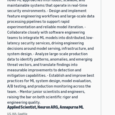
maintainable systems that operate in real-time
security environments. - Design and implement
feature engineering workflows and large-scale data
processing pipelines to support rapid
experimentation and reliable model iteration. -
Collaborate closely with software engineering
teams to integrate ML models into distributed, low-
latency security services, driving engineering
decisions around model serving, infrastructure, and
system design. - Analyze large-scale production
data to identify patterns, anomalies, and emerging
threat vectors, and translate findings into
measurable improvements to detection and
mitigation capabilities. - Establish and improve best
practices for ML system design, model evaluation,
A/B testing, and production monitoring across the
team. - Mentor junior scientists and engineers,
raising the bar on both scientific rigor and
engineering quality.
Applied Scientist, Neuron ARG, Annapurna ML
US, WA, Seattle