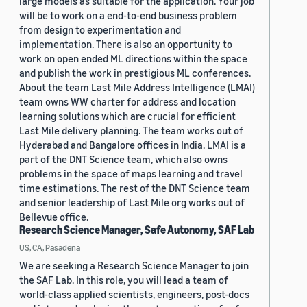
large models as suitable for the application. Your job
will be to work on a end-to-end business problem
from design to experimentation and
implementation. There is also an opportunity to
work on open ended ML directions within the space
and publish the work in prestigious ML conferences.
About the team Last Mile Address Intelligence (LMAI)
team owns WW charter for address and location
learning solutions which are crucial for efficient
Last Mile delivery planning. The team works out of
Hyderabad and Bangalore offices in India. LMAI is a
part of the DNT Science team, which also owns
problems in the space of maps learning and travel
time estimations. The rest of the DNT Science team
and senior leadership of Last Mile org works out of
Bellevue office.
Research Science Manager, Safe Autonomy, SAF Lab
US, CA, Pasadena
We are seeking a Research Science Manager to join
the SAF Lab. In this role, you will lead a team of
world-class applied scientists, engineers, post-docs