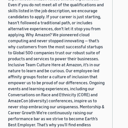
Even if you do not meet all of the qualifications and
skills listed in the job description, we encourage
candidates to apply. If your career is just starting,
hasn’t followed a traditional path, or includes
alternative experiences, don’t let it stop you from
applying. Why Amazon? We pioneered cloud
computing and never stopped innovating — that’s
why customers from the most successful startups
to Global 500 companies trust our robust suite of
products and services to power their businesses.
Inclusive Team Culture Here at Amazon, it’s in our
nature to learn and be curious. Our employee-led
affinity groups foster a culture of inclusion that
empower us to be proud of our differences. Ongoing
events and learning experiences, including our
Conversations on Race and Ethnicity (CORE) and
AmazeCon (diversity) conferences, inspire us to
never stop embracing our uniqueness. Mentorship &
Career Growth We’re continuously raising our
performance bar as we strive to become Earth’s
Best Employer. That’s why you’ll find endless