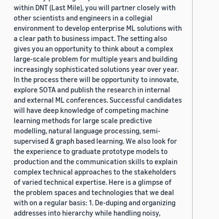
within DNT (Last Mile), you will partner closely with
other scientists and engineers in a collegial
environment to develop enterprise ML solutions with
a clear path to business impact. The setting also
gives you an opportunity to think about a complex
large-scale problem for multiple years and building
increasingly sophisticated solutions year over year.
In the process there will be opportunity to innovate,
explore SOTA and publish the research in internal
and external ML conferences. Successful candidates
will have deep knowledge of competing machine
learning methods for large scale predictive
modelling, natural language processing, semi-
supervised & graph based learning. We also look for
the experience to graduate prototype models to
production and the communication skills to explain
complex technical approaches to the stakeholders
of varied technical expertise. Here is a glimpse of
the problem spaces and technologies that we deal
with on a regular basis: 1. De-duping and organizing
addresses into hierarchy while handling noisy,