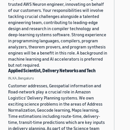
trusted AWS Neuron engineer, innovating on behalf
of our customers. Your responsibilities will involve
tackling crucial challenges alongside a talented
engineering team, contributing to leading-edge
design and research in compiler technology and
deep-learning systems software. Strong experience
in programming languages, compilers, program
analyzers, theorem provers, and program synthesis
engines will be a benefit in this role. A background in
machine learning and AI accelerators is preferred
but not required.
Applied Scientist, Delivery Networks and Tech
IN, KA, Bengaluru
Customer addresses, Geospatial information and
Road-network play a crucial role in Amazon
Logistics' Delivery Planning systems. We own
exciting science problems in the areas of Address
Normalization, Geocode learning, Maps learning,
Time estimations including route-time, delivery-
time, transit-time predictions which are key inputs
in delivery planning. As part of the Science team