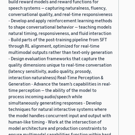
build reward models and reward functions for
speech systems — capturing naturalness, fluency,
conversational quality, and real-time responsiveness
- Develop and apply reinforcement learning methods
to shape conversational behavior — teaching models
natural timing, responsiveness, and fluid interaction
- Build parts of the post-training pipeline from SFT
through RL alignment, optimized for real-time
multimodal outputs rather than text-only generation
- Design evaluation frameworks that capture the
quality dimensions unique to real-time conversation
(latency sensitivity, audio quality, prosody,
interaction naturalness) Real-Time Perception &
Generation - Advance the team’s capabilities in real-
time perception — the ability of the model to
process incoming audio/speech while
simultaneously generating responses - Develop
techniques for natural interactive systems where
the model handles concurrent input and output with
human-like timing - Work at the intersection of
model architecture and production constraints to
ensure multimodal capabilities function within hard