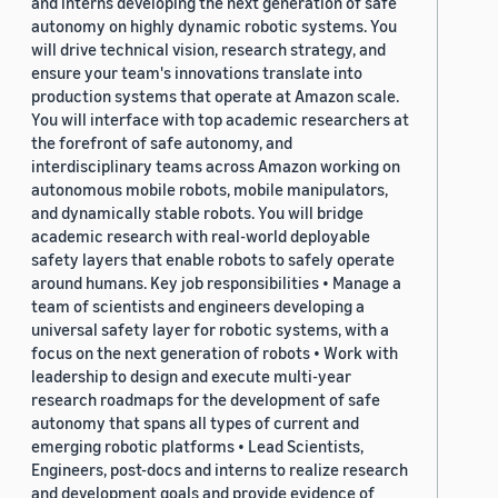
and interns developing the next generation of safe
autonomy on highly dynamic robotic systems. You
will drive technical vision, research strategy, and
ensure your team's innovations translate into
production systems that operate at Amazon scale.
You will interface with top academic researchers at
the forefront of safe autonomy, and
interdisciplinary teams across Amazon working on
autonomous mobile robots, mobile manipulators,
and dynamically stable robots. You will bridge
academic research with real-world deployable
safety layers that enable robots to safely operate
around humans. Key job responsibilities • Manage a
team of scientists and engineers developing a
universal safety layer for robotic systems, with a
focus on the next generation of robots • Work with
leadership to design and execute multi-year
research roadmaps for the development of safe
autonomy that spans all types of current and
emerging robotic platforms • Lead Scientists,
Engineers, post-docs and interns to realize research
and development goals and provide evidence of