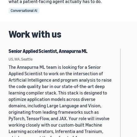
what a patient-facing agent actually has to do.
Conversational AI
Work with us
Senior Applied Scientist, Annapurna ML
US, WA, Seattle
The Annapurna ML team is looking for a Senior
Applied Scientist to work on the intersection of
Artificial Intelligence and program analysis to raise
the code quality bar in our state-of-the-art deep
learning compiler stack. This stack is designed to
optimize application models across diverse
domains, including Large Language and Vision,
originating from leading frameworks such as
PyTorch, TensorFlow, and JAX. Your role will involve
working closely with our custom-built Machine
Learning accelerators, Inferentia and Trainium,