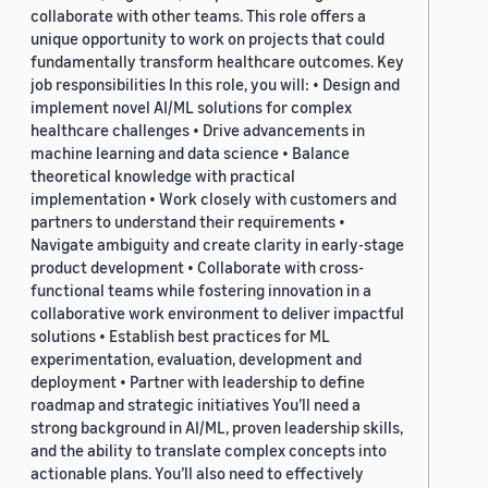
collaborate with other teams. This role offers a
unique opportunity to work on projects that could
fundamentally transform healthcare outcomes. Key
job responsibilities In this role, you will: • Design and
implement novel AI/ML solutions for complex
healthcare challenges • Drive advancements in
machine learning and data science • Balance
theoretical knowledge with practical
implementation • Work closely with customers and
partners to understand their requirements •
Navigate ambiguity and create clarity in early-stage
product development • Collaborate with cross-
functional teams while fostering innovation in a
collaborative work environment to deliver impactful
solutions • Establish best practices for ML
experimentation, evaluation, development and
deployment • Partner with leadership to define
roadmap and strategic initiatives You’ll need a
strong background in AI/ML, proven leadership skills,
and the ability to translate complex concepts into
actionable plans. You’ll also need to effectively