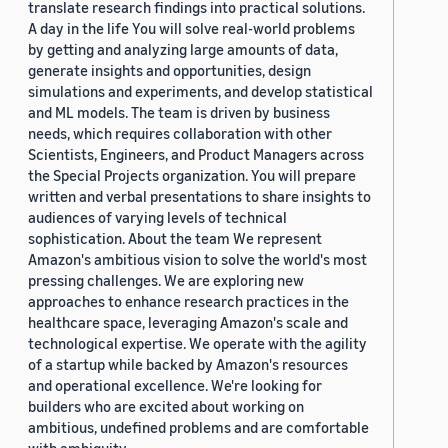
translate research findings into practical solutions.
A day in the life You will solve real-world problems
by getting and analyzing large amounts of data,
generate insights and opportunities, design
simulations and experiments, and develop statistical
and ML models. The team is driven by business
needs, which requires collaboration with other
Scientists, Engineers, and Product Managers across
the Special Projects organization. You will prepare
written and verbal presentations to share insights to
audiences of varying levels of technical
sophistication. About the team We represent
Amazon's ambitious vision to solve the world's most
pressing challenges. We are exploring new
approaches to enhance research practices in the
healthcare space, leveraging Amazon's scale and
technological expertise. We operate with the agility
of a startup while backed by Amazon's resources
and operational excellence. We're looking for
builders who are excited about working on
ambitious, undefined problems and are comfortable