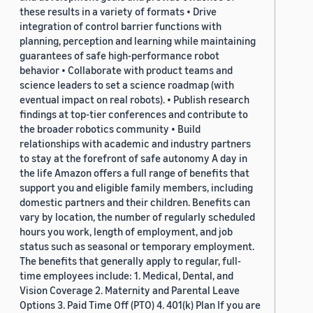
these results in a variety of formats • Drive
integration of control barrier functions with
planning, perception and learning while maintaining
guarantees of safe high-performance robot
behavior • Collaborate with product teams and
science leaders to set a science roadmap (with
eventual impact on real robots). • Publish research
findings at top-tier conferences and contribute to
the broader robotics community • Build
relationships with academic and industry partners
to stay at the forefront of safe autonomy A day in
the life Amazon offers a full range of benefits that
support you and eligible family members, including
domestic partners and their children. Benefits can
vary by location, the number of regularly scheduled
hours you work, length of employment, and job
status such as seasonal or temporary employment.
The benefits that generally apply to regular, full-
time employees include: 1. Medical, Dental, and
Vision Coverage 2. Maternity and Parental Leave
Options 3. Paid Time Off (PTO) 4. 401(k) Plan If you are