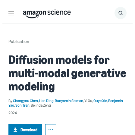
Menu
Search
Submit
Search
Publication
Diffusion models for
multi-modal generative
modeling
By
Changyou Chen
,
Han Ding
,
Bunyamin Sisman
,
Yi Xu
,
Ouye Xie
,
Benjamin
Yao
,
Son Tran
,
Belinda Zeng
2024
Download