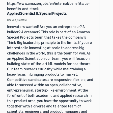
https://www.amazon.jobs/en/internal/benefits/us-
benefits-and-stock
Applied Scientist II, Special Projects
US, WA, Seattle
Innovators wanted! Are you an entrepreneur? A
builder? A dreamer? This role is part of an Amazon
Special Projects team that takes the company’s
Think Big leadership principle to the limits. If you’re
interested in innovating at scale to address big
challenges in the world, this is the team for you. As
an Applied Scientist on our team, you will focus on
building state-of-the-art ML models for healthcare.
Our team rewards curiosity while maintaining a
laser-focus in bringing products to market.
Competitive candidates are responsive, flexible, and
able to succeed within an open, collaborative,
entrepreneurial, startup-like environment. At the
forefront of both academic and applied research in
this product area, you have the opportunity to work
together with a diverse and talented team of
scientists, engineers, and product managers and