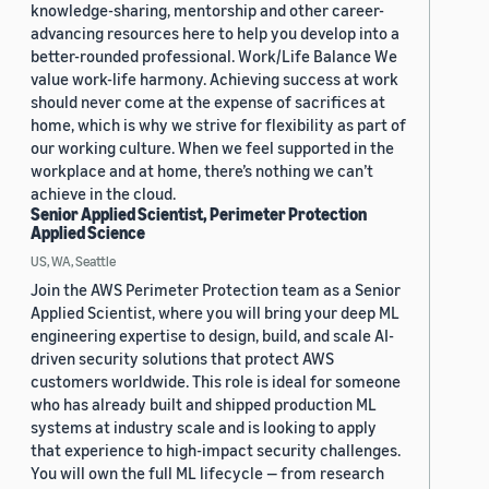
knowledge-sharing, mentorship and other career-
advancing resources here to help you develop into a
better-rounded professional. Work/Life Balance We
value work-life harmony. Achieving success at work
should never come at the expense of sacrifices at
home, which is why we strive for flexibility as part of
our working culture. When we feel supported in the
workplace and at home, there’s nothing we can’t
achieve in the cloud.
Senior Applied Scientist, Perimeter Protection
Applied Science
US, WA, Seattle
Join the AWS Perimeter Protection team as a Senior
Applied Scientist, where you will bring your deep ML
engineering expertise to design, build, and scale AI-
driven security solutions that protect AWS
customers worldwide. This role is ideal for someone
who has already built and shipped production ML
systems at industry scale and is looking to apply
that experience to high-impact security challenges.
You will own the full ML lifecycle — from research