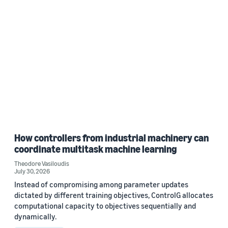
How controllers from industrial machinery can
coordinate multitask machine learning
Theodore Vasiloudis
July 30, 2026
Instead of compromising among parameter updates
dictated by different training objectives, ControlG allocates
computational capacity to objectives sequentially and
dynamically.