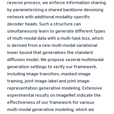
reverse process, we enforce information sharing
by parameterizing a shared backbone denoising
network with additional modality-specific
decoder heads. Such a structure can
simultaneously learn to generate different types
of multi-modal data with a multi-task loss, which
is derived from a new multi-modal variational
lower bound that generalizes the standard
diffusion model. We propose several multimodal
generation settings to verify our framework,
including image transition, masked-image
training, joint image-label and joint image-
representation generative modeling. Extensive
experimental results on ImageNet indicate the
effectiveness of our framework for various
multi-modal generative modeling, which we