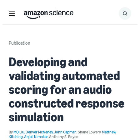
Menu
Search
Submit
Search
Publication
Developing and
validating automated
scoring for an audio
constructed response
simulation
By
MQ Liu
,
Denver McNeney
,
John Capman
,
Shane Lowery
,
Matthew
Kitching
,
Anjali Nimbkar
,
Anthony S. Boyce