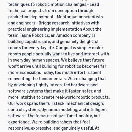
techniques to robotic motion challenges - Lead
technical projects from conception through
production deployment - Mentor junior scientists
and engineers - Bridge research initiatives with
practical engineering implementation About the
team Fauna Robotics, an Amazon company, is
building capable, safe, and genuinely delightful
robots for everyday life. Our goal is simple: make
robots people actually want to live and interact with
in everyday human spaces. We believe that future
won’t arrive until building for robotics becomes far
more accessible. Today, too much effort is spent
reinventing the fundamentals. We’re changing that
by developing tightly integrated hardware and
software systems that make it faster, safer, and
more intuitive to create real-world robotic products.
Our work spans the full stack: mechanical design,
control systems, dynamic modeling, and intelligent
software. The focus is not just functionality, but
experience. We’re building robots that feel
responsive, expressive, and genuinely useful. At