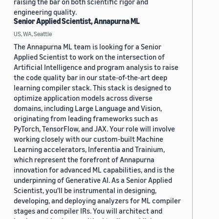
raising the bar on both scientific rigor and
engineering quality.
Senior Applied Scientist, Annapurna ML
US, WA, Seattle
The Annapurna ML team is looking for a Senior
Applied Scientist to work on the intersection of
Artificial Intelligence and program analysis to raise
the code quality bar in our state-of-the-art deep
learning compiler stack. This stack is designed to
optimize application models across diverse
domains, including Large Language and Vision,
originating from leading frameworks such as
PyTorch, TensorFlow, and JAX. Your role will involve
working closely with our custom-built Machine
Learning accelerators, Inferentia and Trainium,
which represent the forefront of Annapurna
innovation for advanced ML capabilities, and is the
underpinning of Generative AI. As a Senior Applied
Scientist, you'll be instrumental in designing,
developing, and deploying analyzers for ML compiler
stages and compiler IRs. You will architect and