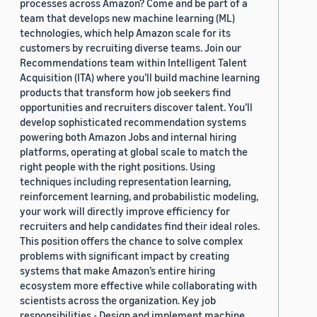
processes across Amazon? Come and be part of a
team that develops new machine learning (ML)
technologies, which help Amazon scale for its
customers by recruiting diverse teams. Join our
Recommendations team within Intelligent Talent
Acquisition (ITA) where you’ll build machine learning
products that transform how job seekers find
opportunities and recruiters discover talent. You’ll
develop sophisticated recommendation systems
powering both Amazon Jobs and internal hiring
platforms, operating at global scale to match the
right people with the right positions. Using
techniques including representation learning,
reinforcement learning, and probabilistic modeling,
your work will directly improve efficiency for
recruiters and help candidates find their ideal roles.
This position offers the chance to solve complex
problems with significant impact by creating
systems that make Amazon’s entire hiring
ecosystem more effective while collaborating with
scientists across the organization. Key job
responsibilities - Design and implement machine