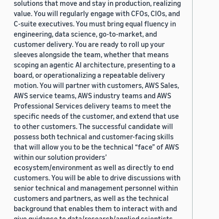
solutions that move and stay in production, realizing
value. You will regularly engage with CFOs, CIOs, and
C-suite executives. You must bring equal fluency in
engineering, data science, go-to-market, and
customer delivery. You are ready to roll up your
sleeves alongside the team, whether that means
scoping an agentic AI architecture, presenting to a
board, or operationalizing a repeatable delivery
motion. You will partner with customers, AWS Sales,
AWS service teams, AWS industry teams and AWS
Professional Services delivery teams to meet the
specific needs of the customer, and extend that use
to other customers. The successful candidate will
possess both technical and customer-facing skills
that will allow you to be the technical “face” of AWS
within our solution providers’
ecosystem/environment as well as directly to end
customers. You will be able to drive discussions with
senior technical and management personnel within
customers and partners, as well as the technical
background that enables them to interact with and
give guidance to data/research/applied scientists