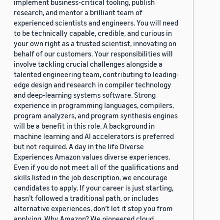
implement business-critical tooling, publish
research, and mentor a brilliant team of
experienced scientists and engineers. You will need
to be technically capable, credible, and curious in
your own right as a trusted scientist, innovating on
behalf of our customers. Your responsibilities will
involve tackling crucial challenges alongside a
talented engineering team, contributing to leading-
edge design and research in compiler technology
and deep-learning systems software. Strong
experience in programming languages, compilers,
program analyzers, and program synthesis engines
will be a benefit in this role. A background in
machine learning and AI accelerators is preferred
but not required. A day in the life Diverse
Experiences Amazon values diverse experiences.
Even if you do not meet all of the qualifications and
skills listed in the job description, we encourage
candidates to apply. If your career is just starting,
hasn’t followed a traditional path, or includes
alternative experiences, don’t let it stop you from
applying. Why Amazon? We pioneered cloud