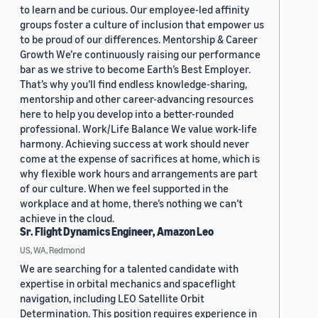
to learn and be curious. Our employee-led affinity
groups foster a culture of inclusion that empower us
to be proud of our differences. Mentorship & Career
Growth We’re continuously raising our performance
bar as we strive to become Earth’s Best Employer.
That’s why you’ll find endless knowledge-sharing,
mentorship and other career-advancing resources
here to help you develop into a better-rounded
professional. Work/Life Balance We value work-life
harmony. Achieving success at work should never
come at the expense of sacrifices at home, which is
why flexible work hours and arrangements are part
of our culture. When we feel supported in the
workplace and at home, there’s nothing we can’t
achieve in the cloud.
Sr. Flight Dynamics Engineer, Amazon Leo
US, WA, Redmond
We are searching for a talented candidate with
expertise in orbital mechanics and spaceflight
navigation, including LEO Satellite Orbit
Determination. This position requires experience in