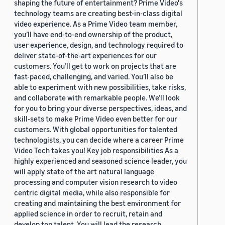
shaping the future of entertainment? Prime Video's
technology teams are creating best-in-class digital
video experience. As a Prime Video team member,
you’ll have end-to-end ownership of the product,
user experience, design, and technology required to
deliver state-of-the-art experiences for our
customers. You’ll get to work on projects that are
fast-paced, challenging, and varied. You’ll also be
able to experiment with new possibilities, take risks,
and collaborate with remarkable people. We’ll look
for you to bring your diverse perspectives, ideas, and
skill-sets to make Prime Video even better for our
customers. With global opportunities for talented
technologists, you can decide where a career Prime
Video Tech takes you! Key job responsibilities As a
highly experienced and seasoned science leader, you
will apply state of the art natural language
processing and computer vision research to video
centric digital media, while also responsible for
creating and maintaining the best environment for
applied science in order to recruit, retain and
develop top talent. You will lead the research