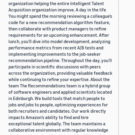
organization helping the entire Intelligent Talent
Acquisition organization improve. A day in the life
You might spend the morning reviewing a colleague’s
code for a new recommendation algorithm feature,
then collaborate with product managers to refine
requirements for an upcoming enhancement. After
lunch, you’ll dive into model development, analyzing
performance metrics from recent A/B tests and
implementing improvements to the job-seeker
recommendation pipeline. Throughout the day, you’ll
participate in scientific discussions with peers
across the organization, providing valuable feedback
while continuing to refine your expertise. About the
team The Recommendations team is a hybrid group
of software engineers and applied scientists located
in Edinburgh. We build tools that match people to
jobs and jobs to people, optimizing experiences for
both recruiters and candidates. Our work directly
impacts Amazon’s ability to find and hire
exceptional talent globally. The team maintains a
collaborative environment with regular knowledge