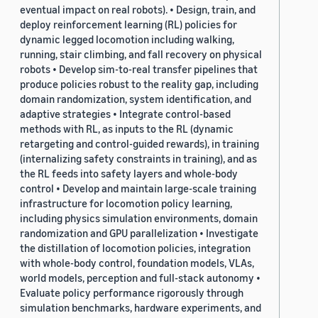
eventual impact on real robots). • Design, train, and
deploy reinforcement learning (RL) policies for
dynamic legged locomotion including walking,
running, stair climbing, and fall recovery on physical
robots • Develop sim-to-real transfer pipelines that
produce policies robust to the reality gap, including
domain randomization, system identification, and
adaptive strategies • Integrate control-based
methods with RL, as inputs to the RL (dynamic
retargeting and control-guided rewards), in training
(internalizing safety constraints in training), and as
the RL feeds into safety layers and whole-body
control • Develop and maintain large-scale training
infrastructure for locomotion policy learning,
including physics simulation environments, domain
randomization and GPU parallelization • Investigate
the distillation of locomotion policies, integration
with whole-body control, foundation models, VLAs,
world models, perception and full-stack autonomy •
Evaluate policy performance rigorously through
simulation benchmarks, hardware experiments, and