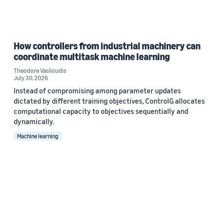
How controllers from industrial machinery can
coordinate multitask machine learning
Theodore Vasiloudis
July 30, 2026
Instead of compromising among parameter updates
dictated by different training objectives, ControlG allocates
computational capacity to objectives sequentially and
dynamically.
Machine learning