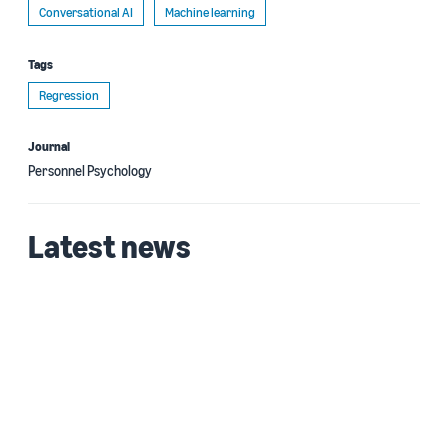
Conversational AI
Machine learning
Tags
Regression
Journal
Personnel Psychology
Latest news