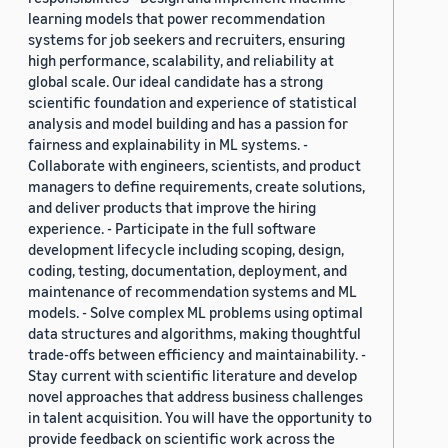
learning models that power recommendation
systems for job seekers and recruiters, ensuring
high performance, scalability, and reliability at
global scale. Our ideal candidate has a strong
scientific foundation and experience of statistical
analysis and model building and has a passion for
fairness and explainability in ML systems. -
Collaborate with engineers, scientists, and product
managers to define requirements, create solutions,
and deliver products that improve the hiring
experience. - Participate in the full software
development lifecycle including scoping, design,
coding, testing, documentation, deployment, and
maintenance of recommendation systems and ML
models. - Solve complex ML problems using optimal
data structures and algorithms, making thoughtful
trade-offs between efficiency and maintainability. -
Stay current with scientific literature and develop
novel approaches that address business challenges
in talent acquisition. You will have the opportunity to
provide feedback on scientific work across the