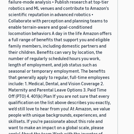
failure-mode analysis • Publish research at top-tier
robotics and ML venues and contribute to Amazon's
scientific reputation in advanced robotics •
Collaborate with perception and planning teams to
enable terrain-aware and goal-conditioned
locomotion behaviors A day in the life Amazon offers
a full range of benefits that support you and eligible
family members, including domestic partners and
their children. Benefits can vary by location, the
number of regularly scheduled hours you work,
length of employment, and job status such as
seasonal or temporary employment. The benefits
that generally apply to regular, full-time employees
include: 1. Medical, Dental, and Vision Coverage 2.
Maternity and Parental Leave Options 3. Paid Time
Off (PTO) 4. 401(k) Plan If you are not sure that every
qualification on the list above describes you exactly,
we'd still love to hear from you! At Amazon, we value
people with unique backgrounds, experiences, and
skillsets. If you’re passionate about this role and
want to make an impact on a global scale, please
apply! About the team Work with the inventor of