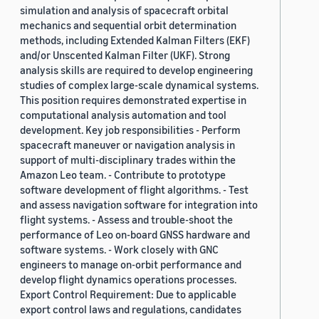
simulation and analysis of spacecraft orbital
mechanics and sequential orbit determination
methods, including Extended Kalman Filters (EKF)
and/or Unscented Kalman Filter (UKF). Strong
analysis skills are required to develop engineering
studies of complex large-scale dynamical systems.
This position requires demonstrated expertise in
computational analysis automation and tool
development. Key job responsibilities - Perform
spacecraft maneuver or navigation analysis in
support of multi-disciplinary trades within the
Amazon Leo team. - Contribute to prototype
software development of flight algorithms. - Test
and assess navigation software for integration into
flight systems. - Assess and trouble-shoot the
performance of Leo on-board GNSS hardware and
software systems. - Work closely with GNC
engineers to manage on-orbit performance and
develop flight dynamics operations processes.
Export Control Requirement: Due to applicable
export control laws and regulations, candidates