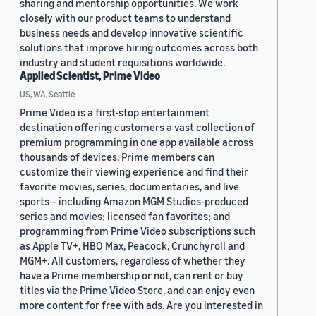
sharing and mentorship opportunities. We work
closely with our product teams to understand
business needs and develop innovative scientific
solutions that improve hiring outcomes across both
industry and student requisitions worldwide.
Applied Scientist, Prime Video
US, WA, Seattle
Prime Video is a first-stop entertainment
destination offering customers a vast collection of
premium programming in one app available across
thousands of devices. Prime members can
customize their viewing experience and find their
favorite movies, series, documentaries, and live
sports – including Amazon MGM Studios-produced
series and movies; licensed fan favorites; and
programming from Prime Video subscriptions such
as Apple TV+, HBO Max, Peacock, Crunchyroll and
MGM+. All customers, regardless of whether they
have a Prime membership or not, can rent or buy
titles via the Prime Video Store, and can enjoy even
more content for free with ads. Are you interested in