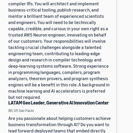
compiler IRs. You will architect and implement
business-critical tooling, publish research, and
mentor a brilliant team of experienced scientists
and engineers. You will need to be technically
capable, credible, and curious in your own right as a
trusted AWS Neuron engineer, innovating on behalf
of our customers. Your responsibilities will involve
tackling crucial challenges alongside a talented
engineering team, contributing to leading-edge
design and research in compiler technology and
deep-learning systems software. Strong experience
in programming languages, compilers, program
analyzers, theorem provers, and program synthesis
engines will be a benefit in this role. A background in
machine learning and AI accelerators is preferred
but not required.
LATAM Geo Leader, Generative AI Innovation Center
BR, SP, Sao Paulo
Are you passionate about helping customers achieve
business transformation through AI? Do you want to
lead forward-deployed teams that embed directly