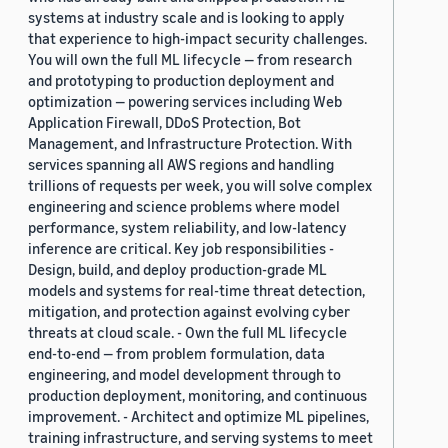
systems at industry scale and is looking to apply
that experience to high-impact security challenges.
You will own the full ML lifecycle — from research
and prototyping to production deployment and
optimization — powering services including Web
Application Firewall, DDoS Protection, Bot
Management, and Infrastructure Protection. With
services spanning all AWS regions and handling
trillions of requests per week, you will solve complex
engineering and science problems where model
performance, system reliability, and low-latency
inference are critical. Key job responsibilities -
Design, build, and deploy production-grade ML
models and systems for real-time threat detection,
mitigation, and protection against evolving cyber
threats at cloud scale. - Own the full ML lifecycle
end-to-end — from problem formulation, data
engineering, and model development through to
production deployment, monitoring, and continuous
improvement. - Architect and optimize ML pipelines,
training infrastructure, and serving systems to meet