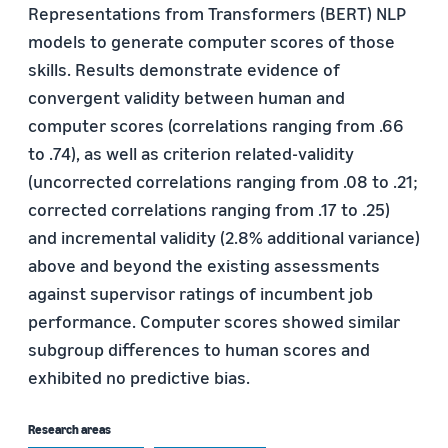
Representations from Transformers (BERT) NLP
models to generate computer scores of those
skills. Results demonstrate evidence of
convergent validity between human and
computer scores (correlations ranging from .66
to .74), as well as criterion related-validity
(uncorrected correlations ranging from .08 to .21;
corrected correlations ranging from .17 to .25)
and incremental validity (2.8% additional variance)
above and beyond the existing assessments
against supervisor ratings of incumbent job
performance. Computer scores showed similar
subgroup differences to human scores and
exhibited no predictive bias.
Research areas