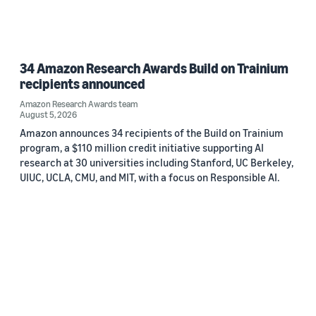
34 Amazon Research Awards Build on Trainium
recipients announced
Amazon Research Awards team
August 5, 2026
Amazon announces 34 recipients of the Build on Trainium
program, a $110 million credit initiative supporting AI
research at 30 universities including Stanford, UC Berkeley,
UIUC, UCLA, CMU, and MIT, with a focus on Responsible AI.