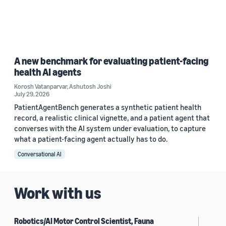
A new benchmark for evaluating patient-facing
health AI agents
Korosh Vatanparvar
,
Ashutosh Joshi
July 29, 2026
PatientAgentBench generates a synthetic patient health
record, a realistic clinical vignette, and a patient agent that
converses with the AI system under evaluation, to capture
what a patient-facing agent actually has to do.
Conversational AI
Work with us
Robotics/AI Motor Control Scientist, Fauna