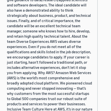
and software developers. The ideal candidate will
also have a demonstrated ability to think
strategically about business, product, and technical
issues. Finally, and of critical importance, the
candidate will be an excellent technical team
manager, someone who knows how to hire, develop,
and retain high quality technical talent. About the
team Diverse Experiences AWS values diverse
experiences. Even if you do not meet all of the
qualifications and skills listed in the job description,
we encourage candidates to apply. If your career is
just starting, hasn’t followed a traditional path, or
includes alternative experiences, don’t let it stop
you from applying. Why AWS? Amazon Web Services
(AWS) is the world’s most comprehensive and
broadly adopted cloud platform. We pioneered cloud
computing and never stopped innovating — that’s
why customers from the most successful startups
to Global 500 companies trust our robust suite of
products and services to power their businesses.
Inclusive Team Culture Here at AWS, it’s in our nature