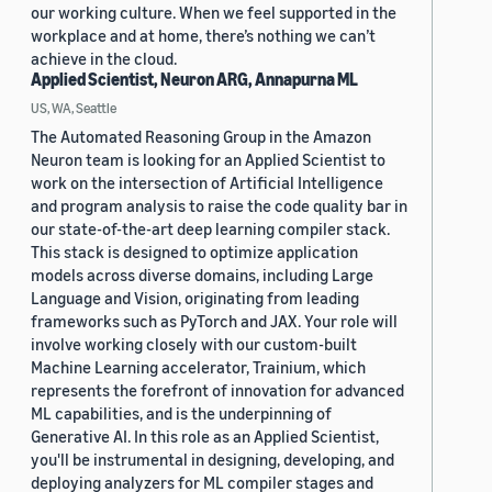
our working culture. When we feel supported in the
workplace and at home, there’s nothing we can’t
achieve in the cloud.
Applied Scientist, Neuron ARG, Annapurna ML
US, WA, Seattle
The Automated Reasoning Group in the Amazon
Neuron team is looking for an Applied Scientist to
work on the intersection of Artificial Intelligence
and program analysis to raise the code quality bar in
our state-of-the-art deep learning compiler stack.
This stack is designed to optimize application
models across diverse domains, including Large
Language and Vision, originating from leading
frameworks such as PyTorch and JAX. Your role will
involve working closely with our custom-built
Machine Learning accelerator, Trainium, which
represents the forefront of innovation for advanced
ML capabilities, and is the underpinning of
Generative AI. In this role as an Applied Scientist,
you'll be instrumental in designing, developing, and
deploying analyzers for ML compiler stages and