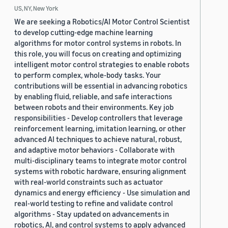
US, NY, New York
We are seeking a Robotics/AI Motor Control Scientist
to develop cutting-edge machine learning
algorithms for motor control systems in robots. In
this role, you will focus on creating and optimizing
intelligent motor control strategies to enable robots
to perform complex, whole-body tasks. Your
contributions will be essential in advancing robotics
by enabling fluid, reliable, and safe interactions
between robots and their environments. Key job
responsibilities - Develop controllers that leverage
reinforcement learning, imitation learning, or other
advanced AI techniques to achieve natural, robust,
and adaptive motor behaviors - Collaborate with
multi-disciplinary teams to integrate motor control
systems with robotic hardware, ensuring alignment
with real-world constraints such as actuator
dynamics and energy efficiency - Use simulation and
real-world testing to refine and validate control
algorithms - Stay updated on advancements in
robotics, AI, and control systems to apply advanced