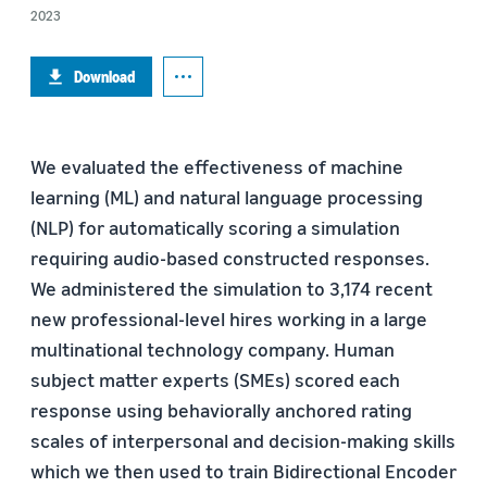
2023
Download
We evaluated the effectiveness of machine
learning (ML) and natural language processing
(NLP) for automatically scoring a simulation
requiring audio-based constructed responses.
We administered the simulation to 3,174 recent
new professional-level hires working in a large
multinational technology company. Human
subject matter experts (SMEs) scored each
response using behaviorally anchored rating
scales of interpersonal and decision-making skills
which we then used to train Bidirectional Encoder