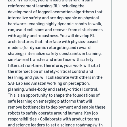
reinforcement learning (RL) including the
development of legged locomotion algorithms that
internalize safety and are deployable on physical
hardware—enabling highly dynamic robots to walk,
run, avoid collisions and recover from disturbances
with agility and robustness. You will develop RL
architectures that interface with physics-based
models (for dynamic retargeting and reward
shaping), internalize safety constraints in training,
sim-to-real transfer and interface with safety
filters at run-time. Therefore, your work will sit at
the intersection of safety-critical control and
learning, and you will collaborate with others in the
SAF Lab and Amazon working on perception,
planning, whole-body and safety-critical control.
This is an opportunity to shape the foundations of
safe learning on emerging platforms that will
remove bottlenecks to deployment and enable these
robots to safely operate around humans. Key job
responsibilities • Collaborate with product teams
and science leaders to set a science roadmap (with