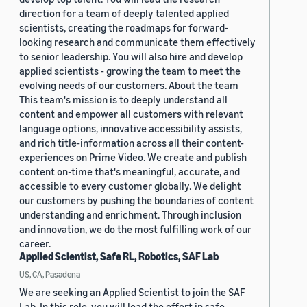
direction for a team of deeply talented applied
scientists, creating the roadmaps for forward-
looking research and communicate them effectively
to senior leadership. You will also hire and develop
applied scientists - growing the team to meet the
evolving needs of our customers. About the team
This team's mission is to deeply understand all
content and empower all customers with relevant
language options, innovative accessibility assists,
and rich title-information across all their content-
experiences on Prime Video. We create and publish
content on-time that's meaningful, accurate, and
accessible to every customer globally. We delight
our customers by pushing the boundaries of content
understanding and enrichment. Through inclusion
and innovation, we do the most fulfilling work of our
career.
Applied Scientist, Safe RL, Robotics, SAF Lab
US, CA, Pasadena
We are seeking an Applied Scientist to join the SAF
Lab. In this role, you will lead the effort in safe