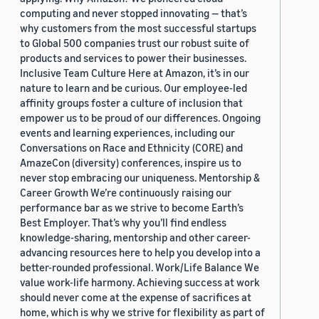
computing and never stopped innovating — that’s
why customers from the most successful startups
to Global 500 companies trust our robust suite of
products and services to power their businesses.
Inclusive Team Culture Here at Amazon, it’s in our
nature to learn and be curious. Our employee-led
affinity groups foster a culture of inclusion that
empower us to be proud of our differences. Ongoing
events and learning experiences, including our
Conversations on Race and Ethnicity (CORE) and
AmazeCon (diversity) conferences, inspire us to
never stop embracing our uniqueness. Mentorship &
Career Growth We’re continuously raising our
performance bar as we strive to become Earth’s
Best Employer. That’s why you’ll find endless
knowledge-sharing, mentorship and other career-
advancing resources here to help you develop into a
better-rounded professional. Work/Life Balance We
value work-life harmony. Achieving success at work
should never come at the expense of sacrifices at
home, which is why we strive for flexibility as part of