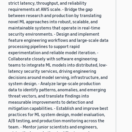
strict latency, throughput, and reliability
requirements at AWS scale. - Bridge the gap
between research and production by translating
novel ML approaches into robust, scalable, and
maintainable systems that operate in real-time
security environments. - Design and implement
feature engineering workflows and large-scale data
processing pipelines to support rapid
experimentation and reliable model iteration. -
Collaborate closely with software engineering
teams to integrate ML models into distributed, low-
latency security services, driving engineering
decisions around model serving, infrastructure, and
system design. - Analyze large-scale production
data to identify patterns, anomalies, and emerging
threat vectors, and translate findings into
measurable improvements to detection and
mitigation capabilities. - Establish and improve best
practices for ML system design, model evaluation,
A/B testing, and production monitoring across the
team. - Mentor junior scientists and engineers,