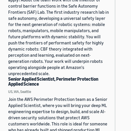
control barrier functions in the Safe Autonomy
Frontiers (SAF) Lab. The first industry research lab in
safe autonomy, developing a universal safety layer
for the next generation of robotic systems: mobile
robots, manipulators, mobile manipulators, and
future platforms with dynamic stability. You will
push the frontiers of performant safety for highly
dynamic robots: CBF theory integrated with
perception and learning, evaluated on next-
generation robots. Your work will underpin robots
operating alongside people at Amazon's
unprecedented scale.
Senior Applied Scientist, Perimeter Protection
Applied Science
US, WA, Seattle
Join the AWS Perimeter Protection team as a Senior
Applied Scientist, where you will bring your deep ML
engineering expertise to design, build, and scale AI-
driven security solutions that protect AWS
customers worldwide. This role is ideal for someone
who has already built and shipped production ML