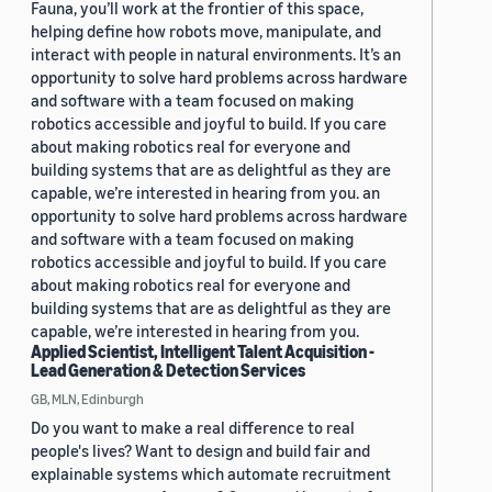
Fauna, you’ll work at the frontier of this space,
helping define how robots move, manipulate, and
interact with people in natural environments. It’s an
opportunity to solve hard problems across hardware
and software with a team focused on making
robotics accessible and joyful to build. If you care
about making robotics real for everyone and
building systems that are as delightful as they are
capable, we’re interested in hearing from you. an
opportunity to solve hard problems across hardware
and software with a team focused on making
robotics accessible and joyful to build. If you care
about making robotics real for everyone and
building systems that are as delightful as they are
capable, we’re interested in hearing from you.
Applied Scientist, Intelligent Talent Acquisition -
Lead Generation & Detection Services
GB, MLN, Edinburgh
Do you want to make a real difference to real
people's lives? Want to design and build fair and
explainable systems which automate recruitment