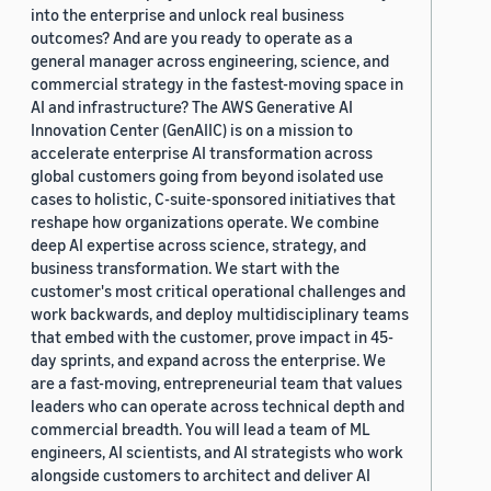
into the enterprise and unlock real business
outcomes? And are you ready to operate as a
general manager across engineering, science, and
commercial strategy in the fastest-moving space in
AI and infrastructure? The AWS Generative AI
Innovation Center (GenAIIC) is on a mission to
accelerate enterprise AI transformation across
global customers going from beyond isolated use
cases to holistic, C-suite-sponsored initiatives that
reshape how organizations operate. We combine
deep AI expertise across science, strategy, and
business transformation. We start with the
customer's most critical operational challenges and
work backwards, and deploy multidisciplinary teams
that embed with the customer, prove impact in 45-
day sprints, and expand across the enterprise. We
are a fast-moving, entrepreneurial team that values
leaders who can operate across technical depth and
commercial breadth. You will lead a team of ML
engineers, AI scientists, and AI strategists who work
alongside customers to architect and deliver AI