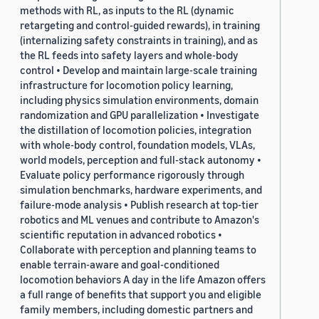
methods with RL, as inputs to the RL (dynamic
retargeting and control-guided rewards), in training
(internalizing safety constraints in training), and as
the RL feeds into safety layers and whole-body
control • Develop and maintain large-scale training
infrastructure for locomotion policy learning,
including physics simulation environments, domain
randomization and GPU parallelization • Investigate
the distillation of locomotion policies, integration
with whole-body control, foundation models, VLAs,
world models, perception and full-stack autonomy •
Evaluate policy performance rigorously through
simulation benchmarks, hardware experiments, and
failure-mode analysis • Publish research at top-tier
robotics and ML venues and contribute to Amazon's
scientific reputation in advanced robotics •
Collaborate with perception and planning teams to
enable terrain-aware and goal-conditioned
locomotion behaviors A day in the life Amazon offers
a full range of benefits that support you and eligible
family members, including domestic partners and