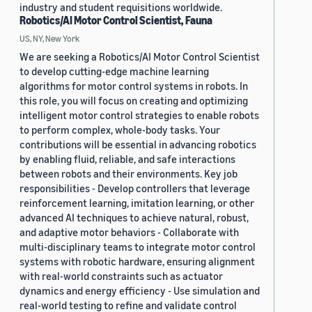
industry and student requisitions worldwide.
Robotics/AI Motor Control Scientist, Fauna
US, NY, New York
We are seeking a Robotics/AI Motor Control Scientist
to develop cutting-edge machine learning
algorithms for motor control systems in robots. In
this role, you will focus on creating and optimizing
intelligent motor control strategies to enable robots
to perform complex, whole-body tasks. Your
contributions will be essential in advancing robotics
by enabling fluid, reliable, and safe interactions
between robots and their environments. Key job
responsibilities - Develop controllers that leverage
reinforcement learning, imitation learning, or other
advanced AI techniques to achieve natural, robust,
and adaptive motor behaviors - Collaborate with
multi-disciplinary teams to integrate motor control
systems with robotic hardware, ensuring alignment
with real-world constraints such as actuator
dynamics and energy efficiency - Use simulation and
real-world testing to refine and validate control