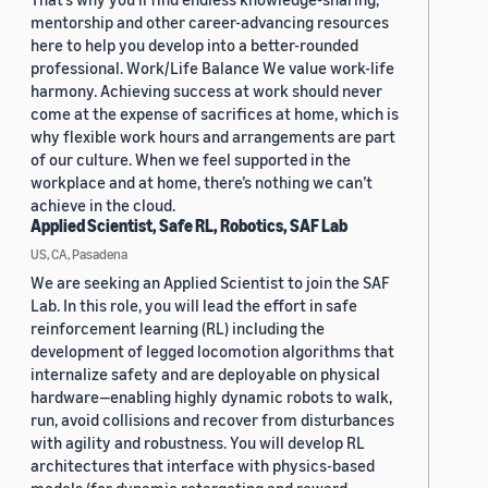
mentorship and other career-advancing resources
here to help you develop into a better-rounded
professional. Work/Life Balance We value work-life
harmony. Achieving success at work should never
come at the expense of sacrifices at home, which is
why flexible work hours and arrangements are part
of our culture. When we feel supported in the
workplace and at home, there’s nothing we can’t
achieve in the cloud.
Applied Scientist, Safe RL, Robotics, SAF Lab
US, CA, Pasadena
We are seeking an Applied Scientist to join the SAF
Lab. In this role, you will lead the effort in safe
reinforcement learning (RL) including the
development of legged locomotion algorithms that
internalize safety and are deployable on physical
hardware—enabling highly dynamic robots to walk,
run, avoid collisions and recover from disturbances
with agility and robustness. You will develop RL
architectures that interface with physics-based