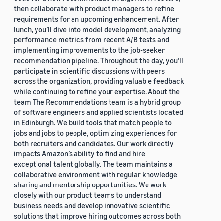
then collaborate with product managers to refine
requirements for an upcoming enhancement. After
lunch, you’ll dive into model development, analyzing
performance metrics from recent A/B tests and
implementing improvements to the job-seeker
recommendation pipeline. Throughout the day, you’ll
participate in scientific discussions with peers
across the organization, providing valuable feedback
while continuing to refine your expertise. About the
team The Recommendations team is a hybrid group
of software engineers and applied scientists located
in Edinburgh. We build tools that match people to
jobs and jobs to people, optimizing experiences for
both recruiters and candidates. Our work directly
impacts Amazon’s ability to find and hire
exceptional talent globally. The team maintains a
collaborative environment with regular knowledge
sharing and mentorship opportunities. We work
closely with our product teams to understand
business needs and develop innovative scientific
solutions that improve hiring outcomes across both