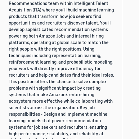
Recommendations team within Intelligent Talent
Acquisition (ITA) where you’ll build machine learning
products that transform how job seekers find
opportunities and recruiters discover talent. You’ll
develop sophisticated recommendation systems
powering both Amazon Jobs and internal hiring
platforms, operating at global scale to match the
right people with the right positions. Using
techniques including representation learning,
reinforcement learning, and probabilistic modeling,
your work will directly improve efficiency for
recruiters and help candidates find their ideal roles.
This position offers the chance to solve complex
problems with significant impact by creating
systems that make Amazon’s entire hiring
ecosystem more effective while collaborating with
scientists across the organization. Key job
responsibilities - Design and implement machine
learning models that power recommendation
systems for job seekers and recruiters, ensuring
high performance, scalability, and reliability at