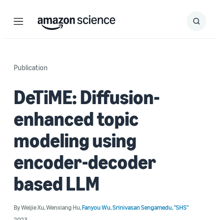
Menu
Search
Submit
Search
Publication
DeTiME: Diffusion-
enhanced topic
modeling using
encoder-decoder
based LLM
By
Weijie Xu
,
Wenxiang Hu
,
Fanyou Wu
,
Srinivasan Sengamedu, "SHS"
2023