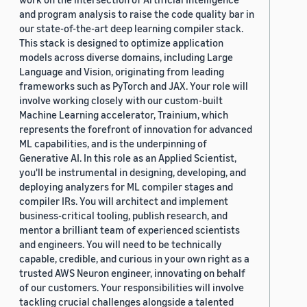
and program analysis to raise the code quality bar in
our state-of-the-art deep learning compiler stack.
This stack is designed to optimize application
models across diverse domains, including Large
Language and Vision, originating from leading
frameworks such as PyTorch and JAX. Your role will
involve working closely with our custom-built
Machine Learning accelerator, Trainium, which
represents the forefront of innovation for advanced
ML capabilities, and is the underpinning of
Generative AI. In this role as an Applied Scientist,
you'll be instrumental in designing, developing, and
deploying analyzers for ML compiler stages and
compiler IRs. You will architect and implement
business-critical tooling, publish research, and
mentor a brilliant team of experienced scientists
and engineers. You will need to be technically
capable, credible, and curious in your own right as a
trusted AWS Neuron engineer, innovating on behalf
of our customers. Your responsibilities will involve
tackling crucial challenges alongside a talented