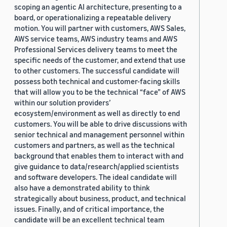
scoping an agentic AI architecture, presenting to a
board, or operationalizing a repeatable delivery
motion. You will partner with customers, AWS Sales,
AWS service teams, AWS industry teams and AWS
Professional Services delivery teams to meet the
specific needs of the customer, and extend that use
to other customers. The successful candidate will
possess both technical and customer-facing skills
that will allow you to be the technical “face” of AWS
within our solution providers’
ecosystem/environment as well as directly to end
customers. You will be able to drive discussions with
senior technical and management personnel within
customers and partners, as well as the technical
background that enables them to interact with and
give guidance to data/research/applied scientists
and software developers. The ideal candidate will
also have a demonstrated ability to think
strategically about business, product, and technical
issues. Finally, and of critical importance, the
candidate will be an excellent technical team