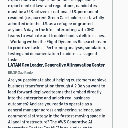
export control laws and regulations, candidates
must be a U.S. citizen or national, U.S. permanent
resident (i.e., current Green Card holder), or lawfully
admitted into the U.S. as a refugee or granted
asylum. A day in the life - Interacting with GNC
teams to evaluate and troubleshoot satellite issues.
- Working within the Flight Dynamics Research team
to prioritize tasks. - Performing analysis, simulation,
testing and documentation to address assigned
tasks.
LATAM Geo Leader, Generative AI Innovation Center
BR, SP, Sao Paulo
Are you passionate about helping customers achieve
business transformation through AI? Do you want to
lead forward-deployed teams that embed directly
into the enterprise and unlock real business
outcomes? And are you ready to operate as a
general manager across engineering, science, and
commercial strategy in the fastest-moving space in
AI and infrastructure? The AWS Generative AI
Innovation Center (GenAIIC) is on a mission to