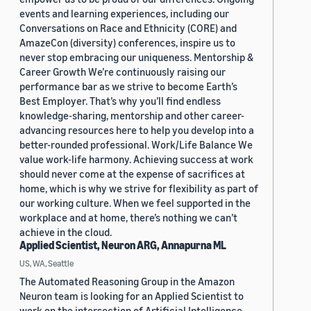
events and learning experiences, including our
Conversations on Race and Ethnicity (CORE) and
AmazeCon (diversity) conferences, inspire us to
never stop embracing our uniqueness. Mentorship &
Career Growth We’re continuously raising our
performance bar as we strive to become Earth’s
Best Employer. That’s why you’ll find endless
knowledge-sharing, mentorship and other career-
advancing resources here to help you develop into a
better-rounded professional. Work/Life Balance We
value work-life harmony. Achieving success at work
should never come at the expense of sacrifices at
home, which is why we strive for flexibility as part of
our working culture. When we feel supported in the
workplace and at home, there’s nothing we can’t
achieve in the cloud.
Applied Scientist, Neuron ARG, Annapurna ML
US, WA, Seattle
The Automated Reasoning Group in the Amazon
Neuron team is looking for an Applied Scientist to
work on the intersection of Artificial Intelligence