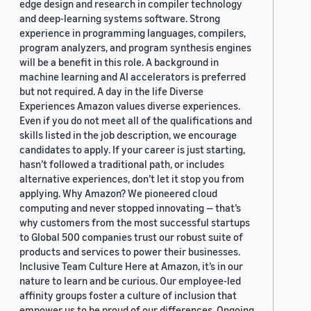
edge design and research in compiler technology
and deep-learning systems software. Strong
experience in programming languages, compilers,
program analyzers, and program synthesis engines
will be a benefit in this role. A background in
machine learning and AI accelerators is preferred
but not required. A day in the life Diverse
Experiences Amazon values diverse experiences.
Even if you do not meet all of the qualifications and
skills listed in the job description, we encourage
candidates to apply. If your career is just starting,
hasn’t followed a traditional path, or includes
alternative experiences, don’t let it stop you from
applying. Why Amazon? We pioneered cloud
computing and never stopped innovating — that’s
why customers from the most successful startups
to Global 500 companies trust our robust suite of
products and services to power their businesses.
Inclusive Team Culture Here at Amazon, it’s in our
nature to learn and be curious. Our employee-led
affinity groups foster a culture of inclusion that
empower us to be proud of our differences. Ongoing