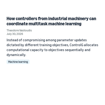
How controllers from industrial machinery can
coordinate multitask machine learning
Theodore Vasiloudis
July 30, 2026
Instead of compromising among parameter updates
dictated by different training objectives, ControlG allocates
computational capacity to objectives sequentially and
dynamically.
Machine learning