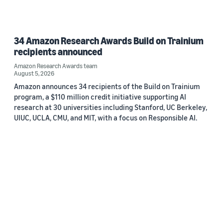
34 Amazon Research Awards Build on Trainium
recipients announced
Amazon Research Awards team
August 5, 2026
Amazon announces 34 recipients of the Build on Trainium
program, a $110 million credit initiative supporting AI
research at 30 universities including Stanford, UC Berkeley,
UIUC, UCLA, CMU, and MIT, with a focus on Responsible AI.