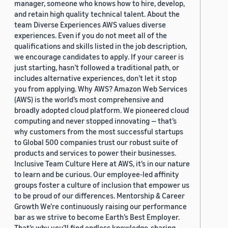
manager, someone who knows how to hire, develop,
and retain high quality technical talent. About the
team Diverse Experiences AWS values diverse
experiences. Even if you do not meet all of the
qualifications and skills listed in the job description,
we encourage candidates to apply. If your career is
just starting, hasn’t followed a traditional path, or
includes alternative experiences, don’t let it stop
you from applying. Why AWS? Amazon Web Services
(AWS) is the world’s most comprehensive and
broadly adopted cloud platform. We pioneered cloud
computing and never stopped innovating — that’s
why customers from the most successful startups
to Global 500 companies trust our robust suite of
products and services to power their businesses.
Inclusive Team Culture Here at AWS, it’s in our nature
to learn and be curious. Our employee-led affinity
groups foster a culture of inclusion that empower us
to be proud of our differences. Mentorship & Career
Growth We’re continuously raising our performance
bar as we strive to become Earth’s Best Employer.
That’s why you’ll find endless knowledge-sharing,