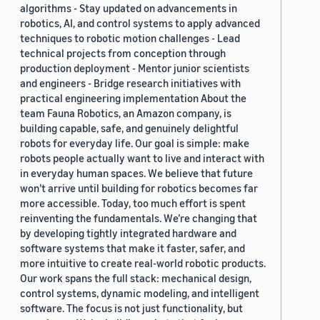
algorithms - Stay updated on advancements in
robotics, AI, and control systems to apply advanced
techniques to robotic motion challenges - Lead
technical projects from conception through
production deployment - Mentor junior scientists
and engineers - Bridge research initiatives with
practical engineering implementation About the
team Fauna Robotics, an Amazon company, is
building capable, safe, and genuinely delightful
robots for everyday life. Our goal is simple: make
robots people actually want to live and interact with
in everyday human spaces. We believe that future
won’t arrive until building for robotics becomes far
more accessible. Today, too much effort is spent
reinventing the fundamentals. We’re changing that
by developing tightly integrated hardware and
software systems that make it faster, safer, and
more intuitive to create real-world robotic products.
Our work spans the full stack: mechanical design,
control systems, dynamic modeling, and intelligent
software. The focus is not just functionality, but