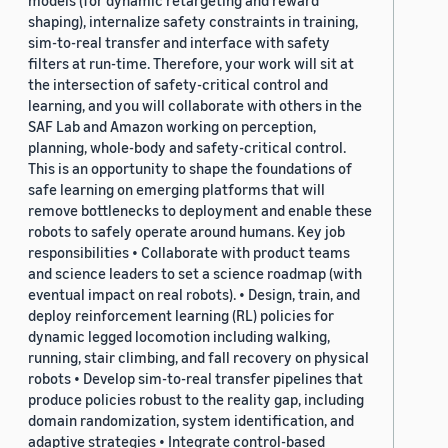
models (for dynamic retargeting and reward
shaping), internalize safety constraints in training,
sim-to-real transfer and interface with safety
filters at run-time. Therefore, your work will sit at
the intersection of safety-critical control and
learning, and you will collaborate with others in the
SAF Lab and Amazon working on perception,
planning, whole-body and safety-critical control.
This is an opportunity to shape the foundations of
safe learning on emerging platforms that will
remove bottlenecks to deployment and enable these
robots to safely operate around humans. Key job
responsibilities • Collaborate with product teams
and science leaders to set a science roadmap (with
eventual impact on real robots). • Design, train, and
deploy reinforcement learning (RL) policies for
dynamic legged locomotion including walking,
running, stair climbing, and fall recovery on physical
robots • Develop sim-to-real transfer pipelines that
produce policies robust to the reality gap, including
domain randomization, system identification, and
adaptive strategies • Integrate control-based