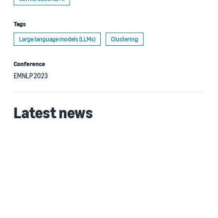
Tags
Large language models (LLMs)
Clustering
Conference
EMNLP 2023
Latest news