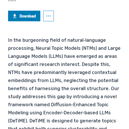
Download
In the burgeoning field of natural-language
processing, Neural Topic Models (NTMs) and Large
Language Models (LLMs) have emerged as areas
of significant research interest. Despite this,
NTMs have predominantly leveraged contextual
embeddings from LLMs, neglecting the potential
benefits of harnessing the overall structure. Our
study addresses this gap by introducing a novel
framework named Diffusion-Enhanced Topic
Modeling using Encoder-Decoder-based LLMs
(DeTiME). DeTiME is designed to generate topics
that exhibit both superior clusterability and