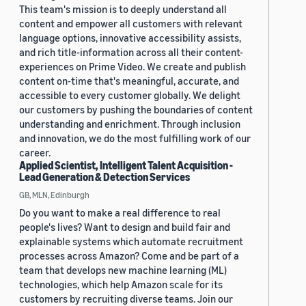
This team's mission is to deeply understand all
content and empower all customers with relevant
language options, innovative accessibility assists,
and rich title-information across all their content-
experiences on Prime Video. We create and publish
content on-time that's meaningful, accurate, and
accessible to every customer globally. We delight
our customers by pushing the boundaries of content
understanding and enrichment. Through inclusion
and innovation, we do the most fulfilling work of our
career.
Applied Scientist, Intelligent Talent Acquisition -
Lead Generation & Detection Services
GB, MLN, Edinburgh
Do you want to make a real difference to real
people's lives? Want to design and build fair and
explainable systems which automate recruitment
processes across Amazon? Come and be part of a
team that develops new machine learning (ML)
technologies, which help Amazon scale for its
customers by recruiting diverse teams. Join our