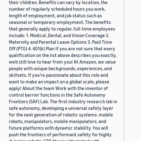
their children. Benefits can vary by location, the
number of regularly scheduled hours you work,
length of employment, and job status such as
seasonal or temporary employment. The benefits
that generally apply to regular, full-time employees
include: 1. Medical, Dental, and Vision Coverage 2.
Maternity and Parental Leave Options 3. Paid Time
Off (PTO) 4. 401(k) Plan If you are not sure that every
qualification on the list above describes you exactly,
we'd still love to hear from you! At Amazon, we value
people with unique backgrounds, experiences, and
skillsets. If you’re passionate about this role and
want to make an impact on a global scale, please
apply! About the team Work with the inventor of
control barrier functions in the Safe Autonomy
Frontiers (SAF) Lab. The first industry research lab in
safe autonomy, developing a universal safety layer
for the next generation of robotic systems: mobile
robots, manipulators, mobile manipulators, and
future platforms with dynamic stability. You will
push the frontiers of performant safety for highly