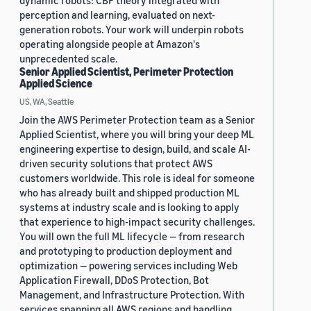
dynamic robots: CBF theory integrated with
perception and learning, evaluated on next-
generation robots. Your work will underpin robots
operating alongside people at Amazon's
unprecedented scale.
Senior Applied Scientist, Perimeter Protection
Applied Science
US, WA, Seattle
Join the AWS Perimeter Protection team as a Senior
Applied Scientist, where you will bring your deep ML
engineering expertise to design, build, and scale AI-
driven security solutions that protect AWS
customers worldwide. This role is ideal for someone
who has already built and shipped production ML
systems at industry scale and is looking to apply
that experience to high-impact security challenges.
You will own the full ML lifecycle — from research
and prototyping to production deployment and
optimization — powering services including Web
Application Firewall, DDoS Protection, Bot
Management, and Infrastructure Protection. With
services spanning all AWS regions and handling