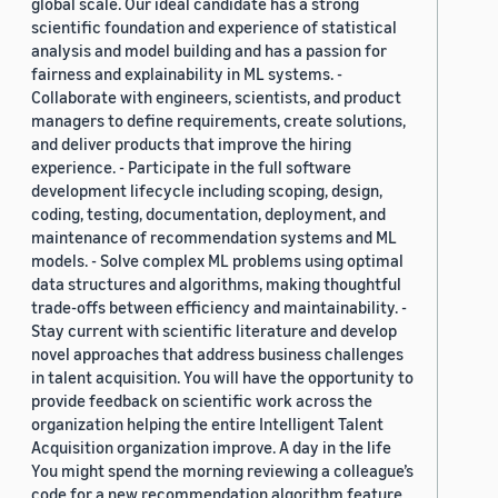
global scale. Our ideal candidate has a strong
scientific foundation and experience of statistical
analysis and model building and has a passion for
fairness and explainability in ML systems. -
Collaborate with engineers, scientists, and product
managers to define requirements, create solutions,
and deliver products that improve the hiring
experience. - Participate in the full software
development lifecycle including scoping, design,
coding, testing, documentation, deployment, and
maintenance of recommendation systems and ML
models. - Solve complex ML problems using optimal
data structures and algorithms, making thoughtful
trade-offs between efficiency and maintainability. -
Stay current with scientific literature and develop
novel approaches that address business challenges
in talent acquisition. You will have the opportunity to
provide feedback on scientific work across the
organization helping the entire Intelligent Talent
Acquisition organization improve. A day in the life
You might spend the morning reviewing a colleague’s
code for a new recommendation algorithm feature,