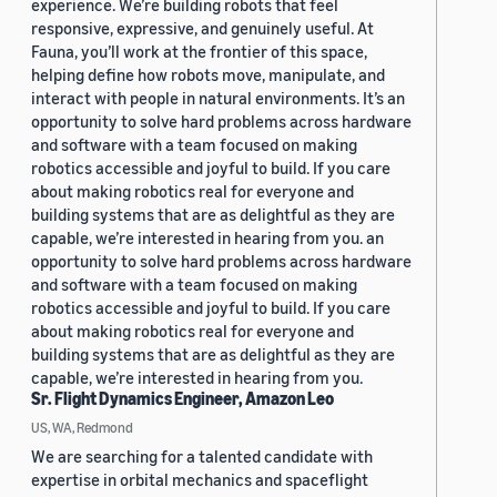
experience. We’re building robots that feel
responsive, expressive, and genuinely useful. At
Fauna, you’ll work at the frontier of this space,
helping define how robots move, manipulate, and
interact with people in natural environments. It’s an
opportunity to solve hard problems across hardware
and software with a team focused on making
robotics accessible and joyful to build. If you care
about making robotics real for everyone and
building systems that are as delightful as they are
capable, we’re interested in hearing from you. an
opportunity to solve hard problems across hardware
and software with a team focused on making
robotics accessible and joyful to build. If you care
about making robotics real for everyone and
building systems that are as delightful as they are
capable, we’re interested in hearing from you.
Sr. Flight Dynamics Engineer, Amazon Leo
US, WA, Redmond
We are searching for a talented candidate with
expertise in orbital mechanics and spaceflight