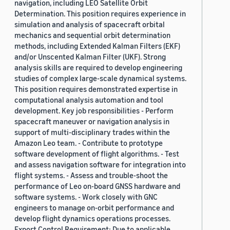
navigation, including LEO Satellite Orbit
Determination. This position requires experience in
simulation and analysis of spacecraft orbital
mechanics and sequential orbit determination
methods, including Extended Kalman Filters (EKF)
and/or Unscented Kalman Filter (UKF). Strong
analysis skills are required to develop engineering
studies of complex large-scale dynamical systems.
This position requires demonstrated expertise in
computational analysis automation and tool
development. Key job responsibilities - Perform
spacecraft maneuver or navigation analysis in
support of multi-disciplinary trades within the
Amazon Leo team. - Contribute to prototype
software development of flight algorithms. - Test
and assess navigation software for integration into
flight systems. - Assess and trouble-shoot the
performance of Leo on-board GNSS hardware and
software systems. - Work closely with GNC
engineers to manage on-orbit performance and
develop flight dynamics operations processes.
Export Control Requirement: Due to applicable