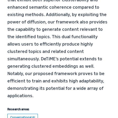
enhanced semantic coherence compared to
existing methods. Additionally, by exploiting the
power of diffusion, our framework also provides
the capability to generate content relevant to
the identified topics. This dual functionality
allows users to efficiently produce highly
clustered topics and related content
simultaneously. DeTiME’s potential extends to
generating clustered embeddings as well.
Notably, our proposed framework proves to be
efficient to train and exhibits high adaptability,
demonstrating its potential for a wide array of
applications.
Research areas
Conversational AI