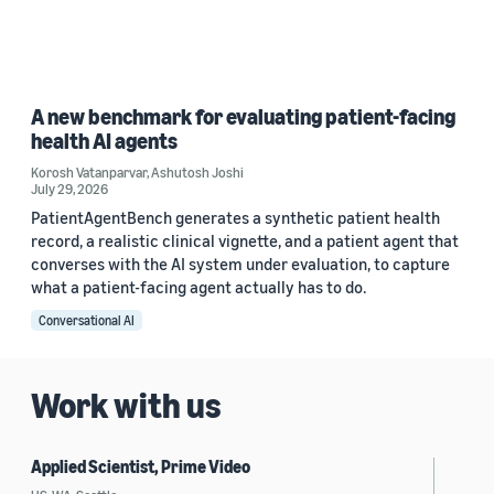
A new benchmark for evaluating patient-facing
health AI agents
Korosh Vatanparvar
,
Ashutosh Joshi
July 29, 2026
PatientAgentBench generates a synthetic patient health
record, a realistic clinical vignette, and a patient agent that
converses with the AI system under evaluation, to capture
what a patient-facing agent actually has to do.
Conversational AI
Work with us
Applied Scientist, Prime Video