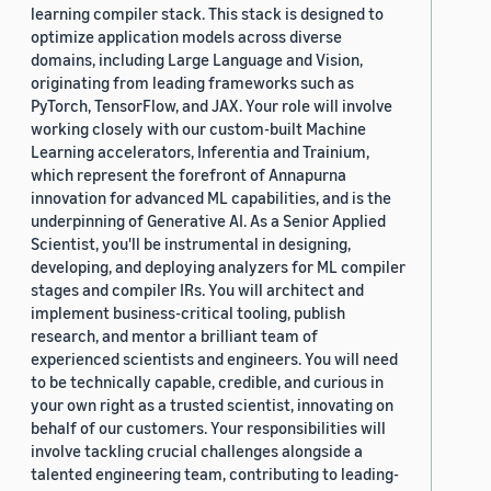
learning compiler stack. This stack is designed to
optimize application models across diverse
domains, including Large Language and Vision,
originating from leading frameworks such as
PyTorch, TensorFlow, and JAX. Your role will involve
working closely with our custom-built Machine
Learning accelerators, Inferentia and Trainium,
which represent the forefront of Annapurna
innovation for advanced ML capabilities, and is the
underpinning of Generative AI. As a Senior Applied
Scientist, you'll be instrumental in designing,
developing, and deploying analyzers for ML compiler
stages and compiler IRs. You will architect and
implement business-critical tooling, publish
research, and mentor a brilliant team of
experienced scientists and engineers. You will need
to be technically capable, credible, and curious in
your own right as a trusted scientist, innovating on
behalf of our customers. Your responsibilities will
involve tackling crucial challenges alongside a
talented engineering team, contributing to leading-