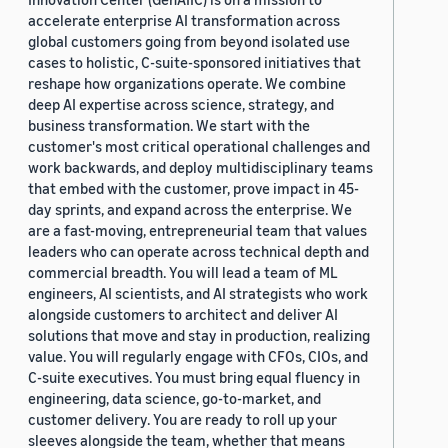
accelerate enterprise AI transformation across
global customers going from beyond isolated use
cases to holistic, C-suite-sponsored initiatives that
reshape how organizations operate. We combine
deep AI expertise across science, strategy, and
business transformation. We start with the
customer's most critical operational challenges and
work backwards, and deploy multidisciplinary teams
that embed with the customer, prove impact in 45-
day sprints, and expand across the enterprise. We
are a fast-moving, entrepreneurial team that values
leaders who can operate across technical depth and
commercial breadth. You will lead a team of ML
engineers, AI scientists, and AI strategists who work
alongside customers to architect and deliver AI
solutions that move and stay in production, realizing
value. You will regularly engage with CFOs, CIOs, and
C-suite executives. You must bring equal fluency in
engineering, data science, go-to-market, and
customer delivery. You are ready to roll up your
sleeves alongside the team, whether that means