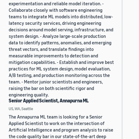
experimentation and reliable model iteration. -
Collaborate closely with software engineering
teams to integrate ML models into distributed, low-
latency security services, driving engineering
decisions around model serving, infrastructure, and
system design. - Analyze large-scale production
data to identify patterns, anomalies, and emerging
threat vectors, and translate findings into
measurable improvements to detection and
mitigation capabilities. - Establish and improve best
practices for ML system design, model evaluation,
A/B testing, and production monitoring across the
team. - Mentor junior scientists and engineers,
raising the bar on both scientific rigor and
engineering quality.
Senior Applied Scientist, Annapurna ML
US, WA, Seattle
The Annapurna ML team is looking for a Senior
Applied Scientist to work on the intersection of
Artificial Intelligence and program analysis to raise
the code quality bar in our state-of-the-art deep