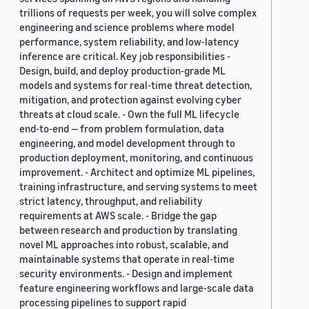
trillions of requests per week, you will solve complex
engineering and science problems where model
performance, system reliability, and low-latency
inference are critical. Key job responsibilities -
Design, build, and deploy production-grade ML
models and systems for real-time threat detection,
mitigation, and protection against evolving cyber
threats at cloud scale. - Own the full ML lifecycle
end-to-end — from problem formulation, data
engineering, and model development through to
production deployment, monitoring, and continuous
improvement. - Architect and optimize ML pipelines,
training infrastructure, and serving systems to meet
strict latency, throughput, and reliability
requirements at AWS scale. - Bridge the gap
between research and production by translating
novel ML approaches into robust, scalable, and
maintainable systems that operate in real-time
security environments. - Design and implement
feature engineering workflows and large-scale data
processing pipelines to support rapid