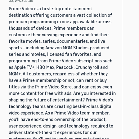
US, WA, Seattle
Prime Video is a first-stop entertainment
destination offering customers a vast collection of
premium programming in one app available across
thousands of devices. Prime members can
customize their viewing experience and find their
favorite movies, series, documentaries, and live
sports – including Amazon MGM Studios-produced
series and movies; licensed fan favorites; and
programming from Prime Video subscriptions such
as Apple TV+, HBO Max, Peacock, Crunchyroll and
MGM+. All customers, regardless of whether they
have a Prime membership or not, can rent or buy
titles via the Prime Video Store, and can enjoy even
more content for free with ads. Are you interested in
shaping the future of entertainment? Prime Video's
technology teams are creating best-in-class digital
video experience. As a Prime Video team member,
you’ll have end-to-end ownership of the product,
user experience, design, and technology required to
deliver state-of-the-art experiences for our
customers. You’ll get to work on projects that are