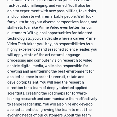
fast-paced, challenging, and varied. You’ll also be
able to experiment with new possibilities, take risks,
and collaborate with remarkable people. We’ll look
for you to bring your diverse perspectives, ideas, and
skill-sets to make Prime Video even better for our
customers. With global opportunities for talented
technologists, you can decide where a career Prime
Video Tech takes you! Key job responsibilities As a
highly experienced and seasoned science leader, you
will apply state of the art natural language
processing and computer vision research to video
centric digital media, while also responsible for
creating and maintaining the best environment for
applied science in order to recruit, retain and
develop top talent. You will lead the research
direction for a team of deeply talented applied
scientists, creating the roadmaps for forward-
looking research and communicate them effectively
to senior leadership. You will also hire and develop
applied scientists - growing the team to meet the
evolving needs of our customers. About the team