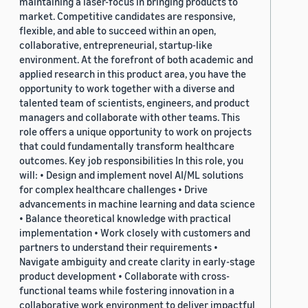
maintaining a laser-focus in bringing products to
market. Competitive candidates are responsive,
flexible, and able to succeed within an open,
collaborative, entrepreneurial, startup-like
environment. At the forefront of both academic and
applied research in this product area, you have the
opportunity to work together with a diverse and
talented team of scientists, engineers, and product
managers and collaborate with other teams. This
role offers a unique opportunity to work on projects
that could fundamentally transform healthcare
outcomes. Key job responsibilities In this role, you
will: • Design and implement novel AI/ML solutions
for complex healthcare challenges • Drive
advancements in machine learning and data science
• Balance theoretical knowledge with practical
implementation • Work closely with customers and
partners to understand their requirements •
Navigate ambiguity and create clarity in early-stage
product development • Collaborate with cross-
functional teams while fostering innovation in a
collaborative work environment to deliver impactful