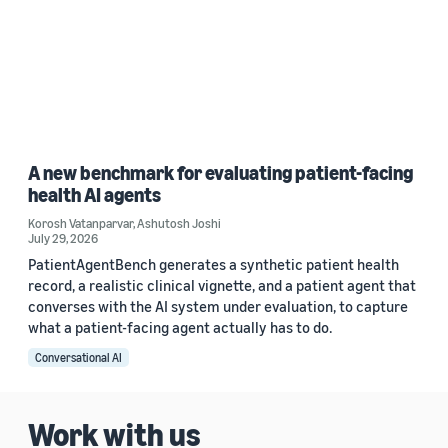
A new benchmark for evaluating patient-facing
health AI agents
Korosh Vatanparvar
,
Ashutosh Joshi
July 29, 2026
PatientAgentBench generates a synthetic patient health
record, a realistic clinical vignette, and a patient agent that
converses with the AI system under evaluation, to capture
what a patient-facing agent actually has to do.
Conversational AI
Work with us