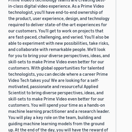
in-class digital video experience. As a Prime Video
technologist, you’ll have end-to-end ownership of
the product, user experience, design, and technology
required to deliver state-of-the-art experiences for
our customers. You’ll get to work on projects that
are fast-paced, challenging, and varied. You’ll also be
able to experiment with new possibilities, take risks,
and collaborate with remarkable people. We’ll look
for you to bring your diverse perspectives, ideas, and
skill-sets to make Prime Video even better for our
customers. With global opportunities for talented
technologists, you can decide where a career Prime
Video Tech takes you! We are looking for a self-
motivated, passionate and resourceful Applied
Scientist to bring diverse perspectives, ideas, and
skill-sets to make Prime Video even better for our
customers. You will spend your time as a hands-on
machine learning practitioner and a research leader.
You will play a key role on the team, building and
guiding machine learning models from the ground
up. At the end of the day, you will have the reward of