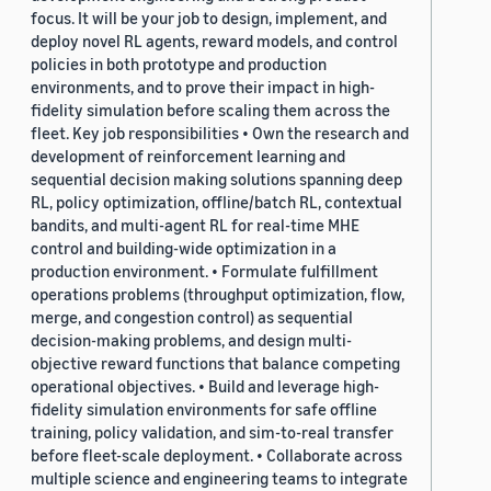
focus. It will be your job to design, implement, and
deploy novel RL agents, reward models, and control
policies in both prototype and production
environments, and to prove their impact in high-
fidelity simulation before scaling them across the
fleet. Key job responsibilities • Own the research and
development of reinforcement learning and
sequential decision making solutions spanning deep
RL, policy optimization, offline/batch RL, contextual
bandits, and multi-agent RL for real-time MHE
control and building-wide optimization in a
production environment. • Formulate fulfillment
operations problems (throughput optimization, flow,
merge, and congestion control) as sequential
decision-making problems, and design multi-
objective reward functions that balance competing
operational objectives. • Build and leverage high-
fidelity simulation environments for safe offline
training, policy validation, and sim-to-real transfer
before fleet-scale deployment. • Collaborate across
multiple science and engineering teams to integrate