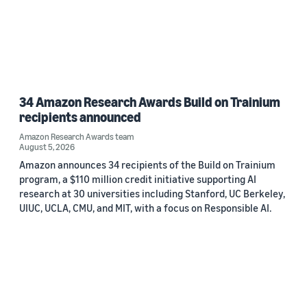
34 Amazon Research Awards Build on Trainium
recipients announced
Amazon Research Awards team
August 5, 2026
Amazon announces 34 recipients of the Build on Trainium
program, a $110 million credit initiative supporting AI
research at 30 universities including Stanford, UC Berkeley,
UIUC, UCLA, CMU, and MIT, with a focus on Responsible AI.