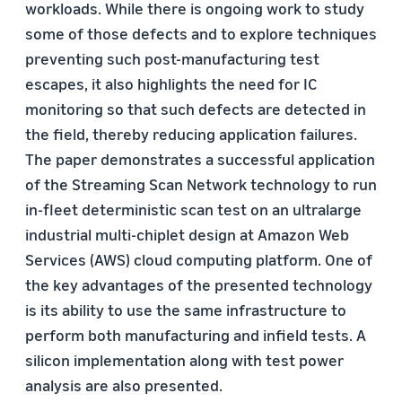
workloads. While there is ongoing work to study
some of those defects and to explore techniques
preventing such post-manufacturing test
escapes, it also highlights the need for IC
monitoring so that such defects are detected in
the field, thereby reducing application failures.
The paper demonstrates a successful application
of the Streaming Scan Network technology to run
in-fleet deterministic scan test on an ultralarge
industrial multi-chiplet design at Amazon Web
Services (AWS) cloud computing platform. One of
the key advantages of the presented technology
is its ability to use the same infrastructure to
perform both manufacturing and infield tests. A
silicon implementation along with test power
analysis are also presented.