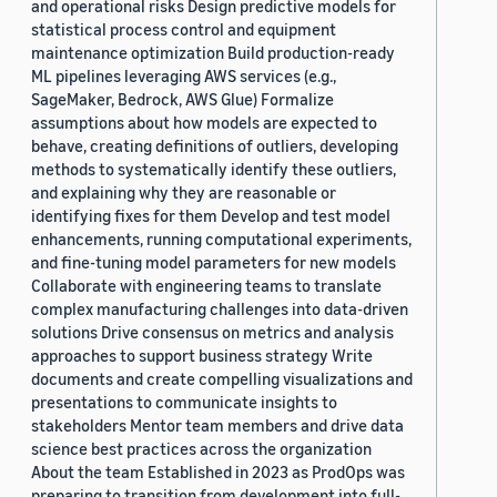
and operational risks Design predictive models for
statistical process control and equipment
maintenance optimization Build production-ready
ML pipelines leveraging AWS services (e.g.,
SageMaker, Bedrock, AWS Glue) Formalize
assumptions about how models are expected to
behave, creating definitions of outliers, developing
methods to systematically identify these outliers,
and explaining why they are reasonable or
identifying fixes for them Develop and test model
enhancements, running computational experiments,
and fine-tuning model parameters for new models
Collaborate with engineering teams to translate
complex manufacturing challenges into data-driven
solutions Drive consensus on metrics and analysis
approaches to support business strategy Write
documents and create compelling visualizations and
presentations to communicate insights to
stakeholders Mentor team members and drive data
science best practices across the organization
About the team Established in 2023 as ProdOps was
preparing to transition from development into full-