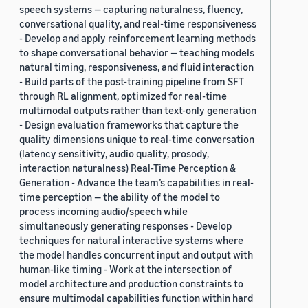
speech systems — capturing naturalness, fluency,
conversational quality, and real-time responsiveness
- Develop and apply reinforcement learning methods
to shape conversational behavior — teaching models
natural timing, responsiveness, and fluid interaction
- Build parts of the post-training pipeline from SFT
through RL alignment, optimized for real-time
multimodal outputs rather than text-only generation
- Design evaluation frameworks that capture the
quality dimensions unique to real-time conversation
(latency sensitivity, audio quality, prosody,
interaction naturalness) Real-Time Perception &
Generation - Advance the team’s capabilities in real-
time perception — the ability of the model to
process incoming audio/speech while
simultaneously generating responses - Develop
techniques for natural interactive systems where
the model handles concurrent input and output with
human-like timing - Work at the intersection of
model architecture and production constraints to
ensure multimodal capabilities function within hard