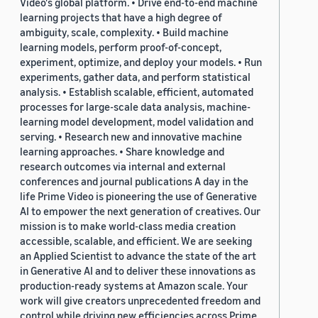
Video's global platform. • Drive end-to-end machine
learning projects that have a high degree of
ambiguity, scale, complexity. • Build machine
learning models, perform proof-of-concept,
experiment, optimize, and deploy your models. • Run
experiments, gather data, and perform statistical
analysis. • Establish scalable, efficient, automated
processes for large-scale data analysis, machine-
learning model development, model validation and
serving. • Research new and innovative machine
learning approaches. • Share knowledge and
research outcomes via internal and external
conferences and journal publications A day in the
life Prime Video is pioneering the use of Generative
AI to empower the next generation of creatives. Our
mission is to make world-class media creation
accessible, scalable, and efficient. We are seeking
an Applied Scientist to advance the state of the art
in Generative AI and to deliver these innovations as
production-ready systems at Amazon scale. Your
work will give creators unprecedented freedom and
control while driving new efficiencies across Prime