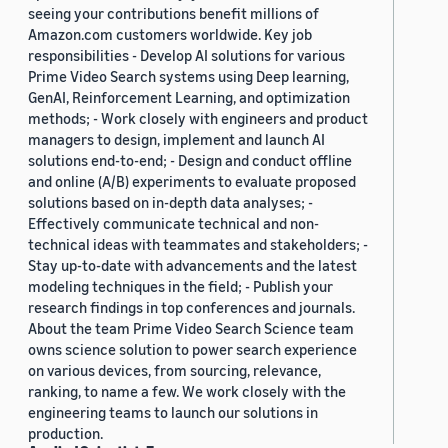
seeing your contributions benefit millions of
Amazon.com customers worldwide. Key job
responsibilities - Develop AI solutions for various
Prime Video Search systems using Deep learning,
GenAI, Reinforcement Learning, and optimization
methods; - Work closely with engineers and product
managers to design, implement and launch AI
solutions end-to-end; - Design and conduct offline
and online (A/B) experiments to evaluate proposed
solutions based on in-depth data analyses; -
Effectively communicate technical and non-
technical ideas with teammates and stakeholders; -
Stay up-to-date with advancements and the latest
modeling techniques in the field; - Publish your
research findings in top conferences and journals.
About the team Prime Video Search Science team
owns science solution to power search experience
on various devices, from sourcing, relevance,
ranking, to name a few. We work closely with the
engineering teams to launch our solutions in
production.