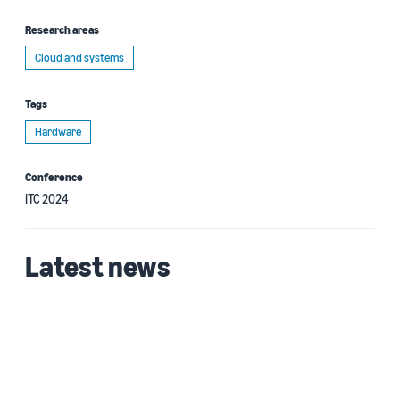
Research areas
Cloud and systems
Tags
Hardware
Conference
ITC 2024
Latest news