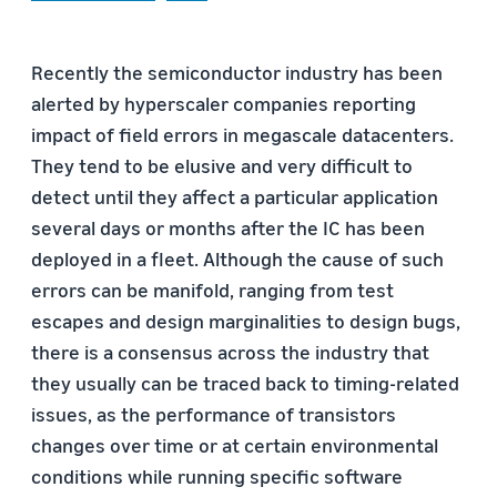
Recently the semiconductor industry has been
alerted by hyperscaler companies reporting
impact of field errors in megascale datacenters.
They tend to be elusive and very difficult to
detect until they affect a particular application
several days or months after the IC has been
deployed in a fleet. Although the cause of such
errors can be manifold, ranging from test
escapes and design marginalities to design bugs,
there is a consensus across the industry that
they usually can be traced back to timing-related
issues, as the performance of transistors
changes over time or at certain environmental
conditions while running specific software