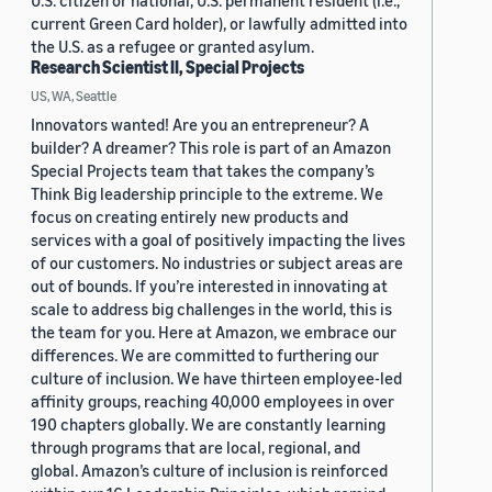
U.S. citizen or national, U.S. permanent resident (i.e.,
current Green Card holder), or lawfully admitted into
the U.S. as a refugee or granted asylum.
Research Scientist II, Special Projects
US, WA, Seattle
Innovators wanted! Are you an entrepreneur? A
builder? A dreamer? This role is part of an Amazon
Special Projects team that takes the company’s
Think Big leadership principle to the extreme. We
focus on creating entirely new products and
services with a goal of positively impacting the lives
of our customers. No industries or subject areas are
out of bounds. If you’re interested in innovating at
scale to address big challenges in the world, this is
the team for you. Here at Amazon, we embrace our
differences. We are committed to furthering our
culture of inclusion. We have thirteen employee-led
affinity groups, reaching 40,000 employees in over
190 chapters globally. We are constantly learning
through programs that are local, regional, and
global. Amazon’s culture of inclusion is reinforced