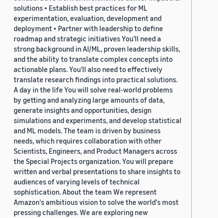
solutions • Establish best practices for ML
experimentation, evaluation, development and
deployment • Partner with leadership to define
roadmap and strategic initiatives You’ll need a
strong background in AI/ML, proven leadership skills,
and the ability to translate complex concepts into
actionable plans. You’ll also need to effectively
translate research findings into practical solutions.
A day in the life You will solve real-world problems
by getting and analyzing large amounts of data,
generate insights and opportunities, design
simulations and experiments, and develop statistical
and ML models. The team is driven by business
needs, which requires collaboration with other
Scientists, Engineers, and Product Managers across
the Special Projects organization. You will prepare
written and verbal presentations to share insights to
audiences of varying levels of technical
sophistication. About the team We represent
Amazon's ambitious vision to solve the world's most
pressing challenges. We are exploring new