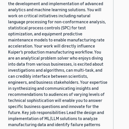
the development and implementation of advanced
analytics and machine learning solutions. You will
work on critical initiatives including natural
language processing for non-conformance analysis,
statistical process controls (SPC) for test
optimization, and equipment predictive
maintenance models to enable manufacturing rate
acceleration. Your work will directly influence
Kuiper’s production manufacturing workflow. You
are an analytical problem solver who enjoys diving
into data from various businesses, is excited about
investigations and algorithms, can multi-task, and
can credibly interface between scientists,
engineers, and business stakeholders. Your expertise
in synthesizing and communicating insights and
recommendations to audiences of varying levels of
technical sophistication will enable you to answer
specific business questions and innovate for the
future. Key job responsibilities Lead the design and
implementation of ML/LLM solutions to analyze
manufacturing data and identify failure patterns