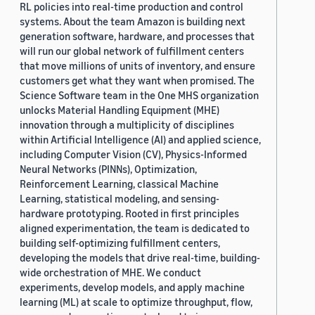
RL policies into real-time production and control
systems. About the team Amazon is building next
generation software, hardware, and processes that
will run our global network of fulfillment centers
that move millions of units of inventory, and ensure
customers get what they want when promised. The
Science Software team in the One MHS organization
unlocks Material Handling Equipment (MHE)
innovation through a multiplicity of disciplines
within Artificial Intelligence (AI) and applied science,
including Computer Vision (CV), Physics-Informed
Neural Networks (PINNs), Optimization,
Reinforcement Learning, classical Machine
Learning, statistical modeling, and sensing-
hardware prototyping. Rooted in first principles
aligned experimentation, the team is dedicated to
building self-optimizing fulfillment centers,
developing the models that drive real-time, building-
wide orchestration of MHE. We conduct
experiments, develop models, and apply machine
learning (ML) at scale to optimize throughput, flow,