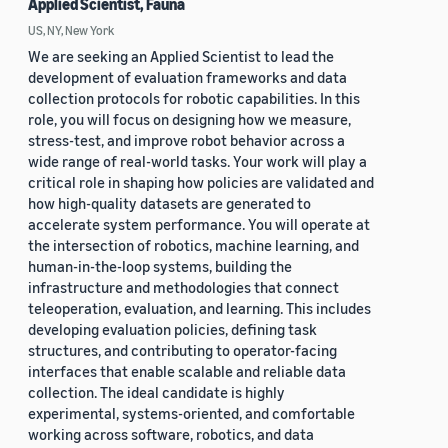
Applied Scientist, Fauna
US, NY, New York
We are seeking an Applied Scientist to lead the
development of evaluation frameworks and data
collection protocols for robotic capabilities. In this
role, you will focus on designing how we measure,
stress-test, and improve robot behavior across a
wide range of real-world tasks. Your work will play a
critical role in shaping how policies are validated and
how high-quality datasets are generated to
accelerate system performance. You will operate at
the intersection of robotics, machine learning, and
human-in-the-loop systems, building the
infrastructure and methodologies that connect
teleoperation, evaluation, and learning. This includes
developing evaluation policies, defining task
structures, and contributing to operator-facing
interfaces that enable scalable and reliable data
collection. The ideal candidate is highly
experimental, systems-oriented, and comfortable
working across software, robotics, and data