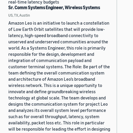
real-time latency budgets
Sr. Comm Systems Engineer, Wireless Systems
US, TX, Austin
Amazon Leo is an initiative to launch a constellation
of Low Earth Orbit satellites that will provide low-
latency, high-speed broadband connectivity to
unserved and underserved communities around the
world. As a Systems Engineer, this role is primarily
responsible for the design, development and
integration of communication payload and
customer terminal systems. The Role: Be part of the
team defining the overall communication system
and architecture of Amazon Leo’s broadband
wireless network. This is a unique opportunity to
innovate and define groundbreaking wireless
technology at global scale. The team develops and
designs the communication system for project Leo
and analyzes its overall system level performance
such as for overall throughput, latency, system
availability, packet loss etc. This role in particular
will be responsible for leading the effort in designing