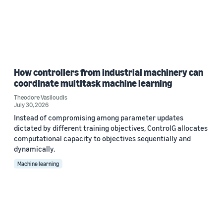
How controllers from industrial machinery can
coordinate multitask machine learning
Theodore Vasiloudis
July 30, 2026
Instead of compromising among parameter updates
dictated by different training objectives, ControlG allocates
computational capacity to objectives sequentially and
dynamically.
Machine learning