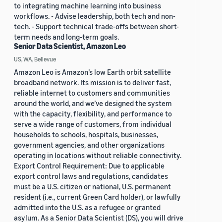
to integrating machine learning into business
workflows. - Advise leadership, both tech and non-
tech. - Support technical trade-offs between short-
term needs and long-term goals.
Senior Data Scientist, Amazon Leo
US, WA, Bellevue
Amazon Leo is Amazon’s low Earth orbit satellite
broadband network. Its mission is to deliver fast,
reliable internet to customers and communities
around the world, and we’ve designed the system
with the capacity, flexibility, and performance to
serve a wide range of customers, from individual
households to schools, hospitals, businesses,
government agencies, and other organizations
operating in locations without reliable connectivity.
Export Control Requirement: Due to applicable
export control laws and regulations, candidates
must be a U.S. citizen or national, U.S. permanent
resident (i.e., current Green Card holder), or lawfully
admitted into the U.S. as a refugee or granted
asylum. As a Senior Data Scientist (DS), you will drive