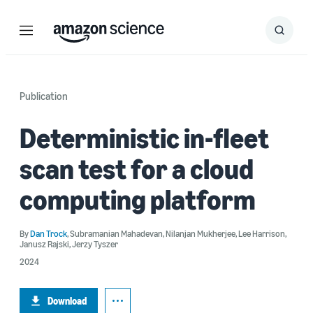
Menu
Search
Submit
Search
Publication
Deterministic in-fleet
scan test for a cloud
computing platform
By
Dan Trock
,
Subramanian Mahadevan
,
Nilanjan Mukherjee
,
Lee Harrison
,
Janusz Rajski
,
Jerzy Tyszer
2024
Download