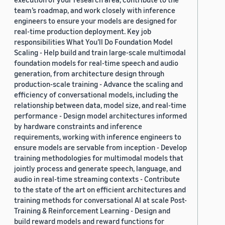
team’s roadmap, and work closely with inference
engineers to ensure your models are designed for
real-time production deployment. Key job
responsibilities What You’ll Do Foundation Model
Scaling - Help build and train large-scale multimodal
foundation models for real-time speech and audio
generation, from architecture design through
production-scale training - Advance the scaling and
efficiency of conversational models, including the
relationship between data, model size, and real-time
performance - Design model architectures informed
by hardware constraints and inference
requirements, working with inference engineers to
ensure models are servable from inception - Develop
training methodologies for multimodal models that
jointly process and generate speech, language, and
audio in real-time streaming contexts - Contribute
to the state of the art on efficient architectures and
training methods for conversational AI at scale Post-
Training & Reinforcement Learning - Design and
build reward models and reward functions for