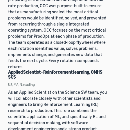
rate production, OCC was purpose-built to ensure
that as manufacturing scaled, the most critical
problems would be identified, solved, and prevented
from recurring through a single integrated
operating system. OCC focuses on the most critical
problems for ProdOps at each phase of production.
The team operates as a closed-loop flywheel where
each rotation identifies value, solves problems,
implements change, and generates new data that
feeds the next cycle. Every rotation compounds
returns.
Applied Scientist - Reinforcement learning, OMHS
SCS
US, MA, N.reading
As an Applied Scientist on the Science SW team, you
will collaborate closely with other scientists and
engineers to bring Reinforcement Learning (RL)
research to production. This role combines the
scientific application of ML, and specifically RL and
sequential decision making, with software
development engineering and a strong product