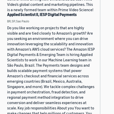
Video’s global content and marketing pipelines. This
is a newly formed team within Prime Video Science!
Applied Scientist II, IESP Digital Payments
BR, SP, Sao Paulo
Do you like working on projects that are highly
visible and are tied closely to Amazon’s growth? Are
you seeking an environment where you can drive
innovation leveraging the scalability and innovation
with Amazon's AWS cloud services? The Amazon IESP
Digital Payments & Emerging Team is hiring Applied
Scientists to work in our Machine Learning team in
São Paulo, Brazil. The Payments team designs and
builds scalable payment systems that power
Amazon's checkout and financial services across
emerging countries (Brazil, Mexico, Australia,
Singapore, and more). We tackle complex challenges
in payment orchestration, fraud detection, and
regional payment method integration to drive
conversion and deliver seamless experiences at
scale. Key job responsibilities About you You want to
make changes that help millions of customers. You