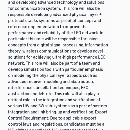
and developing advanced technology and solutions
for communication system. This role will also be
responsible developing advanced physical layer +
protocol stacks systems as proof of concept and
reference implementation to improve the
performance and reliability of the LEO network. In
particular this role will be responsible for using
concepts from digital signal processing, information
theory, wireless communications to develop novel
solutions for achieving ultra-high performance LEO
network. This role will also be part of a team and
develop simulation tools with particular emphasis
on modeling the physical layer aspects such as
advanced receiver modeling and abstraction,
interference cancellation techniques, FEC
abstraction models etc. This role will also play a
critical role in the integration and verification of
various HW and SW sub-systems as a part of system
integration and link bring-up and verification. Export
Control Requirement: Due to applicable export
control laws and regulations, candidates must be a