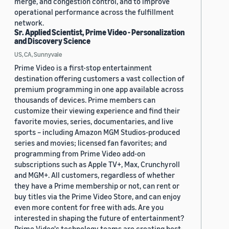
merge, and congestion control, and to improve
operational performance across the fulfillment
network.
Sr. Applied Scientist, Prime Video - Personalization
and Discovery Science
US, CA, Sunnyvale
Prime Video is a first-stop entertainment
destination offering customers a vast collection of
premium programming in one app available across
thousands of devices. Prime members can
customize their viewing experience and find their
favorite movies, series, documentaries, and live
sports – including Amazon MGM Studios-produced
series and movies; licensed fan favorites; and
programming from Prime Video add-on
subscriptions such as Apple TV+, Max, Crunchyroll
and MGM+. All customers, regardless of whether
they have a Prime membership or not, can rent or
buy titles via the Prime Video Store, and can enjoy
even more content for free with ads. Are you
interested in shaping the future of entertainment?
Prime Video's technology teams are creating best-