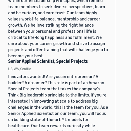
within our 16 Leadership Principles, which remind
team members to seek diverse perspectives, learn
and be curious, and earn trust. Our team highly
values work-life balance, mentorship and career
growth. We believe striking the right balance
between your personal and professional life is
critical to life-long happiness and fulfillment. We
care about your career growth and strive to assign
projects and offer training that will challenge you to
become your best.
Senior Applied Scientist, Special Projects
US, WA, Seattle
Innovators wanted! Are you an entrepreneur? A
builder? A dreamer? This role is part of an Amazon
Special Projects team that takes the company’s
Think Big leadership principle to the limits. If you’re
interested in innovating at scale to address big
challenges in the world, this is the team for you. As a
Senior Applied Scientist on our team, you will focus
on building state-of-the-art ML models for
healthcare. Our team rewards curiosity while