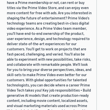
have a Prime membership or not, can rent or buy
titles via the Prime Video Store, and can enjoy even
more content for free with ads. Are you interested in
shaping the future of entertainment? Prime Video's
technology teams are creating best-in-class digital
video experience. As a Prime Video team member,
you’ll have end-to-end ownership of the product,
user experience, design, and technology required to
deliver state-of-the-art experiences for our
customers. You’ll get to work on projects that are
fast-paced, challenging, and varied. You’ll also be
able to experiment with new possibilities, take risks,
and collaborate with remarkable people. We’ll look
for you to bring your diverse perspectives, ideas, and
skill-sets to make Prime Video even better for our
customers. With global opportunities for talented
technologists, you can decide where a career Prime
Video Tech takes you! Key job responsibilities • Build
generative AI models that create production-ready
content, including movie content, localized assets,
and visual marketing materials used across Prime