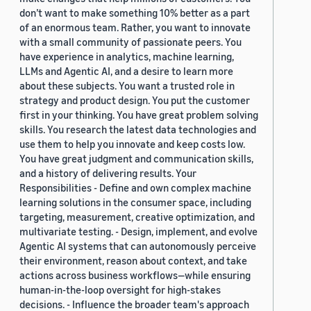
don’t want to make something 10% better as a part
of an enormous team. Rather, you want to innovate
with a small community of passionate peers. You
have experience in analytics, machine learning,
LLMs and Agentic AI, and a desire to learn more
about these subjects. You want a trusted role in
strategy and product design. You put the customer
first in your thinking. You have great problem solving
skills. You research the latest data technologies and
use them to help you innovate and keep costs low.
You have great judgment and communication skills,
and a history of delivering results. Your
Responsibilities - Define and own complex machine
learning solutions in the consumer space, including
targeting, measurement, creative optimization, and
multivariate testing. - Design, implement, and evolve
Agentic AI systems that can autonomously perceive
their environment, reason about context, and take
actions across business workflows—while ensuring
human-in-the-loop oversight for high-stakes
decisions. - Influence the broader team's approach