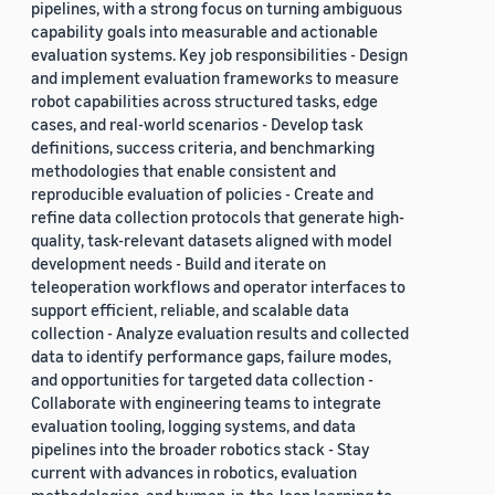
pipelines, with a strong focus on turning ambiguous
capability goals into measurable and actionable
evaluation systems. Key job responsibilities - Design
and implement evaluation frameworks to measure
robot capabilities across structured tasks, edge
cases, and real-world scenarios - Develop task
definitions, success criteria, and benchmarking
methodologies that enable consistent and
reproducible evaluation of policies - Create and
refine data collection protocols that generate high-
quality, task-relevant datasets aligned with model
development needs - Build and iterate on
teleoperation workflows and operator interfaces to
support efficient, reliable, and scalable data
collection - Analyze evaluation results and collected
data to identify performance gaps, failure modes,
and opportunities for targeted data collection -
Collaborate with engineering teams to integrate
evaluation tooling, logging systems, and data
pipelines into the broader robotics stack - Stay
current with advances in robotics, evaluation