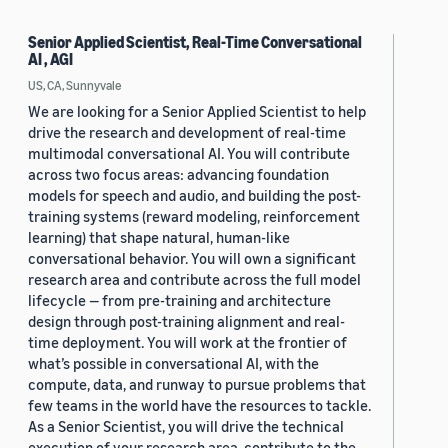
Senior Applied Scientist, Real-Time Conversational
AI , AGI
US, CA, Sunnyvale
We are looking for a Senior Applied Scientist to help
drive the research and development of real-time
multimodal conversational AI. You will contribute
across two focus areas: advancing foundation
models for speech and audio, and building the post-
training systems (reward modeling, reinforcement
learning) that shape natural, human-like
conversational behavior. You will own a significant
research area and contribute across the full model
lifecycle — from pre-training and architecture
design through post-training alignment and real-
time deployment. You will work at the frontier of
what’s possible in conversational AI, with the
compute, data, and runway to pursue problems that
few teams in the world have the resources to tackle.
As a Senior Scientist, you will drive the technical
execution of your research area, contribute to the