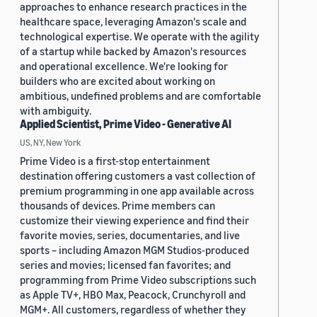
approaches to enhance research practices in the
healthcare space, leveraging Amazon's scale and
technological expertise. We operate with the agility
of a startup while backed by Amazon's resources
and operational excellence. We're looking for
builders who are excited about working on
ambitious, undefined problems and are comfortable
with ambiguity.
Applied Scientist, Prime Video - Generative AI
US, NY, New York
Prime Video is a first-stop entertainment
destination offering customers a vast collection of
premium programming in one app available across
thousands of devices. Prime members can
customize their viewing experience and find their
favorite movies, series, documentaries, and live
sports – including Amazon MGM Studios-produced
series and movies; licensed fan favorites; and
programming from Prime Video subscriptions such
as Apple TV+, HBO Max, Peacock, Crunchyroll and
MGM+. All customers, regardless of whether they