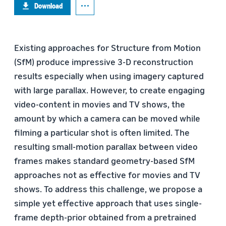
Download
Existing approaches for Structure from Motion
(SfM) produce impressive 3-D reconstruction
results especially when using imagery captured
with large parallax. However, to create engaging
video-content in movies and TV shows, the
amount by which a camera can be moved while
filming a particular shot is often limited. The
resulting small-motion parallax between video
frames makes standard geometry-based SfM
approaches not as effective for movies and TV
shows. To address this challenge, we propose a
simple yet effective approach that uses single-
frame depth-prior obtained from a pretrained