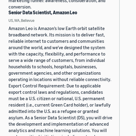
marketing funnel: awareness, consideration, and
conversion.
Senior Data Scientist, Amazon Leo
US, WA, Bellevue
Amazon Leo is Amazon’s low Earth orbit satellite
broadband network. Its mission is to deliver fast,
reliable internet to customers and communities
around the world, and we’ve designed the system
with the capacity, flexibility, and performance to
serve a wide range of customers, from individual
households to schools, hospitals, businesses,
government agencies, and other organizations
operating in locations without reliable connectivity.
Export Control Requirement: Due to applicable
export control laws and regulations, candidates
must be a U.S. citizen or national, U.S. permanent
resident (i.e., current Green Card holder), or lawfully
admitted into the U.S. as a refugee or granted
asylum. As a Senior Data Scientist (DS), you will drive
the development and implementation of advanced
analytics and machine learning solutions. You will