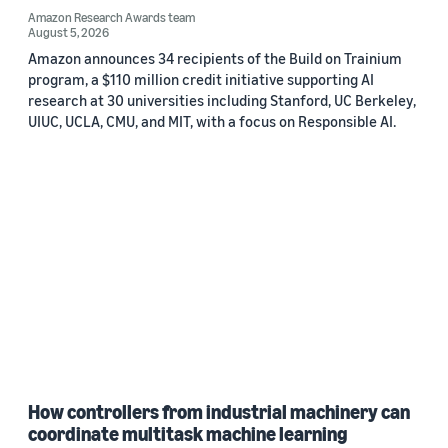
Amazon Research Awards team
August 5, 2026
Amazon announces 34 recipients of the Build on Trainium
program, a $110 million credit initiative supporting AI
research at 30 universities including Stanford, UC Berkeley,
UIUC, UCLA, CMU, and MIT, with a focus on Responsible AI.
How controllers from industrial machinery can
coordinate multitask machine learning