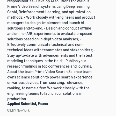
responsibilities - Develop AI solutions for various
Prime Video Search systems using Deep learning,
GenAI, Reinforcement Learning, and optimization
methods; - Work closely with engineers and product
managers to design, implement and launch AI
solutions end-to-end; - Design and conduct offline
and online (A/B) experiments to evaluate proposed
solutions based on in-depth data analyses; -
Effectively communicate technical and non-
technical ideas with teammates and stakeholders; -
Stay up-to-date with advancements and the latest
modeling techniques in the field; - Publish your
research findings in top conferences and journals.
About the team Prime Video Search Science team
owns science solution to power search experience
on various devices, from sourcing, relevance,
ranking, to name a few. We work closely with the
engineering teams to launch our solutions in
production.
Applied Scientist, Fauna
US, NY, New York