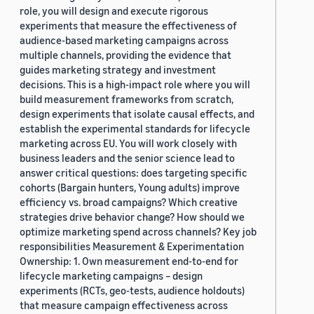
role, you will design and execute rigorous
experiments that measure the effectiveness of
audience-based marketing campaigns across
multiple channels, providing the evidence that
guides marketing strategy and investment
decisions. This is a high-impact role where you will
build measurement frameworks from scratch,
design experiments that isolate causal effects, and
establish the experimental standards for lifecycle
marketing across EU. You will work closely with
business leaders and the senior science lead to
answer critical questions: does targeting specific
cohorts (Bargain hunters, Young adults) improve
efficiency vs. broad campaigns? Which creative
strategies drive behavior change? How should we
optimize marketing spend across channels? Key job
responsibilities Measurement & Experimentation
Ownership: 1. Own measurement end-to-end for
lifecycle marketing campaigns – design
experiments (RCTs, geo-tests, audience holdouts)
that measure campaign effectiveness across