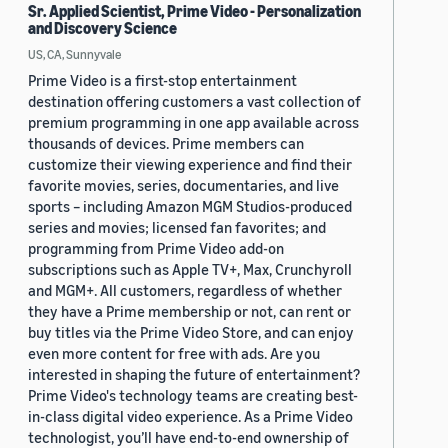
Sr. Applied Scientist, Prime Video - Personalization
and Discovery Science
US, CA, Sunnyvale
Prime Video is a first-stop entertainment
destination offering customers a vast collection of
premium programming in one app available across
thousands of devices. Prime members can
customize their viewing experience and find their
favorite movies, series, documentaries, and live
sports – including Amazon MGM Studios-produced
series and movies; licensed fan favorites; and
programming from Prime Video add-on
subscriptions such as Apple TV+, Max, Crunchyroll
and MGM+. All customers, regardless of whether
they have a Prime membership or not, can rent or
buy titles via the Prime Video Store, and can enjoy
even more content for free with ads. Are you
interested in shaping the future of entertainment?
Prime Video's technology teams are creating best-
in-class digital video experience. As a Prime Video
technologist, you’ll have end-to-end ownership of