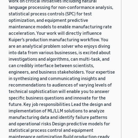
work on critical initiatives including natural
language processing for non-conformance analysis,
statistical process controls (SPC) for test
optimization, and equipment predictive
maintenance models to enable manufacturing rate
acceleration. Your work will directly influence
Kuiper’s production manufacturing workflow. You
are an analytical problem solver who enjoys diving
into data from various businesses, is excited about
investigations and algorithms, can multi-task, and
can credibly interface between scientists,
engineers, and business stakeholders. Your expertise
in synthesizing and communicating insights and
recommendations to audiences of varying levels of
technical sophistication will enable you to answer
specific business questions and innovate for the
future. Key job responsibilities Lead the design and
implementation of ML/LLM solutions to analyze
manufacturing data and identify failure patterns
and operational risks Design predictive models for
statistical process control and equipment
maintenance optimization Build production-ready