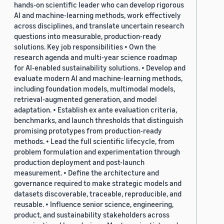
hands-on scientific leader who can develop rigorous
AI and machine-learning methods, work effectively
across disciplines, and translate uncertain research
questions into measurable, production-ready
solutions. Key job responsibilities • Own the
research agenda and multi-year science roadmap
for AI-enabled sustainability solutions. • Develop and
evaluate modern AI and machine-learning methods,
including foundation models, multimodal models,
retrieval-augmented generation, and model
adaptation. • Establish ex ante evaluation criteria,
benchmarks, and launch thresholds that distinguish
promising prototypes from production-ready
methods. • Lead the full scientific lifecycle, from
problem formulation and experimentation through
production deployment and post-launch
measurement. • Define the architecture and
governance required to make strategic models and
datasets discoverable, traceable, reproducible, and
reusable. • Influence senior science, engineering,
product, and sustainability stakeholders across