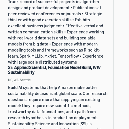
Track record of successful projects in algorithm
design and product development • Publications at
peer-reviewed conferences or journals • Strategic
thinker with good execution skills • Exhibits
excellent business judgment • Effective verbal and
written communication skills • Experience working
with real-world data sets and building scalable
models from big data • Experience with modern
modeling tools and frameworks such as R, scikit-
learn, Spark MLLib, MxNet, Tensorflow • Experience
with large scale distributed systems
Sr. Applied Scientist, Foundation Model Build, WW
Sustainability
US, WA, Seattle
Build AI systems that help Amazon make better
sustainability decisions at global scale. Our research
questions require more than applying an existing
model: they require new scientific methods,
trustworthy data foundations, and a path from
research hypothesis to production deployment.
Sustainability Science and Innovation (SSI) is