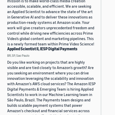
mission is to make world-class media creation
accessible, scalable, and efficient. We are seeking
an Applied Scientist to advance the state of the art
in Generative AI and to deliver these innovations as
production-ready systems at Amazon scale. Your
work will give creators unprecedented freedom and
control while driving new efficiencies across Prime
Video’s global content and marketing pipelines. This
is a newly formed team within Prime Video Science!
Applied Scientist II, IESP Digital Payments
BR, SP, Sao Paulo
Do you like working on projects that are highly
visible and are tied closely to Amazon’s growth? Are
you seeking an environment where you can drive
innovation leveraging the scalability and innovation
with Amazon's AWS cloud services? The Amazon IESP
Digital Payments & Emerging Team is hiring Applied
Scientists to work in our Machine Learning team in
São Paulo, Brazil. The Payments team designs and
builds scalable payment systems that power
Amazon's checkout and financial services across