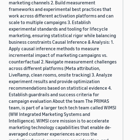
marketing channels 2. Build measurement
frameworks and experimental best practices that
work across different activation platforms and can
scale to multiple campaigns 3. Establish
experimental standards and tooling for lifecycle
marketing, ensuring statistical rigor while balancing
business constraints Causal Inference & Analysis: 1.
Apply causal inference methods to measure
incremental impact of marketing campaigns vs.
counterfactual 2. Navigate measurement challenges
across different platforms (Meta attribution,
LiveRamp, clean rooms, onsite tracking) 3. Analyze
experiment results and provide optimization
recommendations based on statistical evidence 4.
Establish guardrails and success criteria for
campaign evaluation About the team The PRIMAS
team, is part of a larger tech tech team called WIMSI
(WW Integrated Marketing Systems and
Intelligence). WIMSI core mission is to accelerate
marketing technology capabilities that enable de-
averaged customer experiences across the