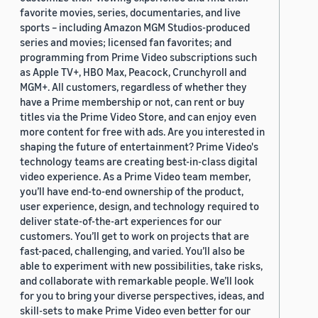
favorite movies, series, documentaries, and live
sports – including Amazon MGM Studios-produced
series and movies; licensed fan favorites; and
programming from Prime Video subscriptions such
as Apple TV+, HBO Max, Peacock, Crunchyroll and
MGM+. All customers, regardless of whether they
have a Prime membership or not, can rent or buy
titles via the Prime Video Store, and can enjoy even
more content for free with ads. Are you interested in
shaping the future of entertainment? Prime Video's
technology teams are creating best-in-class digital
video experience. As a Prime Video team member,
you’ll have end-to-end ownership of the product,
user experience, design, and technology required to
deliver state-of-the-art experiences for our
customers. You’ll get to work on projects that are
fast-paced, challenging, and varied. You’ll also be
able to experiment with new possibilities, take risks,
and collaborate with remarkable people. We’ll look
for you to bring your diverse perspectives, ideas, and
skill-sets to make Prime Video even better for our