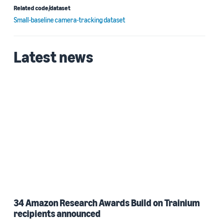
Related code/dataset
Small-baseline camera-tracking dataset
Latest news
34 Amazon Research Awards Build on Trainium
recipients announced