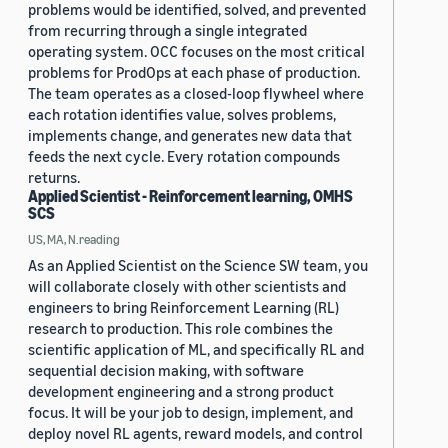
problems would be identified, solved, and prevented
from recurring through a single integrated
operating system. OCC focuses on the most critical
problems for ProdOps at each phase of production.
The team operates as a closed-loop flywheel where
each rotation identifies value, solves problems,
implements change, and generates new data that
feeds the next cycle. Every rotation compounds
returns.
Applied Scientist - Reinforcement learning, OMHS
SCS
US, MA, N.reading
As an Applied Scientist on the Science SW team, you
will collaborate closely with other scientists and
engineers to bring Reinforcement Learning (RL)
research to production. This role combines the
scientific application of ML, and specifically RL and
sequential decision making, with software
development engineering and a strong product
focus. It will be your job to design, implement, and
deploy novel RL agents, reward models, and control