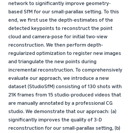
network to significantly improve geometry-
based SfM for our small-parallax setting. To this
end, we first use the depth-estimates of the
detected keypoints to reconstruct the point
cloud and camera-pose for initial two-view
reconstruction. We then perform depth-
regularized optimization to register new images
and triangulate the new points during
incremental reconstruction. To comprehensively
evaluate our approach, we introduce a new
dataset (StudioSfM) consisting of 130 shots with
21K frames from 15 studio-produced videos that
are manually annotated by a professional CG
studio. We demonstrate that our approach: (a)
significantly improves the quality of 3-D
reconstruction for our small-parallax setting, (b)