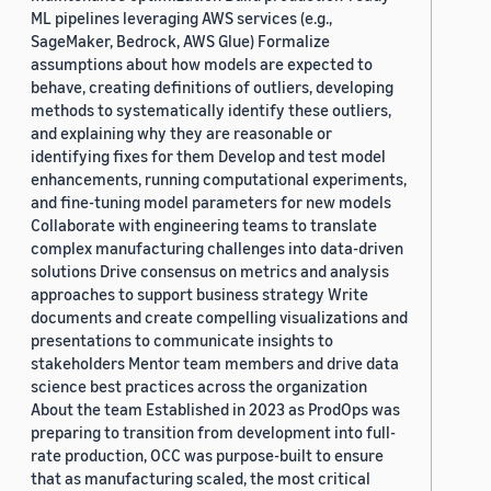
ML pipelines leveraging AWS services (e.g.,
SageMaker, Bedrock, AWS Glue) Formalize
assumptions about how models are expected to
behave, creating definitions of outliers, developing
methods to systematically identify these outliers,
and explaining why they are reasonable or
identifying fixes for them Develop and test model
enhancements, running computational experiments,
and fine-tuning model parameters for new models
Collaborate with engineering teams to translate
complex manufacturing challenges into data-driven
solutions Drive consensus on metrics and analysis
approaches to support business strategy Write
documents and create compelling visualizations and
presentations to communicate insights to
stakeholders Mentor team members and drive data
science best practices across the organization
About the team Established in 2023 as ProdOps was
preparing to transition from development into full-
rate production, OCC was purpose-built to ensure
that as manufacturing scaled, the most critical