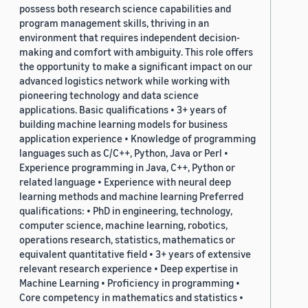
possess both research science capabilities and
program management skills, thriving in an
environment that requires independent decision-
making and comfort with ambiguity. This role offers
the opportunity to make a significant impact on our
advanced logistics network while working with
pioneering technology and data science
applications. Basic qualifications • 3+ years of
building machine learning models for business
application experience • Knowledge of programming
languages such as C/C++, Python, Java or Perl •
Experience programming in Java, C++, Python or
related language • Experience with neural deep
learning methods and machine learning Preferred
qualifications: • PhD in engineering, technology,
computer science, machine learning, robotics,
operations research, statistics, mathematics or
equivalent quantitative field • 3+ years of extensive
relevant research experience • Deep expertise in
Machine Learning • Proficiency in programming •
Core competency in mathematics and statistics •