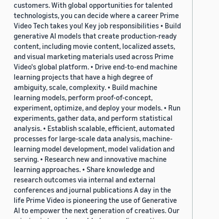
customers. With global opportunities for talented
technologists, you can decide where a career Prime
Video Tech takes you! Key job responsibilities • Build
generative AI models that create production-ready
content, including movie content, localized assets,
and visual marketing materials used across Prime
Video's global platform. • Drive end-to-end machine
learning projects that have a high degree of
ambiguity, scale, complexity. • Build machine
learning models, perform proof-of-concept,
experiment, optimize, and deploy your models. • Run
experiments, gather data, and perform statistical
analysis. • Establish scalable, efficient, automated
processes for large-scale data analysis, machine-
learning model development, model validation and
serving. • Research new and innovative machine
learning approaches. • Share knowledge and
research outcomes via internal and external
conferences and journal publications A day in the
life Prime Video is pioneering the use of Generative
AI to empower the next generation of creatives. Our