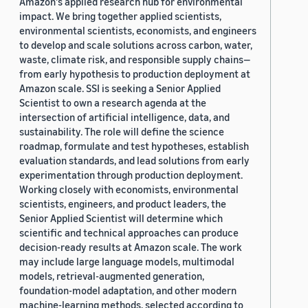
Amazon's applied research hub for environmental
impact. We bring together applied scientists,
environmental scientists, economists, and engineers
to develop and scale solutions across carbon, water,
waste, climate risk, and responsible supply chains—
from early hypothesis to production deployment at
Amazon scale. SSI is seeking a Senior Applied
Scientist to own a research agenda at the
intersection of artificial intelligence, data, and
sustainability. The role will define the science
roadmap, formulate and test hypotheses, establish
evaluation standards, and lead solutions from early
experimentation through production deployment.
Working closely with economists, environmental
scientists, engineers, and product leaders, the
Senior Applied Scientist will determine which
scientific and technical approaches can produce
decision-ready results at Amazon scale. The work
may include large language models, multimodal
models, retrieval-augmented generation,
foundation-model adaptation, and other modern
machine-learning methods, selected according to