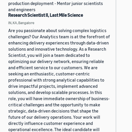
production deployment - Mentor junior scientists
and engineers
Research Scientist II, Last Mile Science
IN, KA, Bangalore
Are you passionate about solving complex logistics
challenges? Our Analytics team is at the forefront of
enhancing delivery experiences through data-driven
solutions and innovative technology. As a Research
Scientist, you will join a team dedicated to
optimizing our delivery network, ensuring reliable
and efficient service to our customers. We are
seeking an enthusiastic, customer-centric
professional with strong analytical capabilities to
drive impactful projects, implement advanced
solutions, and develop scalable processes. In this
role, you will have immediate ownership of business-
critical challenges and the opportunity to make
strategic, data-driven decisions that shape the
future of our delivery operations. Your work will
directly influence customer experience and
operational excellence. The ideal candidate will