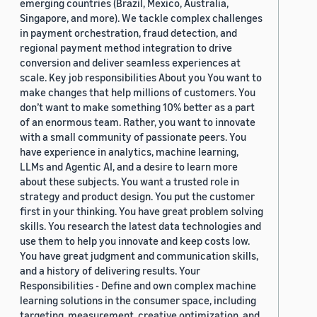
emerging countries (Brazil, Mexico, Australia,
Singapore, and more). We tackle complex challenges
in payment orchestration, fraud detection, and
regional payment method integration to drive
conversion and deliver seamless experiences at
scale. Key job responsibilities About you You want to
make changes that help millions of customers. You
don’t want to make something 10% better as a part
of an enormous team. Rather, you want to innovate
with a small community of passionate peers. You
have experience in analytics, machine learning,
LLMs and Agentic AI, and a desire to learn more
about these subjects. You want a trusted role in
strategy and product design. You put the customer
first in your thinking. You have great problem solving
skills. You research the latest data technologies and
use them to help you innovate and keep costs low.
You have great judgment and communication skills,
and a history of delivering results. Your
Responsibilities - Define and own complex machine
learning solutions in the consumer space, including
targeting, measurement, creative optimization, and