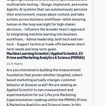
multivariate testing. - Design, implement, and evolve
Agentic AI systems that can autonomously perceive
their environment, reason about context, and take
actions across business workflows—while ensuring
human-in-the-loop oversight for high-stakes
decisions. - Influence the broader team's approach
to integrating machine learning into business
workflows. - Advise leadership, both tech and non-
tech. - Support technical trade-offs between short-
term needs and long-term goals.
Machine Learning Scientist / Applied Scientist, EU
Prime and Marketing Analytics & Science (PRIMAS)
ES, M, Madrid
Are you interested in building the measurement
foundation that proves whether targeted, cohort-
based marketing actually changes customer
behavior at Amazon scale? We are seeking an
Applied Scientist to own measurement and
experimentation for our Lifecycle Marketing
Experimentation roadmap within the PRIMAS (Prime
& Marketing Analytics and Science) team. In this