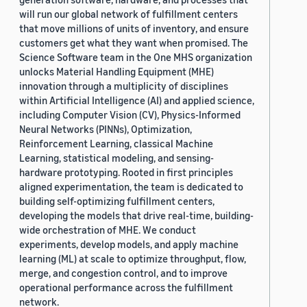
will run our global network of fulfillment centers
that move millions of units of inventory, and ensure
customers get what they want when promised. The
Science Software team in the One MHS organization
unlocks Material Handling Equipment (MHE)
innovation through a multiplicity of disciplines
within Artificial Intelligence (AI) and applied science,
including Computer Vision (CV), Physics-Informed
Neural Networks (PINNs), Optimization,
Reinforcement Learning, classical Machine
Learning, statistical modeling, and sensing-
hardware prototyping. Rooted in first principles
aligned experimentation, the team is dedicated to
building self-optimizing fulfillment centers,
developing the models that drive real-time, building-
wide orchestration of MHE. We conduct
experiments, develop models, and apply machine
learning (ML) at scale to optimize throughput, flow,
merge, and congestion control, and to improve
operational performance across the fulfillment
network.