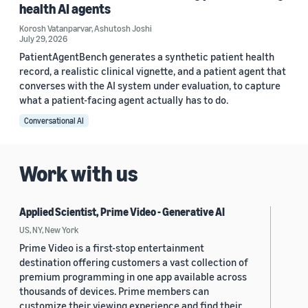
health AI agents
Korosh Vatanparvar
,
Ashutosh Joshi
July 29, 2026
PatientAgentBench generates a synthetic patient health
record, a realistic clinical vignette, and a patient agent that
converses with the AI system under evaluation, to capture
what a patient-facing agent actually has to do.
Conversational AI
Work with us
Applied Scientist, Prime Video - Generative AI
US, NY, New York
Prime Video is a first-stop entertainment
destination offering customers a vast collection of
premium programming in one app available across
thousands of devices. Prime members can
customize their viewing experience and find their