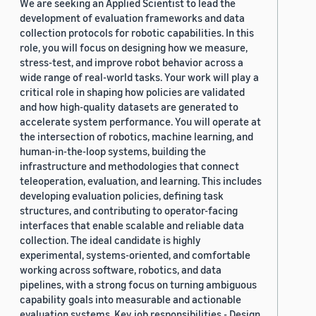
We are seeking an Applied Scientist to lead the
development of evaluation frameworks and data
collection protocols for robotic capabilities. In this
role, you will focus on designing how we measure,
stress-test, and improve robot behavior across a
wide range of real-world tasks. Your work will play a
critical role in shaping how policies are validated
and how high-quality datasets are generated to
accelerate system performance. You will operate at
the intersection of robotics, machine learning, and
human-in-the-loop systems, building the
infrastructure and methodologies that connect
teleoperation, evaluation, and learning. This includes
developing evaluation policies, defining task
structures, and contributing to operator-facing
interfaces that enable scalable and reliable data
collection. The ideal candidate is highly
experimental, systems-oriented, and comfortable
working across software, robotics, and data
pipelines, with a strong focus on turning ambiguous
capability goals into measurable and actionable
evaluation systems. Key job responsibilities - Design