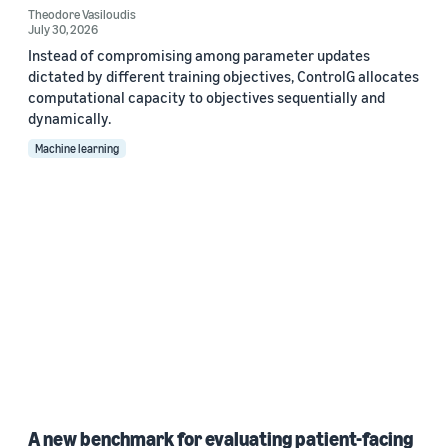
Theodore Vasiloudis
July 30, 2026
Instead of compromising among parameter updates
dictated by different training objectives, ControlG allocates
computational capacity to objectives sequentially and
dynamically.
Machine learning
A new benchmark for evaluating patient-facing