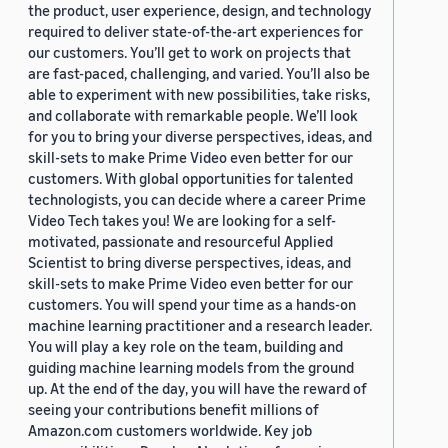
the product, user experience, design, and technology
required to deliver state-of-the-art experiences for
our customers. You’ll get to work on projects that
are fast-paced, challenging, and varied. You’ll also be
able to experiment with new possibilities, take risks,
and collaborate with remarkable people. We’ll look
for you to bring your diverse perspectives, ideas, and
skill-sets to make Prime Video even better for our
customers. With global opportunities for talented
technologists, you can decide where a career Prime
Video Tech takes you! We are looking for a self-
motivated, passionate and resourceful Applied
Scientist to bring diverse perspectives, ideas, and
skill-sets to make Prime Video even better for our
customers. You will spend your time as a hands-on
machine learning practitioner and a research leader.
You will play a key role on the team, building and
guiding machine learning models from the ground
up. At the end of the day, you will have the reward of
seeing your contributions benefit millions of
Amazon.com customers worldwide. Key job