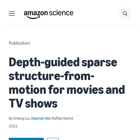
Menu
Search
Submit
Search
Publication
Depth-guided sparse
structure-from-
motion for movies and
TV shows
By
Sheng Liu
,
Xiaohan Nie
,
Raffay Hamid
2022