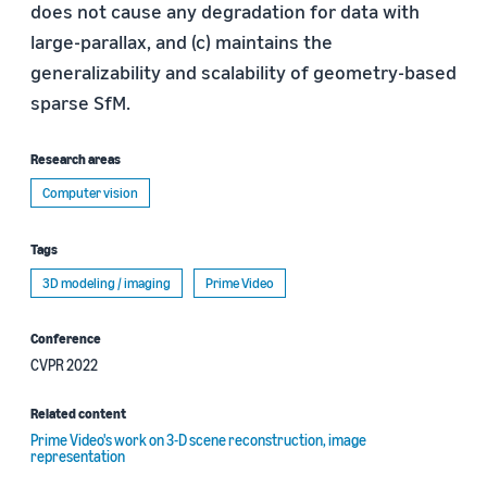
does not cause any degradation for data with
large-parallax, and (c) maintains the
generalizability and scalability of geometry-based
sparse SfM.
Research areas
Computer vision
Tags
3D modeling / imaging
Prime Video
Conference
CVPR 2022
Related content
Prime Video's work on 3-D scene reconstruction, image
representation