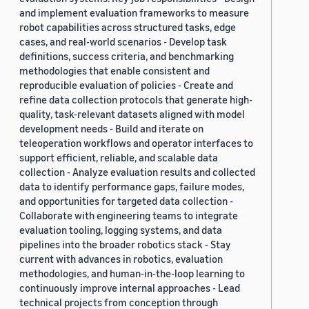
and implement evaluation frameworks to measure
robot capabilities across structured tasks, edge
cases, and real-world scenarios - Develop task
definitions, success criteria, and benchmarking
methodologies that enable consistent and
reproducible evaluation of policies - Create and
refine data collection protocols that generate high-
quality, task-relevant datasets aligned with model
development needs - Build and iterate on
teleoperation workflows and operator interfaces to
support efficient, reliable, and scalable data
collection - Analyze evaluation results and collected
data to identify performance gaps, failure modes,
and opportunities for targeted data collection -
Collaborate with engineering teams to integrate
evaluation tooling, logging systems, and data
pipelines into the broader robotics stack - Stay
current with advances in robotics, evaluation
methodologies, and human-in-the-loop learning to
continuously improve internal approaches - Lead
technical projects from conception through