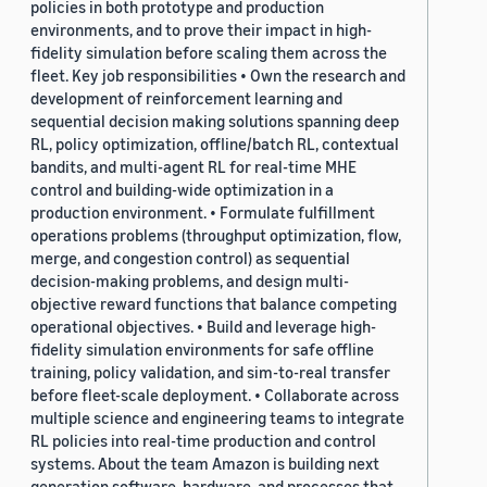
policies in both prototype and production
environments, and to prove their impact in high-
fidelity simulation before scaling them across the
fleet. Key job responsibilities • Own the research and
development of reinforcement learning and
sequential decision making solutions spanning deep
RL, policy optimization, offline/batch RL, contextual
bandits, and multi-agent RL for real-time MHE
control and building-wide optimization in a
production environment. • Formulate fulfillment
operations problems (throughput optimization, flow,
merge, and congestion control) as sequential
decision-making problems, and design multi-
objective reward functions that balance competing
operational objectives. • Build and leverage high-
fidelity simulation environments for safe offline
training, policy validation, and sim-to-real transfer
before fleet-scale deployment. • Collaborate across
multiple science and engineering teams to integrate
RL policies into real-time production and control
systems. About the team Amazon is building next
generation software, hardware, and processes that