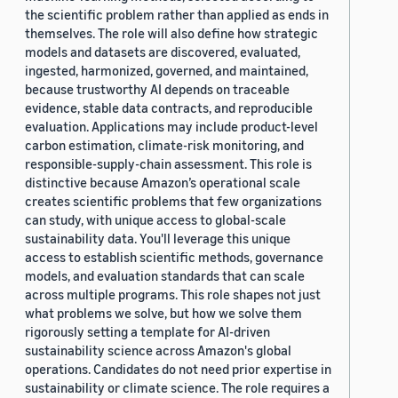
the scientific problem rather than applied as ends in
themselves. The role will also define how strategic
models and datasets are discovered, evaluated,
ingested, harmonized, governed, and maintained,
because trustworthy AI depends on traceable
evidence, stable data contracts, and reproducible
evaluation. Applications may include product-level
carbon estimation, climate-risk monitoring, and
responsible-supply-chain assessment. This role is
distinctive because Amazon’s operational scale
creates scientific problems that few organizations
can study, with unique access to global-scale
sustainability data. You'll leverage this unique
access to establish scientific methods, governance
models, and evaluation standards that can scale
across multiple programs. This role shapes not just
what problems we solve, but how we solve them
rigorously setting a template for AI-driven
sustainability science across Amazon's global
operations. Candidates do not need prior expertise in
sustainability or climate science. The role requires a