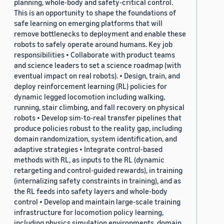
planning, whole-body and safety-critical control.
This is an opportunity to shape the foundations of
safe learning on emerging platforms that will
remove bottlenecks to deployment and enable these
robots to safely operate around humans. Key job
responsibilities • Collaborate with product teams
and science leaders to set a science roadmap (with
eventual impact on real robots). • Design, train, and
deploy reinforcement learning (RL) policies for
dynamic legged locomotion including walking,
running, stair climbing, and fall recovery on physical
robots • Develop sim-to-real transfer pipelines that
produce policies robust to the reality gap, including
domain randomization, system identification, and
adaptive strategies • Integrate control-based
methods with RL, as inputs to the RL (dynamic
retargeting and control-guided rewards), in training
(internalizing safety constraints in training), and as
the RL feeds into safety layers and whole-body
control • Develop and maintain large-scale training
infrastructure for locomotion policy learning,
including physics simulation environments, domain