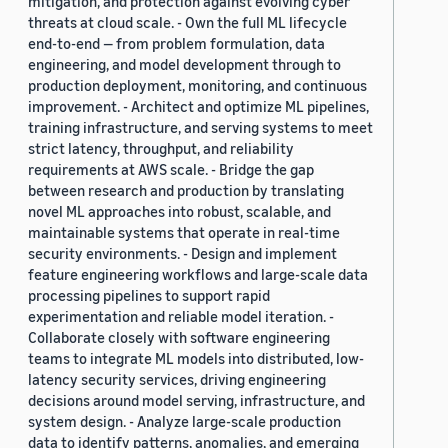
mitigation, and protection against evolving cyber
threats at cloud scale. - Own the full ML lifecycle
end-to-end — from problem formulation, data
engineering, and model development through to
production deployment, monitoring, and continuous
improvement. - Architect and optimize ML pipelines,
training infrastructure, and serving systems to meet
strict latency, throughput, and reliability
requirements at AWS scale. - Bridge the gap
between research and production by translating
novel ML approaches into robust, scalable, and
maintainable systems that operate in real-time
security environments. - Design and implement
feature engineering workflows and large-scale data
processing pipelines to support rapid
experimentation and reliable model iteration. -
Collaborate closely with software engineering
teams to integrate ML models into distributed, low-
latency security services, driving engineering
decisions around model serving, infrastructure, and
system design. - Analyze large-scale production
data to identify patterns, anomalies, and emerging