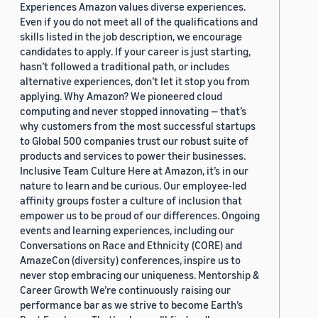
Experiences Amazon values diverse experiences.
Even if you do not meet all of the qualifications and
skills listed in the job description, we encourage
candidates to apply. If your career is just starting,
hasn’t followed a traditional path, or includes
alternative experiences, don’t let it stop you from
applying. Why Amazon? We pioneered cloud
computing and never stopped innovating — that’s
why customers from the most successful startups
to Global 500 companies trust our robust suite of
products and services to power their businesses.
Inclusive Team Culture Here at Amazon, it’s in our
nature to learn and be curious. Our employee-led
affinity groups foster a culture of inclusion that
empower us to be proud of our differences. Ongoing
events and learning experiences, including our
Conversations on Race and Ethnicity (CORE) and
AmazeCon (diversity) conferences, inspire us to
never stop embracing our uniqueness. Mentorship &
Career Growth We’re continuously raising our
performance bar as we strive to become Earth’s