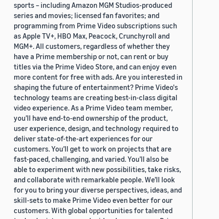
sports – including Amazon MGM Studios-produced
series and movies; licensed fan favorites; and
programming from Prime Video subscriptions such
as Apple TV+, HBO Max, Peacock, Crunchyroll and
MGM+. All customers, regardless of whether they
have a Prime membership or not, can rent or buy
titles via the Prime Video Store, and can enjoy even
more content for free with ads. Are you interested in
shaping the future of entertainment? Prime Video's
technology teams are creating best-in-class digital
video experience. As a Prime Video team member,
you’ll have end-to-end ownership of the product,
user experience, design, and technology required to
deliver state-of-the-art experiences for our
customers. You’ll get to work on projects that are
fast-paced, challenging, and varied. You’ll also be
able to experiment with new possibilities, take risks,
and collaborate with remarkable people. We’ll look
for you to bring your diverse perspectives, ideas, and
skill-sets to make Prime Video even better for our
customers. With global opportunities for talented