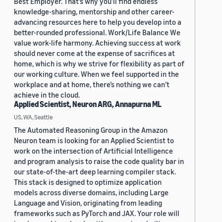
Best Employer. That’s why you’ll find endless
knowledge-sharing, mentorship and other career-
advancing resources here to help you develop into a
better-rounded professional. Work/Life Balance We
value work-life harmony. Achieving success at work
should never come at the expense of sacrifices at
home, which is why we strive for flexibility as part of
our working culture. When we feel supported in the
workplace and at home, there’s nothing we can’t
achieve in the cloud.
Applied Scientist, Neuron ARG, Annapurna ML
US, WA, Seattle
The Automated Reasoning Group in the Amazon
Neuron team is looking for an Applied Scientist to
work on the intersection of Artificial Intelligence
and program analysis to raise the code quality bar in
our state-of-the-art deep learning compiler stack.
This stack is designed to optimize application
models across diverse domains, including Large
Language and Vision, originating from leading
frameworks such as PyTorch and JAX. Your role will