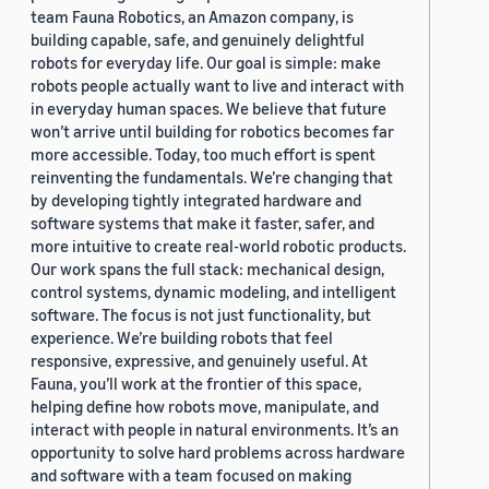
team Fauna Robotics, an Amazon company, is
building capable, safe, and genuinely delightful
robots for everyday life. Our goal is simple: make
robots people actually want to live and interact with
in everyday human spaces. We believe that future
won’t arrive until building for robotics becomes far
more accessible. Today, too much effort is spent
reinventing the fundamentals. We’re changing that
by developing tightly integrated hardware and
software systems that make it faster, safer, and
more intuitive to create real-world robotic products.
Our work spans the full stack: mechanical design,
control systems, dynamic modeling, and intelligent
software. The focus is not just functionality, but
experience. We’re building robots that feel
responsive, expressive, and genuinely useful. At
Fauna, you’ll work at the frontier of this space,
helping define how robots move, manipulate, and
interact with people in natural environments. It’s an
opportunity to solve hard problems across hardware
and software with a team focused on making