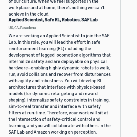
of our culture. When we feel supported in the
workplace and at home, there’s nothing we can’t
achieve in the cloud.
Applied Scientist, Safe RL, Robotics, SAF Lab
US, CA, Pasadena
We are seeking an Applied Scientist to join the SAF
Lab. In this role, you will lead the effort in safe
reinforcement learning (RL) including the
development of legged locomotion algorithms that
internalize safety and are deployable on physical
hardware—enabling highly dynamic robots to walk,
run, avoid collisions and recover from disturbances
with agility and robustness. You will develop RL
architectures that interface with physics-based
models (for dynamic retargeting and reward
shaping), internalize safety constraints in training,
sim-to-real transfer and interface with safety
filters at run-time. Therefore, your work will sit at
the intersection of safety-critical control and
learning, and you will collaborate with others in the
SAF Lab and Amazon working on perception,