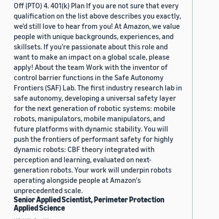
Off (PTO) 4. 401(k) Plan If you are not sure that every
qualification on the list above describes you exactly,
we'd still love to hear from you! At Amazon, we value
people with unique backgrounds, experiences, and
skillsets. If you’re passionate about this role and
want to make an impact on a global scale, please
apply! About the team Work with the inventor of
control barrier functions in the Safe Autonomy
Frontiers (SAF) Lab. The first industry research lab in
safe autonomy, developing a universal safety layer
for the next generation of robotic systems: mobile
robots, manipulators, mobile manipulators, and
future platforms with dynamic stability. You will
push the frontiers of performant safety for highly
dynamic robots: CBF theory integrated with
perception and learning, evaluated on next-
generation robots. Your work will underpin robots
operating alongside people at Amazon's
unprecedented scale.
Senior Applied Scientist, Perimeter Protection
Applied Science