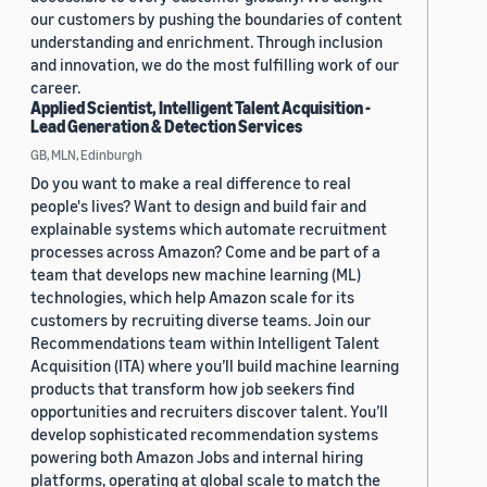
our customers by pushing the boundaries of content
understanding and enrichment. Through inclusion
and innovation, we do the most fulfilling work of our
career.
Applied Scientist, Intelligent Talent Acquisition -
Lead Generation & Detection Services
GB, MLN, Edinburgh
Do you want to make a real difference to real
people's lives? Want to design and build fair and
explainable systems which automate recruitment
processes across Amazon? Come and be part of a
team that develops new machine learning (ML)
technologies, which help Amazon scale for its
customers by recruiting diverse teams. Join our
Recommendations team within Intelligent Talent
Acquisition (ITA) where you’ll build machine learning
products that transform how job seekers find
opportunities and recruiters discover talent. You’ll
develop sophisticated recommendation systems
powering both Amazon Jobs and internal hiring
platforms, operating at global scale to match the