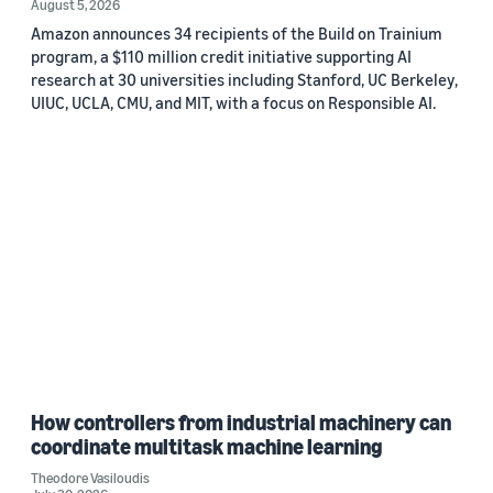
August 5, 2026
Amazon announces 34 recipients of the Build on Trainium
program, a $110 million credit initiative supporting AI
research at 30 universities including Stanford, UC Berkeley,
UIUC, UCLA, CMU, and MIT, with a focus on Responsible AI.
How controllers from industrial machinery can
coordinate multitask machine learning
Theodore Vasiloudis