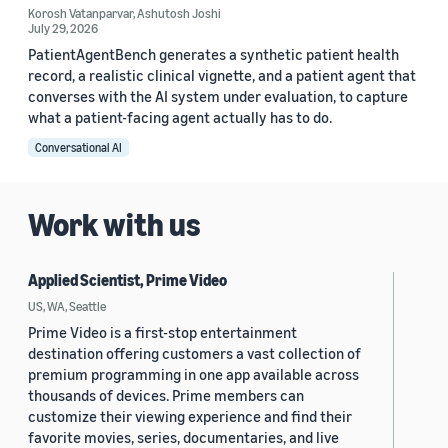
Korosh Vatanparvar
,
Ashutosh Joshi
July 29, 2026
PatientAgentBench generates a synthetic patient health
record, a realistic clinical vignette, and a patient agent that
converses with the AI system under evaluation, to capture
what a patient-facing agent actually has to do.
Conversational AI
Work with us
Applied Scientist, Prime Video
US, WA, Seattle
Prime Video is a first-stop entertainment
destination offering customers a vast collection of
premium programming in one app available across
thousands of devices. Prime members can
customize their viewing experience and find their
favorite movies, series, documentaries, and live