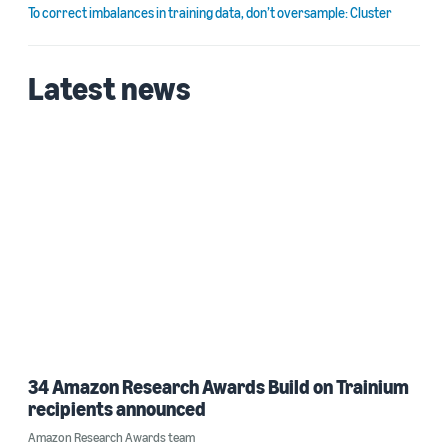
To correct imbalances in training data, don’t oversample: Cluster
Latest news
34 Amazon Research Awards Build on Trainium
recipients announced
Amazon Research Awards team