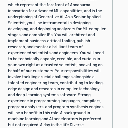
which represent the forefront of Annapurna
innovation for advanced ML capabilities, and is the
underpinning of Generative AI. As a Senior Applied
Scientist, you'll be instrumental in designing,
developing, and deploying analyzers for ML compiler
stages and compiler IRs. You will architect and
implement business-critical tooling, publish
research, and mentor a brilliant team of
experienced scientists and engineers. You will need
to be technically capable, credible, and curious in
your own right as a trusted scientist, innovating on
behalf of our customers. Your responsibilities will
involve tackling crucial challenges alongside a
talented engineering team, contributing to leading-
edge design and research in compiler technology
and deep-learning systems software. Strong
experience in programming languages, compilers,
program analyzers, and program synthesis engines
will be a benefit in this role. A background in
machine learning and AI accelerators is preferred
but not required. A day in the life Diverse