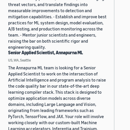
threat vectors, and translate findings into
measurable improvements to detection and
mitigation capabilities. - Establish and improve best
practices for ML system design, model evaluation,
A/B testing, and production monitoring across the
team. - Mentor junior scientists and engineers,
raising the bar on both scientific rigor and
engineering quality.
Senior Applied Scientist, Annapurna ML
US, WA, Seattle
The Annapurna ML team is looking for a Senior
Applied Scientist to work on the intersection of
Artificial Intelligence and program analysis to raise
the code quality bar in our state-of-the-art deep
learning compiler stack. This stack is designed to
optimize application models across diverse
domains, including Large Language and Vision,
originating from leading frameworks such as
PyTorch, TensorFlow, and JAX. Your role will involve
working closely with our custom-built Machine
Learning accelerators, Inferentia and Trainium,