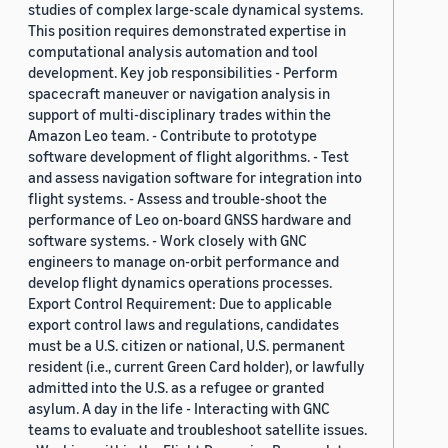
studies of complex large-scale dynamical systems.
This position requires demonstrated expertise in
computational analysis automation and tool
development. Key job responsibilities - Perform
spacecraft maneuver or navigation analysis in
support of multi-disciplinary trades within the
Amazon Leo team. - Contribute to prototype
software development of flight algorithms. - Test
and assess navigation software for integration into
flight systems. - Assess and trouble-shoot the
performance of Leo on-board GNSS hardware and
software systems. - Work closely with GNC
engineers to manage on-orbit performance and
develop flight dynamics operations processes.
Export Control Requirement: Due to applicable
export control laws and regulations, candidates
must be a U.S. citizen or national, U.S. permanent
resident (i.e., current Green Card holder), or lawfully
admitted into the U.S. as a refugee or granted
asylum. A day in the life - Interacting with GNC
teams to evaluate and troubleshoot satellite issues.