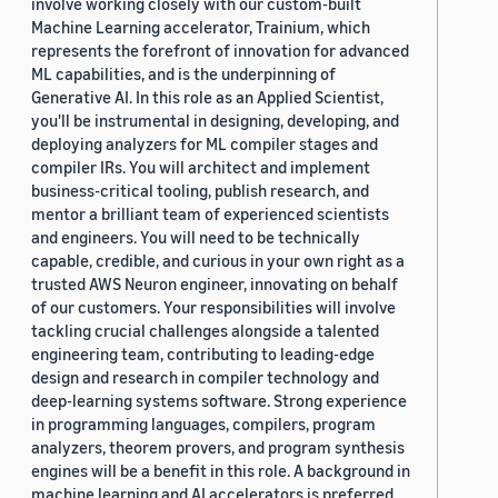
involve working closely with our custom-built
Machine Learning accelerator, Trainium, which
represents the forefront of innovation for advanced
ML capabilities, and is the underpinning of
Generative AI. In this role as an Applied Scientist,
you'll be instrumental in designing, developing, and
deploying analyzers for ML compiler stages and
compiler IRs. You will architect and implement
business-critical tooling, publish research, and
mentor a brilliant team of experienced scientists
and engineers. You will need to be technically
capable, credible, and curious in your own right as a
trusted AWS Neuron engineer, innovating on behalf
of our customers. Your responsibilities will involve
tackling crucial challenges alongside a talented
engineering team, contributing to leading-edge
design and research in compiler technology and
deep-learning systems software. Strong experience
in programming languages, compilers, program
analyzers, theorem provers, and program synthesis
engines will be a benefit in this role. A background in
machine learning and AI accelerators is preferred