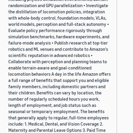
randomization and GPU parallelization • Investigate
the distillation of locomotion policies, integration
with whole-body control, foundation models, VLAs,
world models, perception and full-stack autonomy •
Evaluate policy performance rigorously through
simulation benchmarks, hardware experiments, and
failure-mode analysis • Publish research at top-tier
robotics and ML venues and contribute to Amazon's
scientific reputation in advanced robotics •
Collaborate with perception and planning teams to
enable terrain-aware and goal-conditioned
locomotion behaviors A day in the life Amazon offers
a full range of benefits that support you and eligible
family members, including domestic partners and
their children. Benefits can vary by location, the
number of regularly scheduled hours you work,
length of employment, and job status such as
seasonal or temporary employment. The benefits
that generally apply to regular, full-time employees
include: 1. Medical, Dental, and Vision Coverage 2.
Maternity and Parental Leave Options 3. Paid Time