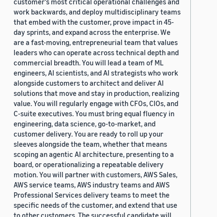
customer's most critical operational challenges and
work backwards, and deploy multidisciplinary teams
that embed with the customer, prove impact in 45-
day sprints, and expand across the enterprise. We
are a fast-moving, entrepreneurial team that values
leaders who can operate across technical depth and
commercial breadth. You will lead a team of ML
engineers, AI scientists, and AI strategists who work
alongside customers to architect and deliver AI
solutions that move and stay in production, realizing
value. You will regularly engage with CFOs, CIOs, and
C-suite executives. You must bring equal fluency in
engineering, data science, go-to-market, and
customer delivery. You are ready to roll up your
sleeves alongside the team, whether that means
scoping an agentic AI architecture, presenting to a
board, or operationalizing a repeatable delivery
motion. You will partner with customers, AWS Sales,
AWS service teams, AWS industry teams and AWS
Professional Services delivery teams to meet the
specific needs of the customer, and extend that use
to other customers. The successful candidate will