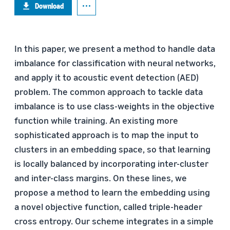
Download
In this paper, we present a method to handle data
imbalance for classification with neural networks,
and apply it to acoustic event detection (AED)
problem. The common approach to tackle data
imbalance is to use class-weights in the objective
function while training. An existing more
sophisticated approach is to map the input to
clusters in an embedding space, so that learning
is locally balanced by incorporating inter-cluster
and inter-class margins. On these lines, we
propose a method to learn the embedding using
a novel objective function, called triple-header
cross entropy. Our scheme integrates in a simple