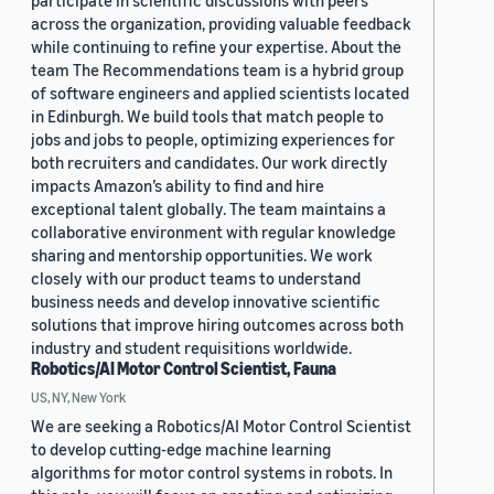
participate in scientific discussions with peers
across the organization, providing valuable feedback
while continuing to refine your expertise. About the
team The Recommendations team is a hybrid group
of software engineers and applied scientists located
in Edinburgh. We build tools that match people to
jobs and jobs to people, optimizing experiences for
both recruiters and candidates. Our work directly
impacts Amazon’s ability to find and hire
exceptional talent globally. The team maintains a
collaborative environment with regular knowledge
sharing and mentorship opportunities. We work
closely with our product teams to understand
business needs and develop innovative scientific
solutions that improve hiring outcomes across both
industry and student requisitions worldwide.
Robotics/AI Motor Control Scientist, Fauna
US, NY, New York
We are seeking a Robotics/AI Motor Control Scientist
to develop cutting-edge machine learning
algorithms for motor control systems in robots. In