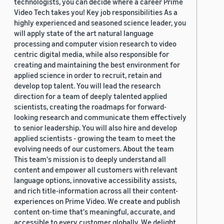
technologists, you can decide where a career Prime
Video Tech takes you! Key job responsibilities As a
highly experienced and seasoned science leader, you
will apply state of the art natural language
processing and computer vision research to video
centric digital media, while also responsible for
creating and maintaining the best environment for
applied science in order to recruit, retain and
develop top talent. You will lead the research
direction for a team of deeply talented applied
scientists, creating the roadmaps for forward-
looking research and communicate them effectively
to senior leadership. You will also hire and develop
applied scientists - growing the team to meet the
evolving needs of our customers. About the team
This team's mission is to deeply understand all
content and empower all customers with relevant
language options, innovative accessibility assists,
and rich title-information across all their content-
experiences on Prime Video. We create and publish
content on-time that's meaningful, accurate, and
accessible to every customer globally. We delight