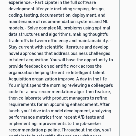
experience. - Participate in the full software
development lifecycle including scoping, design,
coding, testing, documentation, deployment, and
maintenance of recommendation systems and ML
models. - Solve complex ML problems using optimal
data structures and algorithms, making thoughtful
trade-offs between efficiency and maintainability. -
Stay current with scientific literature and develop
novel approaches that address business challenges
in talent acquisition. You will have the opportunity to
provide feedback on scientific work across the
organization helping the entire Intelligent Talent
Acquisition organization improve. A day in the life
You might spend the morning reviewing a colleague’s
code for a new recommendation algorithm feature,
then collaborate with product managers to refine
requirements for an upcoming enhancement. After
lunch, you’ll dive into model development, analyzing
performance metrics from recent A/B tests and
implementing improvements to the job-seeker
recommendation pipeline. Throughout the day, you’ll