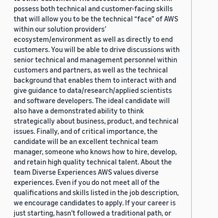
possess both technical and customer-facing skills
that will allow you to be the technical “face” of AWS
within our solution providers’
ecosystem/environment as well as directly to end
customers. You will be able to drive discussions with
senior technical and management personnel within
customers and partners, as well as the technical
background that enables them to interact with and
give guidance to data/research/applied scientists
and software developers. The ideal candidate will
also have a demonstrated ability to think
strategically about business, product, and technical
issues. Finally, and of critical importance, the
candidate will be an excellent technical team
manager, someone who knows how to hire, develop,
and retain high quality technical talent. About the
team Diverse Experiences AWS values diverse
experiences. Even if you do not meet all of the
qualifications and skills listed in the job description,
we encourage candidates to apply. If your career is
just starting, hasn’t followed a traditional path, or