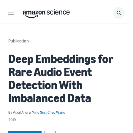
Menu
Search
Submit
Search
Publication
Deep Embeddings for
Rare Audio Event
Detection With
Imbalanced Data
By
Vipul Arora
,
Ming Sun
,
Chao Wang
2019