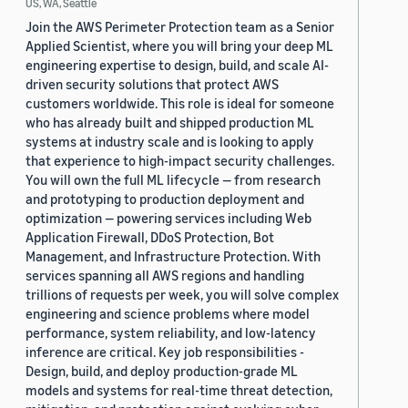
US, WA, Seattle
Join the AWS Perimeter Protection team as a Senior
Applied Scientist, where you will bring your deep ML
engineering expertise to design, build, and scale AI-
driven security solutions that protect AWS
customers worldwide. This role is ideal for someone
who has already built and shipped production ML
systems at industry scale and is looking to apply
that experience to high-impact security challenges.
You will own the full ML lifecycle — from research
and prototyping to production deployment and
optimization — powering services including Web
Application Firewall, DDoS Protection, Bot
Management, and Infrastructure Protection. With
services spanning all AWS regions and handling
trillions of requests per week, you will solve complex
engineering and science problems where model
performance, system reliability, and low-latency
inference are critical. Key job responsibilities -
Design, build, and deploy production-grade ML
models and systems for real-time threat detection,