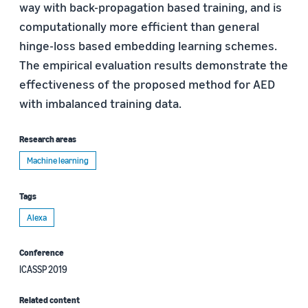
way with back-propagation based training, and is
computationally more efficient than general
hinge-loss based embedding learning schemes.
The empirical evaluation results demonstrate the
effectiveness of the proposed method for AED
with imbalanced training data.
Research areas
Machine learning
Tags
Alexa
Conference
ICASSP 2019
Related content