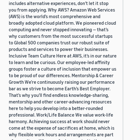
includes alternative experiences, don’t let it stop
you from applying. Why AWS? Amazon Web Services
(AWS) is the world’s most comprehensive and
broadly adopted cloud platform. We pioneered cloud
computing and never stopped innovating — that’s
why customers from the most successful startups
to Global 500 companies trust our robust suite of
products and services to power their businesses.
Inclusive Team Culture Here at AWS, it’s in our nature
to learn and be curious. Our employee-led affinity
groups foster a culture of inclusion that empower us
to be proud of our differences. Mentorship & Career
Growth We’re continuously raising our performance
bar as we strive to become Earth’s Best Employer.
That’s why you’ll find endless knowledge-sharing,
mentorship and other career-advancing resources
here to help you develop into a better-rounded
professional. Work/Life Balance We value work-life
harmony. Achieving success at work should never
come at the expense of sacrifices at home, which is
why flexible work hours and arrangements are part