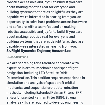
robotics accessible and joyful to build. If you care
about making robotics real for everyone and
building systems that are as delightful as they are
capable, we’re interested in hearing from you. an
opportunity to solve hard problems across hardware
and software with a team focused on making
robotics accessible and joyful to build. If you care
about making robotics real for everyone and
building systems that are as delightful as they are
capable, we’re interested in hearing from you.
Sr. Flight Dynamics Engineer, Amazon Leo
US, WA, Redmond
We are searching for a talented candidate with
expertise in orbital mechanics and spaceflight
navigation, including LEO Satellite Orbit
Determination. This position requires experience in
simulation and analysis of spacecraft orbital
mechanics and sequential orbit determination
methods, including Extended Kalman Filters (EKF)
and/or Unscented Kalman Filter (UKF). Strong
analysis skills are required to develop engineering