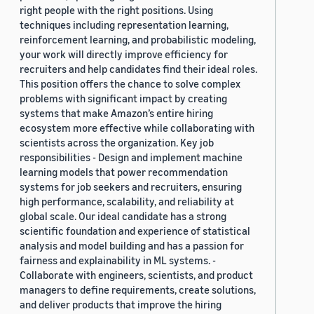
right people with the right positions. Using
techniques including representation learning,
reinforcement learning, and probabilistic modeling,
your work will directly improve efficiency for
recruiters and help candidates find their ideal roles.
This position offers the chance to solve complex
problems with significant impact by creating
systems that make Amazon’s entire hiring
ecosystem more effective while collaborating with
scientists across the organization. Key job
responsibilities - Design and implement machine
learning models that power recommendation
systems for job seekers and recruiters, ensuring
high performance, scalability, and reliability at
global scale. Our ideal candidate has a strong
scientific foundation and experience of statistical
analysis and model building and has a passion for
fairness and explainability in ML systems. -
Collaborate with engineers, scientists, and product
managers to define requirements, create solutions,
and deliver products that improve the hiring