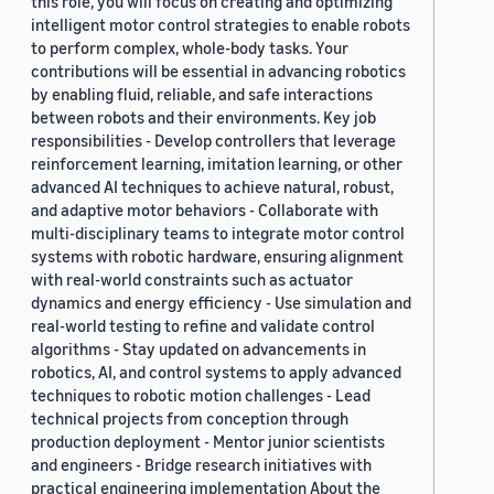
this role, you will focus on creating and optimizing
intelligent motor control strategies to enable robots
to perform complex, whole-body tasks. Your
contributions will be essential in advancing robotics
by enabling fluid, reliable, and safe interactions
between robots and their environments. Key job
responsibilities - Develop controllers that leverage
reinforcement learning, imitation learning, or other
advanced AI techniques to achieve natural, robust,
and adaptive motor behaviors - Collaborate with
multi-disciplinary teams to integrate motor control
systems with robotic hardware, ensuring alignment
with real-world constraints such as actuator
dynamics and energy efficiency - Use simulation and
real-world testing to refine and validate control
algorithms - Stay updated on advancements in
robotics, AI, and control systems to apply advanced
techniques to robotic motion challenges - Lead
technical projects from conception through
production deployment - Mentor junior scientists
and engineers - Bridge research initiatives with
practical engineering implementation About the