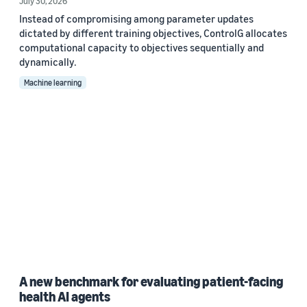
July 30, 2026
Instead of compromising among parameter updates
dictated by different training objectives, ControlG allocates
computational capacity to objectives sequentially and
dynamically.
Machine learning
A new benchmark for evaluating patient-facing
health AI agents