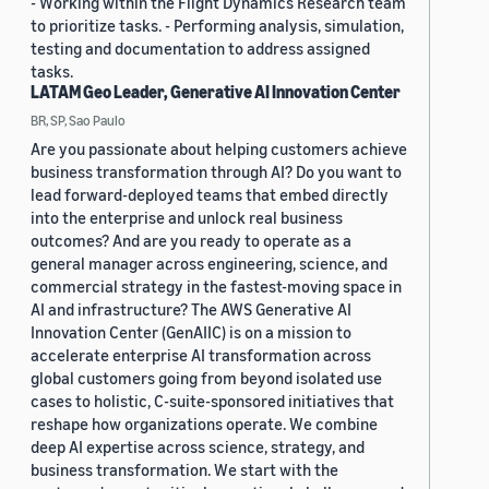
- Working within the Flight Dynamics Research team
to prioritize tasks. - Performing analysis, simulation,
testing and documentation to address assigned
tasks.
LATAM Geo Leader, Generative AI Innovation Center
BR, SP, Sao Paulo
Are you passionate about helping customers achieve
business transformation through AI? Do you want to
lead forward-deployed teams that embed directly
into the enterprise and unlock real business
outcomes? And are you ready to operate as a
general manager across engineering, science, and
commercial strategy in the fastest-moving space in
AI and infrastructure? The AWS Generative AI
Innovation Center (GenAIIC) is on a mission to
accelerate enterprise AI transformation across
global customers going from beyond isolated use
cases to holistic, C-suite-sponsored initiatives that
reshape how organizations operate. We combine
deep AI expertise across science, strategy, and
business transformation. We start with the