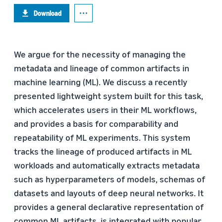
Download
We argue for the necessity of managing the
metadata and lineage of common artifacts in
machine learning (ML). We discuss a recently
presented lightweight system built for this task,
which accelerates users in their ML workflows,
and provides a basis for comparability and
repeatability of ML experiments. This system
tracks the lineage of produced artifacts in ML
workloads and automatically extracts metadata
such as hyperparameters of models, schemas of
datasets and layouts of deep neural networks. It
provides a general declarative representation of
common ML artifacts, is integrated with popular