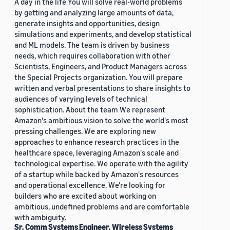
A day in the life You will solve real-world problems
by getting and analyzing large amounts of data,
generate insights and opportunities, design
simulations and experiments, and develop statistical
and ML models. The team is driven by business
needs, which requires collaboration with other
Scientists, Engineers, and Product Managers across
the Special Projects organization. You will prepare
written and verbal presentations to share insights to
audiences of varying levels of technical
sophistication. About the team We represent
Amazon's ambitious vision to solve the world's most
pressing challenges. We are exploring new
approaches to enhance research practices in the
healthcare space, leveraging Amazon's scale and
technological expertise. We operate with the agility
of a startup while backed by Amazon's resources
and operational excellence. We're looking for
builders who are excited about working on
ambitious, undefined problems and are comfortable
with ambiguity.
Sr. Comm Systems Engineer, Wireless Systems