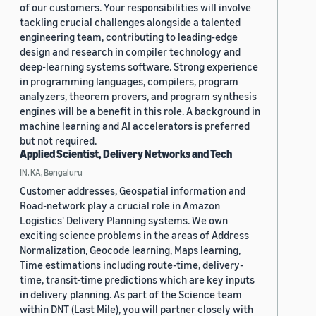
of our customers. Your responsibilities will involve
tackling crucial challenges alongside a talented
engineering team, contributing to leading-edge
design and research in compiler technology and
deep-learning systems software. Strong experience
in programming languages, compilers, program
analyzers, theorem provers, and program synthesis
engines will be a benefit in this role. A background in
machine learning and AI accelerators is preferred
but not required.
Applied Scientist, Delivery Networks and Tech
IN, KA, Bengaluru
Customer addresses, Geospatial information and
Road-network play a crucial role in Amazon
Logistics' Delivery Planning systems. We own
exciting science problems in the areas of Address
Normalization, Geocode learning, Maps learning,
Time estimations including route-time, delivery-
time, transit-time predictions which are key inputs
in delivery planning. As part of the Science team
within DNT (Last Mile), you will partner closely with