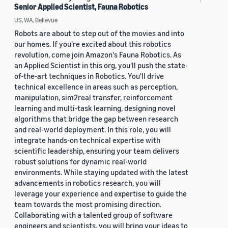
Senior Applied Scientist, Fauna Robotics
US, WA, Bellevue
Robots are about to step out of the movies and into
our homes. If you're excited about this robotics
revolution, come join Amazon's Fauna Robotics. As
an Applied Scientist in this org, you'll push the state-
of-the-art techniques in Robotics. You'll drive
technical excellence in areas such as perception,
manipulation, sim2real transfer, reinforcement
learning and multi-task learning, designing novel
algorithms that bridge the gap between research
and real-world deployment. In this role, you will
integrate hands-on technical expertise with
scientific leadership, ensuring your team delivers
robust solutions for dynamic real-world
environments. While staying updated with the latest
advancements in robotics research, you will
leverage your experience and expertise to guide the
team towards the most promising direction.
Collaborating with a talented group of software
engineers and scientists, you will bring your ideas to