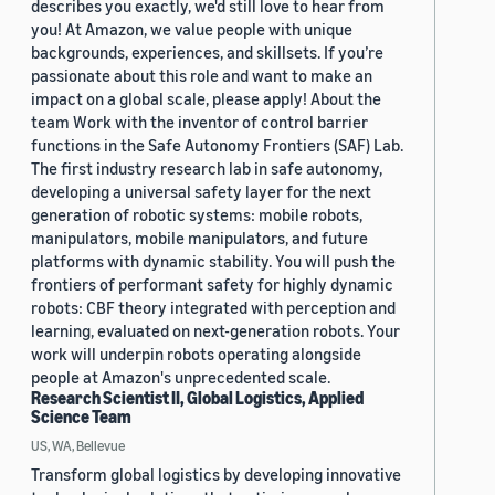
describes you exactly, we'd still love to hear from
you! At Amazon, we value people with unique
backgrounds, experiences, and skillsets. If you’re
passionate about this role and want to make an
impact on a global scale, please apply! About the
team Work with the inventor of control barrier
functions in the Safe Autonomy Frontiers (SAF) Lab.
The first industry research lab in safe autonomy,
developing a universal safety layer for the next
generation of robotic systems: mobile robots,
manipulators, mobile manipulators, and future
platforms with dynamic stability. You will push the
frontiers of performant safety for highly dynamic
robots: CBF theory integrated with perception and
learning, evaluated on next-generation robots. Your
work will underpin robots operating alongside
people at Amazon's unprecedented scale.
Research Scientist II, Global Logistics, Applied
Science Team
US, WA, Bellevue
Transform global logistics by developing innovative