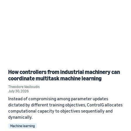
How controllers from industrial machinery can
coordinate multitask machine learning
Theodore Vasiloudis
July 30, 2026
Instead of compromising among parameter updates
dictated by different training objectives, ControlG allocates
computational capacity to objectives sequentially and
dynamically.
Machine learning