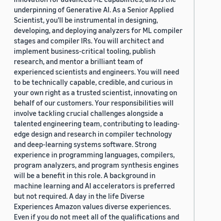
underpinning of Generative AI. As a Senior Applied
Scientist, you'll be instrumental in designing,
developing, and deploying analyzers for ML compiler
stages and compiler IRs. You will architect and
implement business-critical tooling, publish
research, and mentor a brilliant team of
experienced scientists and engineers. You will need
to be technically capable, credible, and curious in
your own right as a trusted scientist, innovating on
behalf of our customers. Your responsibilities will
involve tackling crucial challenges alongside a
talented engineering team, contributing to leading-
edge design and research in compiler technology
and deep-learning systems software. Strong
experience in programming languages, compilers,
program analyzers, and program synthesis engines
will be a benefit in this role. A background in
machine learning and AI accelerators is preferred
but not required. A day in the life Diverse
Experiences Amazon values diverse experiences.
Even if you do not meet all of the qualifications and