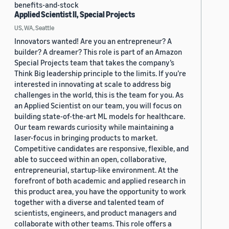
benefits-and-stock
Applied Scientist II, Special Projects
US, WA, Seattle
Innovators wanted! Are you an entrepreneur? A
builder? A dreamer? This role is part of an Amazon
Special Projects team that takes the company’s
Think Big leadership principle to the limits. If you’re
interested in innovating at scale to address big
challenges in the world, this is the team for you. As
an Applied Scientist on our team, you will focus on
building state-of-the-art ML models for healthcare.
Our team rewards curiosity while maintaining a
laser-focus in bringing products to market.
Competitive candidates are responsive, flexible, and
able to succeed within an open, collaborative,
entrepreneurial, startup-like environment. At the
forefront of both academic and applied research in
this product area, you have the opportunity to work
together with a diverse and talented team of
scientists, engineers, and product managers and
collaborate with other teams. This role offers a