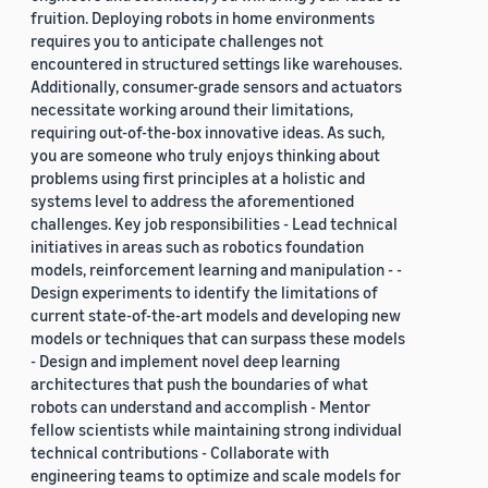
fruition. Deploying robots in home environments
requires you to anticipate challenges not
encountered in structured settings like warehouses.
Additionally, consumer-grade sensors and actuators
necessitate working around their limitations,
requiring out-of-the-box innovative ideas. As such,
you are someone who truly enjoys thinking about
problems using first principles at a holistic and
systems level to address the aforementioned
challenges. Key job responsibilities - Lead technical
initiatives in areas such as robotics foundation
models, reinforcement learning and manipulation - -
Design experiments to identify the limitations of
current state-of-the-art models and developing new
models or techniques that can surpass these models
- Design and implement novel deep learning
architectures that push the boundaries of what
robots can understand and accomplish - Mentor
fellow scientists while maintaining strong individual
technical contributions - Collaborate with
engineering teams to optimize and scale models for