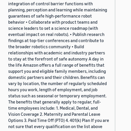
integration of control barrier functions with
planning, perception and learning while maintaining
guarantees of safe high-performance robot
behavior • Collaborate with product teams and
science leaders to set a science roadmap (with
eventual impact on real robots). • Publish research
findings at top-tier conferences and contribute to
the broader robotics community • Build
relationships with academic and industry partners
to stay at the forefront of safe autonomy A day in
the life Amazon offers a full range of benefits that
support you and eligible family members, including
domestic partners and their children. Benefits can
vary by location, the number of regularly scheduled
hours you work, length of employment, and job
status such as seasonal or temporary employment.
The benefits that generally apply to regular, full-
time employees include: 1. Medical, Dental, and
Vision Coverage 2. Maternity and Parental Leave
Options 3. Paid Time Off (PTO) 4. 401(k) Plan If you are
not sure that every qualification on the list above