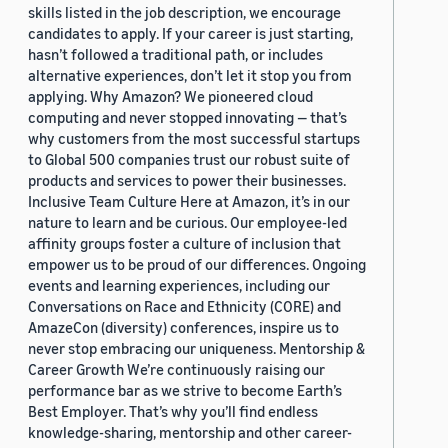
skills listed in the job description, we encourage
candidates to apply. If your career is just starting,
hasn’t followed a traditional path, or includes
alternative experiences, don’t let it stop you from
applying. Why Amazon? We pioneered cloud
computing and never stopped innovating — that’s
why customers from the most successful startups
to Global 500 companies trust our robust suite of
products and services to power their businesses.
Inclusive Team Culture Here at Amazon, it’s in our
nature to learn and be curious. Our employee-led
affinity groups foster a culture of inclusion that
empower us to be proud of our differences. Ongoing
events and learning experiences, including our
Conversations on Race and Ethnicity (CORE) and
AmazeCon (diversity) conferences, inspire us to
never stop embracing our uniqueness. Mentorship &
Career Growth We’re continuously raising our
performance bar as we strive to become Earth’s
Best Employer. That’s why you’ll find endless
knowledge-sharing, mentorship and other career-