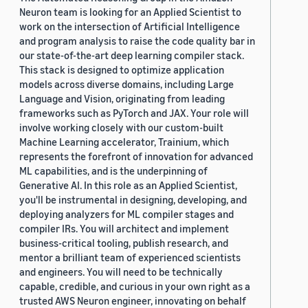
Neuron team is looking for an Applied Scientist to
work on the intersection of Artificial Intelligence
and program analysis to raise the code quality bar in
our state-of-the-art deep learning compiler stack.
This stack is designed to optimize application
models across diverse domains, including Large
Language and Vision, originating from leading
frameworks such as PyTorch and JAX. Your role will
involve working closely with our custom-built
Machine Learning accelerator, Trainium, which
represents the forefront of innovation for advanced
ML capabilities, and is the underpinning of
Generative AI. In this role as an Applied Scientist,
you'll be instrumental in designing, developing, and
deploying analyzers for ML compiler stages and
compiler IRs. You will architect and implement
business-critical tooling, publish research, and
mentor a brilliant team of experienced scientists
and engineers. You will need to be technically
capable, credible, and curious in your own right as a
trusted AWS Neuron engineer, innovating on behalf