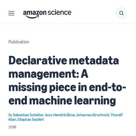
Menu
Search
Submit
Search
Publication
Declarative metadata
management: A
missing piece in end-to-
end machine learning
By
Sebastian Schelter
,
Joos-Hendrik Böse
,
Johannes Kirschnick
,
Thoralf
Klein
,
Stephan Seufert
2018