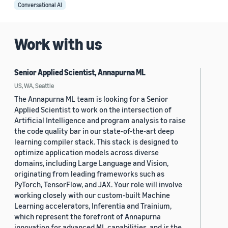
Conversational AI
Work with us
Senior Applied Scientist, Annapurna ML
US, WA, Seattle
The Annapurna ML team is looking for a Senior
Applied Scientist to work on the intersection of
Artificial Intelligence and program analysis to raise
the code quality bar in our state-of-the-art deep
learning compiler stack. This stack is designed to
optimize application models across diverse
domains, including Large Language and Vision,
originating from leading frameworks such as
PyTorch, TensorFlow, and JAX. Your role will involve
working closely with our custom-built Machine
Learning accelerators, Inferentia and Trainium,
which represent the forefront of Annapurna
innovation for advanced ML capabilities, and is the