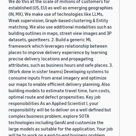
We do this at the scale of millions of customers for
established (US, EU) as well as emerging geographies
(IN, MX). We make use of technologies like LLMs,
Weak supervision, Graph-based clustering & Entity
matching. We also use additional modalities such as
building outlines in maps, street view images and 3P
datasets, gazetteers. 2. Build a generic ML
framework which leverages relationship between
places to improve delivery experience by learning
precise delivery locations and propagating
attributes, such as business hours and safe places. 3.
(Work done in sister teams) Developing systems to
consume inputs from areal imagery and optimize
our maps to enable efficient delivery planning. Also
building models to estimate travel time, turn costs,
optimal route and defect propensities. Key job
responsibilities As an Applied Scientist I, your
responsibility will be to deliver on a well defined but
complex business problem, explore SOTA
technologies including GenAI and customize the
large models as suitable for the application. Your job
will be to work on a end-to-end business problem