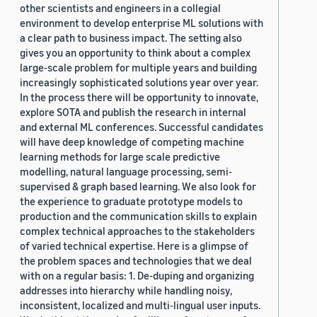
other scientists and engineers in a collegial
environment to develop enterprise ML solutions with
a clear path to business impact. The setting also
gives you an opportunity to think about a complex
large-scale problem for multiple years and building
increasingly sophisticated solutions year over year.
In the process there will be opportunity to innovate,
explore SOTA and publish the research in internal
and external ML conferences. Successful candidates
will have deep knowledge of competing machine
learning methods for large scale predictive
modelling, natural language processing, semi-
supervised & graph based learning. We also look for
the experience to graduate prototype models to
production and the communication skills to explain
complex technical approaches to the stakeholders
of varied technical expertise. Here is a glimpse of
the problem spaces and technologies that we deal
with on a regular basis: 1. De-duping and organizing
addresses into hierarchy while handling noisy,
inconsistent, localized and multi-lingual user inputs.