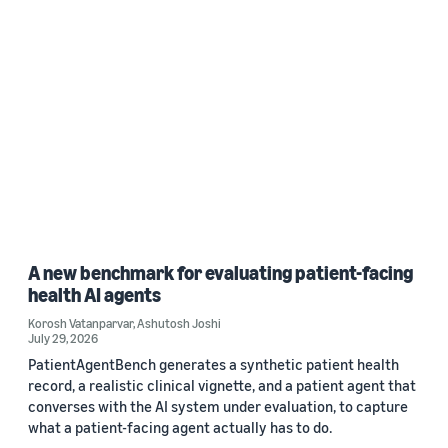
A new benchmark for evaluating patient-facing
health AI agents
Korosh Vatanparvar
,
Ashutosh Joshi
July 29, 2026
PatientAgentBench generates a synthetic patient health
record, a realistic clinical vignette, and a patient agent that
converses with the AI system under evaluation, to capture
what a patient-facing agent actually has to do.