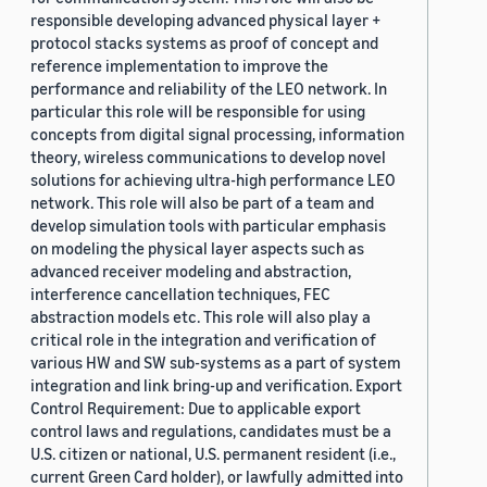
responsible developing advanced physical layer +
protocol stacks systems as proof of concept and
reference implementation to improve the
performance and reliability of the LEO network. In
particular this role will be responsible for using
concepts from digital signal processing, information
theory, wireless communications to develop novel
solutions for achieving ultra-high performance LEO
network. This role will also be part of a team and
develop simulation tools with particular emphasis
on modeling the physical layer aspects such as
advanced receiver modeling and abstraction,
interference cancellation techniques, FEC
abstraction models etc. This role will also play a
critical role in the integration and verification of
various HW and SW sub-systems as a part of system
integration and link bring-up and verification. Export
Control Requirement: Due to applicable export
control laws and regulations, candidates must be a
U.S. citizen or national, U.S. permanent resident (i.e.,
current Green Card holder), or lawfully admitted into