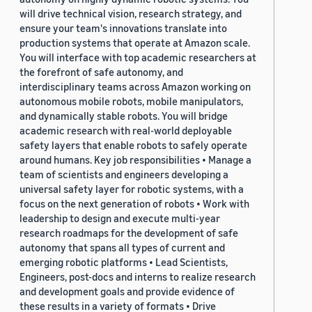
will drive technical vision, research strategy, and
ensure your team's innovations translate into
production systems that operate at Amazon scale.
You will interface with top academic researchers at
the forefront of safe autonomy, and
interdisciplinary teams across Amazon working on
autonomous mobile robots, mobile manipulators,
and dynamically stable robots. You will bridge
academic research with real-world deployable
safety layers that enable robots to safely operate
around humans. Key job responsibilities • Manage a
team of scientists and engineers developing a
universal safety layer for robotic systems, with a
focus on the next generation of robots • Work with
leadership to design and execute multi-year
research roadmaps for the development of safe
autonomy that spans all types of current and
emerging robotic platforms • Lead Scientists,
Engineers, post-docs and interns to realize research
and development goals and provide evidence of
these results in a variety of formats • Drive