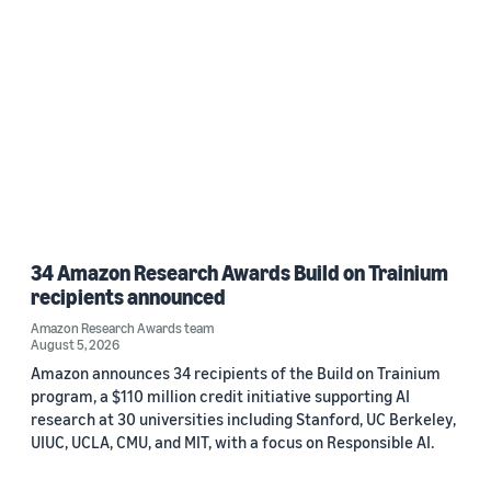
34 Amazon Research Awards Build on Trainium
recipients announced
Amazon Research Awards team
August 5, 2026
Amazon announces 34 recipients of the Build on Trainium
program, a $110 million credit initiative supporting AI
research at 30 universities including Stanford, UC Berkeley,
UIUC, UCLA, CMU, and MIT, with a focus on Responsible AI.