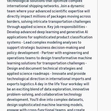
technological solutions that optimize complex
international shipping networks. Join a dynamic
team where your advanced scientific expertise will
directly impact millions of packages moving across
borders, solving intricate transportation challenges
through applied science. Key job responsibilities -
Develop advanced deep learning and generative AI
applications for sophisticated product classification
systems - Lead complex modeling analyses to
support strategic business decision-making and
policy development - Partner with engineering and
operations teams to design transformative machine
learning solutions for transportation challenges -
Design and document technical strategies and
applied science roadmaps - Innovate and provide
technological direction in international imports and
exports logistics A day in the life Your workday will
be an exciting blend of data exploration, innovative
problem-solving, and collaborative technology
development. You'll dive into complex datasets,
design sophisticated machine learning models,
engage with cross-functional teams, and create