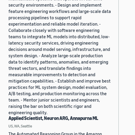
security environments. - Design and implement
feature engineering workflows and large-scale data
processing pipelines to support rapid
experimentation and reliable model iteration. -
Collaborate closely with software engineering
teams to integrate ML models into distributed, low-
latency security services, driving engineering
decisions around model serving, infrastructure, and
system design. - Analyze large-scale production
data to identify patterns, anomalies, and emerging
threat vectors, and translate findings into
measurable improvements to detection and
mitigation capabilities. - Establish and improve best
practices for ML system design, model evaluation,
A/B testing, and production monitoring across the
team. - Mentor junior scientists and engineers,
raising the bar on both scientific rigor and
engineering quality.
Applied Scientist, Neuron ARG, Annapurna ML
US, WA, Seattle
The Automated Reasoning Group in the Amazon