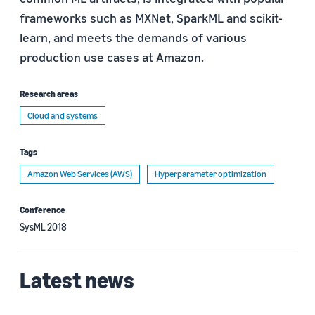
frameworks such as MXNet, SparkML and scikit-
learn, and meets the demands of various
production use cases at Amazon.
Research areas
Cloud and systems
Tags
Amazon Web Services (AWS)
Hyperparameter optimization
Conference
SysML 2018
Latest news