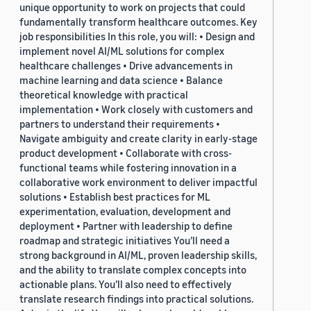
unique opportunity to work on projects that could
fundamentally transform healthcare outcomes. Key
job responsibilities In this role, you will: • Design and
implement novel AI/ML solutions for complex
healthcare challenges • Drive advancements in
machine learning and data science • Balance
theoretical knowledge with practical
implementation • Work closely with customers and
partners to understand their requirements •
Navigate ambiguity and create clarity in early-stage
product development • Collaborate with cross-
functional teams while fostering innovation in a
collaborative work environment to deliver impactful
solutions • Establish best practices for ML
experimentation, evaluation, development and
deployment • Partner with leadership to define
roadmap and strategic initiatives You’ll need a
strong background in AI/ML, proven leadership skills,
and the ability to translate complex concepts into
actionable plans. You’ll also need to effectively
translate research findings into practical solutions.