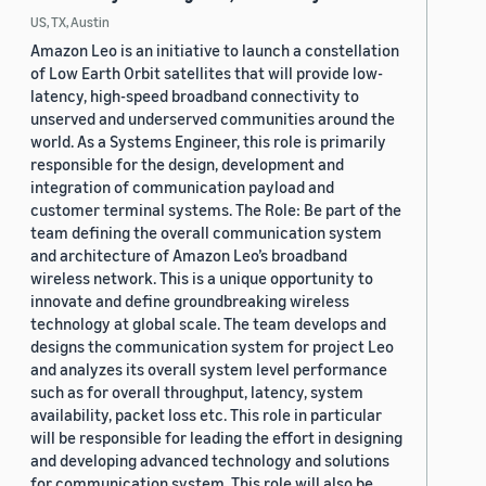
US, TX, Austin
Amazon Leo is an initiative to launch a constellation
of Low Earth Orbit satellites that will provide low-
latency, high-speed broadband connectivity to
unserved and underserved communities around the
world. As a Systems Engineer, this role is primarily
responsible for the design, development and
integration of communication payload and
customer terminal systems. The Role: Be part of the
team defining the overall communication system
and architecture of Amazon Leo’s broadband
wireless network. This is a unique opportunity to
innovate and define groundbreaking wireless
technology at global scale. The team develops and
designs the communication system for project Leo
and analyzes its overall system level performance
such as for overall throughput, latency, system
availability, packet loss etc. This role in particular
will be responsible for leading the effort in designing
and developing advanced technology and solutions
for communication system. This role will also be