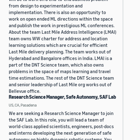
from design to experimentation and
implementation. There is also an opportunity to
work on open ended ML directions within the space
and publish the work in prestigious ML conferences.
About the team Last Mile Address Intelligence (LMAI)
team owns WW charter for address and location
learning solutions which are crucial for efficient
Last Mile delivery planning. The team works out of
Hyderabad and Bangalore offices in India. LMAI is a
part of the DNT Science team, which also owns
problems in the space of maps learning and travel
time estimations. The rest of the DNT Science team
and senior leadership of Last Mile org works out of
Bellevue office.
Research Science Manager, Safe Autonomy, SAF Lab
US, CA, Pasadena
We are seeking a Research Science Manager to join
the SAF Lab. In this role, you will lead a team of
world-class applied scientists, engineers, post-docs
and interns developing the next generation of safe
autonomy on highly dynamic robotic systems. You