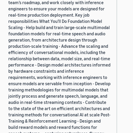
team’s roadmap, and work closely with inference
engineers to ensure your models are designed for
real-time production deployment. Key job
responsibilities What You’ll Do Foundation Model
Scaling - Help build and train large-scale multimodal
foundation models for real-time speech and audio
generation, from architecture design through
production-scale training - Advance the scaling and
efficiency of conversational models, including the
relationship between data, model size, and real-time
performance - Design model architectures informed
by hardware constraints and inference
requirements, working with inference engineers to
ensure models are servable from inception - Develop
training methodologies for multimodal models that
jointly process and generate speech, language, and
audio in real-time streaming contexts - Contribute
to the state of the art on efficient architectures and
training methods for conversational AI at scale Post-
Training & Reinforcement Learning - Design and
build reward models and reward functions for