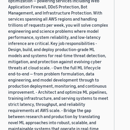
optimization — powering services including Web
Application Firewall, DDoS Protection, Bot
Management, and Infrastructure Protection. With
services spanning all AWS regions and handling
trillions of requests per week, you will solve complex
engineering and science problems where model
performance, system reliability, and low-latency
inference are critical. Key job responsibilities -
Design, build, and deploy production-grade ML
models and systems for real-time threat detection,
mitigation, and protection against evolving cyber
threats at cloud scale. - Own the full ML lifecycle
end-to-end — from problem formulation, data
engineering, and model development through to
production deployment, monitoring, and continuous
improvement. - Architect and optimize ML pipelines,
training infrastructure, and serving systems to meet
strict latency, throughput, and reliability
requirements at AWS scale. - Bridge the gap
between research and production by translating
novel ML approaches into robust, scalable, and
maintainable systems that operate in real-time