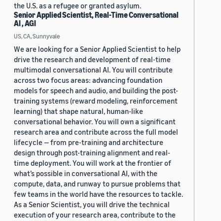
the U.S. as a refugee or granted asylum.
Senior Applied Scientist, Real-Time Conversational
AI , AGI
US, CA, Sunnyvale
We are looking for a Senior Applied Scientist to help
drive the research and development of real-time
multimodal conversational AI. You will contribute
across two focus areas: advancing foundation
models for speech and audio, and building the post-
training systems (reward modeling, reinforcement
learning) that shape natural, human-like
conversational behavior. You will own a significant
research area and contribute across the full model
lifecycle — from pre-training and architecture
design through post-training alignment and real-
time deployment. You will work at the frontier of
what’s possible in conversational AI, with the
compute, data, and runway to pursue problems that
few teams in the world have the resources to tackle.
As a Senior Scientist, you will drive the technical
execution of your research area, contribute to the