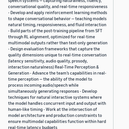
speech systems — capturing naturalness, fluency,
conversational quality, and real-time responsiveness
- Develop and apply reinforcement learning methods
to shape conversational behavior — teaching models
natural timing, responsiveness, and fluid interaction
- Build parts of the post-training pipeline from SFT
through RL alignment, optimized for real-time
multimodal outputs rather than text-only generation
- Design evaluation frameworks that capture the
quality dimensions unique to real-time conversation
(latency sensitivity, audio quality, prosody,
interaction naturalness) Real-Time Perception &
Generation - Advance the team’s capabilities in real-
time perception — the ability of the model to
process incoming audio/speech while
simultaneously generating responses - Develop
techniques for natural interactive systems where
the model handles concurrent input and output with
human-like timing - Work at the intersection of
model architecture and production constraints to
ensure multimodal capabilities function within hard
real-time latency budgets