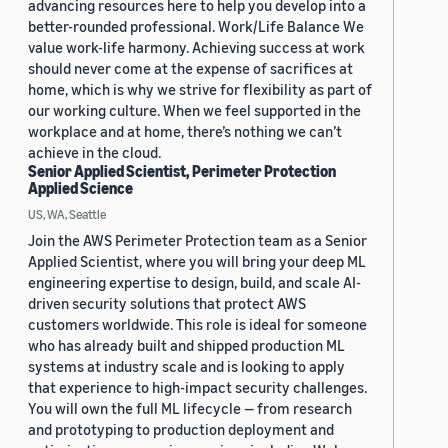
advancing resources here to help you develop into a
better-rounded professional. Work/Life Balance We
value work-life harmony. Achieving success at work
should never come at the expense of sacrifices at
home, which is why we strive for flexibility as part of
our working culture. When we feel supported in the
workplace and at home, there’s nothing we can’t
achieve in the cloud.
Senior Applied Scientist, Perimeter Protection
Applied Science
US, WA, Seattle
Join the AWS Perimeter Protection team as a Senior
Applied Scientist, where you will bring your deep ML
engineering expertise to design, build, and scale AI-
driven security solutions that protect AWS
customers worldwide. This role is ideal for someone
who has already built and shipped production ML
systems at industry scale and is looking to apply
that experience to high-impact security challenges.
You will own the full ML lifecycle — from research
and prototyping to production deployment and