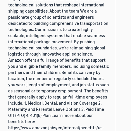
technological solutions that reshape international
shipping capabilities. About the team We are a
passionate group of scientists and engineers
dedicated to building comprehensive transportation
technologies. Our mission is to create highly
scalable, intelligent systems that enable seamless
international package movement. By pushing
technological boundaries, we're reimagining global
logistics through innovative applied science.
Amazon offers a full range of benefits that support
you and eligible family members, including domestic
partners and their children. Benefits can vary by
location, the number of regularly scheduled hours
you work, length of employment, and job status such
as seasonal or temporary employment. The benefits
that generally apply to regular, full-time employees
include: 1. Medical, Dental, and Vision Coverage 2.
Maternity and Parental Leave Options 3. Paid Time
Off (PTO) 4. 401(k) Plan Learn more about our
benefits here:
https://www.amazon.jobs/en/internal/benefits/us-