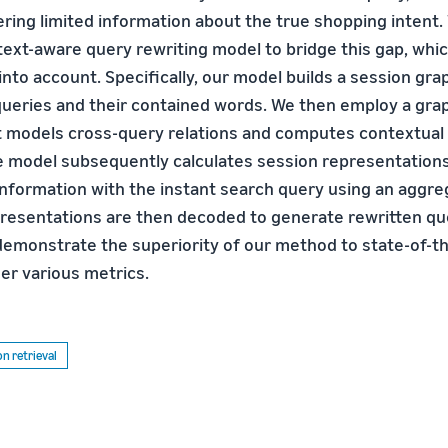
fering limited information about the true shopping intent
ext-aware query rewriting model to bridge this gap, whi
nto account. Specifically, our model builds a session gra
queries and their contained words. We then employ a gra
models cross-query relations and computes contextual 
e model subsequently calculates session representation
information with the instant search query using an aggre
resentations are then decoded to generate rewritten qu
 demonstrate the superiority of our method to state-of-t
r various metrics.
n retrieval