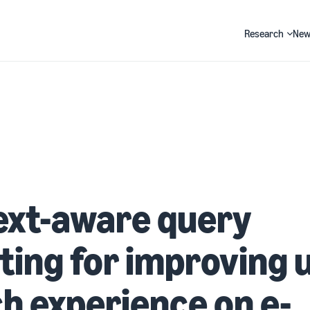
Research
New
Search
ext-aware query
ting for improving 
h experience on e-