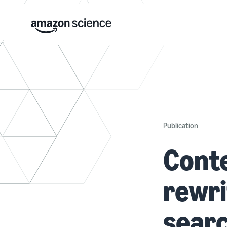
Publication
Cont
rewri
searc