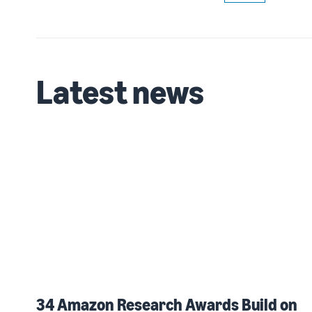
Latest news
34 Amazon Research Awards Build on