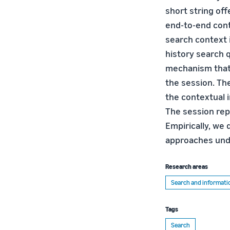
short string of
end-to-end cont
search context i
history search 
mechanism that 
the session. Th
the contextual 
The session rep
Empirically, we
approaches unde
Research areas
Search and informatio
Tags
Search