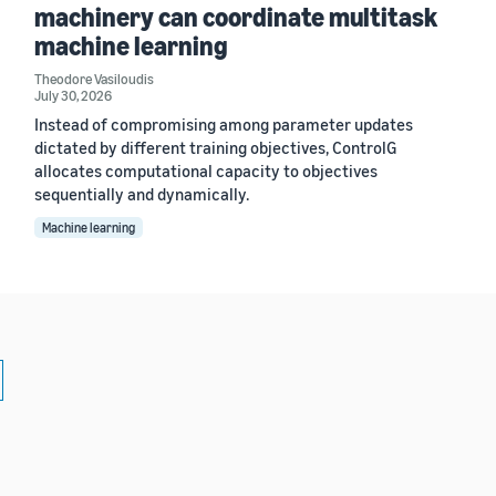
machinery can coordinate multitask
machine learning
Theodore Vasiloudis
July 30, 2026
Instead of compromising among parameter updates
dictated by different training objectives, ControlG
allocates computational capacity to objectives
sequentially and dynamically.
Machine learning