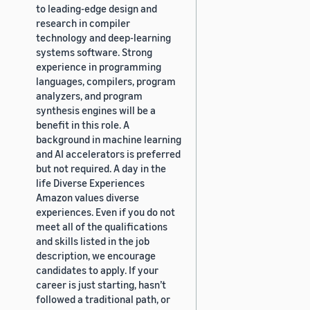
to leading-edge design and
research in compiler
technology and deep-learning
systems software. Strong
experience in programming
languages, compilers, program
analyzers, and program
synthesis engines will be a
benefit in this role. A
background in machine learning
and AI accelerators is preferred
but not required. A day in the
life Diverse Experiences
Amazon values diverse
experiences. Even if you do not
meet all of the qualifications
and skills listed in the job
description, we encourage
candidates to apply. If your
career is just starting, hasn’t
followed a traditional path, or