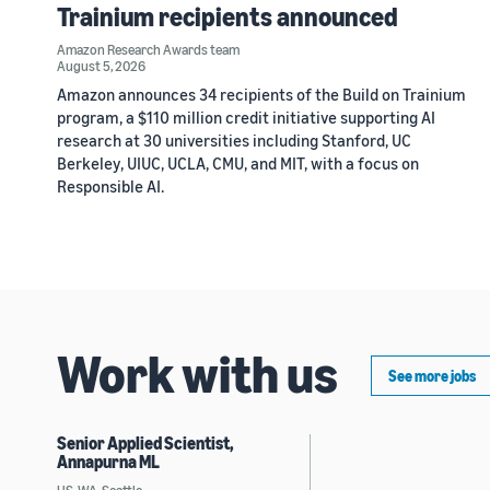
Trainium recipients announced
Amazon Research Awards team
August 5, 2026
Amazon announces 34 recipients of the Build on Trainium
program, a $110 million credit initiative supporting AI
research at 30 universities including Stanford, UC
Berkeley, UIUC, UCLA, CMU, and MIT, with a focus on
Responsible AI.
Work with us
See more jobs
Senior Applied Scientist,
Annapurna ML
US, WA, Seattle