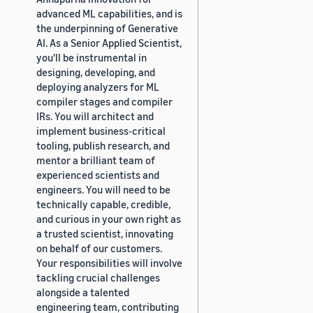
advanced ML capabilities, and is
the underpinning of Generative
AI. As a Senior Applied Scientist,
you'll be instrumental in
designing, developing, and
deploying analyzers for ML
compiler stages and compiler
IRs. You will architect and
implement business-critical
tooling, publish research, and
mentor a brilliant team of
experienced scientists and
engineers. You will need to be
technically capable, credible,
and curious in your own right as
a trusted scientist, innovating
on behalf of our customers.
Your responsibilities will involve
tackling crucial challenges
alongside a talented
engineering team, contributing