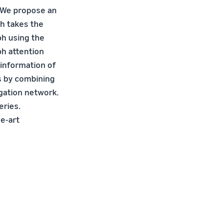
. We propose an
ch takes the
ph using the
ph attention
information of
s by combining
gation network.
eries.
he-art