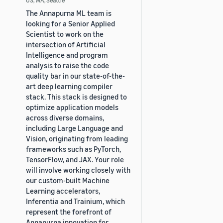
The Annapurna ML team is
looking for a Senior Applied
Scientist to work on the
intersection of Artificial
Intelligence and program
analysis to raise the code
quality bar in our state-of-the-
art deep learning compiler
stack. This stack is designed to
optimize application models
across diverse domains,
including Large Language and
Vision, originating from leading
frameworks such as PyTorch,
TensorFlow, and JAX. Your role
will involve working closely with
our custom-built Machine
Learning accelerators,
Inferentia and Trainium, which
represent the forefront of
Annapurna innovation for