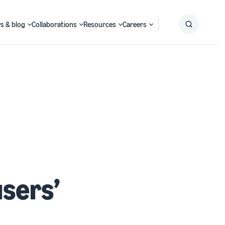
s & blog
Collaborations
Resources
Careers
Submit
Search
users’