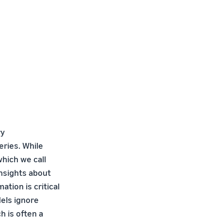
ry
eries. While
hich we call
nsights about
tion is critical
dels ignore
h is often a