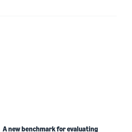
A new benchmark for evaluating