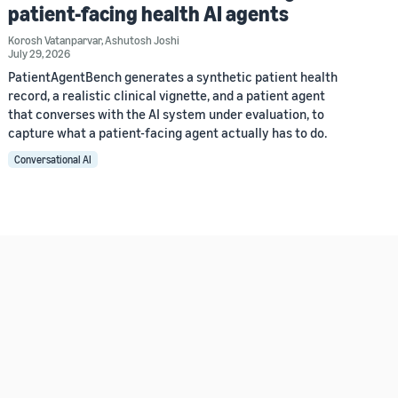
patient-facing health AI agents
Korosh Vatanparvar
,
Ashutosh Joshi
July 29, 2026
PatientAgentBench generates a synthetic patient health
record, a realistic clinical vignette, and a patient agent
that converses with the AI system under evaluation, to
capture what a patient-facing agent actually has to do.
Conversational AI