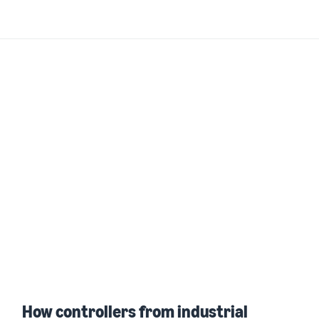
How controllers from industrial