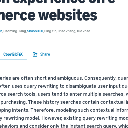
erce websites
in
,
Haoming Jiang
,
Shaohui Xi
,
Bing Yin
,
Chao Zhang
,
Tuo Zhao
Copy BibTeX
Share
ries are often short and ambiguous. Consequently, que
ften uses query rewriting to disambiguate user input qu
e search tools, users tend to enter multiple searches, w
 purchasing. These history searches contain contextual i
ping intents. Therefore, modeling such contextual informa
ry rewriting model. However, existing query rewriting mo
ehaviors and consider only the instant search query, whic