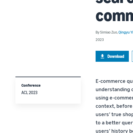
comm
By
Simiao Zuo
,
Qingyu Y
2023
Download
E-commerce que
Conference
understanding o
ACL 2023
using e-commerc
context, before
users’ true shop
to a better que
users’ history b