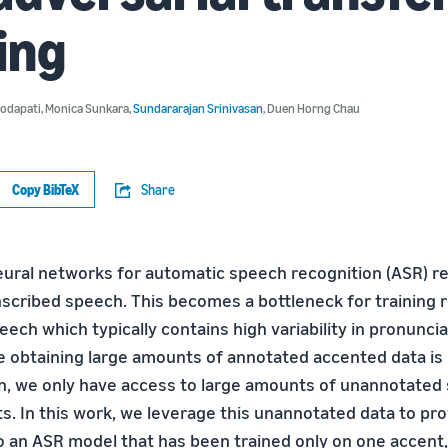
ing
Bodapati
,
Monica Sunkara
,
Sundararajan Srinivasan
,
Duen Horng Chau
Copy BibTeX
Share
eural networks for automatic speech recognition (ASR) re
scribed speech. This becomes a bottleneck for training
ech which typically contains high variability in pronunci
e obtaining large amounts of annotated accented data is
en, we only have access to large amounts of unannotate
ts. In this work, we leverage this unannotated data to pr
to an ASR model that has been trained only on one accent,