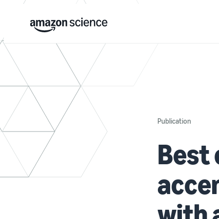
Publication
Best 
accen
with 