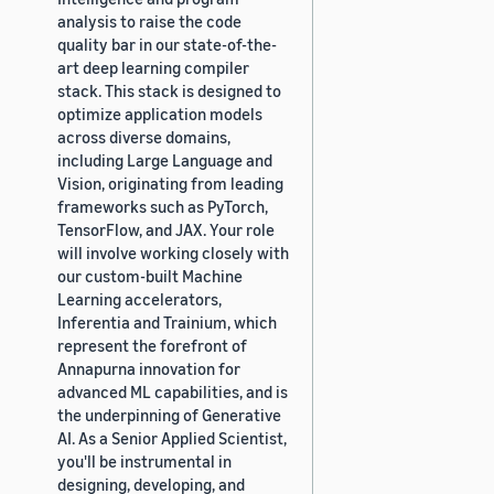
analysis to raise the code
quality bar in our state-of-the-
art deep learning compiler
stack. This stack is designed to
optimize application models
across diverse domains,
including Large Language and
Vision, originating from leading
frameworks such as PyTorch,
TensorFlow, and JAX. Your role
will involve working closely with
our custom-built Machine
Learning accelerators,
Inferentia and Trainium, which
represent the forefront of
Annapurna innovation for
advanced ML capabilities, and is
the underpinning of Generative
AI. As a Senior Applied Scientist,
you'll be instrumental in
designing, developing, and