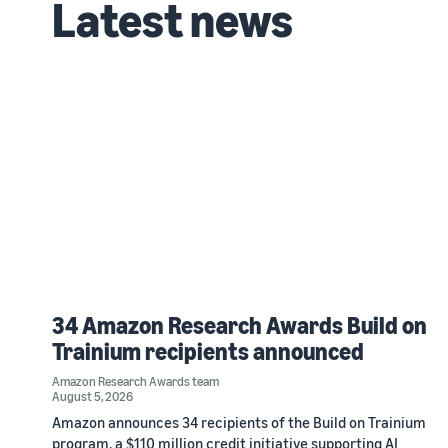
Latest news
34 Amazon Research Awards Build on
Trainium recipients announced
Amazon Research Awards team
August 5, 2026
Amazon announces 34 recipients of the Build on Trainium
program, a $110 million credit initiative supporting AI