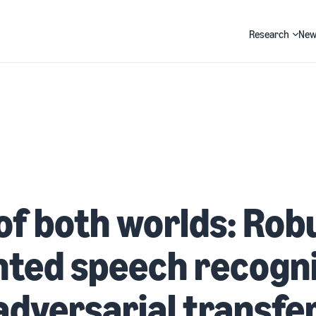
Research
New
Search
of both worlds: Rob
ted speech recogni
adversarial transfe