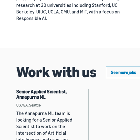
research at 30 universities including Stanford, UC
Berkeley, UIUC, UCLA, CMU, and MIT, with a focus on
Responsible AI.
Work with us
See more jobs
Senior Applied Scientist,
Annapurna ML
US, WA, Seattle
The Annapurna ML team is
looking for a Senior Applied
Scientist to work on the
intersection of Artificial
Intelligence and program