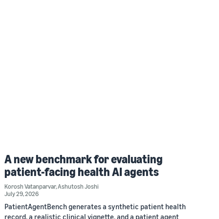
A new benchmark for evaluating
patient-facing health AI agents
Korosh Vatanparvar
,
Ashutosh Joshi
July 29, 2026
PatientAgentBench generates a synthetic patient health
record, a realistic clinical vignette, and a patient agent