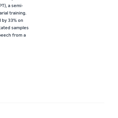
T), a semi-
ial training.
l by 33% on
otated samples
speech from a