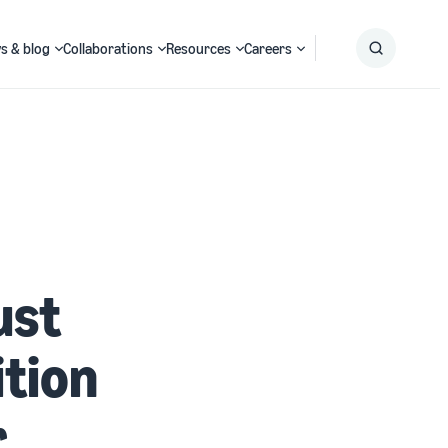
s & blog
Collaborations
Resources
Careers
Submit
Search
ust
tion
r