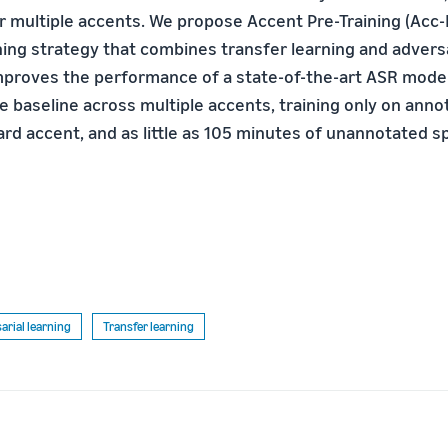
 multiple accents. We propose Accent Pre-Training (Acc-P
ing strategy that combines transfer learning and adversar
proves the performance of a state-of-the-art ASR mode
e baseline across multiple accents, training only on ann
rd accent, and as little as 105 minutes of unannotated 
arial learning
Transfer learning