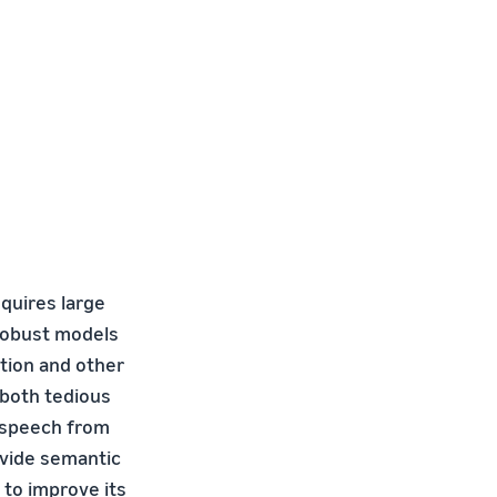
quires large
 robust models
ation and other
 both tedious
d speech from
ovide semantic
 to improve its