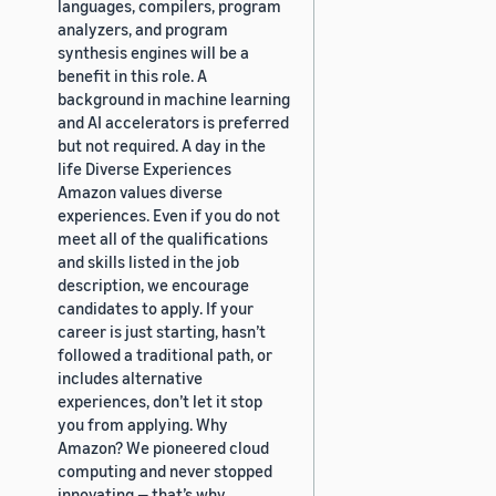
languages, compilers, program
analyzers, and program
synthesis engines will be a
benefit in this role. A
background in machine learning
and AI accelerators is preferred
but not required. A day in the
life Diverse Experiences
Amazon values diverse
experiences. Even if you do not
meet all of the qualifications
and skills listed in the job
description, we encourage
candidates to apply. If your
career is just starting, hasn’t
followed a traditional path, or
includes alternative
experiences, don’t let it stop
you from applying. Why
Amazon? We pioneered cloud
computing and never stopped
innovating — that’s why