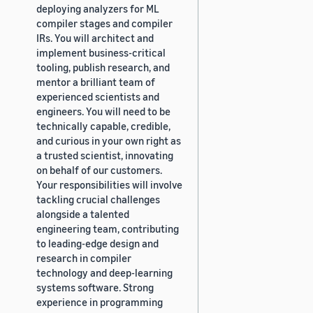
deploying analyzers for ML
compiler stages and compiler
IRs. You will architect and
implement business-critical
tooling, publish research, and
mentor a brilliant team of
experienced scientists and
engineers. You will need to be
technically capable, credible,
and curious in your own right as
a trusted scientist, innovating
on behalf of our customers.
Your responsibilities will involve
tackling crucial challenges
alongside a talented
engineering team, contributing
to leading-edge design and
research in compiler
technology and deep-learning
systems software. Strong
experience in programming