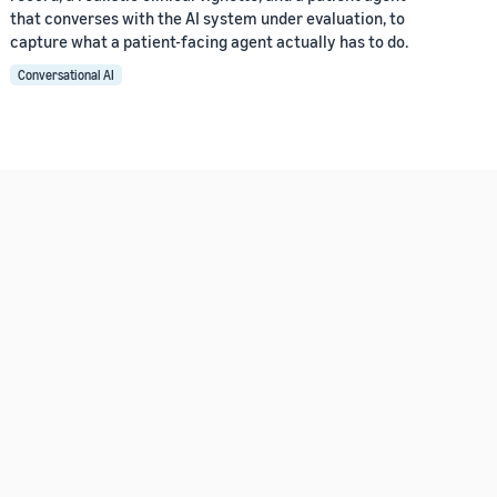
that converses with the AI system under evaluation, to
capture what a patient-facing agent actually has to do.
Conversational AI