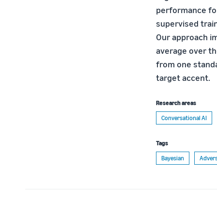
performance for
supervised train
Our approach im
average over th
from one standa
target accent.
Research areas
Conversational AI
Tags
Bayesian
Advers