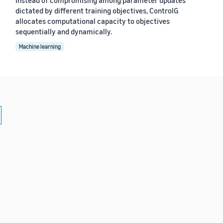
dictated by different training objectives, ControlG
allocates computational capacity to objectives
sequentially and dynamically.
Machine learning