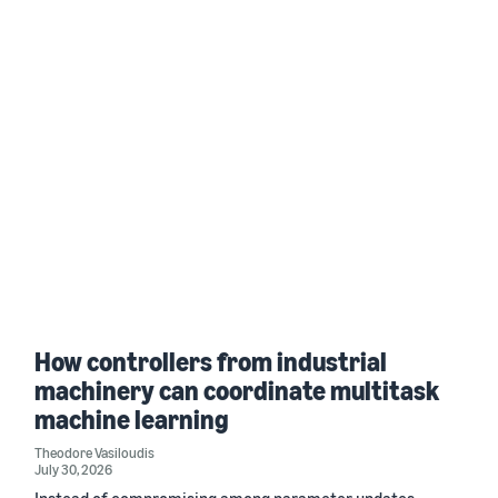
How controllers from industrial
machinery can coordinate multitask
machine learning
Theodore Vasiloudis
July 30, 2026
Instead of compromising among parameter updates