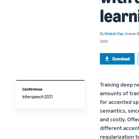
learn
By
Nilaksh Das
,
Sravan 
2021
Download
Training deep n
Conference
amounts of tran
Interspeech 2021
for accented spe
semantics, sinc
and costly. Oft
different accen
regularization 