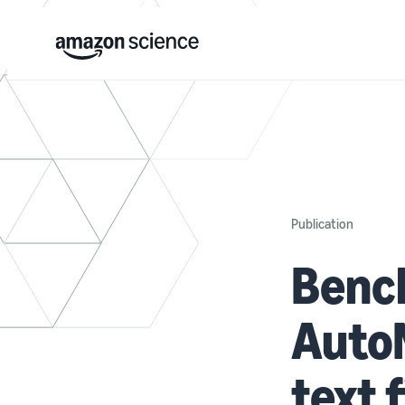
Publication
Benc
AutoM
text 