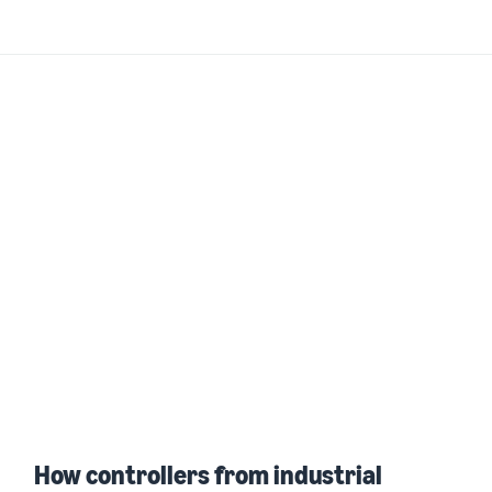
How controllers from industrial