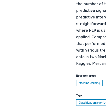
the number of t
predictive sign
predictive inte
straightforward
where NLP is us
applied. Compa
that performed
with various tre
data in two Mac
Kaggle’s Mercar
Research areas
Machine learning
Tags
Classification algori