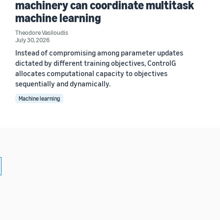
machinery can coordinate multitask
machine learning
Theodore Vasiloudis
July 30, 2026
Instead of compromising among parameter updates
dictated by different training objectives, ControlG
allocates computational capacity to objectives
sequentially and dynamically.
Machine learning