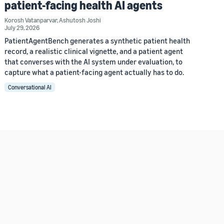
patient-facing health AI agents
Korosh Vatanparvar
,
Ashutosh Joshi
July 29, 2026
PatientAgentBench generates a synthetic patient health
record, a realistic clinical vignette, and a patient agent
that converses with the AI system under evaluation, to
capture what a patient-facing agent actually has to do.
Conversational AI