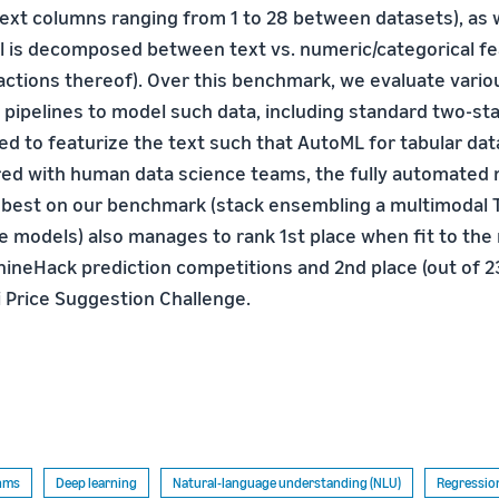
ext columns ranging from 1 to 28 between datasets), as 
al is decomposed between text vs. numeric/categorical f
ractions thereof). Over this benchmark, we evaluate vario
 pipelines to model such data, including standard two-s
ed to featurize the text such that AutoML for tabular dat
red with human data science teams, the fully automated
 best on our benchmark (stack ensembling a multimodal
e models) also manages to rank 1st place when fit to the 
hineHack prediction competitions and 2nd place (out of 2
i Price Suggestion Challenge.
thms
Deep learning
Natural-language understanding (NLU)
Regressio