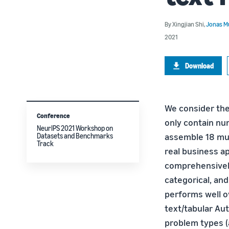
By
Xingjian Shi
,
Jonas Mu
2021
Download
We consider the
Conference
only contain nu
NeurIPS 2021 Workshop on
assemble 18 mul
Datasets and Benchmarks
Track
real business a
comprehensively
categorical, an
performs well ov
text/tabular Au
problem types (a