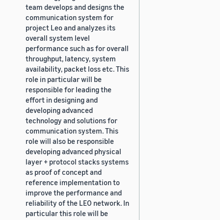
team develops and designs the
communication system for
project Leo and analyzes its
overall system level
performance such as for overall
throughput, latency, system
availability, packet loss etc. This
role in particular will be
responsible for leading the
effort in designing and
developing advanced
technology and solutions for
communication system. This
role will also be responsible
developing advanced physical
layer + protocol stacks systems
as proof of concept and
reference implementation to
improve the performance and
reliability of the LEO network. In
particular this role will be