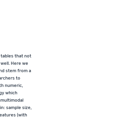
tables that not
 well. Here we
and stem from a
archers to
th numeric,
egy which
r multimodal
in: sample size,
features (with