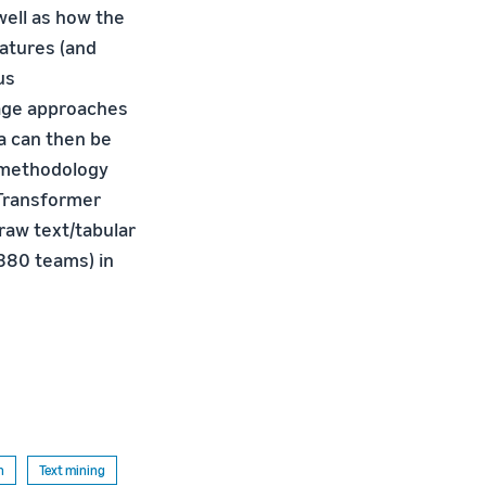
well as how the
eatures (and
us
tage approaches
a can then be
 methodology
 Transformer
raw text/tabular
380 teams) in
n
Text mining