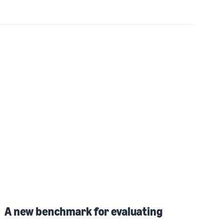
A new benchmark for evaluating