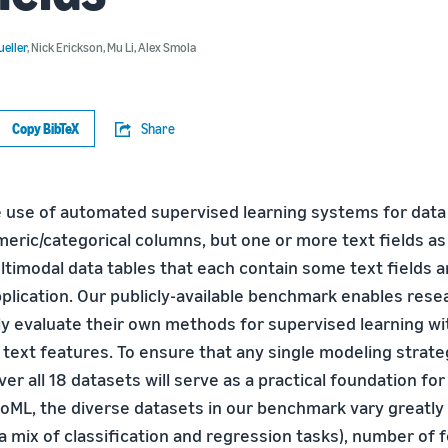
eller
,
Nick Erickson
,
Mu Li
,
Alex Smola
Copy BibTeX
Share
 use of automated supervised learning systems for data 
meric/categorical columns, but one or more text fields as
timodal data tables that each contain some text fields 
pplication. Our publicly-available benchmark enables rese
 evaluate their own methods for supervised learning wi
d text features. To ensure that any single modeling strat
er all 18 datasets will serve as a practical foundation fo
toML, the diverse datasets in our benchmark vary greatly 
 mix of classification and regression tasks), number of 