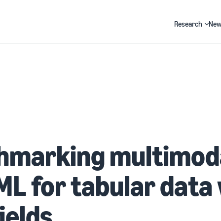
Research
New
Search
hmarking multimod
L for tabular data 
fields