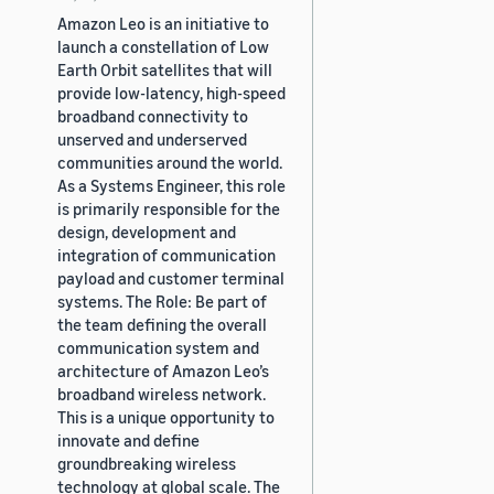
Amazon Leo is an initiative to
launch a constellation of Low
Earth Orbit satellites that will
provide low-latency, high-speed
broadband connectivity to
unserved and underserved
communities around the world.
As a Systems Engineer, this role
is primarily responsible for the
design, development and
integration of communication
payload and customer terminal
systems. The Role: Be part of
the team defining the overall
communication system and
architecture of Amazon Leo’s
broadband wireless network.
This is a unique opportunity to
innovate and define
groundbreaking wireless
technology at global scale. The