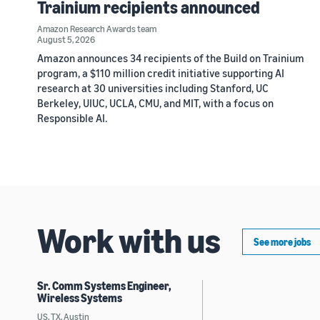
Trainium recipients announced
Amazon Research Awards team
August 5, 2026
Amazon announces 34 recipients of the Build on Trainium
program, a $110 million credit initiative supporting AI
research at 30 universities including Stanford, UC
Berkeley, UIUC, UCLA, CMU, and MIT, with a focus on
Responsible AI.
Work with us
See more jobs
Sr. Comm Systems Engineer,
Wireless Systems
US, TX, Austin