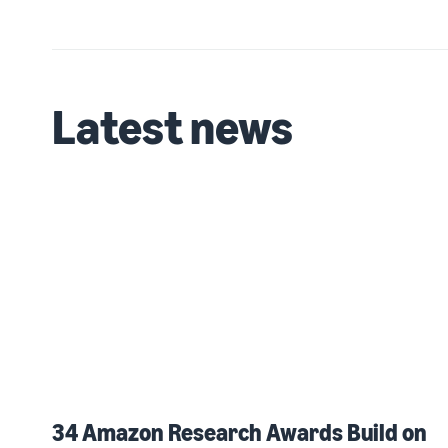
Latest news
34 Amazon Research Awards Build on