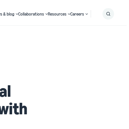
s & blog
Collaborations
Resources
Careers
Submit
Search
al
with