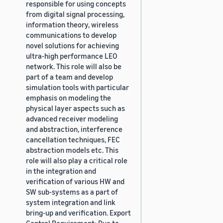
responsible for using concepts
from digital signal processing,
information theory, wireless
communications to develop
novel solutions for achieving
ultra-high performance LEO
network. This role will also be
part of a team and develop
simulation tools with particular
emphasis on modeling the
physical layer aspects such as
advanced receiver modeling
and abstraction, interference
cancellation techniques, FEC
abstraction models etc. This
role will also play a critical role
in the integration and
verification of various HW and
SW sub-systems as a part of
system integration and link
bring-up and verification. Export
Control Requirement: Due to