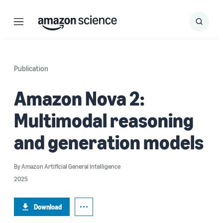
Menu
Search
Submit
Search
Publication
Amazon Nova 2:
Multimodal reasoning
and generation models
By
Amazon Artificial General Intelligence
2025
Download