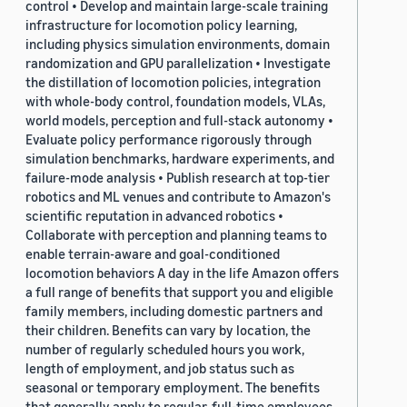
control • Develop and maintain large-scale training
infrastructure for locomotion policy learning,
including physics simulation environments, domain
randomization and GPU parallelization • Investigate
the distillation of locomotion policies, integration
with whole-body control, foundation models, VLAs,
world models, perception and full-stack autonomy •
Evaluate policy performance rigorously through
simulation benchmarks, hardware experiments, and
failure-mode analysis • Publish research at top-tier
robotics and ML venues and contribute to Amazon's
scientific reputation in advanced robotics •
Collaborate with perception and planning teams to
enable terrain-aware and goal-conditioned
locomotion behaviors A day in the life Amazon offers
a full range of benefits that support you and eligible
family members, including domestic partners and
their children. Benefits can vary by location, the
number of regularly scheduled hours you work,
length of employment, and job status such as
seasonal or temporary employment. The benefits
that generally apply to regular, full-time employees