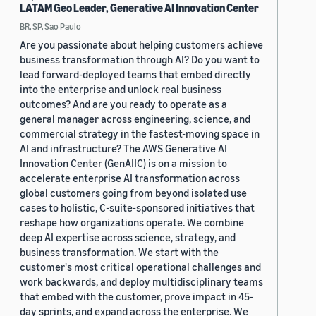
LATAM Geo Leader, Generative AI Innovation Center
BR, SP, Sao Paulo
Are you passionate about helping customers achieve
business transformation through AI? Do you want to
lead forward-deployed teams that embed directly
into the enterprise and unlock real business
outcomes? And are you ready to operate as a
general manager across engineering, science, and
commercial strategy in the fastest-moving space in
AI and infrastructure? The AWS Generative AI
Innovation Center (GenAIIC) is on a mission to
accelerate enterprise AI transformation across
global customers going from beyond isolated use
cases to holistic, C-suite-sponsored initiatives that
reshape how organizations operate. We combine
deep AI expertise across science, strategy, and
business transformation. We start with the
customer's most critical operational challenges and
work backwards, and deploy multidisciplinary teams
that embed with the customer, prove impact in 45-
day sprints, and expand across the enterprise. We