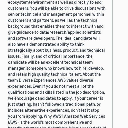
ecosystem/environment as well as directly to end
customers. You will be able to drive discussions with
senior technical and management personnel within
customers and partners, as well as the technical
background that enables them to interact with and
give guidance to data/research/applied scientists
and software developers. The ideal candidate will
also have a demonstrated ability to think
strategically about business, product, and technical
issues. Finally, and of critical importance, the
candidate will be an excellent technical team
manager, someone who knows how to hire, develop,
and retain high quality technical talent. About the
team Diverse Experiences AWS values diverse
experiences. Even if you do not meet all of the
qualifications and skills listed in the job description,
we encourage candidates to apply. If your career is
just starting, hasn’t followed a traditional path, or
includes alternative experiences, don’t let it stop
you from applying. Why AWS? Amazon Web Services
(AWS) is the world’s most comprehensive and