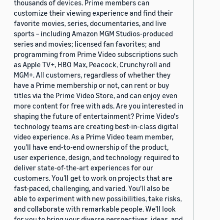
thousands of devices. Prime members can
customize their viewing experience and find their
favorite movies, series, documentaries, and live
sports – including Amazon MGM Studios-produced
series and movies; licensed fan favorites; and
programming from Prime Video subscriptions such
as Apple TV+, HBO Max, Peacock, Crunchyroll and
MGM+. All customers, regardless of whether they
have a Prime membership or not, can rent or buy
titles via the Prime Video Store, and can enjoy even
more content for free with ads. Are you interested in
shaping the future of entertainment? Prime Video's
technology teams are creating best-in-class digital
video experience. As a Prime Video team member,
you’ll have end-to-end ownership of the product,
user experience, design, and technology required to
deliver state-of-the-art experiences for our
customers. You’ll get to work on projects that are
fast-paced, challenging, and varied. You’ll also be
able to experiment with new possibilities, take risks,
and collaborate with remarkable people. We’ll look
for you to bring your diverse perspectives, ideas, and