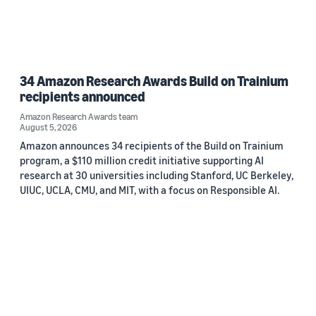
34 Amazon Research Awards Build on Trainium
recipients announced
Amazon Research Awards team
August 5, 2026
Amazon announces 34 recipients of the Build on Trainium
program, a $110 million credit initiative supporting AI
research at 30 universities including Stanford, UC Berkeley,
UIUC, UCLA, CMU, and MIT, with a focus on Responsible AI.