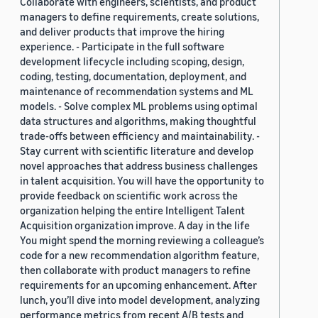
Collaborate with engineers, scientists, and product
managers to define requirements, create solutions,
and deliver products that improve the hiring
experience. - Participate in the full software
development lifecycle including scoping, design,
coding, testing, documentation, deployment, and
maintenance of recommendation systems and ML
models. - Solve complex ML problems using optimal
data structures and algorithms, making thoughtful
trade-offs between efficiency and maintainability. -
Stay current with scientific literature and develop
novel approaches that address business challenges
in talent acquisition. You will have the opportunity to
provide feedback on scientific work across the
organization helping the entire Intelligent Talent
Acquisition organization improve. A day in the life
You might spend the morning reviewing a colleague’s
code for a new recommendation algorithm feature,
then collaborate with product managers to refine
requirements for an upcoming enhancement. After
lunch, you’ll dive into model development, analyzing
performance metrics from recent A/B tests and