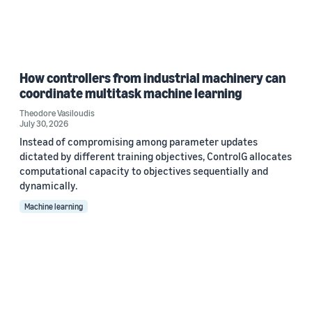
How controllers from industrial machinery can
coordinate multitask machine learning
Theodore Vasiloudis
July 30, 2026
Instead of compromising among parameter updates
dictated by different training objectives, ControlG allocates
computational capacity to objectives sequentially and
dynamically.
Machine learning