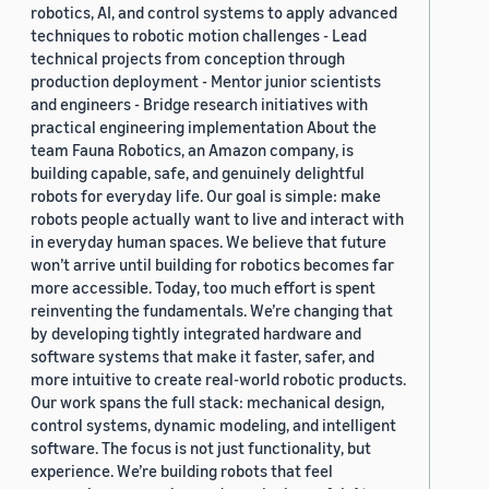
robotics, AI, and control systems to apply advanced
techniques to robotic motion challenges - Lead
technical projects from conception through
production deployment - Mentor junior scientists
and engineers - Bridge research initiatives with
practical engineering implementation About the
team Fauna Robotics, an Amazon company, is
building capable, safe, and genuinely delightful
robots for everyday life. Our goal is simple: make
robots people actually want to live and interact with
in everyday human spaces. We believe that future
won’t arrive until building for robotics becomes far
more accessible. Today, too much effort is spent
reinventing the fundamentals. We’re changing that
by developing tightly integrated hardware and
software systems that make it faster, safer, and
more intuitive to create real-world robotic products.
Our work spans the full stack: mechanical design,
control systems, dynamic modeling, and intelligent
software. The focus is not just functionality, but
experience. We’re building robots that feel