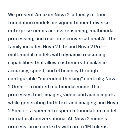
We present Amazon Nova 2, a family of four
foundation models designed to meet diverse
enterprise needs across reasoning, multimodal
processing, and real-time conversational AI. The
family includes Nova 2 Lite and Nova 2 Pro —
multimodal models with dynamic reasoning
capabilities that allow customers to balance
accuracy, speed, and efficiency through
configurable “extended thinking” controls; Nova
2 Omni — a unified multimodal model that
processes text, images, video, and audio inputs
while generating both text and images; and Nova
2 Sonic — a speech-to-speech foundation model
for natural conversational AI. Nova 2 models
process large contexts with up to 1M tokens,