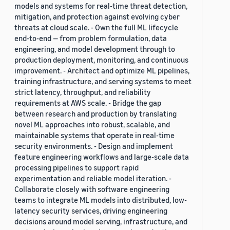
models and systems for real-time threat detection,
mitigation, and protection against evolving cyber
threats at cloud scale. - Own the full ML lifecycle
end-to-end — from problem formulation, data
engineering, and model development through to
production deployment, monitoring, and continuous
improvement. - Architect and optimize ML pipelines,
training infrastructure, and serving systems to meet
strict latency, throughput, and reliability
requirements at AWS scale. - Bridge the gap
between research and production by translating
novel ML approaches into robust, scalable, and
maintainable systems that operate in real-time
security environments. - Design and implement
feature engineering workflows and large-scale data
processing pipelines to support rapid
experimentation and reliable model iteration. -
Collaborate closely with software engineering
teams to integrate ML models into distributed, low-
latency security services, driving engineering
decisions around model serving, infrastructure, and