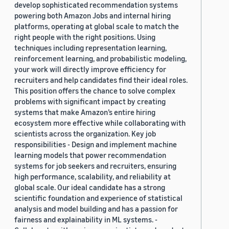
develop sophisticated recommendation systems
powering both Amazon Jobs and internal hiring
platforms, operating at global scale to match the
right people with the right positions. Using
techniques including representation learning,
reinforcement learning, and probabilistic modeling,
your work will directly improve efficiency for
recruiters and help candidates find their ideal roles.
This position offers the chance to solve complex
problems with significant impact by creating
systems that make Amazon’s entire hiring
ecosystem more effective while collaborating with
scientists across the organization. Key job
responsibilities - Design and implement machine
learning models that power recommendation
systems for job seekers and recruiters, ensuring
high performance, scalability, and reliability at
global scale. Our ideal candidate has a strong
scientific foundation and experience of statistical
analysis and model building and has a passion for
fairness and explainability in ML systems. -