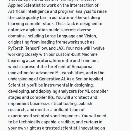
Applied Scientist to work on the intersection of
Artificial Intelligence and program analysis to raise
the code quality bar in our state-of-the-art deep
learning compiler stack. This stack is designed to
optimize application models across diverse
domains, including Large Language and Vision,
originating from leading frameworks such as
PyTorch, TensorFlow, and JAX. Your role will involve
working closely with our custom-built Machine
Learning accelerators, Inferentia and Trainium,
which represent the forefront of Annapurna
innovation for advanced ML capabilities, and is the
underpinning of Generative AI. As a Senior Applied
Scientist, you'll be instrumental in designing,
developing, and deploying analyzers for ML compiler
stages and compiler IRs. You will architect and
implement business-critical tooling, publish
research, and mentor a brilliant team of
experienced scientists and engineers. You will need
to be technically capable, credible, and curious in
your own right as a trusted scientist, innovating on