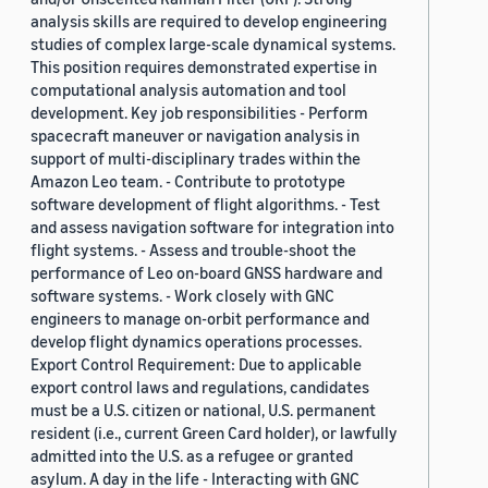
analysis skills are required to develop engineering
studies of complex large-scale dynamical systems.
This position requires demonstrated expertise in
computational analysis automation and tool
development. Key job responsibilities - Perform
spacecraft maneuver or navigation analysis in
support of multi-disciplinary trades within the
Amazon Leo team. - Contribute to prototype
software development of flight algorithms. - Test
and assess navigation software for integration into
flight systems. - Assess and trouble-shoot the
performance of Leo on-board GNSS hardware and
software systems. - Work closely with GNC
engineers to manage on-orbit performance and
develop flight dynamics operations processes.
Export Control Requirement: Due to applicable
export control laws and regulations, candidates
must be a U.S. citizen or national, U.S. permanent
resident (i.e., current Green Card holder), or lawfully
admitted into the U.S. as a refugee or granted
asylum. A day in the life - Interacting with GNC