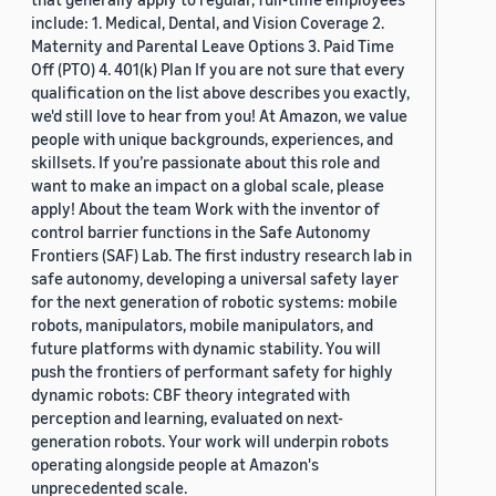
include: 1. Medical, Dental, and Vision Coverage 2.
Maternity and Parental Leave Options 3. Paid Time
Off (PTO) 4. 401(k) Plan If you are not sure that every
qualification on the list above describes you exactly,
we'd still love to hear from you! At Amazon, we value
people with unique backgrounds, experiences, and
skillsets. If you’re passionate about this role and
want to make an impact on a global scale, please
apply! About the team Work with the inventor of
control barrier functions in the Safe Autonomy
Frontiers (SAF) Lab. The first industry research lab in
safe autonomy, developing a universal safety layer
for the next generation of robotic systems: mobile
robots, manipulators, mobile manipulators, and
future platforms with dynamic stability. You will
push the frontiers of performant safety for highly
dynamic robots: CBF theory integrated with
perception and learning, evaluated on next-
generation robots. Your work will underpin robots
operating alongside people at Amazon's
unprecedented scale.