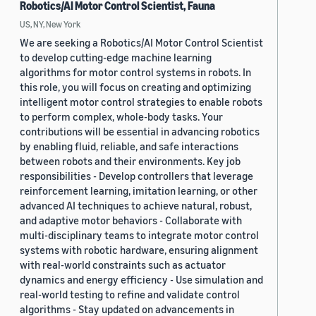
Robotics/AI Motor Control Scientist, Fauna
US, NY, New York
We are seeking a Robotics/AI Motor Control Scientist
to develop cutting-edge machine learning
algorithms for motor control systems in robots. In
this role, you will focus on creating and optimizing
intelligent motor control strategies to enable robots
to perform complex, whole-body tasks. Your
contributions will be essential in advancing robotics
by enabling fluid, reliable, and safe interactions
between robots and their environments. Key job
responsibilities - Develop controllers that leverage
reinforcement learning, imitation learning, or other
advanced AI techniques to achieve natural, robust,
and adaptive motor behaviors - Collaborate with
multi-disciplinary teams to integrate motor control
systems with robotic hardware, ensuring alignment
with real-world constraints such as actuator
dynamics and energy efficiency - Use simulation and
real-world testing to refine and validate control
algorithms - Stay updated on advancements in