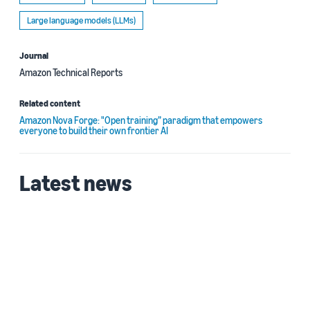
Large language models (LLMs)
Journal
Amazon Technical Reports
Related content
Amazon Nova Forge: "Open training” paradigm that empowers
everyone to build their own frontier AI
Latest news