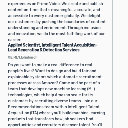
experiences on Prime Video. We create and publish
content on-time that's meaningful, accurate, and
accessible to every customer globally. We delight
our customers by pushing the boundaries of content
understanding and enrichment. Through inclusion
and innovation, we do the most fulfilling work of our
career.
Applied Scientist, Intelligent Talent Acquisition -
Lead Generation & Detection Services
GB, MLN, Edinburgh
Do you want to make a real difference to real
people's lives? Want to design and build fair and
explainable systems which automate recruitment
processes across Amazon? Come and be part of a
team that develops new machine learning (ML)
technologies, which help Amazon scale for its
customers by recruiting diverse teams. Join our
Recommendations team within Intelligent Talent
Acquisition (ITA) where you’ll build machine learning
products that transform how job seekers find
opportunities and recruiters discover talent. You’ll