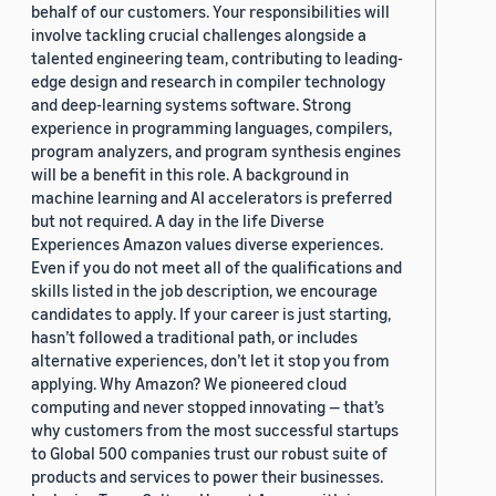
behalf of our customers. Your responsibilities will
involve tackling crucial challenges alongside a
talented engineering team, contributing to leading-
edge design and research in compiler technology
and deep-learning systems software. Strong
experience in programming languages, compilers,
program analyzers, and program synthesis engines
will be a benefit in this role. A background in
machine learning and AI accelerators is preferred
but not required. A day in the life Diverse
Experiences Amazon values diverse experiences.
Even if you do not meet all of the qualifications and
skills listed in the job description, we encourage
candidates to apply. If your career is just starting,
hasn’t followed a traditional path, or includes
alternative experiences, don’t let it stop you from
applying. Why Amazon? We pioneered cloud
computing and never stopped innovating — that’s
why customers from the most successful startups
to Global 500 companies trust our robust suite of
products and services to power their businesses.