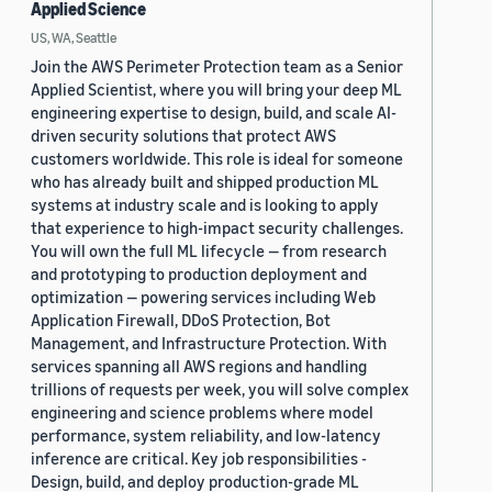
Applied Science
US, WA, Seattle
Join the AWS Perimeter Protection team as a Senior
Applied Scientist, where you will bring your deep ML
engineering expertise to design, build, and scale AI-
driven security solutions that protect AWS
customers worldwide. This role is ideal for someone
who has already built and shipped production ML
systems at industry scale and is looking to apply
that experience to high-impact security challenges.
You will own the full ML lifecycle — from research
and prototyping to production deployment and
optimization — powering services including Web
Application Firewall, DDoS Protection, Bot
Management, and Infrastructure Protection. With
services spanning all AWS regions and handling
trillions of requests per week, you will solve complex
engineering and science problems where model
performance, system reliability, and low-latency
inference are critical. Key job responsibilities -
Design, build, and deploy production-grade ML