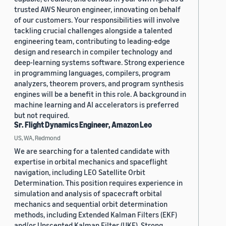
trusted AWS Neuron engineer, innovating on behalf
of our customers. Your responsibilities will involve
tackling crucial challenges alongside a talented
engineering team, contributing to leading-edge
design and research in compiler technology and
deep-learning systems software. Strong experience
in programming languages, compilers, program
analyzers, theorem provers, and program synthesis
engines will be a benefit in this role. A background in
machine learning and AI accelerators is preferred
but not required.
Sr. Flight Dynamics Engineer, Amazon Leo
US, WA, Redmond
We are searching for a talented candidate with
expertise in orbital mechanics and spaceflight
navigation, including LEO Satellite Orbit
Determination. This position requires experience in
simulation and analysis of spacecraft orbital
mechanics and sequential orbit determination
methods, including Extended Kalman Filters (EKF)
and/or Unscented Kalman Filter (UKF). Strong