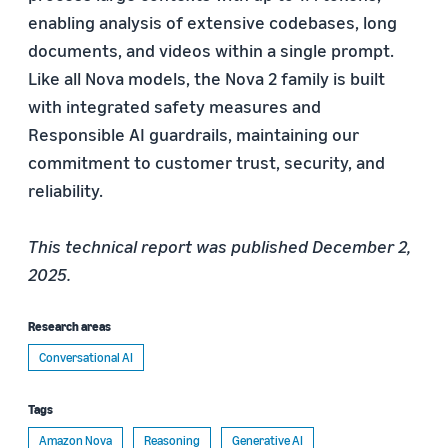
enabling analysis of extensive codebases, long
documents, and videos within a single prompt.
Like all Nova models, the Nova 2 family is built
with integrated safety measures and
Responsible AI guardrails, maintaining our
commitment to customer trust, security, and
reliability.
This technical report was published December 2,
2025.
Research areas
Conversational AI
Tags
Amazon Nova
Reasoning
Generative AI