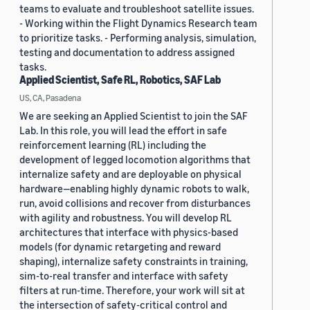
teams to evaluate and troubleshoot satellite issues.
- Working within the Flight Dynamics Research team
to prioritize tasks. - Performing analysis, simulation,
testing and documentation to address assigned
tasks.
Applied Scientist, Safe RL, Robotics, SAF Lab
US, CA, Pasadena
We are seeking an Applied Scientist to join the SAF
Lab. In this role, you will lead the effort in safe
reinforcement learning (RL) including the
development of legged locomotion algorithms that
internalize safety and are deployable on physical
hardware—enabling highly dynamic robots to walk,
run, avoid collisions and recover from disturbances
with agility and robustness. You will develop RL
architectures that interface with physics-based
models (for dynamic retargeting and reward
shaping), internalize safety constraints in training,
sim-to-real transfer and interface with safety
filters at run-time. Therefore, your work will sit at
the intersection of safety-critical control and