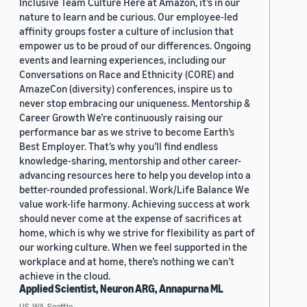
Inclusive Team Culture Here at Amazon, it’s in our
nature to learn and be curious. Our employee-led
affinity groups foster a culture of inclusion that
empower us to be proud of our differences. Ongoing
events and learning experiences, including our
Conversations on Race and Ethnicity (CORE) and
AmazeCon (diversity) conferences, inspire us to
never stop embracing our uniqueness. Mentorship &
Career Growth We’re continuously raising our
performance bar as we strive to become Earth’s
Best Employer. That’s why you’ll find endless
knowledge-sharing, mentorship and other career-
advancing resources here to help you develop into a
better-rounded professional. Work/Life Balance We
value work-life harmony. Achieving success at work
should never come at the expense of sacrifices at
home, which is why we strive for flexibility as part of
our working culture. When we feel supported in the
workplace and at home, there’s nothing we can’t
achieve in the cloud.
Applied Scientist, Neuron ARG, Annapurna ML
US, WA, Seattle