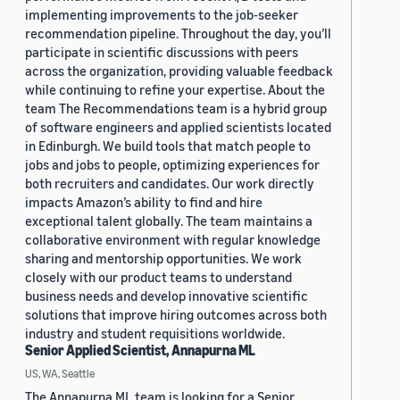
implementing improvements to the job-seeker
recommendation pipeline. Throughout the day, you’ll
participate in scientific discussions with peers
across the organization, providing valuable feedback
while continuing to refine your expertise. About the
team The Recommendations team is a hybrid group
of software engineers and applied scientists located
in Edinburgh. We build tools that match people to
jobs and jobs to people, optimizing experiences for
both recruiters and candidates. Our work directly
impacts Amazon’s ability to find and hire
exceptional talent globally. The team maintains a
collaborative environment with regular knowledge
sharing and mentorship opportunities. We work
closely with our product teams to understand
business needs and develop innovative scientific
solutions that improve hiring outcomes across both
industry and student requisitions worldwide.
Senior Applied Scientist, Annapurna ML
US, WA, Seattle
The Annapurna ML team is looking for a Senior