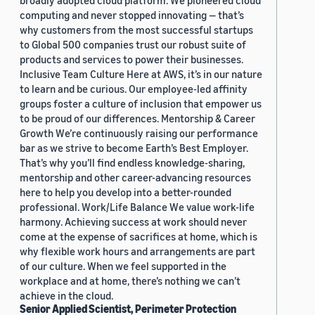
broadly adopted cloud platform. We pioneered cloud
computing and never stopped innovating — that’s
why customers from the most successful startups
to Global 500 companies trust our robust suite of
products and services to power their businesses.
Inclusive Team Culture Here at AWS, it’s in our nature
to learn and be curious. Our employee-led affinity
groups foster a culture of inclusion that empower us
to be proud of our differences. Mentorship & Career
Growth We’re continuously raising our performance
bar as we strive to become Earth’s Best Employer.
That’s why you’ll find endless knowledge-sharing,
mentorship and other career-advancing resources
here to help you develop into a better-rounded
professional. Work/Life Balance We value work-life
harmony. Achieving success at work should never
come at the expense of sacrifices at home, which is
why flexible work hours and arrangements are part
of our culture. When we feel supported in the
workplace and at home, there’s nothing we can’t
achieve in the cloud.
Senior Applied Scientist, Perimeter Protection