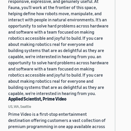
responsive, expressive, and genuinely useful. At
Fauna, you’ll work at the frontier of this space,
helping define how robots move, manipulate, and
interact with people in natural environments. It’s an
opportunity to solve hard problems across hardware
and software with a team focused on making
robotics accessible and joyful to build. If you care
about making robotics real for everyone and
building systems that are as delightful as they are
capable, we’re interested in hearing from you. an
opportunity to solve hard problems across hardware
and software with a team focused on making
robotics accessible and joyful to build. If you care
about making robotics real for everyone and
building systems that are as delightful as they are
capable, we’re interested in hearing from you.
Applied Scientist, Prime Video
US, WA, Seattle
Prime Video is a first-stop entertainment
destination offering customers a vast collection of
premium programming in one app available across