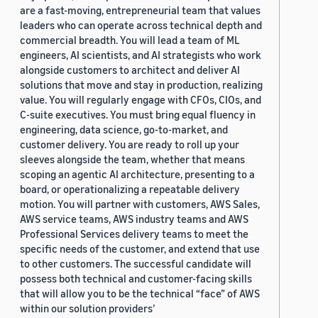
are a fast-moving, entrepreneurial team that values
leaders who can operate across technical depth and
commercial breadth. You will lead a team of ML
engineers, AI scientists, and AI strategists who work
alongside customers to architect and deliver AI
solutions that move and stay in production, realizing
value. You will regularly engage with CFOs, CIOs, and
C-suite executives. You must bring equal fluency in
engineering, data science, go-to-market, and
customer delivery. You are ready to roll up your
sleeves alongside the team, whether that means
scoping an agentic AI architecture, presenting to a
board, or operationalizing a repeatable delivery
motion. You will partner with customers, AWS Sales,
AWS service teams, AWS industry teams and AWS
Professional Services delivery teams to meet the
specific needs of the customer, and extend that use
to other customers. The successful candidate will
possess both technical and customer-facing skills
that will allow you to be the technical “face” of AWS
within our solution providers’