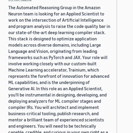
The Automated Reasoning Group in the Amazon
Neuron team is looking for an Applied Scientist to
work on the intersection of Artificial Intelligence
and program analysis to raise the code quality bar in
our state-of-the-art deep learning compiler stack.
This stack is designed to optimize application
models across diverse domains, including Large
Language and Vision, originating from leading
frameworks such as PyTorch and JAX. Your role will
involve working closely with our custom-built
Machine Learning accelerator, Trainium, which
represents the forefront of innovation for advanced
ML capabilities, and is the underpinning of
Generative AI. In this role as an Applied Scientist,
you'll be instrumental in designing, developing, and
deploying analyzers for ML compiler stages and
compiler IRs. You will architect and implement
business-critical tooling, publish research, and
mentor a brilliant team of experienced scientists
and engineers. You will need to be technically
capable, credible, and curious in your own right as a