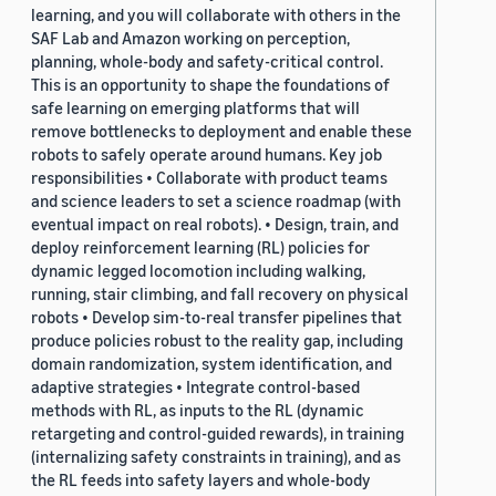
learning, and you will collaborate with others in the
SAF Lab and Amazon working on perception,
planning, whole-body and safety-critical control.
This is an opportunity to shape the foundations of
safe learning on emerging platforms that will
remove bottlenecks to deployment and enable these
robots to safely operate around humans. Key job
responsibilities • Collaborate with product teams
and science leaders to set a science roadmap (with
eventual impact on real robots). • Design, train, and
deploy reinforcement learning (RL) policies for
dynamic legged locomotion including walking,
running, stair climbing, and fall recovery on physical
robots • Develop sim-to-real transfer pipelines that
produce policies robust to the reality gap, including
domain randomization, system identification, and
adaptive strategies • Integrate control-based
methods with RL, as inputs to the RL (dynamic
retargeting and control-guided rewards), in training
(internalizing safety constraints in training), and as
the RL feeds into safety layers and whole-body