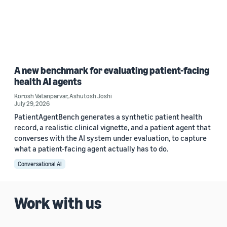
A new benchmark for evaluating patient-facing
health AI agents
Korosh Vatanparvar
,
Ashutosh Joshi
July 29, 2026
PatientAgentBench generates a synthetic patient health
record, a realistic clinical vignette, and a patient agent that
converses with the AI system under evaluation, to capture
what a patient-facing agent actually has to do.
Conversational AI
Work with us