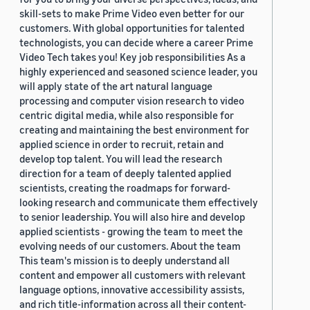
skill-sets to make Prime Video even better for our
customers. With global opportunities for talented
technologists, you can decide where a career Prime
Video Tech takes you! Key job responsibilities As a
highly experienced and seasoned science leader, you
will apply state of the art natural language
processing and computer vision research to video
centric digital media, while also responsible for
creating and maintaining the best environment for
applied science in order to recruit, retain and
develop top talent. You will lead the research
direction for a team of deeply talented applied
scientists, creating the roadmaps for forward-
looking research and communicate them effectively
to senior leadership. You will also hire and develop
applied scientists - growing the team to meet the
evolving needs of our customers. About the team
This team's mission is to deeply understand all
content and empower all customers with relevant
language options, innovative accessibility assists,
and rich title-information across all their content-