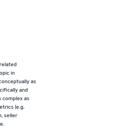
 related
opic in
conceptually as
cifically and
is complex as
rics (e.g.
, seller
e.