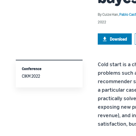
By
Cuize Han
,
Pablo Cast
2022
Download
Cold start is a 
Conference
problems such as
CIKM 2022
recommender sys
a particular case
practically sol
exposing new pr
revenue), and i
satisfaction, b