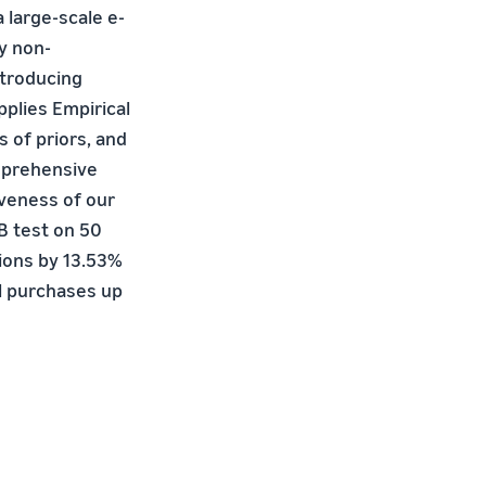
a large-scale e-
y non-
ntroducing
pplies Empirical
 of priors, and
mprehensive
iveness of our
B test on 50
ions by 13.53%
ll purchases up