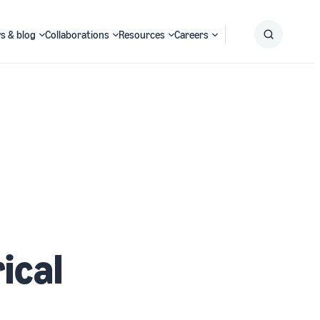
s & blog
Collaborations
Resources
Careers
Submit
Search
ical