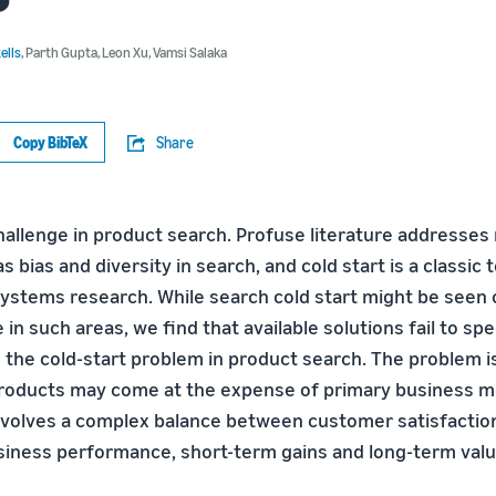
ells
,
Parth Gupta
,
Leon Xu
,
Vamsi Salaka
Copy BibTeX
Share
challenge in product search. Profuse literature addresses
 bias and diversity in search, and cold start is a classic t
tems research. While search cold start might be seen 
 in such areas, we find that available solutions fail to spe
ve the cold-start problem in product search. The problem 
oducts may come at the expense of primary business met
nvolves a complex balance between customer satisfaction
usiness performance, short-term gains and long-term valu