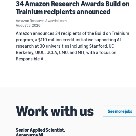
34 Amazon Research Awards Build on
Trainium recipients announced
Amazon Research Awards team
August 5, 2026
Amazon announces 34 recipients of the Build on Trainium
program, a $110 million credit initiative supporting AI
research at 30 universities including Stanford, UC
Berkeley, UIUC, UCLA, CMU, and MIT, with a focus on
Responsible AI.
Work with us
See more jobs
Senior Applied Scientist,
Annapurna ML