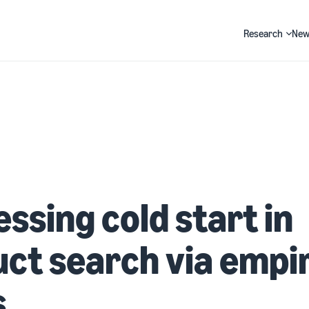
Research
New
Search
ssing cold start in
ct search via empir
s