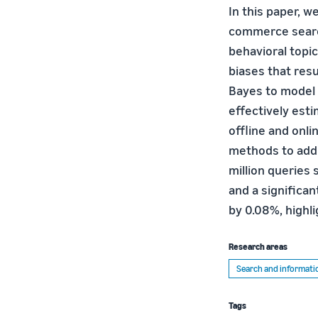
In this paper, w
commerce search
behavioral topic
biases that resu
Bayes to model b
effectively es
offline and onl
methods to addre
million queries
and a significa
by 0.08%, highl
Research areas
Search and informatio
Tags