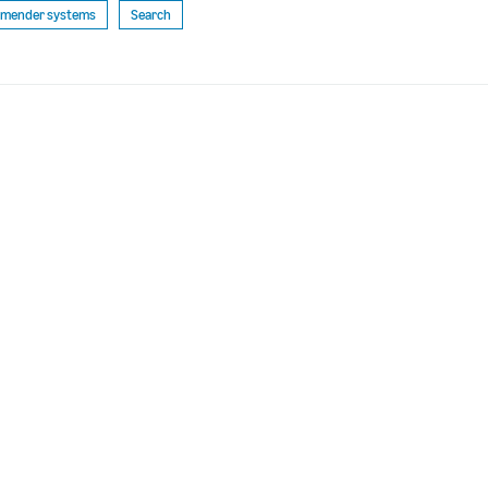
mender systems
Search