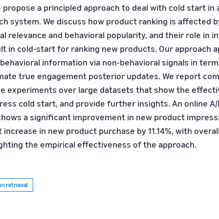
e propose a principled approach to deal with cold start in 
 system. We discuss how product ranking is affected b
al relevance and behavioral popularity, and their role in i
lt in cold-start for ranking new products. Our approach a
ehavioral information via non-behavioral signals in terms
timate true engagement posterior updates. We report co
ine experiments over large datasets that show the effect
ss cold start, and provide further insights. An online A/
 shows a significant improvement in new product impress
nt increase in new product purchase by 11.14%, with overa
ighting the empirical effectiveness of the approach.
n retrieval