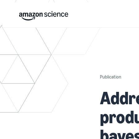
Publication
Addre
produ
baye