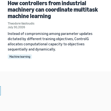
How controllers from industrial
machinery can coordinate multitask
machine learning
Theodore Vasiloudis
July 30, 2026
Instead of compromising among parameter updates
dictated by different training objectives, ControlG
allocates computational capacity to objectives
sequentially and dynamically.
Machine learning