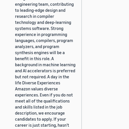
engineering team, contributing
to leading-edge design and
research in compiler
technology and deep-learning
systems software. Strong
experience in programming
languages, compilers, program
analyzers, and program
synthesis engines will be a
benefit in this role. A
background in machine learning
and AI accelerators is preferred
but not required. A day in the
life Diverse Experiences
Amazon values diverse
experiences. Even if you do not
meet all of the qualifications
and skills listed in the job
description, we encourage
candidates to apply. If your
career is just starting, hasn’t