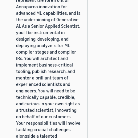
Annapurna innovation for
advanced ML capabilities, and is
the underpinning of Generative
AI. As a Senior Applied Scientist,
you'll be instrumental in
designing, developing, and
deploying analyzers for ML
compiler stages and compiler
IRs. You will architect and
implement business-critical
tooling, publish research, and
mentor a brilliant team of
experienced scientists and
engineers. You will need to be
technically capable, credible,
and curious in your own right as
a trusted scientist, innovating
on behalf of our customers.
Your responsibilities will involve
tackling crucial challenges
alongside a talented