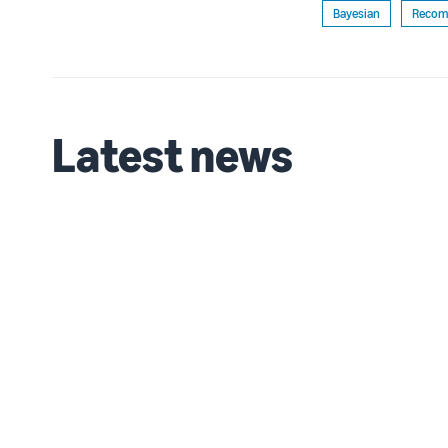
Bayesian
Recom
Latest news