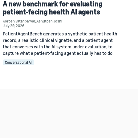
A new benchmark for evaluating
patient-facing health AI agents
Korosh Vatanparvar
,
Ashutosh Joshi
July 29, 2026
PatientAgentBench generates a synthetic patient health
record, a realistic clinical vignette, and a patient agent
that converses with the AI system under evaluation, to
capture what a patient-facing agent actually has to do.
Conversational AI