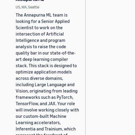
US, WA, Seattle
The Annapurna ML team is
looking for a Senior Applied
Scientist to work on the
intersection of Artificial
Intelligence and program
analysis to raise the code
quality bar in our state-of-the-
art deep learning compiler
stack. This stack is designed to
optimize application models
across diverse domains,
including Large Language and
Vision, originating from leading
frameworks such as PyTorch,
TensorFlow, and JAX. Your role
will involve working closely with
our custom-built Machine
Learning accelerators,
Inferentia and Trainium, which
represent the forefront of