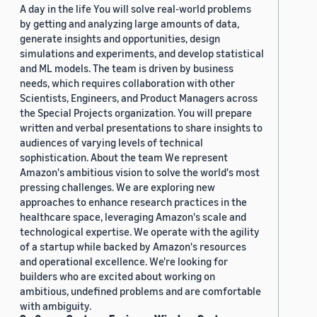
A day in the life You will solve real-world problems
by getting and analyzing large amounts of data,
generate insights and opportunities, design
simulations and experiments, and develop statistical
and ML models. The team is driven by business
needs, which requires collaboration with other
Scientists, Engineers, and Product Managers across
the Special Projects organization. You will prepare
written and verbal presentations to share insights to
audiences of varying levels of technical
sophistication. About the team We represent
Amazon's ambitious vision to solve the world's most
pressing challenges. We are exploring new
approaches to enhance research practices in the
healthcare space, leveraging Amazon's scale and
technological expertise. We operate with the agility
of a startup while backed by Amazon's resources
and operational excellence. We're looking for
builders who are excited about working on
ambitious, undefined problems and are comfortable
with ambiguity.