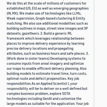
We do this at the scale of millions of customers for
established (US, EU) as well as emerging geographies
(IN, MX). We make use of technologies like LLMs,
Weak supervision, Graph-based clustering & Entity
matching. We also use additional modalities such as
building outlines in maps, street view images and 3P
datasets, gazetteers. 2. Build a generic ML
framework which leverages relationship between
places to improve delivery experience by learning
precise delivery locations and propagating
attributes, such as business hours and safe places. 3.
(Work done in sister teams) Developing systems to
consume inputs from areal imagery and optimize
our maps to enable efficient delivery planning. Also
building models to estimate travel time, turn costs,
optimal route and defect propensities. Key job
responsibilities As an Applied Scientist I, your
responsibility will be to deliver on a well defined but
complex business problem, explore SOTA
technologies including GenAI and customize the
large models as suitable for the application. Your job