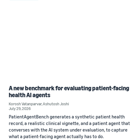
A new benchmark for evaluating patient-facing
health AI agents
Korosh Vatanparvar
,
Ashutosh Joshi
July 29, 2026
PatientAgentBench generates a synthetic patient health
record, a realistic clinical vignette, and a patient agent that
converses with the AI system under evaluation, to capture
what a patient-facing agent actually has to do.