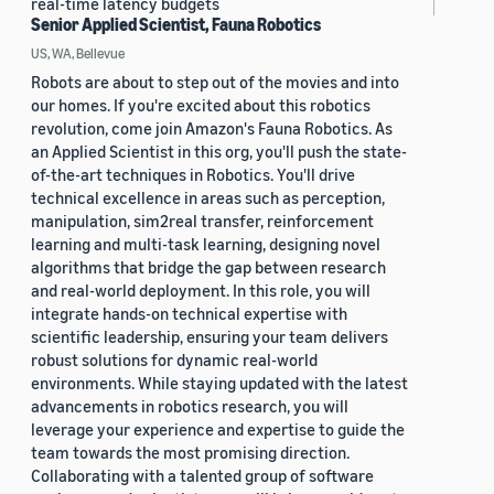
real-time latency budgets
Senior Applied Scientist, Fauna Robotics
US, WA, Bellevue
Robots are about to step out of the movies and into
our homes. If you're excited about this robotics
revolution, come join Amazon's Fauna Robotics. As
an Applied Scientist in this org, you'll push the state-
of-the-art techniques in Robotics. You'll drive
technical excellence in areas such as perception,
manipulation, sim2real transfer, reinforcement
learning and multi-task learning, designing novel
algorithms that bridge the gap between research
and real-world deployment. In this role, you will
integrate hands-on technical expertise with
scientific leadership, ensuring your team delivers
robust solutions for dynamic real-world
environments. While staying updated with the latest
advancements in robotics research, you will
leverage your experience and expertise to guide the
team towards the most promising direction.
Collaborating with a talented group of software