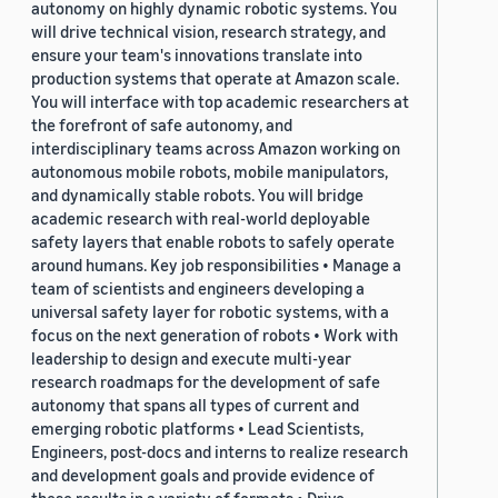
autonomy on highly dynamic robotic systems. You
will drive technical vision, research strategy, and
ensure your team's innovations translate into
production systems that operate at Amazon scale.
You will interface with top academic researchers at
the forefront of safe autonomy, and
interdisciplinary teams across Amazon working on
autonomous mobile robots, mobile manipulators,
and dynamically stable robots. You will bridge
academic research with real-world deployable
safety layers that enable robots to safely operate
around humans. Key job responsibilities • Manage a
team of scientists and engineers developing a
universal safety layer for robotic systems, with a
focus on the next generation of robots • Work with
leadership to design and execute multi-year
research roadmaps for the development of safe
autonomy that spans all types of current and
emerging robotic platforms • Lead Scientists,
Engineers, post-docs and interns to realize research
and development goals and provide evidence of