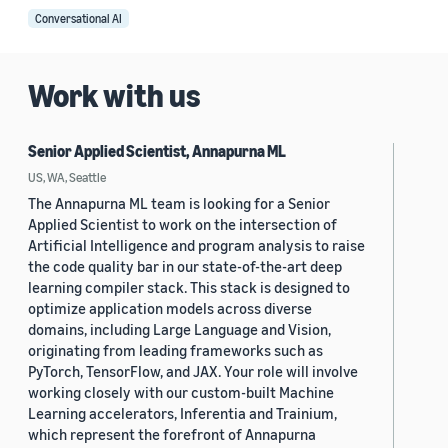
Conversational AI
Work with us
Senior Applied Scientist, Annapurna ML
US, WA, Seattle
The Annapurna ML team is looking for a Senior
Applied Scientist to work on the intersection of
Artificial Intelligence and program analysis to raise
the code quality bar in our state-of-the-art deep
learning compiler stack. This stack is designed to
optimize application models across diverse
domains, including Large Language and Vision,
originating from leading frameworks such as
PyTorch, TensorFlow, and JAX. Your role will involve
working closely with our custom-built Machine
Learning accelerators, Inferentia and Trainium,
which represent the forefront of Annapurna