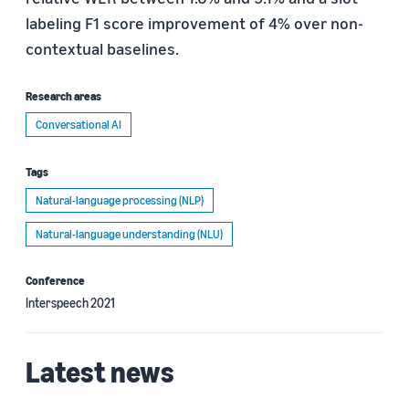
labeling F1 score improvement of 4% over non-
contextual baselines.
Research areas
Conversational AI
Tags
Natural-language processing (NLP)
Natural-language understanding (NLU)
Conference
Interspeech 2021
Latest news