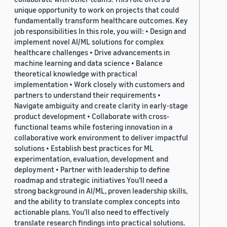
unique opportunity to work on projects that could
fundamentally transform healthcare outcomes. Key
job responsibilities In this role, you will: • Design and
implement novel AI/ML solutions for complex
healthcare challenges • Drive advancements in
machine learning and data science • Balance
theoretical knowledge with practical
implementation • Work closely with customers and
partners to understand their requirements •
Navigate ambiguity and create clarity in early-stage
product development • Collaborate with cross-
functional teams while fostering innovation in a
collaborative work environment to deliver impactful
solutions • Establish best practices for ML
experimentation, evaluation, development and
deployment • Partner with leadership to define
roadmap and strategic initiatives You’ll need a
strong background in AI/ML, proven leadership skills,
and the ability to translate complex concepts into
actionable plans. You’ll also need to effectively
translate research findings into practical solutions.