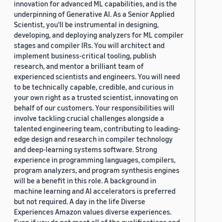
innovation for advanced ML capabilities, and is the
underpinning of Generative AI. As a Senior Applied
Scientist, you'll be instrumental in designing,
developing, and deploying analyzers for ML compiler
stages and compiler IRs. You will architect and
implement business-critical tooling, publish
research, and mentor a brilliant team of
experienced scientists and engineers. You will need
to be technically capable, credible, and curious in
your own right as a trusted scientist, innovating on
behalf of our customers. Your responsibilities will
involve tackling crucial challenges alongside a
talented engineering team, contributing to leading-
edge design and research in compiler technology
and deep-learning systems software. Strong
experience in programming languages, compilers,
program analyzers, and program synthesis engines
will be a benefit in this role. A background in
machine learning and AI accelerators is preferred
but not required. A day in the life Diverse
Experiences Amazon values diverse experiences.