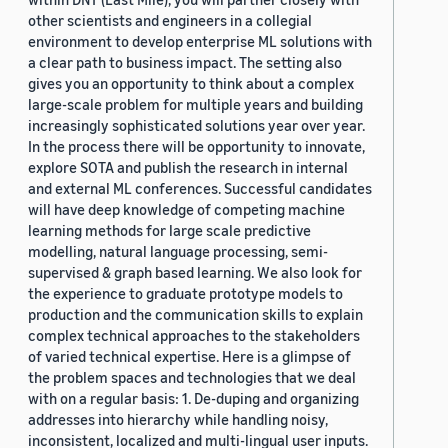
other scientists and engineers in a collegial
environment to develop enterprise ML solutions with
a clear path to business impact. The setting also
gives you an opportunity to think about a complex
large-scale problem for multiple years and building
increasingly sophisticated solutions year over year.
In the process there will be opportunity to innovate,
explore SOTA and publish the research in internal
and external ML conferences. Successful candidates
will have deep knowledge of competing machine
learning methods for large scale predictive
modelling, natural language processing, semi-
supervised & graph based learning. We also look for
the experience to graduate prototype models to
production and the communication skills to explain
complex technical approaches to the stakeholders
of varied technical expertise. Here is a glimpse of
the problem spaces and technologies that we deal
with on a regular basis: 1. De-duping and organizing
addresses into hierarchy while handling noisy,
inconsistent, localized and multi-lingual user inputs.