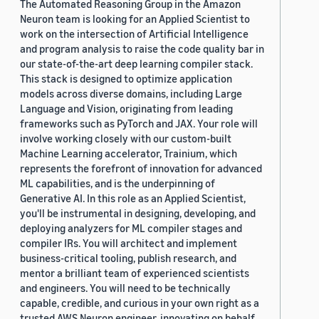
The Automated Reasoning Group in the Amazon
Neuron team is looking for an Applied Scientist to
work on the intersection of Artificial Intelligence
and program analysis to raise the code quality bar in
our state-of-the-art deep learning compiler stack.
This stack is designed to optimize application
models across diverse domains, including Large
Language and Vision, originating from leading
frameworks such as PyTorch and JAX. Your role will
involve working closely with our custom-built
Machine Learning accelerator, Trainium, which
represents the forefront of innovation for advanced
ML capabilities, and is the underpinning of
Generative AI. In this role as an Applied Scientist,
you'll be instrumental in designing, developing, and
deploying analyzers for ML compiler stages and
compiler IRs. You will architect and implement
business-critical tooling, publish research, and
mentor a brilliant team of experienced scientists
and engineers. You will need to be technically
capable, credible, and curious in your own right as a
trusted AWS Neuron engineer, innovating on behalf