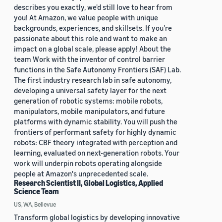
describes you exactly, we'd still love to hear from
you! At Amazon, we value people with unique
backgrounds, experiences, and skillsets. If you’re
passionate about this role and want to make an
impact on a global scale, please apply! About the
team Work with the inventor of control barrier
functions in the Safe Autonomy Frontiers (SAF) Lab.
The first industry research lab in safe autonomy,
developing a universal safety layer for the next
generation of robotic systems: mobile robots,
manipulators, mobile manipulators, and future
platforms with dynamic stability. You will push the
frontiers of performant safety for highly dynamic
robots: CBF theory integrated with perception and
learning, evaluated on next-generation robots. Your
work will underpin robots operating alongside
people at Amazon's unprecedented scale.
Research Scientist II, Global Logistics, Applied
Science Team
US, WA, Bellevue
Transform global logistics by developing innovative