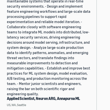
maintainable systems that operate in real-time
security environments. - Design and implement
feature engineering workflows and large-scale data
processing pipelines to support rapid
experimentation and reliable model iteration. -
Collaborate closely with software engineering
teams to integrate ML models into distributed, low-
latency security services, driving engineering
decisions around model serving, infrastructure, and
system design. - Analyze large-scale production
data to identify patterns, anomalies, and emerging
threat vectors, and translate findings into
measurable improvements to detection and
mitigation capabilities. - Establish and improve best
practices for ML system design, model evaluation,
A/B testing, and production monitoring across the
team. - Mentor junior scientists and engineers,
raising the bar on both scientific rigor and
engineering quality.
Applied Scientist, Neuron ARG, Annapurna ML
US, WA, Seattle