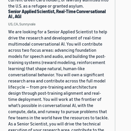
the U.S. as a refugee or granted asylum.
Senior Applied Scientist, Real-Time Conversational
AI , AGI
US, CA, Sunnyvale
We are looking for a Senior Applied Scientist to help
drive the research and development of real-time
multimodal conversational AI. You will contribute
across two focus areas: advancing foundation
models for speech and audio, and building the post-
training systems (reward modeling, reinforcement
learning) that shape natural, human-like
conversational behavior. You will own a significant
research area and contribute across the full model
lifecycle — from pre-training and architecture
design through post-training alignment and real-
time deployment. You will work at the frontier of
what’s possible in conversational AI, with the
compute, data, and runway to pursue problems that
few teams in the world have the resources to tackle.
As a Senior Scientist, you will drive the technical
execution of your research area, contribute to the