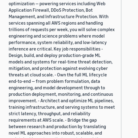
optimization — powering services including Web
Application Firewall, DDoS Protection, Bot
Management, and Infrastructure Protection. With
services spanning all AWS regions and handling
trillions of requests per week, you will solve complex
engineering and science problems where model
performance, system reliability, and low-latency
inference are critical. Key job responsibilities -
Design, build, and deploy production-grade ML
models and systems for real-time threat detection,
mitigation, and protection against evolving cyber
threats at cloud scale. - Own the full ML lifecycle
end-to-end — from problem formulation, data
engineering, and model development through to
production deployment, monitoring, and continuous
improvement. - Architect and optimize ML pipelines,
training infrastructure, and serving systems to meet
strict latency, throughput, and reliability
requirements at AWS scale. - Bridge the gap
between research and production by translating
novel ML approaches into robust, scalable, and