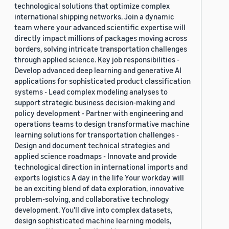
technological solutions that optimize complex
international shipping networks. Join a dynamic
team where your advanced scientific expertise will
directly impact millions of packages moving across
borders, solving intricate transportation challenges
through applied science. Key job responsibilities -
Develop advanced deep learning and generative AI
applications for sophisticated product classification
systems - Lead complex modeling analyses to
support strategic business decision-making and
policy development - Partner with engineering and
operations teams to design transformative machine
learning solutions for transportation challenges -
Design and document technical strategies and
applied science roadmaps - Innovate and provide
technological direction in international imports and
exports logistics A day in the life Your workday will
be an exciting blend of data exploration, innovative
problem-solving, and collaborative technology
development. You'll dive into complex datasets,
design sophisticated machine learning models,