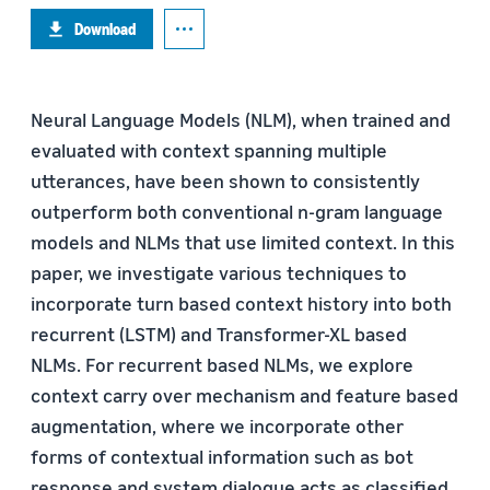
Download
Neural Language Models (NLM), when trained and
evaluated with context spanning multiple
utterances, have been shown to consistently
outperform both conventional n-gram language
models and NLMs that use limited context. In this
paper, we investigate various techniques to
incorporate turn based context history into both
recurrent (LSTM) and Transformer-XL based
NLMs. For recurrent based NLMs, we explore
context carry over mechanism and feature based
augmentation, where we incorporate other
forms of contextual information such as bot
response and system dialogue acts as classified