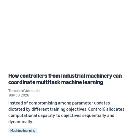
How controllers from industrial machinery can
coordinate multitask machine learning
Theodore Vasiloudis
July 30, 2026
Instead of compromising among parameter updates
dictated by different training objectives, ControlG allocates
computational capacity to objectives sequentially and
dynamically.
Machine learning