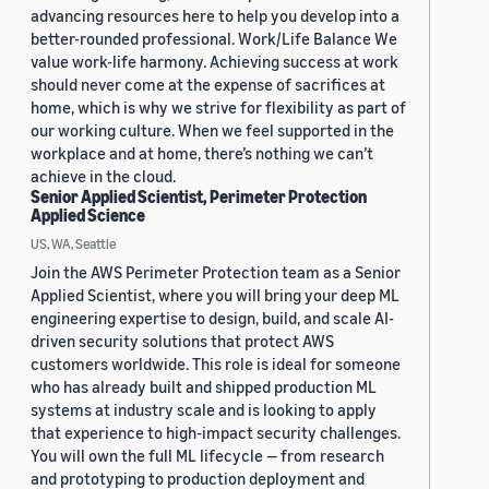
advancing resources here to help you develop into a
better-rounded professional. Work/Life Balance We
value work-life harmony. Achieving success at work
should never come at the expense of sacrifices at
home, which is why we strive for flexibility as part of
our working culture. When we feel supported in the
workplace and at home, there’s nothing we can’t
achieve in the cloud.
Senior Applied Scientist, Perimeter Protection
Applied Science
US, WA, Seattle
Join the AWS Perimeter Protection team as a Senior
Applied Scientist, where you will bring your deep ML
engineering expertise to design, build, and scale AI-
driven security solutions that protect AWS
customers worldwide. This role is ideal for someone
who has already built and shipped production ML
systems at industry scale and is looking to apply
that experience to high-impact security challenges.
You will own the full ML lifecycle — from research
and prototyping to production deployment and