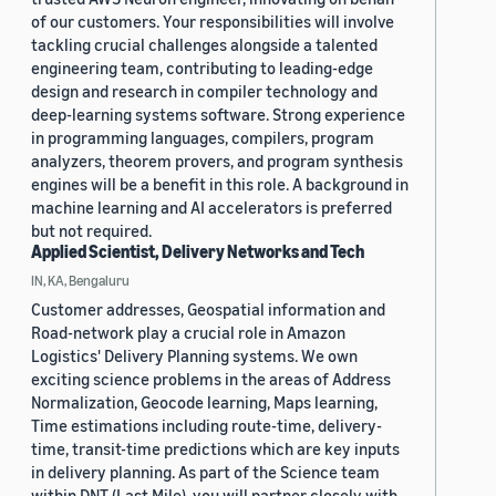
of our customers. Your responsibilities will involve
tackling crucial challenges alongside a talented
engineering team, contributing to leading-edge
design and research in compiler technology and
deep-learning systems software. Strong experience
in programming languages, compilers, program
analyzers, theorem provers, and program synthesis
engines will be a benefit in this role. A background in
machine learning and AI accelerators is preferred
but not required.
Applied Scientist, Delivery Networks and Tech
IN, KA, Bengaluru
Customer addresses, Geospatial information and
Road-network play a crucial role in Amazon
Logistics' Delivery Planning systems. We own
exciting science problems in the areas of Address
Normalization, Geocode learning, Maps learning,
Time estimations including route-time, delivery-
time, transit-time predictions which are key inputs
in delivery planning. As part of the Science team
within DNT (Last Mile), you will partner closely with