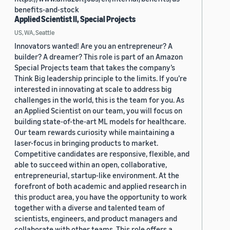
benefits-and-stock
Applied Scientist II, Special Projects
US, WA, Seattle
Innovators wanted! Are you an entrepreneur? A
builder? A dreamer? This role is part of an Amazon
Special Projects team that takes the company’s
Think Big leadership principle to the limits. If you’re
interested in innovating at scale to address big
challenges in the world, this is the team for you. As
an Applied Scientist on our team, you will focus on
building state-of-the-art ML models for healthcare.
Our team rewards curiosity while maintaining a
laser-focus in bringing products to market.
Competitive candidates are responsive, flexible, and
able to succeed within an open, collaborative,
entrepreneurial, startup-like environment. At the
forefront of both academic and applied research in
this product area, you have the opportunity to work
together with a diverse and talented team of
scientists, engineers, and product managers and
collaborate with other teams. This role offers a