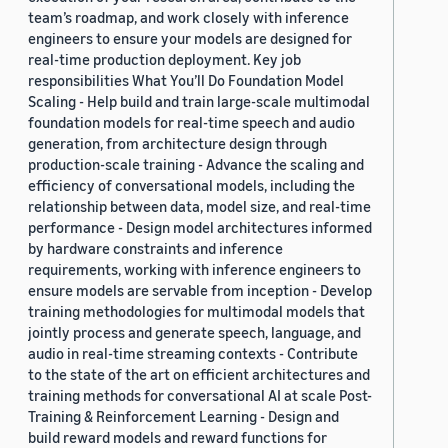
team’s roadmap, and work closely with inference
engineers to ensure your models are designed for
real-time production deployment. Key job
responsibilities What You’ll Do Foundation Model
Scaling - Help build and train large-scale multimodal
foundation models for real-time speech and audio
generation, from architecture design through
production-scale training - Advance the scaling and
efficiency of conversational models, including the
relationship between data, model size, and real-time
performance - Design model architectures informed
by hardware constraints and inference
requirements, working with inference engineers to
ensure models are servable from inception - Develop
training methodologies for multimodal models that
jointly process and generate speech, language, and
audio in real-time streaming contexts - Contribute
to the state of the art on efficient architectures and
training methods for conversational AI at scale Post-
Training & Reinforcement Learning - Design and
build reward models and reward functions for