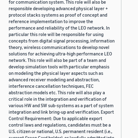
for communication system. This role will also be
responsible developing advanced physical layer +
protocol stacks systems as proof of concept and
reference implementation to improve the
performance and reliability of the LEO network. In
particular this role will be responsible for using
concepts from digital signal processing, information
theory, wireless communications to develop novel
solutions for achieving ultra-high performance LEO
network. This role will also be part of a team and
develop simulation tools with particular emphasis
on modeling the physical layer aspects such as
advanced receiver modeling and abstraction,
interference cancellation techniques, FEC
abstraction models etc. This role will also play a
critical role in the integration and verification of
various HW and SW sub-systems as a part of system
integration and link bring-up and verification. Export
Control Requirement: Due to applicable export
control laws and regulations, candidates must be a
U.S. citizen or national, U.S. permanent resident (i.e.,
current Green Card holder), or lawfully admitted into