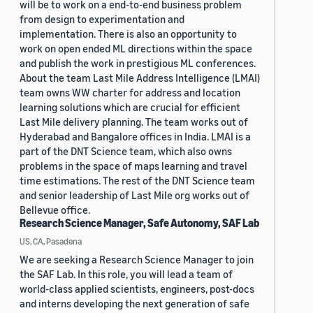
will be to work on a end-to-end business problem
from design to experimentation and
implementation. There is also an opportunity to
work on open ended ML directions within the space
and publish the work in prestigious ML conferences.
About the team Last Mile Address Intelligence (LMAI)
team owns WW charter for address and location
learning solutions which are crucial for efficient
Last Mile delivery planning. The team works out of
Hyderabad and Bangalore offices in India. LMAI is a
part of the DNT Science team, which also owns
problems in the space of maps learning and travel
time estimations. The rest of the DNT Science team
and senior leadership of Last Mile org works out of
Bellevue office.
Research Science Manager, Safe Autonomy, SAF Lab
US, CA, Pasadena
We are seeking a Research Science Manager to join
the SAF Lab. In this role, you will lead a team of
world-class applied scientists, engineers, post-docs
and interns developing the next generation of safe