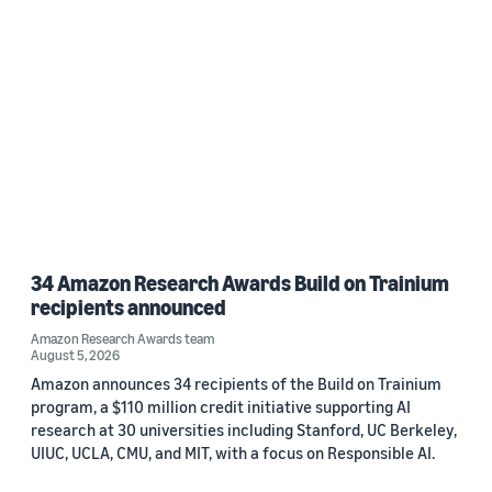
34 Amazon Research Awards Build on Trainium
recipients announced
Amazon Research Awards team
August 5, 2026
Amazon announces 34 recipients of the Build on Trainium
program, a $110 million credit initiative supporting AI
research at 30 universities including Stanford, UC Berkeley,
UIUC, UCLA, CMU, and MIT, with a focus on Responsible AI.