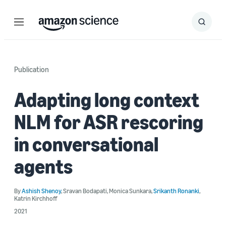
Menu
Search
Submit
Search
Publication
Adapting long context
NLM for ASR rescoring
in conversational
agents
By
Ashish Shenoy
,
Sravan Bodapati
,
Monica Sunkara
,
Srikanth Ronanki
,
Katrin Kirchhoff
2021