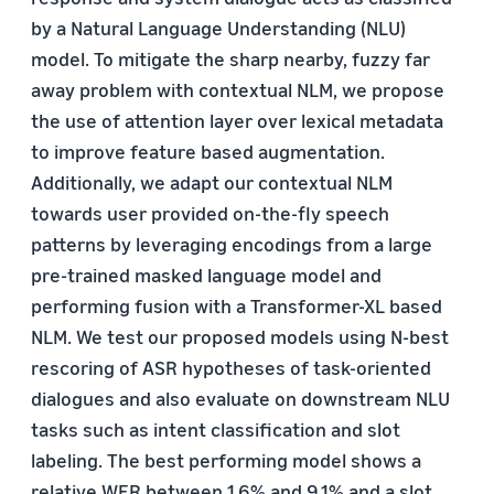
by a Natural Language Understanding (NLU)
model. To mitigate the sharp nearby, fuzzy far
away problem with contextual NLM, we propose
the use of attention layer over lexical metadata
to improve feature based augmentation.
Additionally, we adapt our contextual NLM
towards user provided on-the-fly speech
patterns by leveraging encodings from a large
pre-trained masked language model and
performing fusion with a Transformer-XL based
NLM. We test our proposed models using N-best
rescoring of ASR hypotheses of task-oriented
dialogues and also evaluate on downstream NLU
tasks such as intent classification and slot
labeling. The best performing model shows a
relative WER between 1.6% and 9.1% and a slot