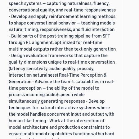
speech systems — capturing naturalness, fluency,
conversational quality, and real-time responsiveness
- Develop and apply reinforcement learning methods
to shape conversational behavior — teaching models
natural timing, responsiveness, and fluid interaction
- Build parts of the post-training pipeline from SFT
through RL alignment, optimized for real-time
multimodal outputs rather than text-only generation
- Design evaluation frameworks that capture the
quality dimensions unique to real-time conversation
(latency sensitivity, audio quality, prosody,
interaction naturalness) Real-Time Perception &
Generation - Advance the team’s capabilities in real-
time perception — the ability of the model to
process incoming audio/speech while
simultaneously generating responses - Develop
techniques for natural interactive systems where
the model handles concurrent input and output with
human-like timing - Work at the intersection of
model architecture and production constraints to
ensure multimodal capabilities function within hard