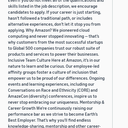
Even if you do not meet all of the qualifications and
skills listed in the job description, we encourage
candidates to apply. If your career is just starting,
hasn’t followed a traditional path, or includes
alternative experiences, don’t let it stop you from
applying. Why Amazon? We pioneered cloud
computing and never stopped innovating — that’s
why customers from the most successful startups
to Global 500 companies trust our robust suite of
products and services to power their businesses.
Inclusive Team Culture Here at Amazon, it’s in our
nature to learn and be curious. Our employee-led
affinity groups foster a culture of inclusion that
empower us to be proud of our differences. Ongoing
events and learning experiences, including our
Conversations on Race and Ethnicity (CORE) and
AmazeCon (diversity) conferences, inspire us to
never stop embracing our uniqueness. Mentorship &
Career Growth We’re continuously raising our
performance bar as we strive to become Earth’s
Best Employer. That’s why you’ll find endless
knowledge-sharing, mentorship and other career-