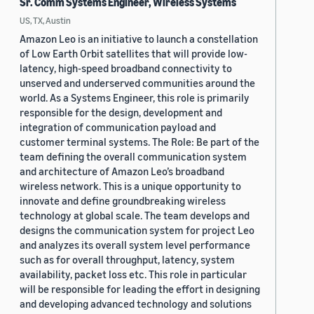
Sr. Comm Systems Engineer, Wireless Systems
US, TX, Austin
Amazon Leo is an initiative to launch a constellation
of Low Earth Orbit satellites that will provide low-
latency, high-speed broadband connectivity to
unserved and underserved communities around the
world. As a Systems Engineer, this role is primarily
responsible for the design, development and
integration of communication payload and
customer terminal systems. The Role: Be part of the
team defining the overall communication system
and architecture of Amazon Leo’s broadband
wireless network. This is a unique opportunity to
innovate and define groundbreaking wireless
technology at global scale. The team develops and
designs the communication system for project Leo
and analyzes its overall system level performance
such as for overall throughput, latency, system
availability, packet loss etc. This role in particular
will be responsible for leading the effort in designing
and developing advanced technology and solutions