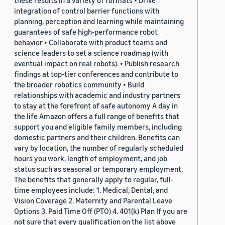
these results in a variety of formats • Drive
integration of control barrier functions with
planning, perception and learning while maintaining
guarantees of safe high-performance robot
behavior • Collaborate with product teams and
science leaders to set a science roadmap (with
eventual impact on real robots). • Publish research
findings at top-tier conferences and contribute to
the broader robotics community • Build
relationships with academic and industry partners
to stay at the forefront of safe autonomy A day in
the life Amazon offers a full range of benefits that
support you and eligible family members, including
domestic partners and their children. Benefits can
vary by location, the number of regularly scheduled
hours you work, length of employment, and job
status such as seasonal or temporary employment.
The benefits that generally apply to regular, full-
time employees include: 1. Medical, Dental, and
Vision Coverage 2. Maternity and Parental Leave
Options 3. Paid Time Off (PTO) 4. 401(k) Plan If you are
not sure that every qualification on the list above