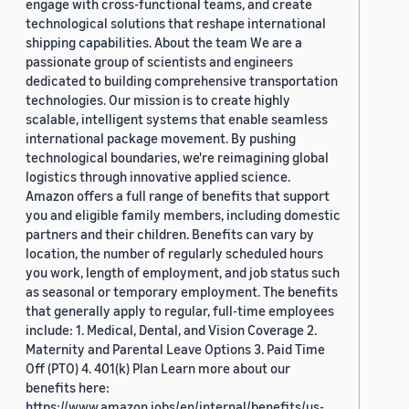
engage with cross-functional teams, and create
technological solutions that reshape international
shipping capabilities. About the team We are a
passionate group of scientists and engineers
dedicated to building comprehensive transportation
technologies. Our mission is to create highly
scalable, intelligent systems that enable seamless
international package movement. By pushing
technological boundaries, we're reimagining global
logistics through innovative applied science.
Amazon offers a full range of benefits that support
you and eligible family members, including domestic
partners and their children. Benefits can vary by
location, the number of regularly scheduled hours
you work, length of employment, and job status such
as seasonal or temporary employment. The benefits
that generally apply to regular, full-time employees
include: 1. Medical, Dental, and Vision Coverage 2.
Maternity and Parental Leave Options 3. Paid Time
Off (PTO) 4. 401(k) Plan Learn more about our
benefits here:
https://www.amazon.jobs/en/internal/benefits/us-