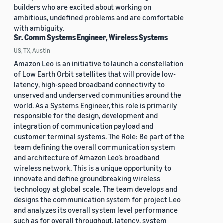
builders who are excited about working on
ambitious, undefined problems and are comfortable
with ambiguity.
Sr. Comm Systems Engineer, Wireless Systems
US, TX, Austin
Amazon Leo is an initiative to launch a constellation
of Low Earth Orbit satellites that will provide low-
latency, high-speed broadband connectivity to
unserved and underserved communities around the
world. As a Systems Engineer, this role is primarily
responsible for the design, development and
integration of communication payload and
customer terminal systems. The Role: Be part of the
team defining the overall communication system
and architecture of Amazon Leo’s broadband
wireless network. This is a unique opportunity to
innovate and define groundbreaking wireless
technology at global scale. The team develops and
designs the communication system for project Leo
and analyzes its overall system level performance
such as for overall throughput, latency, system