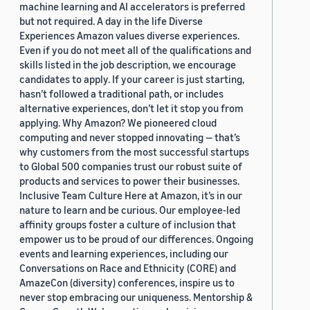
machine learning and AI accelerators is preferred
but not required. A day in the life Diverse
Experiences Amazon values diverse experiences.
Even if you do not meet all of the qualifications and
skills listed in the job description, we encourage
candidates to apply. If your career is just starting,
hasn’t followed a traditional path, or includes
alternative experiences, don’t let it stop you from
applying. Why Amazon? We pioneered cloud
computing and never stopped innovating — that’s
why customers from the most successful startups
to Global 500 companies trust our robust suite of
products and services to power their businesses.
Inclusive Team Culture Here at Amazon, it’s in our
nature to learn and be curious. Our employee-led
affinity groups foster a culture of inclusion that
empower us to be proud of our differences. Ongoing
events and learning experiences, including our
Conversations on Race and Ethnicity (CORE) and
AmazeCon (diversity) conferences, inspire us to
never stop embracing our uniqueness. Mentorship &