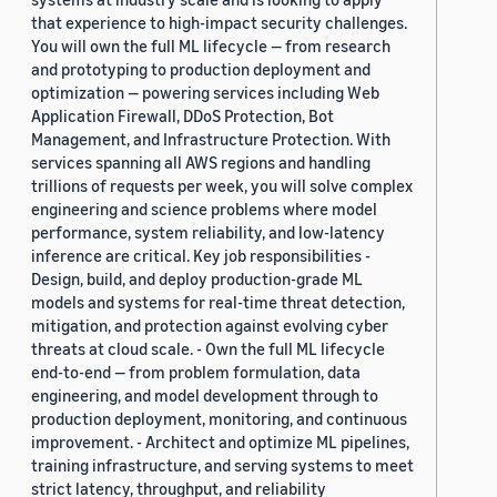
that experience to high-impact security challenges.
You will own the full ML lifecycle — from research
and prototyping to production deployment and
optimization — powering services including Web
Application Firewall, DDoS Protection, Bot
Management, and Infrastructure Protection. With
services spanning all AWS regions and handling
trillions of requests per week, you will solve complex
engineering and science problems where model
performance, system reliability, and low-latency
inference are critical. Key job responsibilities -
Design, build, and deploy production-grade ML
models and systems for real-time threat detection,
mitigation, and protection against evolving cyber
threats at cloud scale. - Own the full ML lifecycle
end-to-end — from problem formulation, data
engineering, and model development through to
production deployment, monitoring, and continuous
improvement. - Architect and optimize ML pipelines,
training infrastructure, and serving systems to meet
strict latency, throughput, and reliability