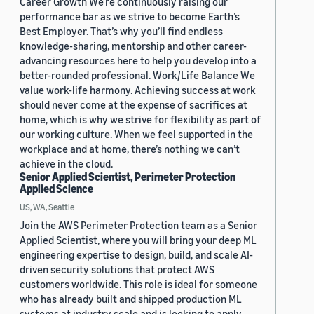
Career Growth We’re continuously raising our
performance bar as we strive to become Earth’s
Best Employer. That’s why you’ll find endless
knowledge-sharing, mentorship and other career-
advancing resources here to help you develop into a
better-rounded professional. Work/Life Balance We
value work-life harmony. Achieving success at work
should never come at the expense of sacrifices at
home, which is why we strive for flexibility as part of
our working culture. When we feel supported in the
workplace and at home, there’s nothing we can’t
achieve in the cloud.
Senior Applied Scientist, Perimeter Protection
Applied Science
US, WA, Seattle
Join the AWS Perimeter Protection team as a Senior
Applied Scientist, where you will bring your deep ML
engineering expertise to design, build, and scale AI-
driven security solutions that protect AWS
customers worldwide. This role is ideal for someone
who has already built and shipped production ML
systems at industry scale and is looking to apply