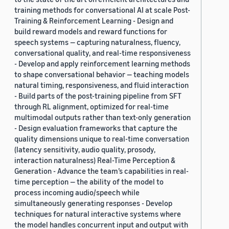
training methods for conversational AI at scale Post-
Training & Reinforcement Learning - Design and
build reward models and reward functions for
speech systems — capturing naturalness, fluency,
conversational quality, and real-time responsiveness
- Develop and apply reinforcement learning methods
to shape conversational behavior — teaching models
natural timing, responsiveness, and fluid interaction
- Build parts of the post-training pipeline from SFT
through RL alignment, optimized for real-time
multimodal outputs rather than text-only generation
- Design evaluation frameworks that capture the
quality dimensions unique to real-time conversation
(latency sensitivity, audio quality, prosody,
interaction naturalness) Real-Time Perception &
Generation - Advance the team’s capabilities in real-
time perception — the ability of the model to
process incoming audio/speech while
simultaneously generating responses - Develop
techniques for natural interactive systems where
the model handles concurrent input and output with