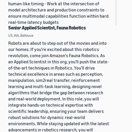
human-like timing - Work at the intersection of
model architecture and production constraints to
ensure multimodal capabilities function within hard
real-time latency budgets
Senior Applied Scientist, Fauna Robotics
US, WA, Bellevue
Robots are about to step out of the movies and into
our homes. If you're excited about this robotics
revolution, come join Amazon's Fauna Robotics. As
an Applied Scientist in this org, you'll push the state-
of-the-art techniques in Robotics. You'll drive
technical excellence in areas such as perception,
manipulation, sim2real transfer, reinforcement
learning and multi-task learning, designing novel
algorithms that bridge the gap between research
and real-world deployment. In this role, you will
integrate hands-on technical expertise with
scientific leadership, ensuring your team delivers
robust solutions for dynamic real-world
environments. While staying updated with the latest
advancements in robotics research, you will