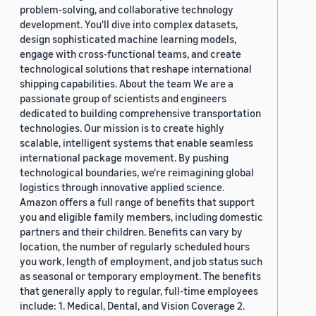
problem-solving, and collaborative technology
development. You'll dive into complex datasets,
design sophisticated machine learning models,
engage with cross-functional teams, and create
technological solutions that reshape international
shipping capabilities. About the team We are a
passionate group of scientists and engineers
dedicated to building comprehensive transportation
technologies. Our mission is to create highly
scalable, intelligent systems that enable seamless
international package movement. By pushing
technological boundaries, we're reimagining global
logistics through innovative applied science.
Amazon offers a full range of benefits that support
you and eligible family members, including domestic
partners and their children. Benefits can vary by
location, the number of regularly scheduled hours
you work, length of employment, and job status such
as seasonal or temporary employment. The benefits
that generally apply to regular, full-time employees
include: 1. Medical, Dental, and Vision Coverage 2.