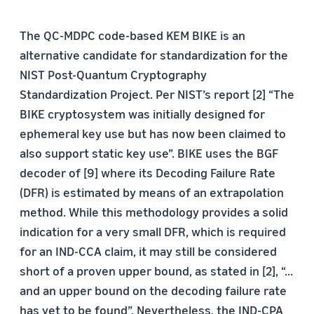
The QC-MDPC code-based KEM BIKE is an
alternative candidate for standardization for the
NIST Post-Quantum Cryptography
Standardization Project. Per NIST’s report [2] “The
BIKE cryptosystem was initially designed for
ephemeral key use but has now been claimed to
also support static key use”. BIKE uses the BGF
decoder of [9] where its Decoding Failure Rate
(DFR) is estimated by means of an extrapolation
method. While this methodology provides a solid
indication for a very small DFR, which is required
for an IND-CCA claim, it may still be considered
short of a proven upper bound, as stated in [2], “...
and an upper bound on the decoding failure rate
has yet to be found”. Nevertheless, the IND-CPA