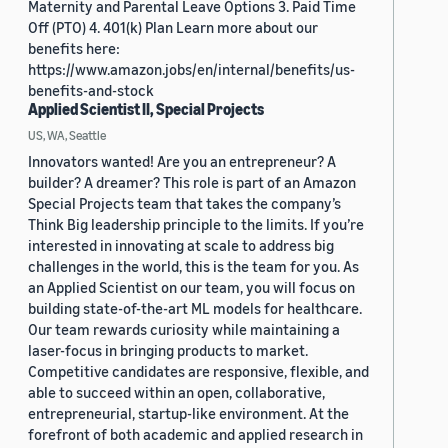
Maternity and Parental Leave Options 3. Paid Time
Off (PTO) 4. 401(k) Plan Learn more about our
benefits here:
https://www.amazon.jobs/en/internal/benefits/us-
benefits-and-stock
Applied Scientist II, Special Projects
US, WA, Seattle
Innovators wanted! Are you an entrepreneur? A
builder? A dreamer? This role is part of an Amazon
Special Projects team that takes the company’s
Think Big leadership principle to the limits. If you’re
interested in innovating at scale to address big
challenges in the world, this is the team for you. As
an Applied Scientist on our team, you will focus on
building state-of-the-art ML models for healthcare.
Our team rewards curiosity while maintaining a
laser-focus in bringing products to market.
Competitive candidates are responsive, flexible, and
able to succeed within an open, collaborative,
entrepreneurial, startup-like environment. At the
forefront of both academic and applied research in