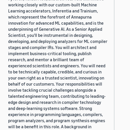
working closely with our custom-built Machine
Learning accelerators, Inferentia and Trainium,
which represent the forefront of Annapurna
innovation for advanced ML capabilities, and is the
underpinning of Generative AI. As a Senior Applied
Scientist, you'll be instrumental in designing,
developing, and deploying analyzers for ML compiler
stages and compiler IRs. You will architect and
implement business-critical tooling, publish
research, and mentor a brilliant team of
experienced scientists and engineers. You will need
to be technically capable, credible, and curious in
your own right as a trusted scientist, innovating on
behalf of our customers. Your responsibilities will
involve tackling crucial challenges alongside a
talented engineering team, contributing to leading-
edge design and research in compiler technology
and deep-learning systems software. Strong
experience in programming languages, compilers,
program analyzers, and program synthesis engines
will be a benefit in this role. A background in