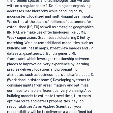
the problem spaces and technologies that we deal
with on a regular basis: 1. De-duping and organizing
addresses into hierarchy while handling noisy,
inconsistent, localized and multi-lingual user inputs.
We do this at the scale of millions of customers for
established (US, EU) as well as emerging geographies
(IN, MX). We make use of technologies like LLMs,
Weak supervision, Graph-based clustering & Entity
matching. We also use additional modalities such as
building outlines in maps, street view images and 3P
datasets, gazetteers. 2. Build a generic ML
framework which leverages relationship between
places to improve delivery experience by learning
precise delivery locations and propagating
attributes, such as business hours and safe places. 3.
(Work done in sister teams) Developing systems to
consume inputs from areal imagery and optimize
our maps to enable efficient delivery planning. Also
building models to estimate travel time, turn costs,
optimal route and defect propensities. Key job
responsibilities As an Applied Scientist I, your
responsibility will be to deliver on a well defined but