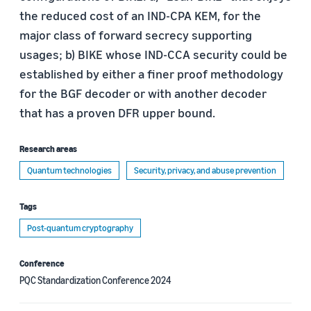
the reduced cost of an IND-CPA KEM, for the
major class of forward secrecy supporting
usages; b) BIKE whose IND-CCA security could be
established by either a finer proof methodology
for the BGF decoder or with another decoder
that has a proven DFR upper bound.
Research areas
Quantum technologies
Security, privacy, and abuse prevention
Tags
Post-quantum cryptography
Conference
PQC Standardization Conference 2024