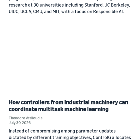
research at 30 universities including Stanford, UC Berkeley,
UIUC, UCLA, CMU, and MIT, with a focus on Responsible AI.
How controllers from industrial machinery can
coordinate multitask machine learning
Theodore Vasiloudis
July 30, 2026
Instead of compromising among parameter updates
dictated by different training objectives, ControlG allocates