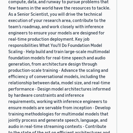
compute, data, and runway to pursue problems that
few teams in the world have the resources to tackle.
As a Senior Scientist, you will drive the technical
execution of your research area, contribute to the
team’s roadmap, and work closely with inference
engineers to ensure your models are designed for
real-time production deployment. Key job
responsibilities What You’ll Do Foundation Model
Scaling - Help build and train large-scale multimodal
foundation models for real-time speech and audio
generation, from architecture design through
production-scale training - Advance the scaling and
efficiency of conversational models, including the
relationship between data, model size, and real-time
performance - Design model architectures informed
by hardware constraints and inference
requirements, working with inference engineers to
ensure models are servable from inception - Develop
training methodologies for multimodal models that
jointly process and generate speech, language, and
audio in real-time streaming contexts - Contribute
to the state of the art on efficient architectures and