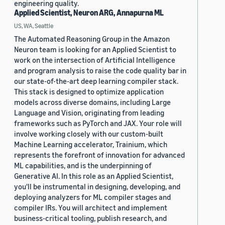
engineering quality.
Applied Scientist, Neuron ARG, Annapurna ML
US, WA, Seattle
The Automated Reasoning Group in the Amazon
Neuron team is looking for an Applied Scientist to
work on the intersection of Artificial Intelligence
and program analysis to raise the code quality bar in
our state-of-the-art deep learning compiler stack.
This stack is designed to optimize application
models across diverse domains, including Large
Language and Vision, originating from leading
frameworks such as PyTorch and JAX. Your role will
involve working closely with our custom-built
Machine Learning accelerator, Trainium, which
represents the forefront of innovation for advanced
ML capabilities, and is the underpinning of
Generative AI. In this role as an Applied Scientist,
you'll be instrumental in designing, developing, and
deploying analyzers for ML compiler stages and
compiler IRs. You will architect and implement
business-critical tooling, publish research, and