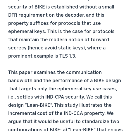
security of BIKE is established without a small
DFR requirement on the decoder, and this
property suffices for protocols that use
ephemeral keys. This is the case for protocols
that maintain the modern notion of forward
secrecy (hence avoid static keys), where a
prominent example is TLS 1.3.
This paper examines the communication
bandwidth and the performance of a BIKE design
that targets only the ephemeral key use cases,
i.e., settles with IND-CPA security. We call this
design “Lean-BIKE”. This study illustrates the
incremental cost of the IND-CCA property. We
argue that it would be useful to standardize two
configurations of BIKE: a) “Lean-BIKE” that enjoys