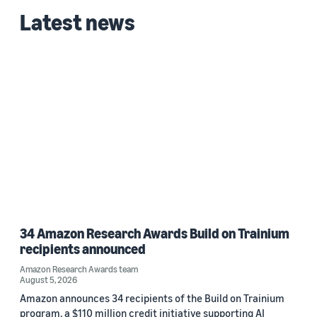
Latest news
34 Amazon Research Awards Build on Trainium
recipients announced
Amazon Research Awards team
August 5, 2026
Amazon announces 34 recipients of the Build on Trainium
program, a $110 million credit initiative supporting AI