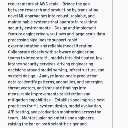
requirements at AWS scale. - Bridge the gap
between research and production by translating
novel ML approaches into robust, scalable, and
maintainable systems that operate in real-time
security environments. - Design and implement
feature engineering workflows and large-scale data
processing pipelines to support rapid
experimentation and reliable model iteration. -
Collaborate closely with software engineering
teams to integrate ML models into distributed, low-
latency security services, driving engineering
decisions around model serving, infrastructure, and
system design. - Analyze large-scale production
data to identify patterns, anomalies, and emerging
threat vectors, and translate findings into
measurable improvements to detection and
mitigation capabilities. - Establish and improve best
practices for ML system design, model evaluation,
A/B testing, and production monitoring across the
team. - Mentor junior scientists and engineers,
raising the bar on both scientific rigor and