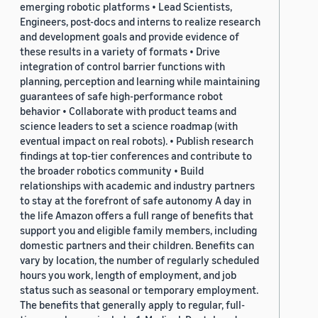
emerging robotic platforms • Lead Scientists,
Engineers, post-docs and interns to realize research
and development goals and provide evidence of
these results in a variety of formats • Drive
integration of control barrier functions with
planning, perception and learning while maintaining
guarantees of safe high-performance robot
behavior • Collaborate with product teams and
science leaders to set a science roadmap (with
eventual impact on real robots). • Publish research
findings at top-tier conferences and contribute to
the broader robotics community • Build
relationships with academic and industry partners
to stay at the forefront of safe autonomy A day in
the life Amazon offers a full range of benefits that
support you and eligible family members, including
domestic partners and their children. Benefits can
vary by location, the number of regularly scheduled
hours you work, length of employment, and job
status such as seasonal or temporary employment.
The benefits that generally apply to regular, full-