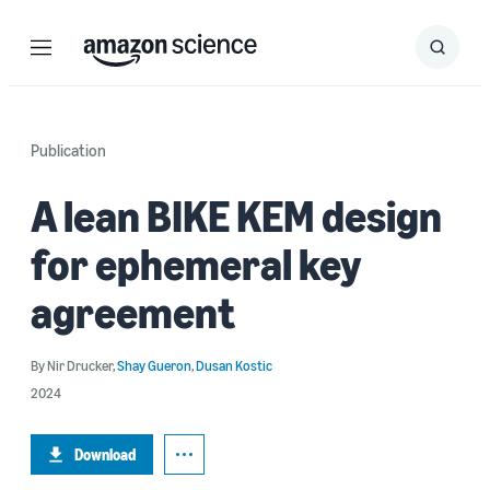
Menu
Search
Submit
Search
Publication
A lean BIKE KEM design
for ephemeral key
agreement
By
Nir Drucker
,
Shay Gueron
,
Dusan Kostic
2024
Download