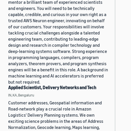
mentor a brilliant team of experienced scientists
and engineers. You will need to be technically
capable, credible, and curious in your own right as a
trusted AWS Neuron engineer, innovating on behalf
of our customers. Your responsibilities will involve
tackling crucial challenges alongside a talented
engineering team, contributing to leading-edge
design and research in compiler technology and
deep-learning systems software. Strong experience
in programming languages, compilers, program
analyzers, theorem provers, and program synthesis
engines will be a benefit in this role. A background in
machine learning and AI accelerators is preferred
but not required.
Applied Scientist, Delivery Networks and Tech
IN, KA, Bengaluru
Customer addresses, Geospatial information and
Road-network play a crucial role in Amazon
Logistics' Delivery Planning systems. We own
exciting science problems in the areas of Address
Normalization, Geocode learning, Maps learning,