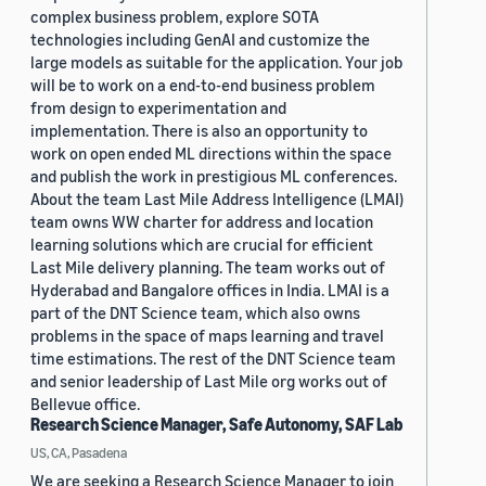
complex business problem, explore SOTA
technologies including GenAI and customize the
large models as suitable for the application. Your job
will be to work on a end-to-end business problem
from design to experimentation and
implementation. There is also an opportunity to
work on open ended ML directions within the space
and publish the work in prestigious ML conferences.
About the team Last Mile Address Intelligence (LMAI)
team owns WW charter for address and location
learning solutions which are crucial for efficient
Last Mile delivery planning. The team works out of
Hyderabad and Bangalore offices in India. LMAI is a
part of the DNT Science team, which also owns
problems in the space of maps learning and travel
time estimations. The rest of the DNT Science team
and senior leadership of Last Mile org works out of
Bellevue office.
Research Science Manager, Safe Autonomy, SAF Lab
US, CA, Pasadena
We are seeking a Research Science Manager to join