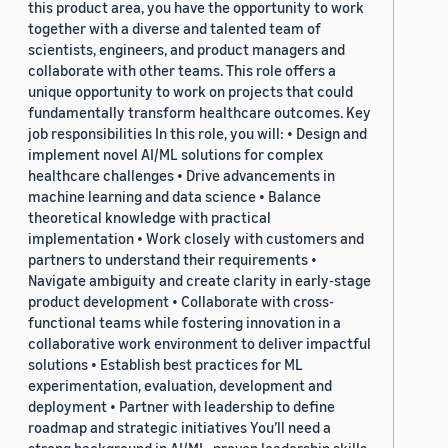
this product area, you have the opportunity to work
together with a diverse and talented team of
scientists, engineers, and product managers and
collaborate with other teams. This role offers a
unique opportunity to work on projects that could
fundamentally transform healthcare outcomes. Key
job responsibilities In this role, you will: • Design and
implement novel AI/ML solutions for complex
healthcare challenges • Drive advancements in
machine learning and data science • Balance
theoretical knowledge with practical
implementation • Work closely with customers and
partners to understand their requirements •
Navigate ambiguity and create clarity in early-stage
product development • Collaborate with cross-
functional teams while fostering innovation in a
collaborative work environment to deliver impactful
solutions • Establish best practices for ML
experimentation, evaluation, development and
deployment • Partner with leadership to define
roadmap and strategic initiatives You’ll need a