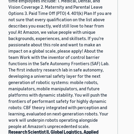
time employees include: 1. Medical, Dental, and
Vision Coverage 2. Maternity and Parental Leave
Options 3. Paid Time Off (PTO) 4. 401(k) Plan If you are
not sure that every qualification on the list above
describes you exactly, we'd still love to hear from
you! At Amazon, we value people with unique
backgrounds, experiences, and skillsets. If you’re
passionate about this role and want to make an
impact on a global scale, please apply! About the
team Work with the inventor of control barrier
functions in the Safe Autonomy Frontiers (SAF) Lab.
The first industry research lab in safe autonomy,
developing a universal safety layer for the next
generation of robotic systems: mobile robots,
manipulators, mobile manipulators, and future
platforms with dynamic stability. You will push the
frontiers of performant safety for highly dynamic
robots: CBF theory integrated with perception and
learning, evaluated on next-generation robots. Your
work will underpin robots operating alongside
people at Amazon's unprecedented scale.
Research Scientist II, Global Logistics, Applied