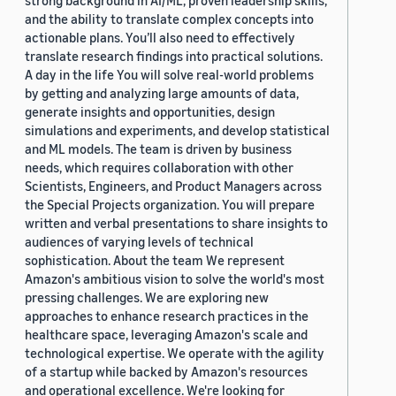
strong background in AI/ML, proven leadership skills,
and the ability to translate complex concepts into
actionable plans. You’ll also need to effectively
translate research findings into practical solutions.
A day in the life You will solve real-world problems
by getting and analyzing large amounts of data,
generate insights and opportunities, design
simulations and experiments, and develop statistical
and ML models. The team is driven by business
needs, which requires collaboration with other
Scientists, Engineers, and Product Managers across
the Special Projects organization. You will prepare
written and verbal presentations to share insights to
audiences of varying levels of technical
sophistication. About the team We represent
Amazon's ambitious vision to solve the world's most
pressing challenges. We are exploring new
approaches to enhance research practices in the
healthcare space, leveraging Amazon's scale and
technological expertise. We operate with the agility
of a startup while backed by Amazon's resources
and operational excellence. We're looking for