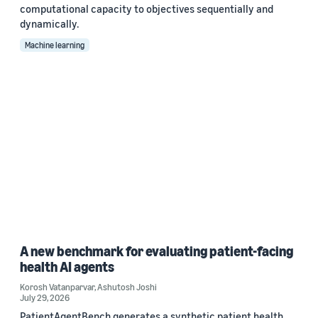
computational capacity to objectives sequentially and
dynamically.
Machine learning
A new benchmark for evaluating patient-facing
health AI agents
Korosh Vatanparvar
,
Ashutosh Joshi
July 29, 2026
PatientAgentBench generates a synthetic patient health