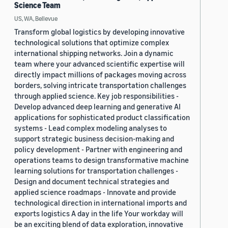
Science Team
US, WA, Bellevue
Transform global logistics by developing innovative
technological solutions that optimize complex
international shipping networks. Join a dynamic
team where your advanced scientific expertise will
directly impact millions of packages moving across
borders, solving intricate transportation challenges
through applied science. Key job responsibilities -
Develop advanced deep learning and generative AI
applications for sophisticated product classification
systems - Lead complex modeling analyses to
support strategic business decision-making and
policy development - Partner with engineering and
operations teams to design transformative machine
learning solutions for transportation challenges -
Design and document technical strategies and
applied science roadmaps - Innovate and provide
technological direction in international imports and
exports logistics A day in the life Your workday will
be an exciting blend of data exploration, innovative