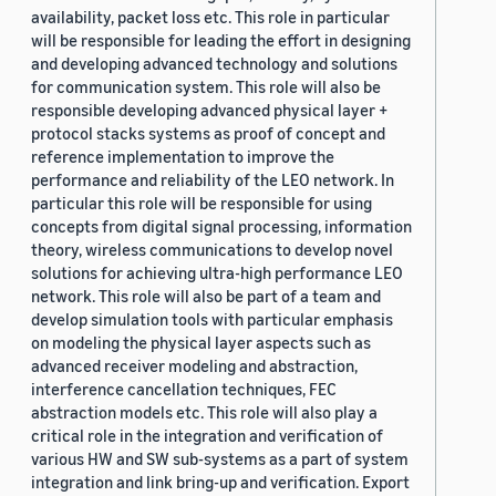
availability, packet loss etc. This role in particular
will be responsible for leading the effort in designing
and developing advanced technology and solutions
for communication system. This role will also be
responsible developing advanced physical layer +
protocol stacks systems as proof of concept and
reference implementation to improve the
performance and reliability of the LEO network. In
particular this role will be responsible for using
concepts from digital signal processing, information
theory, wireless communications to develop novel
solutions for achieving ultra-high performance LEO
network. This role will also be part of a team and
develop simulation tools with particular emphasis
on modeling the physical layer aspects such as
advanced receiver modeling and abstraction,
interference cancellation techniques, FEC
abstraction models etc. This role will also play a
critical role in the integration and verification of
various HW and SW sub-systems as a part of system
integration and link bring-up and verification. Export