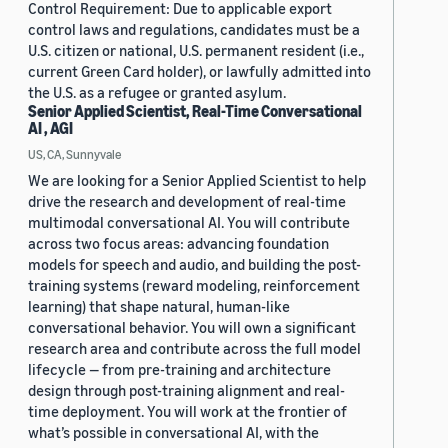
Control Requirement: Due to applicable export
control laws and regulations, candidates must be a
U.S. citizen or national, U.S. permanent resident (i.e.,
current Green Card holder), or lawfully admitted into
the U.S. as a refugee or granted asylum.
Senior Applied Scientist, Real-Time Conversational
AI , AGI
US, CA, Sunnyvale
We are looking for a Senior Applied Scientist to help
drive the research and development of real-time
multimodal conversational AI. You will contribute
across two focus areas: advancing foundation
models for speech and audio, and building the post-
training systems (reward modeling, reinforcement
learning) that shape natural, human-like
conversational behavior. You will own a significant
research area and contribute across the full model
lifecycle — from pre-training and architecture
design through post-training alignment and real-
time deployment. You will work at the frontier of
what’s possible in conversational AI, with the