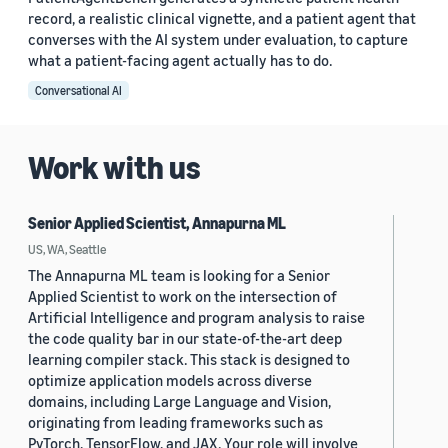
record, a realistic clinical vignette, and a patient agent that
converses with the AI system under evaluation, to capture
what a patient-facing agent actually has to do.
Conversational AI
Work with us
Senior Applied Scientist, Annapurna ML
US, WA, Seattle
The Annapurna ML team is looking for a Senior
Applied Scientist to work on the intersection of
Artificial Intelligence and program analysis to raise
the code quality bar in our state-of-the-art deep
learning compiler stack. This stack is designed to
optimize application models across diverse
domains, including Large Language and Vision,
originating from leading frameworks such as
PyTorch, TensorFlow, and JAX. Your role will involve