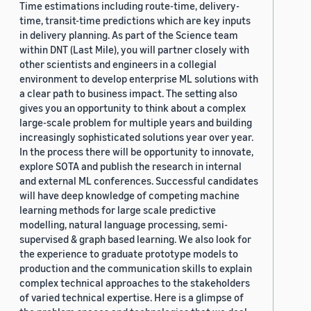
Time estimations including route-time, delivery-
time, transit-time predictions which are key inputs
in delivery planning. As part of the Science team
within DNT (Last Mile), you will partner closely with
other scientists and engineers in a collegial
environment to develop enterprise ML solutions with
a clear path to business impact. The setting also
gives you an opportunity to think about a complex
large-scale problem for multiple years and building
increasingly sophisticated solutions year over year.
In the process there will be opportunity to innovate,
explore SOTA and publish the research in internal
and external ML conferences. Successful candidates
will have deep knowledge of competing machine
learning methods for large scale predictive
modelling, natural language processing, semi-
supervised & graph based learning. We also look for
the experience to graduate prototype models to
production and the communication skills to explain
complex technical approaches to the stakeholders
of varied technical expertise. Here is a glimpse of