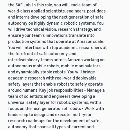
the SAF Lab. In this role, you will lead a team of
world-class applied scientists, engineers, post-docs
and interns developing the next generation of safe
autonomy on highly dynamic robotic systems. You
will drive technical vision, research strategy, and
ensure your team's innovations translate into
production systems that operate at Amazon scale.
You will interface with top academic researchers at
the forefront of safe autonomy, and
interdisciplinary teams across Amazon working on
autonomous mobile robots, mobile manipulators,
and dynamically stable robots. You will bridge
academic research with real-world deployable
safety layers that enable robots to safely operate
around humans. Key job responsibilities • Manage a
team of scientists and engineers developing a
universal safety layer for robotic systems, with a
focus on the next generation of robots • Work with
leadership to design and execute multi-year
research roadmaps for the development of safe
autonomy that spans all types of current and