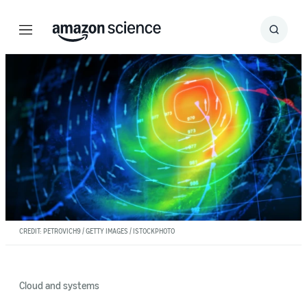
Menu
Search
Submit
Search
CREDIT: PETROVICH9 / GETTY IMAGES / ISTOCKPHOTO
Cloud and systems