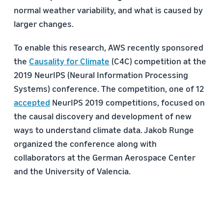
normal weather variability, and what is caused by
larger changes.
To enable this research, AWS recently sponsored
the
Causality for Climate
(C4C) competition at the
2019 NeurIPS (Neural Information Processing
Systems) conference. The competition, one of 12
accepted
NeurIPS 2019 competitions, focused on
the causal discovery and development of new
ways to understand climate data. Jakob Runge
organized the conference along with
collaborators at the German Aerospace Center
and the University of Valencia.