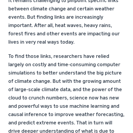
between climate change and certain weather
events. But finding links are increasingly
important. After all, heat waves, heavy rains,
forest fires and other events are impacting our
lives in very real ways today.
To find those links, researchers have relied
largely on costly and time-consuming computer
simulations to better understand the big picture
of climate change. But with the growing amount
of large-scale climate data, and the power of the
cloud to crunch numbers, science now has new
and powerful ways to use machine learning and
causal inference to improve weather forecasting,
and predict extreme events. That in turn will
drive deeper understanding of what is due to