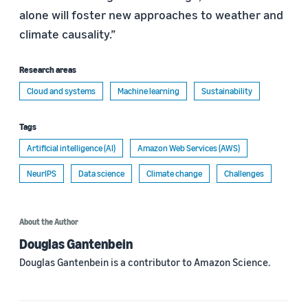
alone will foster new approaches to weather and
climate causality.”
Research areas
Cloud and systems
Machine learning
Sustainability
Tags
Artificial intelligence (AI)
Amazon Web Services (AWS)
NeurIPS
Data science
Climate change
Challenges
About the Author
Douglas Gantenbein
Douglas Gantenbein is a contributor to Amazon Science.