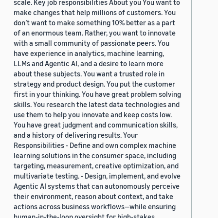
scale. Key job responsibilities About you You want to
make changes that help millions of customers. You
don’t want to make something 10% better as a part
of an enormous team. Rather, you want to innovate
with a small community of passionate peers. You
have experience in analytics, machine learning,
LLMs and Agentic AI, and a desire to learn more
about these subjects. You want a trusted role in
strategy and product design. You put the customer
first in your thinking. You have great problem solving
skills. You research the latest data technologies and
use them to help you innovate and keep costs low.
You have great judgment and communication skills,
and a history of delivering results. Your
Responsibilities - Define and own complex machine
learning solutions in the consumer space, including
targeting, measurement, creative optimization, and
multivariate testing. - Design, implement, and evolve
Agentic AI systems that can autonomously perceive
their environment, reason about context, and take
actions across business workflows—while ensuring
human-in-the-loop oversight for high-stakes