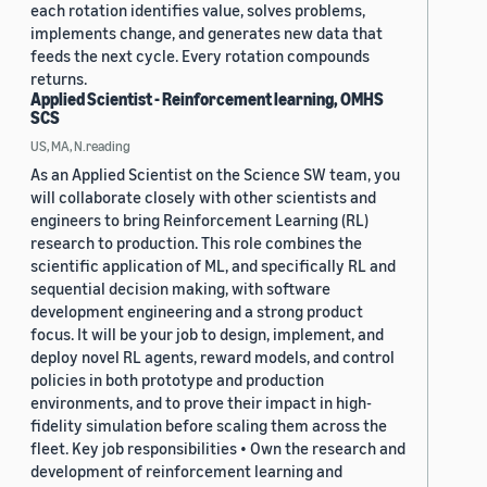
each rotation identifies value, solves problems,
implements change, and generates new data that
feeds the next cycle. Every rotation compounds
returns.
Applied Scientist - Reinforcement learning, OMHS
SCS
US, MA, N.reading
As an Applied Scientist on the Science SW team, you
will collaborate closely with other scientists and
engineers to bring Reinforcement Learning (RL)
research to production. This role combines the
scientific application of ML, and specifically RL and
sequential decision making, with software
development engineering and a strong product
focus. It will be your job to design, implement, and
deploy novel RL agents, reward models, and control
policies in both prototype and production
environments, and to prove their impact in high-
fidelity simulation before scaling them across the
fleet. Key job responsibilities • Own the research and
development of reinforcement learning and