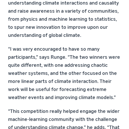
understanding climate interactions and causality
and raise awareness in a variety of communities,
from physics and machine learning to statistics,
to spur new innovation to improve upon our
understanding of global climate.
“I was very encouraged to have so many
participants,” says Runge. “The two winners were
quite different, with one addressing chaotic
weather systems, and the other focused on the
more linear parts of climate interaction. Their
work will be useful for forecasting extreme
weather events and improving climate models.”
“This competition really helped engage the wider
machine-learning community with the challenge
of understanding climate change,” he adds. “That