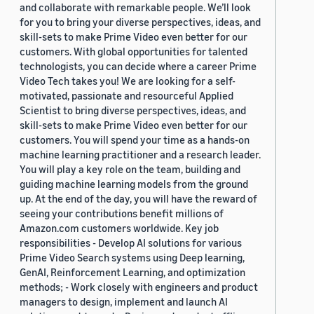
and collaborate with remarkable people. We’ll look
for you to bring your diverse perspectives, ideas, and
skill-sets to make Prime Video even better for our
customers. With global opportunities for talented
technologists, you can decide where a career Prime
Video Tech takes you! We are looking for a self-
motivated, passionate and resourceful Applied
Scientist to bring diverse perspectives, ideas, and
skill-sets to make Prime Video even better for our
customers. You will spend your time as a hands-on
machine learning practitioner and a research leader.
You will play a key role on the team, building and
guiding machine learning models from the ground
up. At the end of the day, you will have the reward of
seeing your contributions benefit millions of
Amazon.com customers worldwide. Key job
responsibilities - Develop AI solutions for various
Prime Video Search systems using Deep learning,
GenAI, Reinforcement Learning, and optimization
methods; - Work closely with engineers and product
managers to design, implement and launch AI