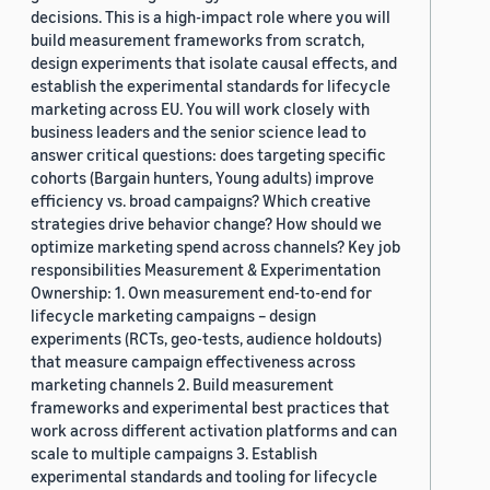
decisions. This is a high-impact role where you will
build measurement frameworks from scratch,
design experiments that isolate causal effects, and
establish the experimental standards for lifecycle
marketing across EU. You will work closely with
business leaders and the senior science lead to
answer critical questions: does targeting specific
cohorts (Bargain hunters, Young adults) improve
efficiency vs. broad campaigns? Which creative
strategies drive behavior change? How should we
optimize marketing spend across channels? Key job
responsibilities Measurement & Experimentation
Ownership: 1. Own measurement end-to-end for
lifecycle marketing campaigns – design
experiments (RCTs, geo-tests, audience holdouts)
that measure campaign effectiveness across
marketing channels 2. Build measurement
frameworks and experimental best practices that
work across different activation platforms and can
scale to multiple campaigns 3. Establish
experimental standards and tooling for lifecycle