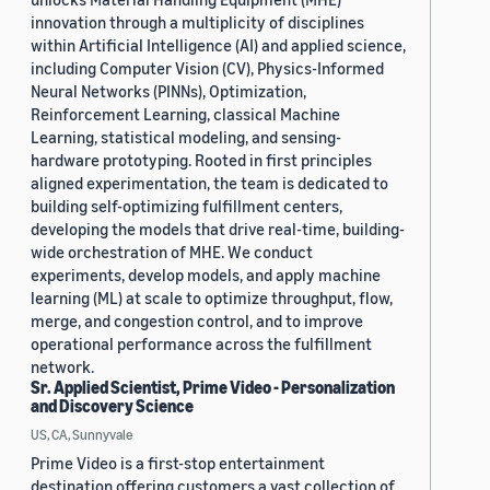
innovation through a multiplicity of disciplines
within Artificial Intelligence (AI) and applied science,
including Computer Vision (CV), Physics-Informed
Neural Networks (PINNs), Optimization,
Reinforcement Learning, classical Machine
Learning, statistical modeling, and sensing-
hardware prototyping. Rooted in first principles
aligned experimentation, the team is dedicated to
building self-optimizing fulfillment centers,
developing the models that drive real-time, building-
wide orchestration of MHE. We conduct
experiments, develop models, and apply machine
learning (ML) at scale to optimize throughput, flow,
merge, and congestion control, and to improve
operational performance across the fulfillment
network.
Sr. Applied Scientist, Prime Video - Personalization
and Discovery Science
US, CA, Sunnyvale
Prime Video is a first-stop entertainment
destination offering customers a vast collection of