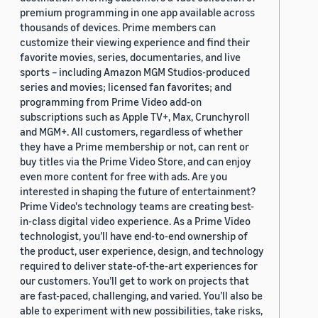
premium programming in one app available across
thousands of devices. Prime members can
customize their viewing experience and find their
favorite movies, series, documentaries, and live
sports – including Amazon MGM Studios-produced
series and movies; licensed fan favorites; and
programming from Prime Video add-on
subscriptions such as Apple TV+, Max, Crunchyroll
and MGM+. All customers, regardless of whether
they have a Prime membership or not, can rent or
buy titles via the Prime Video Store, and can enjoy
even more content for free with ads. Are you
interested in shaping the future of entertainment?
Prime Video's technology teams are creating best-
in-class digital video experience. As a Prime Video
technologist, you’ll have end-to-end ownership of
the product, user experience, design, and technology
required to deliver state-of-the-art experiences for
our customers. You’ll get to work on projects that
are fast-paced, challenging, and varied. You’ll also be
able to experiment with new possibilities, take risks,