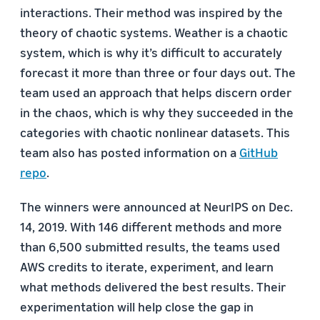
interactions. Their method was inspired by the
theory of chaotic systems. Weather is a chaotic
system, which is why it’s difficult to accurately
forecast it more than three or four days out. The
team used an approach that helps discern order
in the chaos, which is why they succeeded in the
categories with chaotic nonlinear datasets. This
team also has posted information on a
GitHub
repo
.
The winners were announced at NeurIPS on Dec.
14, 2019. With 146 different methods and more
than 6,500 submitted results, the teams used
AWS credits to iterate, experiment, and learn
what methods delivered the best results. Their
experimentation will help close the gap in