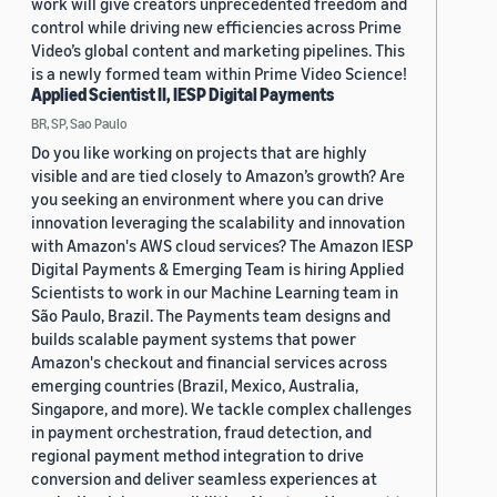
work will give creators unprecedented freedom and
control while driving new efficiencies across Prime
Video’s global content and marketing pipelines. This
is a newly formed team within Prime Video Science!
Applied Scientist II, IESP Digital Payments
BR, SP, Sao Paulo
Do you like working on projects that are highly
visible and are tied closely to Amazon’s growth? Are
you seeking an environment where you can drive
innovation leveraging the scalability and innovation
with Amazon's AWS cloud services? The Amazon IESP
Digital Payments & Emerging Team is hiring Applied
Scientists to work in our Machine Learning team in
São Paulo, Brazil. The Payments team designs and
builds scalable payment systems that power
Amazon's checkout and financial services across
emerging countries (Brazil, Mexico, Australia,
Singapore, and more). We tackle complex challenges
in payment orchestration, fraud detection, and
regional payment method integration to drive
conversion and deliver seamless experiences at