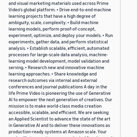
and visual marketing materials used across Prime
Video's global platform. • Drive end-to-end machine
learning projects that have a high degree of
ambiguity, scale, complexity. • Build machine
learning models, perform proof-of-concept,
experiment, optimize, and deploy your models. • Run
experiments, gather data, and perform statistical
analysis. • Establish scalable, efficient, automated
processes for large-scale data analysis, machine-
learning model development, model validation and
serving. • Research new and innovative machine
learning approaches. • Share knowledge and
research outcomes via internal and external
conferences and journal publications A day in the
life Prime Video is pioneering the use of Generative
AI to empower the next generation of creatives. Our
mission is to make world-class media creation
accessible, scalable, and efficient. We are seeking
an Applied Scientist to advance the state of the art
in Generative AI and to deliver these innovations as
production-ready systems at Amazon scale. Your