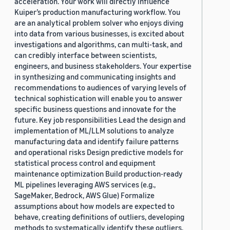
acceleration. Your work will directly influence
Kuiper’s production manufacturing workflow. You
are an analytical problem solver who enjoys diving
into data from various businesses, is excited about
investigations and algorithms, can multi-task, and
can credibly interface between scientists,
engineers, and business stakeholders. Your expertise
in synthesizing and communicating insights and
recommendations to audiences of varying levels of
technical sophistication will enable you to answer
specific business questions and innovate for the
future. Key job responsibilities Lead the design and
implementation of ML/LLM solutions to analyze
manufacturing data and identify failure patterns
and operational risks Design predictive models for
statistical process control and equipment
maintenance optimization Build production-ready
ML pipelines leveraging AWS services (e.g.,
SageMaker, Bedrock, AWS Glue) Formalize
assumptions about how models are expected to
behave, creating definitions of outliers, developing
methods to systematically identify these outliers,