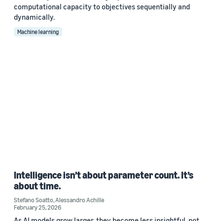
computational capacity to objectives sequentially and
dynamically.
Machine learning
Intelligence isn’t about parameter count. It’s
about time.
Stefano Soatto
,
Alessandro Achille
February 25, 2026
As AI models grow larger, they become less insightful, not