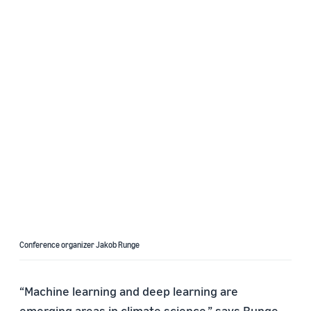
Conference organizer Jakob Runge
“Machine learning and deep learning are
emerging areas in climate science,” says Runge.