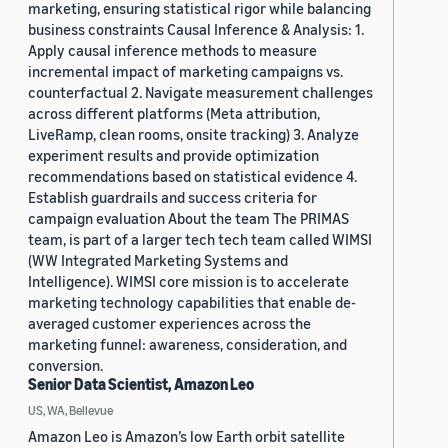
marketing, ensuring statistical rigor while balancing
business constraints Causal Inference & Analysis: 1.
Apply causal inference methods to measure
incremental impact of marketing campaigns vs.
counterfactual 2. Navigate measurement challenges
across different platforms (Meta attribution,
LiveRamp, clean rooms, onsite tracking) 3. Analyze
experiment results and provide optimization
recommendations based on statistical evidence 4.
Establish guardrails and success criteria for
campaign evaluation About the team The PRIMAS
team, is part of a larger tech tech team called WIMSI
(WW Integrated Marketing Systems and
Intelligence). WIMSI core mission is to accelerate
marketing technology capabilities that enable de-
averaged customer experiences across the
marketing funnel: awareness, consideration, and
conversion.
Senior Data Scientist, Amazon Leo
US, WA, Bellevue
Amazon Leo is Amazon’s low Earth orbit satellite