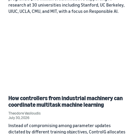
research at 30 universities including Stanford, UC Berkeley,
UIUC, UCLA, CMU, and MIT, with a focus on Responsible AI.
How controllers from industrial machinery can
coordinate multitask machine learning
Theodore Vasiloudis
July 30, 2026
Instead of compromising among parameter updates
dictated by different training objectives, ControlG allocates