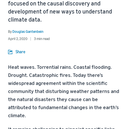
focused on the causal discovery and
development of new ways to understand
climate data.
By
Douglas Gantenbein
April 2, 2020
3 min read
Share
Heat waves. Torrential rains. Coastal flooding.
Drought. Catastrophic fires. Today there’s
widespread agreement within the scientific
community that disturbing weather patterns and
the natural disasters they cause can be
attributed to fundamental changes in the earth’s
climate.
It remains challenging to pinpoint specific links