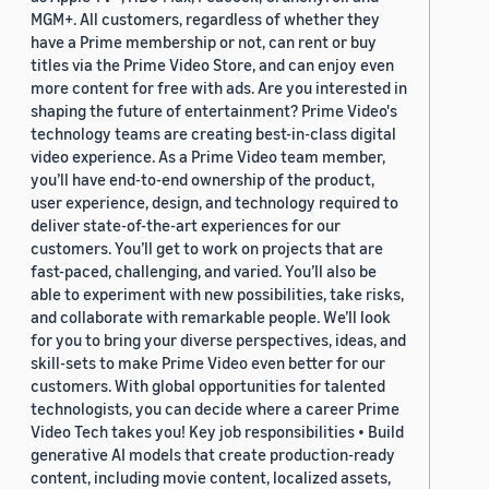
MGM+. All customers, regardless of whether they
have a Prime membership or not, can rent or buy
titles via the Prime Video Store, and can enjoy even
more content for free with ads. Are you interested in
shaping the future of entertainment? Prime Video's
technology teams are creating best-in-class digital
video experience. As a Prime Video team member,
you’ll have end-to-end ownership of the product,
user experience, design, and technology required to
deliver state-of-the-art experiences for our
customers. You’ll get to work on projects that are
fast-paced, challenging, and varied. You’ll also be
able to experiment with new possibilities, take risks,
and collaborate with remarkable people. We’ll look
for you to bring your diverse perspectives, ideas, and
skill-sets to make Prime Video even better for our
customers. With global opportunities for talented
technologists, you can decide where a career Prime
Video Tech takes you! Key job responsibilities • Build
generative AI models that create production-ready
content, including movie content, localized assets,