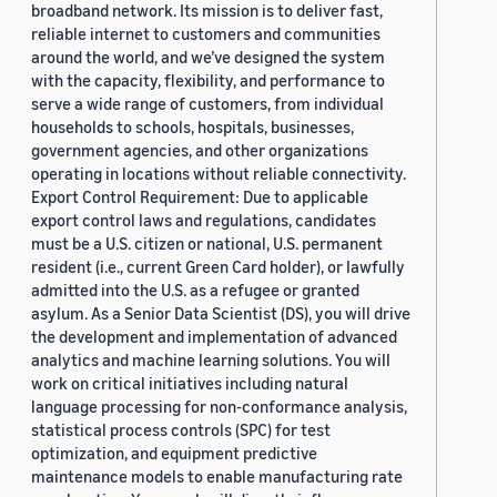
broadband network. Its mission is to deliver fast,
reliable internet to customers and communities
around the world, and we’ve designed the system
with the capacity, flexibility, and performance to
serve a wide range of customers, from individual
households to schools, hospitals, businesses,
government agencies, and other organizations
operating in locations without reliable connectivity.
Export Control Requirement: Due to applicable
export control laws and regulations, candidates
must be a U.S. citizen or national, U.S. permanent
resident (i.e., current Green Card holder), or lawfully
admitted into the U.S. as a refugee or granted
asylum. As a Senior Data Scientist (DS), you will drive
the development and implementation of advanced
analytics and machine learning solutions. You will
work on critical initiatives including natural
language processing for non-conformance analysis,
statistical process controls (SPC) for test
optimization, and equipment predictive
maintenance models to enable manufacturing rate