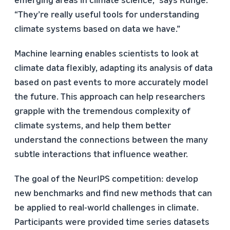
“They’re really useful tools for understanding
climate systems based on data we have.”
Machine learning enables scientists to look at
climate data flexibly, adapting its analysis of data
based on past events to more accurately model
the future. This approach can help researchers
grapple with the tremendous complexity of
climate systems, and help them better
understand the connections between the many
subtle interactions that influence weather.
The goal of the NeurIPS competition: develop
new benchmarks and find new methods that can
be applied to real-world challenges in climate.
Participants were provided time series datasets