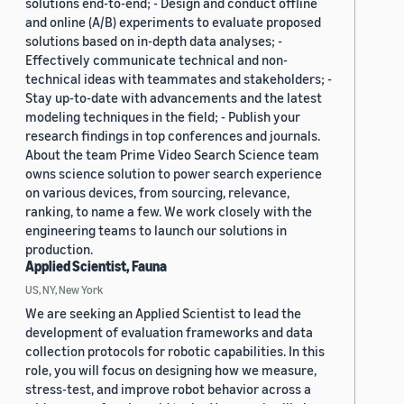
solutions end-to-end; - Design and conduct offline
and online (A/B) experiments to evaluate proposed
solutions based on in-depth data analyses; -
Effectively communicate technical and non-
technical ideas with teammates and stakeholders; -
Stay up-to-date with advancements and the latest
modeling techniques in the field; - Publish your
research findings in top conferences and journals.
About the team Prime Video Search Science team
owns science solution to power search experience
on various devices, from sourcing, relevance,
ranking, to name a few. We work closely with the
engineering teams to launch our solutions in
production.
Applied Scientist, Fauna
US, NY, New York
We are seeking an Applied Scientist to lead the
development of evaluation frameworks and data
collection protocols for robotic capabilities. In this
role, you will focus on designing how we measure,
stress-test, and improve robot behavior across a