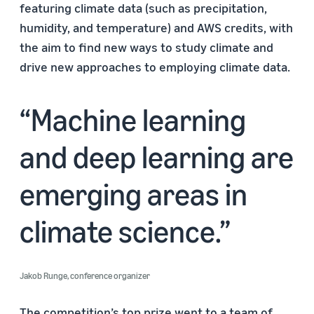
featuring climate data (such as precipitation,
humidity, and temperature) and AWS credits, with
the aim to find new ways to study climate and
drive new approaches to employing climate data.
Machine learning
and deep learning are
emerging areas in
climate science.
Jakob Runge, conference organizer
The competition’s top prize went to a team of