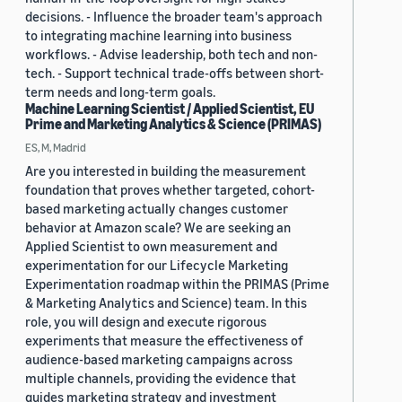
decisions. - Influence the broader team's approach
to integrating machine learning into business
workflows. - Advise leadership, both tech and non-
tech. - Support technical trade-offs between short-
term needs and long-term goals.
Machine Learning Scientist / Applied Scientist, EU
Prime and Marketing Analytics & Science (PRIMAS)
ES, M, Madrid
Are you interested in building the measurement
foundation that proves whether targeted, cohort-
based marketing actually changes customer
behavior at Amazon scale? We are seeking an
Applied Scientist to own measurement and
experimentation for our Lifecycle Marketing
Experimentation roadmap within the PRIMAS (Prime
& Marketing Analytics and Science) team. In this
role, you will design and execute rigorous
experiments that measure the effectiveness of
audience-based marketing campaigns across
multiple channels, providing the evidence that
guides marketing strategy and investment