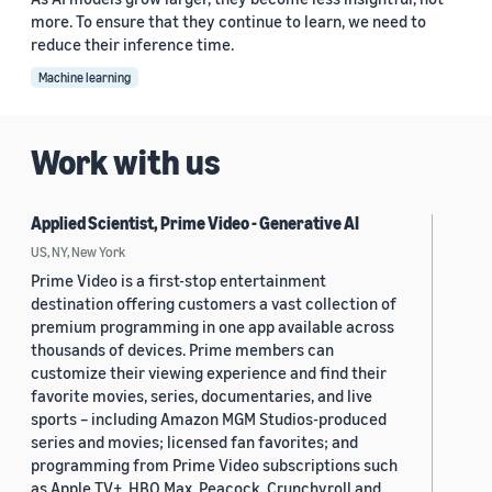
more. To ensure that they continue to learn, we need to
reduce their inference time.
Machine learning
Work with us
Applied Scientist, Prime Video - Generative AI
US, NY, New York
Prime Video is a first-stop entertainment
destination offering customers a vast collection of
premium programming in one app available across
thousands of devices. Prime members can
customize their viewing experience and find their
favorite movies, series, documentaries, and live
sports – including Amazon MGM Studios-produced
series and movies; licensed fan favorites; and
programming from Prime Video subscriptions such
as Apple TV+, HBO Max, Peacock, Crunchyroll and