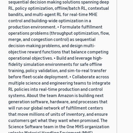
sequential decision making solutions spanning deep
RL, policy optimization, offline/batch RL, contextual
bandits, and multi-agent RL for real-time MHE
control and building-wide optimization in a
production environment. • Formulate fulfillment
operations problems (throughput optimization, flow,
merge, and congestion control) as sequential
decision-making problems, and design multi-
objective reward functions that balance competing
operational objectives. • Build and leverage high-
fidelity simulation environments for safe offline
training, policy validation, and sim-to-real transfer
before fleet-scale deployment. • Collaborate across
multiple science and engineering teams to integrate
RL policies into real-time production and control
systems. About the team Amazon is building next
generation software, hardware, and processes that
will run our global network of fulfillment centers
that move millions of units of inventory, and ensure
customers get what they want when promised. The
Science Software team in the One MHS organization
unlocks Material Handling Equipment (MHE)