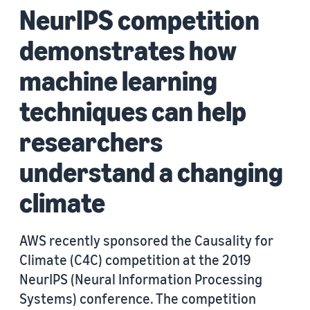
NeurIPS competition
demonstrates how
machine learning
techniques can help
researchers
understand a changing
climate
AWS recently sponsored the Causality for
Climate (C4C) competition at the 2019
NeurIPS (Neural Information Processing
Systems) conference. The competition