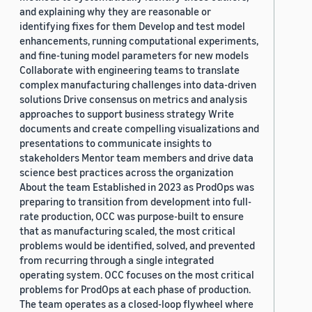
and explaining why they are reasonable or
identifying fixes for them Develop and test model
enhancements, running computational experiments,
and fine-tuning model parameters for new models
Collaborate with engineering teams to translate
complex manufacturing challenges into data-driven
solutions Drive consensus on metrics and analysis
approaches to support business strategy Write
documents and create compelling visualizations and
presentations to communicate insights to
stakeholders Mentor team members and drive data
science best practices across the organization
About the team Established in 2023 as ProdOps was
preparing to transition from development into full-
rate production, OCC was purpose-built to ensure
that as manufacturing scaled, the most critical
problems would be identified, solved, and prevented
from recurring through a single integrated
operating system. OCC focuses on the most critical
problems for ProdOps at each phase of production.
The team operates as a closed-loop flywheel where