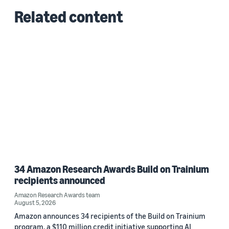
Related content
34 Amazon Research Awards Build on Trainium
recipients announced
Amazon Research Awards team
August 5, 2026
Amazon announces 34 recipients of the Build on Trainium
program, a $110 million credit initiative supporting AI