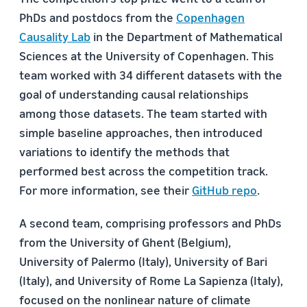
PhDs and postdocs from the
Copenhagen
Causality Lab
in the Department of Mathematical
Sciences at the University of Copenhagen. This
team worked with 34 different datasets with the
goal of understanding causal relationships
among those datasets. The team started with
simple baseline approaches, then introduced
variations to identify the methods that
performed best across the competition track.
For more information, see their
GitHub repo
.
A second team, comprising professors and PhDs
from the University of Ghent (Belgium),
University of Palermo (Italy), University of Bari
(Italy), and University of Rome La Sapienza (Italy),
focused on the nonlinear nature of climate