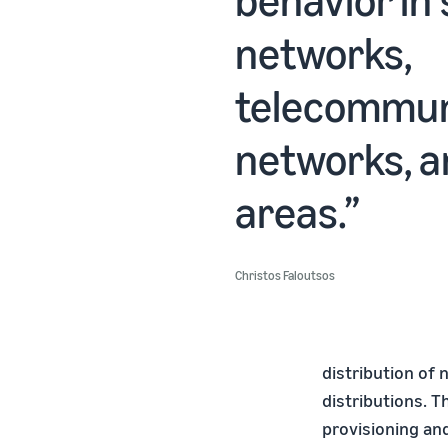
networks,
telecommun
networks, a
areas.
Christos Faloutsos
distribution of
distributions. 
provisioning and