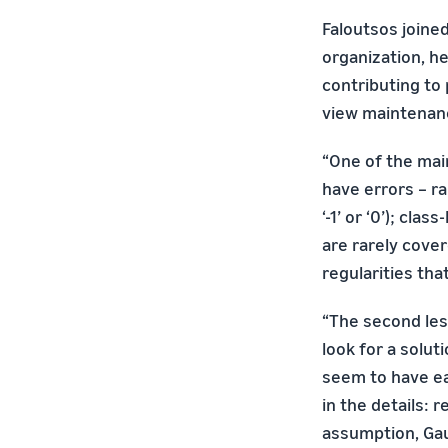
Faloutsos joine
organization, he
contributing to
view maintenance
“One of the main
have errors – r
‘-1’ or ‘0’); cl
are rarely cove
regularities th
“The second les
look for a solut
seem to have eas
in the details: 
assumption, Gaus