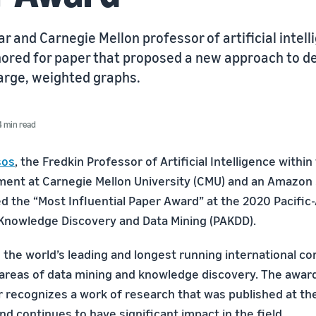
 and Carnegie Mellon professor of artificial intel
ored for paper that proposed a new approach to d
large, weighted graphs.
4 min read
sos
, the Fredkin Professor of Artificial Intelligence with
ent at Carnegie Mellon University (CMU) and an Amazon 
d the “Most Influential Paper Award” at the 2020 Pacific-
Knowledge Discovery and Data Mining (PAKDD).
the world’s leading and longest running international c
areas of data mining and knowledge discovery. The awar
er recognizes a work of research that was published at t
nd continues to have significant impact in the field.