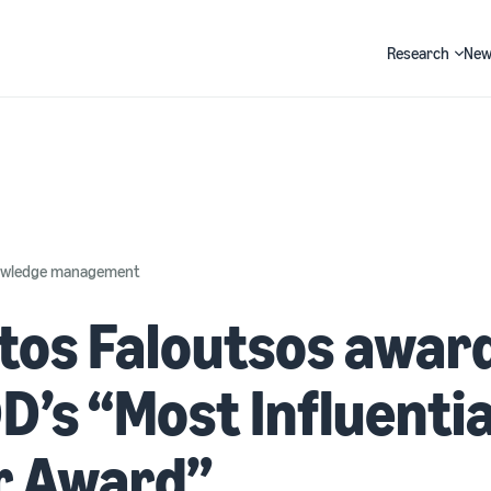
Research
New
Search
nowledge management
tos Faloutsos awar
’s “Most Influentia
r Award”