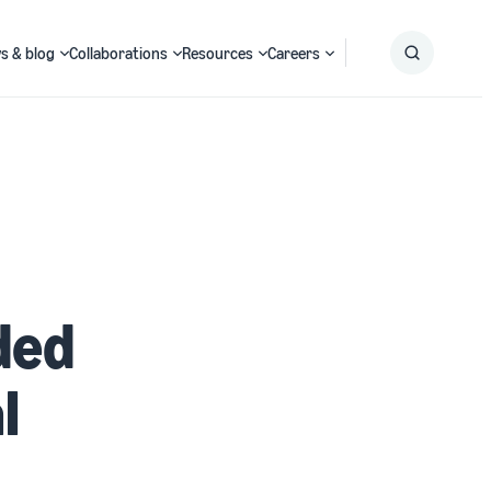
s & blog
Collaborations
Resources
Careers
Submit
Search
ded
l