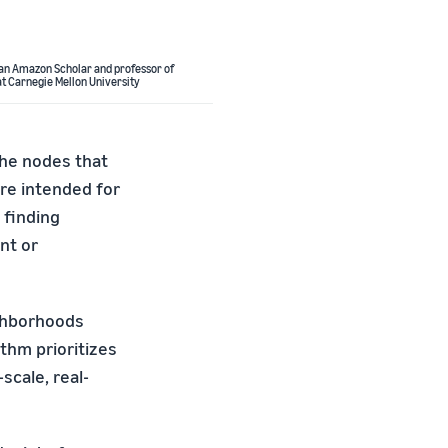
 an Amazon Scholar and professor of
t Carnegie Mellon University
the nodes that
re intended for
 finding
nt or
ighborhoods
thm prioritizes
scale, real-