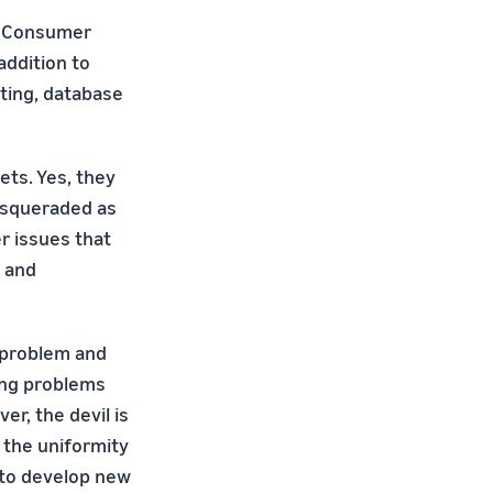
s Consumer
addition to
sting, database
ets. Yes, they
asqueraded as
er issues that
s and
h problem and
ning problems
er, the devil is
e the uniformity
d to develop new