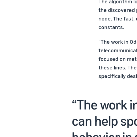
The algorithm lo
the discovered 
node. The fast,
constants.
“The work in Od
telecommunicati
focused on meth
these lines. The
specifically des
The work i
can help sp
behavior in 