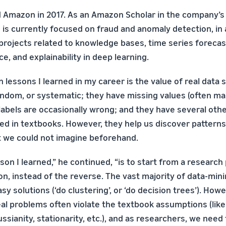
d Amazon in 2017. As an Amazon Scholar in the company’
 is currently focused on fraud and anomaly detection, in 
 projects related to knowledge bases, time series foreca
, and explainability in deep learning.
 lessons I learned in my career is the value of real data s
andom, or systematic; they have missing values (often m
ass-labels are occasionally wrong; and they have several oth
red in textbooks. However, they help us discover pattern
at we could not imagine beforehand.
son I learned,” he continued, “is to start from a researc
ion, instead of the reverse. The vast majority of data-mi
y solutions (‘do clustering’, or ‘do decision trees’). Howev
real problems often violate the textbook assumptions (lik
sianity, stationarity, etc.), and as researchers, we nee