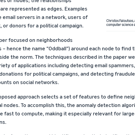
ties or nodes; the relationships
are represented as edges. Examples
 email servers in a network, users of
Christos Faloutsos,
, or donors for a political campaign.
computer science a
aper focused on neighborhoods
ls – hence the name “Oddball”) around each node to find 
side the norm. The techniques described in the paper we
riety of applications including detecting email spammers,
n donations for political campaigns, and detecting fraudule
unts on social networks.
oposed approach selects a set of features to define ne
l nodes. To accomplish this, the anomaly detection algori
e fast to compute, making it especially relevant for large-
ns.