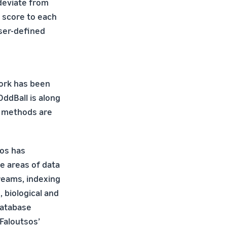
 deviate from
 score to each
ser-defined
work has been
ddBall is along
ur methods are
sos has
e areas of data
reams, indexing
, biological and
database
Faloutsos’