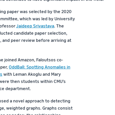
ing paper was selected by the 2020
mittee, which was led by University
rofessor
Jaideep Srivastava
. The
ucted candidate paper selection,
s, and peer review before arriving at
he joined Amazon, Faloutsos co-
aper,
OddBall: Spotting Anomalies in
s
with Leman Akoglu and Mary
were then students within CMU’s
nce department.
sed a novel approach to detecting
rge, weighted graphs. Graphs consist