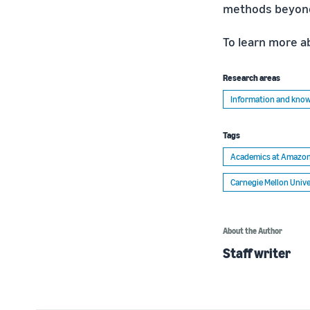
methods beyond 
To learn more a
Research areas
Information and kn
Tags
Academics at Amazo
Carnegie Mellon Unive
About the Author
Staff writer