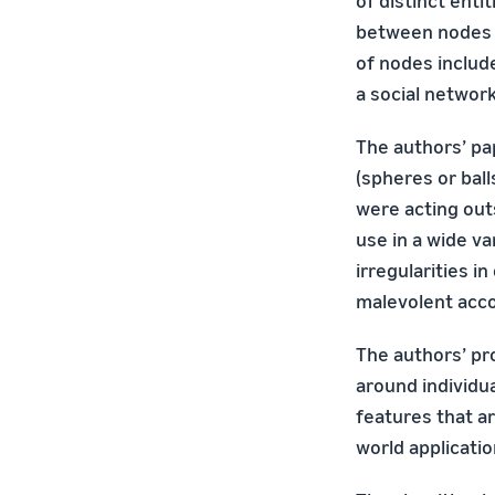
of distinct enti
between nodes 
of nodes include
a social network
The authors’ p
(spheres or bal
were acting out
use in a wide va
irregularities i
malevolent acco
The authors’ pr
around individua
features that ar
world applicatio