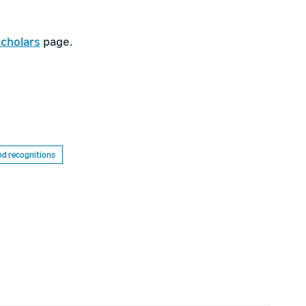
cholars
page.
d recognitions