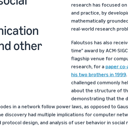
research has focused on 
and practice, by develop
mathematically grounded
ication
real-world research prob
nd other
Faloutsos has also receiv
time” award by ACM-SIG
flagship venue for comp
research, for a
paper co-
his two brothers in 1999
challenged commonly he
about the structure of th
demonstrating that the 
 nodes in a network follow power laws, as opposed to Gau
The discovery had multiple implications for computer netw
 protocol design, and analysis of user behavior in social