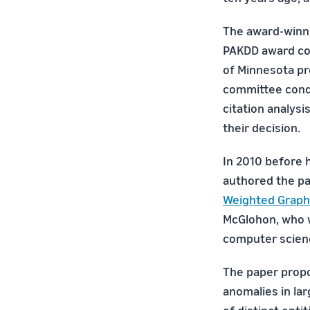
The award-winn
PAKDD award com
of Minnesota p
committee cond
citation analysi
their decision.
In 2010 before 
authored the p
Weighted Graph
McGlohon, who 
computer scie
The paper propo
anomalies in la