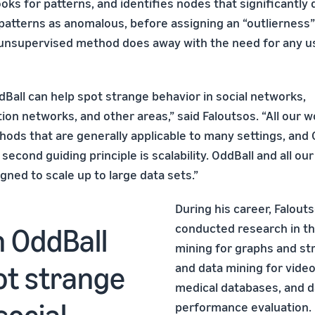
oks for patterns, and identifies nodes that significantly
patterns as anomalous, before assigning an “outlierness”
 unsupervised method does away with the need for any u
dBall can help spot strange behavior in social networks,
on networks, and other areas,” said Faloutsos. “All our 
ods that are generally applicable to many settings, and O
 second guiding principle is scalability. OddBall and all o
igned to scale up to large data sets.”
During his career, Falout
conducted research in th
n OddBall
mining for graphs and st
ot strange
and data mining for video
medical databases, and 
social
performance evaluation. 