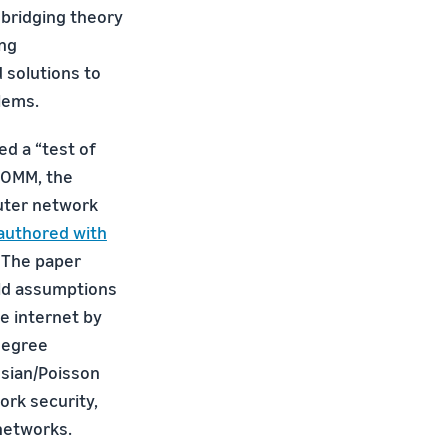
bridging theory
ing
 solutions to
lems.
ed a “test of
COMM, the
uter network
authored with
. The paper
ld assumptions
e internet by
degree
ssian/Poisson
ork security,
 networks.