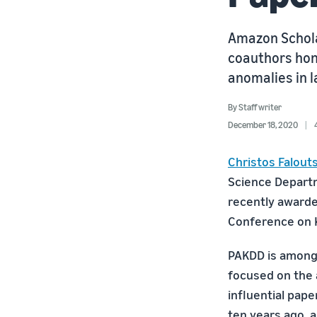
Amazon Scholar
coauthors hon
anomalies in 
By
Staff writer
December 18, 2020
Christos Falout
Science Departm
recently awarde
Conference on 
PAKDD is among 
focused on the 
influential pap
ten years ago, a