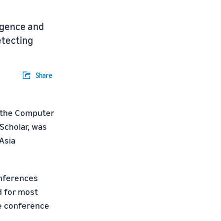
ligence and
etecting
Share
in the Computer
Scholar, was
Asia
onferences
d for most
he conference