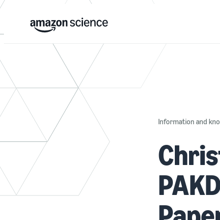
Information and k
Chris
PAKDD
Pape