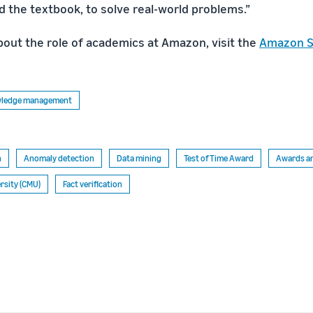
the textbook, to solve real-world problems.”
bout the role of academics at Amazon, visit the
Amazon S
owledge management
n
Anomaly detection
Data mining
Test of Time Award
Awards an
rsity (CMU)
Fact verification