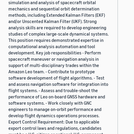
simulation and analysis of spacecraft orbital
mechanics and sequential orbit determination
methods, including Extended Kalman Filters (EKF)
and/or Unscented Kalman Filter (UKF). Strong
analysis skills are required to develop engineering
studies of complex large-scale dynamical systems.
This position requires demonstrated expertise in
computational analysis automation and tool
development. Key job responsibilities - Perform
spacecraft maneuver or navigation analysis in
support of multi-disciplinary trades within the
Amazon Leo team. - Contribute to prototype
software development of flight algorithms. - Test
and assess navigation software for integration into
flight systems. - Assess and trouble-shoot the
performance of Leo on-board GNSS hardware and
software systems. - Work closely with GNC
engineers to manage on-orbit performance and
develop flight dynamics operations processes.
Export Control Requirement: Due to applicable
export control laws and regulations, candidates