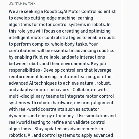
US, NY, New York
We are seeking a Robotics/AI Motor Control Scientist
to develop cutting-edge machine learning
algorithms for motor control systems in robots. In
this role, you will focus on creating and optimizing
intelligent motor control strategies to enable robots
to perform complex, whole-body tasks. Your
contributions will be essential in advancing robotics
by enabling fluid, reliable, and safe interactions
between robots and their environments. Key job
responsibilities - Develop controllers that leverage
reinforcement learning, imitation learning, or other
advanced AI techniques to achieve natural, robust,
and adaptive motor behaviors - Collaborate with
multi-disciplinary teams to integrate motor control
systems with robotic hardware, ensuring alignment
with real-world constraints such as actuator
dynamics and energy efficiency - Use simulation and
real-world testing to refine and validate control
algorithms - Stay updated on advancements in
robotics, AI, and control systems to apply advanced