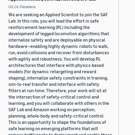
US, CA, Pasadena
We are seeking an Applied Scientist to join the SAF
Lab. In this role, you will lead the effort in safe
reinforcement learning (RL) including the
development of legged locomotion algorithms that
internalize safety and are deployable on physical
hardware—enabling highly dynamic robots to walk,
run, avoid collisions and recover from disturbances
with agility and robustness. You will develop RL
architectures that interface with physics-based
models (for dynamic retargeting and reward
shaping), internalize safety constraints in training,
sim-to-real transfer and interface with safety
filters at run-time. Therefore, your work will sit at
the intersection of safety-critical control and
learning, and you will collaborate with others in the
SAF Lab and Amazon working on perception,
planning, whole-body and safety-critical control.
This is an opportunity to shape the foundations of
safe learning on emerging platforms that will
remove bottlenecks to deployment and enable these