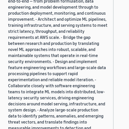
end-to-end — from problem formulation, data
engineering, and model development through to
production deployment, monitoring, and continuous
improvement. - Architect and optimize ML pipelines,
training infrastructure, and serving systems to meet
strict latency, throughput, and reliability
requirements at AWS scale. - Bridge the gap
between research and production by translating
novel ML approaches into robust, scalable, and
maintainable systems that operate in real-time
security environments. - Design and implement
feature engineering workflows and large-scale data
processing pipelines to support rapid
experimentation and reliable model iteration. -
Collaborate closely with software engineering
teams to integrate ML models into distributed, low-
latency security services, driving engineering
decisions around model serving, infrastructure, and
system design. - Analyze large-scale production
data to identify patterns, anomalies, and emerging
threat vectors, and translate findings into
measurable improvements to detection and