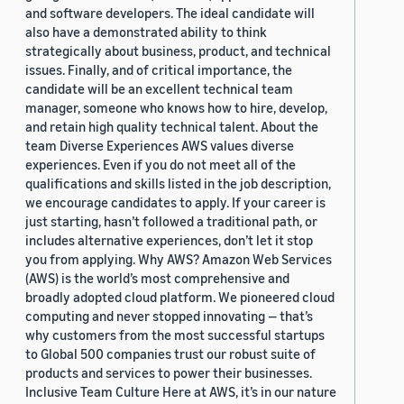
and software developers. The ideal candidate will
also have a demonstrated ability to think
strategically about business, product, and technical
issues. Finally, and of critical importance, the
candidate will be an excellent technical team
manager, someone who knows how to hire, develop,
and retain high quality technical talent. About the
team Diverse Experiences AWS values diverse
experiences. Even if you do not meet all of the
qualifications and skills listed in the job description,
we encourage candidates to apply. If your career is
just starting, hasn’t followed a traditional path, or
includes alternative experiences, don’t let it stop
you from applying. Why AWS? Amazon Web Services
(AWS) is the world’s most comprehensive and
broadly adopted cloud platform. We pioneered cloud
computing and never stopped innovating — that’s
why customers from the most successful startups
to Global 500 companies trust our robust suite of
products and services to power their businesses.
Inclusive Team Culture Here at AWS, it’s in our nature