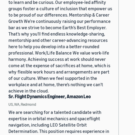
to learn and be curious. Our employee-led affinity
groups foster a culture of inclusion that empower us
to be proud of our differences. Mentorship & Career
Growth We’re continuously raising our performance
bar as we strive to become Earth’s Best Employer.
That’s why you’ll find endless knowledge-sharing,
mentorship and other career-advancing resources
here to help you develop into a better-rounded
professional. Work/Life Balance We value work-life
harmony. Achieving success at work should never
come at the expense of sacrifices at home, which is
why flexible work hours and arrangements are part
of our culture. When we feel supported in the
workplace and at home, there’s nothing we can’t
achieve in the cloud.
Sr. Flight Dynamics Engineer, Amazon Leo
US, WA, Redmond
We are searching for a talented candidate with
expertise in orbital mechanics and spaceflight
navigation, including LEO Satellite Orbit
Determination. This position requires experience in