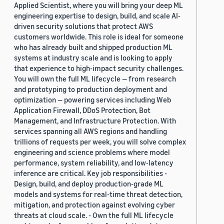
Applied Scientist, where you will bring your deep ML
engineering expertise to design, build, and scale AI-
driven security solutions that protect AWS
customers worldwide. This role is ideal for someone
who has already built and shipped production ML
systems at industry scale and is looking to apply
that experience to high-impact security challenges.
You will own the full ML lifecycle — from research
and prototyping to production deployment and
optimization — powering services including Web
Application Firewall, DDoS Protection, Bot
Management, and Infrastructure Protection. With
services spanning all AWS regions and handling
trillions of requests per week, you will solve complex
engineering and science problems where model
performance, system reliability, and low-latency
inference are critical. Key job responsibilities -
Design, build, and deploy production-grade ML
models and systems for real-time threat detection,
mitigation, and protection against evolving cyber
threats at cloud scale. - Own the full ML lifecycle