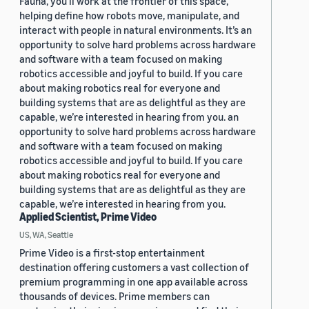
Fauna, you’ll work at the frontier of this space,
helping define how robots move, manipulate, and
interact with people in natural environments. It’s an
opportunity to solve hard problems across hardware
and software with a team focused on making
robotics accessible and joyful to build. If you care
about making robotics real for everyone and
building systems that are as delightful as they are
capable, we’re interested in hearing from you. an
opportunity to solve hard problems across hardware
and software with a team focused on making
robotics accessible and joyful to build. If you care
about making robotics real for everyone and
building systems that are as delightful as they are
capable, we’re interested in hearing from you.
Applied Scientist, Prime Video
US, WA, Seattle
Prime Video is a first-stop entertainment
destination offering customers a vast collection of
premium programming in one app available across
thousands of devices. Prime members can