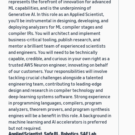
represents the forefront of innovation for advanced
ML capabilities, and is the underpinning of
Generative AI. In this role as an Applied Scientist,
you'll be instrumental in designing, developing, and
deploying analyzers for ML compiler stages and
compiler IRs. You will architect and implement
business-critical tooling, publish research, and
mentor a brilliant team of experienced scientists
and engineers. You will need to be technically
capable, credible, and curious in your own right as a
trusted AWS Neuron engineer, innovating on behalf
of our customers. Your responsibilities will involve
tackling crucial challenges alongside a talented
engineering team, contributing to leading-edge
design and research in compiler technology and
deep-learning systems software. Strong experience
in programming languages, compilers, program
analyzers, theorem provers, and program synthesis
engines will be a benefit in this role. A background in
machine learning and AI accelerators is preferred
but not required.
Applied Scientist, Safe RL, Robotics, SAF Lab