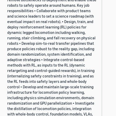
robots to safely operate around humans. Key job
responsibilities • Collaborate with product teams
and science leaders to set a science roadmap (with
eventual impact on real robots). • Design, train, and
deploy reinforcement learning (RL) policies for
dynamic legged locomotion including walking,
running, stair climbing, and fall recovery on physical
robots • Develop sim-to-real transfer pipelines that
produce policies robust to the reality gap, including
domain randomization, system identification, and
adaptive strategies • Integrate control-based
methods with RL, as inputs to the RL (dynamic
retargeting and control-guided rewards), in training
(internalizing safety constraints in training), and as
the RL feeds into safety layers and whole-body
control • Develop and maintain large-scale training
infrastructure for locomotion policy learning,
including physics simulation environments, domain
randomization and GPU parallelization • Investigate
the distillation of locomotion policies, integration
with whole-body control, foundation models, VLAs,