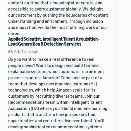
content on-time that's meaningful, accurate, and
accessible to every customer globally. We delight
our customers by pushing the boundaries of content
understanding and enrichment. Through inclusion
and innovation, we do the most fulfilling work of our
career.
Applied Scientist, Intelligent Talent Acquisition -
Lead Generation & Detection Services
GB, MLN, Edinburgh
Do you want to make a real difference to real
people's lives? Want to design and build fair and
explainable systems which automate recruitment
processes across Amazon? Come and be part of a
team that develops new machine learning (ML)
technologies, which help Amazon scale for its
customers by recruiting diverse teams. Join our
Recommendations team within Intelligent Talent
Acquisition (ITA) where you’ll build machine learning
products that transform how job seekers find
opportunities and recruiters discover talent. You’ll
develop sophisticated recommendation systems