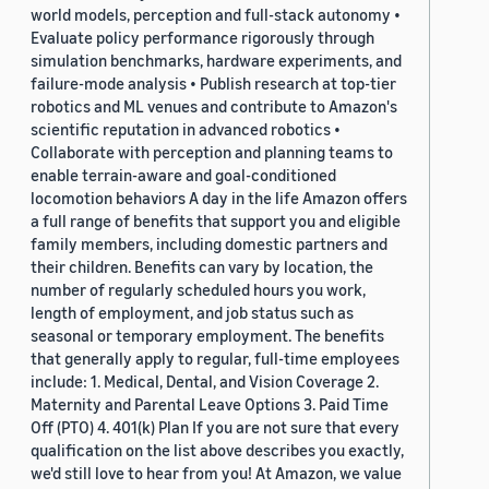
world models, perception and full-stack autonomy •
Evaluate policy performance rigorously through
simulation benchmarks, hardware experiments, and
failure-mode analysis • Publish research at top-tier
robotics and ML venues and contribute to Amazon's
scientific reputation in advanced robotics •
Collaborate with perception and planning teams to
enable terrain-aware and goal-conditioned
locomotion behaviors A day in the life Amazon offers
a full range of benefits that support you and eligible
family members, including domestic partners and
their children. Benefits can vary by location, the
number of regularly scheduled hours you work,
length of employment, and job status such as
seasonal or temporary employment. The benefits
that generally apply to regular, full-time employees
include: 1. Medical, Dental, and Vision Coverage 2.
Maternity and Parental Leave Options 3. Paid Time
Off (PTO) 4. 401(k) Plan If you are not sure that every
qualification on the list above describes you exactly,
we'd still love to hear from you! At Amazon, we value