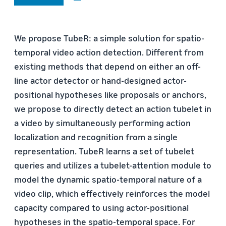
We propose TubeR: a simple solution for spatio-
temporal video action detection. Different from
existing methods that depend on either an off-
line actor detector or hand-designed actor-
positional hypotheses like proposals or anchors,
we propose to directly detect an action tubelet in
a video by simultaneously performing action
localization and recognition from a single
representation. TubeR learns a set of tubelet
queries and utilizes a tubelet-attention module to
model the dynamic spatio-temporal nature of a
video clip, which effectively reinforces the model
capacity compared to using actor-positional
hypotheses in the spatio-temporal space. For