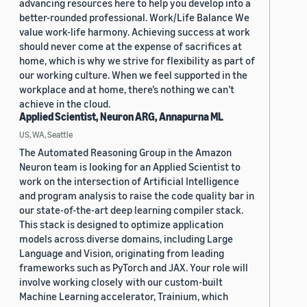
advancing resources here to help you develop into a
better-rounded professional. Work/Life Balance We
value work-life harmony. Achieving success at work
should never come at the expense of sacrifices at
home, which is why we strive for flexibility as part of
our working culture. When we feel supported in the
workplace and at home, there’s nothing we can’t
achieve in the cloud.
Applied Scientist, Neuron ARG, Annapurna ML
US, WA, Seattle
The Automated Reasoning Group in the Amazon
Neuron team is looking for an Applied Scientist to
work on the intersection of Artificial Intelligence
and program analysis to raise the code quality bar in
our state-of-the-art deep learning compiler stack.
This stack is designed to optimize application
models across diverse domains, including Large
Language and Vision, originating from leading
frameworks such as PyTorch and JAX. Your role will
involve working closely with our custom-built
Machine Learning accelerator, Trainium, which