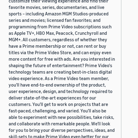
customize their viewing experience and find their
favorite movies, series, documentaries, and live
sports – including Amazon MGM Studios-produced
series and movies; licensed fan favorites; and
programming from Prime Video subscriptions such
as Apple TV+, HBO Max, Peacock, Crunchyroll and
MGM+. All customers, regardless of whether they
have a Prime membership or not, can rent or buy
titles via the Prime Video Store, and can enjoy even
more content for free with ads. Are you interested in
shaping the future of entertainment? Prime Video's
technology teams are creating best-in-class digital
video experience. As a Prime Video team member,
you’ll have end-to-end ownership of the product,
user experience, design, and technology required to
deliver state-of-the-art experiences for our
customers. You’ll get to work on projects that are
fast-paced, challenging, and varied. You’ll also be
able to experiment with new possibilities, take risks,
and collaborate with remarkable people. We’ll look
for you to bring your diverse perspectives, ideas, and
skill-sets to make Prime Video even better for our