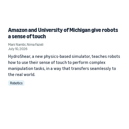
Amazon and University of Michigan give robots
a sense of touch
Mani Nambi
,
Nima Fazeli
July 10, 2026
HydroShear, a new physics-based simulator, teaches robots
how to use their sense of touch to perform complex
manipulation tasks, in a way that transfers seamlessly to
the real world.
Robotics