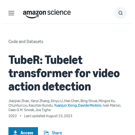
Menu
Search
Submit
Search
Code and Datasets
TubeR: Tubelet
transformer for video
action detection
Jiaojiao Zhao
,
Yanyi Zhang
,
Xinyu Li
,
Hao Chen
,
Bing Shuai
,
Mingze Xu
,
Chunhui Liu
,
Kaustav Kundu
,
Yuanjun Xiong
,
Davide Modolo
,
Ivan Marsic
,
Cees G.M. Snoek
,
Joe Tighe
2022
Last updated August 23, 2023
Access
Share