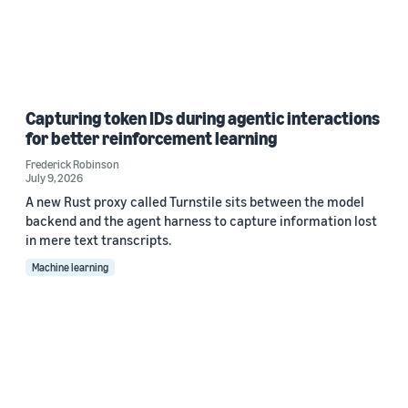
Capturing token IDs during agentic interactions
for better reinforcement learning
Frederick Robinson
July 9, 2026
A new Rust proxy called Turnstile sits between the model
backend and the agent harness to capture information lost
in mere text transcripts.
Machine learning