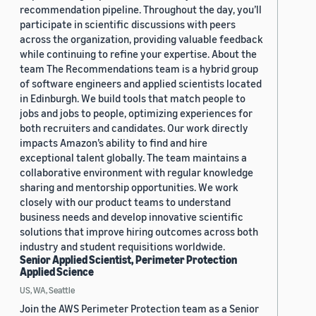
recommendation pipeline. Throughout the day, you’ll
participate in scientific discussions with peers
across the organization, providing valuable feedback
while continuing to refine your expertise. About the
team The Recommendations team is a hybrid group
of software engineers and applied scientists located
in Edinburgh. We build tools that match people to
jobs and jobs to people, optimizing experiences for
both recruiters and candidates. Our work directly
impacts Amazon’s ability to find and hire
exceptional talent globally. The team maintains a
collaborative environment with regular knowledge
sharing and mentorship opportunities. We work
closely with our product teams to understand
business needs and develop innovative scientific
solutions that improve hiring outcomes across both
industry and student requisitions worldwide.
Senior Applied Scientist, Perimeter Protection
Applied Science
US, WA, Seattle
Join the AWS Perimeter Protection team as a Senior