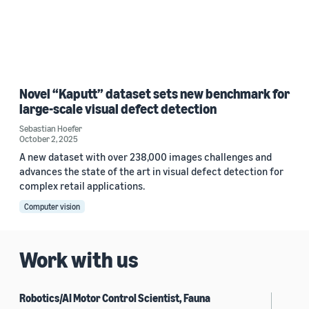
Novel “Kaputt” dataset sets new benchmark for
large-scale visual defect detection
Sebastian Hoefer
October 2, 2025
A new dataset with over 238,000 images challenges and
advances the state of the art in visual defect detection for
complex retail applications.
Computer vision
Work with us
Robotics/AI Motor Control Scientist, Fauna