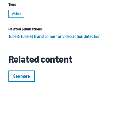
Tags
Video
Related publications
TubeR: Tubelet transformer for video action detection
Related content
See more