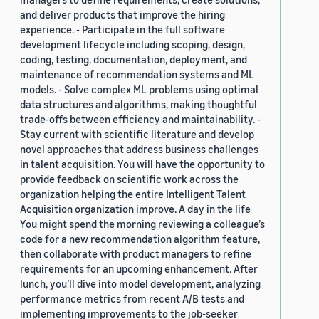
and deliver products that improve the hiring
experience. - Participate in the full software
development lifecycle including scoping, design,
coding, testing, documentation, deployment, and
maintenance of recommendation systems and ML
models. - Solve complex ML problems using optimal
data structures and algorithms, making thoughtful
trade-offs between efficiency and maintainability. -
Stay current with scientific literature and develop
novel approaches that address business challenges
in talent acquisition. You will have the opportunity to
provide feedback on scientific work across the
organization helping the entire Intelligent Talent
Acquisition organization improve. A day in the life
You might spend the morning reviewing a colleague’s
code for a new recommendation algorithm feature,
then collaborate with product managers to refine
requirements for an upcoming enhancement. After
lunch, you’ll dive into model development, analyzing
performance metrics from recent A/B tests and
implementing improvements to the job-seeker