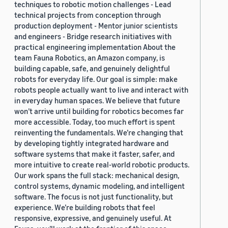
techniques to robotic motion challenges - Lead
technical projects from conception through
production deployment - Mentor junior scientists
and engineers - Bridge research initiatives with
practical engineering implementation About the
team Fauna Robotics, an Amazon company, is
building capable, safe, and genuinely delightful
robots for everyday life. Our goal is simple: make
robots people actually want to live and interact with
in everyday human spaces. We believe that future
won’t arrive until building for robotics becomes far
more accessible. Today, too much effort is spent
reinventing the fundamentals. We’re changing that
by developing tightly integrated hardware and
software systems that make it faster, safer, and
more intuitive to create real-world robotic products.
Our work spans the full stack: mechanical design,
control systems, dynamic modeling, and intelligent
software. The focus is not just functionality, but
experience. We’re building robots that feel
responsive, expressive, and genuinely useful. At