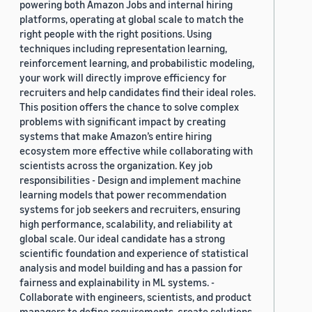
powering both Amazon Jobs and internal hiring
platforms, operating at global scale to match the
right people with the right positions. Using
techniques including representation learning,
reinforcement learning, and probabilistic modeling,
your work will directly improve efficiency for
recruiters and help candidates find their ideal roles.
This position offers the chance to solve complex
problems with significant impact by creating
systems that make Amazon’s entire hiring
ecosystem more effective while collaborating with
scientists across the organization. Key job
responsibilities - Design and implement machine
learning models that power recommendation
systems for job seekers and recruiters, ensuring
high performance, scalability, and reliability at
global scale. Our ideal candidate has a strong
scientific foundation and experience of statistical
analysis and model building and has a passion for
fairness and explainability in ML systems. -
Collaborate with engineers, scientists, and product
managers to define requirements, create solutions,