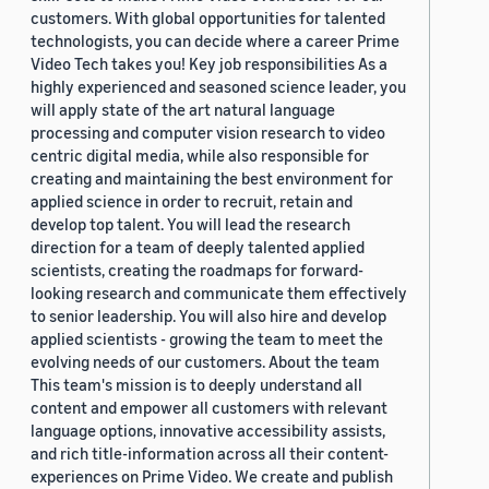
customers. With global opportunities for talented
technologists, you can decide where a career Prime
Video Tech takes you! Key job responsibilities As a
highly experienced and seasoned science leader, you
will apply state of the art natural language
processing and computer vision research to video
centric digital media, while also responsible for
creating and maintaining the best environment for
applied science in order to recruit, retain and
develop top talent. You will lead the research
direction for a team of deeply talented applied
scientists, creating the roadmaps for forward-
looking research and communicate them effectively
to senior leadership. You will also hire and develop
applied scientists - growing the team to meet the
evolving needs of our customers. About the team
This team's mission is to deeply understand all
content and empower all customers with relevant
language options, innovative accessibility assists,
and rich title-information across all their content-
experiences on Prime Video. We create and publish