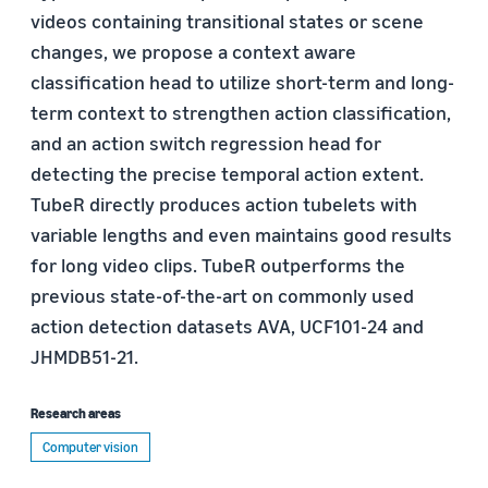
videos containing transitional states or scene
changes, we propose a context aware
classification head to utilize short-term and long-
term context to strengthen action classification,
and an action switch regression head for
detecting the precise temporal action extent.
TubeR directly produces action tubelets with
variable lengths and even maintains good results
for long video clips. TubeR outperforms the
previous state-of-the-art on commonly used
action detection datasets AVA, UCF101-24 and
JHMDB51-21.
Research areas
Computer vision