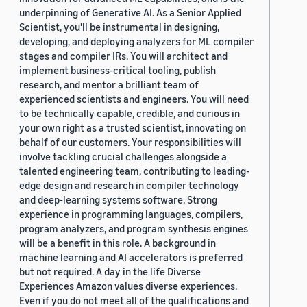
underpinning of Generative AI. As a Senior Applied
Scientist, you'll be instrumental in designing,
developing, and deploying analyzers for ML compiler
stages and compiler IRs. You will architect and
implement business-critical tooling, publish
research, and mentor a brilliant team of
experienced scientists and engineers. You will need
to be technically capable, credible, and curious in
your own right as a trusted scientist, innovating on
behalf of our customers. Your responsibilities will
involve tackling crucial challenges alongside a
talented engineering team, contributing to leading-
edge design and research in compiler technology
and deep-learning systems software. Strong
experience in programming languages, compilers,
program analyzers, and program synthesis engines
will be a benefit in this role. A background in
machine learning and AI accelerators is preferred
but not required. A day in the life Diverse
Experiences Amazon values diverse experiences.
Even if you do not meet all of the qualifications and