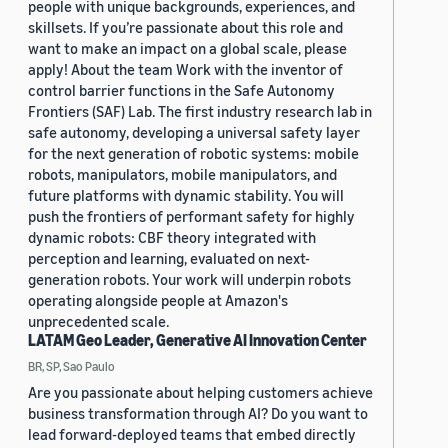
people with unique backgrounds, experiences, and
skillsets. If you’re passionate about this role and
want to make an impact on a global scale, please
apply! About the team Work with the inventor of
control barrier functions in the Safe Autonomy
Frontiers (SAF) Lab. The first industry research lab in
safe autonomy, developing a universal safety layer
for the next generation of robotic systems: mobile
robots, manipulators, mobile manipulators, and
future platforms with dynamic stability. You will
push the frontiers of performant safety for highly
dynamic robots: CBF theory integrated with
perception and learning, evaluated on next-
generation robots. Your work will underpin robots
operating alongside people at Amazon's
unprecedented scale.
LATAM Geo Leader, Generative AI Innovation Center
BR, SP, Sao Paulo
Are you passionate about helping customers achieve
business transformation through AI? Do you want to
lead forward-deployed teams that embed directly