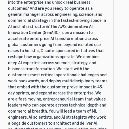
into the enterprise and unlock real business
outcomes? And are you ready to operate as a
general manager across engineering, science, and
commercial strategy in the fastest-moving space in
AI and infrastructure? The AWS Generative AI
Innovation Center (GenAIIC) is on a mission to
accelerate enterprise AI transformation across
global customers going from beyond isolated use
cases to holistic, C-suite-sponsored initiatives that
reshape how organizations operate. We combine
deep AI expertise across science, strategy, and
business transformation. We start with the
customer's most critical operational challenges and
work backwards, and deploy multidisciplinary teams
that embed with the customer, prove impact in 45-
day sprints, and expand across the enterprise. We
are a fast-moving, entrepreneurial team that values
leaders who can operate across technical depth and
commercial breadth. You will lead a team of ML
engineers, AI scientists, and AI strategists who work
alongside customers to architect and deliver AI