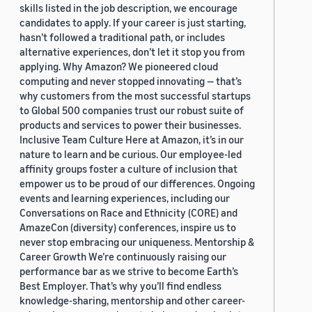
skills listed in the job description, we encourage
candidates to apply. If your career is just starting,
hasn’t followed a traditional path, or includes
alternative experiences, don’t let it stop you from
applying. Why Amazon? We pioneered cloud
computing and never stopped innovating — that’s
why customers from the most successful startups
to Global 500 companies trust our robust suite of
products and services to power their businesses.
Inclusive Team Culture Here at Amazon, it’s in our
nature to learn and be curious. Our employee-led
affinity groups foster a culture of inclusion that
empower us to be proud of our differences. Ongoing
events and learning experiences, including our
Conversations on Race and Ethnicity (CORE) and
AmazeCon (diversity) conferences, inspire us to
never stop embracing our uniqueness. Mentorship &
Career Growth We’re continuously raising our
performance bar as we strive to become Earth’s
Best Employer. That’s why you’ll find endless
knowledge-sharing, mentorship and other career-