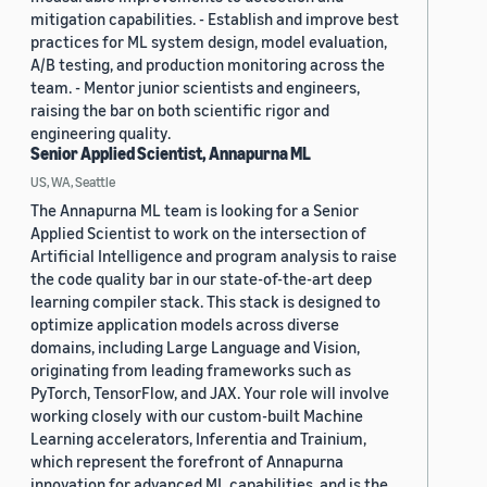
mitigation capabilities. - Establish and improve best
practices for ML system design, model evaluation,
A/B testing, and production monitoring across the
team. - Mentor junior scientists and engineers,
raising the bar on both scientific rigor and
engineering quality.
Senior Applied Scientist, Annapurna ML
US, WA, Seattle
The Annapurna ML team is looking for a Senior
Applied Scientist to work on the intersection of
Artificial Intelligence and program analysis to raise
the code quality bar in our state-of-the-art deep
learning compiler stack. This stack is designed to
optimize application models across diverse
domains, including Large Language and Vision,
originating from leading frameworks such as
PyTorch, TensorFlow, and JAX. Your role will involve
working closely with our custom-built Machine
Learning accelerators, Inferentia and Trainium,
which represent the forefront of Annapurna
innovation for advanced ML capabilities, and is the