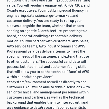
solutions that move and stay in production, realizing
value. You will regularly engage with CFOs, CIOs, and
C-suite executives. You must bring equal fluency in
engineering, data science, go-to-market, and
customer delivery. You are ready to roll up your
sleeves alongside the team, whether that means
scoping an agentic AI architecture, presenting to a
board, or operationalizing a repeatable delivery
motion. You will partner with customers, AWS Sales,
AWS service teams, AWS industry teams and AWS
Professional Services delivery teams to meet the
specific needs of the customer, and extend that use
to other customers. The successful candidate will
possess both technical and customer-facing skills
that will allow you to be the technical “face” of AWS
within our solution providers’
ecosystem/environment as well as directly to end
customers. You will be able to drive discussions with
senior technical and management personnel within
customers and partners, as well as the technical
background that enables them to interact with and
give guidance to data/research/applied scientists