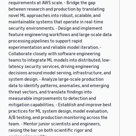
requirements at AWS scale. - Bridge the gap
between research and production by translating
novel ML approaches into robust, scalable, and
maintainable systems that operate in real-time
security environments. - Design and implement
feature engineering workflows and large-scale data
processing pipelines to support rapid
experimentation and reliable model iteration. -
Collaborate closely with software engineering
teams to integrate ML models into distributed, low-
latency security services, driving engineering
decisions around model serving, infrastructure, and
system design. - Analyze large-scale production
data to identify patterns, anomalies, and emerging
threat vectors, and translate findings into
measurable improvements to detection and
mitigation capabilities. - Establish and improve best
practices for ML system design, model evaluation,
A/B testing, and production monitoring across the
team. - Mentor junior scientists and engineers,
raising the bar on both scientific rigor and