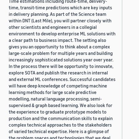
Time estimations including route-time, delivery-
time, transit-time predictions which are key inputs
in delivery planning. As part of the Science team
within DNT (Last Mile), you will partner closely with
other scientists and engineers in a collegial
environment to develop enterprise ML solutions with
a clear path to business impact. The setting also
gives you an opportunity to think about a complex
large-scale problem for multiple years and building
increasingly sophisticated solutions year over year.
In the process there will be opportunity to innovate,
explore SOTA and publish the research in internal
and external ML conferences. Successful candidates
will have deep knowledge of competing machine
learning methods for large scale predictive
modelling, natural language processing, semi-
supervised & graph based learning. We also look for
the experience to graduate prototype models to
production and the communication skills to explain
complex technical approaches to the stakeholders
of varied technical expertise. Here is a glimpse of
the problem spaces and technologies that we deal