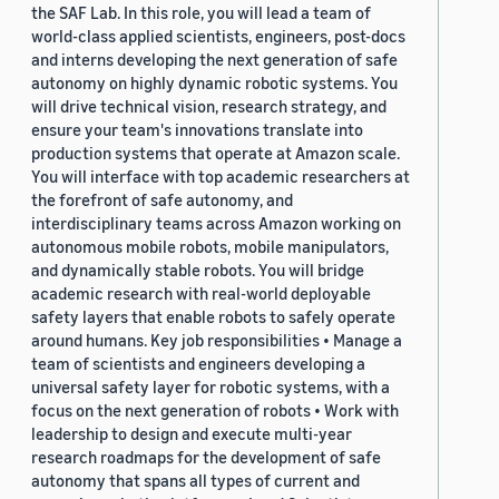
the SAF Lab. In this role, you will lead a team of
world-class applied scientists, engineers, post-docs
and interns developing the next generation of safe
autonomy on highly dynamic robotic systems. You
will drive technical vision, research strategy, and
ensure your team's innovations translate into
production systems that operate at Amazon scale.
You will interface with top academic researchers at
the forefront of safe autonomy, and
interdisciplinary teams across Amazon working on
autonomous mobile robots, mobile manipulators,
and dynamically stable robots. You will bridge
academic research with real-world deployable
safety layers that enable robots to safely operate
around humans. Key job responsibilities • Manage a
team of scientists and engineers developing a
universal safety layer for robotic systems, with a
focus on the next generation of robots • Work with
leadership to design and execute multi-year
research roadmaps for the development of safe
autonomy that spans all types of current and