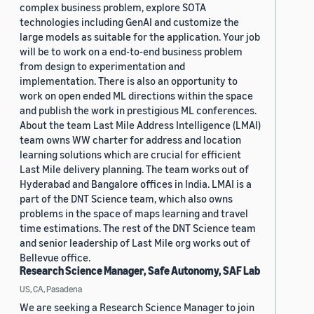
complex business problem, explore SOTA
technologies including GenAI and customize the
large models as suitable for the application. Your job
will be to work on a end-to-end business problem
from design to experimentation and
implementation. There is also an opportunity to
work on open ended ML directions within the space
and publish the work in prestigious ML conferences.
About the team Last Mile Address Intelligence (LMAI)
team owns WW charter for address and location
learning solutions which are crucial for efficient
Last Mile delivery planning. The team works out of
Hyderabad and Bangalore offices in India. LMAI is a
part of the DNT Science team, which also owns
problems in the space of maps learning and travel
time estimations. The rest of the DNT Science team
and senior leadership of Last Mile org works out of
Bellevue office.
Research Science Manager, Safe Autonomy, SAF Lab
US, CA, Pasadena
We are seeking a Research Science Manager to join