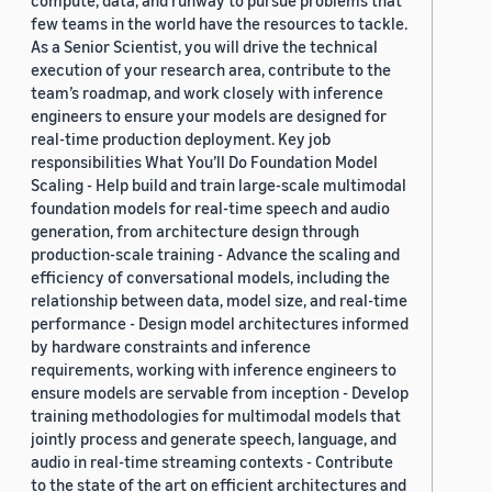
compute, data, and runway to pursue problems that
few teams in the world have the resources to tackle.
As a Senior Scientist, you will drive the technical
execution of your research area, contribute to the
team’s roadmap, and work closely with inference
engineers to ensure your models are designed for
real-time production deployment. Key job
responsibilities What You’ll Do Foundation Model
Scaling - Help build and train large-scale multimodal
foundation models for real-time speech and audio
generation, from architecture design through
production-scale training - Advance the scaling and
efficiency of conversational models, including the
relationship between data, model size, and real-time
performance - Design model architectures informed
by hardware constraints and inference
requirements, working with inference engineers to
ensure models are servable from inception - Develop
training methodologies for multimodal models that
jointly process and generate speech, language, and
audio in real-time streaming contexts - Contribute
to the state of the art on efficient architectures and