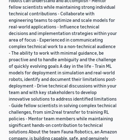
robots can understand and accomplish - Mentor
fellow scientists while maintaining strong individual
technical contributions - Collaborate with
engineering teams to optimize and scale models for
real-world applications - Influence technical
decisions and implementation strategies within your
area of focus - Experienced in communicating
complex technical work to a non-technical audience
- The ability to work with minimal guidance, be
proactive and to handle ambiguity and the challenge
of quickly evolving goals A day in the life - Train ML
models for deployment in simulation and real-world
robots, identify and document their limitations post-
deployment - Drive technical discussions within your
team and with key stakeholders to develop
innovative solutions to address identified limitations
- Guide fellow scientists in solving complex technical
challenges, from sim2real transfer to training RL
policies - Mentor team members while maintaining
significant hands-on contribution to technical
solutions About the team Fauna Robotics, an Amazon
company, is building capable, safe, and genuinely