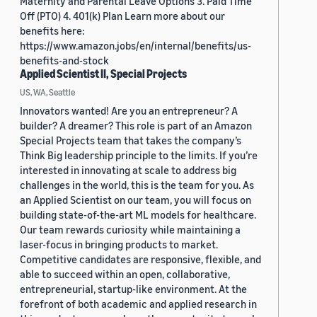
Maternity and Parental Leave Options 3. Paid Time
Off (PTO) 4. 401(k) Plan Learn more about our
benefits here:
https://www.amazon.jobs/en/internal/benefits/us-
benefits-and-stock
Applied Scientist II, Special Projects
US, WA, Seattle
Innovators wanted! Are you an entrepreneur? A
builder? A dreamer? This role is part of an Amazon
Special Projects team that takes the company’s
Think Big leadership principle to the limits. If you’re
interested in innovating at scale to address big
challenges in the world, this is the team for you. As
an Applied Scientist on our team, you will focus on
building state-of-the-art ML models for healthcare.
Our team rewards curiosity while maintaining a
laser-focus in bringing products to market.
Competitive candidates are responsive, flexible, and
able to succeed within an open, collaborative,
entrepreneurial, startup-like environment. At the
forefront of both academic and applied research in