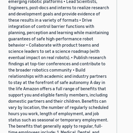
emerging robotic platforms • Lead Scientists,
Engineers, post-docs and interns to realize research
and development goals and provide evidence of
these results in a variety of formats • Drive
integration of control barrier functions with
planning, perception and learning while maintaining
guarantees of safe high-performance robot
behavior • Collaborate with product teams and
science leaders to set a science roadmap (with
eventual impact on real robots). • Publish research
findings at top-tier conferences and contribute to
the broader robotics community • Build
relationships with academic and industry partners
to stay at the forefront of safe autonomy A day in
the life Amazon offers a full range of benefits that
support you and eligible family members, including
domestic partners and their children. Benefits can
vary by location, the number of regularly scheduled
hours you work, length of employment, and job
status such as seasonal or temporary employment.
The benefits that generally apply to regular, full-
time employees include: 1. Medical, Dental, and