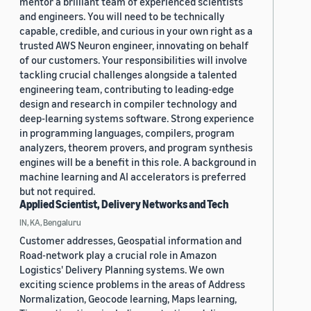
mentor a brilliant team of experienced scientists
and engineers. You will need to be technically
capable, credible, and curious in your own right as a
trusted AWS Neuron engineer, innovating on behalf
of our customers. Your responsibilities will involve
tackling crucial challenges alongside a talented
engineering team, contributing to leading-edge
design and research in compiler technology and
deep-learning systems software. Strong experience
in programming languages, compilers, program
analyzers, theorem provers, and program synthesis
engines will be a benefit in this role. A background in
machine learning and AI accelerators is preferred
but not required.
Applied Scientist, Delivery Networks and Tech
IN, KA, Bengaluru
Customer addresses, Geospatial information and
Road-network play a crucial role in Amazon
Logistics' Delivery Planning systems. We own
exciting science problems in the areas of Address
Normalization, Geocode learning, Maps learning,