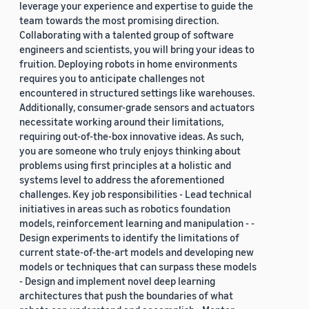
leverage your experience and expertise to guide the
team towards the most promising direction.
Collaborating with a talented group of software
engineers and scientists, you will bring your ideas to
fruition. Deploying robots in home environments
requires you to anticipate challenges not
encountered in structured settings like warehouses.
Additionally, consumer-grade sensors and actuators
necessitate working around their limitations,
requiring out-of-the-box innovative ideas. As such,
you are someone who truly enjoys thinking about
problems using first principles at a holistic and
systems level to address the aforementioned
challenges. Key job responsibilities - Lead technical
initiatives in areas such as robotics foundation
models, reinforcement learning and manipulation - -
Design experiments to identify the limitations of
current state-of-the-art models and developing new
models or techniques that can surpass these models
- Design and implement novel deep learning
architectures that push the boundaries of what