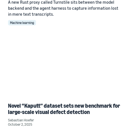
A new Rust proxy called Turnstile sits between the model
backend and the agent harness to capture information lost
in mere text transcripts.
Machine learning
Novel “Kaputt” dataset sets new benchmark for
large-scale visual defect detection
Sebastian Hoefer
October 2, 2025