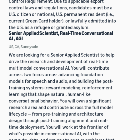
Control Requirement: Due to applicable export
control laws and regulations, candidates must be a
U.S. citizen or national, U.S. permanent resident (i.e.,
current Green Card holder), or lawfully admitted into
the U.S. as a refugee or granted asylum.
Senior Applied Scientist, Real-Time Conversational
AI , AGI
US, CA, Sunnyvale
We are looking for a Senior Applied Scientist to help
drive the research and development of real-time
multimodal conversational AI. You will contribute
across two focus areas: advancing foundation
models for speech and audio, and building the post-
training systems (reward modeling, reinforcement
learning) that shape natural, human-like
conversational behavior. You will own a significant
research area and contribute across the full model
lifecycle — from pre-training and architecture
design through post-training alignment and real-
time deployment. You will work at the frontier of
what’s possible in conversational AI, with the