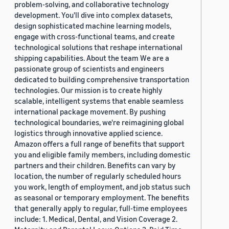
problem-solving, and collaborative technology
development. You'll dive into complex datasets,
design sophisticated machine learning models,
engage with cross-functional teams, and create
technological solutions that reshape international
shipping capabilities. About the team We are a
passionate group of scientists and engineers
dedicated to building comprehensive transportation
technologies. Our mission is to create highly
scalable, intelligent systems that enable seamless
international package movement. By pushing
technological boundaries, we're reimagining global
logistics through innovative applied science.
Amazon offers a full range of benefits that support
you and eligible family members, including domestic
partners and their children. Benefits can vary by
location, the number of regularly scheduled hours
you work, length of employment, and job status such
as seasonal or temporary employment. The benefits
that generally apply to regular, full-time employees
include: 1. Medical, Dental, and Vision Coverage 2.