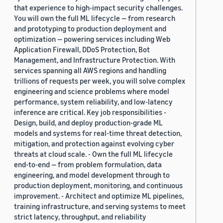
that experience to high-impact security challenges.
You will own the full ML lifecycle — from research
and prototyping to production deployment and
optimization — powering services including Web
Application Firewall, DDoS Protection, Bot
Management, and Infrastructure Protection. With
services spanning all AWS regions and handling
trillions of requests per week, you will solve complex
engineering and science problems where model
performance, system reliability, and low-latency
inference are critical. Key job responsibilities -
Design, build, and deploy production-grade ML
models and systems for real-time threat detection,
mitigation, and protection against evolving cyber
threats at cloud scale. - Own the full ML lifecycle
end-to-end — from problem formulation, data
engineering, and model development through to
production deployment, monitoring, and continuous
improvement. - Architect and optimize ML pipelines,
training infrastructure, and serving systems to meet
strict latency, throughput, and reliability