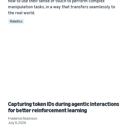
how to use their sense of touch to perform complex
manipulation tasks, in a way that transfers seamlessly to
the real world.
Robotics
Capturing token IDs during agentic interactions
for better reinforcement learning
Frederick Robinson
July 9, 2026