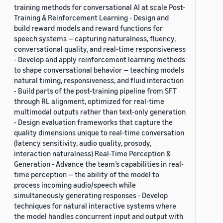
training methods for conversational AI at scale Post-
Training & Reinforcement Learning - Design and
build reward models and reward functions for
speech systems — capturing naturalness, fluency,
conversational quality, and real-time responsiveness
- Develop and apply reinforcement learning methods
to shape conversational behavior — teaching models
natural timing, responsiveness, and fluid interaction
- Build parts of the post-training pipeline from SFT
through RL alignment, optimized for real-time
multimodal outputs rather than text-only generation
- Design evaluation frameworks that capture the
quality dimensions unique to real-time conversation
(latency sensitivity, audio quality, prosody,
interaction naturalness) Real-Time Perception &
Generation - Advance the team’s capabilities in real-
time perception — the ability of the model to
process incoming audio/speech while
simultaneously generating responses - Develop
techniques for natural interactive systems where
the model handles concurrent input and output with