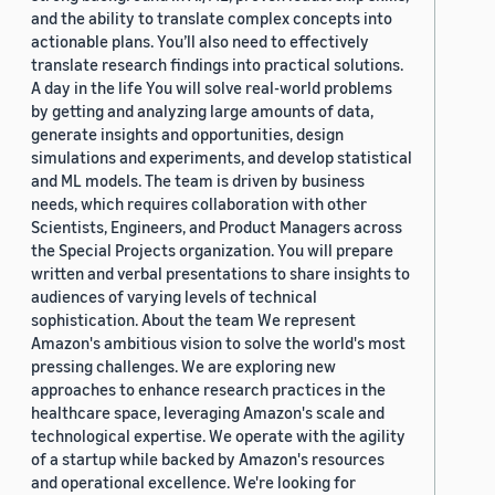
and the ability to translate complex concepts into
actionable plans. You’ll also need to effectively
translate research findings into practical solutions.
A day in the life You will solve real-world problems
by getting and analyzing large amounts of data,
generate insights and opportunities, design
simulations and experiments, and develop statistical
and ML models. The team is driven by business
needs, which requires collaboration with other
Scientists, Engineers, and Product Managers across
the Special Projects organization. You will prepare
written and verbal presentations to share insights to
audiences of varying levels of technical
sophistication. About the team We represent
Amazon's ambitious vision to solve the world's most
pressing challenges. We are exploring new
approaches to enhance research practices in the
healthcare space, leveraging Amazon's scale and
technological expertise. We operate with the agility
of a startup while backed by Amazon's resources
and operational excellence. We're looking for