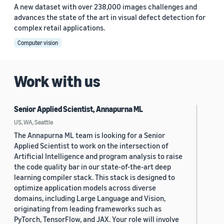
A new dataset with over 238,000 images challenges and
advances the state of the art in visual defect detection for
complex retail applications.
Computer vision
Work with us
Senior Applied Scientist, Annapurna ML
US, WA, Seattle
The Annapurna ML team is looking for a Senior
Applied Scientist to work on the intersection of
Artificial Intelligence and program analysis to raise
the code quality bar in our state-of-the-art deep
learning compiler stack. This stack is designed to
optimize application models across diverse
domains, including Large Language and Vision,
originating from leading frameworks such as
PyTorch, TensorFlow, and JAX. Your role will involve