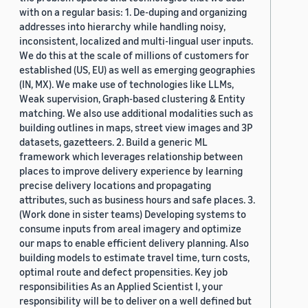
with on a regular basis: 1. De-duping and organizing
addresses into hierarchy while handling noisy,
inconsistent, localized and multi-lingual user inputs.
We do this at the scale of millions of customers for
established (US, EU) as well as emerging geographies
(IN, MX). We make use of technologies like LLMs,
Weak supervision, Graph-based clustering & Entity
matching. We also use additional modalities such as
building outlines in maps, street view images and 3P
datasets, gazetteers. 2. Build a generic ML
framework which leverages relationship between
places to improve delivery experience by learning
precise delivery locations and propagating
attributes, such as business hours and safe places. 3.
(Work done in sister teams) Developing systems to
consume inputs from areal imagery and optimize
our maps to enable efficient delivery planning. Also
building models to estimate travel time, turn costs,
optimal route and defect propensities. Key job
responsibilities As an Applied Scientist I, your
responsibility will be to deliver on a well defined but