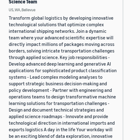
Science Team
US, WA, Bellevue
Transform global logistics by developing innovative
technological solutions that optimize complex
international shipping networks. Join a dynamic
team where your advanced scientific expertise will
directly impact millions of packages moving across
borders, solving intricate transportation challenges
through applied science. Key job responsibilities -
Develop advanced deep learning and generative AI
applications for sophisticated product classification
systems - Lead complex modeling analyses to
support strategic business decision-making and
policy development - Partner with engineering and
operations teams to design transformative machine
learning solutions for transportation challenges -
Design and document technical strategies and
applied science roadmaps - Innovate and provide
technological direction in international imports and
exports logistics A day in the life Your workday will
be an exciting blend of data exploration, innovative