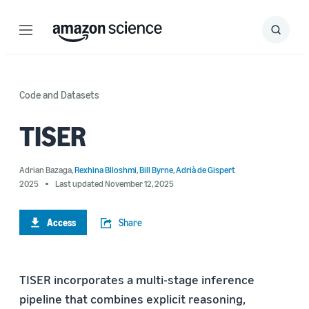
Menu
Search
Submit
Search
Code and Datasets
TISER
Adrian Bazaga
,
Rexhina Blloshmi
,
Bill Byrne
,
Adrià de Gispert
2025
Last updated November 12, 2025
Access
Share
TISER incorporates a multi-stage inference
pipeline that combines explicit reasoning,