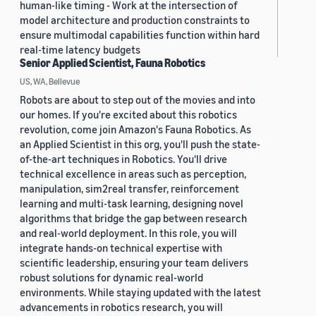
human-like timing - Work at the intersection of
model architecture and production constraints to
ensure multimodal capabilities function within hard
real-time latency budgets
Senior Applied Scientist, Fauna Robotics
US, WA, Bellevue
Robots are about to step out of the movies and into
our homes. If you're excited about this robotics
revolution, come join Amazon's Fauna Robotics. As
an Applied Scientist in this org, you'll push the state-
of-the-art techniques in Robotics. You'll drive
technical excellence in areas such as perception,
manipulation, sim2real transfer, reinforcement
learning and multi-task learning, designing novel
algorithms that bridge the gap between research
and real-world deployment. In this role, you will
integrate hands-on technical expertise with
scientific leadership, ensuring your team delivers
robust solutions for dynamic real-world
environments. While staying updated with the latest
advancements in robotics research, you will