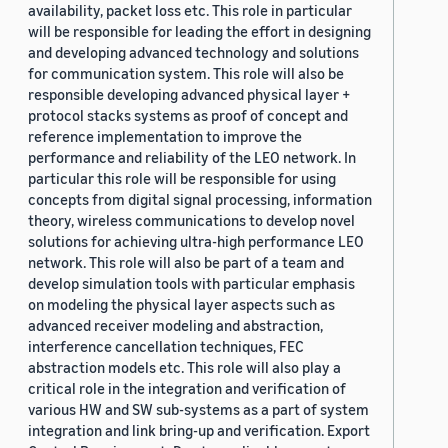
availability, packet loss etc. This role in particular
will be responsible for leading the effort in designing
and developing advanced technology and solutions
for communication system. This role will also be
responsible developing advanced physical layer +
protocol stacks systems as proof of concept and
reference implementation to improve the
performance and reliability of the LEO network. In
particular this role will be responsible for using
concepts from digital signal processing, information
theory, wireless communications to develop novel
solutions for achieving ultra-high performance LEO
network. This role will also be part of a team and
develop simulation tools with particular emphasis
on modeling the physical layer aspects such as
advanced receiver modeling and abstraction,
interference cancellation techniques, FEC
abstraction models etc. This role will also play a
critical role in the integration and verification of
various HW and SW sub-systems as a part of system
integration and link bring-up and verification. Export