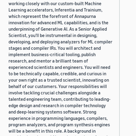
working closely with our custom-built Machine
Learning accelerators, Inferentia and Trainium,
which represent the forefront of Annapurna
innovation for advanced ML capabilities, and is the
underpinning of Generative AI. As a Senior Applied
Scientist, you'll be instrumental in designing,
developing, and deploying analyzers for ML compiler
stages and compiler IRs. You will architect and
implement business-critical tooling, publish
research, and mentor a brilliant team of
experienced scientists and engineers. You will need
to be technically capable, credible, and curious in
your own right as a trusted scientist, innovating on
behalf of our customers. Your responsibilities will
involve tackling crucial challenges alongside a
talented engineering team, contributing to leading-
edge design and research in compiler technology
and deep-learning systems software. Strong
experience in programming languages, compilers,
program analyzers, and program synthesis engines
will be a benefit in this role. A background in