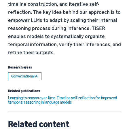
timeline construction, and iterative self-
reflection. The key idea behind our approach is to
empower LLMs to adapt by scaling their internal
reasoning process during inference. TISER
enables models to systematically organize
temporal information, verify their inferences, and
refine their outputs.
Research areas
Conversational AI
Related publications
Learning to reason over time: Timeline self-reflection for improved
temporal reasoning in language models
Related content