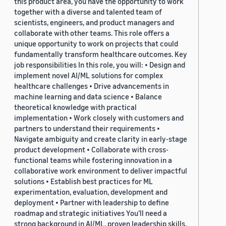
this product area, you have the opportunity to work
together with a diverse and talented team of
scientists, engineers, and product managers and
collaborate with other teams. This role offers a
unique opportunity to work on projects that could
fundamentally transform healthcare outcomes. Key
job responsibilities In this role, you will: • Design and
implement novel AI/ML solutions for complex
healthcare challenges • Drive advancements in
machine learning and data science • Balance
theoretical knowledge with practical
implementation • Work closely with customers and
partners to understand their requirements •
Navigate ambiguity and create clarity in early-stage
product development • Collaborate with cross-
functional teams while fostering innovation in a
collaborative work environment to deliver impactful
solutions • Establish best practices for ML
experimentation, evaluation, development and
deployment • Partner with leadership to define
roadmap and strategic initiatives You’ll need a
strong background in AI/ML, proven leadership skills,