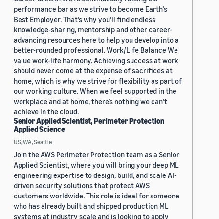
performance bar as we strive to become Earth’s
Best Employer. That’s why you’ll find endless
knowledge-sharing, mentorship and other career-
advancing resources here to help you develop into a
better-rounded professional. Work/Life Balance We
value work-life harmony. Achieving success at work
should never come at the expense of sacrifices at
home, which is why we strive for flexibility as part of
our working culture. When we feel supported in the
workplace and at home, there’s nothing we can’t
achieve in the cloud.
Senior Applied Scientist, Perimeter Protection
Applied Science
US, WA, Seattle
Join the AWS Perimeter Protection team as a Senior
Applied Scientist, where you will bring your deep ML
engineering expertise to design, build, and scale AI-
driven security solutions that protect AWS
customers worldwide. This role is ideal for someone
who has already built and shipped production ML
systems at industry scale and is looking to apply