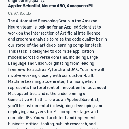
engineering quality.
Applied Scientist, Neuron ARG, Annapurna ML
US, WA, Seattle
The Automated Reasoning Group in the Amazon
Neuron team is looking for an Applied Scientist to
work on the intersection of Artificial Intelligence
and program analysis to raise the code quality bar in
our state-of-the-art deep learning compiler stack.
This stack is designed to optimize application
models across diverse domains, including Large
Language and Vision, originating from leading
frameworks such as PyTorch and JAX. Your role will
involve working closely with our custom-built
Machine Learning accelerator, Trainium, which
represents the forefront of innovation for advanced
ML capabilities, and is the underpinning of
Generative AI. In this role as an Applied Scientist,
you'll be instrumental in designing, developing, and
deploying analyzers for ML compiler stages and
compiler IRs. You will architect and implement
business-critical tooling, publish research, and