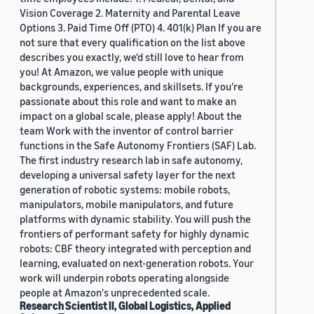
Vision Coverage 2. Maternity and Parental Leave
Options 3. Paid Time Off (PTO) 4. 401(k) Plan If you are
not sure that every qualification on the list above
describes you exactly, we'd still love to hear from
you! At Amazon, we value people with unique
backgrounds, experiences, and skillsets. If you’re
passionate about this role and want to make an
impact on a global scale, please apply! About the
team Work with the inventor of control barrier
functions in the Safe Autonomy Frontiers (SAF) Lab.
The first industry research lab in safe autonomy,
developing a universal safety layer for the next
generation of robotic systems: mobile robots,
manipulators, mobile manipulators, and future
platforms with dynamic stability. You will push the
frontiers of performant safety for highly dynamic
robots: CBF theory integrated with perception and
learning, evaluated on next-generation robots. Your
work will underpin robots operating alongside
people at Amazon's unprecedented scale.
Research Scientist II, Global Logistics, Applied