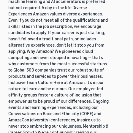
machine learning and AI accelerators is preferred
but not required. A day in the life Diverse
Experiences Amazon values diverse experiences.
Even if you do not meet all of the qualifications and
skills listed in the job description, we encourage
candidates to apply. If your career is just starting,
hasn’t followed a traditional path, or includes
alternative experiences, don’t let it stop you from
applying. Why Amazon? We pioneered cloud
computing and never stopped innovating — that’s
why customers from the most successful startups
to Global 500 companies trust our robust suite of
products and services to power their businesses.
Inclusive Team Culture Here at Amazon, it’s in our
nature to learn and be curious. Our employee-led
affinity groups foster a culture of inclusion that
empower us to be proud of our differences. Ongoing
events and learning experiences, including our
Conversations on Race and Ethnicity (CORE) and
AmazeCon (diversity) conferences, inspire us to
never stop embracing our uniqueness. Mentorship &
Career Growth We’re continuously raising our