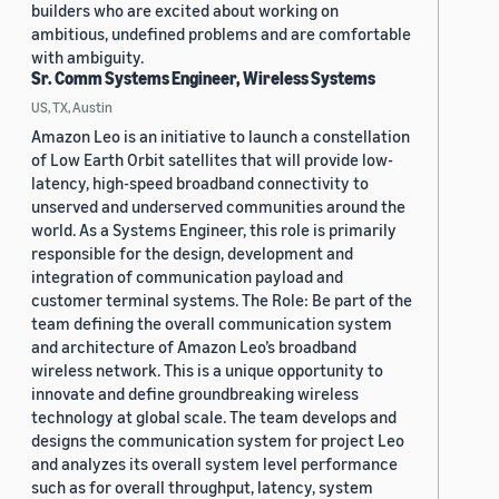
builders who are excited about working on
ambitious, undefined problems and are comfortable
with ambiguity.
Sr. Comm Systems Engineer, Wireless Systems
US, TX, Austin
Amazon Leo is an initiative to launch a constellation
of Low Earth Orbit satellites that will provide low-
latency, high-speed broadband connectivity to
unserved and underserved communities around the
world. As a Systems Engineer, this role is primarily
responsible for the design, development and
integration of communication payload and
customer terminal systems. The Role: Be part of the
team defining the overall communication system
and architecture of Amazon Leo’s broadband
wireless network. This is a unique opportunity to
innovate and define groundbreaking wireless
technology at global scale. The team develops and
designs the communication system for project Leo
and analyzes its overall system level performance
such as for overall throughput, latency, system