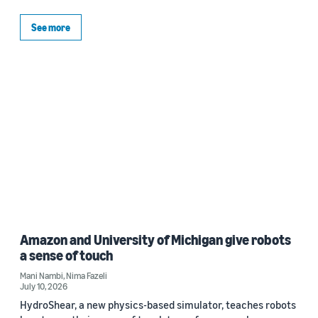
See more
Amazon and University of Michigan give robots
a sense of touch
Mani Nambi
,
Nima Fazeli
July 10, 2026
HydroShear, a new physics-based simulator, teaches robots