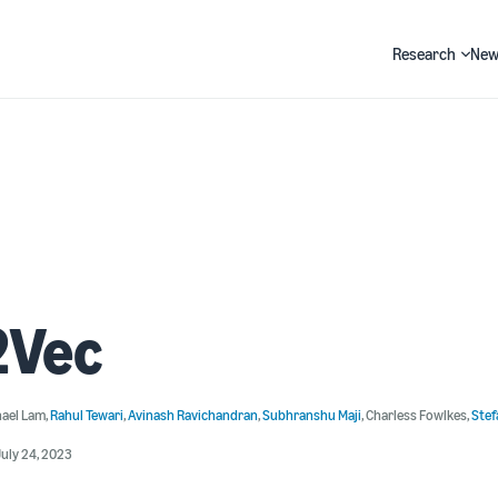
Research
New
Search
2Vec
hael Lam
,
Rahul Tewari
,
Avinash Ravichandran
,
Subhranshu Maji
,
Charless Fowlkes
,
Stef
uly 24, 2023