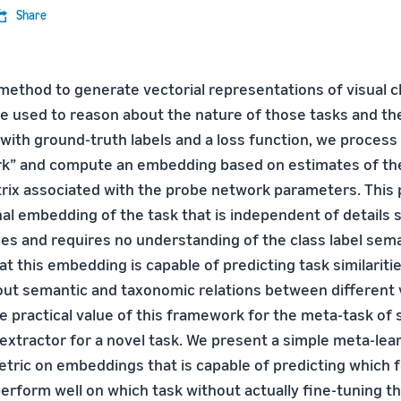
Share
method to generate vectorial representations of visual cl
e used to reason about the nature of those tasks and thei
 with ground-truth labels and a loss function, we proces
rk” and compute an embedding based on estimates of the
rix associated with the probe network parameters. This 
al embedding of the task that is independent of details 
es and requires no understanding of the class label sem
t this embedding is capable of predicting task similariti
bout semantic and taxonomic relations between different 
 practical value of this framework for the meta-task of s
 extractor for a novel task. We present a simple meta-le
metric on embeddings that is capable of predicting which 
perform well on which task without actually fine-tuning t