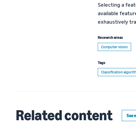
Selecting a fea
available featur
exhaustively tra
Research areas
Computer vision
Tags
Classification algori
Related content
See 