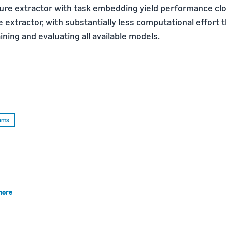
ture extractor with task embedding yield performance clo
e extractor, with substantially less computational effort 
ining and evaluating all available models.
thms
more