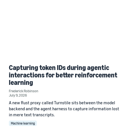
Capturing token IDs during agentic
interactions for better reinforcement
learning
Frederick Robinson
July 9, 2026
A new Rust proxy called Turnstile sits between the model
backend and the agent harness to capture information lost
in mere text transcripts.
Machine learning