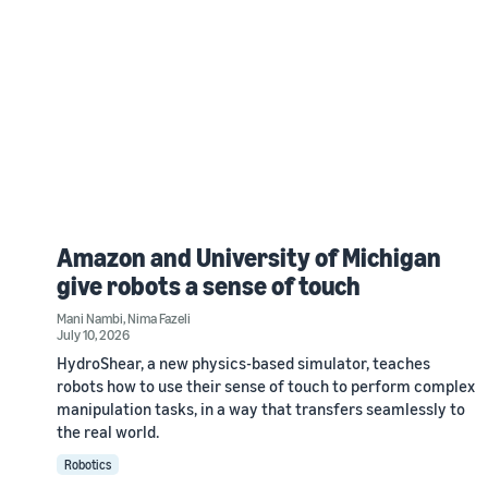
Amazon and University of Michigan
give robots a sense of touch
Mani Nambi
,
Nima Fazeli
July 10, 2026
HydroShear, a new physics-based simulator, teaches
robots how to use their sense of touch to perform complex
manipulation tasks, in a way that transfers seamlessly to
the real world.
Robotics