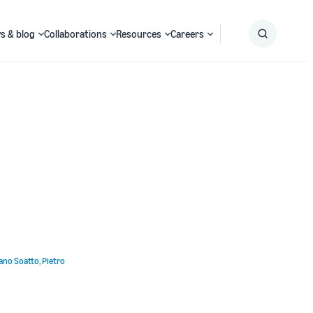
s & blog
Collaborations
Resources
Careers
Submit
Search
ano Soatto
,
Pietro