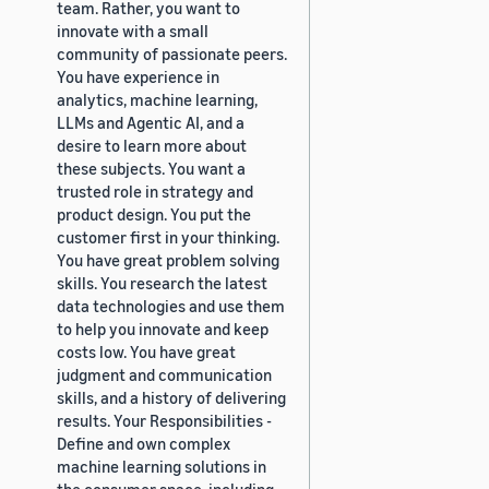
team. Rather, you want to
innovate with a small
community of passionate peers.
You have experience in
analytics, machine learning,
LLMs and Agentic AI, and a
desire to learn more about
these subjects. You want a
trusted role in strategy and
product design. You put the
customer first in your thinking.
You have great problem solving
skills. You research the latest
data technologies and use them
to help you innovate and keep
costs low. You have great
judgment and communication
skills, and a history of delivering
results. Your Responsibilities -
Define and own complex
machine learning solutions in
the consumer space, including