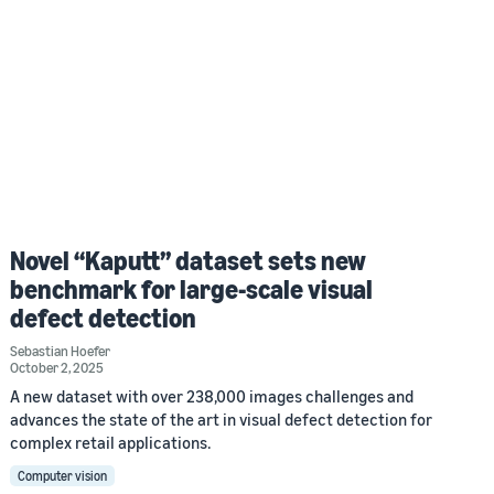
Novel “Kaputt” dataset sets new
benchmark for large-scale visual
defect detection
Sebastian Hoefer
October 2, 2025
A new dataset with over 238,000 images challenges and
advances the state of the art in visual defect detection for
complex retail applications.
Computer vision