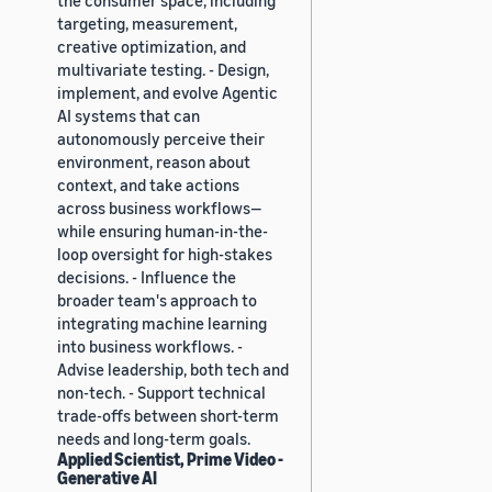
targeting, measurement,
creative optimization, and
multivariate testing. - Design,
implement, and evolve Agentic
AI systems that can
autonomously perceive their
environment, reason about
context, and take actions
across business workflows—
while ensuring human-in-the-
loop oversight for high-stakes
decisions. - Influence the
broader team's approach to
integrating machine learning
into business workflows. -
Advise leadership, both tech and
non-tech. - Support technical
trade-offs between short-term
needs and long-term goals.
Applied Scientist, Prime Video -
Generative AI