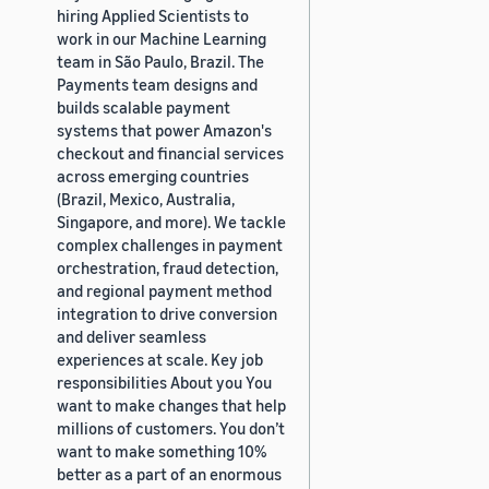
hiring Applied Scientists to
work in our Machine Learning
team in São Paulo, Brazil. The
Payments team designs and
builds scalable payment
systems that power Amazon's
checkout and financial services
across emerging countries
(Brazil, Mexico, Australia,
Singapore, and more). We tackle
complex challenges in payment
orchestration, fraud detection,
and regional payment method
integration to drive conversion
and deliver seamless
experiences at scale. Key job
responsibilities About you You
want to make changes that help
millions of customers. You don’t
want to make something 10%
better as a part of an enormous