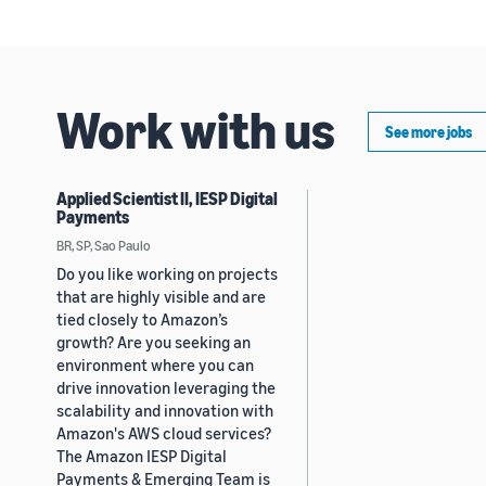
Work with us
See more jobs
Applied Scientist II, IESP Digital
Payments
BR, SP, Sao Paulo
Do you like working on projects
that are highly visible and are
tied closely to Amazon’s
growth? Are you seeking an
environment where you can
drive innovation leveraging the
scalability and innovation with
Amazon's AWS cloud services?
The Amazon IESP Digital
Payments & Emerging Team is