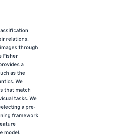
assification
r relations.
s images through
 Fisher
provides a
such as the
antics. We
es that match
visual tasks. We
electing a pre-
arning framework
feature
he model.