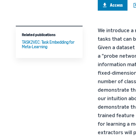
Access
We introduce a 
Related publications
tasks that can b
TASK2VEC: Task Embedding for
Given a dataset
Meta-Learning
a “probe netwo
information mat
fixed-dimension
number of class
demonstrate tha
our intuition a
demonstrate the
trained feature
for learning a 
extractors will 