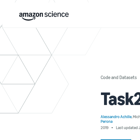
Code and Datasets
Task
Alessandro Achille
,
Mic
Perona
2019
Last updated J