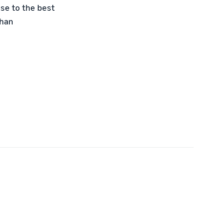
se to the best
than