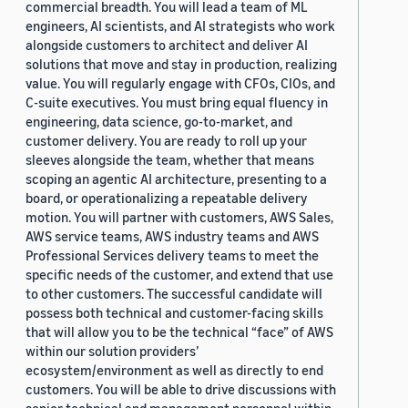
commercial breadth. You will lead a team of ML
engineers, AI scientists, and AI strategists who work
alongside customers to architect and deliver AI
solutions that move and stay in production, realizing
value. You will regularly engage with CFOs, CIOs, and
C-suite executives. You must bring equal fluency in
engineering, data science, go-to-market, and
customer delivery. You are ready to roll up your
sleeves alongside the team, whether that means
scoping an agentic AI architecture, presenting to a
board, or operationalizing a repeatable delivery
motion. You will partner with customers, AWS Sales,
AWS service teams, AWS industry teams and AWS
Professional Services delivery teams to meet the
specific needs of the customer, and extend that use
to other customers. The successful candidate will
possess both technical and customer-facing skills
that will allow you to be the technical “face” of AWS
within our solution providers’
ecosystem/environment as well as directly to end
customers. You will be able to drive discussions with