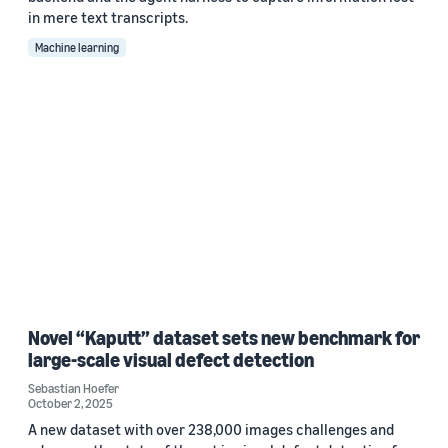
in mere text transcripts.
Machine learning
Novel “Kaputt” dataset sets new benchmark for
large-scale visual defect detection
Sebastian Hoefer
October 2, 2025
A new dataset with over 238,000 images challenges and