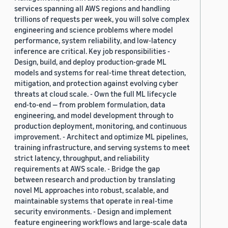
services spanning all AWS regions and handling
trillions of requests per week, you will solve complex
engineering and science problems where model
performance, system reliability, and low-latency
inference are critical. Key job responsibilities -
Design, build, and deploy production-grade ML
models and systems for real-time threat detection,
mitigation, and protection against evolving cyber
threats at cloud scale. - Own the full ML lifecycle
end-to-end — from problem formulation, data
engineering, and model development through to
production deployment, monitoring, and continuous
improvement. - Architect and optimize ML pipelines,
training infrastructure, and serving systems to meet
strict latency, throughput, and reliability
requirements at AWS scale. - Bridge the gap
between research and production by translating
novel ML approaches into robust, scalable, and
maintainable systems that operate in real-time
security environments. - Design and implement
feature engineering workflows and large-scale data