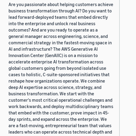
Are you passionate about helping customers achieve
business transformation through AI? Do you want to
lead forward-deployed teams that embed directly
into the enterprise and unlock real business
outcomes? And are you ready to operate as a
general manager across engineering, science, and
commercial strategy in the fastest-moving space in
AI and infrastructure? The AWS Generative AI
Innovation Center (GenAIIC) is on a mission to
accelerate enterprise AI transformation across
global customers going from beyond isolated use
cases to holistic, C-suite-sponsored initiatives that
reshape how organizations operate. We combine
deep AI expertise across science, strategy, and
business transformation. We start with the
customer's most critical operational challenges and
work backwards, and deploy multidisciplinary teams
that embed with the customer, prove impact in 45-
day sprints, and expand across the enterprise. We
are a fast-moving, entrepreneurial team that values
leaders who can operate across technical depth and