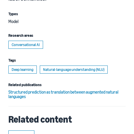
Types
Model
Research areas
Conversational AI
Tags
Deep learning
Natural-language understanding (NLU)
Related publications
Structured prediction as translation between augmented natural
languages
Related content