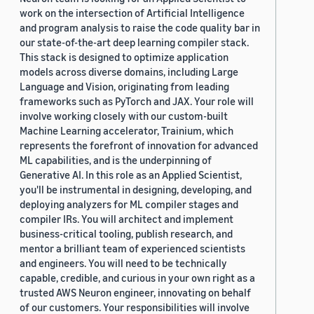
work on the intersection of Artificial Intelligence
and program analysis to raise the code quality bar in
our state-of-the-art deep learning compiler stack.
This stack is designed to optimize application
models across diverse domains, including Large
Language and Vision, originating from leading
frameworks such as PyTorch and JAX. Your role will
involve working closely with our custom-built
Machine Learning accelerator, Trainium, which
represents the forefront of innovation for advanced
ML capabilities, and is the underpinning of
Generative AI. In this role as an Applied Scientist,
you'll be instrumental in designing, developing, and
deploying analyzers for ML compiler stages and
compiler IRs. You will architect and implement
business-critical tooling, publish research, and
mentor a brilliant team of experienced scientists
and engineers. You will need to be technically
capable, credible, and curious in your own right as a
trusted AWS Neuron engineer, innovating on behalf
of our customers. Your responsibilities will involve