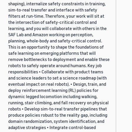
shaping), internalize safety constraints in training,
sim-to-real transfer and interface with safety
filters at run-time. Therefore, your work will sit at
the intersection of safety-critical control and
learning, and you will collaborate with others in the
SAF Lab and Amazon working on perception,
planning, whole-body and safety-critical control.
This is an opportunity to shape the foundations of
safe learning on emerging platforms that will
remove bottlenecks to deployment and enable these
robots to safely operate around humans. Key job
responsibilities • Collaborate with product teams
and science leaders to set a science roadmap (with
eventual impact on real robots). • Design, train, and
deploy reinforcement learning (RL) policies for
dynamic legged locomotion including walking,
running, stair climbing, and fall recovery on physical
robots • Develop sim-to-real transfer pipelines that
produce policies robust to the reality gap, including
domain randomization, system identification, and
adaptive strategies • Integrate control-based