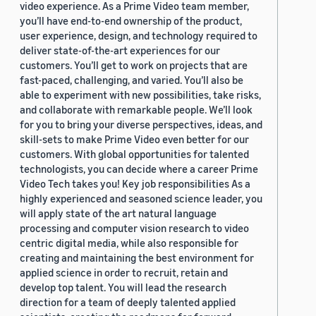
video experience. As a Prime Video team member,
you’ll have end-to-end ownership of the product,
user experience, design, and technology required to
deliver state-of-the-art experiences for our
customers. You’ll get to work on projects that are
fast-paced, challenging, and varied. You’ll also be
able to experiment with new possibilities, take risks,
and collaborate with remarkable people. We’ll look
for you to bring your diverse perspectives, ideas, and
skill-sets to make Prime Video even better for our
customers. With global opportunities for talented
technologists, you can decide where a career Prime
Video Tech takes you! Key job responsibilities As a
highly experienced and seasoned science leader, you
will apply state of the art natural language
processing and computer vision research to video
centric digital media, while also responsible for
creating and maintaining the best environment for
applied science in order to recruit, retain and
develop top talent. You will lead the research
direction for a team of deeply talented applied