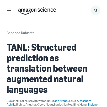
Menu
Search
Submit
Search
Code and Datasets
TANL: Structured
prediction as
translation between
augmented natural
languages
Giovanni Paolini
,
Ben Athiwaratkun
,
Jason Krone
,
Jie Ma
,
Alessandro
Achille
,
Rishita Anubhai
,
Cicero Nogueira dos Santos
,
Bing Xiang
,
Stefano