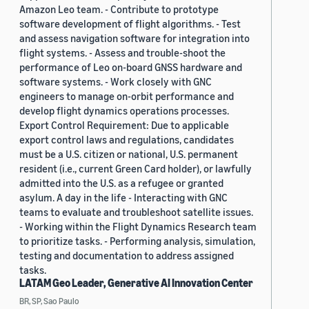
Amazon Leo team. - Contribute to prototype
software development of flight algorithms. - Test
and assess navigation software for integration into
flight systems. - Assess and trouble-shoot the
performance of Leo on-board GNSS hardware and
software systems. - Work closely with GNC
engineers to manage on-orbit performance and
develop flight dynamics operations processes.
Export Control Requirement: Due to applicable
export control laws and regulations, candidates
must be a U.S. citizen or national, U.S. permanent
resident (i.e., current Green Card holder), or lawfully
admitted into the U.S. as a refugee or granted
asylum. A day in the life - Interacting with GNC
teams to evaluate and troubleshoot satellite issues.
- Working within the Flight Dynamics Research team
to prioritize tasks. - Performing analysis, simulation,
testing and documentation to address assigned
tasks.
LATAM Geo Leader, Generative AI Innovation Center
BR, SP, Sao Paulo