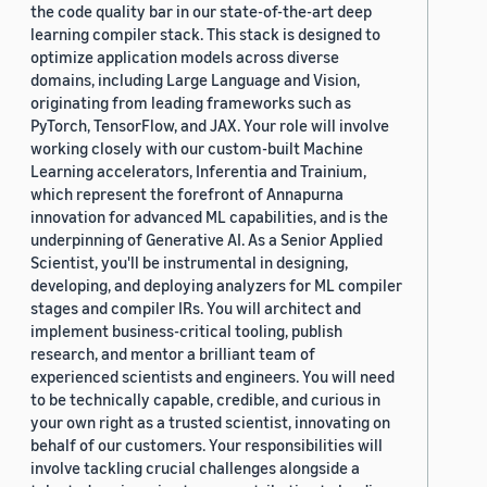
the code quality bar in our state-of-the-art deep
learning compiler stack. This stack is designed to
optimize application models across diverse
domains, including Large Language and Vision,
originating from leading frameworks such as
PyTorch, TensorFlow, and JAX. Your role will involve
working closely with our custom-built Machine
Learning accelerators, Inferentia and Trainium,
which represent the forefront of Annapurna
innovation for advanced ML capabilities, and is the
underpinning of Generative AI. As a Senior Applied
Scientist, you'll be instrumental in designing,
developing, and deploying analyzers for ML compiler
stages and compiler IRs. You will architect and
implement business-critical tooling, publish
research, and mentor a brilliant team of
experienced scientists and engineers. You will need
to be technically capable, credible, and curious in
your own right as a trusted scientist, innovating on
behalf of our customers. Your responsibilities will
involve tackling crucial challenges alongside a