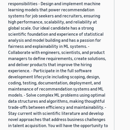
responsibilities - Design and implement machine
learning models that power recommendation
systems for job seekers and recruiters, ensuring
high performance, scalability, and reliability at
global scale. Our ideal candidate has a strong
scientific foundation and experience of statistical
analysis and model building and has a passion for
fairness and explainability in ML systems. -
Collaborate with engineers, scientists, and product
managers to define requirements, create solutions,
and deliver products that improve the hiring
experience. - Participate in the full software
development lifecycle including scoping, design,
coding, testing, documentation, deployment, and
maintenance of recommendation systems and ML
models. - Solve complex ML problems using optimal
data structures and algorithms, making thoughtful
trade-offs between efficiency and maintainability. -
Stay current with scientific literature and develop
novel approaches that address business challenges
in talent acquisition. You will have the opportunity to