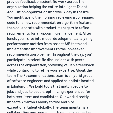
provide feedback on scientific work across the
organization helping the entire Intelligent Talent
Acquisition organization improve. A day in the life
You might spend the morning reviewing a colleague’s
code for a new recommendation algorithm feature,
then collaborate with product managers to refine
requirements for an upcoming enhancement. After
lunch, you’ll dive into model development, analyzing
performance metrics from recent A/B tests and
implementing improvements to the job-seeker
recommendation pipeline. Throughout the day, you’ll
participate in scientific discussions with peers
across the organization, providing valuable feedback
while continuing to refine your expertise. About the
team The Recommendations team is a hybrid group
of software engineers and applied scientists located
in Edinburgh. We build tools that match people to
jobs and jobs to people, optimizing experiences for
both recruiters and candidates. Our work directly
impacts Amazon’s ability to find and hire
exceptional talent globally. The team maintains a
collaborative environment with regular knowledge