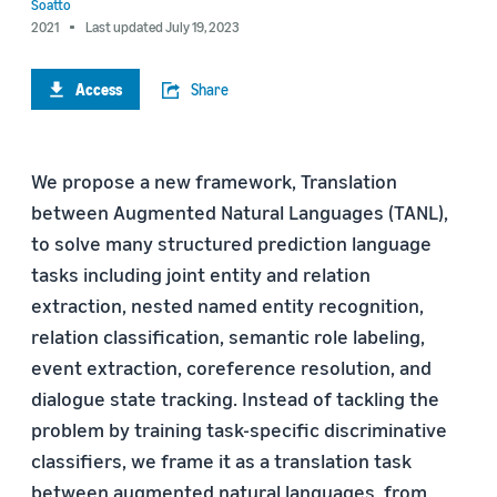
Soatto
2021
Last updated July 19, 2023
Access
Share
We propose a new framework, Translation
between Augmented Natural Languages (TANL),
to solve many structured prediction language
tasks including joint entity and relation
extraction, nested named entity recognition,
relation classification, semantic role labeling,
event extraction, coreference resolution, and
dialogue state tracking. Instead of tackling the
problem by training task-specific discriminative
classifiers, we frame it as a translation task
between augmented natural languages, from