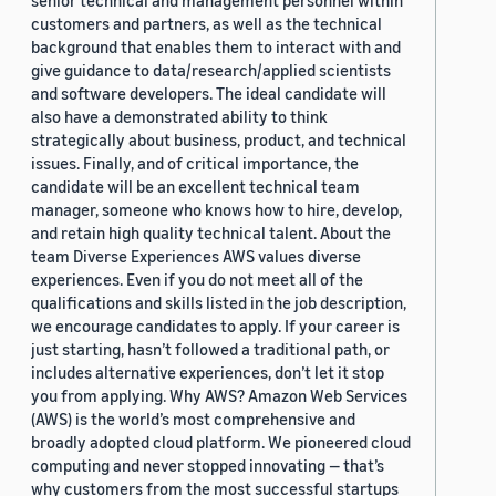
senior technical and management personnel within
customers and partners, as well as the technical
background that enables them to interact with and
give guidance to data/research/applied scientists
and software developers. The ideal candidate will
also have a demonstrated ability to think
strategically about business, product, and technical
issues. Finally, and of critical importance, the
candidate will be an excellent technical team
manager, someone who knows how to hire, develop,
and retain high quality technical talent. About the
team Diverse Experiences AWS values diverse
experiences. Even if you do not meet all of the
qualifications and skills listed in the job description,
we encourage candidates to apply. If your career is
just starting, hasn’t followed a traditional path, or
includes alternative experiences, don’t let it stop
you from applying. Why AWS? Amazon Web Services
(AWS) is the world’s most comprehensive and
broadly adopted cloud platform. We pioneered cloud
computing and never stopped innovating — that’s
why customers from the most successful startups