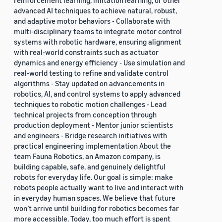
reinforcement learning, imitation learning, or other
advanced AI techniques to achieve natural, robust,
and adaptive motor behaviors - Collaborate with
multi-disciplinary teams to integrate motor control
systems with robotic hardware, ensuring alignment
with real-world constraints such as actuator
dynamics and energy efficiency - Use simulation and
real-world testing to refine and validate control
algorithms - Stay updated on advancements in
robotics, AI, and control systems to apply advanced
techniques to robotic motion challenges - Lead
technical projects from conception through
production deployment - Mentor junior scientists
and engineers - Bridge research initiatives with
practical engineering implementation About the
team Fauna Robotics, an Amazon company, is
building capable, safe, and genuinely delightful
robots for everyday life. Our goal is simple: make
robots people actually want to live and interact with
in everyday human spaces. We believe that future
won’t arrive until building for robotics becomes far
more accessible. Today, too much effort is spent