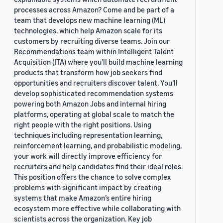
processes across Amazon? Come and be part of a
team that develops new machine learning (ML)
technologies, which help Amazon scale for its
customers by recruiting diverse teams. Join our
Recommendations team within Intelligent Talent
Acquisition (ITA) where you’ll build machine learning
products that transform how job seekers find
opportunities and recruiters discover talent. You’ll
develop sophisticated recommendation systems
powering both Amazon Jobs and internal hiring
platforms, operating at global scale to match the
right people with the right positions. Using
techniques including representation learning,
reinforcement learning, and probabilistic modeling,
your work will directly improve efficiency for
recruiters and help candidates find their ideal roles.
This position offers the chance to solve complex
problems with significant impact by creating
systems that make Amazon’s entire hiring
ecosystem more effective while collaborating with
scientists across the organization. Key job