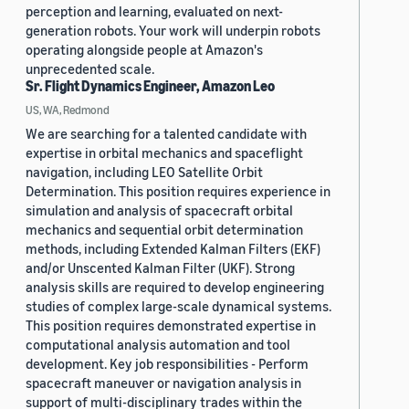
perception and learning, evaluated on next-
generation robots. Your work will underpin robots
operating alongside people at Amazon's
unprecedented scale.
Sr. Flight Dynamics Engineer, Amazon Leo
US, WA, Redmond
We are searching for a talented candidate with
expertise in orbital mechanics and spaceflight
navigation, including LEO Satellite Orbit
Determination. This position requires experience in
simulation and analysis of spacecraft orbital
mechanics and sequential orbit determination
methods, including Extended Kalman Filters (EKF)
and/or Unscented Kalman Filter (UKF). Strong
analysis skills are required to develop engineering
studies of complex large-scale dynamical systems.
This position requires demonstrated expertise in
computational analysis automation and tool
development. Key job responsibilities - Perform
spacecraft maneuver or navigation analysis in
support of multi-disciplinary trades within the