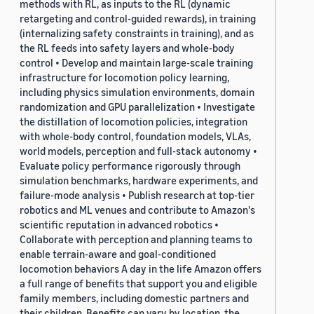
methods with RL, as inputs to the RL (dynamic
retargeting and control-guided rewards), in training
(internalizing safety constraints in training), and as
the RL feeds into safety layers and whole-body
control • Develop and maintain large-scale training
infrastructure for locomotion policy learning,
including physics simulation environments, domain
randomization and GPU parallelization • Investigate
the distillation of locomotion policies, integration
with whole-body control, foundation models, VLAs,
world models, perception and full-stack autonomy •
Evaluate policy performance rigorously through
simulation benchmarks, hardware experiments, and
failure-mode analysis • Publish research at top-tier
robotics and ML venues and contribute to Amazon's
scientific reputation in advanced robotics •
Collaborate with perception and planning teams to
enable terrain-aware and goal-conditioned
locomotion behaviors A day in the life Amazon offers
a full range of benefits that support you and eligible
family members, including domestic partners and
their children. Benefits can vary by location, the