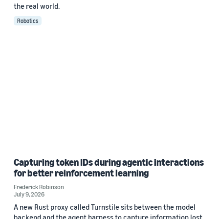
the real world.
Robotics
Capturing token IDs during agentic interactions
for better reinforcement learning
Frederick Robinson
July 9, 2026
A new Rust proxy called Turnstile sits between the model
backend and the agent harness to capture information lost