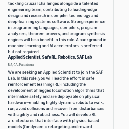
tackling crucial challenges alongside a talented
engineering team, contributing to leading-edge
design and research in compiler technology and
deep-learning systems software. Strong experience
in programming languages, compilers, program
analyzers, theorem provers, and program synthesis
engines will be a benefit in this role. A background in
machine learning and AI accelerators is preferred
but not required.
Applied Scientist, Safe RL, Robotics, SAF Lab
US, CA, Pasadena
We are seeking an Applied Scientist to join the SAF
Lab. In this role, you will lead the effort in safe
reinforcement learning (RL) including the
development of legged locomotion algorithms that
internalize safety and are deployable on physical
hardware—enabling highly dynamic robots to walk,
run, avoid collisions and recover from disturbances
with agility and robustness. You will develop RL
architectures that interface with physics-based
models (for dynamic retargeting and reward