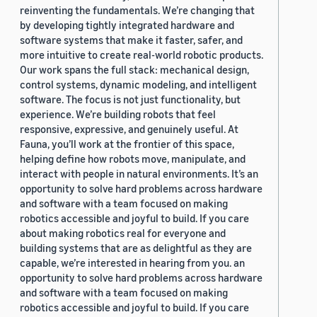
reinventing the fundamentals. We’re changing that
by developing tightly integrated hardware and
software systems that make it faster, safer, and
more intuitive to create real-world robotic products.
Our work spans the full stack: mechanical design,
control systems, dynamic modeling, and intelligent
software. The focus is not just functionality, but
experience. We’re building robots that feel
responsive, expressive, and genuinely useful. At
Fauna, you’ll work at the frontier of this space,
helping define how robots move, manipulate, and
interact with people in natural environments. It’s an
opportunity to solve hard problems across hardware
and software with a team focused on making
robotics accessible and joyful to build. If you care
about making robotics real for everyone and
building systems that are as delightful as they are
capable, we’re interested in hearing from you. an
opportunity to solve hard problems across hardware
and software with a team focused on making
robotics accessible and joyful to build. If you care