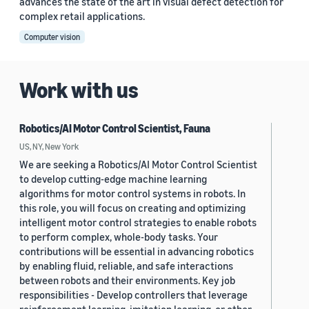
advances the state of the art in visual defect detection for
complex retail applications.
Computer vision
Work with us
Robotics/AI Motor Control Scientist, Fauna
US, NY, New York
We are seeking a Robotics/AI Motor Control Scientist
to develop cutting-edge machine learning
algorithms for motor control systems in robots. In
this role, you will focus on creating and optimizing
intelligent motor control strategies to enable robots
to perform complex, whole-body tasks. Your
contributions will be essential in advancing robotics
by enabling fluid, reliable, and safe interactions
between robots and their environments. Key job
responsibilities - Develop controllers that leverage