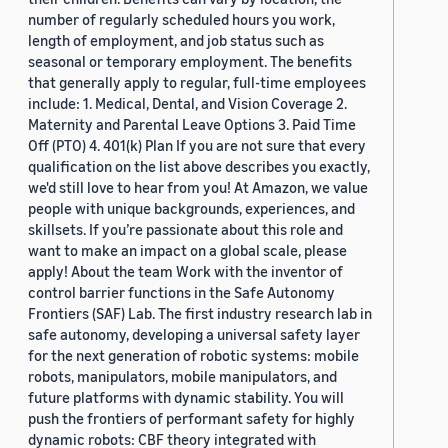
number of regularly scheduled hours you work,
length of employment, and job status such as
seasonal or temporary employment. The benefits
that generally apply to regular, full-time employees
include: 1. Medical, Dental, and Vision Coverage 2.
Maternity and Parental Leave Options 3. Paid Time
Off (PTO) 4. 401(k) Plan If you are not sure that every
qualification on the list above describes you exactly,
we'd still love to hear from you! At Amazon, we value
people with unique backgrounds, experiences, and
skillsets. If you’re passionate about this role and
want to make an impact on a global scale, please
apply! About the team Work with the inventor of
control barrier functions in the Safe Autonomy
Frontiers (SAF) Lab. The first industry research lab in
safe autonomy, developing a universal safety layer
for the next generation of robotic systems: mobile
robots, manipulators, mobile manipulators, and
future platforms with dynamic stability. You will
push the frontiers of performant safety for highly
dynamic robots: CBF theory integrated with