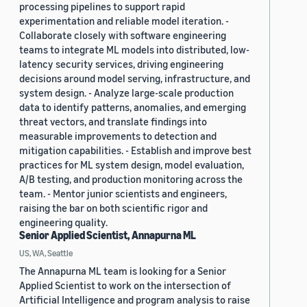
processing pipelines to support rapid
experimentation and reliable model iteration. -
Collaborate closely with software engineering
teams to integrate ML models into distributed, low-
latency security services, driving engineering
decisions around model serving, infrastructure, and
system design. - Analyze large-scale production
data to identify patterns, anomalies, and emerging
threat vectors, and translate findings into
measurable improvements to detection and
mitigation capabilities. - Establish and improve best
practices for ML system design, model evaluation,
A/B testing, and production monitoring across the
team. - Mentor junior scientists and engineers,
raising the bar on both scientific rigor and
engineering quality.
Senior Applied Scientist, Annapurna ML
US, WA, Seattle
The Annapurna ML team is looking for a Senior
Applied Scientist to work on the intersection of
Artificial Intelligence and program analysis to raise