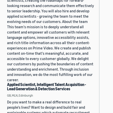
scientists, creating the roadmaps for forward-
looking research and communicate them effectively
to senior leadership. You will also hire and develop
applied scientists - growing the team to meet the
evolving needs of our customers. About the team
This team's mission is to deeply understand all
content and empower all customers with relevant
language options, innovative accessibility assists,
and rich title-information across all their content-
experiences on Prime Video. We create and publish
content on-time that's meaningful, accurate, and
accessible to every customer globally. We delight
our customers by pushing the boundaries of content
understanding and enrichment. Through inclusion
and innovation, we do the most fulfilling work of our
career.
Applied Scientist, Intelligent Talent Acquisition -
Lead Generation & Detection Services
GB, MLN, Edinburgh
Do you want to make a real difference to real
people's lives? Want to design and build fair and
explainable systems which automate recruitment