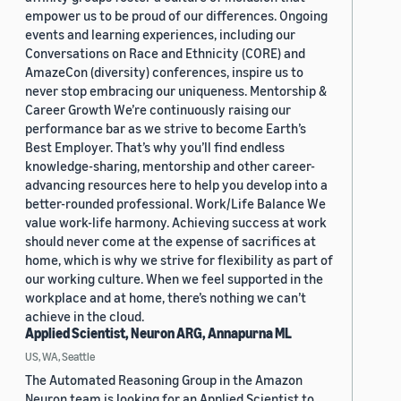
empower us to be proud of our differences. Ongoing
events and learning experiences, including our
Conversations on Race and Ethnicity (CORE) and
AmazeCon (diversity) conferences, inspire us to
never stop embracing our uniqueness. Mentorship &
Career Growth We’re continuously raising our
performance bar as we strive to become Earth’s
Best Employer. That’s why you’ll find endless
knowledge-sharing, mentorship and other career-
advancing resources here to help you develop into a
better-rounded professional. Work/Life Balance We
value work-life harmony. Achieving success at work
should never come at the expense of sacrifices at
home, which is why we strive for flexibility as part of
our working culture. When we feel supported in the
workplace and at home, there’s nothing we can’t
achieve in the cloud.
Applied Scientist, Neuron ARG, Annapurna ML
US, WA, Seattle
The Automated Reasoning Group in the Amazon
Neuron team is looking for an Applied Scientist to