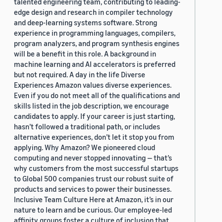
talented engineering team, contributing to leading-
edge design and research in compiler technology
and deep-learning systems software. Strong
experience in programming languages, compilers,
program analyzers, and program synthesis engines
will be a benefit in this role. A background in
machine learning and AI accelerators is preferred
but not required. A day in the life Diverse
Experiences Amazon values diverse experiences.
Even if you do not meet all of the qualifications and
skills listed in the job description, we encourage
candidates to apply. If your career is just starting,
hasn’t followed a traditional path, or includes
alternative experiences, don’t let it stop you from
applying. Why Amazon? We pioneered cloud
computing and never stopped innovating — that’s
why customers from the most successful startups
to Global 500 companies trust our robust suite of
products and services to power their businesses.
Inclusive Team Culture Here at Amazon, it’s in our
nature to learn and be curious. Our employee-led
affinity groups foster a culture of inclusion that