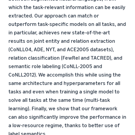
which the task-relevant information can be easily
extracted. Our approach can match or
outperform task-specific models on all tasks, and
in particular, achieves new state-of-the-art
results on joint entity and relation extraction
(CoNLL04, ADE, NYT, and ACE2005 datasets),
relation classification (FewRel and TACRED), and
semantic role labeling (CoNLL-2005 and
CoNLL2012). We accomplish this while using the
same architecture and hyperparameters for all
tasks and even when training a single model to
solve all tasks at the same time (multi-task
learning). Finally, we show that our framework
can also significantly improve the performance in
a low-resource regime, thanks to better use of
label semantics.