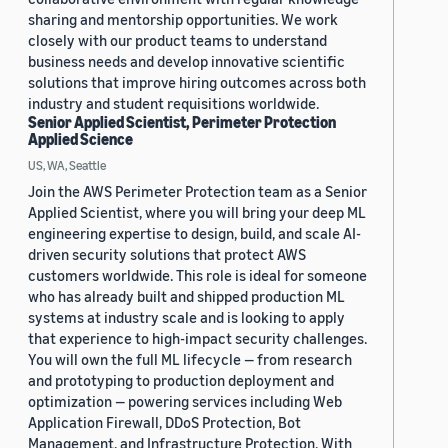
sharing and mentorship opportunities. We work
closely with our product teams to understand
business needs and develop innovative scientific
solutions that improve hiring outcomes across both
industry and student requisitions worldwide.
Senior Applied Scientist, Perimeter Protection
Applied Science
US, WA, Seattle
Join the AWS Perimeter Protection team as a Senior
Applied Scientist, where you will bring your deep ML
engineering expertise to design, build, and scale AI-
driven security solutions that protect AWS
customers worldwide. This role is ideal for someone
who has already built and shipped production ML
systems at industry scale and is looking to apply
that experience to high-impact security challenges.
You will own the full ML lifecycle — from research
and prototyping to production deployment and
optimization — powering services including Web
Application Firewall, DDoS Protection, Bot
Management, and Infrastructure Protection. With