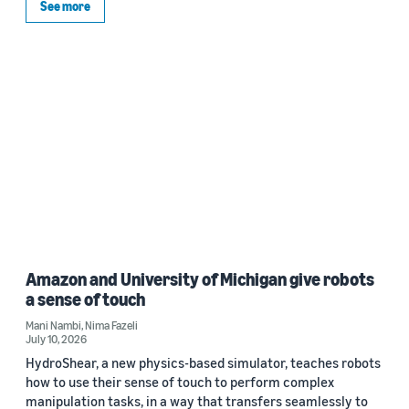
See more
Amazon and University of Michigan give robots
a sense of touch
Mani Nambi
,
Nima Fazeli
July 10, 2026
HydroShear, a new physics-based simulator, teaches robots
how to use their sense of touch to perform complex
manipulation tasks, in a way that transfers seamlessly to