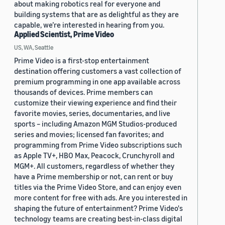
about making robotics real for everyone and
building systems that are as delightful as they are
capable, we’re interested in hearing from you.
Applied Scientist, Prime Video
US, WA, Seattle
Prime Video is a first-stop entertainment
destination offering customers a vast collection of
premium programming in one app available across
thousands of devices. Prime members can
customize their viewing experience and find their
favorite movies, series, documentaries, and live
sports – including Amazon MGM Studios-produced
series and movies; licensed fan favorites; and
programming from Prime Video subscriptions such
as Apple TV+, HBO Max, Peacock, Crunchyroll and
MGM+. All customers, regardless of whether they
have a Prime membership or not, can rent or buy
titles via the Prime Video Store, and can enjoy even
more content for free with ads. Are you interested in
shaping the future of entertainment? Prime Video's
technology teams are creating best-in-class digital