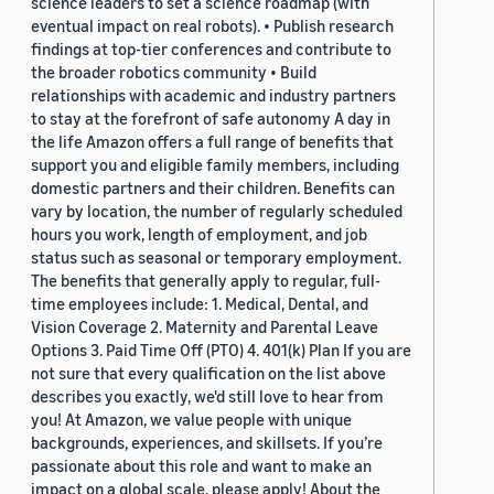
science leaders to set a science roadmap (with
eventual impact on real robots). • Publish research
findings at top-tier conferences and contribute to
the broader robotics community • Build
relationships with academic and industry partners
to stay at the forefront of safe autonomy A day in
the life Amazon offers a full range of benefits that
support you and eligible family members, including
domestic partners and their children. Benefits can
vary by location, the number of regularly scheduled
hours you work, length of employment, and job
status such as seasonal or temporary employment.
The benefits that generally apply to regular, full-
time employees include: 1. Medical, Dental, and
Vision Coverage 2. Maternity and Parental Leave
Options 3. Paid Time Off (PTO) 4. 401(k) Plan If you are
not sure that every qualification on the list above
describes you exactly, we'd still love to hear from
you! At Amazon, we value people with unique
backgrounds, experiences, and skillsets. If you’re
passionate about this role and want to make an
impact on a global scale, please apply! About the