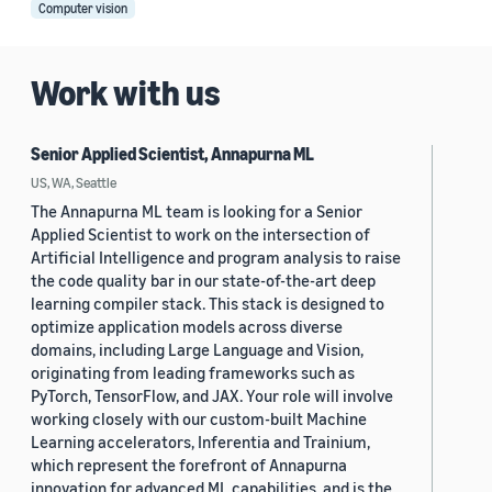
Computer vision
Work with us
Senior Applied Scientist, Annapurna ML
US, WA, Seattle
The Annapurna ML team is looking for a Senior
Applied Scientist to work on the intersection of
Artificial Intelligence and program analysis to raise
the code quality bar in our state-of-the-art deep
learning compiler stack. This stack is designed to
optimize application models across diverse
domains, including Large Language and Vision,
originating from leading frameworks such as
PyTorch, TensorFlow, and JAX. Your role will involve
working closely with our custom-built Machine
Learning accelerators, Inferentia and Trainium,
which represent the forefront of Annapurna
innovation for advanced ML capabilities, and is the