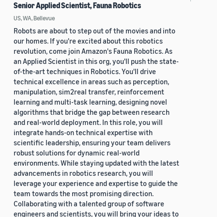
Senior Applied Scientist, Fauna Robotics
US, WA, Bellevue
Robots are about to step out of the movies and into
our homes. If you're excited about this robotics
revolution, come join Amazon's Fauna Robotics. As
an Applied Scientist in this org, you'll push the state-
of-the-art techniques in Robotics. You'll drive
technical excellence in areas such as perception,
manipulation, sim2real transfer, reinforcement
learning and multi-task learning, designing novel
algorithms that bridge the gap between research
and real-world deployment. In this role, you will
integrate hands-on technical expertise with
scientific leadership, ensuring your team delivers
robust solutions for dynamic real-world
environments. While staying updated with the latest
advancements in robotics research, you will
leverage your experience and expertise to guide the
team towards the most promising direction.
Collaborating with a talented group of software
engineers and scientists, you will bring your ideas to