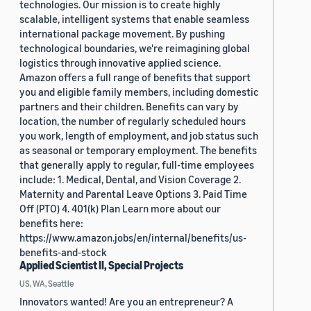
technologies. Our mission is to create highly
scalable, intelligent systems that enable seamless
international package movement. By pushing
technological boundaries, we're reimagining global
logistics through innovative applied science.
Amazon offers a full range of benefits that support
you and eligible family members, including domestic
partners and their children. Benefits can vary by
location, the number of regularly scheduled hours
you work, length of employment, and job status such
as seasonal or temporary employment. The benefits
that generally apply to regular, full-time employees
include: 1. Medical, Dental, and Vision Coverage 2.
Maternity and Parental Leave Options 3. Paid Time
Off (PTO) 4. 401(k) Plan Learn more about our
benefits here:
https://www.amazon.jobs/en/internal/benefits/us-
benefits-and-stock
Applied Scientist II, Special Projects
US, WA, Seattle
Innovators wanted! Are you an entrepreneur? A