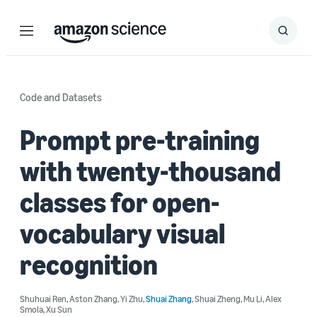
Menu
Search
Submit
Search
Code and Datasets
Prompt pre-training
with twenty-thousand
classes for open-
vocabulary visual
recognition
Shuhuai Ren
,
Aston Zhang
,
Yi Zhu
,
Shuai Zhang
,
Shuai Zheng
,
Mu Li
,
Alex
Smola
,
Xu Sun