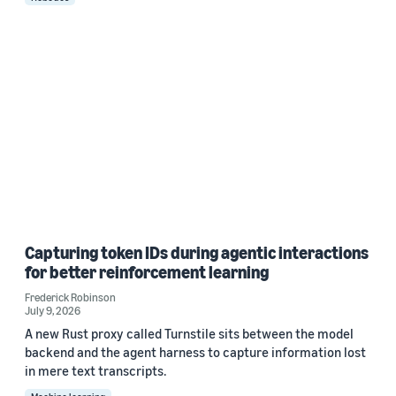
Capturing token IDs during agentic interactions
for better reinforcement learning
Frederick Robinson
July 9, 2026
A new Rust proxy called Turnstile sits between the model
backend and the agent harness to capture information lost
in mere text transcripts.