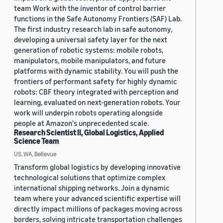
team Work with the inventor of control barrier
functions in the Safe Autonomy Frontiers (SAF) Lab.
The first industry research lab in safe autonomy,
developing a universal safety layer for the next
generation of robotic systems: mobile robots,
manipulators, mobile manipulators, and future
platforms with dynamic stability. You will push the
frontiers of performant safety for highly dynamic
robots: CBF theory integrated with perception and
learning, evaluated on next-generation robots. Your
work will underpin robots operating alongside
people at Amazon's unprecedented scale.
Research Scientist II, Global Logistics, Applied
Science Team
US, WA, Bellevue
Transform global logistics by developing innovative
technological solutions that optimize complex
international shipping networks. Join a dynamic
team where your advanced scientific expertise will
directly impact millions of packages moving across
borders, solving intricate transportation challenges