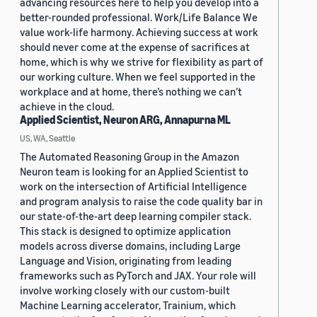
advancing resources here to help you develop into a
better-rounded professional. Work/Life Balance We
value work-life harmony. Achieving success at work
should never come at the expense of sacrifices at
home, which is why we strive for flexibility as part of
our working culture. When we feel supported in the
workplace and at home, there’s nothing we can’t
achieve in the cloud.
Applied Scientist, Neuron ARG, Annapurna ML
US, WA, Seattle
The Automated Reasoning Group in the Amazon
Neuron team is looking for an Applied Scientist to
work on the intersection of Artificial Intelligence
and program analysis to raise the code quality bar in
our state-of-the-art deep learning compiler stack.
This stack is designed to optimize application
models across diverse domains, including Large
Language and Vision, originating from leading
frameworks such as PyTorch and JAX. Your role will
involve working closely with our custom-built
Machine Learning accelerator, Trainium, which