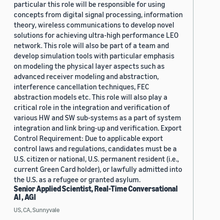
particular this role will be responsible for using
concepts from digital signal processing, information
theory, wireless communications to develop novel
solutions for achieving ultra-high performance LEO
network. This role will also be part of a team and
develop simulation tools with particular emphasis
on modeling the physical layer aspects such as
advanced receiver modeling and abstraction,
interference cancellation techniques, FEC
abstraction models etc. This role will also play a
critical role in the integration and verification of
various HW and SW sub-systems as a part of system
integration and link bring-up and verification. Export
Control Requirement: Due to applicable export
control laws and regulations, candidates must be a
U.S. citizen or national, U.S. permanent resident (i.e.,
current Green Card holder), or lawfully admitted into
the U.S. as a refugee or granted asylum.
Senior Applied Scientist, Real-Time Conversational
AI , AGI
US, CA, Sunnyvale