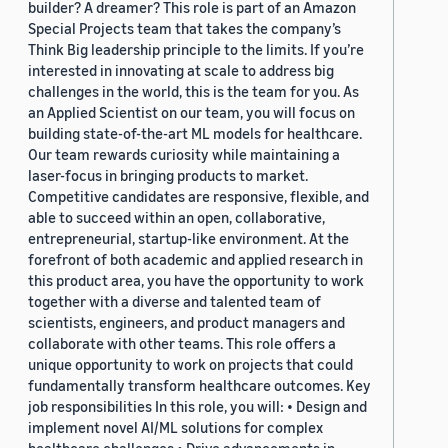
builder? A dreamer? This role is part of an Amazon
Special Projects team that takes the company’s
Think Big leadership principle to the limits. If you’re
interested in innovating at scale to address big
challenges in the world, this is the team for you. As
an Applied Scientist on our team, you will focus on
building state-of-the-art ML models for healthcare.
Our team rewards curiosity while maintaining a
laser-focus in bringing products to market.
Competitive candidates are responsive, flexible, and
able to succeed within an open, collaborative,
entrepreneurial, startup-like environment. At the
forefront of both academic and applied research in
this product area, you have the opportunity to work
together with a diverse and talented team of
scientists, engineers, and product managers and
collaborate with other teams. This role offers a
unique opportunity to work on projects that could
fundamentally transform healthcare outcomes. Key
job responsibilities In this role, you will: • Design and
implement novel AI/ML solutions for complex