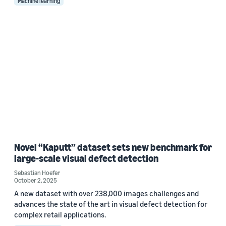
Machine learning
Novel “Kaputt” dataset sets new benchmark for
large-scale visual defect detection
Sebastian Hoefer
October 2, 2025
A new dataset with over 238,000 images challenges and
advances the state of the art in visual defect detection for
complex retail applications.