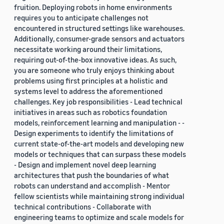
fruition. Deploying robots in home environments
requires you to anticipate challenges not
encountered in structured settings like warehouses.
Additionally, consumer-grade sensors and actuators
necessitate working around their limitations,
requiring out-of-the-box innovative ideas. As such,
you are someone who truly enjoys thinking about
problems using first principles at a holistic and
systems level to address the aforementioned
challenges. Key job responsibilities - Lead technical
initiatives in areas such as robotics foundation
models, reinforcement learning and manipulation - -
Design experiments to identify the limitations of
current state-of-the-art models and developing new
models or techniques that can surpass these models
- Design and implement novel deep learning
architectures that push the boundaries of what
robots can understand and accomplish - Mentor
fellow scientists while maintaining strong individual
technical contributions - Collaborate with
engineering teams to optimize and scale models for