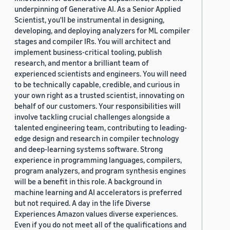
underpinning of Generative AI. As a Senior Applied
Scientist, you'll be instrumental in designing,
developing, and deploying analyzers for ML compiler
stages and compiler IRs. You will architect and
implement business-critical tooling, publish
research, and mentor a brilliant team of
experienced scientists and engineers. You will need
to be technically capable, credible, and curious in
your own right as a trusted scientist, innovating on
behalf of our customers. Your responsibilities will
involve tackling crucial challenges alongside a
talented engineering team, contributing to leading-
edge design and research in compiler technology
and deep-learning systems software. Strong
experience in programming languages, compilers,
program analyzers, and program synthesis engines
will be a benefit in this role. A background in
machine learning and AI accelerators is preferred
but not required. A day in the life Diverse
Experiences Amazon values diverse experiences.
Even if you do not meet all of the qualifications and