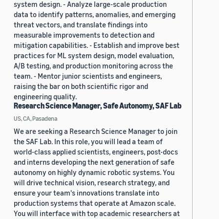
system design. - Analyze large-scale production
data to identify patterns, anomalies, and emerging
threat vectors, and translate findings into
measurable improvements to detection and
mitigation capabilities. - Establish and improve best
practices for ML system design, model evaluation,
A/B testing, and production monitoring across the
team. - Mentor junior scientists and engineers,
raising the bar on both scientific rigor and
engineering quality.
Research Science Manager, Safe Autonomy, SAF Lab
US, CA, Pasadena
We are seeking a Research Science Manager to join
the SAF Lab. In this role, you will lead a team of
world-class applied scientists, engineers, post-docs
and interns developing the next generation of safe
autonomy on highly dynamic robotic systems. You
will drive technical vision, research strategy, and
ensure your team's innovations translate into
production systems that operate at Amazon scale.
You will interface with top academic researchers at