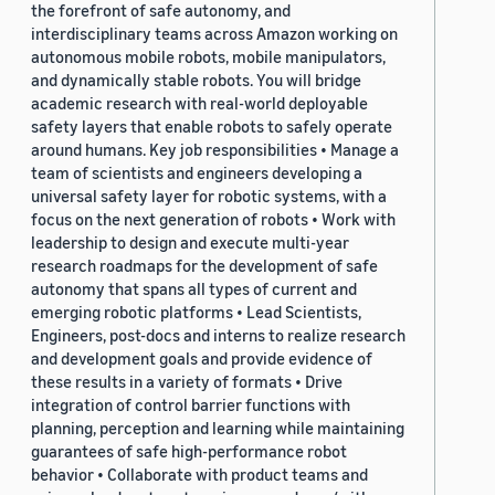
the forefront of safe autonomy, and
interdisciplinary teams across Amazon working on
autonomous mobile robots, mobile manipulators,
and dynamically stable robots. You will bridge
academic research with real-world deployable
safety layers that enable robots to safely operate
around humans. Key job responsibilities • Manage a
team of scientists and engineers developing a
universal safety layer for robotic systems, with a
focus on the next generation of robots • Work with
leadership to design and execute multi-year
research roadmaps for the development of safe
autonomy that spans all types of current and
emerging robotic platforms • Lead Scientists,
Engineers, post-docs and interns to realize research
and development goals and provide evidence of
these results in a variety of formats • Drive
integration of control barrier functions with
planning, perception and learning while maintaining
guarantees of safe high-performance robot
behavior • Collaborate with product teams and