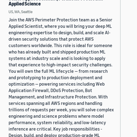
Applied Science
US, WA, Seattle
Join the AWS Perimeter Protection team as a Senior
Applied Scientist, where you will bring your deep ML
engineering expertise to design, build, and scale AI-
driven security solutions that protect AWS
customers worldwide. This role is ideal for someone
who has already built and shipped production ML
systems at industry scale and is looking to apply
that experience to high-impact security challenges.
You will own the full ML lifecycle — from research
and prototyping to production deployment and
optimization — powering services including Web
Application Firewall, DDoS Protection, Bot
Management, and Infrastructure Protection. With
services spanning all AWS regions and handling
trillions of requests per week, you will solve complex
engineering and science problems where model
performance, system reliability, and low-latency
inference are critical. Key job responsibilities -
Design, build, and deploy production-grade ML