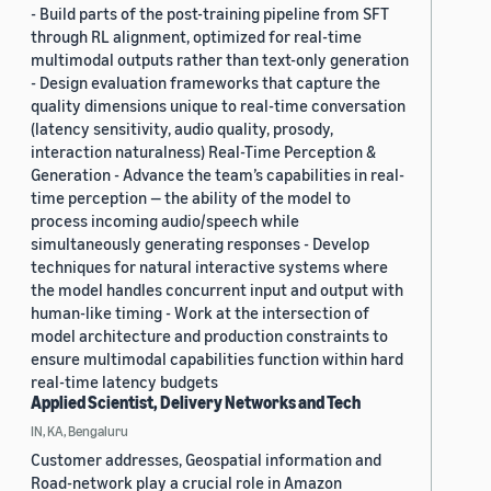
- Build parts of the post-training pipeline from SFT
through RL alignment, optimized for real-time
multimodal outputs rather than text-only generation
- Design evaluation frameworks that capture the
quality dimensions unique to real-time conversation
(latency sensitivity, audio quality, prosody,
interaction naturalness) Real-Time Perception &
Generation - Advance the team’s capabilities in real-
time perception — the ability of the model to
process incoming audio/speech while
simultaneously generating responses - Develop
techniques for natural interactive systems where
the model handles concurrent input and output with
human-like timing - Work at the intersection of
model architecture and production constraints to
ensure multimodal capabilities function within hard
real-time latency budgets
Applied Scientist, Delivery Networks and Tech
IN, KA, Bengaluru
Customer addresses, Geospatial information and
Road-network play a crucial role in Amazon