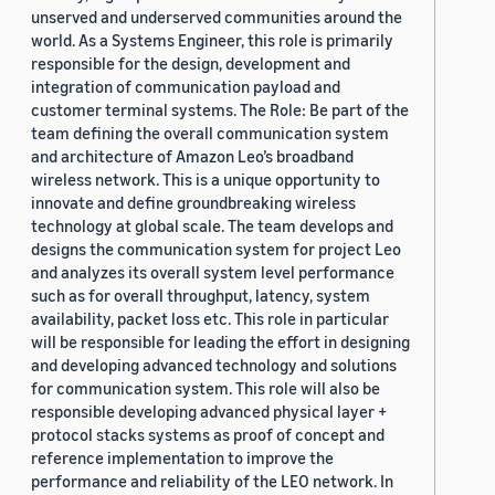
unserved and underserved communities around the
world. As a Systems Engineer, this role is primarily
responsible for the design, development and
integration of communication payload and
customer terminal systems. The Role: Be part of the
team defining the overall communication system
and architecture of Amazon Leo’s broadband
wireless network. This is a unique opportunity to
innovate and define groundbreaking wireless
technology at global scale. The team develops and
designs the communication system for project Leo
and analyzes its overall system level performance
such as for overall throughput, latency, system
availability, packet loss etc. This role in particular
will be responsible for leading the effort in designing
and developing advanced technology and solutions
for communication system. This role will also be
responsible developing advanced physical layer +
protocol stacks systems as proof of concept and
reference implementation to improve the
performance and reliability of the LEO network. In