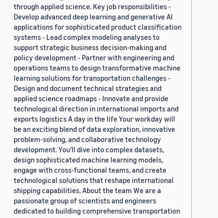
through applied science. Key job responsibilities -
Develop advanced deep learning and generative AI
applications for sophisticated product classification
systems - Lead complex modeling analyses to
support strategic business decision-making and
policy development - Partner with engineering and
operations teams to design transformative machine
learning solutions for transportation challenges -
Design and document technical strategies and
applied science roadmaps - Innovate and provide
technological direction in international imports and
exports logistics A day in the life Your workday will
be an exciting blend of data exploration, innovative
problem-solving, and collaborative technology
development. You'll dive into complex datasets,
design sophisticated machine learning models,
engage with cross-functional teams, and create
technological solutions that reshape international
shipping capabilities. About the team We are a
passionate group of scientists and engineers
dedicated to building comprehensive transportation