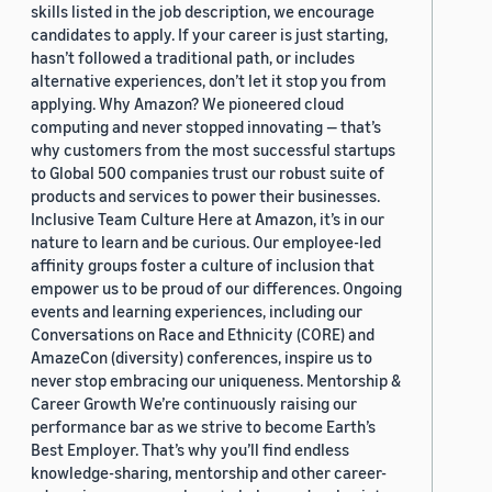
skills listed in the job description, we encourage
candidates to apply. If your career is just starting,
hasn’t followed a traditional path, or includes
alternative experiences, don’t let it stop you from
applying. Why Amazon? We pioneered cloud
computing and never stopped innovating — that’s
why customers from the most successful startups
to Global 500 companies trust our robust suite of
products and services to power their businesses.
Inclusive Team Culture Here at Amazon, it’s in our
nature to learn and be curious. Our employee-led
affinity groups foster a culture of inclusion that
empower us to be proud of our differences. Ongoing
events and learning experiences, including our
Conversations on Race and Ethnicity (CORE) and
AmazeCon (diversity) conferences, inspire us to
never stop embracing our uniqueness. Mentorship &
Career Growth We’re continuously raising our
performance bar as we strive to become Earth’s
Best Employer. That’s why you’ll find endless
knowledge-sharing, mentorship and other career-