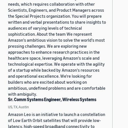
needs, which requires collaboration with other
Scientists, Engineers, and Product Managers across
the Special Projects organization. You will prepare
written and verbal presentations to share insights to
audiences of varying levels of technical
sophistication. About the team We represent
Amazon's ambitious vision to solve the world's most
pressing challenges. We are exploring new
approaches to enhance research practices in the
healthcare space, leveraging Amazon's scale and
technological expertise. We operate with the agility
of a startup while backed by Amazon's resources
and operational excellence. We're looking for
builders who are excited about working on
ambitious, undefined problems and are comfortable
with ambiguity.
Sr. Comm Systems Engineer, Wireless Systems
US, TX, Austin
Amazon Leo is an initiative to launch a constellation
of Low Earth Orbit satellites that will provide low-
latency, high-speed broadband connectivity to