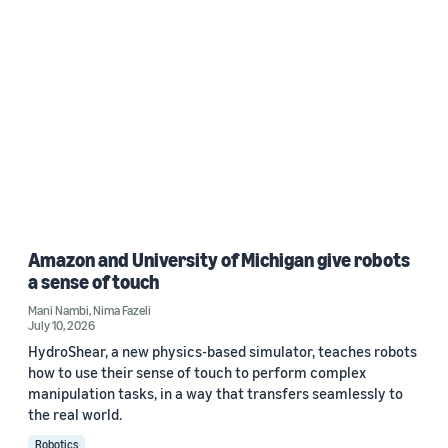
Amazon and University of Michigan give robots
a sense of touch
Mani Nambi
,
Nima Fazeli
July 10, 2026
HydroShear, a new physics-based simulator, teaches robots
how to use their sense of touch to perform complex
manipulation tasks, in a way that transfers seamlessly to
the real world.
Robotics