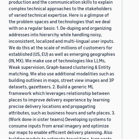
production and the communication skills to explain
complex technical approaches to the stakeholders
of varied technical expertise. Here is a glimpse of
the problem spaces and technologies that we deal
with on a regular basis: 1. De-duping and organizing
addresses into hierarchy while handling noisy,
inconsistent, localized and multi-lingual user inputs.
We do this at the scale of millions of customers for
established (US, EU) as well as emerging geographies
(IN, MX). We make use of technologies like LLMs,
Weak supervision, Graph-based clustering & Entity
matching. We also use additional modalities such as
building outlines in maps, street view images and 3P
datasets, gazetteers. 2. Build a generic ML
framework which leverages relationship between
places to improve delivery experience by learning
precise delivery locations and propagating
attributes, such as business hours and safe places. 3.
(Work done in sister teams) Developing systems to
consume inputs from areal imagery and optimize
our maps to enable efficient delivery planning. Also
building models to estimate travel time, turn costs,