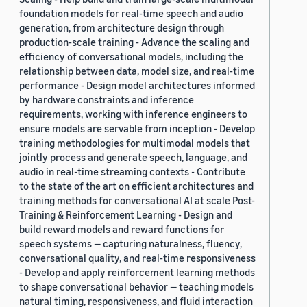
foundation models for real-time speech and audio
generation, from architecture design through
production-scale training - Advance the scaling and
efficiency of conversational models, including the
relationship between data, model size, and real-time
performance - Design model architectures informed
by hardware constraints and inference
requirements, working with inference engineers to
ensure models are servable from inception - Develop
training methodologies for multimodal models that
jointly process and generate speech, language, and
audio in real-time streaming contexts - Contribute
to the state of the art on efficient architectures and
training methods for conversational AI at scale Post-
Training & Reinforcement Learning - Design and
build reward models and reward functions for
speech systems — capturing naturalness, fluency,
conversational quality, and real-time responsiveness
- Develop and apply reinforcement learning methods
to shape conversational behavior — teaching models
natural timing, responsiveness, and fluid interaction