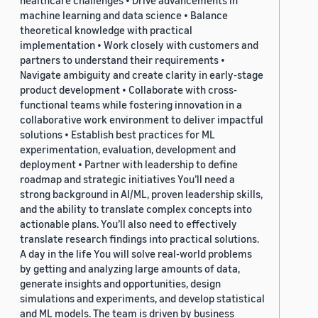
healthcare challenges • Drive advancements in
machine learning and data science • Balance
theoretical knowledge with practical
implementation • Work closely with customers and
partners to understand their requirements •
Navigate ambiguity and create clarity in early-stage
product development • Collaborate with cross-
functional teams while fostering innovation in a
collaborative work environment to deliver impactful
solutions • Establish best practices for ML
experimentation, evaluation, development and
deployment • Partner with leadership to define
roadmap and strategic initiatives You’ll need a
strong background in AI/ML, proven leadership skills,
and the ability to translate complex concepts into
actionable plans. You’ll also need to effectively
translate research findings into practical solutions.
A day in the life You will solve real-world problems
by getting and analyzing large amounts of data,
generate insights and opportunities, design
simulations and experiments, and develop statistical
and ML models. The team is driven by business