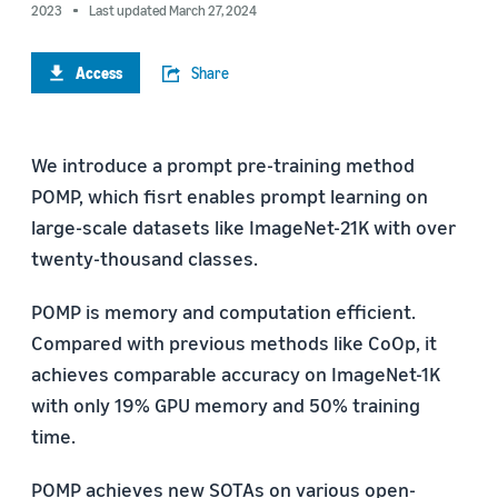
2023
Last updated March 27, 2024
Access
Share
We introduce a prompt pre-training method
POMP, which fisrt enables prompt learning on
large-scale datasets like ImageNet-21K with over
twenty-thousand classes.
POMP is memory and computation efficient.
Compared with previous methods like CoOp, it
achieves comparable accuracy on ImageNet-1K
with only 19% GPU memory and 50% training
time.
POMP achieves new SOTAs on various open-