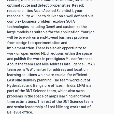
optimal route and defect propensities. Key job
responsibilities As an Applied Scientist I, your
responsibility will be to deliver on a well defined but
complex business problem, explore SOTA
technologies including GenAI and customize the
large models as suitable for the application. Your job
will be to work on a end-to-end business problem
from design to experimentation and
implementation. There is also an opportunity to
work on open ended ML directions within the space
and publish the work in prestigious ML conferences.
About the team Last Mile Address Intelligence (LMAI)
team owns WW charter for address and location
learning solutions which are crucial for efficient
Last Mile delivery planning. The team works out of
Hyderabad and Bangalore offices in India. LMAI is a
part of the DNT Science team, which also owns
problems in the space of maps learning and travel
time estimations. The rest of the DNT Science team
and senior leadership of Last Mile org works out of
Bellevue office.