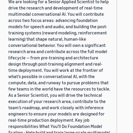
We are looking for a Senior Applied Scientist to help
drive the research and development of real-time
multimodal conversational AI. You will contribute
across two focus areas: advancing foundation
models for speech and audio, and building the post-
training systems (reward modeling, reinforcement
learning) that shape natural, human-like
conversational behavior. You will own a significant
research area and contribute across the full model
lifecycle — from pre-training and architecture
design through post-training alignment and real-
time deployment. You will work at the frontier of
what’s possible in conversational AI, with the
compute, data, and runway to pursue problems that
few teams in the world have the resources to tackle.
As a Senior Scientist, you will drive the technical
execution of your research area, contribute to the
team’s roadmap, and work closely with inference
engineers to ensure your models are designed for
real-time production deployment. Key job
responsibilities What You’ll Do Foundation Model
Scaling - Help build and train large-scale multimodal