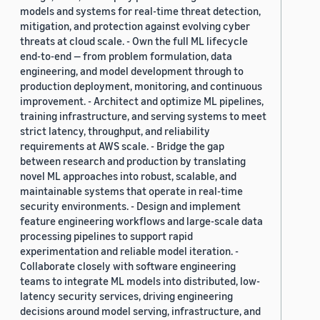
models and systems for real-time threat detection,
mitigation, and protection against evolving cyber
threats at cloud scale. - Own the full ML lifecycle
end-to-end — from problem formulation, data
engineering, and model development through to
production deployment, monitoring, and continuous
improvement. - Architect and optimize ML pipelines,
training infrastructure, and serving systems to meet
strict latency, throughput, and reliability
requirements at AWS scale. - Bridge the gap
between research and production by translating
novel ML approaches into robust, scalable, and
maintainable systems that operate in real-time
security environments. - Design and implement
feature engineering workflows and large-scale data
processing pipelines to support rapid
experimentation and reliable model iteration. -
Collaborate closely with software engineering
teams to integrate ML models into distributed, low-
latency security services, driving engineering
decisions around model serving, infrastructure, and