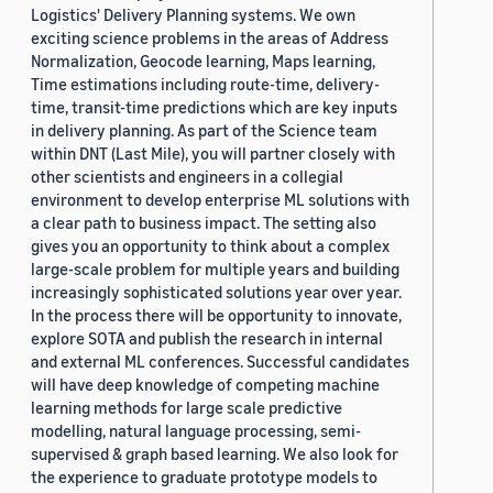
Logistics' Delivery Planning systems. We own
exciting science problems in the areas of Address
Normalization, Geocode learning, Maps learning,
Time estimations including route-time, delivery-
time, transit-time predictions which are key inputs
in delivery planning. As part of the Science team
within DNT (Last Mile), you will partner closely with
other scientists and engineers in a collegial
environment to develop enterprise ML solutions with
a clear path to business impact. The setting also
gives you an opportunity to think about a complex
large-scale problem for multiple years and building
increasingly sophisticated solutions year over year.
In the process there will be opportunity to innovate,
explore SOTA and publish the research in internal
and external ML conferences. Successful candidates
will have deep knowledge of competing machine
learning methods for large scale predictive
modelling, natural language processing, semi-
supervised & graph based learning. We also look for
the experience to graduate prototype models to