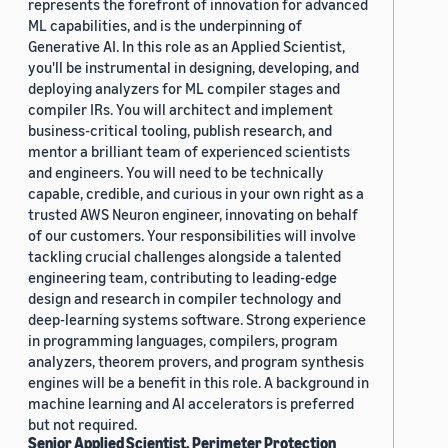
represents the forefront of innovation for advanced
ML capabilities, and is the underpinning of
Generative AI. In this role as an Applied Scientist,
you'll be instrumental in designing, developing, and
deploying analyzers for ML compiler stages and
compiler IRs. You will architect and implement
business-critical tooling, publish research, and
mentor a brilliant team of experienced scientists
and engineers. You will need to be technically
capable, credible, and curious in your own right as a
trusted AWS Neuron engineer, innovating on behalf
of our customers. Your responsibilities will involve
tackling crucial challenges alongside a talented
engineering team, contributing to leading-edge
design and research in compiler technology and
deep-learning systems software. Strong experience
in programming languages, compilers, program
analyzers, theorem provers, and program synthesis
engines will be a benefit in this role. A background in
machine learning and AI accelerators is preferred
but not required.
Senior Applied Scientist, Perimeter Protection