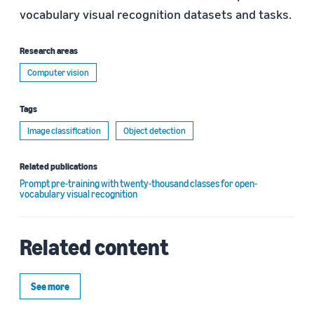
vocabulary visual recognition datasets and tasks.
Research areas
Computer vision
Tags
Image classification
Object detection
Related publications
Prompt pre-training with twenty-thousand classes for open-
vocabulary visual recognition
Related content
See more