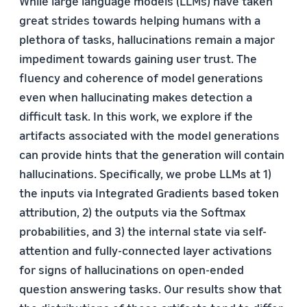
While large language models (LLMs) have taken
great strides towards helping humans with a
plethora of tasks, hallucinations remain a major
impediment towards gaining user trust. The
fluency and coherence of model generations
even when hallucinating makes detection a
difficult task. In this work, we explore if the
artifacts associated with the model generations
can provide hints that the generation will contain
hallucinations. Specifically, we probe LLMs at 1)
the inputs via Integrated Gradients based token
attribution, 2) the outputs via the Softmax
probabilities, and 3) the internal state via self-
attention and fully-connected layer activations
for signs of hallucinations on open-ended
question answering tasks. Our results show that