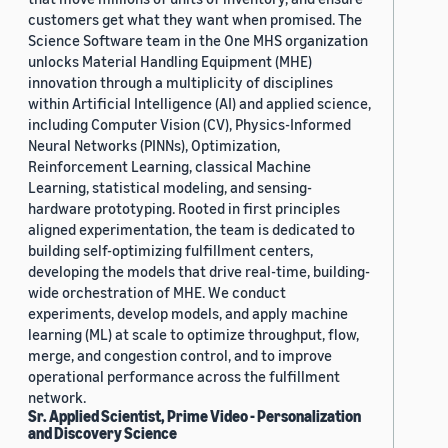
customers get what they want when promised. The
Science Software team in the One MHS organization
unlocks Material Handling Equipment (MHE)
innovation through a multiplicity of disciplines
within Artificial Intelligence (AI) and applied science,
including Computer Vision (CV), Physics-Informed
Neural Networks (PINNs), Optimization,
Reinforcement Learning, classical Machine
Learning, statistical modeling, and sensing-
hardware prototyping. Rooted in first principles
aligned experimentation, the team is dedicated to
building self-optimizing fulfillment centers,
developing the models that drive real-time, building-
wide orchestration of MHE. We conduct
experiments, develop models, and apply machine
learning (ML) at scale to optimize throughput, flow,
merge, and congestion control, and to improve
operational performance across the fulfillment
network.
Sr. Applied Scientist, Prime Video - Personalization
and Discovery Science