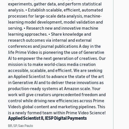
experiments, gather data, and perform statistical
analysis. • Establish scalable, efficient, automated
processes for large-scale data analysis, machine-
learning model development, model validation and
serving. • Research new and innovative machine
learning approaches. • Share knowledge and
research outcomes via internal and external
conferences and journal publications A day in the
life Prime Video is pioneering the use of Generative
AI to empower the next generation of creatives. Our
mission is to make world-class media creation
accessible, scalable, and efficient. We are seeking
an Applied Scientist to advance the state of the art
in Generative AI and to deliver these innovations as
production-ready systems at Amazon scale. Your
work will give creators unprecedented freedom and
control while driving new efficiencies across Prime
Video’s global content and marketing pipelines. This
is a newly formed team within Prime Video Science!
Applied Scientist II, IESP Digital Payments
BR, SP, Sao Paulo