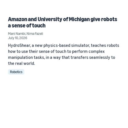
Amazon and University of Michigan give robots
a sense of touch
Mani Nambi
,
Nima Fazeli
July 10, 2026
HydroShear, a new physics-based simulator, teaches robots
how to use their sense of touch to perform complex
manipulation tasks, in a way that transfers seamlessly to
the real world.
Robotics