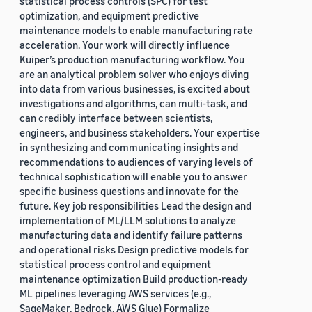
statistical process controls (SPC) for test
optimization, and equipment predictive
maintenance models to enable manufacturing rate
acceleration. Your work will directly influence
Kuiper’s production manufacturing workflow. You
are an analytical problem solver who enjoys diving
into data from various businesses, is excited about
investigations and algorithms, can multi-task, and
can credibly interface between scientists,
engineers, and business stakeholders. Your expertise
in synthesizing and communicating insights and
recommendations to audiences of varying levels of
technical sophistication will enable you to answer
specific business questions and innovate for the
future. Key job responsibilities Lead the design and
implementation of ML/LLM solutions to analyze
manufacturing data and identify failure patterns
and operational risks Design predictive models for
statistical process control and equipment
maintenance optimization Build production-ready
ML pipelines leveraging AWS services (e.g.,
SageMaker, Bedrock, AWS Glue) Formalize