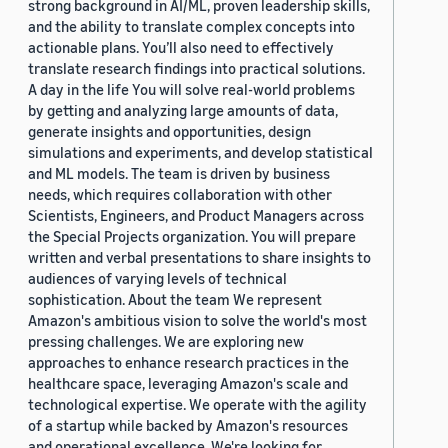
strong background in AI/ML, proven leadership skills,
and the ability to translate complex concepts into
actionable plans. You’ll also need to effectively
translate research findings into practical solutions.
A day in the life You will solve real-world problems
by getting and analyzing large amounts of data,
generate insights and opportunities, design
simulations and experiments, and develop statistical
and ML models. The team is driven by business
needs, which requires collaboration with other
Scientists, Engineers, and Product Managers across
the Special Projects organization. You will prepare
written and verbal presentations to share insights to
audiences of varying levels of technical
sophistication. About the team We represent
Amazon's ambitious vision to solve the world's most
pressing challenges. We are exploring new
approaches to enhance research practices in the
healthcare space, leveraging Amazon's scale and
technological expertise. We operate with the agility
of a startup while backed by Amazon's resources
and operational excellence. We're looking for