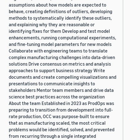
assumptions about how models are expected to
behave, creating definitions of outliers, developing
methods to systematically identify these outliers,
and explaining why they are reasonable or
identifying fixes for them Develop and test model
enhancements, running computational experiments,
and fine-tuning model parameters for new models
Collaborate with engineering teams to translate
complex manufacturing challenges into data-driven
solutions Drive consensus on metrics and analysis
approaches to support business strategy Write
documents and create compelling visualizations and
presentations to communicate insights to
stakeholders Mentor team members and drive data
science best practices across the organization
About the team Established in 2023 as ProdOps was
preparing to transition from development into full-
rate production, OCC was purpose-built to ensure
that as manufacturing scaled, the most critical
problems would be identified, solved, and prevented
from recurring through a single integrated