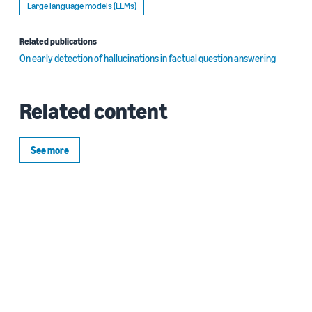
Large language models (LLMs)
Related publications
On early detection of hallucinations in factual question answering
Related content
See more