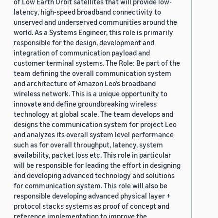
of Low Earth Orbit satellites that will provide low-
latency, high-speed broadband connectivity to
unserved and underserved communities around the
world. As a Systems Engineer, this role is primarily
responsible for the design, development and
integration of communication payload and
customer terminal systems. The Role: Be part of the
team defining the overall communication system
and architecture of Amazon Leo’s broadband
wireless network. This is a unique opportunity to
innovate and define groundbreaking wireless
technology at global scale. The team develops and
designs the communication system for project Leo
and analyzes its overall system level performance
such as for overall throughput, latency, system
availability, packet loss etc. This role in particular
will be responsible for leading the effort in designing
and developing advanced technology and solutions
for communication system. This role will also be
responsible developing advanced physical layer +
protocol stacks systems as proof of concept and
reference implementation to improve the