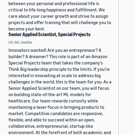
between your personal and professional life is
critical to life-long happiness and fulfillment. We
care about your career growth and strive to assign
projects and offer training that will challenge you to
become your best.
Senior Applied Scientist, Special Projects
US, WA, Seattle
Innovators wanted! Are you an entrepreneur? A
builder? A dreamer? This role is part of an Amazon
Special Projects team that takes the company’s
Think Big leadership principle to the limits. If you’re
interested in innovating at scale to address big
challenges in the world, this is the team for you. As a
Senior Applied Scientist on our team, you will focus
on building state-of-the-art ML models for
healthcare. Our team rewards curiosity while
maintaining a laser-focus in bringing products to
market. Competitive candidates are responsive,
flexible, and able to succeed within an open,
collaborative, entrepreneurial, startup-like
environment. At the forefront of both academic and