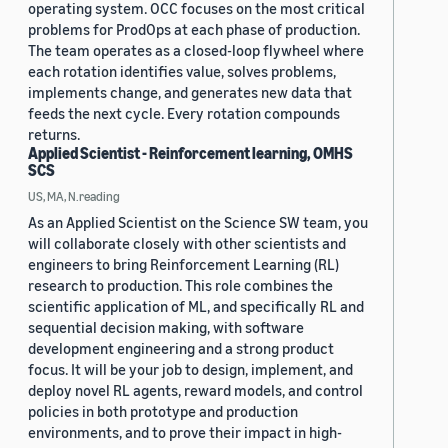
operating system. OCC focuses on the most critical
problems for ProdOps at each phase of production.
The team operates as a closed-loop flywheel where
each rotation identifies value, solves problems,
implements change, and generates new data that
feeds the next cycle. Every rotation compounds
returns.
Applied Scientist - Reinforcement learning, OMHS
SCS
US, MA, N.reading
As an Applied Scientist on the Science SW team, you
will collaborate closely with other scientists and
engineers to bring Reinforcement Learning (RL)
research to production. This role combines the
scientific application of ML, and specifically RL and
sequential decision making, with software
development engineering and a strong product
focus. It will be your job to design, implement, and
deploy novel RL agents, reward models, and control
policies in both prototype and production
environments, and to prove their impact in high-