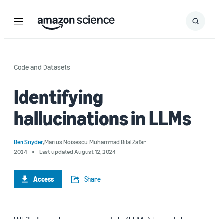
Menu
Search
Submit
Search
Code and Datasets
Identifying
hallucinations in LLMs
Ben Snyder
,
Marius Moisescu
,
Muhammad Bilal Zafar
2024
Last updated August 12, 2024
Access
Share