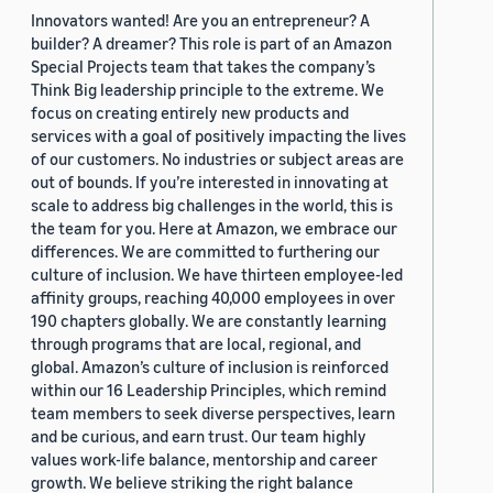
Innovators wanted! Are you an entrepreneur? A
builder? A dreamer? This role is part of an Amazon
Special Projects team that takes the company’s
Think Big leadership principle to the extreme. We
focus on creating entirely new products and
services with a goal of positively impacting the lives
of our customers. No industries or subject areas are
out of bounds. If you’re interested in innovating at
scale to address big challenges in the world, this is
the team for you. Here at Amazon, we embrace our
differences. We are committed to furthering our
culture of inclusion. We have thirteen employee-led
affinity groups, reaching 40,000 employees in over
190 chapters globally. We are constantly learning
through programs that are local, regional, and
global. Amazon’s culture of inclusion is reinforced
within our 16 Leadership Principles, which remind
team members to seek diverse perspectives, learn
and be curious, and earn trust. Our team highly
values work-life balance, mentorship and career
growth. We believe striking the right balance