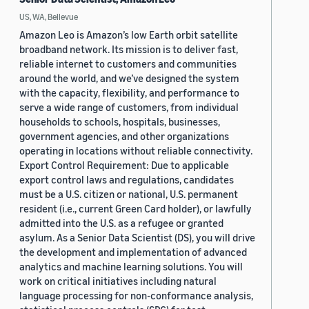
US, WA, Bellevue
Amazon Leo is Amazon’s low Earth orbit satellite
broadband network. Its mission is to deliver fast,
reliable internet to customers and communities
around the world, and we’ve designed the system
with the capacity, flexibility, and performance to
serve a wide range of customers, from individual
households to schools, hospitals, businesses,
government agencies, and other organizations
operating in locations without reliable connectivity.
Export Control Requirement: Due to applicable
export control laws and regulations, candidates
must be a U.S. citizen or national, U.S. permanent
resident (i.e., current Green Card holder), or lawfully
admitted into the U.S. as a refugee or granted
asylum. As a Senior Data Scientist (DS), you will drive
the development and implementation of advanced
analytics and machine learning solutions. You will
work on critical initiatives including natural
language processing for non-conformance analysis,