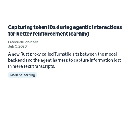
Capturing token IDs during agentic interactions
for better reinforcement learning
Frederick Robinson
July 9, 2026
A new Rust proxy called Turnstile sits between the model
backend and the agent harness to capture information lost
in mere text transcripts.
Machine learning