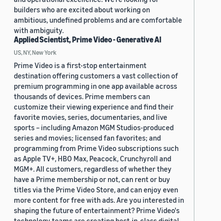
builders who are excited about working on
ambitious, undefined problems and are comfortable
with ambiguity.
Applied Scientist, Prime Video - Generative AI
US, NY, New York
Prime Video is a first-stop entertainment
destination offering customers a vast collection of
premium programming in one app available across
thousands of devices. Prime members can
customize their viewing experience and find their
favorite movies, series, documentaries, and live
sports – including Amazon MGM Studios-produced
series and movies; licensed fan favorites; and
programming from Prime Video subscriptions such
as Apple TV+, HBO Max, Peacock, Crunchyroll and
MGM+. All customers, regardless of whether they
have a Prime membership or not, can rent or buy
titles via the Prime Video Store, and can enjoy even
more content for free with ads. Are you interested in
shaping the future of entertainment? Prime Video's
technology teams are creating best-in-class digital