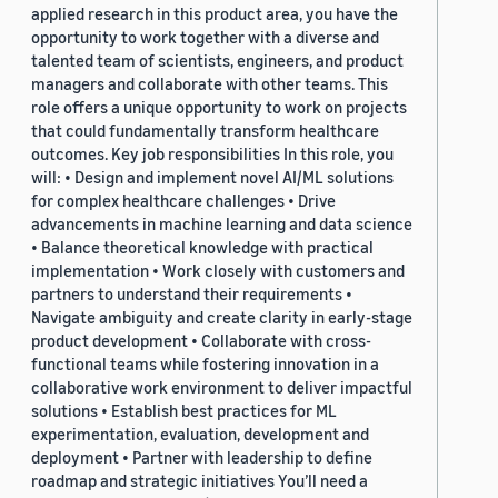
applied research in this product area, you have the
opportunity to work together with a diverse and
talented team of scientists, engineers, and product
managers and collaborate with other teams. This
role offers a unique opportunity to work on projects
that could fundamentally transform healthcare
outcomes. Key job responsibilities In this role, you
will: • Design and implement novel AI/ML solutions
for complex healthcare challenges • Drive
advancements in machine learning and data science
• Balance theoretical knowledge with practical
implementation • Work closely with customers and
partners to understand their requirements •
Navigate ambiguity and create clarity in early-stage
product development • Collaborate with cross-
functional teams while fostering innovation in a
collaborative work environment to deliver impactful
solutions • Establish best practices for ML
experimentation, evaluation, development and
deployment • Partner with leadership to define
roadmap and strategic initiatives You’ll need a