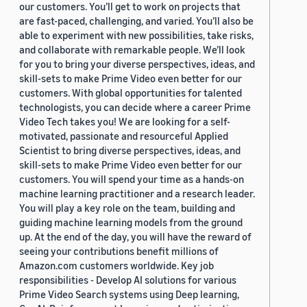
our customers. You’ll get to work on projects that
are fast-paced, challenging, and varied. You’ll also be
able to experiment with new possibilities, take risks,
and collaborate with remarkable people. We’ll look
for you to bring your diverse perspectives, ideas, and
skill-sets to make Prime Video even better for our
customers. With global opportunities for talented
technologists, you can decide where a career Prime
Video Tech takes you! We are looking for a self-
motivated, passionate and resourceful Applied
Scientist to bring diverse perspectives, ideas, and
skill-sets to make Prime Video even better for our
customers. You will spend your time as a hands-on
machine learning practitioner and a research leader.
You will play a key role on the team, building and
guiding machine learning models from the ground
up. At the end of the day, you will have the reward of
seeing your contributions benefit millions of
Amazon.com customers worldwide. Key job
responsibilities - Develop AI solutions for various
Prime Video Search systems using Deep learning,