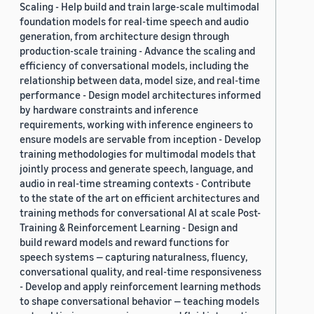
Scaling - Help build and train large-scale multimodal
foundation models for real-time speech and audio
generation, from architecture design through
production-scale training - Advance the scaling and
efficiency of conversational models, including the
relationship between data, model size, and real-time
performance - Design model architectures informed
by hardware constraints and inference
requirements, working with inference engineers to
ensure models are servable from inception - Develop
training methodologies for multimodal models that
jointly process and generate speech, language, and
audio in real-time streaming contexts - Contribute
to the state of the art on efficient architectures and
training methods for conversational AI at scale Post-
Training & Reinforcement Learning - Design and
build reward models and reward functions for
speech systems — capturing naturalness, fluency,
conversational quality, and real-time responsiveness
- Develop and apply reinforcement learning methods
to shape conversational behavior — teaching models