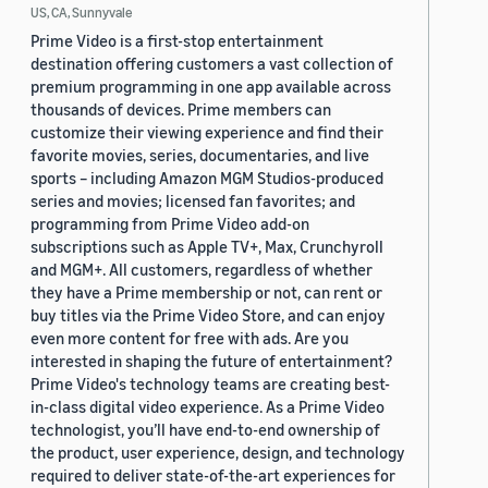
US, CA, Sunnyvale
Prime Video is a first-stop entertainment
destination offering customers a vast collection of
premium programming in one app available across
thousands of devices. Prime members can
customize their viewing experience and find their
favorite movies, series, documentaries, and live
sports – including Amazon MGM Studios-produced
series and movies; licensed fan favorites; and
programming from Prime Video add-on
subscriptions such as Apple TV+, Max, Crunchyroll
and MGM+. All customers, regardless of whether
they have a Prime membership or not, can rent or
buy titles via the Prime Video Store, and can enjoy
even more content for free with ads. Are you
interested in shaping the future of entertainment?
Prime Video's technology teams are creating best-
in-class digital video experience. As a Prime Video
technologist, you’ll have end-to-end ownership of
the product, user experience, design, and technology
required to deliver state-of-the-art experiences for