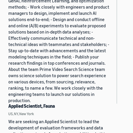
GenAI, Reinforcement Learning, and optimization
methods; - Work closely with engineers and product
managers to design, implement and launch AI
solutions end-to-end; - Design and conduct offline
and online (A/B) experiments to evaluate proposed
solutions based on in-depth data analyses; -
Effectively communicate technical and non-
technical ideas with teammates and stakeholders; -
Stay up-to-date with advancements and the latest
modeling techniques in the field; - Publish your
research findings in top conferences and journals.
About the team Prime Video Search Science team
owns science solution to power search experience
on various devices, from sourcing, relevance,
ranking, to name a few. We work closely with the
engineering teams to launch our solutions in
production.
Applied Scientist, Fauna
US, NY, New York
We are seeking an Applied Scientist to lead the
development of evaluation frameworks and data