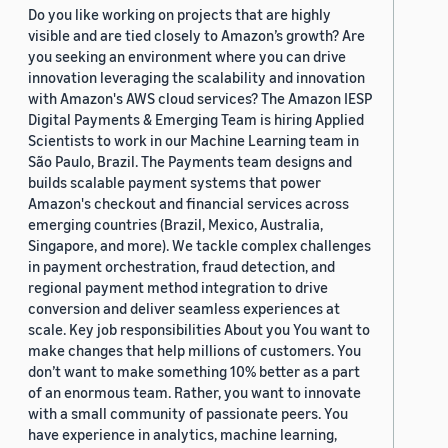
Do you like working on projects that are highly
visible and are tied closely to Amazon’s growth? Are
you seeking an environment where you can drive
innovation leveraging the scalability and innovation
with Amazon's AWS cloud services? The Amazon IESP
Digital Payments & Emerging Team is hiring Applied
Scientists to work in our Machine Learning team in
São Paulo, Brazil. The Payments team designs and
builds scalable payment systems that power
Amazon's checkout and financial services across
emerging countries (Brazil, Mexico, Australia,
Singapore, and more). We tackle complex challenges
in payment orchestration, fraud detection, and
regional payment method integration to drive
conversion and deliver seamless experiences at
scale. Key job responsibilities About you You want to
make changes that help millions of customers. You
don’t want to make something 10% better as a part
of an enormous team. Rather, you want to innovate
with a small community of passionate peers. You
have experience in analytics, machine learning,