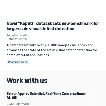
Novel “Kaputt” dataset sets new benchmark for
large-scale visual defect detection
Sebastian Hoefer
October 2, 2025
A new dataset with over 238,000 images challenges and
advances the state of the art in visual defect detection for
complex retail applications.
Computer vision
Work with us
Senior Applied Scientist, Real-Time Conversational
AI , AGI
US, CA, Sunnyvale