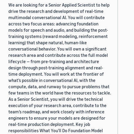
We are looking for a Senior Applied Scientist to help
drive the research and development of real-time
multimodal conversational AI. You will contribute
across two focus areas: advancing foundation
models for speech and audio, and building the post-
training systems (reward modeling, reinforcement
learning) that shape natural, human-like
conversational behavior. You will own a significant
research area and contribute across the full model
lifecycle — from pre-training and architecture
design through post-training alignment and real-
time deployment. You will work at the frontier of
what’s possible in conversational AI, with the
compute, data, and runway to pursue problems that
few teams in the world have the resources to tackle.
As a Senior Scientist, you will drive the technical
execution of your research area, contribute to the
team’s roadmap, and work closely with inference
engineers to ensure your models are designed for
real-time production deployment. Key job
responsibilities What You’ll Do Foundation Model