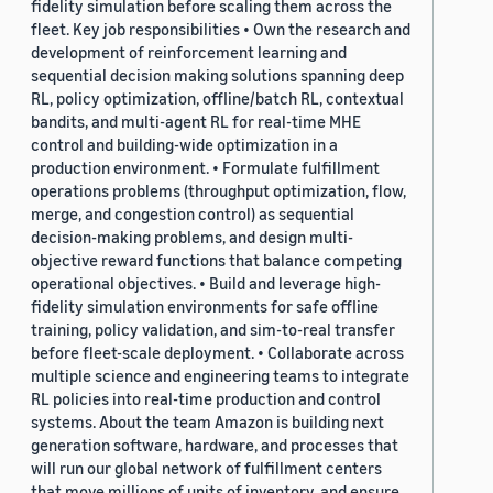
fidelity simulation before scaling them across the
fleet. Key job responsibilities • Own the research and
development of reinforcement learning and
sequential decision making solutions spanning deep
RL, policy optimization, offline/batch RL, contextual
bandits, and multi-agent RL for real-time MHE
control and building-wide optimization in a
production environment. • Formulate fulfillment
operations problems (throughput optimization, flow,
merge, and congestion control) as sequential
decision-making problems, and design multi-
objective reward functions that balance competing
operational objectives. • Build and leverage high-
fidelity simulation environments for safe offline
training, policy validation, and sim-to-real transfer
before fleet-scale deployment. • Collaborate across
multiple science and engineering teams to integrate
RL policies into real-time production and control
systems. About the team Amazon is building next
generation software, hardware, and processes that
will run our global network of fulfillment centers
that move millions of units of inventory, and ensure