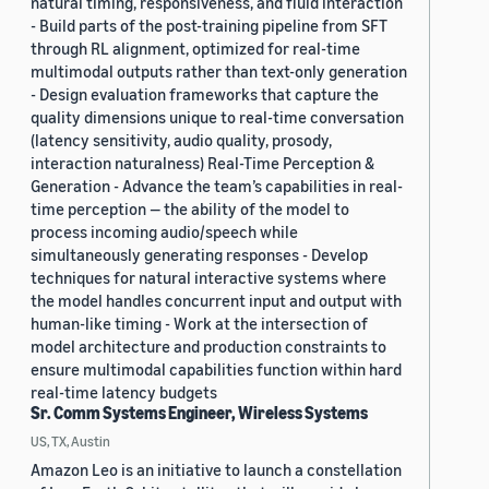
natural timing, responsiveness, and fluid interaction
- Build parts of the post-training pipeline from SFT
through RL alignment, optimized for real-time
multimodal outputs rather than text-only generation
- Design evaluation frameworks that capture the
quality dimensions unique to real-time conversation
(latency sensitivity, audio quality, prosody,
interaction naturalness) Real-Time Perception &
Generation - Advance the team’s capabilities in real-
time perception — the ability of the model to
process incoming audio/speech while
simultaneously generating responses - Develop
techniques for natural interactive systems where
the model handles concurrent input and output with
human-like timing - Work at the intersection of
model architecture and production constraints to
ensure multimodal capabilities function within hard
real-time latency budgets
Sr. Comm Systems Engineer, Wireless Systems
US, TX, Austin
Amazon Leo is an initiative to launch a constellation