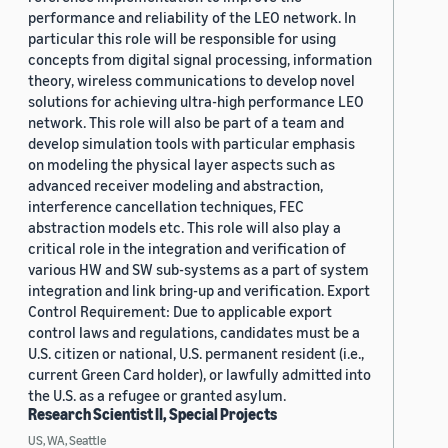
performance and reliability of the LEO network. In
particular this role will be responsible for using
concepts from digital signal processing, information
theory, wireless communications to develop novel
solutions for achieving ultra-high performance LEO
network. This role will also be part of a team and
develop simulation tools with particular emphasis
on modeling the physical layer aspects such as
advanced receiver modeling and abstraction,
interference cancellation techniques, FEC
abstraction models etc. This role will also play a
critical role in the integration and verification of
various HW and SW sub-systems as a part of system
integration and link bring-up and verification. Export
Control Requirement: Due to applicable export
control laws and regulations, candidates must be a
U.S. citizen or national, U.S. permanent resident (i.e.,
current Green Card holder), or lawfully admitted into
the U.S. as a refugee or granted asylum.
Research Scientist II, Special Projects
US, WA, Seattle