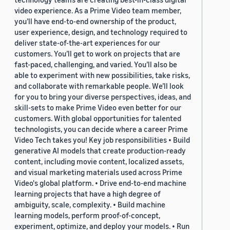
video experience. As a Prime Video team member,
you’ll have end-to-end ownership of the product,
user experience, design, and technology required to
deliver state-of-the-art experiences for our
customers. You’ll get to work on projects that are
fast-paced, challenging, and varied. You’ll also be
able to experiment with new possibilities, take risks,
and collaborate with remarkable people. We’ll look
for you to bring your diverse perspectives, ideas, and
skill-sets to make Prime Video even better for our
customers. With global opportunities for talented
technologists, you can decide where a career Prime
Video Tech takes you! Key job responsibilities • Build
generative AI models that create production-ready
content, including movie content, localized assets,
and visual marketing materials used across Prime
Video's global platform. • Drive end-to-end machine
learning projects that have a high degree of
ambiguity, scale, complexity. • Build machine
learning models, perform proof-of-concept,
experiment, optimize, and deploy your models. • Run