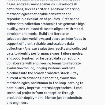
cases, and real-world scenarios - Develop task
definitions, success criteria, and benchmarking
methodologies that enable consistent and
reproducible evaluation of policies - Create and
refine data collection protocols that generate high-
quality, task-relevant datasets aligned with model
development needs - Build and iterate on
teleoperation workflows and operator interfaces to
support efficient, reliable, and scalable data
collection - Analyze evaluation results and collected
data to identify performance gaps, failure modes,
and opportunities for targeted data collection -
Collaborate with engineering teams to integrate
evaluation tooling, logging systems, and data
pipelines into the broader robotics stack - Stay
current with advances in robotics, evaluation
methodologies, and human-in-the-loop learning to
continuously improve internal approaches - Lead
technical projects from conception through
production deployment - Mentor junior scientists
and engineers