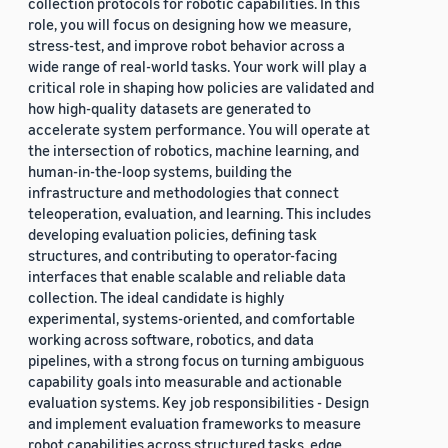
collection protocols for robotic capabilities. In this
role, you will focus on designing how we measure,
stress-test, and improve robot behavior across a
wide range of real-world tasks. Your work will play a
critical role in shaping how policies are validated and
how high-quality datasets are generated to
accelerate system performance. You will operate at
the intersection of robotics, machine learning, and
human-in-the-loop systems, building the
infrastructure and methodologies that connect
teleoperation, evaluation, and learning. This includes
developing evaluation policies, defining task
structures, and contributing to operator-facing
interfaces that enable scalable and reliable data
collection. The ideal candidate is highly
experimental, systems-oriented, and comfortable
working across software, robotics, and data
pipelines, with a strong focus on turning ambiguous
capability goals into measurable and actionable
evaluation systems. Key job responsibilities - Design
and implement evaluation frameworks to measure
robot capabilities across structured tasks, edge