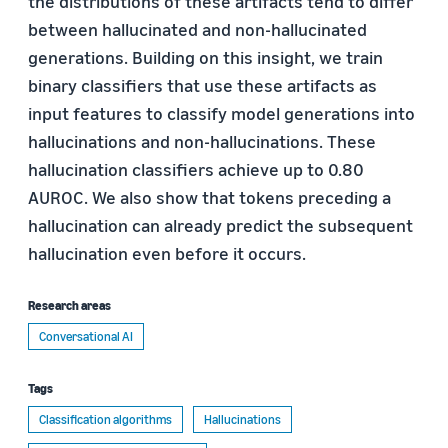
the distributions of these artifacts tend to differ
between hallucinated and non-hallucinated
generations. Building on this insight, we train
binary classifiers that use these artifacts as
input features to classify model generations into
hallucinations and non-hallucinations. These
hallucination classifiers achieve up to 0.80
AUROC. We also show that tokens preceding a
hallucination can already predict the subsequent
hallucination even before it occurs.
Research areas
Conversational AI
Tags
Classification algorithms
Hallucinations