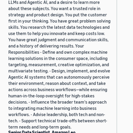
LLMs and Agentic AI, and a desire to learn more
about these subjects. You want a trusted role in
strategy and product design. You put the customer
first in your thinking. You have great problem solving
skills. You research the latest data technologies and
use them to help you innovate and keep costs low.
You have great judgment and communication skills,
and a history of delivering results. Your
Responsibilities - Define and own complex machine
learning solutions in the consumer space, including
targeting, measurement, creative optimization, and
multivariate testing. - Design, implement, and evolve
Agentic AI systems that can autonomously perceive
their environment, reason about context, and take
actions across business workflows—while ensuring
human-in-the-loop oversight for high-stakes
decisions. - Influence the broader team's approach
to integrating machine learning into business
workflows. - Advise leadership, both tech and non-
tech. - Support technical trade-offs between short-
term needs and long-term goals.
Senior Data Scientist, Amazon Leo