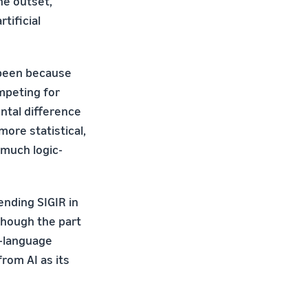
he outset,
tificial
e been because
mpeting for
ntal difference
more statistical,
 much logic-
ending SIGIR in
lthough the part
l-language
rom AI as its