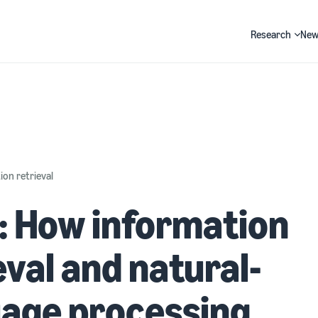
Research
New
Search
on retrieval
: How information
eval and natural-
uage processing