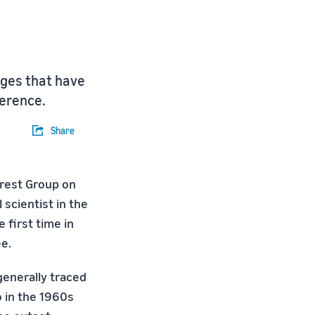
nges that have
ference.
Share
erest Group on
 scientist in the
 first time in
e.
 generally traced
o in the 1960s