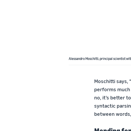
Alessandro Moschitti, principal scientist wit
Moschitti says, 
performs much 
no, it’s better t
syntactic parsi
between words, 
Mending fe