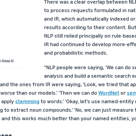
There was a clear overlap between NL
to process requests formulated in nat
and IR, which automatically indexed o
results according to their content. But
NLP still relied principally on rule-bas
IR had continued to develop more-effec
and probabilistic methods.
h Alexa AI
“NLP people were saying, ‘We can do 
analysis and build a semantic search en
“and the ones from IR were saying, ‘Look, we tried that a
worse than our models.’ ‘Then we can do
WordNet
or
sem
o apply
stemming
to words.’ ‘Okay, let’s use named-entity
ng to extract noun compounds.’ ‘No, we can just measure 
and this works much better than your named entities, you
nces