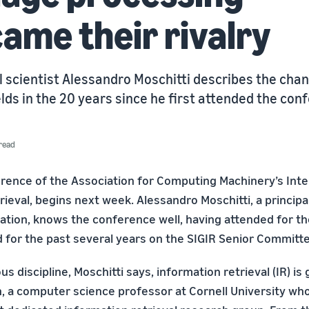
ame their rivalry
l scientist Alessandro Moschitti describes the cha
lds in the 20 years since he first attended the con
read
erence of the Association for Computing Machinery’s Int
ieval, begins next week. Alessandro Moschitti, a principal
ation, knows the conference well, having attended for the
 for the past several years on the SIGIR Senior Committe
 discipline, Moschitti says, information retrieval (IR) is
n, a computer science professor at Cornell University wh