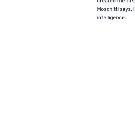
created the fir
Moschitti says, 
intelligence.