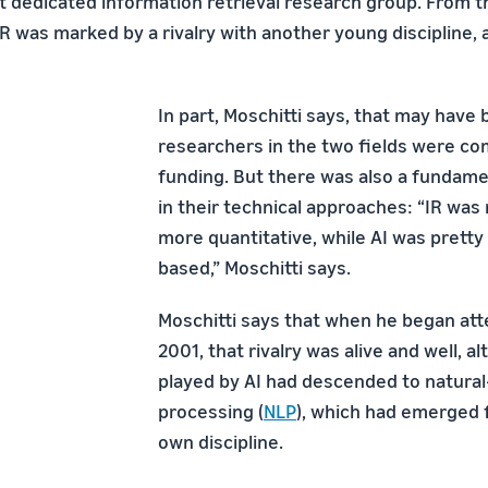
st dedicated information retrieval research group. From t
IR was marked by a rivalry with another young discipline, ar
In part, Moschitti says, that may hav
researchers in the two fields were co
funding. But there was also a fundame
in their technical approaches: “IR was 
more quantitative, while AI was pretty
based,” Moschitti says.
Moschitti says that when he began att
2001, that rivalry was alive and well, a
played by AI had descended to natura
processing (
NLP
), which had emerged f
own discipline.