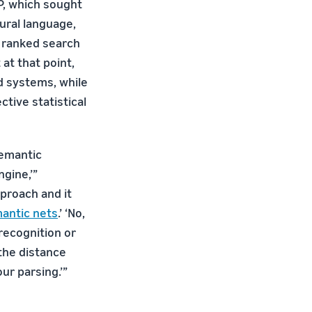
P, which sought
ural language,
r ranked search
 at that point,
ed systems, while
tive statistical
semantic
gine,’”
pproach and it
antic nets
.’ ‘No,
 recognition or
the distance
r parsing.’”