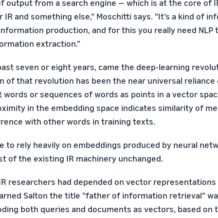
f output from a search engine — which is at the core of IR
 IR and something else,” Moschitti says. “It’s a kind of i
information production, and for this you really need NLP
ormation extraction.”
ast seven or eight years, came the deep-learning revoluti
n of that revolution has been the near universal reliance
 words or sequences of words as points in a vector spac
roximity in the embedding space indicates similarity of m
rence with other words in training texts.
me to rely heavily on embeddings produced by neural netw
ost of the existing IR machinery unchanged.
IR researchers had depended on vector representations 
rned Salton the title “father of information retrieval” wa
ding both queries and documents as vectors, based on t