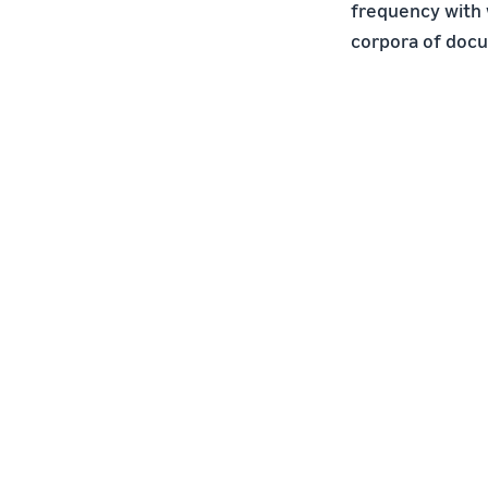
frequency with 
corpora of doc