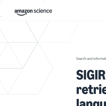
Search and informati
SIGIR
retri
lang