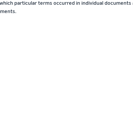
which particular terms occurred in individual documents 
uments.