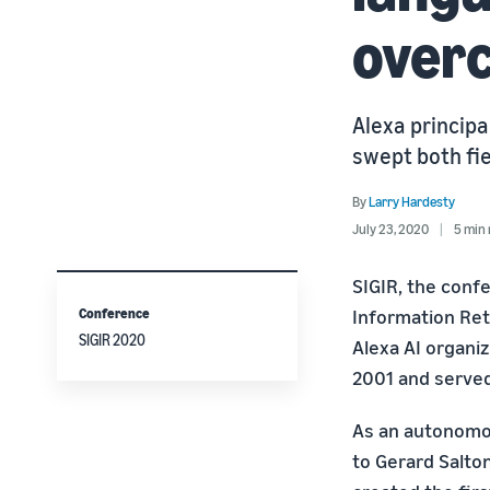
overc
Alexa principa
swept both fie
By
Larry Hardesty
July 23, 2020
5 min 
SIGIR, the conf
Conference
Information Retr
SIGIR 2020
Alexa AI organiz
2001 and served
As an autonomous
to Gerard Salto