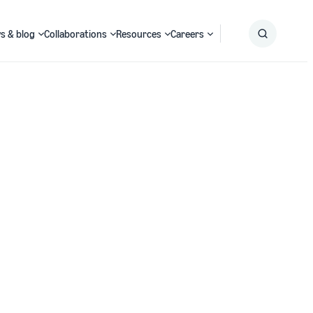
s & blog
Collaborations
Resources
Careers
Submit
Search