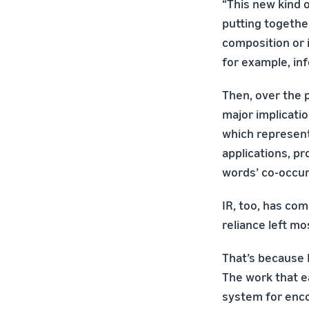
“This new kind o
putting together
composition or 
for example, inf
Then, over the p
major implicatio
which represent
applications, p
words’ co-occur
IR, too, has co
reliance left m
That’s because 
The work that ea
system for enco