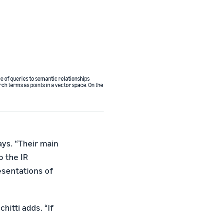
e of queries to semantic relationships
ch terms as points in a vector space. On the
ays. “Their main
o the IR
esentations of
itti adds. “If