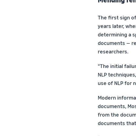
The first sign 
years later, wh
determining a sp
documents — rev
researchers.
“The initial fai
NLP techniques,”
use of NLP for 
Modern informati
documents, Mosch
from the docume
documents that u