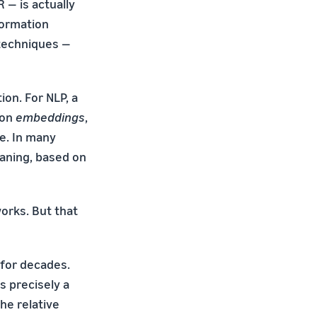
 — is actually
nformation
 techniques —
on. For NLP, a
 on
embeddings
,
e. In many
eaning, based on
orks. But that
for decades.
s precisely a
he relative