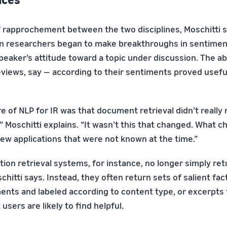
of rapprochement between the two disciplines, Moschitti 
en researchers began to make breakthroughs in sentiment
eaker’s attitude toward a topic under discussion. The abil
iews, say — according to their sentiments proved useful
lure of NLP for IR was that document retrieval didn’t real
 Moschitti explains. “It wasn’t this that changed. What c
new applications that were not known at the time.”
on retrieval systems, for instance, no longer simply retu
itti says. Instead, they often return sets of salient fac
nts and labeled according to content type, or excerpts
sers are likely to find helpful.