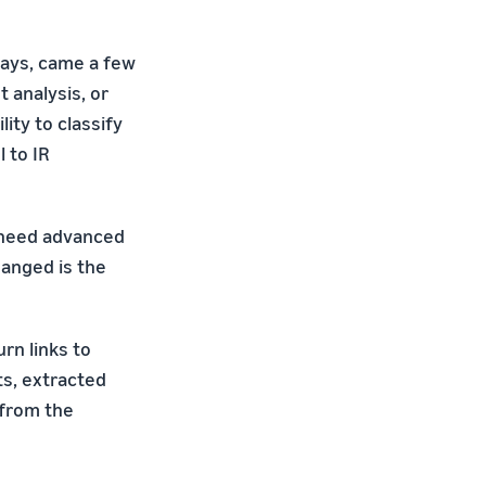
says, came a few
 analysis, or
ity to classify
 to IR
ly need advanced
hanged is the
rn links to
ts, extracted
 from the