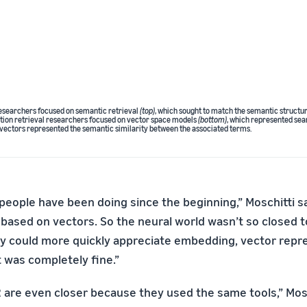
researchers focused on semantic retrieval
(top)
, which sought to match the semantic structur
tion retrieval researchers focused on vector space models
(bottom)
, which represented sear
vectors represented the semantic similarity between the associated terms.
 people have been doing since the beginning,” Moschitti s
based on vectors. So the neural world wasn’t so closed t
 could more quickly appreciate embedding, vector repr
t was completely fine.”
 are even closer because they used the same tools,” Mosch