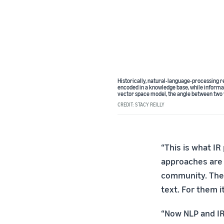
Historically, natural-language-processing 
encoded in a knowledge base, while informa
vector space model, the angle between two 
CREDIT: STACY REILLY
“This is what IR
approaches are 
community. They
text. For them i
“Now NLP and IR