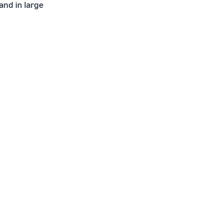
and in large