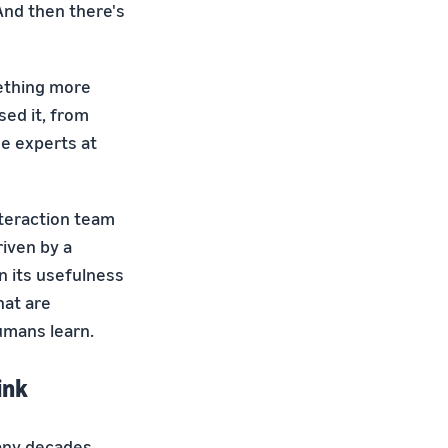
And then there's
mething more
sed it, from
the experts at
nteraction team
riven by a
n its usefulness
hat are
umans learn.
ink
many decades