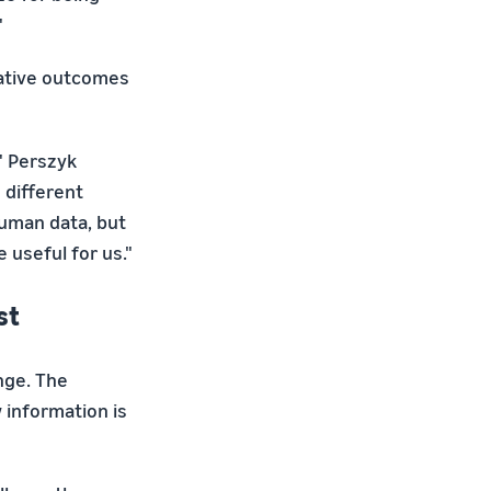
"
ative outcomes
" Perszyk
 different
human data, but
 useful for us."
st
nge. The
w information is