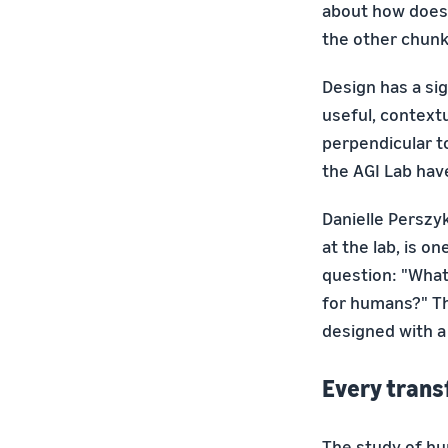
about how does 
the other chunk 
Design has a sig
useful, context
perpendicular to
the AGI Lab hav
Danielle Perszy
at the lab, is o
question: "What 
for humans?" Th
designed with a
Every trans
The study of hu