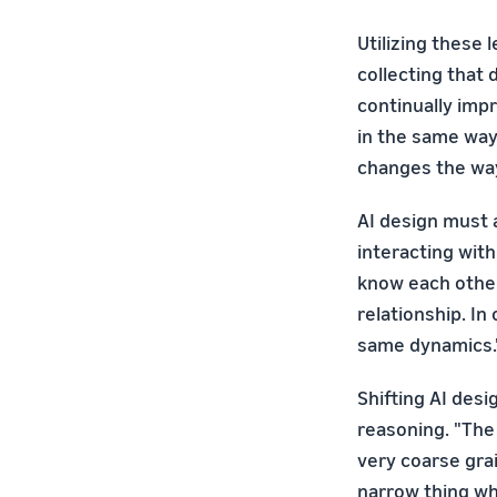
Utilizing these 
collecting that
continually imp
in the same way 
changes the way 
AI design must 
interacting wit
know each other
relationship. In
same dynamics.
Shifting AI desi
reasoning. "The
very coarse gra
narrow thing wh