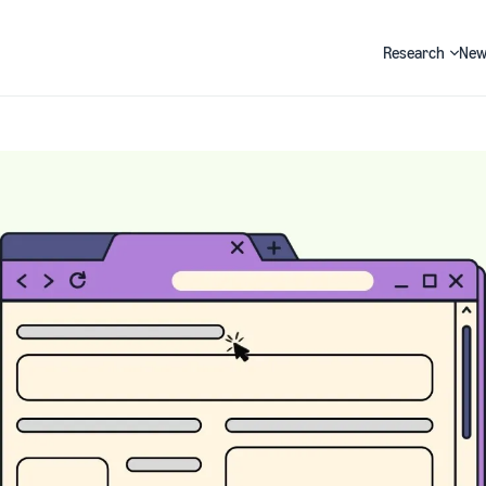
Research
New
Search