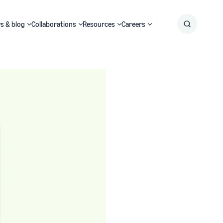
s & blog
Collaborations
Resources
Careers
Submit
Search