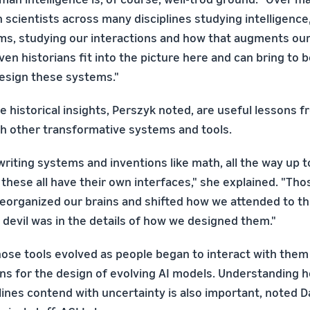
 scientists across many disciplines studying intelligence
ms, studying our interactions and how that augments our 
ven historians fit into the picture here and can bring to 
esign these systems."
e historical insights, Perszyk noted, are useful lessons 
h other transformative systems and tools.
 writing systems and inventions like math, all the way up t
these all have their own interfaces," she explained. "Tho
eorganized our brains and shifted how we attended to th
e devil was in the details of how we designed them."
ose tools evolved as people began to interact with them 
ns for the design of evolving AI models. Understanding 
plines contend with uncertainty is also important, noted 