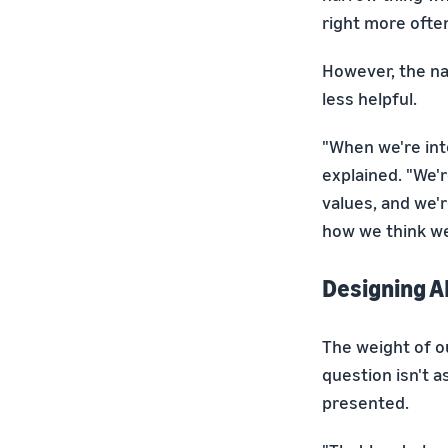
right more often
However, the n
less helpful.
"When we're int
explained. "We'r
values, and we'r
how we think we'
Designing A
The weight of o
question isn't a
presented.