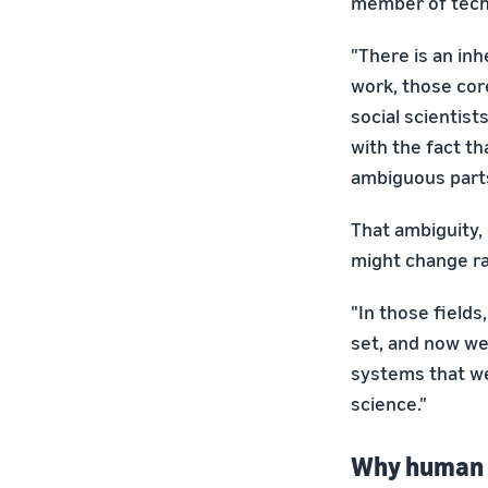
member of techn
"There is an in
work, those cor
social scientist
with the fact th
ambiguous parts
That ambiguity, 
might change ra
"In those field
set, and now we 
systems that we
science."
Why human d