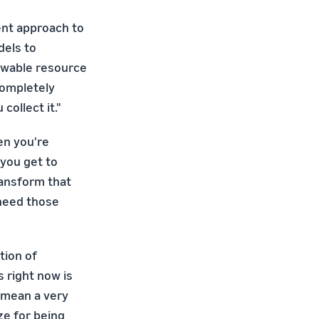
rent approach to
dels to
newable resource
completely
ollect it."
en you're
 you get to
ransform that
 need those
tion of
 right now is
o mean a very
ze for being