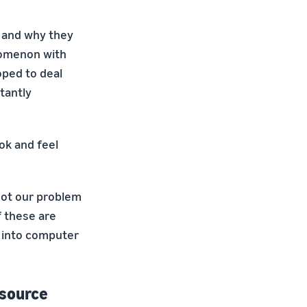
k and why they
nomenon with
oped to deal
tantly
ok and feel
got our problem
f these are
d into computer
esource