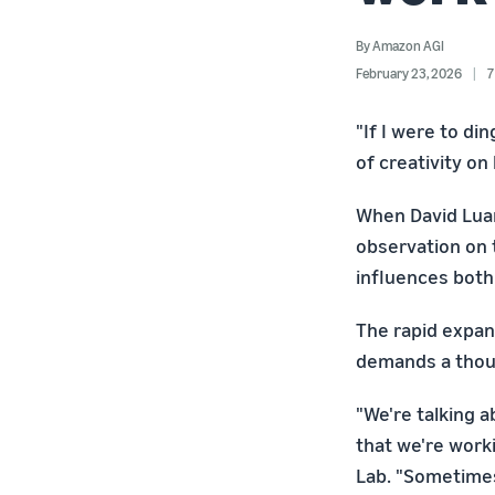
By
Amazon AGI
February 23, 2026
7
"If I were to di
of creativity o
When David Luan
observation on 
influences both 
The rapid expans
demands a thou
"We're talking ab
that we're work
Lab. "Sometimes 