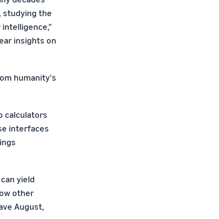
, studying the
intelligence,"
bear insights on
from humanity's
o calculators
se interfaces
ings
can yield
how other
Dave August,