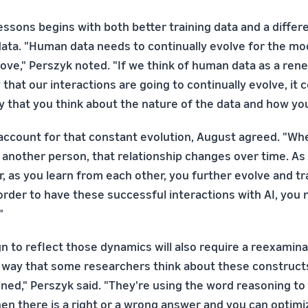
lessons begins with both better training data and a diffe
 data. "Human data needs to continually evolve for the mo
rove," Perszyk noted. "If we think of human data as a re
that our interactions are going to continually evolve, it 
that you think about the nature of the data and how you c
account for that constant evolution, August agreed. "Wh
h another person, that relationship changes over time. As
, as you learn from each other, you further evolve and t
 order to have these successful interactions with AI, you
"
gn to reflect those dynamics will also require a reexamina
 way that some researchers think about these constructs
ined," Perszyk said. "They're using the word reasoning t
en there is a right or a wrong answer and you can optimi