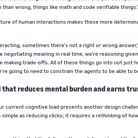
 than wrong, things like math and code verifiable things.
ature of human interactions makes those more determin
eracting, sometimes there's not a right or wrong answer,
e negotiating meaning in real time, we're reasoning given
e making trade-offs. All of these things go into not just 
re going to need to constrain the agents to be able to be
I that reduces mental burden and earns tru
ur current cognitive load presents another design challe
s simple as reducing clicks; it requires a rethinking of ho