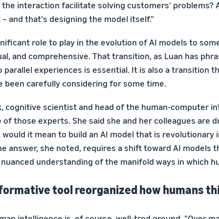
the interaction facilitate solving customers' problems? 
– and that's designing the model itself."
nificant role to play in the evolution of AI models to so
ual, and comprehensive. That transition, as Luan has phra
 parallel experiences is essential. It is also a transition 
e been carefully considering for some time.
k, cognitive scientist and head of the human-computer i
ne of those experts. She said she and her colleagues are d
would it mean to build an AI model that is revolutionary i
e answer, she noted, requires a shift toward AI models t
 nuanced understanding of the manifold ways in which h
formative tool reorganized how humans th
man intelligence is, of course, well-trod ground. "Over 