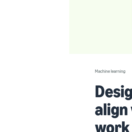
Machine learning
Desig
align
work