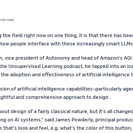
 min read
ng the field right now on one thing, it is that there has be
n how people interface with these increasingly smart LLMs
, vice president of Autonomy and head of Amazon's AGI 
the Unsupervised Learning podcast, he tapped into an is
the adoption and effectiveness of artificial intelligence t
ion of artificial intelligence capabilities–particularly age
ghtful and comprehensive approach to design.
out design of a fairly classical nature, but it's all change
ing on AI systems," said James Powderly, principal produc
that's look and feel, e.g. what's the color of this button,