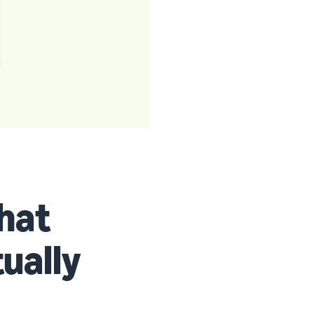
that
tually