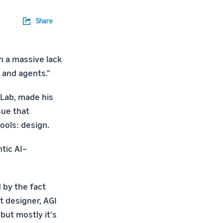
Share
en a massive lack
 and agents."
Lab, made his
sue that
ools: design.
ntic AI–
d by the fact
t designer, AGI
 but mostly it's