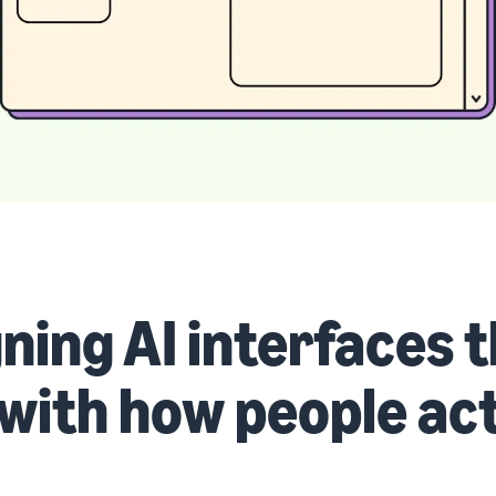
ning AI interfaces 
 with how people ac