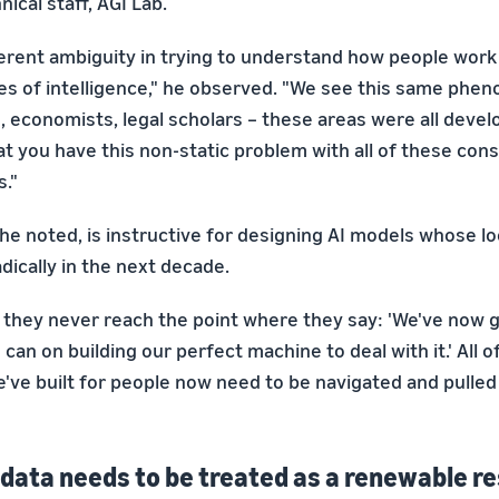
ical staff, AGI Lab.
herent ambiguity in trying to understand how people wor
es of intelligence," he observed. "We see this same phe
s, economists, legal scholars – these areas were all devel
at you have this non-static problem with all of these cons
."
he noted, is instructive for designing AI models whose lo
dically in the next decade.
s, they never reach the point where they say: 'We've now 
can on building our perfect machine to deal with it.' All o
've built for people now need to be navigated and pulle
ata needs to be treated as a renewable r