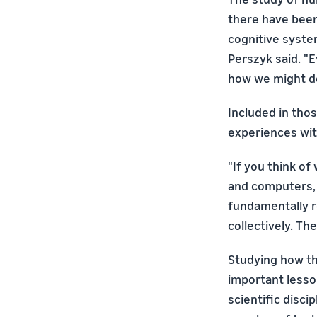
there have been
cognitive syste
Perszyk said. "E
how we might d
Included in thos
experiences wit
"If you think of
and computers, 
fundamentally r
collectively. Th
Studying how th
important lesso
scientific disci