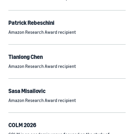
Neural networks (319)
Classification algorithms (257)
Patrick Rebeschini
Recommender systems (244)
Amazon Research Award recipient
Automatic speech recognition (ASR) (234)
Reinforcement learning (233)
Tianlong Chen
e-commerce (227)
Amazon Research Award recipient
Question answering (208)
Time series (203)
Sasa Misailovic
Generative AI (189)
Amazon Research Award recipient
Speech (166)
See all
COLM 2026