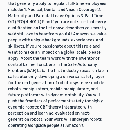
that generally apply to regular, full-time employees
include: 1. Medical, Dental, and Vision Coverage 2.
Maternity and Parental Leave Options 3. Paid Time
Off (PTO) 4. 401(k) Plan If you are not sure that every
qualification on the list above describes you exactly,
we'd still love to hear from you! At Amazon, we value
people with unique backgrounds, experiences, and
skillsets. If you’re passionate about this role and
want to make an impact on a global scale, please
apply! About the team Work with the inventor of
control barrier functions in the Safe Autonomy
Frontiers (SAF) Lab. The first industry research lab in
safe autonomy, developing a universal safety layer
for the next generation of robotic systems: mobile
robots, manipulators, mobile manipulators, and
future platforms with dynamic stability. You will
push the frontiers of performant safety for highly
dynamic robots: CBF theory integrated with
perception and learning, evaluated on next-
generation robots. Your work will underpin robots
operating alongside people at Amazon's