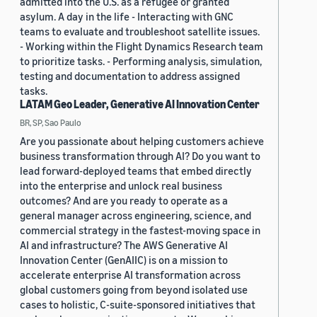
admitted into the U.S. as a refugee or granted
asylum. A day in the life - Interacting with GNC
teams to evaluate and troubleshoot satellite issues.
- Working within the Flight Dynamics Research team
to prioritize tasks. - Performing analysis, simulation,
testing and documentation to address assigned
tasks.
LATAM Geo Leader, Generative AI Innovation Center
BR, SP, Sao Paulo
Are you passionate about helping customers achieve
business transformation through AI? Do you want to
lead forward-deployed teams that embed directly
into the enterprise and unlock real business
outcomes? And are you ready to operate as a
general manager across engineering, science, and
commercial strategy in the fastest-moving space in
AI and infrastructure? The AWS Generative AI
Innovation Center (GenAIIC) is on a mission to
accelerate enterprise AI transformation across
global customers going from beyond isolated use
cases to holistic, C-suite-sponsored initiatives that