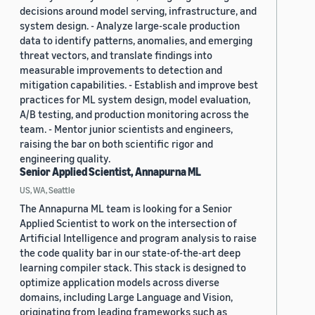
decisions around model serving, infrastructure, and
system design. - Analyze large-scale production
data to identify patterns, anomalies, and emerging
threat vectors, and translate findings into
measurable improvements to detection and
mitigation capabilities. - Establish and improve best
practices for ML system design, model evaluation,
A/B testing, and production monitoring across the
team. - Mentor junior scientists and engineers,
raising the bar on both scientific rigor and
engineering quality.
Senior Applied Scientist, Annapurna ML
US, WA, Seattle
The Annapurna ML team is looking for a Senior
Applied Scientist to work on the intersection of
Artificial Intelligence and program analysis to raise
the code quality bar in our state-of-the-art deep
learning compiler stack. This stack is designed to
optimize application models across diverse
domains, including Large Language and Vision,
originating from leading frameworks such as