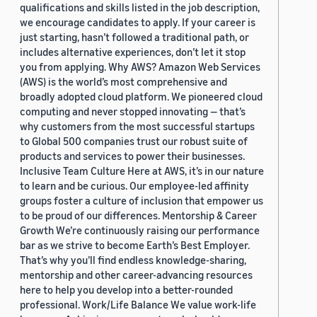
qualifications and skills listed in the job description,
we encourage candidates to apply. If your career is
just starting, hasn’t followed a traditional path, or
includes alternative experiences, don’t let it stop
you from applying. Why AWS? Amazon Web Services
(AWS) is the world’s most comprehensive and
broadly adopted cloud platform. We pioneered cloud
computing and never stopped innovating — that’s
why customers from the most successful startups
to Global 500 companies trust our robust suite of
products and services to power their businesses.
Inclusive Team Culture Here at AWS, it’s in our nature
to learn and be curious. Our employee-led affinity
groups foster a culture of inclusion that empower us
to be proud of our differences. Mentorship & Career
Growth We’re continuously raising our performance
bar as we strive to become Earth’s Best Employer.
That’s why you’ll find endless knowledge-sharing,
mentorship and other career-advancing resources
here to help you develop into a better-rounded
professional. Work/Life Balance We value work-life