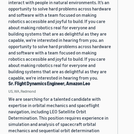
interact with people in natural environments. It’s an
opportunity to solve hard problems across hardware
and software with a team focused on making
robotics accessible and joyful to build. If you care
about making robotics real for everyone and
building systems that are as delightful as they are
capable, we’re interested in hearing from you. an
opportunity to solve hard problems across hardware
and software with a team focused on making
robotics accessible and joyful to build. If you care
about making robotics real for everyone and
building systems that are as delightful as they are
capable, we’re interested in hearing from you.
Sr. Flight Dynamics Engineer, Amazon Leo
US, WA, Redmond
We are searching for a talented candidate with
expertise in orbital mechanics and spaceflight
navigation, including LEO Satellite Orbit
Determination. This position requires experience in
simulation and analysis of spacecraft orbital
mechanics and sequential orbit determination