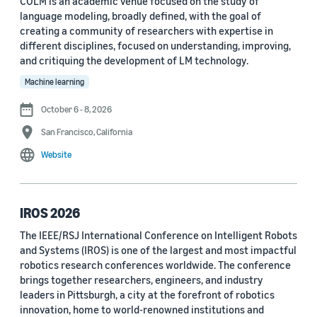
COLM is an academic venue focused on the study of
language modeling, broadly defined, with the goal of
Conference
creating a community of researchers with expertise in
different disciplines, focused on understanding, improving,
ACL 2023 (62)
and critiquing the development of LM technology.
ICASSP 2022 (59)
Machine learning
EMNLP 2024 (56)
October 6 - 8, 2026
San Francisco, California
NAACL 2022 (54)
Website
Interspeech 2022 (52)
EMNLP 2023 (51)
IROS 2026
ICASSP 2023 (51)
The IEEE/RSJ International Conference on Intelligent Robots
and Systems (IROS) is one of the largest and most impactful
EMNLP 2022 (49)
robotics research conferences worldwide. The conference
Interspeech 2020 (44)
brings together researchers, engineers, and industry
leaders in Pittsburgh, a city at the forefront of robotics
Interspeech 2021 (43)
innovation, home to world-renowned institutions and