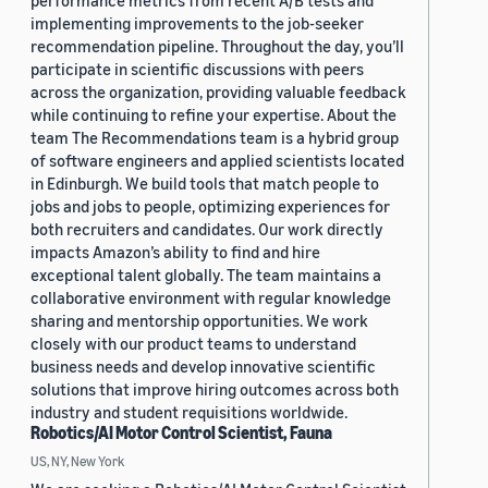
performance metrics from recent A/B tests and
implementing improvements to the job-seeker
recommendation pipeline. Throughout the day, you’ll
participate in scientific discussions with peers
across the organization, providing valuable feedback
while continuing to refine your expertise. About the
team The Recommendations team is a hybrid group
of software engineers and applied scientists located
in Edinburgh. We build tools that match people to
jobs and jobs to people, optimizing experiences for
both recruiters and candidates. Our work directly
impacts Amazon’s ability to find and hire
exceptional talent globally. The team maintains a
collaborative environment with regular knowledge
sharing and mentorship opportunities. We work
closely with our product teams to understand
business needs and develop innovative scientific
solutions that improve hiring outcomes across both
industry and student requisitions worldwide.
Robotics/AI Motor Control Scientist, Fauna
US, NY, New York