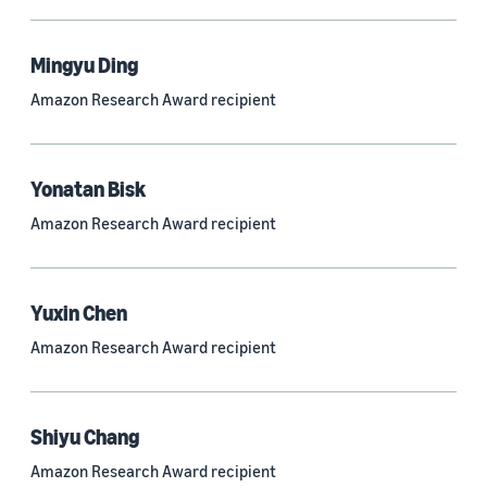
Mingyu Ding
Research area
Amazon Research Award recipient
Conversational AI (2,420)
Machine learning (2,014)
Yonatan Bisk
Computer vision (834)
Amazon Research Award recipient
Search and information retrieval (475)
Cloud and systems (252)
Yuxin Chen
Information and knowledge management (212)
Amazon Research Award recipient
Security, privacy, and abuse prevention (203)
Robotics (175)
Shiyu Chang
Operations research and optimization (167)
Amazon Research Award recipient