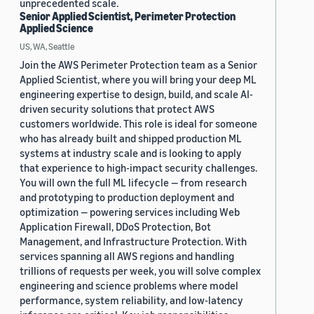
unprecedented scale.
Senior Applied Scientist, Perimeter Protection
Applied Science
US, WA, Seattle
Join the AWS Perimeter Protection team as a Senior
Applied Scientist, where you will bring your deep ML
engineering expertise to design, build, and scale AI-
driven security solutions that protect AWS
customers worldwide. This role is ideal for someone
who has already built and shipped production ML
systems at industry scale and is looking to apply
that experience to high-impact security challenges.
You will own the full ML lifecycle — from research
and prototyping to production deployment and
optimization — powering services including Web
Application Firewall, DDoS Protection, Bot
Management, and Infrastructure Protection. With
services spanning all AWS regions and handling
trillions of requests per week, you will solve complex
engineering and science problems where model
performance, system reliability, and low-latency