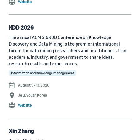
Website
MDPI Sensors Journal (3)
Nature Communications (3)
KDD 2026
See all
The annual ACM SIGKDD Conference on Knowledge
Discovery and Data Mining is the premier international
forum for data mining researchers and practitioners from
Author
academia, industry, and government to share ideas,
Staff writer (376)
research results and experiences.
Information and knowledge management
Larry Hardesty (113)
August 9 - 13, 2026
Dilek Hakkani-Tür (94)
Jeju, South Korea
Stefano Soatto (80)
Website
George Karypis (74)
Rahul Gupta (74)
Xin Zhang
Yang Liu (67)