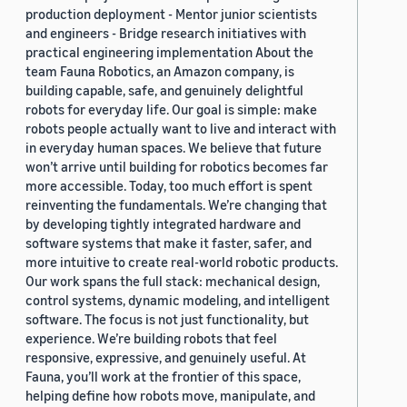
production deployment - Mentor junior scientists
and engineers - Bridge research initiatives with
practical engineering implementation About the
team Fauna Robotics, an Amazon company, is
building capable, safe, and genuinely delightful
robots for everyday life. Our goal is simple: make
robots people actually want to live and interact with
in everyday human spaces. We believe that future
won’t arrive until building for robotics becomes far
more accessible. Today, too much effort is spent
reinventing the fundamentals. We’re changing that
by developing tightly integrated hardware and
software systems that make it faster, safer, and
more intuitive to create real-world robotic products.
Our work spans the full stack: mechanical design,
control systems, dynamic modeling, and intelligent
software. The focus is not just functionality, but
experience. We’re building robots that feel
responsive, expressive, and genuinely useful. At
Fauna, you’ll work at the frontier of this space,
helping define how robots move, manipulate, and