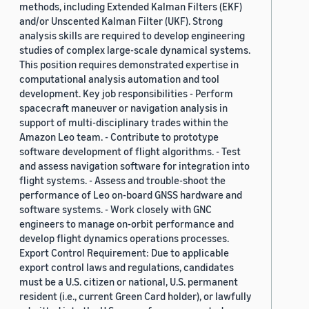
methods, including Extended Kalman Filters (EKF)
and/or Unscented Kalman Filter (UKF). Strong
analysis skills are required to develop engineering
studies of complex large-scale dynamical systems.
This position requires demonstrated expertise in
computational analysis automation and tool
development. Key job responsibilities - Perform
spacecraft maneuver or navigation analysis in
support of multi-disciplinary trades within the
Amazon Leo team. - Contribute to prototype
software development of flight algorithms. - Test
and assess navigation software for integration into
flight systems. - Assess and trouble-shoot the
performance of Leo on-board GNSS hardware and
software systems. - Work closely with GNC
engineers to manage on-orbit performance and
develop flight dynamics operations processes.
Export Control Requirement: Due to applicable
export control laws and regulations, candidates
must be a U.S. citizen or national, U.S. permanent
resident (i.e., current Green Card holder), or lawfully