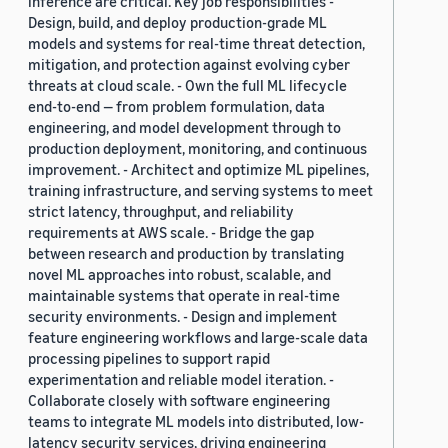
inference are critical. Key job responsibilities -
Design, build, and deploy production-grade ML
models and systems for real-time threat detection,
mitigation, and protection against evolving cyber
threats at cloud scale. - Own the full ML lifecycle
end-to-end — from problem formulation, data
engineering, and model development through to
production deployment, monitoring, and continuous
improvement. - Architect and optimize ML pipelines,
training infrastructure, and serving systems to meet
strict latency, throughput, and reliability
requirements at AWS scale. - Bridge the gap
between research and production by translating
novel ML approaches into robust, scalable, and
maintainable systems that operate in real-time
security environments. - Design and implement
feature engineering workflows and large-scale data
processing pipelines to support rapid
experimentation and reliable model iteration. -
Collaborate closely with software engineering
teams to integrate ML models into distributed, low-
latency security services, driving engineering