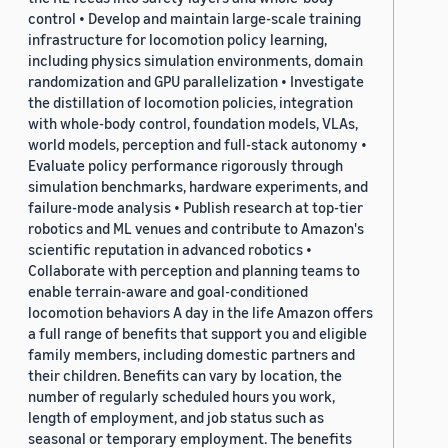
control • Develop and maintain large-scale training
infrastructure for locomotion policy learning,
including physics simulation environments, domain
randomization and GPU parallelization • Investigate
the distillation of locomotion policies, integration
with whole-body control, foundation models, VLAs,
world models, perception and full-stack autonomy •
Evaluate policy performance rigorously through
simulation benchmarks, hardware experiments, and
failure-mode analysis • Publish research at top-tier
robotics and ML venues and contribute to Amazon's
scientific reputation in advanced robotics •
Collaborate with perception and planning teams to
enable terrain-aware and goal-conditioned
locomotion behaviors A day in the life Amazon offers
a full range of benefits that support you and eligible
family members, including domestic partners and
their children. Benefits can vary by location, the
number of regularly scheduled hours you work,
length of employment, and job status such as
seasonal or temporary employment. The benefits