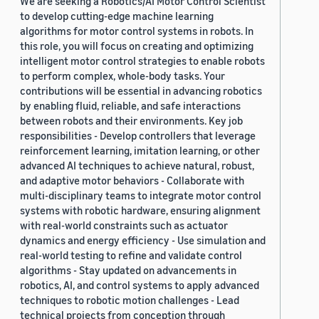
We are seeking a Robotics/AI Motor Control Scientist
to develop cutting-edge machine learning
algorithms for motor control systems in robots. In
this role, you will focus on creating and optimizing
intelligent motor control strategies to enable robots
to perform complex, whole-body tasks. Your
contributions will be essential in advancing robotics
by enabling fluid, reliable, and safe interactions
between robots and their environments. Key job
responsibilities - Develop controllers that leverage
reinforcement learning, imitation learning, or other
advanced AI techniques to achieve natural, robust,
and adaptive motor behaviors - Collaborate with
multi-disciplinary teams to integrate motor control
systems with robotic hardware, ensuring alignment
with real-world constraints such as actuator
dynamics and energy efficiency - Use simulation and
real-world testing to refine and validate control
algorithms - Stay updated on advancements in
robotics, AI, and control systems to apply advanced
techniques to robotic motion challenges - Lead
technical projects from conception through