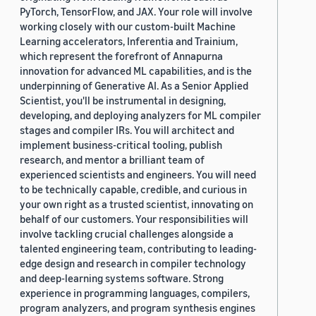
PyTorch, TensorFlow, and JAX. Your role will involve
working closely with our custom-built Machine
Learning accelerators, Inferentia and Trainium,
which represent the forefront of Annapurna
innovation for advanced ML capabilities, and is the
underpinning of Generative AI. As a Senior Applied
Scientist, you'll be instrumental in designing,
developing, and deploying analyzers for ML compiler
stages and compiler IRs. You will architect and
implement business-critical tooling, publish
research, and mentor a brilliant team of
experienced scientists and engineers. You will need
to be technically capable, credible, and curious in
your own right as a trusted scientist, innovating on
behalf of our customers. Your responsibilities will
involve tackling crucial challenges alongside a
talented engineering team, contributing to leading-
edge design and research in compiler technology
and deep-learning systems software. Strong
experience in programming languages, compilers,
program analyzers, and program synthesis engines