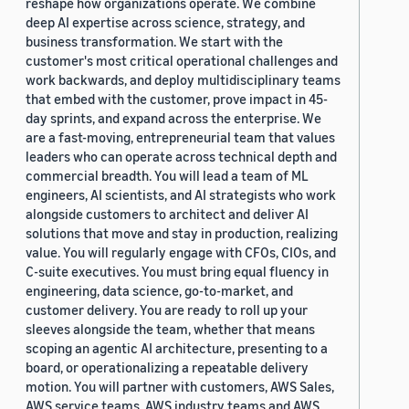
reshape how organizations operate. We combine
deep AI expertise across science, strategy, and
business transformation. We start with the
customer's most critical operational challenges and
work backwards, and deploy multidisciplinary teams
that embed with the customer, prove impact in 45-
day sprints, and expand across the enterprise. We
are a fast-moving, entrepreneurial team that values
leaders who can operate across technical depth and
commercial breadth. You will lead a team of ML
engineers, AI scientists, and AI strategists who work
alongside customers to architect and deliver AI
solutions that move and stay in production, realizing
value. You will regularly engage with CFOs, CIOs, and
C-suite executives. You must bring equal fluency in
engineering, data science, go-to-market, and
customer delivery. You are ready to roll up your
sleeves alongside the team, whether that means
scoping an agentic AI architecture, presenting to a
board, or operationalizing a repeatable delivery
motion. You will partner with customers, AWS Sales,
AWS service teams, AWS industry teams and AWS