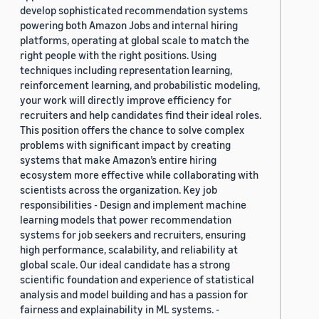
develop sophisticated recommendation systems
powering both Amazon Jobs and internal hiring
platforms, operating at global scale to match the
right people with the right positions. Using
techniques including representation learning,
reinforcement learning, and probabilistic modeling,
your work will directly improve efficiency for
recruiters and help candidates find their ideal roles.
This position offers the chance to solve complex
problems with significant impact by creating
systems that make Amazon’s entire hiring
ecosystem more effective while collaborating with
scientists across the organization. Key job
responsibilities - Design and implement machine
learning models that power recommendation
systems for job seekers and recruiters, ensuring
high performance, scalability, and reliability at
global scale. Our ideal candidate has a strong
scientific foundation and experience of statistical
analysis and model building and has a passion for
fairness and explainability in ML systems. -