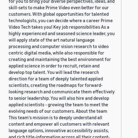
for you to bring your diverse perspectives, ideas, and
skill-sets to make Prime Video even better for our
customers. With global opportunities for talented
technologists, you can decide where a career Prime
Video Tech takes you! Key job responsibilities As a
highly experienced and seasoned science leader, you
will apply state of the art natural language
processing and computer vision research to video
centric digital media, while also responsible for
creating and maintaining the best environment for
applied science in order to recruit, retain and
develop top talent. You will lead the research
direction for a team of deeply talented applied
scientists, creating the roadmaps for forward-
looking research and communicate them effectively
to senior leadership. You will also hire and develop
applied scientists - growing the team to meet the
evolving needs of our customers. About the team
This team's mission is to deeply understand all
content and empower all customers with relevant
language options, innovative accessibility assists,
and rich title-information across all their content-