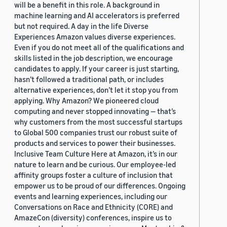
will be a benefit in this role. A background in
machine learning and AI accelerators is preferred
but not required. A day in the life Diverse
Experiences Amazon values diverse experiences.
Even if you do not meet all of the qualifications and
skills listed in the job description, we encourage
candidates to apply. If your career is just starting,
hasn’t followed a traditional path, or includes
alternative experiences, don’t let it stop you from
applying. Why Amazon? We pioneered cloud
computing and never stopped innovating — that’s
why customers from the most successful startups
to Global 500 companies trust our robust suite of
products and services to power their businesses.
Inclusive Team Culture Here at Amazon, it’s in our
nature to learn and be curious. Our employee-led
affinity groups foster a culture of inclusion that
empower us to be proud of our differences. Ongoing
events and learning experiences, including our
Conversations on Race and Ethnicity (CORE) and
AmazeCon (diversity) conferences, inspire us to