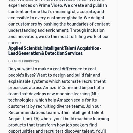
experiences on Prime Video. We create and publish
content on-time that's meaningful, accurate, and
accessible to every customer globally. We delight
our customers by pushing the boundaries of content
understanding and enrichment. Through inclusion
and innovation, we do the most fulfilling work of our
career.
Applied Scientist, Intelligent Talent Acquisition -
Lead Generation & Detection Services
GB, MLN, Edinburgh
Do you want to make a real difference to real
people's lives? Want to design and build fair and
explainable systems which automate recruitment
processes across Amazon? Come and be part of a
team that develops new machine learning (ML)
technologies, which help Amazon scale for its
customers by recruiting diverse teams. Join our
Recommendations team within Intelligent Talent
Acquisition (ITA) where you’ll build machine learning
products that transform how job seekers find
opportunities and recruiters discover talent. You’ll