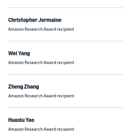
Quantum technologies (150)
Automated reasoning (115)
Christopher Jermaine
Amazon Research Award recipient
Economics (105)
Sustainability (90)
Wei Yang
Amazon Research Award recipient
Tag
Large language models (LLMs) (692)
Zheng Zhang
Natural-language understanding (NLU) (661)
Amazon Research Award recipient
Deep learning (597)
Alexa (433)
Huaxiu Yao
Natural-language processing (NLP) (413)
Amazon Research Award recipient