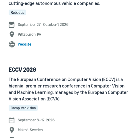
cutting-edge autonomous vehicle companies.
See all
Robotics
September 27 - October 1, 2026
Journal
Pittsburgh, PA
arXiv (36)
Website
PRX Quantum (14)
Transactions on Machine Learning Research (12)
ECCV 2026
The European Conference on Computer Vision (ECCV) is a
Amazon Technical Reports (6)
biennial premier research conference in Computer Vision
Physical Review Letters (4)
and Machine Learning, managed by the European Computer
Vision Association (ECVA).
Quantum (4)
Computer vision
Frontiers in Artificial Intelligence (3)
September 8 - 12, 2026
IEEE Robotics and Automation Letters (3)
Malmö, Sweden