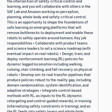
the intersection of safety-critical control and
learning, and you will collaborate with others in the
SAF Lab and Amazon working on perception,
planning, whole-body and safety-critical control.
This is an opportunity to shape the foundations of
safe learning on emerging platforms that will
remove bottlenecks to deployment and enable these
robots to safely operate around humans. Key job
responsibilities • Collaborate with product teams
and science leaders to set a science roadmap (with
eventual impact on real robots). • Design, train, and
deploy reinforcement learning (RL) policies for
dynamic legged locomotion including walking,
running, stair climbing, and fall recovery on physical
robots • Develop sim-to-real transfer pipelines that
produce policies robust to the reality gap, including
domain randomization, system identification, and
adaptive strategies • Integrate control-based
methods with RL, as inputs to the RL (dynamic
retargeting and control-guided rewards), in training
(internalizing safety constraints in training), and as
the RL feeds into safety layers and whole-body