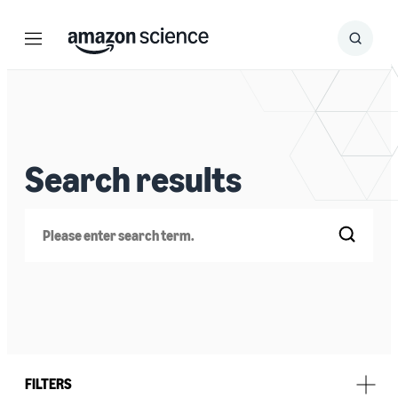
Menu
Search
Submit
Search
Search results
Search
FILTERS