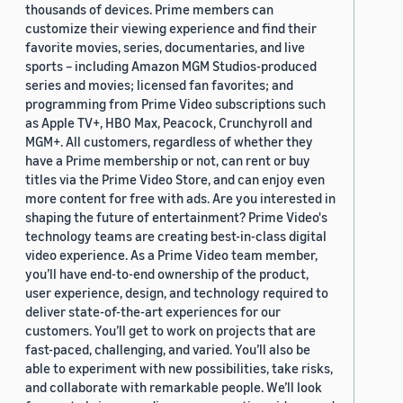
thousands of devices. Prime members can
2019 (878)
customize their viewing experience and find their
favorite movies, series, documentaries, and live
2018 (200)
sports – including Amazon MGM Studios-produced
series and movies; licensed fan favorites; and
2017 (78)
programming from Prime Video subscriptions such
2016 (30)
as Apple TV+, HBO Max, Peacock, Crunchyroll and
MGM+. All customers, regardless of whether they
2015 (7)
have a Prime membership or not, can rent or buy
titles via the Prime Video Store, and can enjoy even
Custom date range
more content for free with ads. Are you interested in
shaping the future of entertainment? Prime Video's
technology teams are creating best-in-class digital
video experience. As a Prime Video team member,
you’ll have end-to-end ownership of the product,
user experience, design, and technology required to
deliver state-of-the-art experiences for our
customers. You’ll get to work on projects that are
fast-paced, challenging, and varied. You’ll also be
able to experiment with new possibilities, take risks,
and collaborate with remarkable people. We’ll look