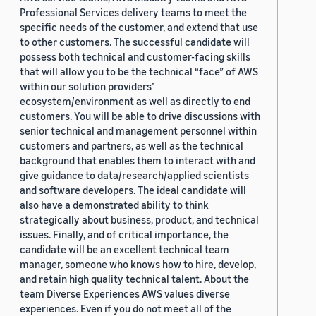
Professional Services delivery teams to meet the
specific needs of the customer, and extend that use
to other customers. The successful candidate will
possess both technical and customer-facing skills
that will allow you to be the technical “face” of AWS
within our solution providers’
ecosystem/environment as well as directly to end
customers. You will be able to drive discussions with
senior technical and management personnel within
customers and partners, as well as the technical
background that enables them to interact with and
give guidance to data/research/applied scientists
and software developers. The ideal candidate will
also have a demonstrated ability to think
strategically about business, product, and technical
issues. Finally, and of critical importance, the
candidate will be an excellent technical team
manager, someone who knows how to hire, develop,
and retain high quality technical talent. About the
team Diverse Experiences AWS values diverse
experiences. Even if you do not meet all of the