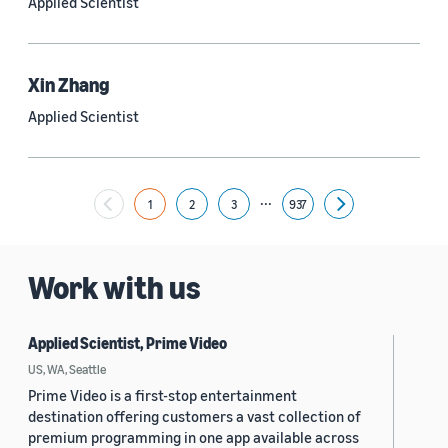
Applied Scientist
Yuyang (Bernie) Wang (67)
Ariya Rastrow (65)
Xin Zhang
Bing Xiang (65)
Applied Scientist
See all
...
1
2
3
937
Next
Date
2024 (1,952)
Work with us
2023 (2,387)
Applied Scientist, Prime Video
2022 (6,221)
US, WA, Seattle
2021 (1,475)
Prime Video is a first-stop entertainment
destination offering customers a vast collection of
2020 (1,112)
premium programming in one app available across