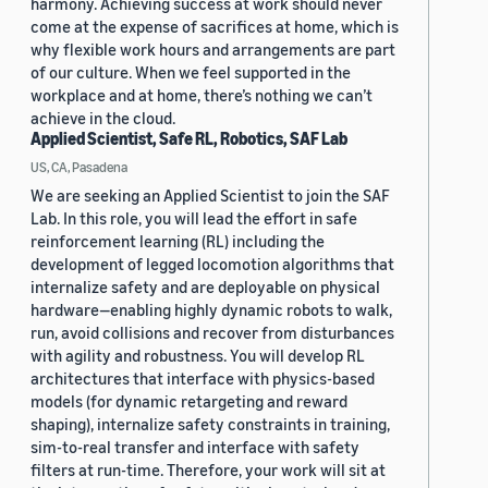
harmony. Achieving success at work should never
come at the expense of sacrifices at home, which is
why flexible work hours and arrangements are part
of our culture. When we feel supported in the
workplace and at home, there’s nothing we can’t
achieve in the cloud.
Applied Scientist, Safe RL, Robotics, SAF Lab
US, CA, Pasadena
We are seeking an Applied Scientist to join the SAF
Lab. In this role, you will lead the effort in safe
reinforcement learning (RL) including the
development of legged locomotion algorithms that
internalize safety and are deployable on physical
hardware—enabling highly dynamic robots to walk,
run, avoid collisions and recover from disturbances
with agility and robustness. You will develop RL
architectures that interface with physics-based
models (for dynamic retargeting and reward
shaping), internalize safety constraints in training,
sim-to-real transfer and interface with safety
filters at run-time. Therefore, your work will sit at