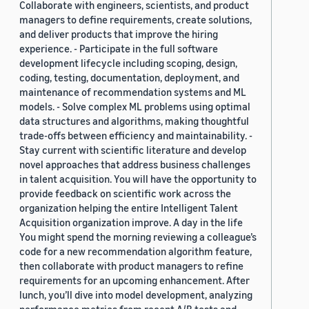
Collaborate with engineers, scientists, and product
managers to define requirements, create solutions,
and deliver products that improve the hiring
experience. - Participate in the full software
development lifecycle including scoping, design,
coding, testing, documentation, deployment, and
maintenance of recommendation systems and ML
models. - Solve complex ML problems using optimal
data structures and algorithms, making thoughtful
trade-offs between efficiency and maintainability. -
Stay current with scientific literature and develop
novel approaches that address business challenges
in talent acquisition. You will have the opportunity to
provide feedback on scientific work across the
organization helping the entire Intelligent Talent
Acquisition organization improve. A day in the life
You might spend the morning reviewing a colleague’s
code for a new recommendation algorithm feature,
then collaborate with product managers to refine
requirements for an upcoming enhancement. After
lunch, you’ll dive into model development, analyzing