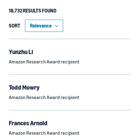
18,732 RESULTS FOUND
Type
Authors (11,199)
SORT
Publication (4,526)
Recipient (915)
Yunzhu Li
Amazon Research Award recipient
Article (785)
Blog Post (636)
Todd Mowry
Tag (306)
Amazon Research Award recipient
Code/Dataset (286)
Conferences (55)
Frances Arnold
Page (16)
Amazon Research Award recipient
Section (8)