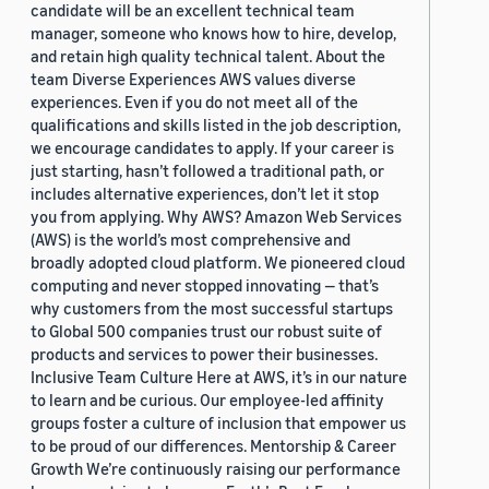
candidate will be an excellent technical team
manager, someone who knows how to hire, develop,
and retain high quality technical talent. About the
team Diverse Experiences AWS values diverse
experiences. Even if you do not meet all of the
qualifications and skills listed in the job description,
we encourage candidates to apply. If your career is
just starting, hasn’t followed a traditional path, or
includes alternative experiences, don’t let it stop
you from applying. Why AWS? Amazon Web Services
(AWS) is the world’s most comprehensive and
broadly adopted cloud platform. We pioneered cloud
computing and never stopped innovating — that’s
why customers from the most successful startups
to Global 500 companies trust our robust suite of
products and services to power their businesses.
Inclusive Team Culture Here at AWS, it’s in our nature
to learn and be curious. Our employee-led affinity
groups foster a culture of inclusion that empower us
to be proud of our differences. Mentorship & Career
Growth We’re continuously raising our performance