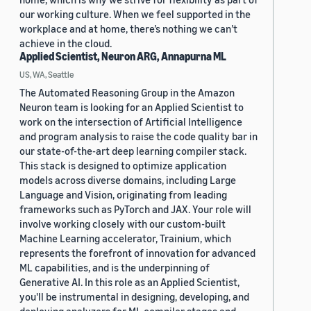
our working culture. When we feel supported in the
workplace and at home, there’s nothing we can’t
achieve in the cloud.
Applied Scientist, Neuron ARG, Annapurna ML
US, WA, Seattle
The Automated Reasoning Group in the Amazon
Neuron team is looking for an Applied Scientist to
work on the intersection of Artificial Intelligence
and program analysis to raise the code quality bar in
our state-of-the-art deep learning compiler stack.
This stack is designed to optimize application
models across diverse domains, including Large
Language and Vision, originating from leading
frameworks such as PyTorch and JAX. Your role will
involve working closely with our custom-built
Machine Learning accelerator, Trainium, which
represents the forefront of innovation for advanced
ML capabilities, and is the underpinning of
Generative AI. In this role as an Applied Scientist,
you'll be instrumental in designing, developing, and