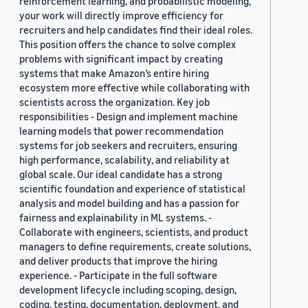
reinforcement learning, and probabilistic modeling,
your work will directly improve efficiency for
recruiters and help candidates find their ideal roles.
This position offers the chance to solve complex
problems with significant impact by creating
systems that make Amazon’s entire hiring
ecosystem more effective while collaborating with
scientists across the organization. Key job
responsibilities - Design and implement machine
learning models that power recommendation
systems for job seekers and recruiters, ensuring
high performance, scalability, and reliability at
global scale. Our ideal candidate has a strong
scientific foundation and experience of statistical
analysis and model building and has a passion for
fairness and explainability in ML systems. -
Collaborate with engineers, scientists, and product
managers to define requirements, create solutions,
and deliver products that improve the hiring
experience. - Participate in the full software
development lifecycle including scoping, design,
coding, testing, documentation, deployment, and