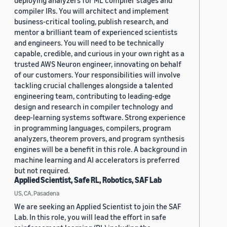
deploying analyzers for ML compiler stages and
compiler IRs. You will architect and implement
business-critical tooling, publish research, and
mentor a brilliant team of experienced scientists
and engineers. You will need to be technically
capable, credible, and curious in your own right as a
trusted AWS Neuron engineer, innovating on behalf
of our customers. Your responsibilities will involve
tackling crucial challenges alongside a talented
engineering team, contributing to leading-edge
design and research in compiler technology and
deep-learning systems software. Strong experience
in programming languages, compilers, program
analyzers, theorem provers, and program synthesis
engines will be a benefit in this role. A background in
machine learning and AI accelerators is preferred
but not required.
Applied Scientist, Safe RL, Robotics, SAF Lab
US, CA, Pasadena
We are seeking an Applied Scientist to join the SAF
Lab. In this role, you will lead the effort in safe