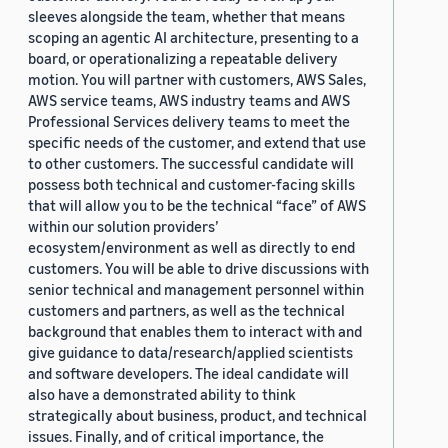
sleeves alongside the team, whether that means
scoping an agentic AI architecture, presenting to a
board, or operationalizing a repeatable delivery
motion. You will partner with customers, AWS Sales,
AWS service teams, AWS industry teams and AWS
Professional Services delivery teams to meet the
specific needs of the customer, and extend that use
to other customers. The successful candidate will
possess both technical and customer-facing skills
that will allow you to be the technical “face” of AWS
within our solution providers’
ecosystem/environment as well as directly to end
customers. You will be able to drive discussions with
senior technical and management personnel within
customers and partners, as well as the technical
background that enables them to interact with and
give guidance to data/research/applied scientists
and software developers. The ideal candidate will
also have a demonstrated ability to think
strategically about business, product, and technical
issues. Finally, and of critical importance, the