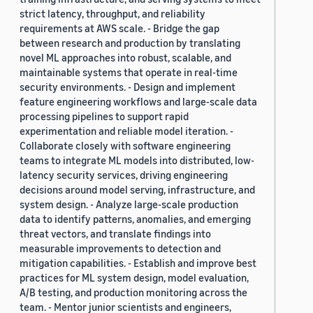
strict latency, throughput, and reliability
requirements at AWS scale. - Bridge the gap
between research and production by translating
novel ML approaches into robust, scalable, and
maintainable systems that operate in real-time
security environments. - Design and implement
feature engineering workflows and large-scale data
processing pipelines to support rapid
experimentation and reliable model iteration. -
Collaborate closely with software engineering
teams to integrate ML models into distributed, low-
latency security services, driving engineering
decisions around model serving, infrastructure, and
system design. - Analyze large-scale production
data to identify patterns, anomalies, and emerging
threat vectors, and translate findings into
measurable improvements to detection and
mitigation capabilities. - Establish and improve best
practices for ML system design, model evaluation,
A/B testing, and production monitoring across the
team. - Mentor junior scientists and engineers,