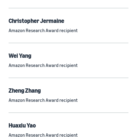
Quantum technologies (150)
Automated reasoning (115)
Christopher Jermaine
Amazon Research Award recipient
Economics (105)
Sustainability (90)
Wei Yang
Amazon Research Award recipient
Tag
Large language models (LLMs) (692)
Zheng Zhang
Natural-language understanding (NLU) (661)
Amazon Research Award recipient
Deep learning (597)
Alexa (433)
Huaxiu Yao
Natural-language processing (NLP) (413)
Amazon Research Award recipient