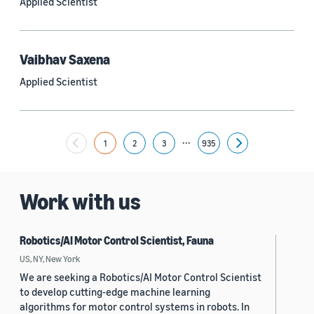
Applied Scientist
Yuyang (Bernie) Wang (67)
Ariya Rastrow (65)
Vaibhav Saxena
Bing Xiang (65)
Applied Scientist
See all
...
1
2
3
935
Next
Date
2024 (1,949)
Work with us
2023 (2,387)
Robotics/AI Motor Control Scientist, Fauna
2022 (6,214)
US, NY, New York
2021 (1,474)
We are seeking a Robotics/AI Motor Control Scientist
to develop cutting-edge machine learning
2020 (1,112)
algorithms for motor control systems in robots. In