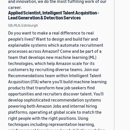
and innovation, we do the most fulfilling work of our
career.
Applied Scientist, Intelligent Talent Acquisition -
Lead Generation & Detection Services
GB, MLN, Edinburgh
Do you want to make a real difference to real
people's lives? Want to design and build fair and
explainable systems which automate recruitment
processes across Amazon? Come and be part of a
team that develops new machine learning (ML)
technologies, which help Amazon scale for its
customers by recruiting diverse teams. Join our
Recommendations team within Intelligent Talent
Acquisition (ITA) where you’ll build machine learning
products that transform how job seekers find
opportunities and recruiters discover talent. You’ll
develop sophisticated recommendation systems
powering both Amazon Jobs and internal hiring
platforms, operating at global scale to match the
right people with the right positions. Using
techniques including representation learning,