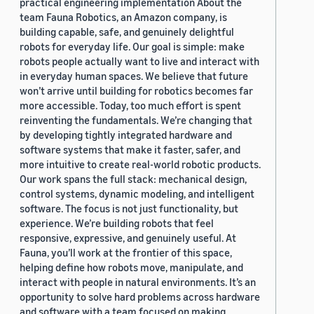
practical engineering implementation About the
team Fauna Robotics, an Amazon company, is
building capable, safe, and genuinely delightful
robots for everyday life. Our goal is simple: make
robots people actually want to live and interact with
in everyday human spaces. We believe that future
won’t arrive until building for robotics becomes far
more accessible. Today, too much effort is spent
reinventing the fundamentals. We’re changing that
by developing tightly integrated hardware and
software systems that make it faster, safer, and
more intuitive to create real-world robotic products.
Our work spans the full stack: mechanical design,
control systems, dynamic modeling, and intelligent
software. The focus is not just functionality, but
experience. We’re building robots that feel
responsive, expressive, and genuinely useful. At
Fauna, you’ll work at the frontier of this space,
helping define how robots move, manipulate, and
interact with people in natural environments. It’s an
opportunity to solve hard problems across hardware
and software with a team focused on making