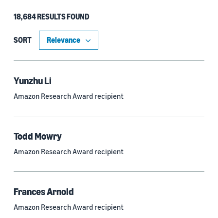
18,684 RESULTS FOUND
Type
Authors (11,151)
SORT
Publication (4,526)
Recipient (915)
Yunzhu Li
Amazon Research Award recipient
Article (785)
Blog Post (636)
Todd Mowry
Tag (306)
Amazon Research Award recipient
Code/Dataset (286)
Conferences (55)
Frances Arnold
Page (16)
Amazon Research Award recipient
Section (8)