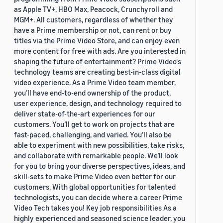
as Apple TV+, HBO Max, Peacock, Crunchyroll and
MGM+. All customers, regardless of whether they
have a Prime membership or not, can rent or buy
titles via the Prime Video Store, and can enjoy even
more content for free with ads. Are you interested in
shaping the future of entertainment? Prime Video's
technology teams are creating best-in-class digital
video experience. As a Prime Video team member,
you’ll have end-to-end ownership of the product,
user experience, design, and technology required to
deliver state-of-the-art experiences for our
customers. You’ll get to work on projects that are
fast-paced, challenging, and varied. You’ll also be
able to experiment with new possibilities, take risks,
and collaborate with remarkable people. We’ll look
for you to bring your diverse perspectives, ideas, and
skill-sets to make Prime Video even better for our
customers. With global opportunities for talented
technologists, you can decide where a career Prime
Video Tech takes you! Key job responsibilities As a
highly experienced and seasoned science leader, you