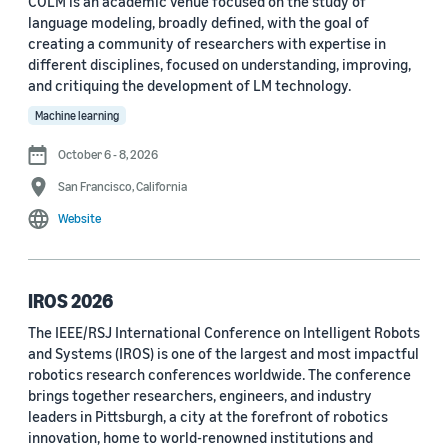
COLM is an academic venue focused on the study of
language modeling, broadly defined, with the goal of
Conference
creating a community of researchers with expertise in
different disciplines, focused on understanding, improving,
ACL 2023 (62)
and critiquing the development of LM technology.
ICASSP 2022 (59)
Machine learning
EMNLP 2024 (56)
October 6 - 8, 2026
San Francisco, California
NAACL 2022 (54)
Website
Interspeech 2022 (52)
EMNLP 2023 (51)
IROS 2026
ICASSP 2023 (51)
The IEEE/RSJ International Conference on Intelligent Robots
and Systems (IROS) is one of the largest and most impactful
EMNLP 2022 (49)
robotics research conferences worldwide. The conference
Interspeech 2020 (44)
brings together researchers, engineers, and industry
leaders in Pittsburgh, a city at the forefront of robotics
Interspeech 2021 (43)
innovation, home to world-renowned institutions and