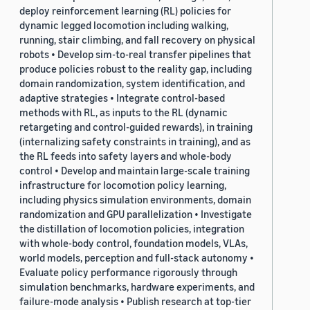
deploy reinforcement learning (RL) policies for
dynamic legged locomotion including walking,
running, stair climbing, and fall recovery on physical
robots • Develop sim-to-real transfer pipelines that
produce policies robust to the reality gap, including
domain randomization, system identification, and
adaptive strategies • Integrate control-based
methods with RL, as inputs to the RL (dynamic
retargeting and control-guided rewards), in training
(internalizing safety constraints in training), and as
the RL feeds into safety layers and whole-body
control • Develop and maintain large-scale training
infrastructure for locomotion policy learning,
including physics simulation environments, domain
randomization and GPU parallelization • Investigate
the distillation of locomotion policies, integration
with whole-body control, foundation models, VLAs,
world models, perception and full-stack autonomy •
Evaluate policy performance rigorously through
simulation benchmarks, hardware experiments, and
failure-mode analysis • Publish research at top-tier