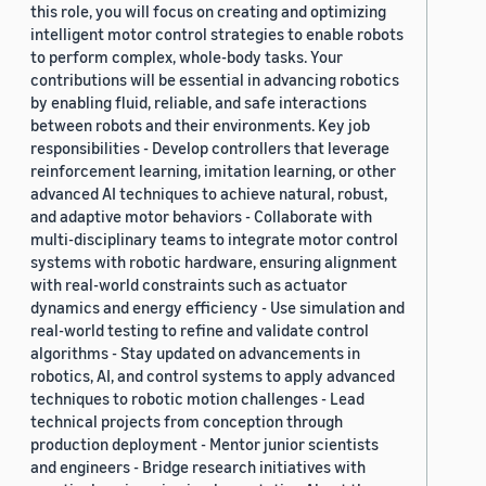
this role, you will focus on creating and optimizing
2019 (878)
intelligent motor control strategies to enable robots
to perform complex, whole-body tasks. Your
2018 (200)
contributions will be essential in advancing robotics
by enabling fluid, reliable, and safe interactions
2017 (78)
between robots and their environments. Key job
2016 (30)
responsibilities - Develop controllers that leverage
reinforcement learning, imitation learning, or other
2015 (7)
advanced AI techniques to achieve natural, robust,
and adaptive motor behaviors - Collaborate with
Custom date range
multi-disciplinary teams to integrate motor control
systems with robotic hardware, ensuring alignment
with real-world constraints such as actuator
dynamics and energy efficiency - Use simulation and
real-world testing to refine and validate control
algorithms - Stay updated on advancements in
robotics, AI, and control systems to apply advanced
techniques to robotic motion challenges - Lead
technical projects from conception through
production deployment - Mentor junior scientists
and engineers - Bridge research initiatives with