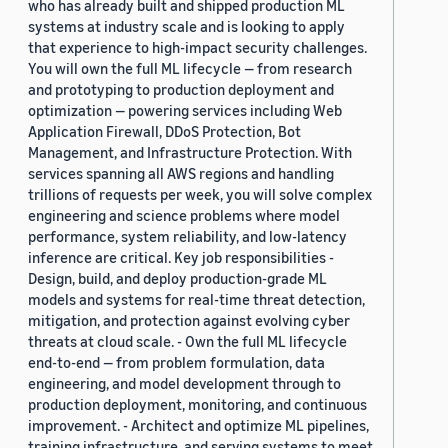
who has already built and shipped production ML
systems at industry scale and is looking to apply
that experience to high-impact security challenges.
You will own the full ML lifecycle — from research
and prototyping to production deployment and
optimization — powering services including Web
Application Firewall, DDoS Protection, Bot
Management, and Infrastructure Protection. With
services spanning all AWS regions and handling
trillions of requests per week, you will solve complex
engineering and science problems where model
performance, system reliability, and low-latency
inference are critical. Key job responsibilities -
Design, build, and deploy production-grade ML
models and systems for real-time threat detection,
mitigation, and protection against evolving cyber
threats at cloud scale. - Own the full ML lifecycle
end-to-end — from problem formulation, data
engineering, and model development through to
production deployment, monitoring, and continuous
improvement. - Architect and optimize ML pipelines,
training infrastructure, and serving systems to meet