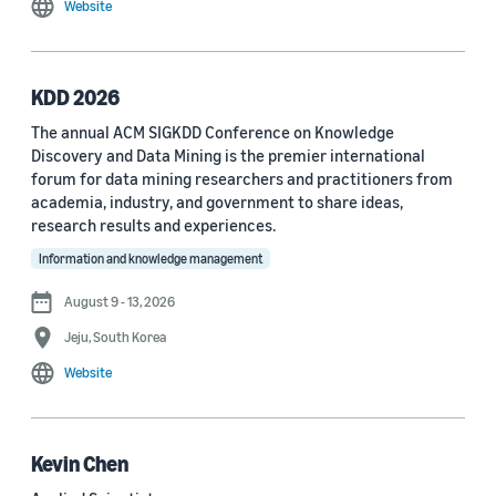
Website
MDPI Sensors Journal (3)
Nature Communications (3)
KDD 2026
See all
The annual ACM SIGKDD Conference on Knowledge
Discovery and Data Mining is the premier international
forum for data mining researchers and practitioners from
Author
academia, industry, and government to share ideas,
Staff writer (376)
research results and experiences.
Information and knowledge management
Larry Hardesty (113)
August 9 - 13, 2026
Dilek Hakkani-Tür (94)
Jeju, South Korea
Stefano Soatto (80)
Website
George Karypis (74)
Rahul Gupta (74)
Kevin Chen
Yang Liu (67)