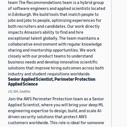
team The Recommendations team is a hybrid group
of software engineers and applied scientists located
in Edinburgh. We build tools that match people to
jobs and jobs to people, optimizing experiences for
both recruiters and candidates. Our work directly
impacts Amazon’s ability to find and hire
exceptional talent globally. The team maintains a
collaborative environment with regular knowledge
sharing and mentorship opportunities. We work
closely with our product teams to understand
business needs and develop innovative scientific
solutions that improve hiring outcomes across both
industry and student requisitions worldwide.
Senior Applied Scientist, Perimeter Protection
Applied Science
US, WA, Seattle
Join the AWS Perimeter Protection team as a Senior
Applied Scientist, where you will bring your deep ML
engineering expertise to design, build, and scale AI-
driven security solutions that protect AWS
customers worldwide. This role is ideal for someone