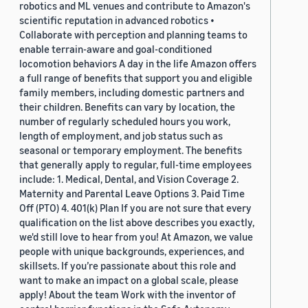
robotics and ML venues and contribute to Amazon's
scientific reputation in advanced robotics •
Collaborate with perception and planning teams to
enable terrain-aware and goal-conditioned
locomotion behaviors A day in the life Amazon offers
a full range of benefits that support you and eligible
family members, including domestic partners and
their children. Benefits can vary by location, the
number of regularly scheduled hours you work,
length of employment, and job status such as
seasonal or temporary employment. The benefits
that generally apply to regular, full-time employees
include: 1. Medical, Dental, and Vision Coverage 2.
Maternity and Parental Leave Options 3. Paid Time
Off (PTO) 4. 401(k) Plan If you are not sure that every
qualification on the list above describes you exactly,
we'd still love to hear from you! At Amazon, we value
people with unique backgrounds, experiences, and
skillsets. If you’re passionate about this role and
want to make an impact on a global scale, please
apply! About the team Work with the inventor of