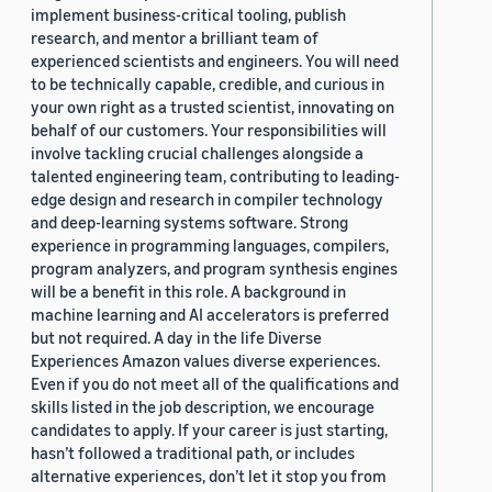
implement business-critical tooling, publish
research, and mentor a brilliant team of
experienced scientists and engineers. You will need
to be technically capable, credible, and curious in
your own right as a trusted scientist, innovating on
behalf of our customers. Your responsibilities will
involve tackling crucial challenges alongside a
talented engineering team, contributing to leading-
edge design and research in compiler technology
and deep-learning systems software. Strong
experience in programming languages, compilers,
program analyzers, and program synthesis engines
will be a benefit in this role. A background in
machine learning and AI accelerators is preferred
but not required. A day in the life Diverse
Experiences Amazon values diverse experiences.
Even if you do not meet all of the qualifications and
skills listed in the job description, we encourage
candidates to apply. If your career is just starting,
hasn’t followed a traditional path, or includes
alternative experiences, don’t let it stop you from