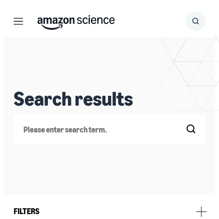
Menu
Search
Submit
Search
Search results
Search
FILTERS