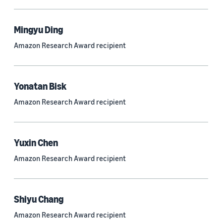
Mingyu Ding
Research area
Amazon Research Award recipient
Conversational AI (2,420)
Machine learning (2,014)
Yonatan Bisk
Computer vision (834)
Amazon Research Award recipient
Search and information retrieval (475)
Cloud and systems (252)
Yuxin Chen
Information and knowledge management (212)
Amazon Research Award recipient
Security, privacy, and abuse prevention (203)
Robotics (175)
Shiyu Chang
Operations research and optimization (167)
Amazon Research Award recipient