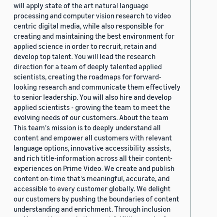
will apply state of the art natural language
processing and computer vision research to video
centric digital media, while also responsible for
creating and maintaining the best environment for
applied science in order to recruit, retain and
develop top talent. You will lead the research
direction for a team of deeply talented applied
scientists, creating the roadmaps for forward-
looking research and communicate them effectively
to senior leadership. You will also hire and develop
applied scientists - growing the team to meet the
evolving needs of our customers. About the team
This team's mission is to deeply understand all
content and empower all customers with relevant
language options, innovative accessibility assists,
and rich title-information across all their content-
experiences on Prime Video. We create and publish
content on-time that's meaningful, accurate, and
accessible to every customer globally. We delight
our customers by pushing the boundaries of content
understanding and enrichment. Through inclusion