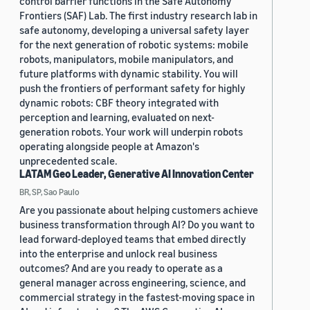
control barrier functions in the Safe Autonomy
Frontiers (SAF) Lab. The first industry research lab in
safe autonomy, developing a universal safety layer
for the next generation of robotic systems: mobile
robots, manipulators, mobile manipulators, and
future platforms with dynamic stability. You will
push the frontiers of performant safety for highly
dynamic robots: CBF theory integrated with
perception and learning, evaluated on next-
generation robots. Your work will underpin robots
operating alongside people at Amazon's
unprecedented scale.
LATAM Geo Leader, Generative AI Innovation Center
BR, SP, Sao Paulo
Are you passionate about helping customers achieve
business transformation through AI? Do you want to
lead forward-deployed teams that embed directly
into the enterprise and unlock real business
outcomes? And are you ready to operate as a
general manager across engineering, science, and
commercial strategy in the fastest-moving space in