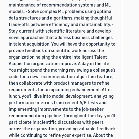
maintenance of recommendation systems and ML
models. - Solve complex ML problems using optimal
data structures and algorithms, making thoughtful
trade-offs between efficiency and maintainability. -
Stay current with scientific literature and develop
novel approaches that address business challenges
in talent acquisition. You will have the opportunity to
provide feedback on scientific work across the
organization helping the entire Intelligent Talent
Acquisition organization improve. A day in the life
You might spend the morning reviewing a colleague’s
code for a new recommendation algorithm feature,
then collaborate with product managers to refine
requirements for an upcoming enhancement. After
lunch, you’ll dive into model development, analyzing
performance metrics from recent A/B tests and
implementing improvements to the job-seeker
recommendation pipeline. Throughout the day, you’ll
participate in scientific discussions with peers
across the organization, providing valuable feedback
while continuing to refine your expertise. About the