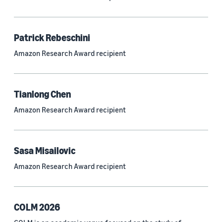
Neural networks (319)
Classification algorithms (257)
Patrick Rebeschini
Recommender systems (244)
Amazon Research Award recipient
Automatic speech recognition (ASR) (234)
Reinforcement learning (233)
Tianlong Chen
e-commerce (227)
Amazon Research Award recipient
Question answering (208)
Time series (203)
Sasa Misailovic
Generative AI (189)
Amazon Research Award recipient
Speech (166)
See all
COLM 2026