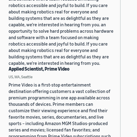
robotics accessible and joyful to build. If you care
about making robotics real for everyone and
building systems that are as delightful as they are
capable, we’re interested in hearing from you. an
opportunity to solve hard problems across hardware
and software with a team focused on making
robotics accessible and joyful to build. If you care
about making robotics real for everyone and
building systems that are as delightful as they are
capable, we’re interested in hearing from you.
Applied Scientist, Prime Video
US, WA, Seattle
Prime Video is a first-stop entertainment
destination offering customers a vast collection of
premium programming in one app available across
thousands of devices. Prime members can
customize their viewing experience and find their
favorite movies, series, documentaries, and live
sports – including Amazon MGM Studios-produced
series and movies; licensed fan favorites; and
programming from Prime Video subscriptions such