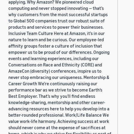
applying. Why Amazon? We pioneered cloud
computing and never stopped innovating — that’s
why customers from the most successful startups
to Global 500 companies trust our robust suite of
products and services to power their businesses.
Inclusive Team Culture Here at Amazon, it’s in our
nature to learn and be curious. Our employee-led
affinity groups foster a culture of inclusion that
empower us to be proud of our differences. Ongoing
events and learning experiences, including our
Conversations on Race and Ethnicity (CORE) and
AmazeCon (diversity) conferences, inspire us to
never stop embracing our uniqueness. Mentorship &
Career Growth We’re continuously raising our
performance bar as we strive to become Earth’s
Best Employer. That’s why you’ll find endless
knowledge-sharing, mentorship and other career-
advancing resources here to help you develop into a
better-rounded professional. Work/Life Balance We
value work-life harmony. Achieving success at work
should never come at the expense of sacrifices at
home, which is why we strive for flexibility as part of