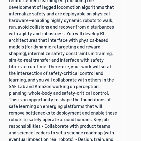
reinforcement learning (RL) including the
development of legged locomotion algorithms that
internalize safety and are deployable on physical
hardware—enabling highly dynamic robots to walk,
run, avoid collisions and recover from disturbances
with agility and robustness. You will develop RL
architectures that interface with physics-based
models (for dynamic retargeting and reward
shaping), internalize safety constraints in training,
sim-to-real transfer and interface with safety
filters at run-time. Therefore, your work will sit at
the intersection of safety-critical control and
learning, and you will collaborate with others in the
SAF Lab and Amazon working on perception,
planning, whole-body and safety-critical control.
This is an opportunity to shape the foundations of
safe learning on emerging platforms that will
remove bottlenecks to deployment and enable these
robots to safely operate around humans. Key job
responsibilities • Collaborate with product teams
and science leaders to set a science roadmap (with
eventual impact on real robots). • Design, train, and