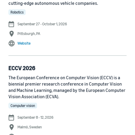
cutting-edge autonomous vehicle companies.
See all
Robotics
September 27 - October 1, 2026
Journal
Pittsburgh, PA
arXiv (36)
Website
PRX Quantum (14)
Transactions on Machine Learning Research (12)
ECCV 2026
The European Conference on Computer Vision (ECCV) is a
Amazon Technical Reports (6)
biennial premier research conference in Computer Vision
Physical Review Letters (4)
and Machine Learning, managed by the European Computer
Vision Association (ECVA).
Quantum (4)
Computer vision
Frontiers in Artificial Intelligence (3)
September 8 - 12, 2026
IEEE Robotics and Automation Letters (3)
Malmö, Sweden