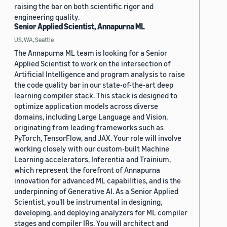
raising the bar on both scientific rigor and
engineering quality.
Senior Applied Scientist, Annapurna ML
US, WA, Seattle
The Annapurna ML team is looking for a Senior
Applied Scientist to work on the intersection of
Artificial Intelligence and program analysis to raise
the code quality bar in our state-of-the-art deep
learning compiler stack. This stack is designed to
optimize application models across diverse
domains, including Large Language and Vision,
originating from leading frameworks such as
PyTorch, TensorFlow, and JAX. Your role will involve
working closely with our custom-built Machine
Learning accelerators, Inferentia and Trainium,
which represent the forefront of Annapurna
innovation for advanced ML capabilities, and is the
underpinning of Generative AI. As a Senior Applied
Scientist, you'll be instrumental in designing,
developing, and deploying analyzers for ML compiler
stages and compiler IRs. You will architect and