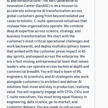
AI and infrastructure? The AWS Generative AI
Innovation Center (GenAIIC) is on a mission to
accelerate enterprise AI transformation across
global customers going from beyond isolated use
cases to holistic, C-suite-sponsored initiatives that
reshape how organizations operate. We combine
deep AI expertise across science, strategy, and
business transformation. We start with the
customer's most critical operational challenges and
work backwards, and deploy multidisciplinary teams
that embed with the customer, prove impact in 45-
day sprints, and expand across the enterprise. We
are a fast-moving, entrepreneurial team that values
leaders who can operate across technical depth and
commercial breadth. You will lead a team of ML
engineers, AI scientists, and AI strategists who work
alongside customers to architect and deliver AI
solutions that move and stay in production, realizing
value. You will regularly engage with CFOs, CIOs, and
C-suite executives. You must bring equal fluency in
engineering, data science, go-to-market, and
customer delivery. You are ready to roll up your