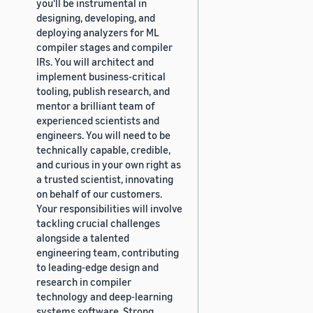
you'll be instrumental in
designing, developing, and
deploying analyzers for ML
compiler stages and compiler
IRs. You will architect and
implement business-critical
tooling, publish research, and
mentor a brilliant team of
experienced scientists and
engineers. You will need to be
technically capable, credible,
and curious in your own right as
a trusted scientist, innovating
on behalf of our customers.
Your responsibilities will involve
tackling crucial challenges
alongside a talented
engineering team, contributing
to leading-edge design and
research in compiler
technology and deep-learning
systems software. Strong