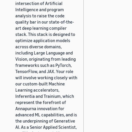
intersection of Artificial
Intelligence and program
analysis to raise the code
quality bar in our state-of-the-
art deep learning compiler
stack. This stack is designed to
optimize application models
across diverse domains,
including Large Language and
Vision, originating from leading
frameworks such as PyTorch,
TensorFlow, and JAX. Your role
will involve working closely with
our custom-built Machine
Learning accelerators,
Inferentia and Trainium, which
represent the forefront of
Annapurna innovation for
advanced ML capabilities, and is
the underpinning of Generative
AI. As a Senior Applied Scientist,