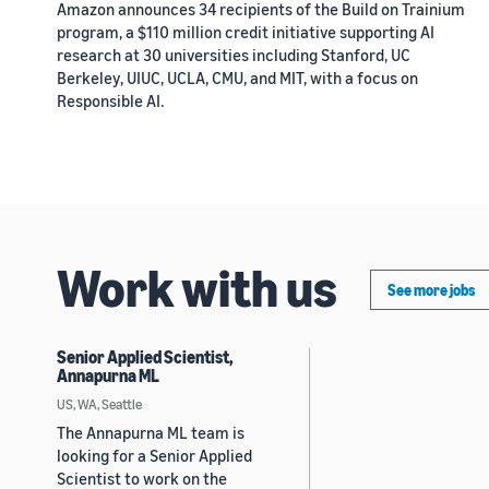
Amazon announces 34 recipients of the Build on Trainium
program, a $110 million credit initiative supporting AI
research at 30 universities including Stanford, UC
Berkeley, UIUC, UCLA, CMU, and MIT, with a focus on
Responsible AI.
Work with us
See more jobs
Senior Applied Scientist,
Annapurna ML
US, WA, Seattle
The Annapurna ML team is
looking for a Senior Applied
Scientist to work on the