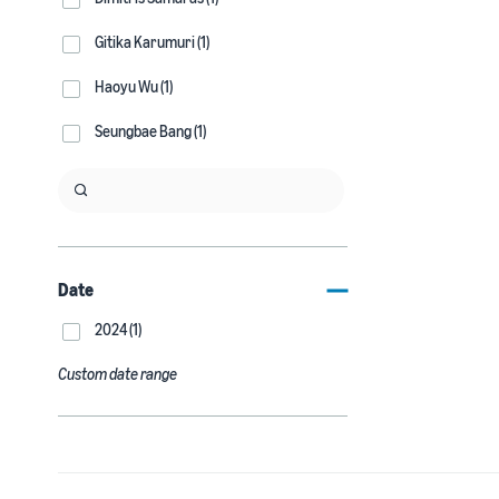
Gitika Karumuri (1)
Haoyu Wu (1)
Seungbae Bang (1)
Date
2024 (1)
Custom date range