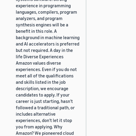
experience in programming
languages, compilers, program
analyzers, and program
synthesis engines will be a
benefit in this role. A
background in machine learning
and AI accelerators is preferred
but not required. A day in the
life Diverse Experiences
Amazon values diverse
experiences. Even if you do not
meet all of the qualifications
and skills listed in the job
description, we encourage
candidates to apply. If your
career is just starting, hasn’t
followed a traditional path, or
includes alternative
experiences, don’t let it stop
you from applying. Why
Amazon? We pioneered cloud