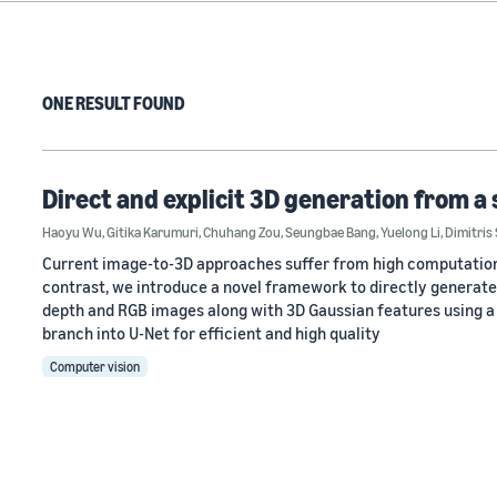
ONE RESULT FOUND
Direct and explicit 3D generation from a
Haoyu Wu
,
Gitika Karumuri
,
Chuhang Zou
,
Seungbae Bang
,
Yuelong Li
,
Dimitris
Current image-to-3D approaches suffer from high computational 
contrast, we introduce a novel framework to directly generate
depth and RGB images along with 3D Gaussian features using a
branch into U-Net for efficient and high quality
Computer vision