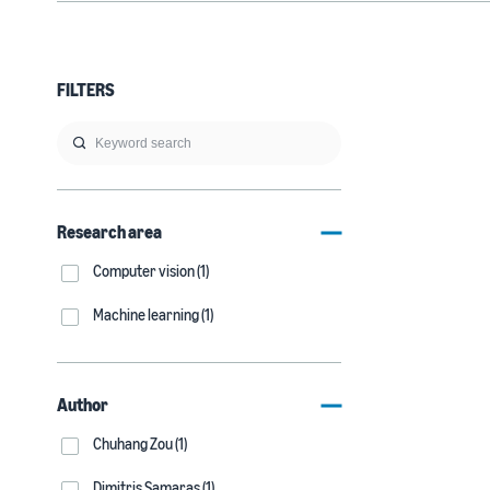
FILTERS
Research area
Computer vision (1)
Machine learning (1)
Author
Chuhang Zou (1)
Dimitris Samaras (1)