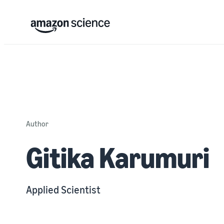
Author
Gitika Karumuri
Applied Scientist