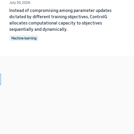
July 30, 2026
Instead of compromising among parameter updates
dictated by different training objectives, ControlG
allocates computational capacity to objectives
sequentially and dynamically.
Machine learning