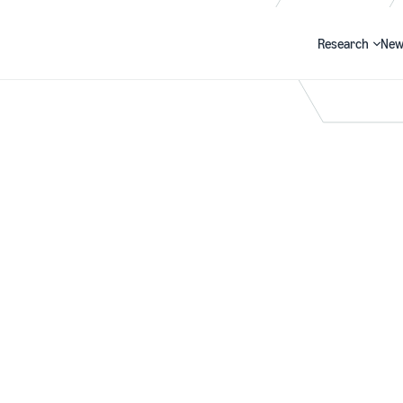
Research
New
Search