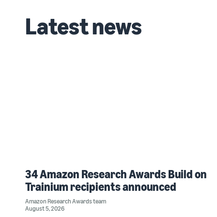
Latest news
34 Amazon Research Awards Build on
Trainium recipients announced
Amazon Research Awards team
August 5, 2026