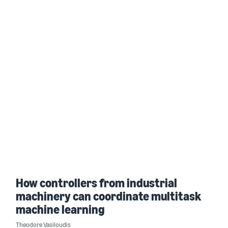
How controllers from industrial
machinery can coordinate multitask
machine learning
Theodore Vasiloudis