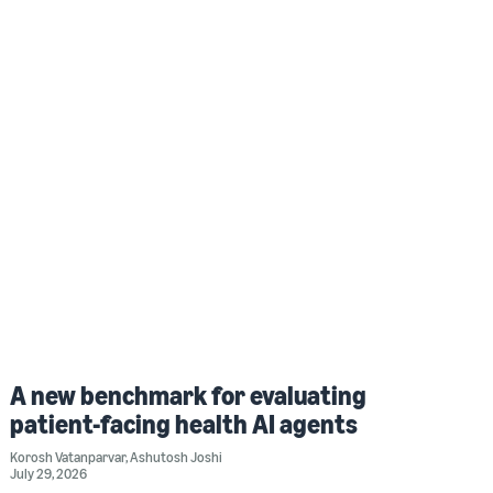
A new benchmark for evaluating
patient-facing health AI agents
Korosh Vatanparvar
,
Ashutosh Joshi
July 29, 2026