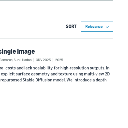
SORT
 single image
 Samaras
,
Sunil Hadap
3DV 2025
2025
costs and lack scalability for high-resolution outputs. In
 explicit surface geometry and texture using multi-view 2D
 repurposed Stable Diffusion model. We introduce a depth