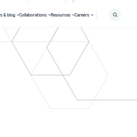
s & blog
Collaborations
Resources
Careers
Submit
Search