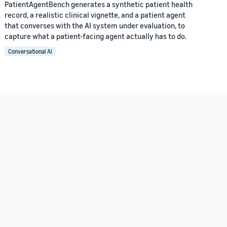
PatientAgentBench generates a synthetic patient health
record, a realistic clinical vignette, and a patient agent
that converses with the AI system under evaluation, to
capture what a patient-facing agent actually has to do.
Conversational AI