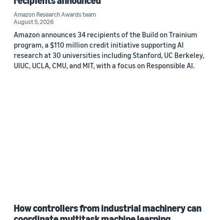
recipients announced
Amazon Research Awards team
August 5, 2026
Amazon announces 34 recipients of the Build on Trainium
program, a $110 million credit initiative supporting AI
research at 30 universities including Stanford, UC Berkeley,
UIUC, UCLA, CMU, and MIT, with a focus on Responsible AI.
How controllers from industrial machinery can
coordinate multitask machine learning