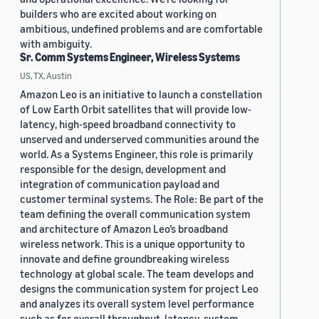
builders who are excited about working on
ambitious, undefined problems and are comfortable
with ambiguity.
Sr. Comm Systems Engineer, Wireless Systems
US, TX, Austin
Amazon Leo is an initiative to launch a constellation
of Low Earth Orbit satellites that will provide low-
latency, high-speed broadband connectivity to
unserved and underserved communities around the
world. As a Systems Engineer, this role is primarily
responsible for the design, development and
integration of communication payload and
customer terminal systems. The Role: Be part of the
team defining the overall communication system
and architecture of Amazon Leo’s broadband
wireless network. This is a unique opportunity to
innovate and define groundbreaking wireless
technology at global scale. The team develops and
designs the communication system for project Leo
and analyzes its overall system level performance
such as for overall throughput, latency, system