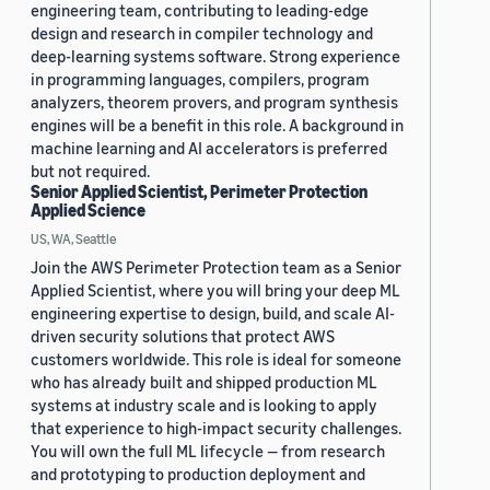
engineering team, contributing to leading-edge
design and research in compiler technology and
deep-learning systems software. Strong experience
in programming languages, compilers, program
analyzers, theorem provers, and program synthesis
engines will be a benefit in this role. A background in
machine learning and AI accelerators is preferred
but not required.
Senior Applied Scientist, Perimeter Protection
Applied Science
US, WA, Seattle
Join the AWS Perimeter Protection team as a Senior
Applied Scientist, where you will bring your deep ML
engineering expertise to design, build, and scale AI-
driven security solutions that protect AWS
customers worldwide. This role is ideal for someone
who has already built and shipped production ML
systems at industry scale and is looking to apply
that experience to high-impact security challenges.
You will own the full ML lifecycle — from research
and prototyping to production deployment and