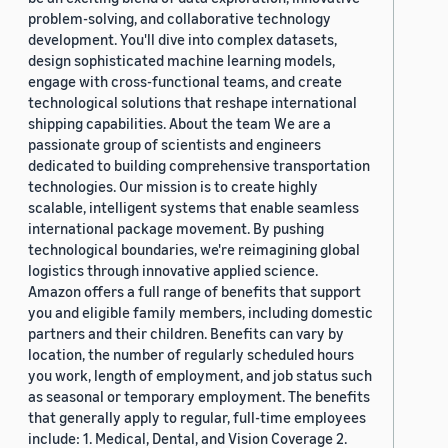
problem-solving, and collaborative technology
development. You'll dive into complex datasets,
design sophisticated machine learning models,
engage with cross-functional teams, and create
technological solutions that reshape international
shipping capabilities. About the team We are a
passionate group of scientists and engineers
dedicated to building comprehensive transportation
technologies. Our mission is to create highly
scalable, intelligent systems that enable seamless
international package movement. By pushing
technological boundaries, we're reimagining global
logistics through innovative applied science.
Amazon offers a full range of benefits that support
you and eligible family members, including domestic
partners and their children. Benefits can vary by
location, the number of regularly scheduled hours
you work, length of employment, and job status such
as seasonal or temporary employment. The benefits
that generally apply to regular, full-time employees
include: 1. Medical, Dental, and Vision Coverage 2.