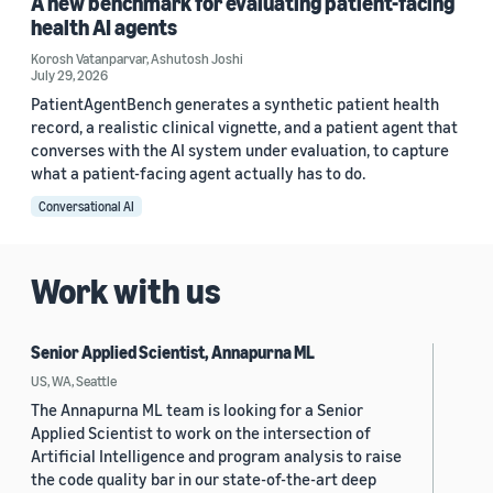
A new benchmark for evaluating patient-facing
health AI agents
Korosh Vatanparvar
,
Ashutosh Joshi
July 29, 2026
PatientAgentBench generates a synthetic patient health
record, a realistic clinical vignette, and a patient agent that
converses with the AI system under evaluation, to capture
what a patient-facing agent actually has to do.
Conversational AI
Work with us
Senior Applied Scientist, Annapurna ML
US, WA, Seattle
The Annapurna ML team is looking for a Senior
Applied Scientist to work on the intersection of
Artificial Intelligence and program analysis to raise
the code quality bar in our state-of-the-art deep