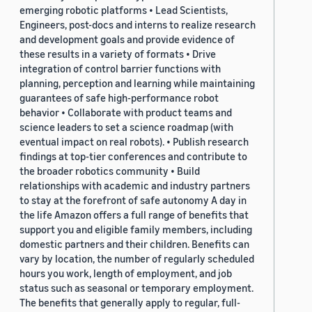
emerging robotic platforms • Lead Scientists,
Engineers, post-docs and interns to realize research
and development goals and provide evidence of
these results in a variety of formats • Drive
integration of control barrier functions with
planning, perception and learning while maintaining
guarantees of safe high-performance robot
behavior • Collaborate with product teams and
science leaders to set a science roadmap (with
eventual impact on real robots). • Publish research
findings at top-tier conferences and contribute to
the broader robotics community • Build
relationships with academic and industry partners
to stay at the forefront of safe autonomy A day in
the life Amazon offers a full range of benefits that
support you and eligible family members, including
domestic partners and their children. Benefits can
vary by location, the number of regularly scheduled
hours you work, length of employment, and job
status such as seasonal or temporary employment.
The benefits that generally apply to regular, full-