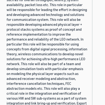
availability, packet loss etc. This role in particular
will be responsible for leading the effort in designing
and developing advanced technology and solutions
for communication system. This role will also be
responsible developing advanced physical layer +
protocol stacks systems as proof of concept and
reference implementation to improve the
performance and reliability of the LEO network. In
particular this role will be responsible for using
concepts from digital signal processing, information
theory, wireless communications to develop novel
solutions for achieving ultra-high performance LEO
network. This role will also be part of a team and
develop simulation tools with particular emphasis
on modeling the physical layer aspects such as
advanced receiver modeling and abstraction,
interference cancellation techniques, FEC
abstraction models etc. This role will also play a
critical role in the integration and verification of
various HW and SW sub-systems as a part of system
integration and link bring-up and verification. Export