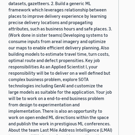
datasets, gazetteers. 2. Build a generic ML
framework which leverages relationship between
places to improve delivery experience by learning
precise delivery locations and propagating
attributes, such as business hours and safe places. 3.
(Work done in sister teams) Developing systems to
consume inputs from areal imagery and optimize
our maps to enable efficient delivery planning. Also
building models to estimate travel time, turn costs,
optimal route and defect propensities. Key job
responsibilities As an Applied Scientist I, your
responsibility will be to deliver on a well defined but
complex business problem, explore SOTA
technologies including GenAI and customize the
large models as suitable for the application. Your job
will be to work on a end-to-end business problem
from design to experimentation and
implementation. There is also an opportunity to
work on open ended ML directions within the space
and publish the work in prestigious ML conferences.
About the team Last Mile Address Intelligence (LMAI)