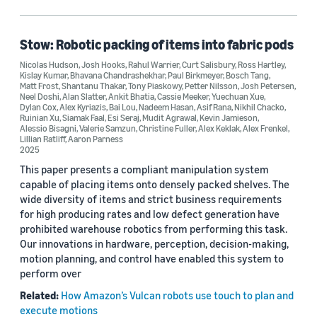
Alan Slatter (1)
Alessio Bisagni (1)
Stow: Robotic packing of items into fabric pods
Nicolas Hudson
,
Josh Hooks
,
Rahul Warrier
,
Curt Salisbury
,
Ross Hartley
,
Alex Frenkel (1)
Kislay Kumar
,
Bhavana Chandrashekhar
,
Paul Birkmeyer
,
Bosch Tang
,
Matt Frost
,
Shantanu Thakar
,
Tony Piaskowy
,
Petter Nilsson
,
Josh Petersen
,
Alex Keklak (1)
Neel Doshi
,
Alan Slatter
,
Ankit Bhatia
,
Cassie Meeker
,
Yuechuan Xue
,
Dylan Cox
,
Alex Kyriazis
,
Bai Lou
,
Nadeem Hasan
,
Asif Rana
,
Nikhil Chacko
,
Ruinian Xu
,
Siamak Faal
,
Esi Seraj
,
Mudit Agrawal
,
Kevin Jamieson
,
Alessio Bisagni
,
Valerie Samzun
,
Christine Fuller
,
Alex Keklak
,
Alex Frenkel
,
Lillian Ratliff
,
Aaron Parness
2025
This paper presents a compliant manipulation system
capable of placing items onto densely packed shelves. The
Date
wide diversity of items and strict business requirements
for high producing rates and low defect generation have
2025 (1)
prohibited warehouse robotics from performing this task.
Our innovations in hardware, perception, decision-making,
Custom date range
motion planning, and control have enabled this system to
perform over
Related:
How Amazon’s Vulcan robots use touch to plan and
execute motions