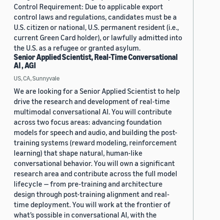
Control Requirement: Due to applicable export
control laws and regulations, candidates must be a
U.S. citizen or national, U.S. permanent resident (i.e.,
current Green Card holder), or lawfully admitted into
the U.S. as a refugee or granted asylum.
Senior Applied Scientist, Real-Time Conversational
AI , AGI
US, CA, Sunnyvale
We are looking for a Senior Applied Scientist to help
drive the research and development of real-time
multimodal conversational AI. You will contribute
across two focus areas: advancing foundation
models for speech and audio, and building the post-
training systems (reward modeling, reinforcement
learning) that shape natural, human-like
conversational behavior. You will own a significant
research area and contribute across the full model
lifecycle — from pre-training and architecture
design through post-training alignment and real-
time deployment. You will work at the frontier of
what’s possible in conversational AI, with the