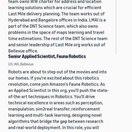
team owns WW charter for address and location
learning solutions which are crucial for efficient
Last Mile delivery planning. The team works out of
Hyderabad and Bangalore offices in India. LMAI is a
part of the DNT Science team, which also owns
problems in the space of maps learning and travel
time estimations. The rest of the DNT Science team
and senior leadership of Last Mile org works out of
Bellevue office.
Senior Applied Scientist, Fauna Robotics
US, WA, Bellevue
Robots are about to step out of the movies and into
our homes. If you're excited about this robotics
revolution, come join Amazon's Fauna Robotics. As
an Applied Scientist in this org, you'll push the state-
of-the-art techniques in Robotics. You'll drive
technical excellence in areas such as perception,
manipulation, sim2real transfer, reinforcement
learning and multi-task learning, designing novel
algorithms that bridge the gap between research
and real-world deployment. In this role, you will