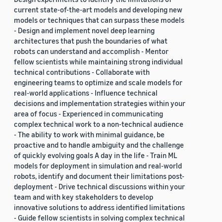
current state-of-the-art models and developing new
models or techniques that can surpass these models
- Design and implement novel deep learning
architectures that push the boundaries of what
robots can understand and accomplish - Mentor
fellow scientists while maintaining strong individual
technical contributions - Collaborate with
engineering teams to optimize and scale models for
real-world applications - Influence technical
decisions and implementation strategies within your
area of focus - Experienced in communicating
complex technical work to a non-technical audience
- The ability to work with minimal guidance, be
proactive and to handle ambiguity and the challenge
of quickly evolving goals A day in the life - Train ML
models for deployment in simulation and real-world
robots, identify and document their limitations post-
deployment - Drive technical discussions within your
team and with key stakeholders to develop
innovative solutions to address identified limitations
- Guide fellow scientists in solving complex technical