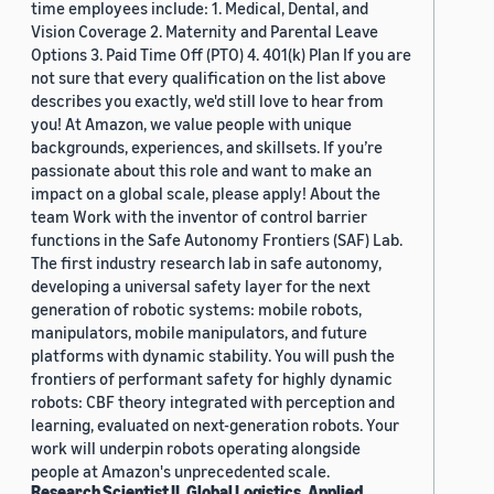
time employees include: 1. Medical, Dental, and
Vision Coverage 2. Maternity and Parental Leave
Options 3. Paid Time Off (PTO) 4. 401(k) Plan If you are
not sure that every qualification on the list above
describes you exactly, we'd still love to hear from
you! At Amazon, we value people with unique
backgrounds, experiences, and skillsets. If you’re
passionate about this role and want to make an
impact on a global scale, please apply! About the
team Work with the inventor of control barrier
functions in the Safe Autonomy Frontiers (SAF) Lab.
The first industry research lab in safe autonomy,
developing a universal safety layer for the next
generation of robotic systems: mobile robots,
manipulators, mobile manipulators, and future
platforms with dynamic stability. You will push the
frontiers of performant safety for highly dynamic
robots: CBF theory integrated with perception and
learning, evaluated on next-generation robots. Your
work will underpin robots operating alongside
people at Amazon's unprecedented scale.
Research Scientist II, Global Logistics, Applied