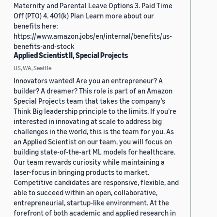
Maternity and Parental Leave Options 3. Paid Time
Off (PTO) 4. 401(k) Plan Learn more about our
benefits here:
https://www.amazon.jobs/en/internal/benefits/us-
benefits-and-stock
Applied Scientist II, Special Projects
US, WA, Seattle
Innovators wanted! Are you an entrepreneur? A
builder? A dreamer? This role is part of an Amazon
Special Projects team that takes the company’s
Think Big leadership principle to the limits. If you’re
interested in innovating at scale to address big
challenges in the world, this is the team for you. As
an Applied Scientist on our team, you will focus on
building state-of-the-art ML models for healthcare.
Our team rewards curiosity while maintaining a
laser-focus in bringing products to market.
Competitive candidates are responsive, flexible, and
able to succeed within an open, collaborative,
entrepreneurial, startup-like environment. At the
forefront of both academic and applied research in