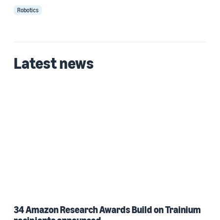
Robotics
Latest news
34 Amazon Research Awards Build on Trainium