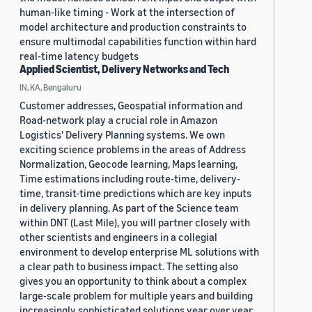
human-like timing - Work at the intersection of
model architecture and production constraints to
ensure multimodal capabilities function within hard
real-time latency budgets
Applied Scientist, Delivery Networks and Tech
IN, KA, Bengaluru
Customer addresses, Geospatial information and
Road-network play a crucial role in Amazon
Logistics' Delivery Planning systems. We own
exciting science problems in the areas of Address
Normalization, Geocode learning, Maps learning,
Time estimations including route-time, delivery-
time, transit-time predictions which are key inputs
in delivery planning. As part of the Science team
within DNT (Last Mile), you will partner closely with
other scientists and engineers in a collegial
environment to develop enterprise ML solutions with
a clear path to business impact. The setting also
gives you an opportunity to think about a complex
large-scale problem for multiple years and building
increasingly sophisticated solutions year over year.