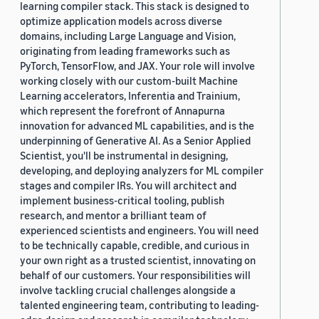
learning compiler stack. This stack is designed to
optimize application models across diverse
domains, including Large Language and Vision,
originating from leading frameworks such as
PyTorch, TensorFlow, and JAX. Your role will involve
working closely with our custom-built Machine
Learning accelerators, Inferentia and Trainium,
which represent the forefront of Annapurna
innovation for advanced ML capabilities, and is the
underpinning of Generative AI. As a Senior Applied
Scientist, you'll be instrumental in designing,
developing, and deploying analyzers for ML compiler
stages and compiler IRs. You will architect and
implement business-critical tooling, publish
research, and mentor a brilliant team of
experienced scientists and engineers. You will need
to be technically capable, credible, and curious in
your own right as a trusted scientist, innovating on
behalf of our customers. Your responsibilities will
involve tackling crucial challenges alongside a
talented engineering team, contributing to leading-