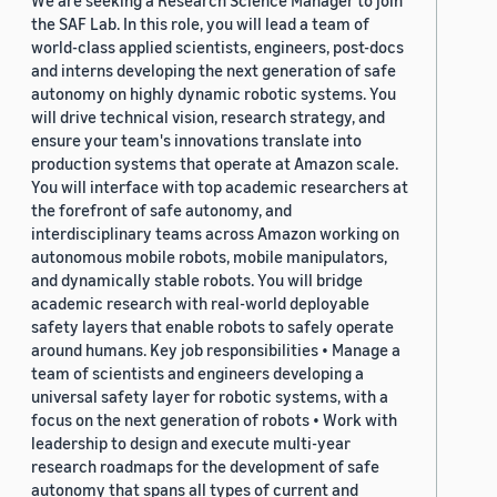
We are seeking a Research Science Manager to join
the SAF Lab. In this role, you will lead a team of
world-class applied scientists, engineers, post-docs
and interns developing the next generation of safe
autonomy on highly dynamic robotic systems. You
will drive technical vision, research strategy, and
ensure your team's innovations translate into
production systems that operate at Amazon scale.
You will interface with top academic researchers at
the forefront of safe autonomy, and
interdisciplinary teams across Amazon working on
autonomous mobile robots, mobile manipulators,
and dynamically stable robots. You will bridge
academic research with real-world deployable
safety layers that enable robots to safely operate
around humans. Key job responsibilities • Manage a
team of scientists and engineers developing a
universal safety layer for robotic systems, with a
focus on the next generation of robots • Work with
leadership to design and execute multi-year
research roadmaps for the development of safe
autonomy that spans all types of current and