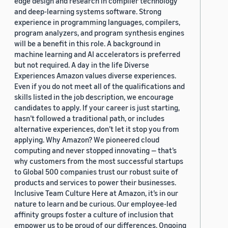
edge design and research in compiler technology
and deep-learning systems software. Strong
experience in programming languages, compilers,
program analyzers, and program synthesis engines
will be a benefit in this role. A background in
machine learning and AI accelerators is preferred
but not required. A day in the life Diverse
Experiences Amazon values diverse experiences.
Even if you do not meet all of the qualifications and
skills listed in the job description, we encourage
candidates to apply. If your career is just starting,
hasn’t followed a traditional path, or includes
alternative experiences, don’t let it stop you from
applying. Why Amazon? We pioneered cloud
computing and never stopped innovating — that’s
why customers from the most successful startups
to Global 500 companies trust our robust suite of
products and services to power their businesses.
Inclusive Team Culture Here at Amazon, it’s in our
nature to learn and be curious. Our employee-led
affinity groups foster a culture of inclusion that
empower us to be proud of our differences. Ongoing