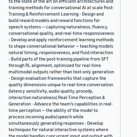
to the state of the art on efficient architectures and
training methods for conversational AI at scale Post-
Training & Reinforcement Learning - Design and
build reward models and reward functions for
speech systems — capturing naturalness, fluency,
conversational quality, and real-time responsiveness
- Develop and apply reinforcement learning methods
to shape conversational behavior — teaching models
natural timing, responsiveness, and fluid interaction
- Build parts of the post-training pipeline from SFT
through RL alignment, optimized for real-time
multimodal outputs rather than text-only generation
- Design evaluation frameworks that capture the
quality dimensions unique to real-time conversation
(latency sensitivity, audio quality, prosody,
interaction naturalness) Real-Time Perception &
Generation - Advance the team’s capabilities in real-
time perception — the ability of the model to
process incoming audio/speech while
simultaneously generating responses - Develop
techniques for natural interactive systems where
the model handles concurrent input and output with