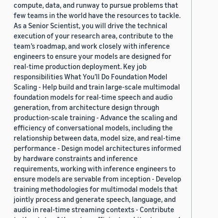
compute, data, and runway to pursue problems that
few teams in the world have the resources to tackle.
As a Senior Scientist, you will drive the technical
execution of your research area, contribute to the
team’s roadmap, and work closely with inference
engineers to ensure your models are designed for
real-time production deployment. Key job
responsibilities What You’ll Do Foundation Model
Scaling - Help build and train large-scale multimodal
foundation models for real-time speech and audio
generation, from architecture design through
production-scale training - Advance the scaling and
efficiency of conversational models, including the
relationship between data, model size, and real-time
performance - Design model architectures informed
by hardware constraints and inference
requirements, working with inference engineers to
ensure models are servable from inception - Develop
training methodologies for multimodal models that
jointly process and generate speech, language, and
audio in real-time streaming contexts - Contribute