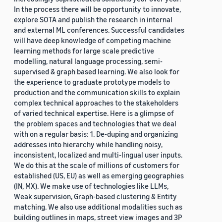
In the process there will be opportunity to innovate,
explore SOTA and publish the research in internal
and external ML conferences. Successful candidates
will have deep knowledge of competing machine
learning methods for large scale predictive
modelling, natural language processing, semi-
supervised & graph based learning. We also look for
the experience to graduate prototype models to
production and the communication skills to explain
complex technical approaches to the stakeholders
of varied technical expertise. Here is a glimpse of
the problem spaces and technologies that we deal
with on a regular basis: 1. De-duping and organizing
addresses into hierarchy while handling noisy,
inconsistent, localized and multi-lingual user inputs.
We do this at the scale of millions of customers for
established (US, EU) as well as emerging geographies
(IN, MX). We make use of technologies like LLMs,
Weak supervision, Graph-based clustering & Entity
matching. We also use additional modalities such as
building outlines in maps, street view images and 3P