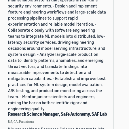
security environments. - Design and implement
feature engineering workflows and large-scale data
processing pipelines to support rapid
experimentation and reliable model iteration. -
Collaborate closely with software engineering
teams to integrate ML models into distributed, low-
latency security services, driving engineering
decisions around model serving, infrastructure, and
system design. - Analyze large-scale production
data to identify patterns, anomalies, and emerging
threat vectors, and translate findings into
measurable improvements to detection and
mitigation capabilities. - Establish and improve best
practices for ML system design, model evaluation,
A/B testing, and production monitoring across the
team. - Mentor junior scientists and engineers,
raising the bar on both scientific rigor and
engineering quality.
Research Science Manager, Safe Autonomy, SAF Lab
US, CA, Pasadena