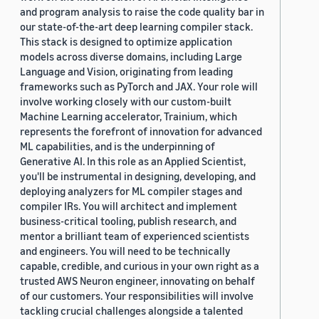
and program analysis to raise the code quality bar in
our state-of-the-art deep learning compiler stack.
This stack is designed to optimize application
models across diverse domains, including Large
Language and Vision, originating from leading
frameworks such as PyTorch and JAX. Your role will
involve working closely with our custom-built
Machine Learning accelerator, Trainium, which
represents the forefront of innovation for advanced
ML capabilities, and is the underpinning of
Generative AI. In this role as an Applied Scientist,
you'll be instrumental in designing, developing, and
deploying analyzers for ML compiler stages and
compiler IRs. You will architect and implement
business-critical tooling, publish research, and
mentor a brilliant team of experienced scientists
and engineers. You will need to be technically
capable, credible, and curious in your own right as a
trusted AWS Neuron engineer, innovating on behalf
of our customers. Your responsibilities will involve
tackling crucial challenges alongside a talented