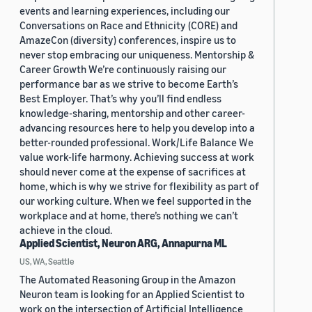
events and learning experiences, including our
Conversations on Race and Ethnicity (CORE) and
AmazeCon (diversity) conferences, inspire us to
never stop embracing our uniqueness. Mentorship &
Career Growth We’re continuously raising our
performance bar as we strive to become Earth’s
Best Employer. That’s why you’ll find endless
knowledge-sharing, mentorship and other career-
advancing resources here to help you develop into a
better-rounded professional. Work/Life Balance We
value work-life harmony. Achieving success at work
should never come at the expense of sacrifices at
home, which is why we strive for flexibility as part of
our working culture. When we feel supported in the
workplace and at home, there’s nothing we can’t
achieve in the cloud.
Applied Scientist, Neuron ARG, Annapurna ML
US, WA, Seattle
The Automated Reasoning Group in the Amazon
Neuron team is looking for an Applied Scientist to
work on the intersection of Artificial Intelligence