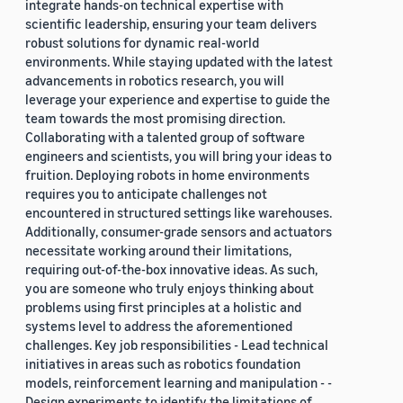
integrate hands-on technical expertise with
scientific leadership, ensuring your team delivers
robust solutions for dynamic real-world
environments. While staying updated with the latest
advancements in robotics research, you will
leverage your experience and expertise to guide the
team towards the most promising direction.
Collaborating with a talented group of software
engineers and scientists, you will bring your ideas to
fruition. Deploying robots in home environments
requires you to anticipate challenges not
encountered in structured settings like warehouses.
Additionally, consumer-grade sensors and actuators
necessitate working around their limitations,
requiring out-of-the-box innovative ideas. As such,
you are someone who truly enjoys thinking about
problems using first principles at a holistic and
systems level to address the aforementioned
challenges. Key job responsibilities - Lead technical
initiatives in areas such as robotics foundation
models, reinforcement learning and manipulation - -
Design experiments to identify the limitations of