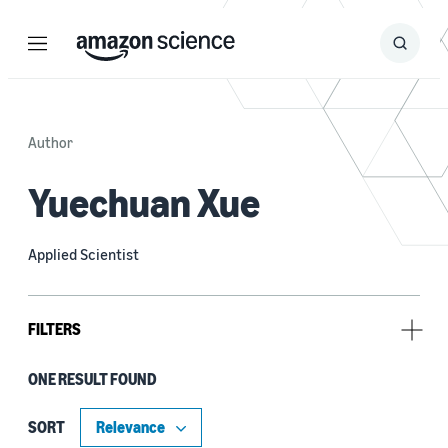
Menu
Search
Submit
Search
Author
Yuechuan Xue
Applied Scientist
FILTERS
ONE RESULT FOUND
Author
Aaron Parness (1)
SORT