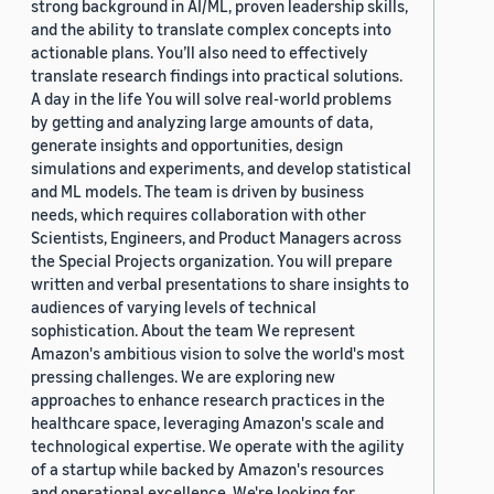
strong background in AI/ML, proven leadership skills,
and the ability to translate complex concepts into
actionable plans. You’ll also need to effectively
translate research findings into practical solutions.
A day in the life You will solve real-world problems
by getting and analyzing large amounts of data,
generate insights and opportunities, design
simulations and experiments, and develop statistical
and ML models. The team is driven by business
needs, which requires collaboration with other
Scientists, Engineers, and Product Managers across
the Special Projects organization. You will prepare
written and verbal presentations to share insights to
audiences of varying levels of technical
sophistication. About the team We represent
Amazon's ambitious vision to solve the world's most
pressing challenges. We are exploring new
approaches to enhance research practices in the
healthcare space, leveraging Amazon's scale and
technological expertise. We operate with the agility
of a startup while backed by Amazon's resources
and operational excellence. We're looking for