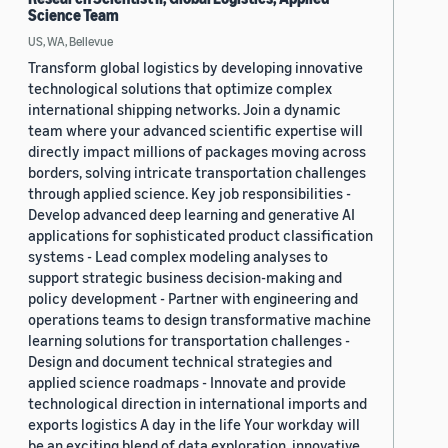
Science Team
US, WA, Bellevue
Transform global logistics by developing innovative
technological solutions that optimize complex
international shipping networks. Join a dynamic
team where your advanced scientific expertise will
directly impact millions of packages moving across
borders, solving intricate transportation challenges
through applied science. Key job responsibilities -
Develop advanced deep learning and generative AI
applications for sophisticated product classification
systems - Lead complex modeling analyses to
support strategic business decision-making and
policy development - Partner with engineering and
operations teams to design transformative machine
learning solutions for transportation challenges -
Design and document technical strategies and
applied science roadmaps - Innovate and provide
technological direction in international imports and
exports logistics A day in the life Your workday will
be an exciting blend of data exploration, innovative