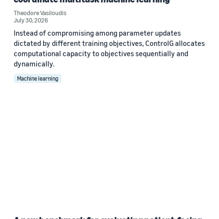
Theodore Vasiloudis
July 30, 2026
Instead of compromising among parameter updates
dictated by different training objectives, ControlG allocates
computational capacity to objectives sequentially and
dynamically.
Machine learning