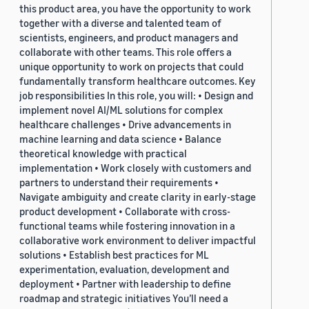
this product area, you have the opportunity to work
together with a diverse and talented team of
scientists, engineers, and product managers and
collaborate with other teams. This role offers a
unique opportunity to work on projects that could
fundamentally transform healthcare outcomes. Key
job responsibilities In this role, you will: • Design and
implement novel AI/ML solutions for complex
healthcare challenges • Drive advancements in
machine learning and data science • Balance
theoretical knowledge with practical
implementation • Work closely with customers and
partners to understand their requirements •
Navigate ambiguity and create clarity in early-stage
product development • Collaborate with cross-
functional teams while fostering innovation in a
collaborative work environment to deliver impactful
solutions • Establish best practices for ML
experimentation, evaluation, development and
deployment • Partner with leadership to define
roadmap and strategic initiatives You’ll need a