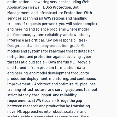
optimization — powering services including Web
Application Firewall, DDoS Protection, Bot
Management, and Infrastructure Protection. With
services spanning all AWS regions and handling
trillions of requests per week, you will solve complex
engineering and science problems where model
performance, system reliability, and low-latency
inference are critical. Key job responsibilities -
Design, build, and deploy production-grade ML
models and systems for real-time threat detection,
mitigation, and protection against evolving cyber
threats at cloud scale. - Own the full ML lifecycle
end-to-end — from problem formulation, data
engineering, and model development through to
production deployment, monitoring, and continuous
improvement. - Architect and optimize ML pipelines,
training infrastructure, and serving systems to meet
strict latency, throughput, and reliability
requirements at AWS scale. - Bridge the gap
between research and production by translating
novel ML approaches into robust, scalable, and
maintainable systems that operate in real-time