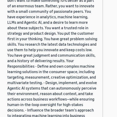
don’t want to make something 10% better as a part
of an enormous team. Rather, you want to innovate
with a small community of passionate peers. You
have experience in analytics, machine learning,
LLMs and Agentic AI, and a desire to learn more
about these subjects. You want a trusted role in
strategy and product design. You put the customer
first in your thinking. You have great problem solving
skills. You research the latest data technologies and
use them to help you innovate and keep costs low.
You have great judgment and communication skills,
and a history of delivering results. Your
Responsibilities - Define and own complex machine
learning solutions in the consumer space, including
targeting, measurement, creative optimization, and
multivariate testing. - Design, implement, and evolve
Agentic AI systems that can autonomously perceive
their environment, reason about context, and take
actions across business workflows—while ensuring
human-in-the-loop oversight for high-stakes
decisions. - Influence the broader team's approach
to integrating machine learning into business