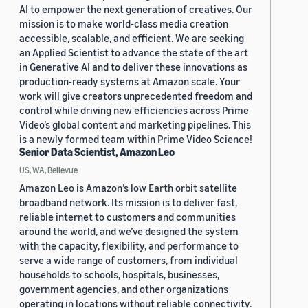
AI to empower the next generation of creatives. Our
mission is to make world-class media creation
accessible, scalable, and efficient. We are seeking
an Applied Scientist to advance the state of the art
in Generative AI and to deliver these innovations as
production-ready systems at Amazon scale. Your
work will give creators unprecedented freedom and
control while driving new efficiencies across Prime
Video’s global content and marketing pipelines. This
is a newly formed team within Prime Video Science!
Senior Data Scientist, Amazon Leo
US, WA, Bellevue
Amazon Leo is Amazon’s low Earth orbit satellite
broadband network. Its mission is to deliver fast,
reliable internet to customers and communities
around the world, and we’ve designed the system
with the capacity, flexibility, and performance to
serve a wide range of customers, from individual
households to schools, hospitals, businesses,
government agencies, and other organizations
operating in locations without reliable connectivity.