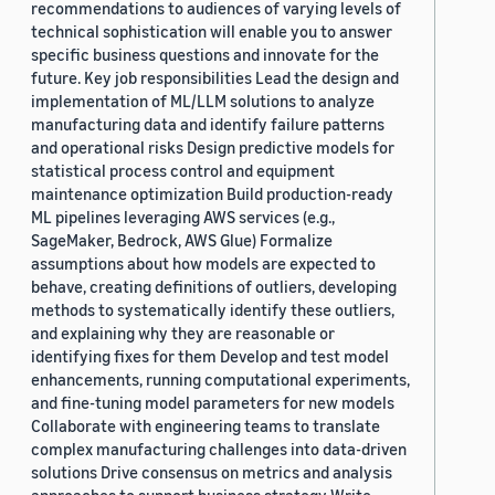
recommendations to audiences of varying levels of
technical sophistication will enable you to answer
specific business questions and innovate for the
future. Key job responsibilities Lead the design and
implementation of ML/LLM solutions to analyze
manufacturing data and identify failure patterns
and operational risks Design predictive models for
statistical process control and equipment
maintenance optimization Build production-ready
ML pipelines leveraging AWS services (e.g.,
SageMaker, Bedrock, AWS Glue) Formalize
assumptions about how models are expected to
behave, creating definitions of outliers, developing
methods to systematically identify these outliers,
and explaining why they are reasonable or
identifying fixes for them Develop and test model
enhancements, running computational experiments,
and fine-tuning model parameters for new models
Collaborate with engineering teams to translate
complex manufacturing challenges into data-driven
solutions Drive consensus on metrics and analysis