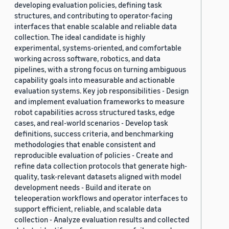
developing evaluation policies, defining task
structures, and contributing to operator-facing
interfaces that enable scalable and reliable data
collection. The ideal candidate is highly
experimental, systems-oriented, and comfortable
working across software, robotics, and data
pipelines, with a strong focus on turning ambiguous
capability goals into measurable and actionable
evaluation systems. Key job responsibilities - Design
and implement evaluation frameworks to measure
robot capabilities across structured tasks, edge
cases, and real-world scenarios - Develop task
definitions, success criteria, and benchmarking
methodologies that enable consistent and
reproducible evaluation of policies - Create and
refine data collection protocols that generate high-
quality, task-relevant datasets aligned with model
development needs - Build and iterate on
teleoperation workflows and operator interfaces to
support efficient, reliable, and scalable data
collection - Analyze evaluation results and collected