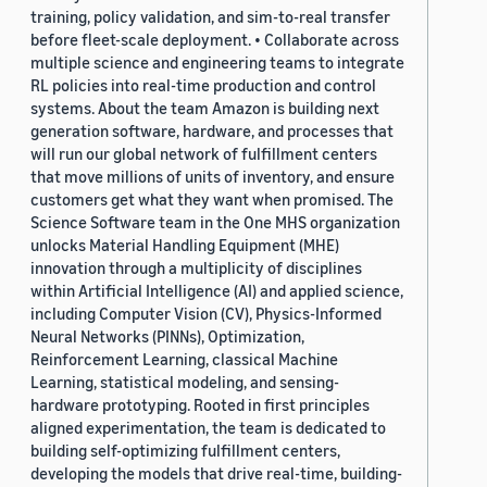
training, policy validation, and sim-to-real transfer
before fleet-scale deployment. • Collaborate across
multiple science and engineering teams to integrate
RL policies into real-time production and control
systems. About the team Amazon is building next
generation software, hardware, and processes that
will run our global network of fulfillment centers
that move millions of units of inventory, and ensure
customers get what they want when promised. The
Science Software team in the One MHS organization
unlocks Material Handling Equipment (MHE)
innovation through a multiplicity of disciplines
within Artificial Intelligence (AI) and applied science,
including Computer Vision (CV), Physics-Informed
Neural Networks (PINNs), Optimization,
Reinforcement Learning, classical Machine
Learning, statistical modeling, and sensing-
hardware prototyping. Rooted in first principles
aligned experimentation, the team is dedicated to
building self-optimizing fulfillment centers,
developing the models that drive real-time, building-