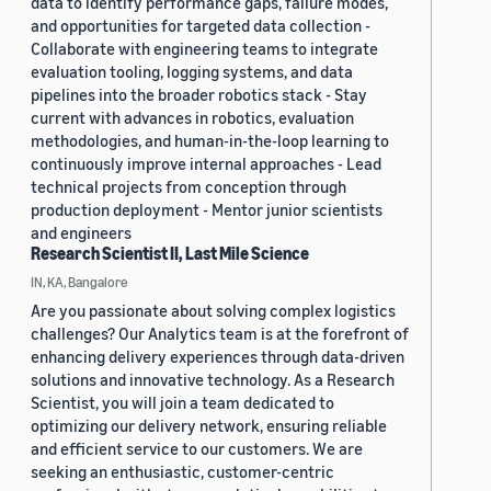
data to identify performance gaps, failure modes,
and opportunities for targeted data collection -
Collaborate with engineering teams to integrate
evaluation tooling, logging systems, and data
pipelines into the broader robotics stack - Stay
current with advances in robotics, evaluation
methodologies, and human-in-the-loop learning to
continuously improve internal approaches - Lead
technical projects from conception through
production deployment - Mentor junior scientists
and engineers
Research Scientist II, Last Mile Science
IN, KA, Bangalore
Are you passionate about solving complex logistics
challenges? Our Analytics team is at the forefront of
enhancing delivery experiences through data-driven
solutions and innovative technology. As a Research
Scientist, you will join a team dedicated to
optimizing our delivery network, ensuring reliable
and efficient service to our customers. We are
seeking an enthusiastic, customer-centric