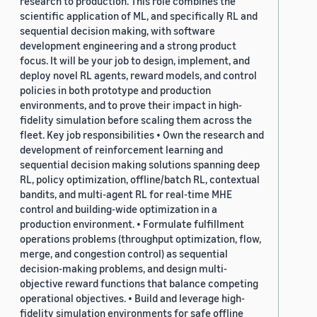
research to production. This role combines the
scientific application of ML, and specifically RL and
sequential decision making, with software
development engineering and a strong product
focus. It will be your job to design, implement, and
deploy novel RL agents, reward models, and control
policies in both prototype and production
environments, and to prove their impact in high-
fidelity simulation before scaling them across the
fleet. Key job responsibilities • Own the research and
development of reinforcement learning and
sequential decision making solutions spanning deep
RL, policy optimization, offline/batch RL, contextual
bandits, and multi-agent RL for real-time MHE
control and building-wide optimization in a
production environment. • Formulate fulfillment
operations problems (throughput optimization, flow,
merge, and congestion control) as sequential
decision-making problems, and design multi-
objective reward functions that balance competing
operational objectives. • Build and leverage high-
fidelity simulation environments for safe offline