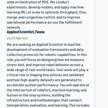
wide orchestration of MHE. We conduct
experiments, develop models, and apply machine
learning (ML) at scale to optimize throughput, flow,
merge, and congestion control, and to improve
operational performance across the fulfillment
network.
Applied Scientist, Fauna
US, NY, New York
We are seeking an Applied Scientist to lead the
development of evaluation frameworks and data
collection protocols for robotic capabilities. In this
role, you will focus on designing how we measure,
stress-test, and improve robot behavior across a
wide range of real-world tasks. Your work will play a
critical role in shaping how policies are validated
and how high-quality datasets are generated to
accelerate system performance. You will operate at
the intersection of robotics, machine learning, and
human-in-the-loop systems, building the
infrastructure and methodologies that connect
teleoperation, evaluation, and learning. This includes