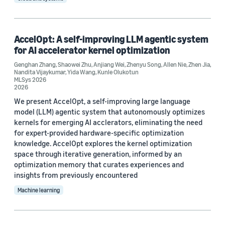
Tag
Deep learning (11)
AccelOpt: A self-improving LLM agentic system
Neural networks (10)
for AI accelerator kernel optimization
Large language models (LLMs) (7)
Genghan Zhang
,
Shaowei Zhu
,
Anjiang Wei
,
Zhenyu Song
,
Allen Nie
,
Zhen Jia
,
Nandita Vijaykumar
,
Yida Wang
,
Kunle Olukotun
MLSys 2026
Hardware (5)
2026
We present AccelOpt, a self-improving large language
Convolutional neural networks (CNNs) (3)
model (LLM) agentic system that autonomously optimizes
kernels for emerging AI acclerators, eliminating the need
for expert-provided hardware-specific optimization
knowledge. AccelOpt explores the kernel optimization
space through iterative generation, informed by an
optimization memory that curates experiences and
Conference
insights from previously encountered
Machine learning
MLSys 2022 (2)
MLSys 2024 (2)