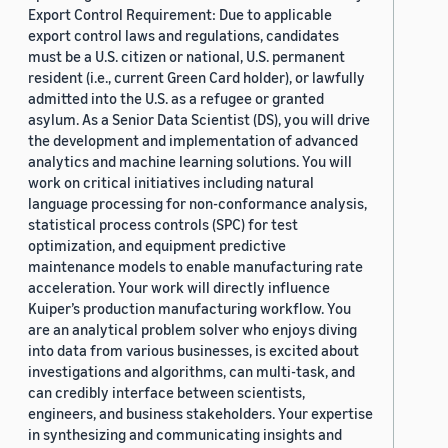
Export Control Requirement: Due to applicable
export control laws and regulations, candidates
must be a U.S. citizen or national, U.S. permanent
resident (i.e., current Green Card holder), or lawfully
admitted into the U.S. as a refugee or granted
asylum. As a Senior Data Scientist (DS), you will drive
the development and implementation of advanced
analytics and machine learning solutions. You will
work on critical initiatives including natural
language processing for non-conformance analysis,
statistical process controls (SPC) for test
optimization, and equipment predictive
maintenance models to enable manufacturing rate
acceleration. Your work will directly influence
Kuiper’s production manufacturing workflow. You
are an analytical problem solver who enjoys diving
into data from various businesses, is excited about
investigations and algorithms, can multi-task, and
can credibly interface between scientists,
engineers, and business stakeholders. Your expertise
in synthesizing and communicating insights and