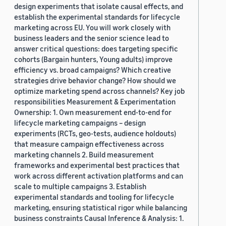
design experiments that isolate causal effects, and
establish the experimental standards for lifecycle
marketing across EU. You will work closely with
business leaders and the senior science lead to
answer critical questions: does targeting specific
cohorts (Bargain hunters, Young adults) improve
efficiency vs. broad campaigns? Which creative
strategies drive behavior change? How should we
optimize marketing spend across channels? Key job
responsibilities Measurement & Experimentation
Ownership: 1. Own measurement end-to-end for
lifecycle marketing campaigns – design
experiments (RCTs, geo-tests, audience holdouts)
that measure campaign effectiveness across
marketing channels 2. Build measurement
frameworks and experimental best practices that
work across different activation platforms and can
scale to multiple campaigns 3. Establish
experimental standards and tooling for lifecycle
marketing, ensuring statistical rigor while balancing
business constraints Causal Inference & Analysis: 1.