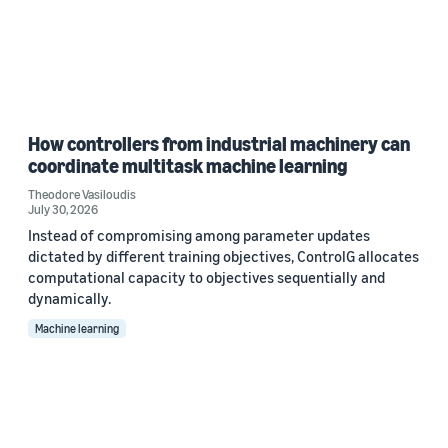
How controllers from industrial machinery can
coordinate multitask machine learning
Theodore Vasiloudis
July 30, 2026
Instead of compromising among parameter updates
dictated by different training objectives, ControlG allocates
computational capacity to objectives sequentially and
dynamically.
Machine learning