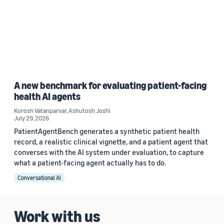
A new benchmark for evaluating patient-facing
health AI agents
Korosh Vatanparvar
,
Ashutosh Joshi
July 29, 2026
PatientAgentBench generates a synthetic patient health
record, a realistic clinical vignette, and a patient agent that
converses with the AI system under evaluation, to capture
what a patient-facing agent actually has to do.
Conversational AI
Work with us