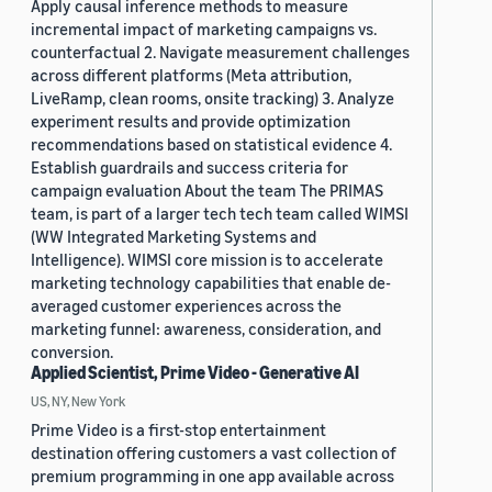
Apply causal inference methods to measure
incremental impact of marketing campaigns vs.
counterfactual 2. Navigate measurement challenges
across different platforms (Meta attribution,
LiveRamp, clean rooms, onsite tracking) 3. Analyze
experiment results and provide optimization
recommendations based on statistical evidence 4.
Establish guardrails and success criteria for
campaign evaluation About the team The PRIMAS
team, is part of a larger tech tech team called WIMSI
(WW Integrated Marketing Systems and
Intelligence). WIMSI core mission is to accelerate
marketing technology capabilities that enable de-
averaged customer experiences across the
marketing funnel: awareness, consideration, and
conversion.
Applied Scientist, Prime Video - Generative AI
US, NY, New York
Prime Video is a first-stop entertainment
destination offering customers a vast collection of
premium programming in one app available across