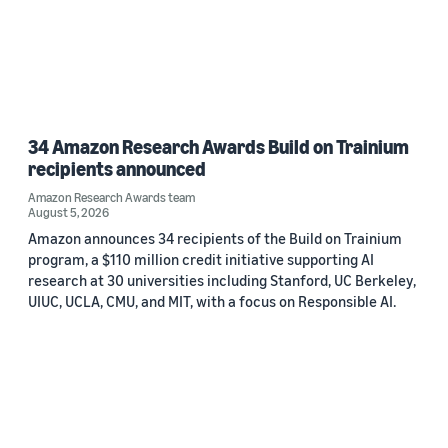
34 Amazon Research Awards Build on Trainium
recipients announced
Amazon Research Awards team
August 5, 2026
Amazon announces 34 recipients of the Build on Trainium
program, a $110 million credit initiative supporting AI
research at 30 universities including Stanford, UC Berkeley,
UIUC, UCLA, CMU, and MIT, with a focus on Responsible AI.