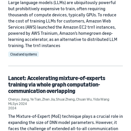
Large language models (LLMs) are ubiquitously powerful
but prohibitively expensive to train, often requiring
thousands of compute devices, typically GPUs. To reduce
the cost of training LLMs for customers, Amazon Web
Services (AWS) launched the Amazon EC2 trn1 instances,
powered by AWS Trainium, Amazon’s homegrown deep-
learning accelerator, as an alternative to distributed LLM
training. The trn1 instances
Cloud and systems
Lancet: Accelerating mixture-of-experts
training via whole graph computation-
communication overlapping
Chenyu Jiang
,
Ye Tian
,
Zhen Jia
,
Shuai Zheng
,
Chuan Wu
,
Yida Wang
MLSys 2024
2024
The Mixture-of-Expert (MoE) technique plays a crucial role in
expanding the size of DNN model parameters. However, it
faces the challenge of extended all-to-all communication