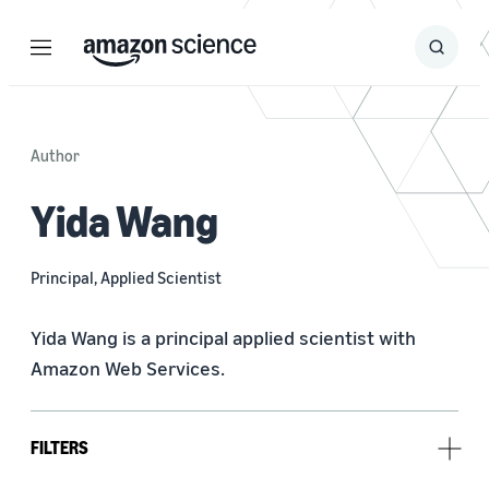
Menu
Search
Submit
Search
Author
Yida Wang
Principal, Applied Scientist
Yida Wang is a principal applied scientist with 
Amazon Web Services.
FILTERS