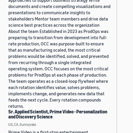
approaches to support business strategy Write
documents and create compelling visualizations and
presentations to communicate insights to
stakeholders Mentor team members and drive data
science best practices across the organization
About the team Established in 2023 as ProdOps was
preparing to transition from development into full-
rate production, OCC was purpose-built to ensure
that as manufacturing scaled, the most critical
problems would be identified, solved, and prevented
from recurring through a single integrated
operating system. OCC focuses on the most critical
problems for ProdOps at each phase of production.
The team operates as a closed-loop flywheel where
each rotation identifies value, solves problems,
implements change, and generates new data that
feeds the next cycle. Every rotation compounds
returns.
Sr. Applied Scientist, Prime Video - Personalization
and Discovery Science
US, CA, Sunnyvale
Prime Video is a first-stop entertainment