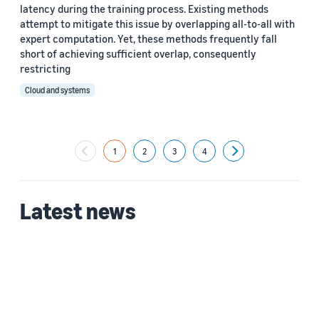
latency during the training process. Existing methods
attempt to mitigate this issue by overlapping all-to-all with
expert computation. Yet, these methods frequently fall
short of achieving sufficient overlap, consequently
restricting
Cloud and systems
1
2
3
4
Next
Latest news