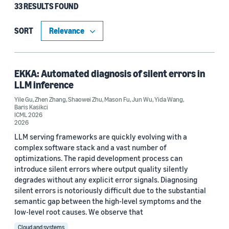
33 RESULTS FOUND
Type
Publication (29)
SORT
Code/Dataset (3)
Blog Post (1)
EKKA: Automated diagnosis of silent errors in
LLM inference
Yile Gu
,
Zhen Zhang
,
Shaowei Zhu
,
Mason Fu
,
Jun Wu
,
Yida Wang
,
Baris Kasikci
Research area
ICML 2026
2026
Cloud and systems (22)
LLM serving frameworks are quickly evolving with a
complex software stack and a vast number of
Machine learning (16)
optimizations. The rapid development process can
introduce silent errors where output quality silently
Computer vision (2)
degrades without any explicit error signals. Diagnosing
silent errors is notoriously difficult due to the substantial
Conversational AI (1)
semantic gap between the high-level symptoms and the
low-level root causes. We observe that
Cloud and systems