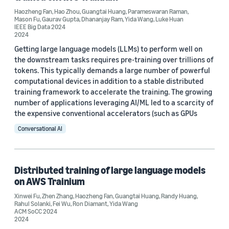
Haozheng Fan
,
Hao Zhou
,
Guangtai Huang
,
Parameswaran Raman
,
Mason Fu
,
Gaurav Gupta
,
Dhananjay Ram
,
Yida Wang
,
Luke Huan
IEEE Big Data 2024
2024
Getting large language models (LLMs) to perform well on
the downstream tasks requires pre-training over trillions of
tokens. This typically demands a large number of powerful
computational devices in addition to a stable distributed
training framework to accelerate the training. The growing
number of applications leveraging AI/ML led to a scarcity of
the expensive conventional accelerators (such as GPUs
Conversational AI
Distributed training of large language models
on AWS Trainium
Xinwei Fu
,
Zhen Zhang
,
Haozheng Fan
,
Guangtai Huang
,
Randy Huang
,
Rahul Solanki
,
Fei Wu
,
Ron Diamant
,
Yida Wang
ACM SoCC 2024
2024