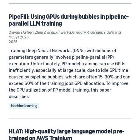
PipeFill: Using GPUs during bubbles in pipeline-
parallel LLM training
Daiyaan Arfeen
,
Zhen Zhang
,
Xinwei Fu
,
Gregory R. Ganger
,
Yida Wang
MLSys 2025
2025
Training Deep Neural Networks (DNNs) with billions of
parameters generally involves pipeline-parallel (PP)
execution. Unfortunately, PP model training can use GPUs
inefficiently, especially at large scale, due to idle GPU time
caused by pipeline bubbles, which are often 15–30% and can
exceed 60% of the training job’s GPU allocation. To improve
the GPU utilization of PP model training, this paper
describes
Machine learning
HLAT: High-quality large language model pre-
trained on AWS Trainium