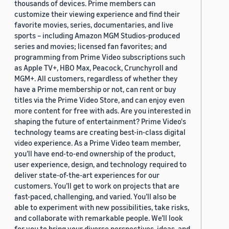
thousands of devices. Prime members can
customize their viewing experience and find their
favorite movies, series, documentaries, and live
sports – including Amazon MGM Studios-produced
series and movies; licensed fan favorites; and
programming from Prime Video subscriptions such
as Apple TV+, HBO Max, Peacock, Crunchyroll and
MGM+. All customers, regardless of whether they
have a Prime membership or not, can rent or buy
titles via the Prime Video Store, and can enjoy even
more content for free with ads. Are you interested in
shaping the future of entertainment? Prime Video's
technology teams are creating best-in-class digital
video experience. As a Prime Video team member,
you’ll have end-to-end ownership of the product,
user experience, design, and technology required to
deliver state-of-the-art experiences for our
customers. You’ll get to work on projects that are
fast-paced, challenging, and varied. You’ll also be
able to experiment with new possibilities, take risks,
and collaborate with remarkable people. We’ll look
for you to bring your diverse perspectives, ideas, and