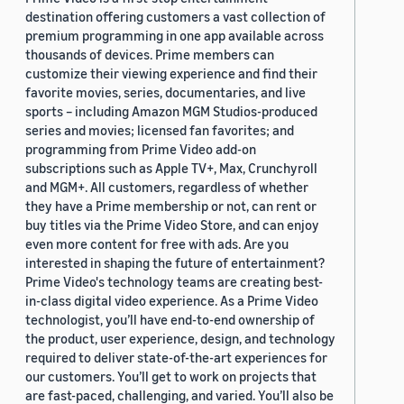
destination offering customers a vast collection of
premium programming in one app available across
thousands of devices. Prime members can
customize their viewing experience and find their
favorite movies, series, documentaries, and live
sports – including Amazon MGM Studios-produced
series and movies; licensed fan favorites; and
programming from Prime Video add-on
subscriptions such as Apple TV+, Max, Crunchyroll
and MGM+. All customers, regardless of whether
they have a Prime membership or not, can rent or
buy titles via the Prime Video Store, and can enjoy
even more content for free with ads. Are you
interested in shaping the future of entertainment?
Prime Video's technology teams are creating best-
in-class digital video experience. As a Prime Video
technologist, you’ll have end-to-end ownership of
the product, user experience, design, and technology
required to deliver state-of-the-art experiences for
our customers. You’ll get to work on projects that
are fast-paced, challenging, and varied. You’ll also be