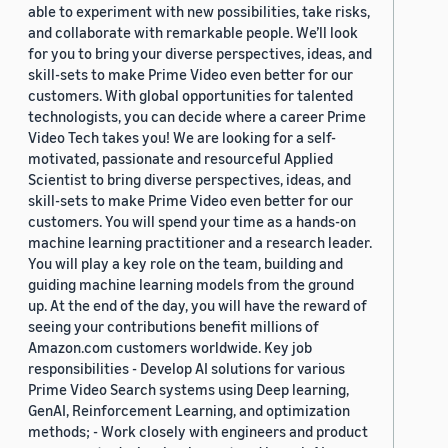
able to experiment with new possibilities, take risks,
and collaborate with remarkable people. We’ll look
for you to bring your diverse perspectives, ideas, and
skill-sets to make Prime Video even better for our
customers. With global opportunities for talented
technologists, you can decide where a career Prime
Video Tech takes you! We are looking for a self-
motivated, passionate and resourceful Applied
Scientist to bring diverse perspectives, ideas, and
skill-sets to make Prime Video even better for our
customers. You will spend your time as a hands-on
machine learning practitioner and a research leader.
You will play a key role on the team, building and
guiding machine learning models from the ground
up. At the end of the day, you will have the reward of
seeing your contributions benefit millions of
Amazon.com customers worldwide. Key job
responsibilities - Develop AI solutions for various
Prime Video Search systems using Deep learning,
GenAI, Reinforcement Learning, and optimization
methods; - Work closely with engineers and product