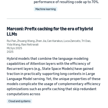
2019 (2)
performance of resulting code up to 70%.
Machine learning
Custom date range
Marconi: Prefix caching for the era of hybrid
LLMs
Rui Pan
,
Zhuang Wang
,
Zhen Jia
,
Can Karakus
,
Luca Zancato
,
Tri Dao
,
Yida Wang
,
Ravi Netravali
MLSys 2025
2025
Hybrid models that combine the language modeling
capabilities of Attention layers with the efficiency of
Recurrent layers (e.g., State Space Models) have gained
traction in practically supporting long contexts in Large
Language Model serving. Yet, the unique properties of these
models complicate the usage of complementary efficiency
optimizations such as prefix caching that skip redundant
computations across
Cloud and systems