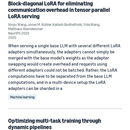
Block-diagonal LoRA for eliminating
MLSys 2025 (2)
communication overhead in tensor parallel
LoRA serving
ACM 2021 Symposium on Cloud Computing (1)
Xinyu Wang
,
Jonas M. Kübler
,
Kailash Budhathoki
,
Yida Wang
,
ACM 2023 Symposium on Operating Systems Principles
Matthaus Kleindessner
(SOSP) (1)
NeurIPS 2025
2025
When serving a single base LLM with several different LoRA
adapters simultaneously, the adapters cannot simply be
merged with the base model’s weights as the adapter
swapping would create overhead and requests using
different adapters could not be batched. Rather, the LoRA
Author
computations have to be separated from the base LLM
Yida Wang (33)
computations, and in a multi-device setup the LoRA
adapters can be sharded in a
Zhen Jia (10)
Machine learning
Zhen Zhang (8)
Mu Li (7)
Optimizing multi-task training through
dynamic pipelines
Shuai Zheng (6)