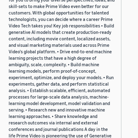
skill-sets to make Prime Video even better for our
customers. With global opportunities for talented
technologists, you can decide where a career Prime
Video Tech takes you! Key job responsibilities • Build
generative AI models that create production-ready
content, including movie content, localized assets,
and visual marketing materials used across Prime
Video's global platform. • Drive end-to-end machine
learning projects that have a high degree of
ambiguity, scale, complexity. • Build machine
learning models, perform proof-of-concept,
experiment, optimize, and deploy your models. • Run
experiments, gather data, and perform statistical
analysis. • Establish scalable, efficient, automated
processes for large-scale data analysis, machine-
learning model development, model validation and
serving. • Research new and innovative machine
learning approaches. • Share knowledge and
research outcomes via internal and external
conferences and journal publications A day in the
life Prime Video is pioneering the use of Generative