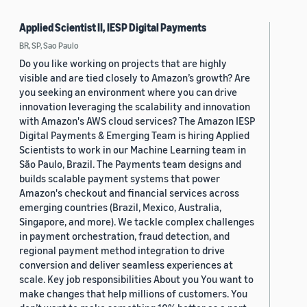
Applied Scientist II, IESP Digital Payments
BR, SP, Sao Paulo
Do you like working on projects that are highly
visible and are tied closely to Amazon’s growth? Are
you seeking an environment where you can drive
innovation leveraging the scalability and innovation
with Amazon's AWS cloud services? The Amazon IESP
Digital Payments & Emerging Team is hiring Applied
Scientists to work in our Machine Learning team in
São Paulo, Brazil. The Payments team designs and
builds scalable payment systems that power
Amazon's checkout and financial services across
emerging countries (Brazil, Mexico, Australia,
Singapore, and more). We tackle complex challenges
in payment orchestration, fraud detection, and
regional payment method integration to drive
conversion and deliver seamless experiences at
scale. Key job responsibilities About you You want to
make changes that help millions of customers. You