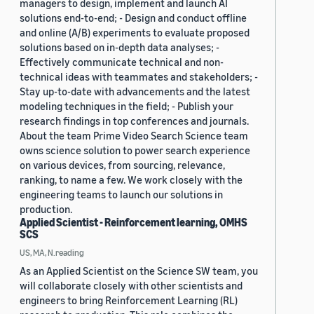
managers to design, implement and launch AI
solutions end-to-end; - Design and conduct offline
and online (A/B) experiments to evaluate proposed
solutions based on in-depth data analyses; -
Effectively communicate technical and non-
technical ideas with teammates and stakeholders; -
Stay up-to-date with advancements and the latest
modeling techniques in the field; - Publish your
research findings in top conferences and journals.
About the team Prime Video Search Science team
owns science solution to power search experience
on various devices, from sourcing, relevance,
ranking, to name a few. We work closely with the
engineering teams to launch our solutions in
production.
Applied Scientist - Reinforcement learning, OMHS
SCS
US, MA, N.reading
As an Applied Scientist on the Science SW team, you
will collaborate closely with other scientists and
engineers to bring Reinforcement Learning (RL)