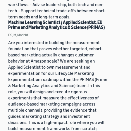
workflows. - Advise leadership, both tech and non-
tech. - Support technical trade-offs between short-
term needs and long-term goals.
Machine Learning Scientist / Applied Scientist, EU
Prime and Marketing Analytics & Science (PRIMAS)
ES, M, Madrid
Are you interested in building the measurement
foundation that proves whether targeted, cohort-
based marketing actually changes customer
behavior at Amazon scale? We are seeking an
Applied Scientist to own measurement and
experimentation for our Lifecycle Marketing
Experimentation roadmap within the PRIMAS (Prime
& Marketing Analytics and Science) team. In this
role, you will design and execute rigorous
experiments that measure the effectiveness of
audience-based marketing campaigns across
multiple channels, providing the evidence that
guides marketing strategy and investment
decisions. This is a high-impact role where you will
build measurement frameworks from scratch,