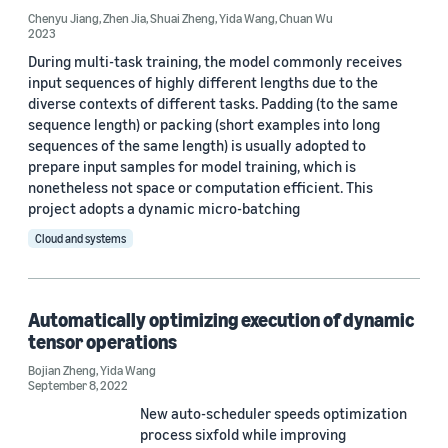
Chenyu Jiang
,
Zhen Jia
,
Shuai Zheng
,
Yida Wang
,
Chuan Wu
2023
During multi-task training, the model commonly receives
input sequences of highly different lengths due to the
diverse contexts of different tasks. Padding (to the same
sequence length) or packing (short examples into long
Date
sequences of the same length) is usually adopted to
prepare input samples for model training, which is
2026 (2)
nonetheless not space or computation efficient. This
project adopts a dynamic micro-batching
2025 (3)
Cloud and systems
2024 (6)
2023 (6)
Automatically optimizing execution of dynamic
2022 (4)
tensor operations
Bojian Zheng
2021 (7)
,
Yida Wang
September 8, 2022
2020 (3)
New auto-scheduler speeds optimization
process sixfold while improving