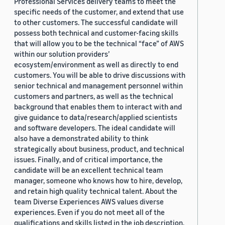
Professional Services delivery teams to meet the
specific needs of the customer, and extend that use
to other customers. The successful candidate will
possess both technical and customer-facing skills
that will allow you to be the technical “face” of AWS
within our solution providers’
ecosystem/environment as well as directly to end
customers. You will be able to drive discussions with
senior technical and management personnel within
customers and partners, as well as the technical
background that enables them to interact with and
give guidance to data/research/applied scientists
and software developers. The ideal candidate will
also have a demonstrated ability to think
strategically about business, product, and technical
issues. Finally, and of critical importance, the
candidate will be an excellent technical team
manager, someone who knows how to hire, develop,
and retain high quality technical talent. About the
team Diverse Experiences AWS values diverse
experiences. Even if you do not meet all of the
qualifications and skills listed in the job description,