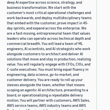
deep AI expertise across science, strategy, and
business transformation. We start with the
customer's most critical operational challenges and
work backwards, and deploy multidisciplinary teams
that embed with the customer, prove impact in 45-
day sprints, and expand across the enterprise. We
are a fast-moving, entrepreneurial team that values
leaders who can operate across technical depth and
commercial breadth. You will lead a team of ML
engineers, AI scientists, and AI strategists who work
alongside customers to architect and deliver AI
solutions that move and stay in production, realizing
value. You will regularly engage with CFOs, CIOs, and
C-suite executives. You must bring equal fluency in
engineering, data science, go-to-market, and
customer delivery. You are ready to roll up your
sleeves alongside the team, whether that means
scoping an agentic AI architecture, presenting to a
board, or operationalizing a repeatable delivery
motion. You will partner with customers, AWS Sales,
AWS service teams, AWS industry teams and AWS