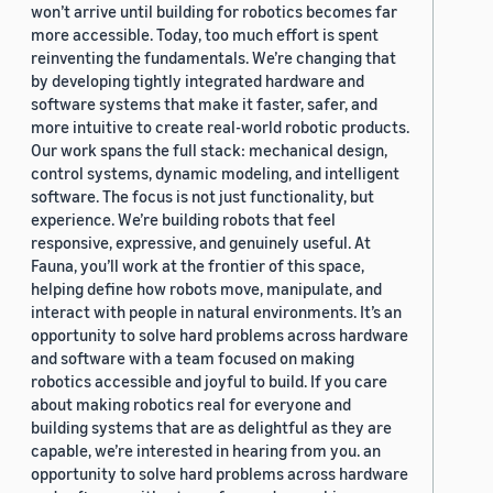
won’t arrive until building for robotics becomes far
more accessible. Today, too much effort is spent
reinventing the fundamentals. We’re changing that
by developing tightly integrated hardware and
software systems that make it faster, safer, and
more intuitive to create real-world robotic products.
Our work spans the full stack: mechanical design,
control systems, dynamic modeling, and intelligent
software. The focus is not just functionality, but
experience. We’re building robots that feel
responsive, expressive, and genuinely useful. At
Fauna, you’ll work at the frontier of this space,
helping define how robots move, manipulate, and
interact with people in natural environments. It’s an
opportunity to solve hard problems across hardware
and software with a team focused on making
robotics accessible and joyful to build. If you care
about making robotics real for everyone and
building systems that are as delightful as they are
capable, we’re interested in hearing from you. an
opportunity to solve hard problems across hardware