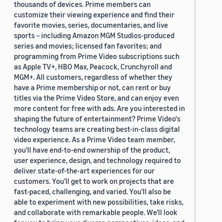
thousands of devices. Prime members can
customize their viewing experience and find their
favorite movies, series, documentaries, and live
sports – including Amazon MGM Studios-produced
series and movies; licensed fan favorites; and
programming from Prime Video subscriptions such
as Apple TV+, HBO Max, Peacock, Crunchyroll and
MGM+. All customers, regardless of whether they
have a Prime membership or not, can rent or buy
titles via the Prime Video Store, and can enjoy even
more content for free with ads. Are you interested in
shaping the future of entertainment? Prime Video's
technology teams are creating best-in-class digital
video experience. As a Prime Video team member,
you’ll have end-to-end ownership of the product,
user experience, design, and technology required to
deliver state-of-the-art experiences for our
customers. You’ll get to work on projects that are
fast-paced, challenging, and varied. You’ll also be
able to experiment with new possibilities, take risks,
and collaborate with remarkable people. We’ll look