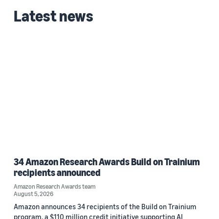
Latest news
34 Amazon Research Awards Build on Trainium
recipients announced
Amazon Research Awards team
August 5, 2026
Amazon announces 34 recipients of the Build on Trainium
program, a $110 million credit initiative supporting AI