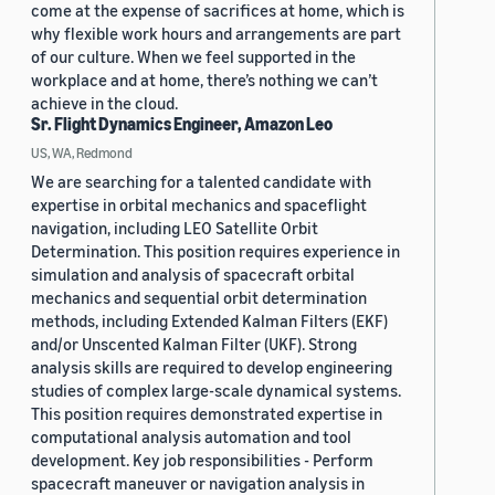
come at the expense of sacrifices at home, which is
why flexible work hours and arrangements are part
of our culture. When we feel supported in the
workplace and at home, there’s nothing we can’t
achieve in the cloud.
Sr. Flight Dynamics Engineer, Amazon Leo
US, WA, Redmond
We are searching for a talented candidate with
expertise in orbital mechanics and spaceflight
navigation, including LEO Satellite Orbit
Determination. This position requires experience in
simulation and analysis of spacecraft orbital
mechanics and sequential orbit determination
methods, including Extended Kalman Filters (EKF)
and/or Unscented Kalman Filter (UKF). Strong
analysis skills are required to develop engineering
studies of complex large-scale dynamical systems.
This position requires demonstrated expertise in
computational analysis automation and tool
development. Key job responsibilities - Perform
spacecraft maneuver or navigation analysis in