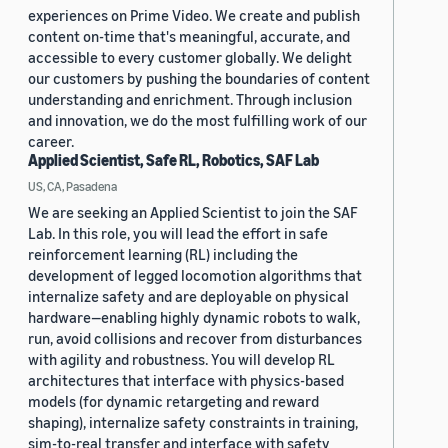
experiences on Prime Video. We create and publish
content on-time that's meaningful, accurate, and
accessible to every customer globally. We delight
our customers by pushing the boundaries of content
understanding and enrichment. Through inclusion
and innovation, we do the most fulfilling work of our
career.
Applied Scientist, Safe RL, Robotics, SAF Lab
US, CA, Pasadena
We are seeking an Applied Scientist to join the SAF
Lab. In this role, you will lead the effort in safe
reinforcement learning (RL) including the
development of legged locomotion algorithms that
internalize safety and are deployable on physical
hardware—enabling highly dynamic robots to walk,
run, avoid collisions and recover from disturbances
with agility and robustness. You will develop RL
architectures that interface with physics-based
models (for dynamic retargeting and reward
shaping), internalize safety constraints in training,
sim-to-real transfer and interface with safety