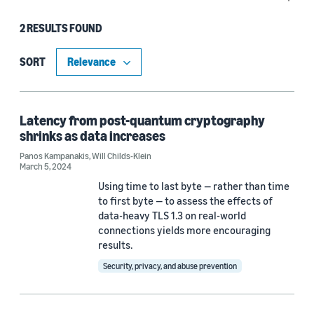
he worked on data storage and transfer services, 
including Storage Gateway, Elastic File System, 
2 RESULTS FOUND
Type
and DataSync.
Blog Post (1)
SORT
Publication (1)
Latency from post-quantum cryptography
shrinks as data increases
Tag
Panos Kampanakis
,
Will Childs-Klein
March 5, 2024
Cryptography (1)
Using time to last byte — rather than time
Post-quantum cryptography (1)
to first byte — to assess the effects of
data-heavy TLS 1.3 on real-world
connections yields more encouraging
results.
Author
Security, privacy, and abuse prevention
Panos Kampanakis (2)
Will Childs-Klein (2)