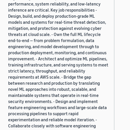
performance, system reliability, and low-latency
inference are critical. Key job responsibilities -
Design, build, and deploy production-grade ML
models and systems for real-time threat detection,
mitigation, and protection against evolving cyber
threats at cloud scale. - Own the full ML lifecycle
end-to-end — from problem formulation, data
engineering, and model development through to
production deployment, monitoring, and continuous
improvement. - Architect and optimize ML pipelines,
training infrastructure, and serving systems to meet
strict latency, throughput, and reliability
requirements at AWS scale. - Bridge the gap
between research and production by translating
novel ML approaches into robust, scalable, and
maintainable systems that operate in real-time
security environments. - Design and implement
feature engineering workflows and large-scale data
processing pipelines to support rapid
experimentation and reliable model iteration. -
Collaborate closely with software engineering