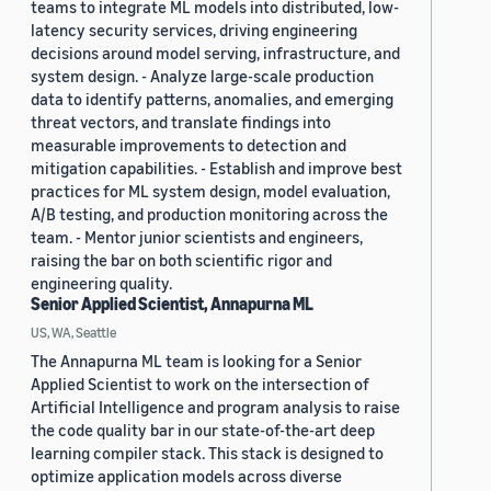
teams to integrate ML models into distributed, low-
latency security services, driving engineering
decisions around model serving, infrastructure, and
system design. - Analyze large-scale production
data to identify patterns, anomalies, and emerging
threat vectors, and translate findings into
measurable improvements to detection and
mitigation capabilities. - Establish and improve best
practices for ML system design, model evaluation,
A/B testing, and production monitoring across the
team. - Mentor junior scientists and engineers,
raising the bar on both scientific rigor and
engineering quality.
Senior Applied Scientist, Annapurna ML
US, WA, Seattle
The Annapurna ML team is looking for a Senior
Applied Scientist to work on the intersection of
Artificial Intelligence and program analysis to raise
the code quality bar in our state-of-the-art deep
learning compiler stack. This stack is designed to
optimize application models across diverse