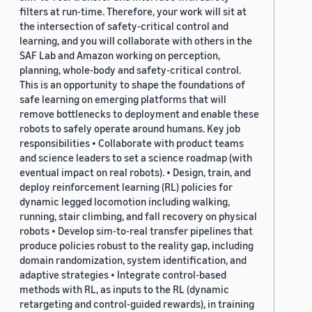
filters at run-time. Therefore, your work will sit at
the intersection of safety-critical control and
learning, and you will collaborate with others in the
SAF Lab and Amazon working on perception,
planning, whole-body and safety-critical control.
This is an opportunity to shape the foundations of
safe learning on emerging platforms that will
remove bottlenecks to deployment and enable these
robots to safely operate around humans. Key job
responsibilities • Collaborate with product teams
and science leaders to set a science roadmap (with
eventual impact on real robots). • Design, train, and
deploy reinforcement learning (RL) policies for
dynamic legged locomotion including walking,
running, stair climbing, and fall recovery on physical
robots • Develop sim-to-real transfer pipelines that
produce policies robust to the reality gap, including
domain randomization, system identification, and
adaptive strategies • Integrate control-based
methods with RL, as inputs to the RL (dynamic
retargeting and control-guided rewards), in training