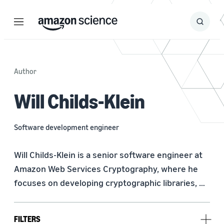
Menu
Search
Submit
Search
Author
Will Childs-Klein
Software development engineer
Will Childs-Klein is a senior software engineer at 
Amazon Web Services Cryptography, where he 
focuses on developing cryptographic libraries, 
optimizing software performance, and deploying 
post-quantum cryptography. Previously at AWS, 
FILTERS