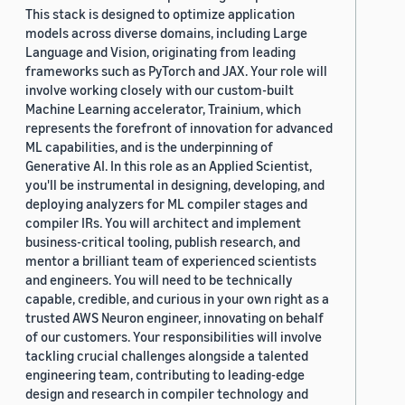
This stack is designed to optimize application
models across diverse domains, including Large
Language and Vision, originating from leading
frameworks such as PyTorch and JAX. Your role will
involve working closely with our custom-built
Machine Learning accelerator, Trainium, which
represents the forefront of innovation for advanced
ML capabilities, and is the underpinning of
Generative AI. In this role as an Applied Scientist,
you'll be instrumental in designing, developing, and
deploying analyzers for ML compiler stages and
compiler IRs. You will architect and implement
business-critical tooling, publish research, and
mentor a brilliant team of experienced scientists
and engineers. You will need to be technically
capable, credible, and curious in your own right as a
trusted AWS Neuron engineer, innovating on behalf
of our customers. Your responsibilities will involve
tackling crucial challenges alongside a talented
engineering team, contributing to leading-edge
design and research in compiler technology and