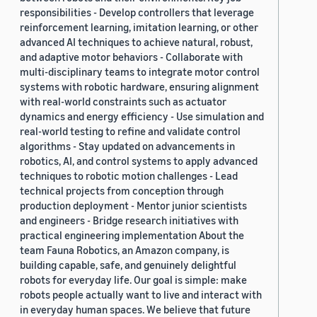
responsibilities - Develop controllers that leverage
reinforcement learning, imitation learning, or other
advanced AI techniques to achieve natural, robust,
and adaptive motor behaviors - Collaborate with
multi-disciplinary teams to integrate motor control
systems with robotic hardware, ensuring alignment
with real-world constraints such as actuator
dynamics and energy efficiency - Use simulation and
real-world testing to refine and validate control
algorithms - Stay updated on advancements in
robotics, AI, and control systems to apply advanced
techniques to robotic motion challenges - Lead
technical projects from conception through
production deployment - Mentor junior scientists
and engineers - Bridge research initiatives with
practical engineering implementation About the
team Fauna Robotics, an Amazon company, is
building capable, safe, and genuinely delightful
robots for everyday life. Our goal is simple: make
robots people actually want to live and interact with
in everyday human spaces. We believe that future