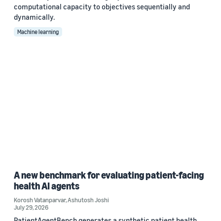
computational capacity to objectives sequentially and
dynamically.
Machine learning
A new benchmark for evaluating patient-facing
health AI agents
Korosh Vatanparvar
,
Ashutosh Joshi
July 29, 2026
PatientAgentBench generates a synthetic patient health