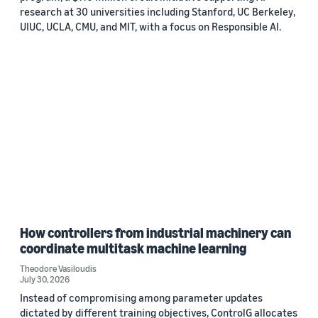
research at 30 universities including Stanford, UC Berkeley,
UIUC, UCLA, CMU, and MIT, with a focus on Responsible AI.
How controllers from industrial machinery can
coordinate multitask machine learning
Theodore Vasiloudis
July 30, 2026
Instead of compromising among parameter updates
dictated by different training objectives, ControlG allocates