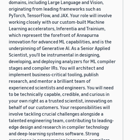
domains, including Large Language and Vision,
originating from leading frameworks such as
PyTorch, TensorFlow, and JAX. Your role will involve
working closely with our custom-built Machine
Learning accelerators, Inferentia and Trainium,
which represent the forefront of Annapurna
innovation for advanced ML capabilities, and is the
underpinning of Generative AI. As a Senior Applied
Scientist, you'll be instrumental in designing,
developing, and deploying analyzers for ML compiler
stages and compiler IRs. You will architect and
implement business-critical tooling, publish
research, and mentor a brilliant team of
experienced scientists and engineers. You will need
to be technically capable, credible, and curious in
your own right as a trusted scientist, innovating on
behalf of our customers. Your responsibilities will
involve tackling crucial challenges alongside a
talented engineering team, contributing to leading-
edge design and research in compiler technology
and deep-learning systems software. Strong