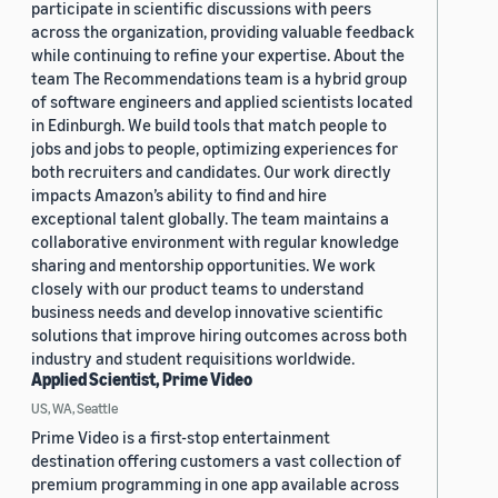
participate in scientific discussions with peers
across the organization, providing valuable feedback
while continuing to refine your expertise. About the
team The Recommendations team is a hybrid group
of software engineers and applied scientists located
in Edinburgh. We build tools that match people to
jobs and jobs to people, optimizing experiences for
both recruiters and candidates. Our work directly
impacts Amazon’s ability to find and hire
exceptional talent globally. The team maintains a
collaborative environment with regular knowledge
sharing and mentorship opportunities. We work
closely with our product teams to understand
business needs and develop innovative scientific
solutions that improve hiring outcomes across both
industry and student requisitions worldwide.
Applied Scientist, Prime Video
US, WA, Seattle
Prime Video is a first-stop entertainment
destination offering customers a vast collection of
premium programming in one app available across