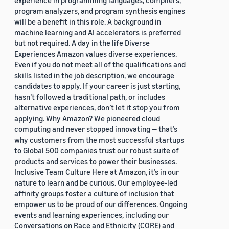
experience in programming languages, compilers,
program analyzers, and program synthesis engines
will be a benefit in this role. A background in
machine learning and AI accelerators is preferred
but not required. A day in the life Diverse
Experiences Amazon values diverse experiences.
Even if you do not meet all of the qualifications and
skills listed in the job description, we encourage
candidates to apply. If your career is just starting,
hasn’t followed a traditional path, or includes
alternative experiences, don’t let it stop you from
applying. Why Amazon? We pioneered cloud
computing and never stopped innovating — that’s
why customers from the most successful startups
to Global 500 companies trust our robust suite of
products and services to power their businesses.
Inclusive Team Culture Here at Amazon, it’s in our
nature to learn and be curious. Our employee-led
affinity groups foster a culture of inclusion that
empower us to be proud of our differences. Ongoing
events and learning experiences, including our
Conversations on Race and Ethnicity (CORE) and