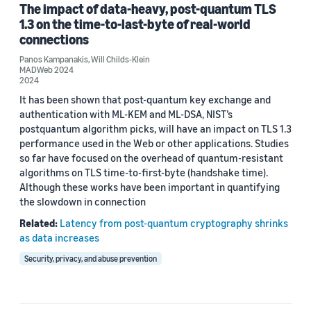
The impact of data-heavy, post-quantum TLS
1.3 on the time-to-last-byte of real-world
connections
Date
Panos Kampanakis
,
Will Childs-Klein
MADWeb 2024
2024 (2)
2024
It has been shown that post-quantum key exchange and
Custom date range
authentication with ML-KEM and ML-DSA, NIST’s
postquantum algorithm picks, will have an impact on TLS 1.3
performance used in the Web or other applications. Studies
so far have focused on the overhead of quantum-resistant
algorithms on TLS time-to-first-byte (handshake time).
Although these works have been important in quantifying
the slowdown in connection
Related:
Latency from post-quantum cryptography shrinks
as data increases
Security, privacy, and abuse prevention