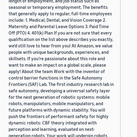
length of employment, and job status such as
seasonal or temporary employment. The benefits
that generally apply to regular, full-time employees
include: 1. Medical, Dental, and Vision Coverage 2.
Maternity and Parental Leave Options 3. Paid Time
Off (PTO) 4. 401(k) Plan If you are not sure that every
qualification on the list above describes you exactly,
we'd still love to hear from you! At Amazon, we value
people with unique backgrounds, experiences, and
skillsets. If you’re passionate about this role and
want to make an impact on a global scale, please
apply! About the team Work with the inventor of
control barrier functions in the Safe Autonomy
Frontiers (SAF) Lab. The first industry research lab in
safe autonomy, developing a universal safety layer
for the next generation of robotic systems: mobile
robots, manipulators, mobile manipulators, and
future platforms with dynamic stability. You will
push the frontiers of performant safety for highly
dynamic robots: CBF theory integrated with
perception and learning, evaluated on next-
generation robots. Your work will underpin robots