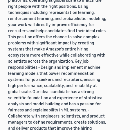
platforms, operating at global scale to match the
right people with the right positions. Using
techniques including representation learning,
reinforcement learning, and probabilistic modeling,
your work will directly improve efficiency for
recruiters and help candidates find their ideal roles.
This position offers the chance to solve complex
problems with significant impact by creating
systems that make Amazon’s entire hiring
ecosystem more effective while collaborating with
scientists across the organization. Key job
responsibilities - Design and implement machine
learning models that power recommendation
systems for job seekers and recruiters, ensuring
high performance, scalability, and reliability at
global scale. Our ideal candidate has a strong
scientific foundation and experience of statistical
analysis and model building and has a passion for
fairness and explainability in ML systems. -
Collaborate with engineers, scientists, and product
managers to define requirements, create solutions,
and deliver products that improve the hiring