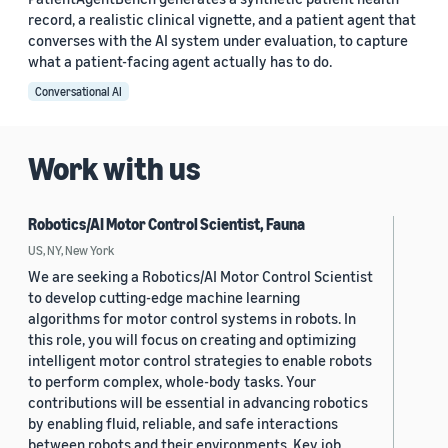
record, a realistic clinical vignette, and a patient agent that
converses with the AI system under evaluation, to capture
what a patient-facing agent actually has to do.
Conversational AI
Work with us
Robotics/AI Motor Control Scientist, Fauna
US, NY, New York
We are seeking a Robotics/AI Motor Control Scientist
to develop cutting-edge machine learning
algorithms for motor control systems in robots. In
this role, you will focus on creating and optimizing
intelligent motor control strategies to enable robots
to perform complex, whole-body tasks. Your
contributions will be essential in advancing robotics
by enabling fluid, reliable, and safe interactions
between robots and their environments. Key job