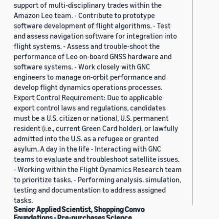
support of multi-disciplinary trades within the
Amazon Leo team. - Contribute to prototype
software development of flight algorithms. - Test
and assess navigation software for integration into
flight systems. - Assess and trouble-shoot the
performance of Leo on-board GNSS hardware and
software systems. - Work closely with GNC
engineers to manage on-orbit performance and
develop flight dynamics operations processes.
Export Control Requirement: Due to applicable
export control laws and regulations, candidates
must be a U.S. citizen or national, U.S. permanent
resident (i.e., current Green Card holder), or lawfully
admitted into the U.S. as a refugee or granted
asylum. A day in the life - Interacting with GNC
teams to evaluate and troubleshoot satellite issues.
- Working within the Flight Dynamics Research team
to prioritize tasks. - Performing analysis, simulation,
testing and documentation to address assigned
tasks.
Senior Applied Scientist, Shopping Convo
Foundations - Pre-purchases Science