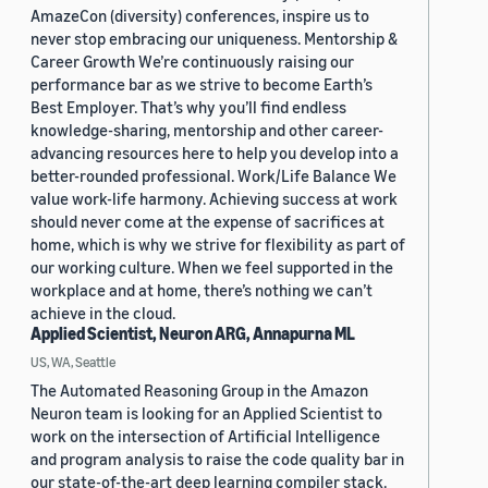
AmazeCon (diversity) conferences, inspire us to
never stop embracing our uniqueness. Mentorship &
Career Growth We’re continuously raising our
performance bar as we strive to become Earth’s
Best Employer. That’s why you’ll find endless
knowledge-sharing, mentorship and other career-
advancing resources here to help you develop into a
better-rounded professional. Work/Life Balance We
value work-life harmony. Achieving success at work
should never come at the expense of sacrifices at
home, which is why we strive for flexibility as part of
our working culture. When we feel supported in the
workplace and at home, there’s nothing we can’t
achieve in the cloud.
Applied Scientist, Neuron ARG, Annapurna ML
US, WA, Seattle
The Automated Reasoning Group in the Amazon
Neuron team is looking for an Applied Scientist to
work on the intersection of Artificial Intelligence
and program analysis to raise the code quality bar in
our state-of-the-art deep learning compiler stack.