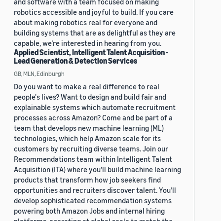
and software with a team focused on making
robotics accessible and joyful to build. If you care
about making robotics real for everyone and
building systems that are as delightful as they are
capable, we’re interested in hearing from you.
Applied Scientist, Intelligent Talent Acquisition -
Lead Generation & Detection Services
GB, MLN, Edinburgh
Do you want to make a real difference to real
people's lives? Want to design and build fair and
explainable systems which automate recruitment
processes across Amazon? Come and be part of a
team that develops new machine learning (ML)
technologies, which help Amazon scale for its
customers by recruiting diverse teams. Join our
Recommendations team within Intelligent Talent
Acquisition (ITA) where you’ll build machine learning
products that transform how job seekers find
opportunities and recruiters discover talent. You’ll
develop sophisticated recommendation systems
powering both Amazon Jobs and internal hiring