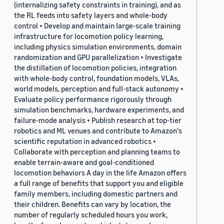
(internalizing safety constraints in training), and as
the RL feeds into safety layers and whole-body
control • Develop and maintain large-scale training
infrastructure for locomotion policy learning,
including physics simulation environments, domain
randomization and GPU parallelization • Investigate
the distillation of locomotion policies, integration
with whole-body control, foundation models, VLAs,
world models, perception and full-stack autonomy •
Evaluate policy performance rigorously through
simulation benchmarks, hardware experiments, and
failure-mode analysis • Publish research at top-tier
robotics and ML venues and contribute to Amazon's
scientific reputation in advanced robotics •
Collaborate with perception and planning teams to
enable terrain-aware and goal-conditioned
locomotion behaviors A day in the life Amazon offers
a full range of benefits that support you and eligible
family members, including domestic partners and
their children. Benefits can vary by location, the
number of regularly scheduled hours you work,