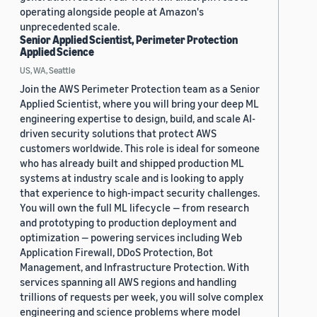
operating alongside people at Amazon's
unprecedented scale.
Senior Applied Scientist, Perimeter Protection
Applied Science
US, WA, Seattle
Join the AWS Perimeter Protection team as a Senior
Applied Scientist, where you will bring your deep ML
engineering expertise to design, build, and scale AI-
driven security solutions that protect AWS
customers worldwide. This role is ideal for someone
who has already built and shipped production ML
systems at industry scale and is looking to apply
that experience to high-impact security challenges.
You will own the full ML lifecycle — from research
and prototyping to production deployment and
optimization — powering services including Web
Application Firewall, DDoS Protection, Bot
Management, and Infrastructure Protection. With
services spanning all AWS regions and handling
trillions of requests per week, you will solve complex
engineering and science problems where model