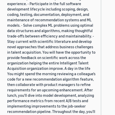
experience. - Participate in the full software
development lifecycle including scoping, design,
coding, testing, documentation, deployment, and
maintenance of recommendation systems and ML
models. - Solve complex ML problems using optimal
data structures and algorithms, making thoughtful
trade-offs between efficiency and maintainability. -
Stay current with scientific literature and develop
novel approaches that address business challenges
in talent acquisition. You will have the opportunity to
provide feedback on scientific work across the
organization helping the entire Intelligent Talent
Acquisition organization improve. A day in the life
You might spend the morning reviewing a colleague’s
code for a new recommendation algorithm feature,
then collaborate with product managers to refine
requirements for an upcoming enhancement. After
lunch, you’ll dive into model development, analyzing
performance metrics from recent A/B tests and
implementing improvements to the job-seeker
recommendation pipeline. Throughout the day, you’ll