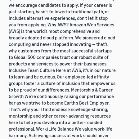
we encourage candidates to apply. If your career is
just starting, hasn’t followed a traditional path, or
includes alternative experiences, don’t let it stop
you from applying. Why AWS? Amazon Web Services
(AWS) is the world’s most comprehensive and
broadly adopted cloud platform. We pioneered cloud
computing and never stopped innovating — that’s
why customers from the most successful startups
to Global 500 companies trust our robust suite of
products and services to power their businesses.
Inclusive Team Culture Here at AWS, it’s in our nature
to learn and be curious. Our employee-led affinity
groups foster a culture of inclusion that empower us
to be proud of our differences. Mentorship & Career
Growth We’re continuously raising our performance
bar as we strive to become Earth’s Best Employer.
That’s why you’ll find endless knowledge-sharing,
mentorship and other career-advancing resources
here to help you develop into a better-rounded
professional. Work/Life Balance We value work-life
harmony. Achieving success at work should never