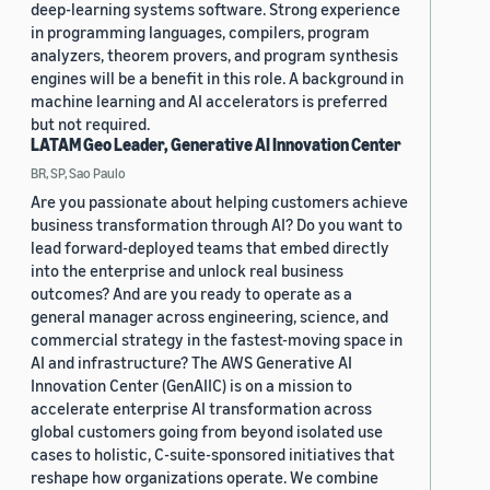
deep-learning systems software. Strong experience
in programming languages, compilers, program
analyzers, theorem provers, and program synthesis
engines will be a benefit in this role. A background in
machine learning and AI accelerators is preferred
but not required.
LATAM Geo Leader, Generative AI Innovation Center
BR, SP, Sao Paulo
Are you passionate about helping customers achieve
business transformation through AI? Do you want to
lead forward-deployed teams that embed directly
into the enterprise and unlock real business
outcomes? And are you ready to operate as a
general manager across engineering, science, and
commercial strategy in the fastest-moving space in
AI and infrastructure? The AWS Generative AI
Innovation Center (GenAIIC) is on a mission to
accelerate enterprise AI transformation across
global customers going from beyond isolated use
cases to holistic, C-suite-sponsored initiatives that
reshape how organizations operate. We combine