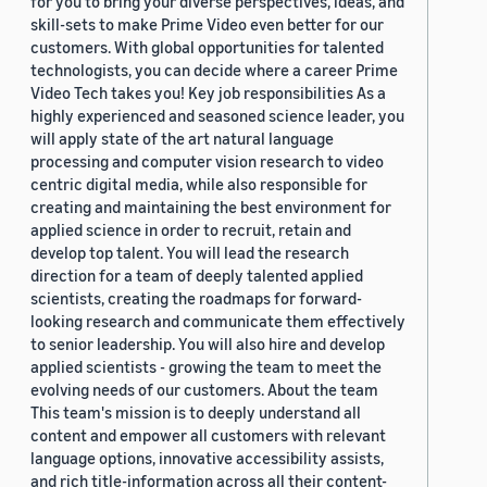
for you to bring your diverse perspectives, ideas, and
skill-sets to make Prime Video even better for our
customers. With global opportunities for talented
technologists, you can decide where a career Prime
Video Tech takes you! Key job responsibilities As a
highly experienced and seasoned science leader, you
will apply state of the art natural language
processing and computer vision research to video
centric digital media, while also responsible for
creating and maintaining the best environment for
applied science in order to recruit, retain and
develop top talent. You will lead the research
direction for a team of deeply talented applied
scientists, creating the roadmaps for forward-
looking research and communicate them effectively
to senior leadership. You will also hire and develop
applied scientists - growing the team to meet the
evolving needs of our customers. About the team
This team's mission is to deeply understand all
content and empower all customers with relevant
language options, innovative accessibility assists,
and rich title-information across all their content-