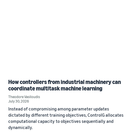
How controllers from industrial machinery can
coordinate multitask machine learning
Theodore Vasiloudis
July 30, 2026
Instead of compromising among parameter updates
dictated by different training objectives, ControlG allocates
computational capacity to objectives sequentially and
dynamically.