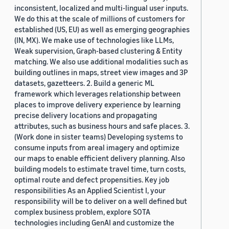
inconsistent, localized and multi-lingual user inputs.
We do this at the scale of millions of customers for
established (US, EU) as well as emerging geographies
(IN, MX). We make use of technologies like LLMs,
Weak supervision, Graph-based clustering & Entity
matching. We also use additional modalities such as
building outlines in maps, street view images and 3P
datasets, gazetteers. 2. Build a generic ML
framework which leverages relationship between
places to improve delivery experience by learning
precise delivery locations and propagating
attributes, such as business hours and safe places. 3.
(Work done in sister teams) Developing systems to
consume inputs from areal imagery and optimize
our maps to enable efficient delivery planning. Also
building models to estimate travel time, turn costs,
optimal route and defect propensities. Key job
responsibilities As an Applied Scientist I, your
responsibility will be to deliver on a well defined but
complex business problem, explore SOTA
technologies including GenAI and customize the