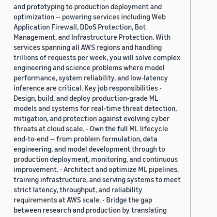
and prototyping to production deployment and
optimization — powering services including Web
Application Firewall, DDoS Protection, Bot
Management, and Infrastructure Protection. With
services spanning all AWS regions and handling
trillions of requests per week, you will solve complex
engineering and science problems where model
performance, system reliability, and low-latency
inference are critical. Key job responsibilities -
Design, build, and deploy production-grade ML
models and systems for real-time threat detection,
mitigation, and protection against evolving cyber
threats at cloud scale. - Own the full ML lifecycle
end-to-end — from problem formulation, data
engineering, and model development through to
production deployment, monitoring, and continuous
improvement. - Architect and optimize ML pipelines,
training infrastructure, and serving systems to meet
strict latency, throughput, and reliability
requirements at AWS scale. - Bridge the gap
between research and production by translating