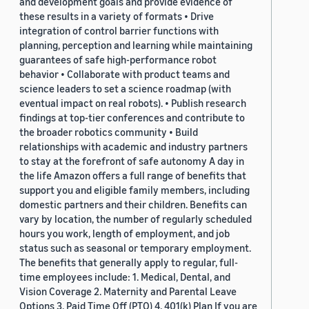
and development goals and provide evidence of
these results in a variety of formats • Drive
integration of control barrier functions with
planning, perception and learning while maintaining
guarantees of safe high-performance robot
behavior • Collaborate with product teams and
science leaders to set a science roadmap (with
eventual impact on real robots). • Publish research
findings at top-tier conferences and contribute to
the broader robotics community • Build
relationships with academic and industry partners
to stay at the forefront of safe autonomy A day in
the life Amazon offers a full range of benefits that
support you and eligible family members, including
domestic partners and their children. Benefits can
vary by location, the number of regularly scheduled
hours you work, length of employment, and job
status such as seasonal or temporary employment.
The benefits that generally apply to regular, full-
time employees include: 1. Medical, Dental, and
Vision Coverage 2. Maternity and Parental Leave
Options 3. Paid Time Off (PTO) 4. 401(k) Plan If you are