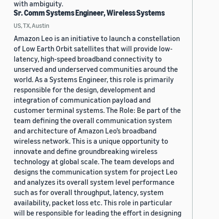
with ambiguity.
Sr. Comm Systems Engineer, Wireless Systems
US, TX, Austin
Amazon Leo is an initiative to launch a constellation
of Low Earth Orbit satellites that will provide low-
latency, high-speed broadband connectivity to
unserved and underserved communities around the
world. As a Systems Engineer, this role is primarily
responsible for the design, development and
integration of communication payload and
customer terminal systems. The Role: Be part of the
team defining the overall communication system
and architecture of Amazon Leo’s broadband
wireless network. This is a unique opportunity to
innovate and define groundbreaking wireless
technology at global scale. The team develops and
designs the communication system for project Leo
and analyzes its overall system level performance
such as for overall throughput, latency, system
availability, packet loss etc. This role in particular
will be responsible for leading the effort in designing