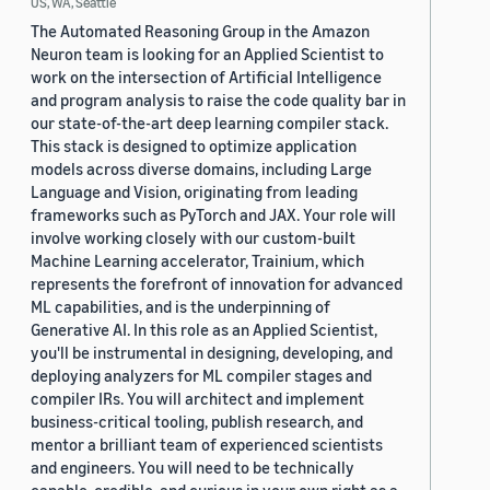
US, WA, Seattle
The Automated Reasoning Group in the Amazon
Neuron team is looking for an Applied Scientist to
work on the intersection of Artificial Intelligence
and program analysis to raise the code quality bar in
our state-of-the-art deep learning compiler stack.
This stack is designed to optimize application
models across diverse domains, including Large
Language and Vision, originating from leading
frameworks such as PyTorch and JAX. Your role will
involve working closely with our custom-built
Machine Learning accelerator, Trainium, which
represents the forefront of innovation for advanced
ML capabilities, and is the underpinning of
Generative AI. In this role as an Applied Scientist,
you'll be instrumental in designing, developing, and
deploying analyzers for ML compiler stages and
compiler IRs. You will architect and implement
business-critical tooling, publish research, and
mentor a brilliant team of experienced scientists
and engineers. You will need to be technically