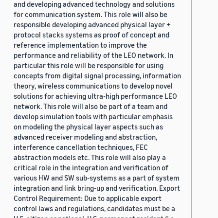
and developing advanced technology and solutions
for communication system. This role will also be
responsible developing advanced physical layer +
protocol stacks systems as proof of concept and
reference implementation to improve the
performance and reliability of the LEO network. In
particular this role will be responsible for using
concepts from digital signal processing, information
theory, wireless communications to develop novel
solutions for achieving ultra-high performance LEO
network. This role will also be part of a team and
develop simulation tools with particular emphasis
on modeling the physical layer aspects such as
advanced receiver modeling and abstraction,
interference cancellation techniques, FEC
abstraction models etc. This role will also play a
critical role in the integration and verification of
various HW and SW sub-systems as a part of system
integration and link bring-up and verification. Export
Control Requirement: Due to applicable export
control laws and regulations, candidates must be a