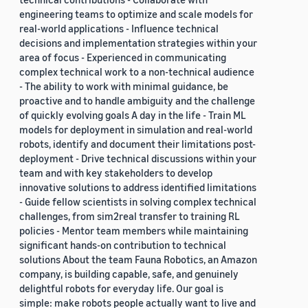
engineering teams to optimize and scale models for
real-world applications - Influence technical
decisions and implementation strategies within your
area of focus - Experienced in communicating
complex technical work to a non-technical audience
- The ability to work with minimal guidance, be
proactive and to handle ambiguity and the challenge
of quickly evolving goals A day in the life - Train ML
models for deployment in simulation and real-world
robots, identify and document their limitations post-
deployment - Drive technical discussions within your
team and with key stakeholders to develop
innovative solutions to address identified limitations
- Guide fellow scientists in solving complex technical
challenges, from sim2real transfer to training RL
policies - Mentor team members while maintaining
significant hands-on contribution to technical
solutions About the team Fauna Robotics, an Amazon
company, is building capable, safe, and genuinely
delightful robots for everyday life. Our goal is
simple: make robots people actually want to live and