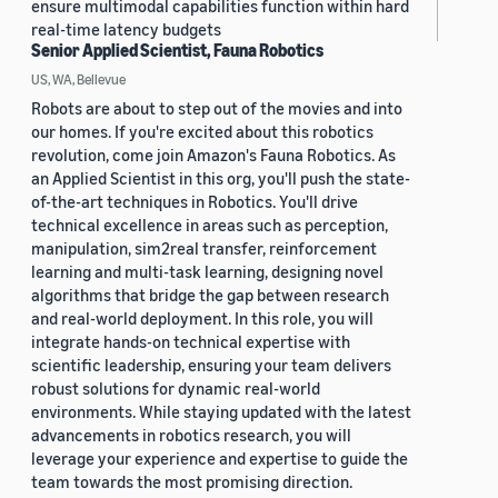
ensure multimodal capabilities function within hard
real-time latency budgets
Senior Applied Scientist, Fauna Robotics
US, WA, Bellevue
Robots are about to step out of the movies and into
our homes. If you're excited about this robotics
revolution, come join Amazon's Fauna Robotics. As
an Applied Scientist in this org, you'll push the state-
of-the-art techniques in Robotics. You'll drive
technical excellence in areas such as perception,
manipulation, sim2real transfer, reinforcement
learning and multi-task learning, designing novel
algorithms that bridge the gap between research
and real-world deployment. In this role, you will
integrate hands-on technical expertise with
scientific leadership, ensuring your team delivers
robust solutions for dynamic real-world
environments. While staying updated with the latest
advancements in robotics research, you will
leverage your experience and expertise to guide the
team towards the most promising direction.