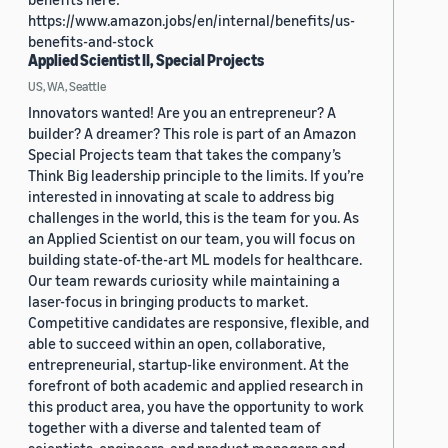
https://www.amazon.jobs/en/internal/benefits/us-
benefits-and-stock
Applied Scientist II, Special Projects
US, WA, Seattle
Innovators wanted! Are you an entrepreneur? A
builder? A dreamer? This role is part of an Amazon
Special Projects team that takes the company’s
Think Big leadership principle to the limits. If you’re
interested in innovating at scale to address big
challenges in the world, this is the team for you. As
an Applied Scientist on our team, you will focus on
building state-of-the-art ML models for healthcare.
Our team rewards curiosity while maintaining a
laser-focus in bringing products to market.
Competitive candidates are responsive, flexible, and
able to succeed within an open, collaborative,
entrepreneurial, startup-like environment. At the
forefront of both academic and applied research in
this product area, you have the opportunity to work
together with a diverse and talented team of