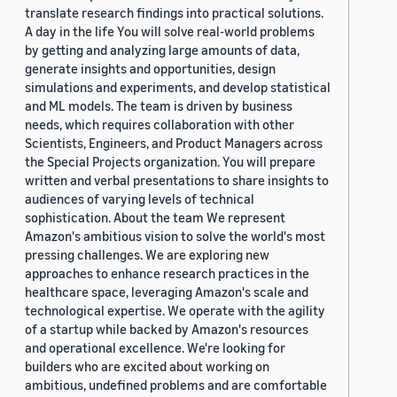
translate research findings into practical solutions.
A day in the life You will solve real-world problems
by getting and analyzing large amounts of data,
generate insights and opportunities, design
simulations and experiments, and develop statistical
and ML models. The team is driven by business
needs, which requires collaboration with other
Scientists, Engineers, and Product Managers across
the Special Projects organization. You will prepare
written and verbal presentations to share insights to
audiences of varying levels of technical
sophistication. About the team We represent
Amazon's ambitious vision to solve the world's most
pressing challenges. We are exploring new
approaches to enhance research practices in the
healthcare space, leveraging Amazon's scale and
technological expertise. We operate with the agility
of a startup while backed by Amazon's resources
and operational excellence. We're looking for
builders who are excited about working on
ambitious, undefined problems and are comfortable