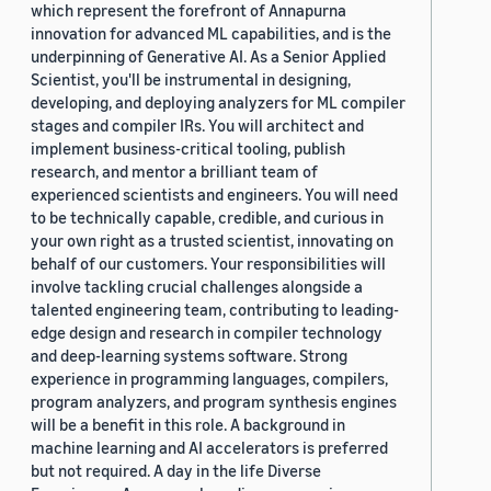
which represent the forefront of Annapurna
innovation for advanced ML capabilities, and is the
underpinning of Generative AI. As a Senior Applied
Scientist, you'll be instrumental in designing,
developing, and deploying analyzers for ML compiler
stages and compiler IRs. You will architect and
implement business-critical tooling, publish
research, and mentor a brilliant team of
experienced scientists and engineers. You will need
to be technically capable, credible, and curious in
your own right as a trusted scientist, innovating on
behalf of our customers. Your responsibilities will
involve tackling crucial challenges alongside a
talented engineering team, contributing to leading-
edge design and research in compiler technology
and deep-learning systems software. Strong
experience in programming languages, compilers,
program analyzers, and program synthesis engines
will be a benefit in this role. A background in
machine learning and AI accelerators is preferred
but not required. A day in the life Diverse