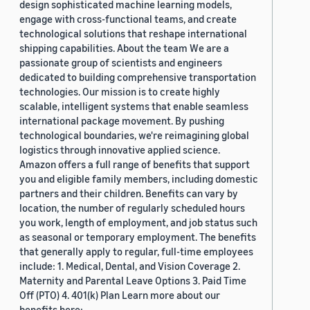
design sophisticated machine learning models,
engage with cross-functional teams, and create
technological solutions that reshape international
shipping capabilities. About the team We are a
passionate group of scientists and engineers
dedicated to building comprehensive transportation
technologies. Our mission is to create highly
scalable, intelligent systems that enable seamless
international package movement. By pushing
technological boundaries, we're reimagining global
logistics through innovative applied science.
Amazon offers a full range of benefits that support
you and eligible family members, including domestic
partners and their children. Benefits can vary by
location, the number of regularly scheduled hours
you work, length of employment, and job status such
as seasonal or temporary employment. The benefits
that generally apply to regular, full-time employees
include: 1. Medical, Dental, and Vision Coverage 2.
Maternity and Parental Leave Options 3. Paid Time
Off (PTO) 4. 401(k) Plan Learn more about our
benefits here: