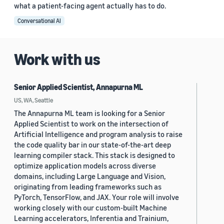
what a patient-facing agent actually has to do.
Conversational AI
Work with us
Senior Applied Scientist, Annapurna ML
US, WA, Seattle
The Annapurna ML team is looking for a Senior
Applied Scientist to work on the intersection of
Artificial Intelligence and program analysis to raise
the code quality bar in our state-of-the-art deep
learning compiler stack. This stack is designed to
optimize application models across diverse
domains, including Large Language and Vision,
originating from leading frameworks such as
PyTorch, TensorFlow, and JAX. Your role will involve
working closely with our custom-built Machine
Learning accelerators, Inferentia and Trainium,