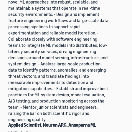
novel ML approaches into robust, scalable, and
maintainable systems that operate in real-time
security environments. - Design and implement
feature engineering workflows and large-scale data
processing pipelines to support rapid
experimentation and reliable model iteration. -
Collaborate closely with software engineering
teams to integrate ML models into distributed, low-
latency security services, driving engineering
decisions around model serving, infrastructure, and
system design. - Analyze large-scale production
data to identify patterns, anomalies, and emerging
threat vectors, and translate findings into
measurable improvements to detection and
mitigation capabilities. - Establish and improve best
practices for ML system design, model evaluation,
A/B testing, and production monitoring across the
team. - Mentor junior scientists and engineers,
raising the bar on both scientific rigor and
engineering quality.
Applied Scientist, Neuron ARG, Annapurna ML