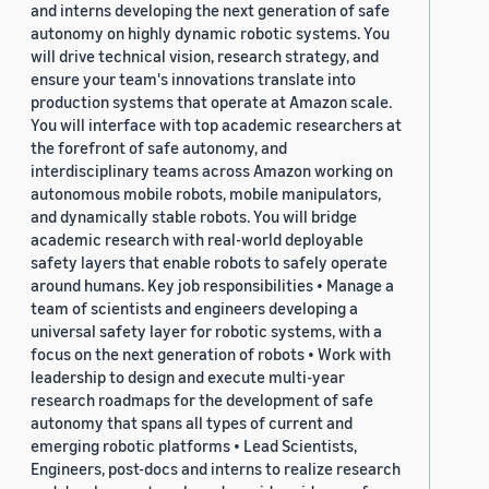
and interns developing the next generation of safe
autonomy on highly dynamic robotic systems. You
will drive technical vision, research strategy, and
ensure your team's innovations translate into
production systems that operate at Amazon scale.
You will interface with top academic researchers at
the forefront of safe autonomy, and
interdisciplinary teams across Amazon working on
autonomous mobile robots, mobile manipulators,
and dynamically stable robots. You will bridge
academic research with real-world deployable
safety layers that enable robots to safely operate
around humans. Key job responsibilities • Manage a
team of scientists and engineers developing a
universal safety layer for robotic systems, with a
focus on the next generation of robots • Work with
leadership to design and execute multi-year
research roadmaps for the development of safe
autonomy that spans all types of current and
emerging robotic platforms • Lead Scientists,
Engineers, post-docs and interns to realize research