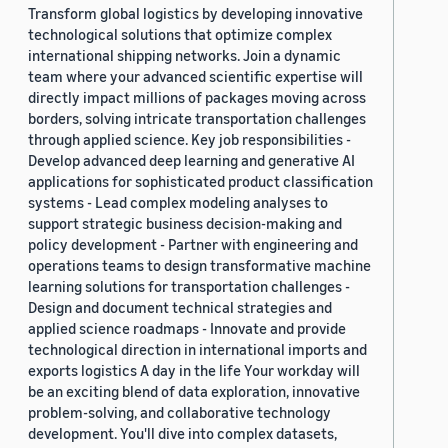
Transform global logistics by developing innovative
technological solutions that optimize complex
international shipping networks. Join a dynamic
team where your advanced scientific expertise will
directly impact millions of packages moving across
borders, solving intricate transportation challenges
through applied science. Key job responsibilities -
Develop advanced deep learning and generative AI
applications for sophisticated product classification
systems - Lead complex modeling analyses to
support strategic business decision-making and
policy development - Partner with engineering and
operations teams to design transformative machine
learning solutions for transportation challenges -
Design and document technical strategies and
applied science roadmaps - Innovate and provide
technological direction in international imports and
exports logistics A day in the life Your workday will
be an exciting blend of data exploration, innovative
problem-solving, and collaborative technology
development. You'll dive into complex datasets,