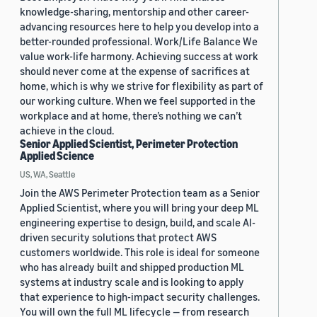
knowledge-sharing, mentorship and other career-
advancing resources here to help you develop into a
better-rounded professional. Work/Life Balance We
value work-life harmony. Achieving success at work
should never come at the expense of sacrifices at
home, which is why we strive for flexibility as part of
our working culture. When we feel supported in the
workplace and at home, there’s nothing we can’t
achieve in the cloud.
Senior Applied Scientist, Perimeter Protection
Applied Science
US, WA, Seattle
Join the AWS Perimeter Protection team as a Senior
Applied Scientist, where you will bring your deep ML
engineering expertise to design, build, and scale AI-
driven security solutions that protect AWS
customers worldwide. This role is ideal for someone
who has already built and shipped production ML
systems at industry scale and is looking to apply
that experience to high-impact security challenges.
You will own the full ML lifecycle — from research