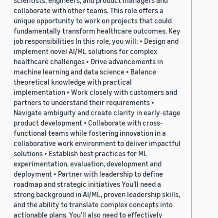
scientists, engineers, and product managers and
collaborate with other teams. This role offers a
unique opportunity to work on projects that could
fundamentally transform healthcare outcomes. Key
job responsibilities In this role, you will: • Design and
implement novel AI/ML solutions for complex
healthcare challenges • Drive advancements in
machine learning and data science • Balance
theoretical knowledge with practical
implementation • Work closely with customers and
partners to understand their requirements •
Navigate ambiguity and create clarity in early-stage
product development • Collaborate with cross-
functional teams while fostering innovation in a
collaborative work environment to deliver impactful
solutions • Establish best practices for ML
experimentation, evaluation, development and
deployment • Partner with leadership to define
roadmap and strategic initiatives You’ll need a
strong background in AI/ML, proven leadership skills,
and the ability to translate complex concepts into
actionable plans. You’ll also need to effectively