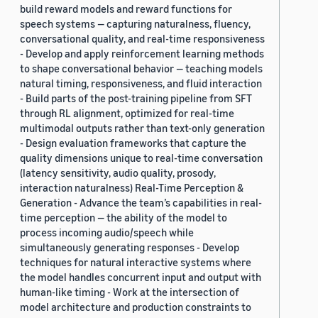
build reward models and reward functions for
speech systems — capturing naturalness, fluency,
conversational quality, and real-time responsiveness
- Develop and apply reinforcement learning methods
to shape conversational behavior — teaching models
natural timing, responsiveness, and fluid interaction
- Build parts of the post-training pipeline from SFT
through RL alignment, optimized for real-time
multimodal outputs rather than text-only generation
- Design evaluation frameworks that capture the
quality dimensions unique to real-time conversation
(latency sensitivity, audio quality, prosody,
interaction naturalness) Real-Time Perception &
Generation - Advance the team’s capabilities in real-
time perception — the ability of the model to
process incoming audio/speech while
simultaneously generating responses - Develop
techniques for natural interactive systems where
the model handles concurrent input and output with
human-like timing - Work at the intersection of
model architecture and production constraints to