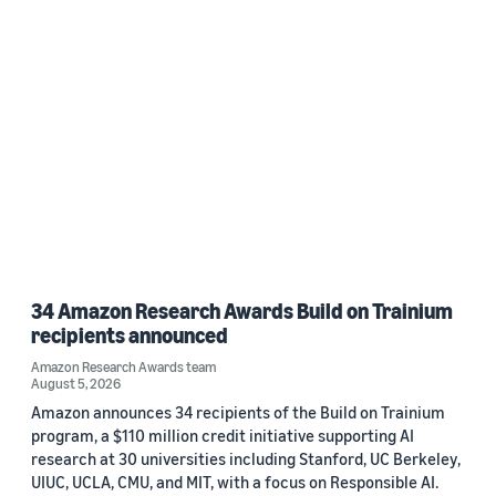
34 Amazon Research Awards Build on Trainium
recipients announced
Amazon Research Awards team
August 5, 2026
Amazon announces 34 recipients of the Build on Trainium
program, a $110 million credit initiative supporting AI
research at 30 universities including Stanford, UC Berkeley,
UIUC, UCLA, CMU, and MIT, with a focus on Responsible AI.