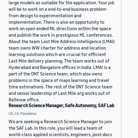
large models as suitable for the application. Your job
will be to work on a end-to-end business problem
from design to experimentation and
implementation. There is also an opportunity to
work on open ended ML directions within the space
and publish the work in prestigious ML conferences.
About the team Last Mile Address Intelligence (LMAI)
team owns WW charter for address and location
learning solutions which are crucial for efficient
Last Mile delivery planning. The team works out of
Hyderabad and Bangalore offices in India. LMAI is a
part of the DNT Science team, which also owns
problems in the space of maps learning and travel
time estimations. The rest of the DNT Science team
and senior leadership of Last Mile org works out of
Bellevue office.
Research Science Manager, Safe Autonomy, SAF Lab
US, CA, Pasadena
We are seeking a Research Science Manager to join
the SAF Lab. In this role, you will lead a team of
world-class applied scientists, engineers, post-docs