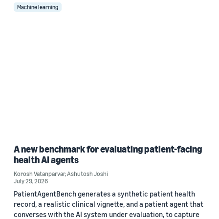
Machine learning
A new benchmark for evaluating patient-facing
health AI agents
Korosh Vatanparvar
,
Ashutosh Joshi
July 29, 2026
PatientAgentBench generates a synthetic patient health
record, a realistic clinical vignette, and a patient agent that
converses with the AI system under evaluation, to capture