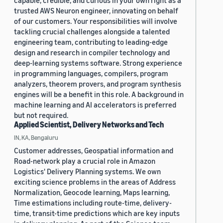
capable, credible, and curious in your own right as a
trusted AWS Neuron engineer, innovating on behalf
of our customers. Your responsibilities will involve
tackling crucial challenges alongside a talented
engineering team, contributing to leading-edge
design and research in compiler technology and
deep-learning systems software. Strong experience
in programming languages, compilers, program
analyzers, theorem provers, and program synthesis
engines will be a benefit in this role. A background in
machine learning and AI accelerators is preferred
but not required.
Applied Scientist, Delivery Networks and Tech
IN, KA, Bengaluru
Customer addresses, Geospatial information and
Road-network play a crucial role in Amazon
Logistics' Delivery Planning systems. We own
exciting science problems in the areas of Address
Normalization, Geocode learning, Maps learning,
Time estimations including route-time, delivery-
time, transit-time predictions which are key inputs