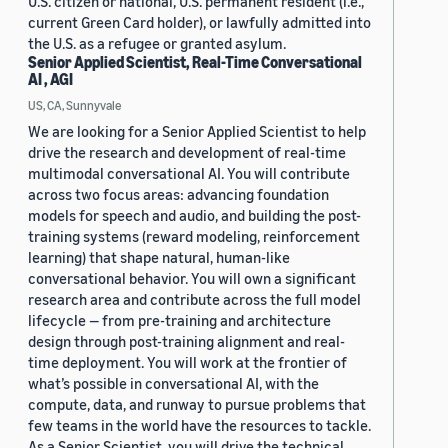
U.S. citizen or national, U.S. permanent resident (i.e.,
current Green Card holder), or lawfully admitted into
the U.S. as a refugee or granted asylum.
Senior Applied Scientist, Real-Time Conversational
AI , AGI
US, CA, Sunnyvale
We are looking for a Senior Applied Scientist to help
drive the research and development of real-time
multimodal conversational AI. You will contribute
across two focus areas: advancing foundation
models for speech and audio, and building the post-
training systems (reward modeling, reinforcement
learning) that shape natural, human-like
conversational behavior. You will own a significant
research area and contribute across the full model
lifecycle — from pre-training and architecture
design through post-training alignment and real-
time deployment. You will work at the frontier of
what’s possible in conversational AI, with the
compute, data, and runway to pursue problems that
few teams in the world have the resources to tackle.
As a Senior Scientist, you will drive the technical