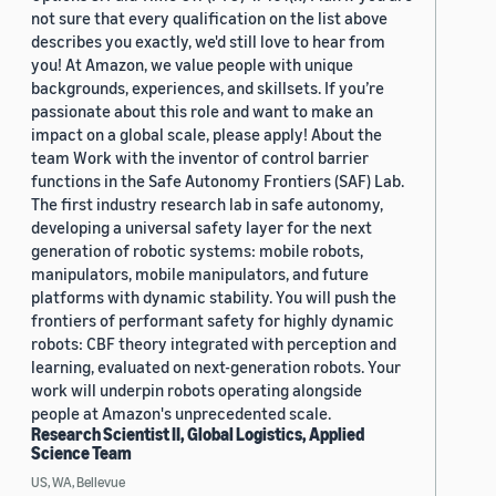
not sure that every qualification on the list above
describes you exactly, we'd still love to hear from
you! At Amazon, we value people with unique
backgrounds, experiences, and skillsets. If you’re
passionate about this role and want to make an
impact on a global scale, please apply! About the
team Work with the inventor of control barrier
functions in the Safe Autonomy Frontiers (SAF) Lab.
The first industry research lab in safe autonomy,
developing a universal safety layer for the next
generation of robotic systems: mobile robots,
manipulators, mobile manipulators, and future
platforms with dynamic stability. You will push the
frontiers of performant safety for highly dynamic
robots: CBF theory integrated with perception and
learning, evaluated on next-generation robots. Your
work will underpin robots operating alongside
people at Amazon's unprecedented scale.
Research Scientist II, Global Logistics, Applied
Science Team
US, WA, Bellevue