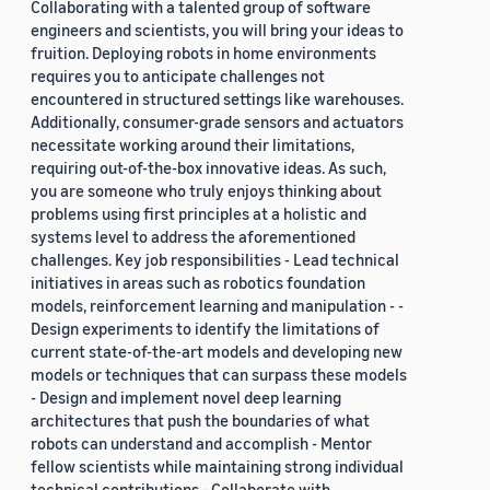
Collaborating with a talented group of software
engineers and scientists, you will bring your ideas to
fruition. Deploying robots in home environments
requires you to anticipate challenges not
encountered in structured settings like warehouses.
Additionally, consumer-grade sensors and actuators
necessitate working around their limitations,
requiring out-of-the-box innovative ideas. As such,
you are someone who truly enjoys thinking about
problems using first principles at a holistic and
systems level to address the aforementioned
challenges. Key job responsibilities - Lead technical
initiatives in areas such as robotics foundation
models, reinforcement learning and manipulation - -
Design experiments to identify the limitations of
current state-of-the-art models and developing new
models or techniques that can surpass these models
- Design and implement novel deep learning
architectures that push the boundaries of what
robots can understand and accomplish - Mentor
fellow scientists while maintaining strong individual
technical contributions - Collaborate with