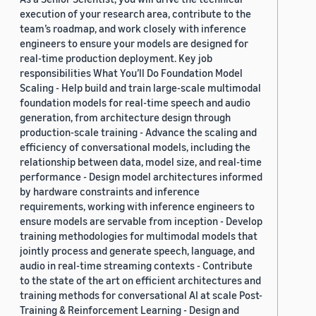
execution of your research area, contribute to the
team’s roadmap, and work closely with inference
engineers to ensure your models are designed for
real-time production deployment. Key job
responsibilities What You’ll Do Foundation Model
Scaling - Help build and train large-scale multimodal
foundation models for real-time speech and audio
generation, from architecture design through
production-scale training - Advance the scaling and
efficiency of conversational models, including the
relationship between data, model size, and real-time
performance - Design model architectures informed
by hardware constraints and inference
requirements, working with inference engineers to
ensure models are servable from inception - Develop
training methodologies for multimodal models that
jointly process and generate speech, language, and
audio in real-time streaming contexts - Contribute
to the state of the art on efficient architectures and
training methods for conversational AI at scale Post-
Training & Reinforcement Learning - Design and