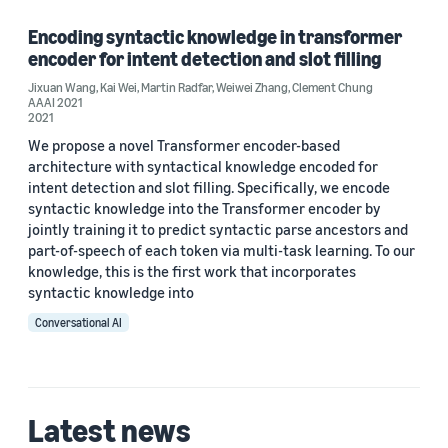
Encoding syntactic knowledge in transformer
encoder for intent detection and slot filling
Author
Jixuan Wang
,
Kai Wei
,
Martin Radfar
,
Weiwei Zhang
,
Clement Chung
AAAI 2021
Clement Chung (1)
2021
We propose a novel Transformer encoder-based
Jixuan Wang (1)
architecture with syntactical knowledge encoded for
intent detection and slot filling. Specifically, we encode
Kai Wei (1)
syntactic knowledge into the Transformer encoder by
Martin Radfar (1)
jointly training it to predict syntactic parse ancestors and
part-of-speech of each token via multi-task learning. To our
Weiwei Zhang (1)
knowledge, this is the first work that incorporates
syntactic knowledge into
Conversational AI
Date
2021 (1)
Latest news
Custom date range