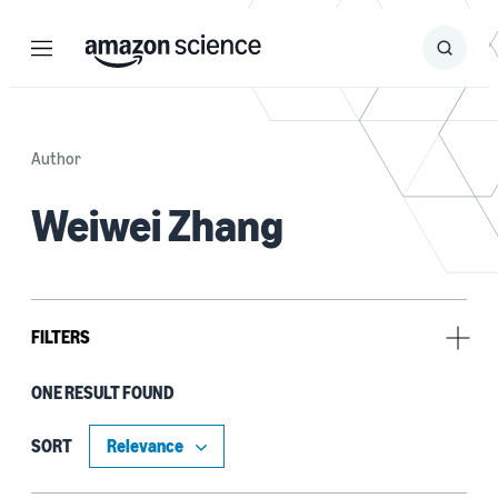
Menu
Search
Submit
Search
Author
Weiwei Zhang
FILTERS
ONE RESULT FOUND
Tag
Natural-language processing (NLP) (1)
SORT
Natural-language understanding (NLU) (1)