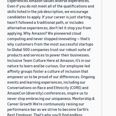
Experiences Amazon values diverse experiences.
Even if you do not meet all of the qualifications and
skills listed in the job description, we encourage
candidates to apply. If your career is just starting,
hasn’t followed a traditional path, or includes
alternative experiences, don’t let it stop you from
applying. Why Amazon? We pioneered cloud
computing and never stopped innovating — that’s
why customers from the most successful startups
to Global 500 companies trust our robust suite of
products and services to power their businesses.
Inclusive Team Culture Here at Amazon, it’s in our
nature to learn and be curious. Our employee-led
affinity groups foster a culture of inclusion that
empower us to be proud of our differences. Ongoing
events and learning experiences, including our
Conversations on Race and Ethnicity (CORE) and
AmazeCon (diversity) conferences, inspire us to
never stop embracing our uniqueness. Mentorship &
Career Growth We’re continuously raising our
performance bar as we strive to become Earth’s
Best Employer. That’s why you’ll find endless