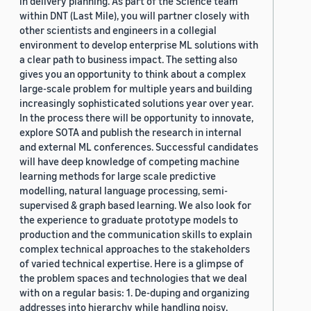
in delivery planning. As part of the Science team
within DNT (Last Mile), you will partner closely with
other scientists and engineers in a collegial
environment to develop enterprise ML solutions with
a clear path to business impact. The setting also
gives you an opportunity to think about a complex
large-scale problem for multiple years and building
increasingly sophisticated solutions year over year.
In the process there will be opportunity to innovate,
explore SOTA and publish the research in internal
and external ML conferences. Successful candidates
will have deep knowledge of competing machine
learning methods for large scale predictive
modelling, natural language processing, semi-
supervised & graph based learning. We also look for
the experience to graduate prototype models to
production and the communication skills to explain
complex technical approaches to the stakeholders
of varied technical expertise. Here is a glimpse of
the problem spaces and technologies that we deal
with on a regular basis: 1. De-duping and organizing
addresses into hierarchy while handling noisy,