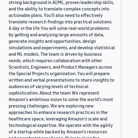
strong background in AI/ML, proven leadership skills,
and the ability to translate complex concepts into
actionable plans. You’ll also need to effectively
translate research findings into practical solutions.
A day in the life You will solve real-world problems
by getting and analyzing large amounts of data,
generate insights and opportunities, design
simulations and experiments, and develop statistical
and ML models. The team is driven by business
needs, which requires collaboration with other
Scientists, Engineers, and Product Managers across
the Special Projects organization. You will prepare
written and verbal presentations to share insights to
audiences of varying levels of technical
sophistication. About the team We represent
Amazon's ambitious vision to solve the world's most
pressing challenges. We are exploring new
approaches to enhance research practices in the
healthcare space, leveraging Amazon's scale and
technological expertise. We operate with the agility
of a startup while backed by Amazon's resources