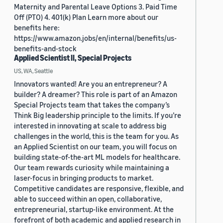
Maternity and Parental Leave Options 3. Paid Time
Off (PTO) 4. 401(k) Plan Learn more about our
benefits here:
https://www.amazon.jobs/en/internal/benefits/us-
benefits-and-stock
Applied Scientist II, Special Projects
US, WA, Seattle
Innovators wanted! Are you an entrepreneur? A
builder? A dreamer? This role is part of an Amazon
Special Projects team that takes the company’s
Think Big leadership principle to the limits. If you’re
interested in innovating at scale to address big
challenges in the world, this is the team for you. As
an Applied Scientist on our team, you will focus on
building state-of-the-art ML models for healthcare.
Our team rewards curiosity while maintaining a
laser-focus in bringing products to market.
Competitive candidates are responsive, flexible, and
able to succeed within an open, collaborative,
entrepreneurial, startup-like environment. At the
forefront of both academic and applied research in