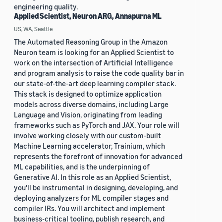
engineering quality.
Applied Scientist, Neuron ARG, Annapurna ML
US, WA, Seattle
The Automated Reasoning Group in the Amazon
Neuron team is looking for an Applied Scientist to
work on the intersection of Artificial Intelligence
and program analysis to raise the code quality bar in
our state-of-the-art deep learning compiler stack.
This stack is designed to optimize application
models across diverse domains, including Large
Language and Vision, originating from leading
frameworks such as PyTorch and JAX. Your role will
involve working closely with our custom-built
Machine Learning accelerator, Trainium, which
represents the forefront of innovation for advanced
ML capabilities, and is the underpinning of
Generative AI. In this role as an Applied Scientist,
you'll be instrumental in designing, developing, and
deploying analyzers for ML compiler stages and
compiler IRs. You will architect and implement
business-critical tooling, publish research, and