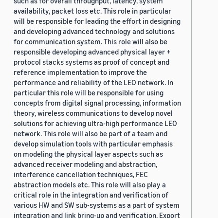
such as for overall throughput, latency, system
availability, packet loss etc. This role in particular
will be responsible for leading the effort in designing
and developing advanced technology and solutions
for communication system. This role will also be
responsible developing advanced physical layer +
protocol stacks systems as proof of concept and
reference implementation to improve the
performance and reliability of the LEO network. In
particular this role will be responsible for using
concepts from digital signal processing, information
theory, wireless communications to develop novel
solutions for achieving ultra-high performance LEO
network. This role will also be part of a team and
develop simulation tools with particular emphasis
on modeling the physical layer aspects such as
advanced receiver modeling and abstraction,
interference cancellation techniques, FEC
abstraction models etc. This role will also play a
critical role in the integration and verification of
various HW and SW sub-systems as a part of system
integration and link bring-up and verification. Export