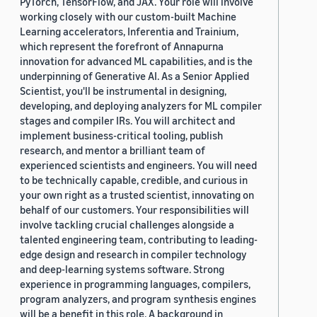
PyTorch, TensorFlow, and JAX. Your role will involve
working closely with our custom-built Machine
Learning accelerators, Inferentia and Trainium,
which represent the forefront of Annapurna
innovation for advanced ML capabilities, and is the
underpinning of Generative AI. As a Senior Applied
Scientist, you'll be instrumental in designing,
developing, and deploying analyzers for ML compiler
stages and compiler IRs. You will architect and
implement business-critical tooling, publish
research, and mentor a brilliant team of
experienced scientists and engineers. You will need
to be technically capable, credible, and curious in
your own right as a trusted scientist, innovating on
behalf of our customers. Your responsibilities will
involve tackling crucial challenges alongside a
talented engineering team, contributing to leading-
edge design and research in compiler technology
and deep-learning systems software. Strong
experience in programming languages, compilers,
program analyzers, and program synthesis engines
will be a benefit in this role. A background in