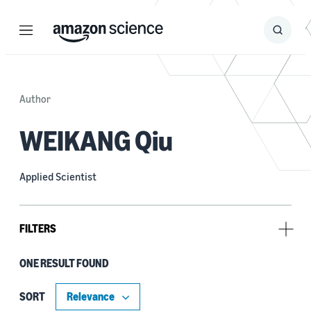
Menu
Search
Submit
Search
Author
WEIKANG Qiu
Applied Scientist
FILTERS
ONE RESULT FOUND
Tag
Explainable AI (1)
SORT