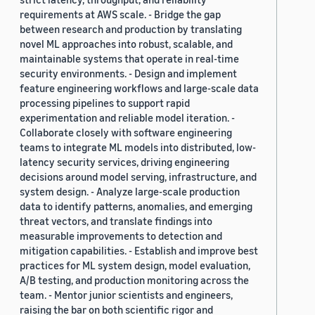
requirements at AWS scale. - Bridge the gap
between research and production by translating
novel ML approaches into robust, scalable, and
maintainable systems that operate in real-time
security environments. - Design and implement
feature engineering workflows and large-scale data
processing pipelines to support rapid
experimentation and reliable model iteration. -
Collaborate closely with software engineering
teams to integrate ML models into distributed, low-
latency security services, driving engineering
decisions around model serving, infrastructure, and
system design. - Analyze large-scale production
data to identify patterns, anomalies, and emerging
threat vectors, and translate findings into
measurable improvements to detection and
mitigation capabilities. - Establish and improve best
practices for ML system design, model evaluation,
A/B testing, and production monitoring across the
team. - Mentor junior scientists and engineers,
raising the bar on both scientific rigor and