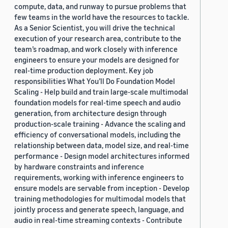
compute, data, and runway to pursue problems that
few teams in the world have the resources to tackle.
As a Senior Scientist, you will drive the technical
execution of your research area, contribute to the
team’s roadmap, and work closely with inference
engineers to ensure your models are designed for
real-time production deployment. Key job
responsibilities What You’ll Do Foundation Model
Scaling - Help build and train large-scale multimodal
foundation models for real-time speech and audio
generation, from architecture design through
production-scale training - Advance the scaling and
efficiency of conversational models, including the
relationship between data, model size, and real-time
performance - Design model architectures informed
by hardware constraints and inference
requirements, working with inference engineers to
ensure models are servable from inception - Develop
training methodologies for multimodal models that
jointly process and generate speech, language, and
audio in real-time streaming contexts - Contribute