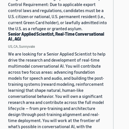
Control Requirement: Due to applicable export
control laws and regulations, candidates must be a
U.S. citizen or national, U.S. permanent resident (i.e.,
current Green Card holder), or lawfully admitted into
the U.S. as a refugee or granted asylum.
Senior Applied Scientist, Real-Time Conversational
AI , AGI
US, CA, Sunnyvale
We are looking for a Senior Applied Scientist to help
drive the research and development of real-time
multimodal conversational AI. You will contribute
across two focus areas: advancing foundation
models for speech and audio, and building the post-
training systems (reward modeling, reinforcement
learning) that shape natural, human-like
conversational behavior. You will own a significant
research area and contribute across the full model
lifecycle — from pre-training and architecture
design through post-training alignment and real-
time deployment. You will work at the frontier of
what’s possible in conversational AI, with the