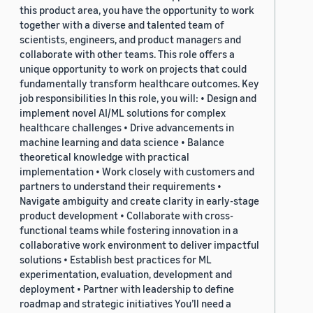
this product area, you have the opportunity to work
together with a diverse and talented team of
scientists, engineers, and product managers and
collaborate with other teams. This role offers a
unique opportunity to work on projects that could
fundamentally transform healthcare outcomes. Key
job responsibilities In this role, you will: • Design and
implement novel AI/ML solutions for complex
healthcare challenges • Drive advancements in
machine learning and data science • Balance
theoretical knowledge with practical
implementation • Work closely with customers and
partners to understand their requirements •
Navigate ambiguity and create clarity in early-stage
product development • Collaborate with cross-
functional teams while fostering innovation in a
collaborative work environment to deliver impactful
solutions • Establish best practices for ML
experimentation, evaluation, development and
deployment • Partner with leadership to define
roadmap and strategic initiatives You’ll need a