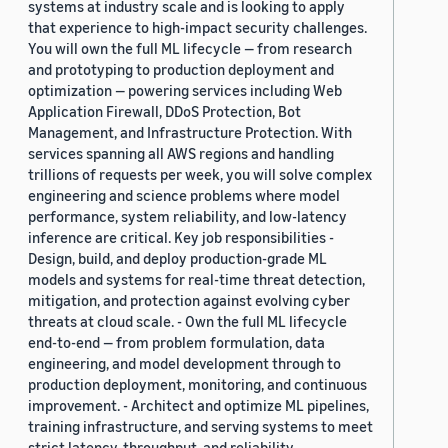
systems at industry scale and is looking to apply
that experience to high-impact security challenges.
You will own the full ML lifecycle — from research
and prototyping to production deployment and
optimization — powering services including Web
Application Firewall, DDoS Protection, Bot
Management, and Infrastructure Protection. With
services spanning all AWS regions and handling
trillions of requests per week, you will solve complex
engineering and science problems where model
performance, system reliability, and low-latency
inference are critical. Key job responsibilities -
Design, build, and deploy production-grade ML
models and systems for real-time threat detection,
mitigation, and protection against evolving cyber
threats at cloud scale. - Own the full ML lifecycle
end-to-end — from problem formulation, data
engineering, and model development through to
production deployment, monitoring, and continuous
improvement. - Architect and optimize ML pipelines,
training infrastructure, and serving systems to meet
strict latency, throughput, and reliability