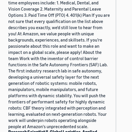
time employees include: 1. Medical, Dental, and
Vision Coverage 2. Maternity and Parental Leave
Options 3. Paid Time Off (PTO) 4. 401(k) Plan If you are
not sure that every qualification on the list above
describes you exactly, we'd still love to hear from
you! At Amazon, we value people with unique
backgrounds, experiences, and skillsets. If you’re
passionate about this role and want to make an
impact on a global scale, please apply! About the
team Work with the inventor of control barrier
functions in the Safe Autonomy Frontiers (SAF) Lab.
The first industry research lab in safe autonomy,
developing a universal safety layer for the next
generation of robotic systems: mobile robots,
manipulators, mobile manipulators, and future
platforms with dynamic stability. You will push the
frontiers of performant safety for highly dynamic
robots: CBF theory integrated with perception and
learning, evaluated on next-generation robots. Your
work will underpin robots operating alongside
people at Amazon's unprecedented scale.