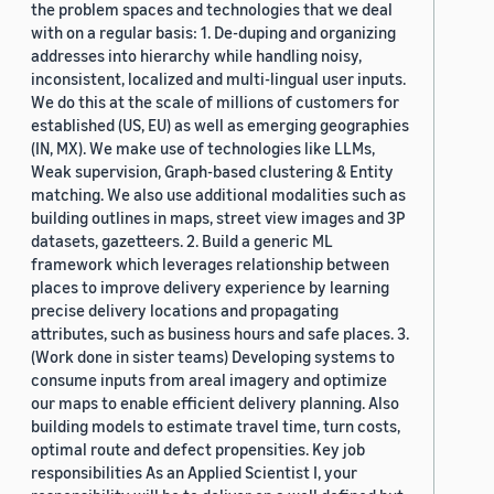
the problem spaces and technologies that we deal
with on a regular basis: 1. De-duping and organizing
addresses into hierarchy while handling noisy,
inconsistent, localized and multi-lingual user inputs.
We do this at the scale of millions of customers for
established (US, EU) as well as emerging geographies
(IN, MX). We make use of technologies like LLMs,
Weak supervision, Graph-based clustering & Entity
matching. We also use additional modalities such as
building outlines in maps, street view images and 3P
datasets, gazetteers. 2. Build a generic ML
framework which leverages relationship between
places to improve delivery experience by learning
precise delivery locations and propagating
attributes, such as business hours and safe places. 3.
(Work done in sister teams) Developing systems to
consume inputs from areal imagery and optimize
our maps to enable efficient delivery planning. Also
building models to estimate travel time, turn costs,
optimal route and defect propensities. Key job
responsibilities As an Applied Scientist I, your