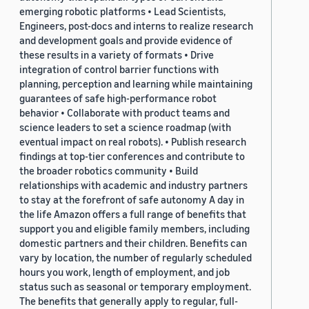
emerging robotic platforms • Lead Scientists,
Engineers, post-docs and interns to realize research
and development goals and provide evidence of
these results in a variety of formats • Drive
integration of control barrier functions with
planning, perception and learning while maintaining
guarantees of safe high-performance robot
behavior • Collaborate with product teams and
science leaders to set a science roadmap (with
eventual impact on real robots). • Publish research
findings at top-tier conferences and contribute to
the broader robotics community • Build
relationships with academic and industry partners
to stay at the forefront of safe autonomy A day in
the life Amazon offers a full range of benefits that
support you and eligible family members, including
domestic partners and their children. Benefits can
vary by location, the number of regularly scheduled
hours you work, length of employment, and job
status such as seasonal or temporary employment.
The benefits that generally apply to regular, full-