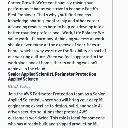
Career Growth We’re continuously raising our
performance bar as we strive to become Earth’s
Best Employer. That’s why you’ll find endless
knowledge-sharing, mentorship and other career-
advancing resources here to help you develop into a
better-rounded professional. Work/Life Balance We
value work-life harmony. Achieving success at work
should never come at the expense of sacrifices at
home, which is why we strive for flexibility as part of
our working culture. When we feel supported in the
workplace and at home, there’s nothing we can’t
achieve in the cloud.
Senior Applied Scientist, Perimeter Protection
Applied Science
US, WA, Seattle
Join the AWS Perimeter Protection team as a Senior
Applied Scientist, where you will bring your deep ML
engineering expertise to design, build, and scale AI-
driven security solutions that protect AWS
customers worldwide. This role is ideal for someone
who has already built and shipped production ML