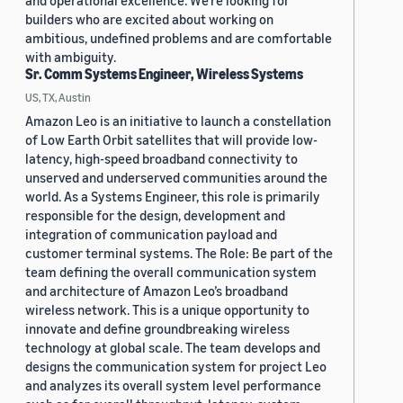
and operational excellence. We're looking for
builders who are excited about working on
ambitious, undefined problems and are comfortable
with ambiguity.
Sr. Comm Systems Engineer, Wireless Systems
US, TX, Austin
Amazon Leo is an initiative to launch a constellation
of Low Earth Orbit satellites that will provide low-
latency, high-speed broadband connectivity to
unserved and underserved communities around the
world. As a Systems Engineer, this role is primarily
responsible for the design, development and
integration of communication payload and
customer terminal systems. The Role: Be part of the
team defining the overall communication system
and architecture of Amazon Leo’s broadband
wireless network. This is a unique opportunity to
innovate and define groundbreaking wireless
technology at global scale. The team develops and
designs the communication system for project Leo
and analyzes its overall system level performance