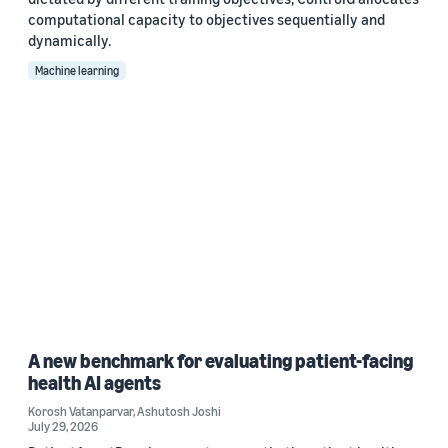
computational capacity to objectives sequentially and
dynamically.
Machine learning
A new benchmark for evaluating patient-facing
health AI agents
Korosh Vatanparvar
,
Ashutosh Joshi
July 29, 2026