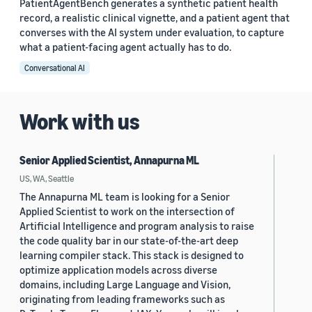
PatientAgentBench generates a synthetic patient health
record, a realistic clinical vignette, and a patient agent that
converses with the AI system under evaluation, to capture
what a patient-facing agent actually has to do.
Conversational AI
Work with us
Senior Applied Scientist, Annapurna ML
US, WA, Seattle
The Annapurna ML team is looking for a Senior
Applied Scientist to work on the intersection of
Artificial Intelligence and program analysis to raise
the code quality bar in our state-of-the-art deep
learning compiler stack. This stack is designed to
optimize application models across diverse
domains, including Large Language and Vision,
originating from leading frameworks such as