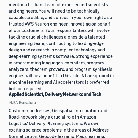
mentor a brilliant team of experienced scientists
and engineers. You will need to be technically
capable, credible, and curious in your own right as a
trusted AWS Neuron engineer, innovating on behalf
of our customers. Your responsibilities will involve
tackling crucial challenges alongside a talented
engineering team, contributing to leading-edge
design and research in compiler technology and
deep-learning systems software. Strong experience
in programming languages, compilers, program
analyzers, theorem provers, and program synthesis
engines will be a benefit in this role. A background in
machine learning and AI accelerators is preferred
but not required.
Applied Scientist, Delivery Networks and Tech
IN, KA, Bengaluru
Customer addresses, Geospatial information and
Road-network play a crucial role in Amazon
Logistics' Delivery Planning systems. We own
exciting science problems in the areas of Address
Normalization, Geocode learning, Maps learning,