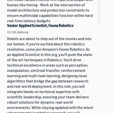
human-like timing - Work at the intersection of
model architecture and production constraints to
ensure multimodal capabilities function within hard
real-time latency budgets
Senior Applied Scientist, Fauna Robotics
US, WA, Bellevue
Robots are about to step out of the movies and into
our homes. If you're excited about this robotics
revolution, come join Amazon's Fauna Robotics. As
an Applied Scientist in this org, you'll push the state-
of-the-art techniques in Robotics. You'll drive
technical excellence in areas such as perception,
manipulation, sim2real transfer, reinforcement
learning and multi-task learning, designing novel
algorithms that bridge the gap between research
and real-world deployment. In this role, you will
integrate hands-on technical expertise with
scientific leadership, ensuring your team delivers
robust solutions for dynamic real-world
environments. While staying updated with the latest
advancements in robotics research, you will