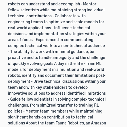
robots can understand and accomplish - Mentor
fellow scientists while maintaining strong individual
technical contributions - Collaborate with
engineering teams to optimize and scale models for
real-world applications - Influence technical
decisions and implementation strategies within your
area of focus - Experienced in communicating
complex technical work to a non-technical audience
- The ability to work with minimal guidance, be
proactive and to handle ambiguity and the challenge
of quickly evolving goals A day in the life - Train ML
models for deployment in simulation and real-world
robots, identify and document their limitations post-
deployment - Drive technical discussions within your
team and with key stakeholders to develop
innovative solutions to address identified limitations
- Guide fellow scientists in solving complex technical
challenges, from sim2real transfer to training RL
policies - Mentor team members while maintaining
significant hands-on contribution to technical
solutions About the team Fauna Robotics, an Amazon