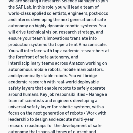
We are seeking a Research Science Manager to join
the SAF Lab. In this role, you will lead a team of
world-class applied scientists, engineers, post-docs
and interns developing the next generation of safe
autonomy on highly dynamic robotic systems. You
will drive technical vision, research strategy, and
ensure your team's innovations translate into
production systems that operate at Amazon scale.
You will interface with top academic researchers at
the forefront of safe autonomy, and
interdisciplinary teams across Amazon working on
autonomous mobile robots, mobile manipulators,
and dynamically stable robots. You will bridge
academic research with real-world deployable
safety layers that enable robots to safely operate
around humans. Key job responsibilities • Manage a
team of scientists and engineers developing a
universal safety layer for robotic systems, with a
focus on the next generation of robots • Work with
leadership to design and execute multi-year
research roadmaps for the development of safe
autonomy that spans all types of current and