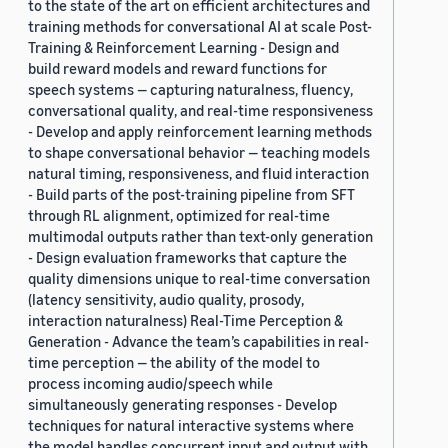
to the state of the art on efficient architectures and
training methods for conversational AI at scale Post-
Training & Reinforcement Learning - Design and
build reward models and reward functions for
speech systems — capturing naturalness, fluency,
conversational quality, and real-time responsiveness
- Develop and apply reinforcement learning methods
to shape conversational behavior — teaching models
natural timing, responsiveness, and fluid interaction
- Build parts of the post-training pipeline from SFT
through RL alignment, optimized for real-time
multimodal outputs rather than text-only generation
- Design evaluation frameworks that capture the
quality dimensions unique to real-time conversation
(latency sensitivity, audio quality, prosody,
interaction naturalness) Real-Time Perception &
Generation - Advance the team’s capabilities in real-
time perception — the ability of the model to
process incoming audio/speech while
simultaneously generating responses - Develop
techniques for natural interactive systems where
the model handles concurrent input and output with