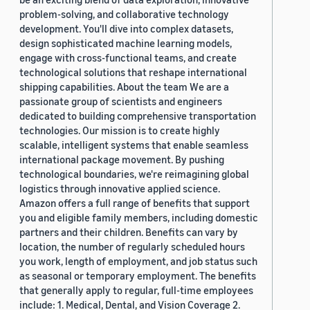
problem-solving, and collaborative technology
development. You'll dive into complex datasets,
design sophisticated machine learning models,
engage with cross-functional teams, and create
technological solutions that reshape international
shipping capabilities. About the team We are a
passionate group of scientists and engineers
dedicated to building comprehensive transportation
technologies. Our mission is to create highly
scalable, intelligent systems that enable seamless
international package movement. By pushing
technological boundaries, we're reimagining global
logistics through innovative applied science.
Amazon offers a full range of benefits that support
you and eligible family members, including domestic
partners and their children. Benefits can vary by
location, the number of regularly scheduled hours
you work, length of employment, and job status such
as seasonal or temporary employment. The benefits
that generally apply to regular, full-time employees
include: 1. Medical, Dental, and Vision Coverage 2.