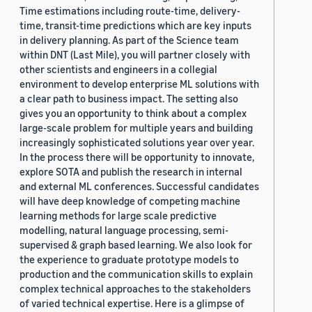
Time estimations including route-time, delivery-
time, transit-time predictions which are key inputs
in delivery planning. As part of the Science team
within DNT (Last Mile), you will partner closely with
other scientists and engineers in a collegial
environment to develop enterprise ML solutions with
a clear path to business impact. The setting also
gives you an opportunity to think about a complex
large-scale problem for multiple years and building
increasingly sophisticated solutions year over year.
In the process there will be opportunity to innovate,
explore SOTA and publish the research in internal
and external ML conferences. Successful candidates
will have deep knowledge of competing machine
learning methods for large scale predictive
modelling, natural language processing, semi-
supervised & graph based learning. We also look for
the experience to graduate prototype models to
production and the communication skills to explain
complex technical approaches to the stakeholders
of varied technical expertise. Here is a glimpse of