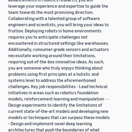
leverage your experience and expertise to guide the
team towards the most promising direction.
Collaborating with a talented group of software
engineers and scientists, you will bring your ideas to
fruition. Deploying robots in home environments
requires you to anticipate challenges not
encountered in structured settings like warehouses.
Additionally, consumer-grade sensors and actuators
necessitate working around their limitations,
requiring out-of-the-box innovative ideas. As such,
you are someone who truly enjoys thinking about
problems using first principles at a holistic and
systems level to address the aforementioned
challenges. Key job responsibilities - Lead technical
initiatives in areas such as robotics foundation
models, reinforcement learning and manipulation - -
Design experiments to identify the limitations of
current state-of-the-art models and developing new
models or techniques that can surpass these models
- Design and implement novel deep learning
architectures that push the boundaries of what