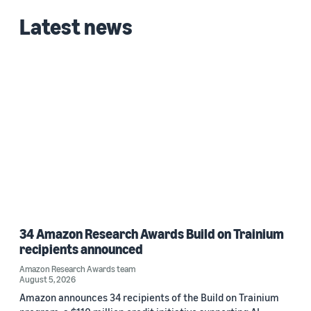
Latest news
Date
2026 (1)
Custom date range
34 Amazon Research Awards Build on Trainium
recipients announced
Amazon Research Awards team
August 5, 2026
Amazon announces 34 recipients of the Build on Trainium