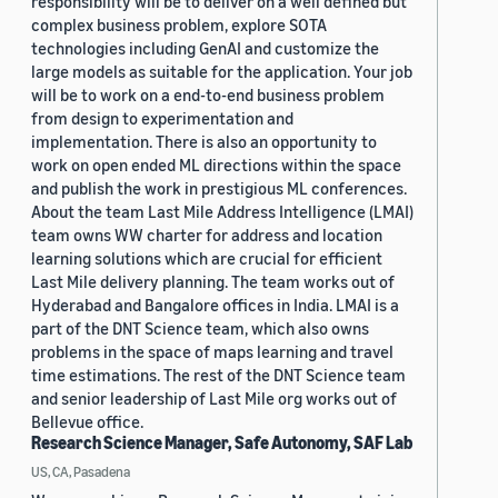
responsibility will be to deliver on a well defined but
complex business problem, explore SOTA
technologies including GenAI and customize the
large models as suitable for the application. Your job
will be to work on a end-to-end business problem
from design to experimentation and
implementation. There is also an opportunity to
work on open ended ML directions within the space
and publish the work in prestigious ML conferences.
About the team Last Mile Address Intelligence (LMAI)
team owns WW charter for address and location
learning solutions which are crucial for efficient
Last Mile delivery planning. The team works out of
Hyderabad and Bangalore offices in India. LMAI is a
part of the DNT Science team, which also owns
problems in the space of maps learning and travel
time estimations. The rest of the DNT Science team
and senior leadership of Last Mile org works out of
Bellevue office.
Research Science Manager, Safe Autonomy, SAF Lab
US, CA, Pasadena