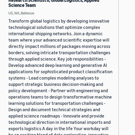
Research Scientist II, Global Logistics, Applied
Science Team
US, WA, Bellevue
Transform global logistics by developing innovative
technological solutions that optimize complex
international shipping networks. Join a dynamic
team where your advanced scientific expertise will
directly impact millions of packages moving across
borders, solving intricate transportation challenges
through applied science. Key job responsibilities -
Develop advanced deep learning and generative AI
applications for sophisticated product classification
systems - Lead complex modeling analyses to
support strategic business decision-making and
policy development - Partner with engineering and
operations teams to design transformative machine
learning solutions for transportation challenges -
Design and document technical strategies and
applied science roadmaps - Innovate and provide
technological direction in international imports and
exports logistics A day in the life Your workday will
be an exciting blend of data exploration, innovative