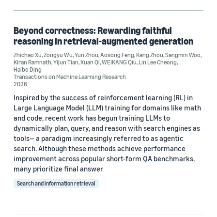
Large language models (LLMs) (1)
Question answering (1)
Beyond correctness: Rewarding faithful
reasoning in retrieval-augmented generation
Reinforcement learning (1)
Zhichao Xu
,
Zongyu Wu
,
Yun Zhou
,
Aosong Feng
,
Kang Zhou
,
Sangmin Woo
,
Kiran Ramnath
,
Yijun Tian
,
Xuan Qi
,
WEIKANG Qiu
,
Lin Lee Cheong
,
Retrieval-augmented generation (RAG) (1)
Haibo Ding
Transactions on Machine Learning Research
2026
Inspired by the success of reinforcement learning (RL) in
Author
Large Language Model (LLM) training for domains like math
and code, recent work has begun training LLMs to
Aosong Feng (1)
dynamically plan, query, and reason with search engines as
tools— a paradigm increasingly referred to as agentic
Haibo Ding (1)
search. Although these methods achieve performance
improvement across popular short-form QA benchmarks,
Kang Zhou (1)
many prioritize final answer
Kiran Ramnath (1)
Search and information retrieval
Lin Lee Cheong (1)