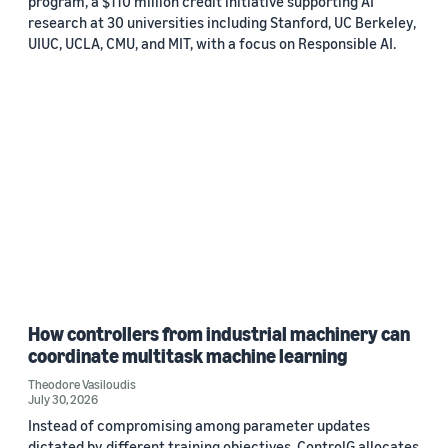
program, a $110 million credit initiative supporting AI
research at 30 universities including Stanford, UC Berkeley,
UIUC, UCLA, CMU, and MIT, with a focus on Responsible AI.
How controllers from industrial machinery can
coordinate multitask machine learning
Theodore Vasiloudis
July 30, 2026
Instead of compromising among parameter updates
dictated by different training objectives, ControlG allocates