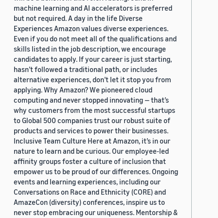
machine learning and AI accelerators is preferred
but not required. A day in the life Diverse
Experiences Amazon values diverse experiences.
Even if you do not meet all of the qualifications and
skills listed in the job description, we encourage
candidates to apply. If your career is just starting,
hasn’t followed a traditional path, or includes
alternative experiences, don’t let it stop you from
applying. Why Amazon? We pioneered cloud
computing and never stopped innovating — that’s
why customers from the most successful startups
to Global 500 companies trust our robust suite of
products and services to power their businesses.
Inclusive Team Culture Here at Amazon, it’s in our
nature to learn and be curious. Our employee-led
affinity groups foster a culture of inclusion that
empower us to be proud of our differences. Ongoing
events and learning experiences, including our
Conversations on Race and Ethnicity (CORE) and
AmazeCon (diversity) conferences, inspire us to
never stop embracing our uniqueness. Mentorship &