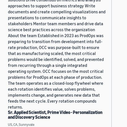
approaches to support business strategy Write
documents and create compelling visualizations and
presentations to communicate insights to
stakeholders Mentor team members and drive data
science best practices across the organization
About the team Established in 2023 as ProdOps was
preparing to transition from development into full-
rate production, OCC was purpose-built to ensure
that as manufacturing scaled, the most critical
problems would be identified, solved, and prevented
from recurring through a single integrated
operating system. OCC focuses on the most critical
problems for ProdOps at each phase of production.
The team operates as a closed-loop flywheel where
each rotation identifies value, solves problems,
implements change, and generates new data that
feeds the next cycle. Every rotation compounds
returns.
Sr. Applied Scientist, Prime Video - Personalization
and Discovery Science
US, CA, Sunnyvale