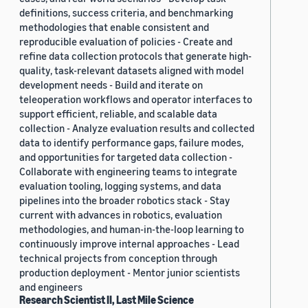
definitions, success criteria, and benchmarking
methodologies that enable consistent and
reproducible evaluation of policies - Create and
refine data collection protocols that generate high-
quality, task-relevant datasets aligned with model
development needs - Build and iterate on
teleoperation workflows and operator interfaces to
support efficient, reliable, and scalable data
collection - Analyze evaluation results and collected
data to identify performance gaps, failure modes,
and opportunities for targeted data collection -
Collaborate with engineering teams to integrate
evaluation tooling, logging systems, and data
pipelines into the broader robotics stack - Stay
current with advances in robotics, evaluation
methodologies, and human-in-the-loop learning to
continuously improve internal approaches - Lead
technical projects from conception through
production deployment - Mentor junior scientists
and engineers
Research Scientist II, Last Mile Science