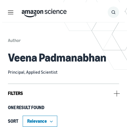
Menu
Search
Submit
Search
Author
Veena Padmanabhan
Principal, Applied Scientist
FILTERS
ONE RESULT FOUND
Tag
Dataset development (1)
SORT