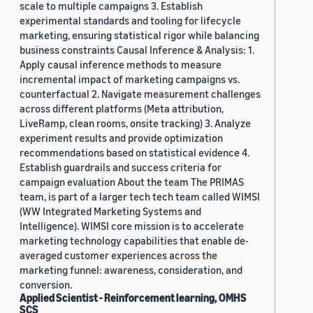
scale to multiple campaigns 3. Establish
experimental standards and tooling for lifecycle
marketing, ensuring statistical rigor while balancing
business constraints Causal Inference & Analysis: 1.
Apply causal inference methods to measure
incremental impact of marketing campaigns vs.
counterfactual 2. Navigate measurement challenges
across different platforms (Meta attribution,
LiveRamp, clean rooms, onsite tracking) 3. Analyze
experiment results and provide optimization
recommendations based on statistical evidence 4.
Establish guardrails and success criteria for
campaign evaluation About the team The PRIMAS
team, is part of a larger tech tech team called WIMSI
(WW Integrated Marketing Systems and
Intelligence). WIMSI core mission is to accelerate
marketing technology capabilities that enable de-
averaged customer experiences across the
marketing funnel: awareness, consideration, and
conversion.
Applied Scientist - Reinforcement learning, OMHS
SCS