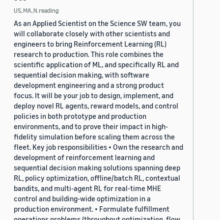
US, MA, N.reading
As an Applied Scientist on the Science SW team, you
will collaborate closely with other scientists and
engineers to bring Reinforcement Learning (RL)
research to production. This role combines the
scientific application of ML, and specifically RL and
sequential decision making, with software
development engineering and a strong product
focus. It will be your job to design, implement, and
deploy novel RL agents, reward models, and control
policies in both prototype and production
environments, and to prove their impact in high-
fidelity simulation before scaling them across the
fleet. Key job responsibilities • Own the research and
development of reinforcement learning and
sequential decision making solutions spanning deep
RL, policy optimization, offline/batch RL, contextual
bandits, and multi-agent RL for real-time MHE
control and building-wide optimization in a
production environment. • Formulate fulfillment
operations problems (throughput optimization, flow,