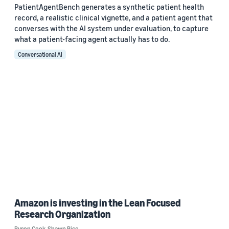
PatientAgentBench generates a synthetic patient health
record, a realistic clinical vignette, and a patient agent that
converses with the AI system under evaluation, to capture
what a patient-facing agent actually has to do.
Conversational AI
Amazon is investing in the Lean Focused
Research Organization
Byron Cook
,
Shawn Bice