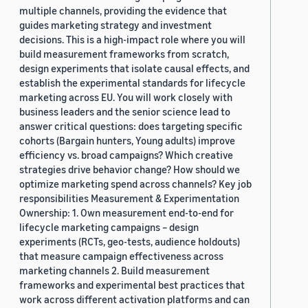
multiple channels, providing the evidence that
guides marketing strategy and investment
decisions. This is a high-impact role where you will
build measurement frameworks from scratch,
design experiments that isolate causal effects, and
establish the experimental standards for lifecycle
marketing across EU. You will work closely with
business leaders and the senior science lead to
answer critical questions: does targeting specific
cohorts (Bargain hunters, Young adults) improve
efficiency vs. broad campaigns? Which creative
strategies drive behavior change? How should we
optimize marketing spend across channels? Key job
responsibilities Measurement & Experimentation
Ownership: 1. Own measurement end-to-end for
lifecycle marketing campaigns – design
experiments (RCTs, geo-tests, audience holdouts)
that measure campaign effectiveness across
marketing channels 2. Build measurement
frameworks and experimental best practices that
work across different activation platforms and can