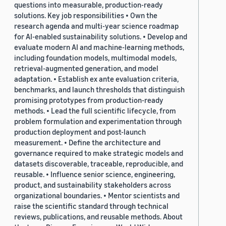
questions into measurable, production-ready
solutions. Key job responsibilities • Own the
research agenda and multi-year science roadmap
for AI-enabled sustainability solutions. • Develop and
evaluate modern AI and machine-learning methods,
including foundation models, multimodal models,
retrieval-augmented generation, and model
adaptation. • Establish ex ante evaluation criteria,
benchmarks, and launch thresholds that distinguish
promising prototypes from production-ready
methods. • Lead the full scientific lifecycle, from
problem formulation and experimentation through
production deployment and post-launch
measurement. • Define the architecture and
governance required to make strategic models and
datasets discoverable, traceable, reproducible, and
reusable. • Influence senior science, engineering,
product, and sustainability stakeholders across
organizational boundaries. • Mentor scientists and
raise the scientific standard through technical
reviews, publications, and reusable methods. About