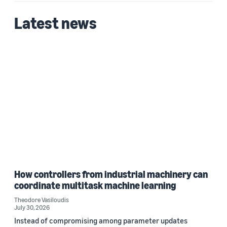
Latest news
Date
2026 (1)
Custom date range
How controllers from industrial machinery can
coordinate multitask machine learning
Theodore Vasiloudis
July 30, 2026
Instead of compromising among parameter updates