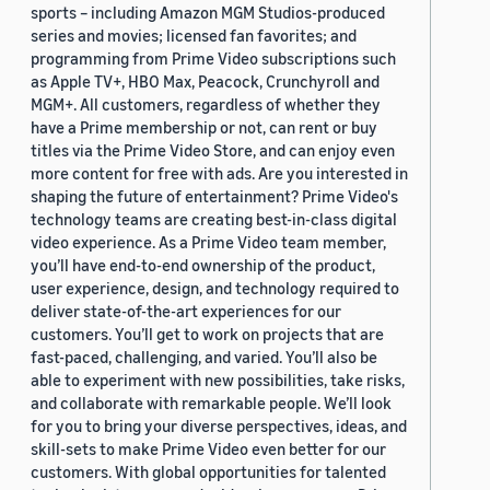
sports – including Amazon MGM Studios-produced
series and movies; licensed fan favorites; and
programming from Prime Video subscriptions such
as Apple TV+, HBO Max, Peacock, Crunchyroll and
MGM+. All customers, regardless of whether they
have a Prime membership or not, can rent or buy
titles via the Prime Video Store, and can enjoy even
more content for free with ads. Are you interested in
shaping the future of entertainment? Prime Video's
technology teams are creating best-in-class digital
video experience. As a Prime Video team member,
you’ll have end-to-end ownership of the product,
user experience, design, and technology required to
deliver state-of-the-art experiences for our
customers. You’ll get to work on projects that are
fast-paced, challenging, and varied. You’ll also be
able to experiment with new possibilities, take risks,
and collaborate with remarkable people. We’ll look
for you to bring your diverse perspectives, ideas, and
skill-sets to make Prime Video even better for our
customers. With global opportunities for talented