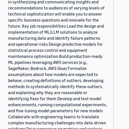
in synthesizing and communicating insights and
recommendations to audiences of varying levels of
technical sophistication will enable you to answer
specific business questions and innovate for the
future. Key job responsibilities Lead the design and
implementation of ML/LLM solutions to analyze
manufacturing data and identify failure patterns
and operational risks Design predictive models for
statistical process control and equipment
maintenance optimization Build production-ready
ML pipelines leveraging AWS services (e.g.,
SageMaker, Bedrock, AWS Glue) Formalize
assumptions about how models are expected to
behave, creating definitions of outliers, developing
methods to systematically identify these outliers,
and explaining why they are reasonable or
identifying fixes for them Develop and test model
enhancements, running computational experiments,
and fine-tuning model parameters for new models
Collaborate with engineering teams to translate
complex manufacturing challenges into data-driven
solutions Drive consensus on metrics and analysis