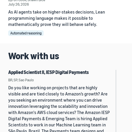
July 26, 2026
As AI agents take on higher-stakes decisions, Lean
programming language makes it possible to
mathematically prove they will behave safely.
Automated reasoning
Work with us
Applied Scientist II, IESP Digital Payments
BR, SP, Sao Paulo
Do you like working on projects that are highly
visible and are tied closely to Amazon’s growth? Are
you seeking an environment where you can drive
innovation leveraging the scalability and innovation
with Amazon's AWS cloud services? The Amazon IESP
Digital Payments & Emerging Team is hiring Applied
Scientists to work in our Machine Learning team in
São Paulo, Brazil. The Payments team designs and