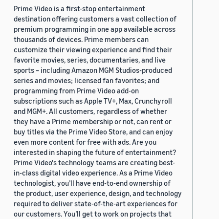
Prime Video is a first-stop entertainment
destination offering customers a vast collection of
premium programming in one app available across
thousands of devices. Prime members can
customize their viewing experience and find their
favorite movies, series, documentaries, and live
sports – including Amazon MGM Studios-produced
series and movies; licensed fan favorites; and
programming from Prime Video add-on
subscriptions such as Apple TV+, Max, Crunchyroll
and MGM+. All customers, regardless of whether
they have a Prime membership or not, can rent or
buy titles via the Prime Video Store, and can enjoy
even more content for free with ads. Are you
interested in shaping the future of entertainment?
Prime Video's technology teams are creating best-
in-class digital video experience. As a Prime Video
technologist, you’ll have end-to-end ownership of
the product, user experience, design, and technology
required to deliver state-of-the-art experiences for
our customers. You’ll get to work on projects that