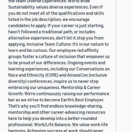
the team Diverse Experiences: World Wide
Sustainability values diverse experiences. Even if
you do not meet all of the qualifications and skills
listed in the job description, we encourage
candidates to apply. If your career is just starting,
hasn’t followed a traditional path, or includes
alternative experiences, don’t let it stop you from
applying. Inclusive Team Culture: It’s in our nature to
learn and be curious. Our employee-led affinity
groups foster a culture of inclusion that empower us
to be proud of our differences. Ongoing events and
learning experiences, including our Conversations on
Race and Ethnicity (CORE) and AmazeCon (inclusive
diversity) conferences, inspire us to never stop
embracing our uniqueness. Mentorship & Career
Growth: We’re continuously raising our performance
bar as we strive to become Earth’s Best Employer.
That’s why you’ll find endless knowledge-sharing,
mentorship and other career-advancing resources
here to help you develop into a better-rounded
professional. Work/Life Balance: We value work-life
harmony. Achieving success at work should never