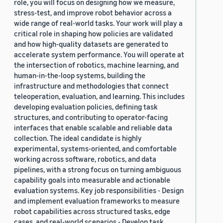
role, you will focus on designing how we measure,
stress-test, and improve robot behavior across a
wide range of real-world tasks. Your work will play a
critical role in shaping how policies are validated
and how high-quality datasets are generated to
accelerate system performance. You will operate at
the intersection of robotics, machine learning, and
human-in-the-loop systems, building the
infrastructure and methodologies that connect
teleoperation, evaluation, and learning. This includes
developing evaluation policies, defining task
structures, and contributing to operator-facing
interfaces that enable scalable and reliable data
collection. The ideal candidate is highly
experimental, systems-oriented, and comfortable
working across software, robotics, and data
pipelines, with a strong focus on turning ambiguous
capability goals into measurable and actionable
evaluation systems. Key job responsibilities - Design
and implement evaluation frameworks to measure
robot capabilities across structured tasks, edge
cases, and real-world scenarios - Develop task