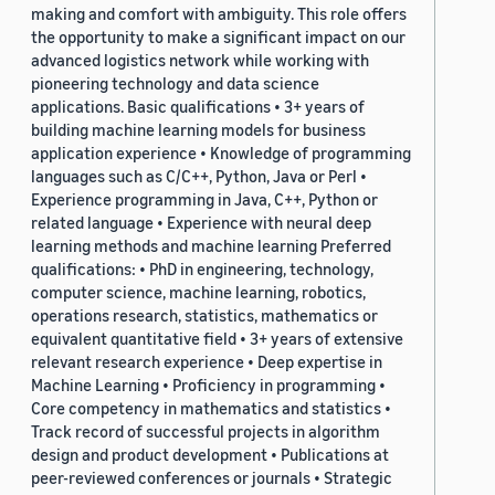
making and comfort with ambiguity. This role offers
the opportunity to make a significant impact on our
advanced logistics network while working with
pioneering technology and data science
applications. Basic qualifications • 3+ years of
building machine learning models for business
application experience • Knowledge of programming
languages such as C/C++, Python, Java or Perl •
Experience programming in Java, C++, Python or
related language • Experience with neural deep
learning methods and machine learning Preferred
qualifications: • PhD in engineering, technology,
computer science, machine learning, robotics,
operations research, statistics, mathematics or
equivalent quantitative field • 3+ years of extensive
relevant research experience • Deep expertise in
Machine Learning • Proficiency in programming •
Core competency in mathematics and statistics •
Track record of successful projects in algorithm
design and product development • Publications at
peer-reviewed conferences or journals • Strategic