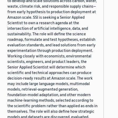
to develop and scale solutions across carbon, water,
waste, climate risk, and responsible supply chains—
from early hypothesis to production deployment at
Amazon scale. SSI is seeking a Senior Applied
Scientist to own a research agenda at the
intersection of artificial intelligence, data, and
sustainability. The role will define the science
roadmap, formulate and test hypotheses, establish
evaluation standards, and lead solutions from early
experimentation through production deployment.
Working closely with economists, environmental
scientists, engineers, and product leaders, the
Senior Applied Scientist will determine which
scientific and technical approaches can produce
decision-ready results at Amazon scale. The work
may include large language models, multimodal
models, retrieval-augmented generation,
foundation-model adaptation, and other modern
machine-learning methods, selected according to
the scientific problem rather than applied as ends in
themselves. The role will also define how strategic
models and datasets are discovered, evaluated,