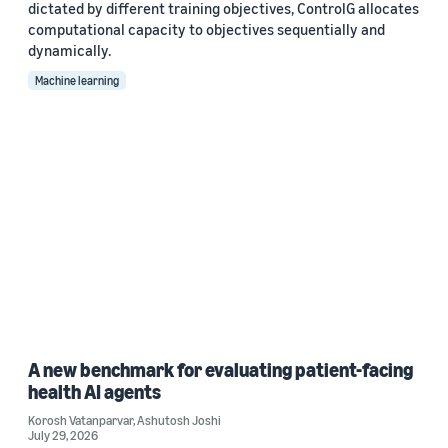
dictated by different training objectives, ControlG allocates
computational capacity to objectives sequentially and
dynamically.
Machine learning
A new benchmark for evaluating patient-facing
health AI agents
Korosh Vatanparvar
,
Ashutosh Joshi
July 29, 2026