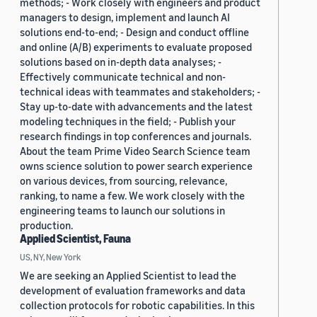
methods; - Work closely with engineers and product
managers to design, implement and launch AI
solutions end-to-end; - Design and conduct offline
and online (A/B) experiments to evaluate proposed
solutions based on in-depth data analyses; -
Effectively communicate technical and non-
technical ideas with teammates and stakeholders; -
Stay up-to-date with advancements and the latest
modeling techniques in the field; - Publish your
research findings in top conferences and journals.
About the team Prime Video Search Science team
owns science solution to power search experience
on various devices, from sourcing, relevance,
ranking, to name a few. We work closely with the
engineering teams to launch our solutions in
production.
Applied Scientist, Fauna
US, NY, New York
We are seeking an Applied Scientist to lead the
development of evaluation frameworks and data
collection protocols for robotic capabilities. In this