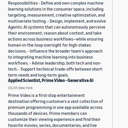
Responsibilities - Define and own complex machine
learning solutions in the consumer space, including
targeting, measurement, creative optimization, and
multivariate testing. - Design, implement, and evolve
Agentic AI systems that can autonomously perceive
their environment, reason about context, and take
actions across business workflows—while ensuring
human-in-the-loop oversight for high-stakes
decisions. - Influence the broader team's approach
to integrating machine learning into business
workflows. - Advise leadership, both tech and non-
tech. - Support technical trade-offs between short-
term needs and long-term goals.
Applied Scientist, Prime Video - Generative AI
US, NY, New York
Prime Video is a first-stop entertainment
destination offering customers a vast collection of
premium programming in one app available across
thousands of devices. Prime members can
customize their viewing experience and find their
favorite movies, series, documentaries, and live