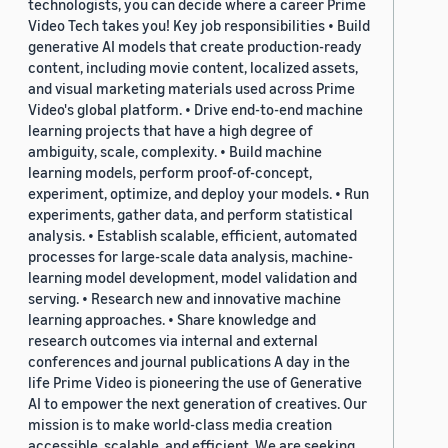
technologists, you can decide where a career Prime
Video Tech takes you! Key job responsibilities • Build
generative AI models that create production-ready
content, including movie content, localized assets,
and visual marketing materials used across Prime
Video's global platform. • Drive end-to-end machine
learning projects that have a high degree of
ambiguity, scale, complexity. • Build machine
learning models, perform proof-of-concept,
experiment, optimize, and deploy your models. • Run
experiments, gather data, and perform statistical
analysis. • Establish scalable, efficient, automated
processes for large-scale data analysis, machine-
learning model development, model validation and
serving. • Research new and innovative machine
learning approaches. • Share knowledge and
research outcomes via internal and external
conferences and journal publications A day in the
life Prime Video is pioneering the use of Generative
AI to empower the next generation of creatives. Our
mission is to make world-class media creation
accessible, scalable, and efficient. We are seeking