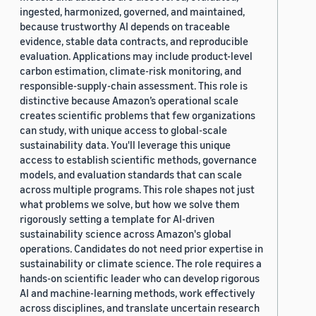
ingested, harmonized, governed, and maintained,
because trustworthy AI depends on traceable
evidence, stable data contracts, and reproducible
evaluation. Applications may include product-level
carbon estimation, climate-risk monitoring, and
responsible-supply-chain assessment. This role is
distinctive because Amazon’s operational scale
creates scientific problems that few organizations
can study, with unique access to global-scale
sustainability data. You'll leverage this unique
access to establish scientific methods, governance
models, and evaluation standards that can scale
across multiple programs. This role shapes not just
what problems we solve, but how we solve them
rigorously setting a template for AI-driven
sustainability science across Amazon's global
operations. Candidates do not need prior expertise in
sustainability or climate science. The role requires a
hands-on scientific leader who can develop rigorous
AI and machine-learning methods, work effectively
across disciplines, and translate uncertain research