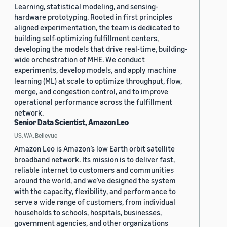
Learning, statistical modeling, and sensing-
hardware prototyping. Rooted in first principles
aligned experimentation, the team is dedicated to
building self-optimizing fulfillment centers,
developing the models that drive real-time, building-
wide orchestration of MHE. We conduct
experiments, develop models, and apply machine
learning (ML) at scale to optimize throughput, flow,
merge, and congestion control, and to improve
operational performance across the fulfillment
network.
Senior Data Scientist, Amazon Leo
US, WA, Bellevue
Amazon Leo is Amazon’s low Earth orbit satellite
broadband network. Its mission is to deliver fast,
reliable internet to customers and communities
around the world, and we’ve designed the system
with the capacity, flexibility, and performance to
serve a wide range of customers, from individual
households to schools, hospitals, businesses,
government agencies, and other organizations