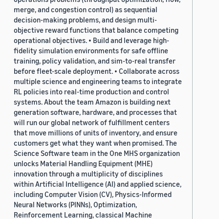
merge, and congestion control) as sequential
decision-making problems, and design multi-
objective reward functions that balance competing
operational objectives. • Build and leverage high-
fidelity simulation environments for safe offline
training, policy validation, and sim-to-real transfer
before fleet-scale deployment. • Collaborate across
multiple science and engineering teams to integrate
RL policies into real-time production and control
systems. About the team Amazon is building next
generation software, hardware, and processes that
will run our global network of fulfillment centers
that move millions of units of inventory, and ensure
customers get what they want when promised. The
Science Software team in the One MHS organization
unlocks Material Handling Equipment (MHE)
innovation through a multiplicity of disciplines
within Artificial Intelligence (AI) and applied science,
including Computer Vision (CV), Physics-Informed
Neural Networks (PINNs), Optimization,
Reinforcement Learning, classical Machine