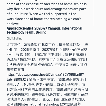
come at the expense of sacrifices at home, which is
why flexible work hours and arrangements are part
of our culture. When we feel supported in the
workplace and at home, there’s nothing we can’t
achieve.
Applied Scientist (2026-27 Campus, International
Technology Team), Beijing
CN, 11, Beijing
北京职位 - 如果希望在北京工作，请投递本职位。 毕
业时间：2026年10月 - 2027年9月之间毕业的应届毕
业生 · 投递须知： 1 填写简历申请时，请把必填和非
必填项都填写完整。提交简历之后就无法修改了哦！
2 学校的英文全称请准确填写。中英文对应表，请点
击链接查看
https://docs.qq.com/sheet/DVmdaa1BCV0RBbnlR?
tab=BB08J2 3 简历不限中英文。 如果您正在攻读计
算机，AI，ML等相关专业的博士或硕士研究生，而
且对应用科学家的工作感兴趣。如果您也喜爱深入研
究棘手的技术问题并提出解决方案，用成功的产品显
著地改善人们的生活。 那么，我们诚挚邀请您加入
亚马逊的International Technology搜索团队改善