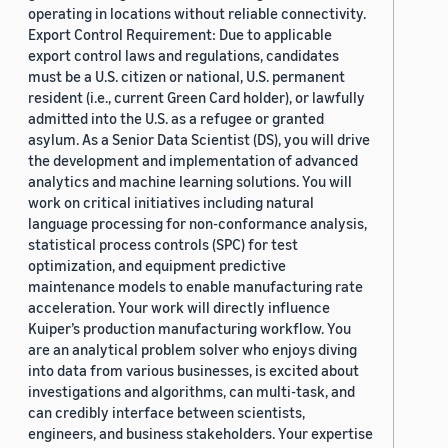
operating in locations without reliable connectivity.
Export Control Requirement: Due to applicable
export control laws and regulations, candidates
must be a U.S. citizen or national, U.S. permanent
resident (i.e., current Green Card holder), or lawfully
admitted into the U.S. as a refugee or granted
asylum. As a Senior Data Scientist (DS), you will drive
the development and implementation of advanced
analytics and machine learning solutions. You will
work on critical initiatives including natural
language processing for non-conformance analysis,
statistical process controls (SPC) for test
optimization, and equipment predictive
maintenance models to enable manufacturing rate
acceleration. Your work will directly influence
Kuiper’s production manufacturing workflow. You
are an analytical problem solver who enjoys diving
into data from various businesses, is excited about
investigations and algorithms, can multi-task, and
can credibly interface between scientists,
engineers, and business stakeholders. Your expertise