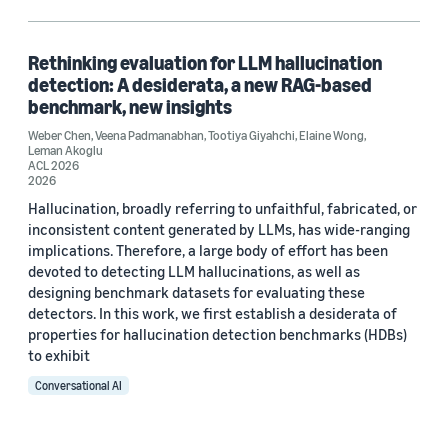
Hallucinations (1)
Human-in-the-loop (HITL) (1)
Rethinking evaluation for LLM hallucination
detection: A desiderata, a new RAG-based
Large language models (LLMs) (1)
benchmark, new insights
Weber Chen
Retrieval-augmented generation (RAG) (1)
,
Veena Padmanabhan
,
Tootiya Giyahchi
,
Elaine Wong
,
Leman Akoglu
ACL 2026
2026
Hallucination, broadly referring to unfaithful, fabricated, or
Author
inconsistent content generated by LLMs, has wide-ranging
implications. Therefore, a large body of effort has been
Elaine Wong (1)
devoted to detecting LLM hallucinations, as well as
designing benchmark datasets for evaluating these
Leman Akoglu (1)
detectors. In this work, we first establish a desiderata of
properties for hallucination detection benchmarks (HDBs)
Tootiya Giyahchi (1)
to exhibit
Veena Padmanabhan (1)
Conversational AI
Weber Chen (1)