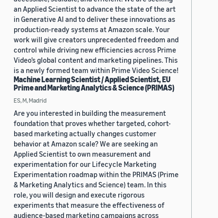
an Applied Scientist to advance the state of the art
in Generative AI and to deliver these innovations as
production-ready systems at Amazon scale. Your
work will give creators unprecedented freedom and
control while driving new efficiencies across Prime
Video’s global content and marketing pipelines. This
is a newly formed team within Prime Video Science!
Machine Learning Scientist / Applied Scientist, EU
Prime and Marketing Analytics & Science (PRIMAS)
ES, M, Madrid
Are you interested in building the measurement
foundation that proves whether targeted, cohort-
based marketing actually changes customer
behavior at Amazon scale? We are seeking an
Applied Scientist to own measurement and
experimentation for our Lifecycle Marketing
Experimentation roadmap within the PRIMAS (Prime
& Marketing Analytics and Science) team. In this
role, you will design and execute rigorous
experiments that measure the effectiveness of
audience-based marketing campaigns across