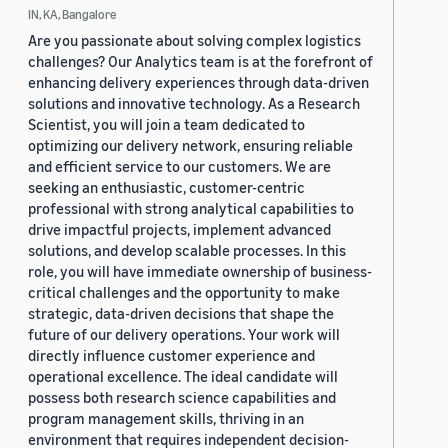
IN, KA, Bangalore
Are you passionate about solving complex logistics
challenges? Our Analytics team is at the forefront of
enhancing delivery experiences through data-driven
solutions and innovative technology. As a Research
Scientist, you will join a team dedicated to
optimizing our delivery network, ensuring reliable
and efficient service to our customers. We are
seeking an enthusiastic, customer-centric
professional with strong analytical capabilities to
drive impactful projects, implement advanced
solutions, and develop scalable processes. In this
role, you will have immediate ownership of business-
critical challenges and the opportunity to make
strategic, data-driven decisions that shape the
future of our delivery operations. Your work will
directly influence customer experience and
operational excellence. The ideal candidate will
possess both research science capabilities and
program management skills, thriving in an
environment that requires independent decision-