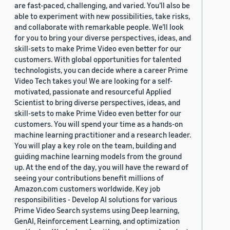
are fast-paced, challenging, and varied. You’ll also be
able to experiment with new possibilities, take risks,
and collaborate with remarkable people. We’ll look
for you to bring your diverse perspectives, ideas, and
skill-sets to make Prime Video even better for our
customers. With global opportunities for talented
technologists, you can decide where a career Prime
Video Tech takes you! We are looking for a self-
motivated, passionate and resourceful Applied
Scientist to bring diverse perspectives, ideas, and
skill-sets to make Prime Video even better for our
customers. You will spend your time as a hands-on
machine learning practitioner and a research leader.
You will play a key role on the team, building and
guiding machine learning models from the ground
up. At the end of the day, you will have the reward of
seeing your contributions benefit millions of
Amazon.com customers worldwide. Key job
responsibilities - Develop AI solutions for various
Prime Video Search systems using Deep learning,
GenAI, Reinforcement Learning, and optimization