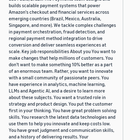
builds scalable payment systems that power
Amazon's checkout and financial services across
emerging countries (Brazil, Mexico, Australia,
Singapore, and more). We tackle complex challenges
in payment orchestration, fraud detection, and
regional payment method integration to drive
conversion and deliver seamless experiences at
scale. Key job responsibilities About you You want to
make changes that help millions of customers. You
don’t want to make something 10% better as a part
of an enormous team. Rather, you want to innovate
with a small community of passionate peers. You
have experience in analytics, machine learning,
LLMs and Agentic AI, and a desire to learn more
about these subjects. You want a trusted role in
strategy and product design. You put the customer
first in your thinking. You have great problem solving
skills. You research the latest data technologies and
use them to help you innovate and keep costs low.
You have great judgment and communication skills,
and a history of delivering results. Your