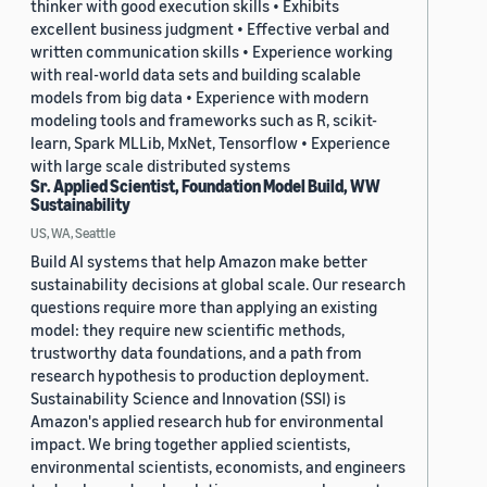
thinker with good execution skills • Exhibits
excellent business judgment • Effective verbal and
written communication skills • Experience working
with real-world data sets and building scalable
models from big data • Experience with modern
modeling tools and frameworks such as R, scikit-
learn, Spark MLLib, MxNet, Tensorflow • Experience
with large scale distributed systems
Sr. Applied Scientist, Foundation Model Build, WW
Sustainability
US, WA, Seattle
Build AI systems that help Amazon make better
sustainability decisions at global scale. Our research
questions require more than applying an existing
model: they require new scientific methods,
trustworthy data foundations, and a path from
research hypothesis to production deployment.
Sustainability Science and Innovation (SSI) is
Amazon's applied research hub for environmental
impact. We bring together applied scientists,
environmental scientists, economists, and engineers