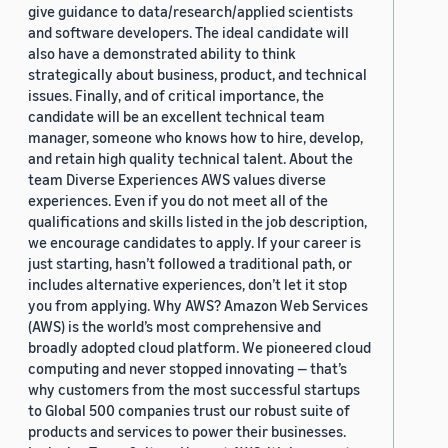
give guidance to data/research/applied scientists
and software developers. The ideal candidate will
also have a demonstrated ability to think
strategically about business, product, and technical
issues. Finally, and of critical importance, the
candidate will be an excellent technical team
manager, someone who knows how to hire, develop,
and retain high quality technical talent. About the
team Diverse Experiences AWS values diverse
experiences. Even if you do not meet all of the
qualifications and skills listed in the job description,
we encourage candidates to apply. If your career is
just starting, hasn’t followed a traditional path, or
includes alternative experiences, don’t let it stop
you from applying. Why AWS? Amazon Web Services
(AWS) is the world’s most comprehensive and
broadly adopted cloud platform. We pioneered cloud
computing and never stopped innovating — that’s
why customers from the most successful startups
to Global 500 companies trust our robust suite of
products and services to power their businesses.