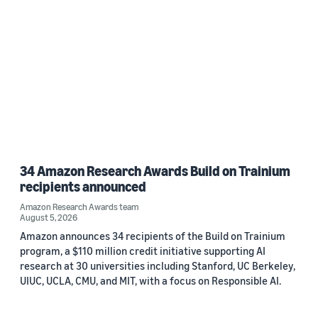
34 Amazon Research Awards Build on Trainium
recipients announced
Amazon Research Awards team
August 5, 2026
Amazon announces 34 recipients of the Build on Trainium
program, a $110 million credit initiative supporting AI
research at 30 universities including Stanford, UC Berkeley,
UIUC, UCLA, CMU, and MIT, with a focus on Responsible AI.