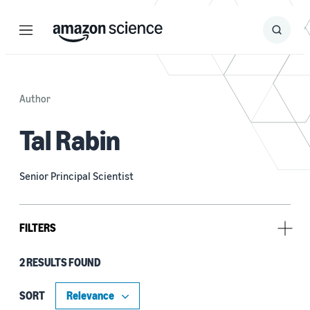
Menu
Search
Submit
Search
Author
Tal Rabin
Senior Principal Scientist
FILTERS
2 RESULTS FOUND
Tag
Cryptography (2)
SORT