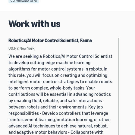
Conversational AI
Work with us
Robotics/AI Motor Control Scientist, Fauna
US, NY, New York
We are seeking a Robotics/AI Motor Control Scientist
to develop cutting-edge machine learning
algorithms for motor control systems in robots. In
this role, you will focus on creating and optimizing
intelligent motor control strategies to enable robots
to perform complex, whole-body tasks. Your
contributions will be essential in advancing robotics
by enabling fluid, reliable, and safe interactions
between robots and their environments. Key job
responsibilities - Develop controllers that leverage
reinforcement learning, imitation learning, or other
advanced AI techniques to achieve natural, robust,
and adaptive motor behaviors - Collaborate with