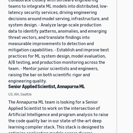
teams to integrate ML models into distributed, low-
latency security services, driving engineering
decisions around model serving, infrastructure, and
system design. - Analyze large-scale production
data to identify patterns, anomalies, and emerging
threat vectors, and translate findings into
measurable improvements to detection and
mitigation capabilities. - Establish and improve best
practices for ML system design, model evaluation,
A/B testing, and production monitoring across the
team. - Mentor junior scientists and engineers,
raising the bar on both scientific rigor and
engineering quality.
Senior Applied Scientist, Annapurna ML
US, WA, Seattle
The Annapurna ML team is looking for a Senior
Applied Scientist to work on the intersection of
Artificial Intelligence and program analysis to raise
the code quality bar in our state-of-the-art deep
learning compiler stack. This stack is designed to