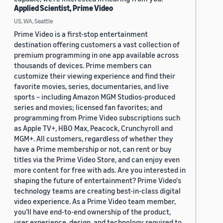
Applied Scientist, Prime Video
US, WA, Seattle
Prime Video is a first-stop entertainment
destination offering customers a vast collection of
premium programming in one app available across
thousands of devices. Prime members can
customize their viewing experience and find their
favorite movies, series, documentaries, and live
sports – including Amazon MGM Studios-produced
series and movies; licensed fan favorites; and
programming from Prime Video subscriptions such
as Apple TV+, HBO Max, Peacock, Crunchyroll and
MGM+. All customers, regardless of whether they
have a Prime membership or not, can rent or buy
titles via the Prime Video Store, and can enjoy even
more content for free with ads. Are you interested in
shaping the future of entertainment? Prime Video's
technology teams are creating best-in-class digital
video experience. As a Prime Video team member,
you’ll have end-to-end ownership of the product,
user experience, design, and technology required to