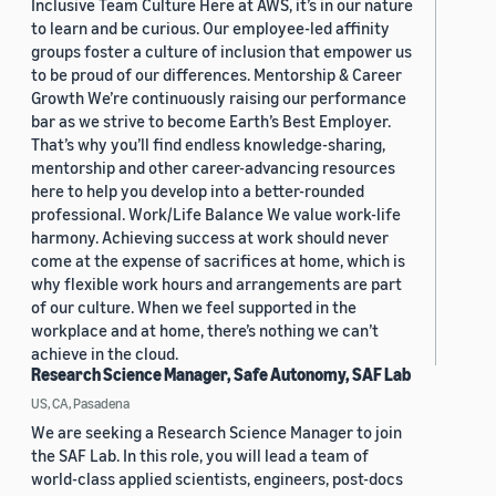
Inclusive Team Culture Here at AWS, it’s in our nature
to learn and be curious. Our employee-led affinity
groups foster a culture of inclusion that empower us
to be proud of our differences. Mentorship & Career
Growth We’re continuously raising our performance
bar as we strive to become Earth’s Best Employer.
That’s why you’ll find endless knowledge-sharing,
mentorship and other career-advancing resources
here to help you develop into a better-rounded
professional. Work/Life Balance We value work-life
harmony. Achieving success at work should never
come at the expense of sacrifices at home, which is
why flexible work hours and arrangements are part
of our culture. When we feel supported in the
workplace and at home, there’s nothing we can’t
achieve in the cloud.
Research Science Manager, Safe Autonomy, SAF Lab
US, CA, Pasadena
We are seeking a Research Science Manager to join
the SAF Lab. In this role, you will lead a team of
world-class applied scientists, engineers, post-docs