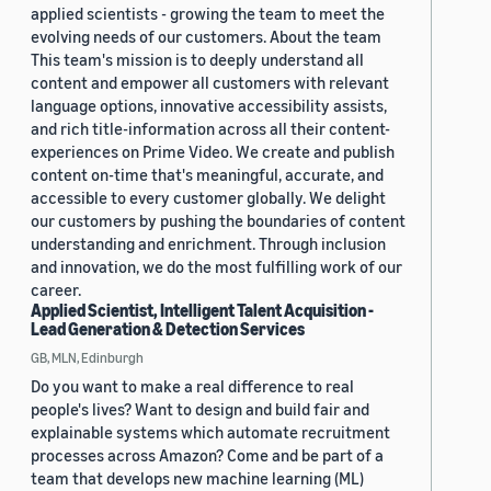
applied scientists - growing the team to meet the
evolving needs of our customers. About the team
This team's mission is to deeply understand all
content and empower all customers with relevant
language options, innovative accessibility assists,
and rich title-information across all their content-
experiences on Prime Video. We create and publish
content on-time that's meaningful, accurate, and
accessible to every customer globally. We delight
our customers by pushing the boundaries of content
understanding and enrichment. Through inclusion
and innovation, we do the most fulfilling work of our
career.
Applied Scientist, Intelligent Talent Acquisition -
Lead Generation & Detection Services
GB, MLN, Edinburgh
Do you want to make a real difference to real
people's lives? Want to design and build fair and
explainable systems which automate recruitment
processes across Amazon? Come and be part of a
team that develops new machine learning (ML)