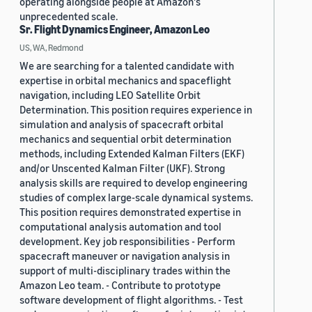
operating alongside people at Amazon's
unprecedented scale.
Sr. Flight Dynamics Engineer, Amazon Leo
US, WA, Redmond
We are searching for a talented candidate with
expertise in orbital mechanics and spaceflight
navigation, including LEO Satellite Orbit
Determination. This position requires experience in
simulation and analysis of spacecraft orbital
mechanics and sequential orbit determination
methods, including Extended Kalman Filters (EKF)
and/or Unscented Kalman Filter (UKF). Strong
analysis skills are required to develop engineering
studies of complex large-scale dynamical systems.
This position requires demonstrated expertise in
computational analysis automation and tool
development. Key job responsibilities - Perform
spacecraft maneuver or navigation analysis in
support of multi-disciplinary trades within the
Amazon Leo team. - Contribute to prototype
software development of flight algorithms. - Test