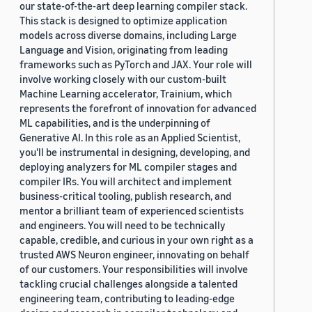
our state-of-the-art deep learning compiler stack.
This stack is designed to optimize application
models across diverse domains, including Large
Language and Vision, originating from leading
frameworks such as PyTorch and JAX. Your role will
involve working closely with our custom-built
Machine Learning accelerator, Trainium, which
represents the forefront of innovation for advanced
ML capabilities, and is the underpinning of
Generative AI. In this role as an Applied Scientist,
you'll be instrumental in designing, developing, and
deploying analyzers for ML compiler stages and
compiler IRs. You will architect and implement
business-critical tooling, publish research, and
mentor a brilliant team of experienced scientists
and engineers. You will need to be technically
capable, credible, and curious in your own right as a
trusted AWS Neuron engineer, innovating on behalf
of our customers. Your responsibilities will involve
tackling crucial challenges alongside a talented
engineering team, contributing to leading-edge