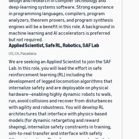
design and research in compiler technology and
deep-learning systems software. Strong experience
in programming languages, compilers, program
analyzers, theorem provers, and program synthesis
engines will be a benefit in this role. A background in
machine learning and AI accelerators is preferred
but not required.
Applied Scientist, Safe RL, Robotics, SAF Lab
US, CA, Pasadena
We are seeking an Applied Scientist to join the SAF
Lab. In this role, you will lead the effort in safe
reinforcement learning (RL) including the
development of legged locomotion algorithms that
internalize safety and are deployable on physical
hardware—enabling highly dynamic robots to walk,
run, avoid collisions and recover from disturbances
with agility and robustness. You will develop RL
architectures that interface with physics-based
models (for dynamic retargeting and reward
shaping), internalize safety constraints in training,
sim-to-real transfer and interface with safety