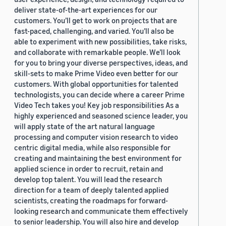
deliver state-of-the-art experiences for our
customers. You’ll get to work on projects that are
fast-paced, challenging, and varied. You’ll also be
able to experiment with new possibilities, take risks,
and collaborate with remarkable people. We’ll look
for you to bring your diverse perspectives, ideas, and
skill-sets to make Prime Video even better for our
customers. With global opportunities for talented
technologists, you can decide where a career Prime
Video Tech takes you! Key job responsibilities As a
highly experienced and seasoned science leader, you
will apply state of the art natural language
processing and computer vision research to video
centric digital media, while also responsible for
creating and maintaining the best environment for
applied science in order to recruit, retain and
develop top talent. You will lead the research
direction for a team of deeply talented applied
scientists, creating the roadmaps for forward-
looking research and communicate them effectively
to senior leadership. You will also hire and develop