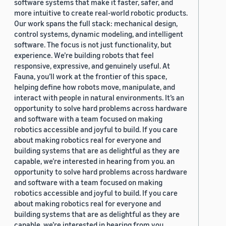
software systems that make it faster, safer, and
more intuitive to create real-world robotic products.
Our work spans the full stack: mechanical design,
control systems, dynamic modeling, and intelligent
software. The focus is not just functionality, but
experience. We’re building robots that feel
responsive, expressive, and genuinely useful. At
Fauna, you’ll work at the frontier of this space,
helping define how robots move, manipulate, and
interact with people in natural environments. It’s an
opportunity to solve hard problems across hardware
and software with a team focused on making
robotics accessible and joyful to build. If you care
about making robotics real for everyone and
building systems that are as delightful as they are
capable, we’re interested in hearing from you. an
opportunity to solve hard problems across hardware
and software with a team focused on making
robotics accessible and joyful to build. If you care
about making robotics real for everyone and
building systems that are as delightful as they are
capable, we’re interested in hearing from you.