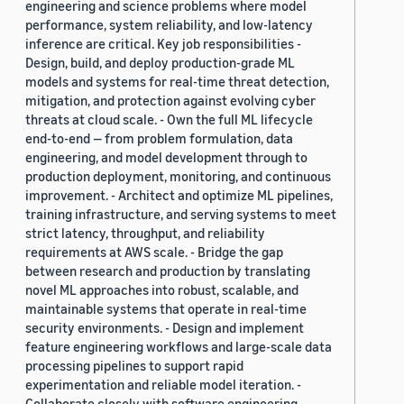
engineering and science problems where model
performance, system reliability, and low-latency
inference are critical. Key job responsibilities -
Design, build, and deploy production-grade ML
models and systems for real-time threat detection,
mitigation, and protection against evolving cyber
threats at cloud scale. - Own the full ML lifecycle
end-to-end — from problem formulation, data
engineering, and model development through to
production deployment, monitoring, and continuous
improvement. - Architect and optimize ML pipelines,
training infrastructure, and serving systems to meet
strict latency, throughput, and reliability
requirements at AWS scale. - Bridge the gap
between research and production by translating
novel ML approaches into robust, scalable, and
maintainable systems that operate in real-time
security environments. - Design and implement
feature engineering workflows and large-scale data
processing pipelines to support rapid
experimentation and reliable model iteration. -
Collaborate closely with software engineering