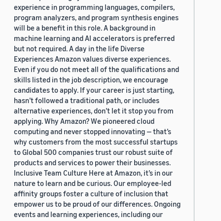
experience in programming languages, compilers,
program analyzers, and program synthesis engines
will be a benefit in this role. A background in
machine learning and AI accelerators is preferred
but not required. A day in the life Diverse
Experiences Amazon values diverse experiences.
Even if you do not meet all of the qualifications and
skills listed in the job description, we encourage
candidates to apply. If your career is just starting,
hasn’t followed a traditional path, or includes
alternative experiences, don’t let it stop you from
applying. Why Amazon? We pioneered cloud
computing and never stopped innovating — that’s
why customers from the most successful startups
to Global 500 companies trust our robust suite of
products and services to power their businesses.
Inclusive Team Culture Here at Amazon, it’s in our
nature to learn and be curious. Our employee-led
affinity groups foster a culture of inclusion that
empower us to be proud of our differences. Ongoing
events and learning experiences, including our