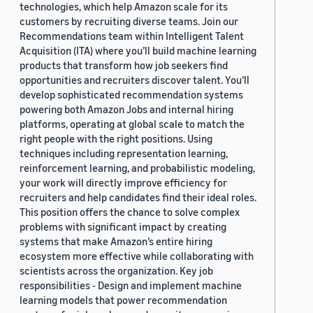
technologies, which help Amazon scale for its
customers by recruiting diverse teams. Join our
Recommendations team within Intelligent Talent
Acquisition (ITA) where you’ll build machine learning
products that transform how job seekers find
opportunities and recruiters discover talent. You’ll
develop sophisticated recommendation systems
powering both Amazon Jobs and internal hiring
platforms, operating at global scale to match the
right people with the right positions. Using
techniques including representation learning,
reinforcement learning, and probabilistic modeling,
your work will directly improve efficiency for
recruiters and help candidates find their ideal roles.
This position offers the chance to solve complex
problems with significant impact by creating
systems that make Amazon’s entire hiring
ecosystem more effective while collaborating with
scientists across the organization. Key job
responsibilities - Design and implement machine
learning models that power recommendation