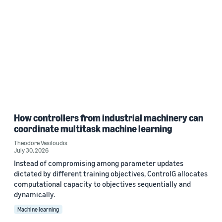
How controllers from industrial machinery can
coordinate multitask machine learning
Theodore Vasiloudis
July 30, 2026
Instead of compromising among parameter updates
dictated by different training objectives, ControlG allocates
computational capacity to objectives sequentially and
dynamically.
Machine learning