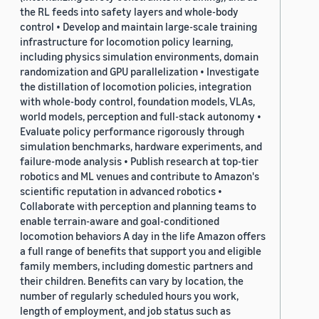
the RL feeds into safety layers and whole-body
control • Develop and maintain large-scale training
infrastructure for locomotion policy learning,
including physics simulation environments, domain
randomization and GPU parallelization • Investigate
the distillation of locomotion policies, integration
with whole-body control, foundation models, VLAs,
world models, perception and full-stack autonomy •
Evaluate policy performance rigorously through
simulation benchmarks, hardware experiments, and
failure-mode analysis • Publish research at top-tier
robotics and ML venues and contribute to Amazon's
scientific reputation in advanced robotics •
Collaborate with perception and planning teams to
enable terrain-aware and goal-conditioned
locomotion behaviors A day in the life Amazon offers
a full range of benefits that support you and eligible
family members, including domestic partners and
their children. Benefits can vary by location, the
number of regularly scheduled hours you work,
length of employment, and job status such as