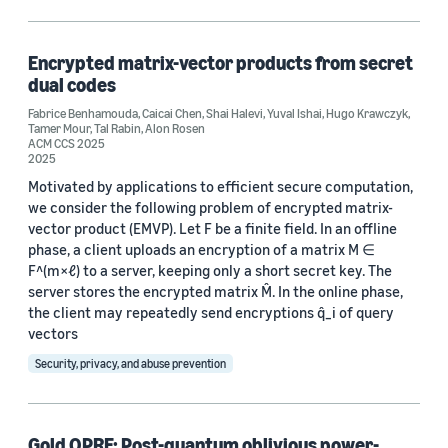
Algorithms (1)
Data representation (1)
Encrypted matrix-vector products from secret
dual codes
Homomorphic encryption (1)
Fabrice Benhamouda
,
Caicai Chen
,
Shai Halevi
,
Yuval Ishai
,
Hugo Krawczyk
,
Tamer Mour
,
Tal Rabin
,
Alon Rosen
Post-quantum cryptography (1)
ACM CCS 2025
2025
Motivated by applications to efficient secure computation,
we consider the following problem of encrypted matrix-
vector product (EMVP). Let F be a finite field. In an offline
phase, a client uploads an encryption of a matrix M ∈
F^(m×ℓ) to a server, keeping only a short secret key. The
Conference
server stores the encrypted matrix M̂. In the online phase,
the client may repeatedly send encryptions q̂_i of query
ACM CCS 2025 (1)
vectors
IEEE Symposium on Security and Privacy 2025 (1)
Security, privacy, and abuse prevention
Author
Gold OPRF: Post-quantum oblivious power-