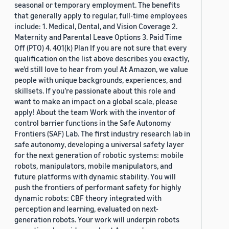
seasonal or temporary employment. The benefits
that generally apply to regular, full-time employees
include: 1. Medical, Dental, and Vision Coverage 2.
Maternity and Parental Leave Options 3. Paid Time
Off (PTO) 4. 401(k) Plan If you are not sure that every
qualification on the list above describes you exactly,
we'd still love to hear from you! At Amazon, we value
people with unique backgrounds, experiences, and
skillsets. If you’re passionate about this role and
want to make an impact on a global scale, please
apply! About the team Work with the inventor of
control barrier functions in the Safe Autonomy
Frontiers (SAF) Lab. The first industry research lab in
safe autonomy, developing a universal safety layer
for the next generation of robotic systems: mobile
robots, manipulators, mobile manipulators, and
future platforms with dynamic stability. You will
push the frontiers of performant safety for highly
dynamic robots: CBF theory integrated with
perception and learning, evaluated on next-
generation robots. Your work will underpin robots