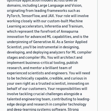
optimize application models across diverse
domains, including Large Language and Vision,
originating from leading frameworks such as
PyTorch, TensorFlow, and JAX. Your role will involve
working closely with our custom-built Machine
Learning accelerators, Inferentia and Trainium,
which represent the forefront of Annapurna
innovation for advanced ML capabilities, and is the
underpinning of Generative AI. As a Senior Applied
Scientist, you'll be instrumental in designing,
developing, and deploying analyzers for ML compiler
stages and compiler IRs. You will architect and
implement business-critical tooling, publish
research, and mentor a brilliant team of
experienced scientists and engineers. You will need
to be technically capable, credible, and curious in
your own right as a trusted scientist, innovating on
behalf of our customers. Your responsibilities will
involve tackling crucial challenges alongside a
talented engineering team, contributing to leading-
edge design and research in compiler technology
and deep-learning systems software. Strong