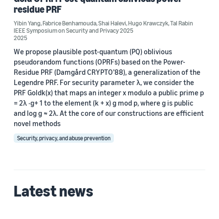
residue PRF
Fabrice Benhamouda (2)
Yibin Yang
,
Fabrice Benhamouda
,
Shai Halevi
,
Hugo Krawczyk
,
Tal Rabin
IEEE Symposium on Security and Privacy 2025
Hugo Krawczyk (2)
2025
Shai Halevi (2)
We propose plausible post-quantum (PQ) oblivious
pseudorandom functions (OPRFs) based on the Power-
Tal Rabin (2)
Residue PRF (Damgård CRYPTO’88), a generalization of the
Legendre PRF. For security parameter λ, we consider the
Alon Rosen (1)
PRF Goldk(x) that maps an integer x modulo a public prime p
= 2λ ·g+ 1 to the element (k + x) g mod p, where g is public
and log g ≈ 2λ. At the core of our constructions are efficient
novel methods
Security, privacy, and abuse prevention
Date
2025 (2)
Latest news
Custom date range