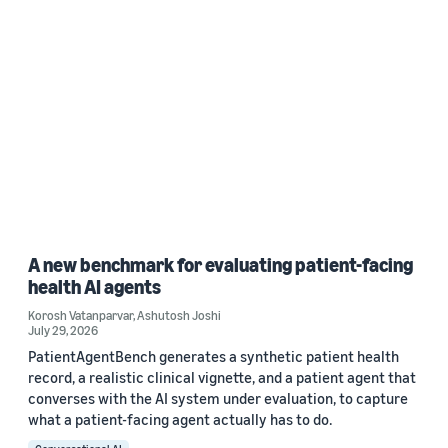
A new benchmark for evaluating patient-facing
health AI agents
Korosh Vatanparvar
,
Ashutosh Joshi
July 29, 2026
PatientAgentBench generates a synthetic patient health
record, a realistic clinical vignette, and a patient agent that
converses with the AI system under evaluation, to capture
what a patient-facing agent actually has to do.