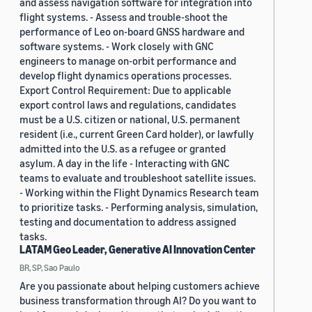
and assess navigation software for integration into
flight systems. - Assess and trouble-shoot the
performance of Leo on-board GNSS hardware and
software systems. - Work closely with GNC
engineers to manage on-orbit performance and
develop flight dynamics operations processes.
Export Control Requirement: Due to applicable
export control laws and regulations, candidates
must be a U.S. citizen or national, U.S. permanent
resident (i.e., current Green Card holder), or lawfully
admitted into the U.S. as a refugee or granted
asylum. A day in the life - Interacting with GNC
teams to evaluate and troubleshoot satellite issues.
- Working within the Flight Dynamics Research team
to prioritize tasks. - Performing analysis, simulation,
testing and documentation to address assigned
tasks.
LATAM Geo Leader, Generative AI Innovation Center
BR, SP, Sao Paulo
Are you passionate about helping customers achieve
business transformation through AI? Do you want to