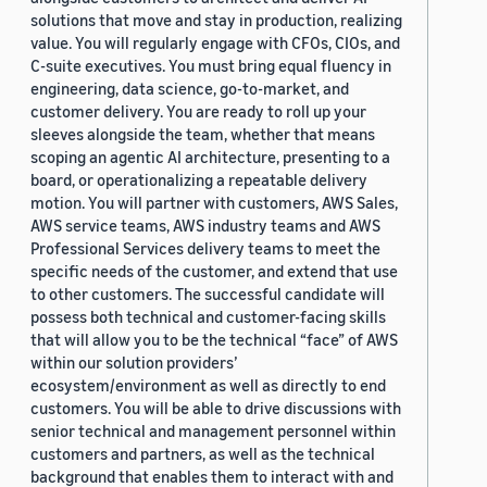
solutions that move and stay in production, realizing
value. You will regularly engage with CFOs, CIOs, and
C-suite executives. You must bring equal fluency in
engineering, data science, go-to-market, and
customer delivery. You are ready to roll up your
sleeves alongside the team, whether that means
scoping an agentic AI architecture, presenting to a
board, or operationalizing a repeatable delivery
motion. You will partner with customers, AWS Sales,
AWS service teams, AWS industry teams and AWS
Professional Services delivery teams to meet the
specific needs of the customer, and extend that use
to other customers. The successful candidate will
possess both technical and customer-facing skills
that will allow you to be the technical “face” of AWS
within our solution providers’
ecosystem/environment as well as directly to end
customers. You will be able to drive discussions with
senior technical and management personnel within
customers and partners, as well as the technical
background that enables them to interact with and