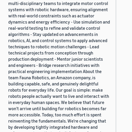
multi-disciplinary teams to integrate motor control
systems with robotic hardware, ensuring alignment
with real-world constraints such as actuator
dynamics and energy efficiency - Use simulation and
real-world testing to refine and validate control
algorithms - Stay updated on advancements in
robotics, AI, and control systems to apply advanced
techniques to robotic motion challenges - Lead
technical projects from conception through
production deployment - Mentor junior scientists
and engineers - Bridge research initiatives with
practical engineering implementation About the
team Fauna Robotics, an Amazon company, is
building capable, safe, and genuinely delightful
robots for everyday life. Our goal is simple: make
robots people actually want to live and interact with
in everyday human spaces. We believe that future
won’t arrive until building for robotics becomes far
more accessible. Today, too much effort is spent
reinventing the fundamentals. We’re changing that
by developing tightly integrated hardware and