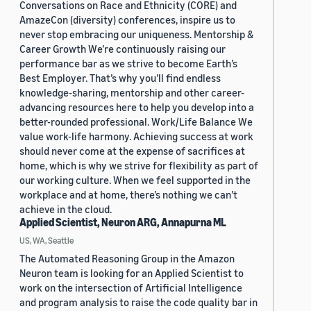
Conversations on Race and Ethnicity (CORE) and
AmazeCon (diversity) conferences, inspire us to
never stop embracing our uniqueness. Mentorship &
Career Growth We’re continuously raising our
performance bar as we strive to become Earth’s
Best Employer. That’s why you’ll find endless
knowledge-sharing, mentorship and other career-
advancing resources here to help you develop into a
better-rounded professional. Work/Life Balance We
value work-life harmony. Achieving success at work
should never come at the expense of sacrifices at
home, which is why we strive for flexibility as part of
our working culture. When we feel supported in the
workplace and at home, there’s nothing we can’t
achieve in the cloud.
Applied Scientist, Neuron ARG, Annapurna ML
US, WA, Seattle
The Automated Reasoning Group in the Amazon
Neuron team is looking for an Applied Scientist to
work on the intersection of Artificial Intelligence
and program analysis to raise the code quality bar in