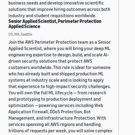
business needs and develop innovative scientific
solutions that improve hiring outcomes across both
industry and student requisitions worldwide.
Senior Applied Scientist, Perimeter Protection
Applied Science
US, WA, Seattle
Join the AWS Perimeter Protection team as a Senior
Applied Scientist, where you will bring your deep ML
engineering expertise to design, build, and scale AI-
driven security solutions that protect AWS
customers worldwide. This role is ideal for someone
who has already built and shipped production ML
systems at industry scale and is looking to apply
that experience to high-impact security challenges.
You will own the full ML lifecycle — from research
and prototyping to production deployment and
optimization — powering services including Web
Application Firewall, DDoS Protection, Bot
Management, and Infrastructure Protection. With
services spanning all AWS regions and handling
trillions of requests per week, you will solve complex