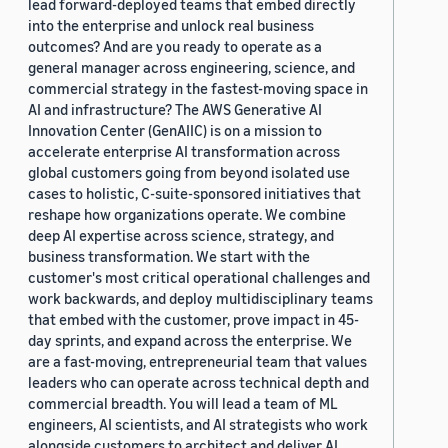
lead forward-deployed teams that embed directly
into the enterprise and unlock real business
outcomes? And are you ready to operate as a
general manager across engineering, science, and
commercial strategy in the fastest-moving space in
AI and infrastructure? The AWS Generative AI
Innovation Center (GenAIIC) is on a mission to
accelerate enterprise AI transformation across
global customers going from beyond isolated use
cases to holistic, C-suite-sponsored initiatives that
reshape how organizations operate. We combine
deep AI expertise across science, strategy, and
business transformation. We start with the
customer's most critical operational challenges and
work backwards, and deploy multidisciplinary teams
that embed with the customer, prove impact in 45-
day sprints, and expand across the enterprise. We
are a fast-moving, entrepreneurial team that values
leaders who can operate across technical depth and
commercial breadth. You will lead a team of ML
engineers, AI scientists, and AI strategists who work
alongside customers to architect and deliver AI