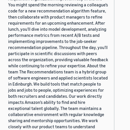
You might spend the morning reviewing a colleague’s
code for a new recommendation algorithm feature,
then collaborate with product managers to refine
requirements for an upcoming enhancement. After
lunch, you’ll dive into model development, analyzing
performance metrics from recent A/B tests and
implementing improvements to the job-seeker
recommendation pipeline. Throughout the day, you’ll
participate in scientific discussions with peers
across the organization, providing valuable feedback
while continuing to refine your expertise. About the
team The Recommendations team is a hybrid group
of software engineers and applied scientists located
in Edinburgh. We build tools that match people to
jobs and jobs to people, optimizing experiences for
both recruiters and candidates. Our work directly
impacts Amazon’s ability to find and hire
exceptional talent globally. The team maintains a
collaborative environment with regular knowledge
sharing and mentorship opportunities. We work
closely with our product teams to understand