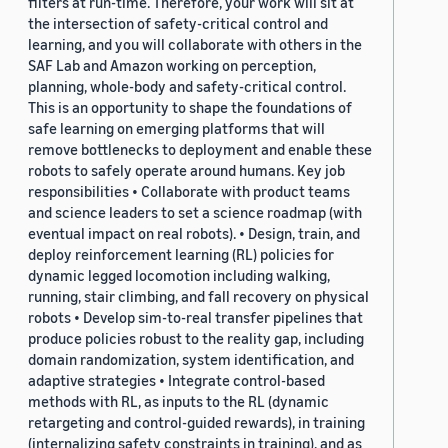
filters at run-time. Therefore, your work will sit at
the intersection of safety-critical control and
learning, and you will collaborate with others in the
SAF Lab and Amazon working on perception,
planning, whole-body and safety-critical control.
This is an opportunity to shape the foundations of
safe learning on emerging platforms that will
remove bottlenecks to deployment and enable these
robots to safely operate around humans. Key job
responsibilities • Collaborate with product teams
and science leaders to set a science roadmap (with
eventual impact on real robots). • Design, train, and
deploy reinforcement learning (RL) policies for
dynamic legged locomotion including walking,
running, stair climbing, and fall recovery on physical
robots • Develop sim-to-real transfer pipelines that
produce policies robust to the reality gap, including
domain randomization, system identification, and
adaptive strategies • Integrate control-based
methods with RL, as inputs to the RL (dynamic
retargeting and control-guided rewards), in training
(internalizing safety constraints in training), and as