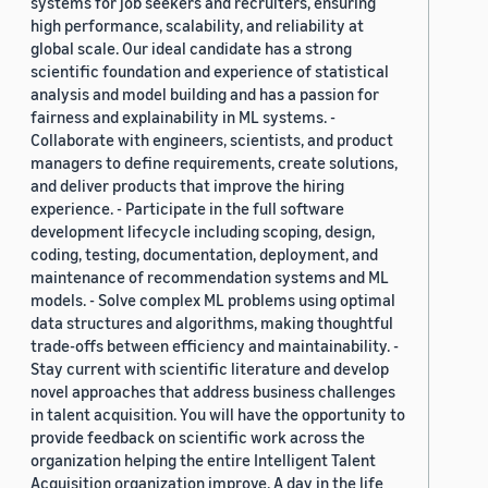
systems for job seekers and recruiters, ensuring
high performance, scalability, and reliability at
global scale. Our ideal candidate has a strong
scientific foundation and experience of statistical
analysis and model building and has a passion for
fairness and explainability in ML systems. -
Collaborate with engineers, scientists, and product
managers to define requirements, create solutions,
and deliver products that improve the hiring
experience. - Participate in the full software
development lifecycle including scoping, design,
coding, testing, documentation, deployment, and
maintenance of recommendation systems and ML
models. - Solve complex ML problems using optimal
data structures and algorithms, making thoughtful
trade-offs between efficiency and maintainability. -
Stay current with scientific literature and develop
novel approaches that address business challenges
in talent acquisition. You will have the opportunity to
provide feedback on scientific work across the
organization helping the entire Intelligent Talent
Acquisition organization improve. A day in the life