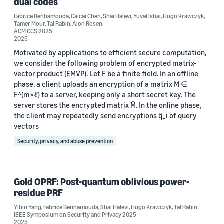
dual codes
Author
Fabrice Benhamouda
,
Caicai Chen
,
Shai Halevi
,
Yuval Ishai
,
Hugo Krawczyk
,
Tamer Mour
,
Tal Rabin
,
Alon Rosen
ACM CCS 2025
Shai Halevi (3)
2025
Fabrice Benhamouda (2)
Motivated by applications to efficient secure computation,
we consider the following problem of encrypted matrix-
Hugo Krawczyk (2)
vector product (EMVP). Let F be a finite field. In an offline
phase, a client uploads an encryption of a matrix M ∈
Tal Rabin (2)
F^(m×ℓ) to a server, keeping only a short secret key. The
server stores the encrypted matrix M̂. In the online phase,
Alon Rosen (1)
the client may repeatedly send encryptions q̂_i of query
vectors
Security, privacy, and abuse prevention
Gold OPRF: Post-quantum oblivious power-
Date
residue PRF
2026 (1)
Yibin Yang
,
Fabrice Benhamouda
,
Shai Halevi
,
Hugo Krawczyk
,
Tal Rabin
IEEE Symposium on Security and Privacy 2025
2025 (2)
2025