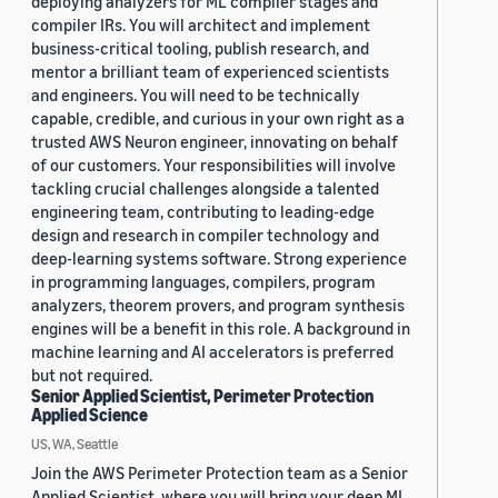
deploying analyzers for ML compiler stages and
compiler IRs. You will architect and implement
business-critical tooling, publish research, and
mentor a brilliant team of experienced scientists
and engineers. You will need to be technically
capable, credible, and curious in your own right as a
trusted AWS Neuron engineer, innovating on behalf
of our customers. Your responsibilities will involve
tackling crucial challenges alongside a talented
engineering team, contributing to leading-edge
design and research in compiler technology and
deep-learning systems software. Strong experience
in programming languages, compilers, program
analyzers, theorem provers, and program synthesis
engines will be a benefit in this role. A background in
machine learning and AI accelerators is preferred
but not required.
Senior Applied Scientist, Perimeter Protection
Applied Science
US, WA, Seattle
Join the AWS Perimeter Protection team as a Senior
Applied Scientist, where you will bring your deep ML