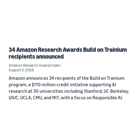
34 Amazon Research Awards Build on Trainium
recipients announced
Amazon Research Awards team
August 5, 2026
Amazon announces 34 recipients of the Build on Trainium
program, a $110 million credit initiative supporting AI
research at 30 universities including Stanford, UC Berkeley,
UIUC, UCLA, CMU, and MIT, with a focus on Responsible AI.