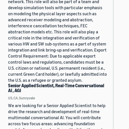
network. This role will also be part of a team and
develop simulation tools with particular emphasis
on modeling the physical layer aspects such as
advanced receiver modeling and abstraction,
interference cancellation techniques, FEC
abstraction models etc. This role will also play a
critical role in the integration and verification of
various HW and SW sub-systems as a part of system
integration and link bring-up and verification. Export
Control Requirement: Due to applicable export
control laws and regulations, candidates must be a
U.S. citizen or national, U.S. permanent resident (i.e.,
current Green Card holder), or lawfully admitted into
the U.S. as a refugee or granted asylum.
Senior Applied Scientist, Real-Time Conversational
AI , AGI
US, CA, Sunnyvale
We are looking for a Senior Applied Scientist to help
drive the research and development of real-time
multimodal conversational AI. You will contribute
across two focus areas: advancing foundation