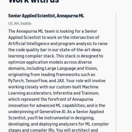
Senior Applied Scientist, Annapurna ML
US, WA, Seattle
The Annapurna ML team is looking for a Senior
Applied Scientist to work on the intersection of
Artificial Intelligence and program analysis to raise
the code quality bar in our state-of-the-art deep
learning compiler stack. This stack is designed to
optimize application models across diverse
domains, including Large Language and Vision,
originating from leading frameworks such as
PyTorch, TensorFlow, and JAX. Your role will involve
working closely with our custom-built Machine
Learning accelerators, Inferentia and Trainium,
which represent the forefront of Annapurna
innovation for advanced ML capabilities, and is the
underpinning of Generative AI. As a Senior Applied
Scientist, you'll be instrumental in designing,
developing, and deploying analyzers for ML compiler
stages and compiler IRs. You will architect and