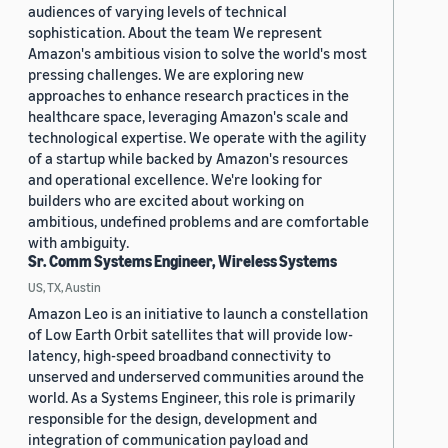
audiences of varying levels of technical
sophistication. About the team We represent
Amazon's ambitious vision to solve the world's most
pressing challenges. We are exploring new
approaches to enhance research practices in the
healthcare space, leveraging Amazon's scale and
technological expertise. We operate with the agility
of a startup while backed by Amazon's resources
and operational excellence. We're looking for
builders who are excited about working on
ambitious, undefined problems and are comfortable
with ambiguity.
Sr. Comm Systems Engineer, Wireless Systems
US, TX, Austin
Amazon Leo is an initiative to launch a constellation
of Low Earth Orbit satellites that will provide low-
latency, high-speed broadband connectivity to
unserved and underserved communities around the
world. As a Systems Engineer, this role is primarily
responsible for the design, development and
integration of communication payload and