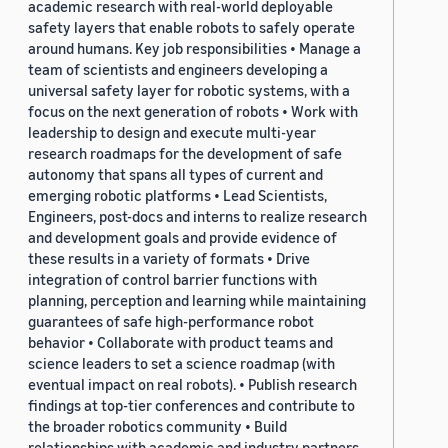
academic research with real-world deployable
safety layers that enable robots to safely operate
around humans. Key job responsibilities • Manage a
team of scientists and engineers developing a
universal safety layer for robotic systems, with a
focus on the next generation of robots • Work with
leadership to design and execute multi-year
research roadmaps for the development of safe
autonomy that spans all types of current and
emerging robotic platforms • Lead Scientists,
Engineers, post-docs and interns to realize research
and development goals and provide evidence of
these results in a variety of formats • Drive
integration of control barrier functions with
planning, perception and learning while maintaining
guarantees of safe high-performance robot
behavior • Collaborate with product teams and
science leaders to set a science roadmap (with
eventual impact on real robots). • Publish research
findings at top-tier conferences and contribute to
the broader robotics community • Build
relationships with academic and industry partners