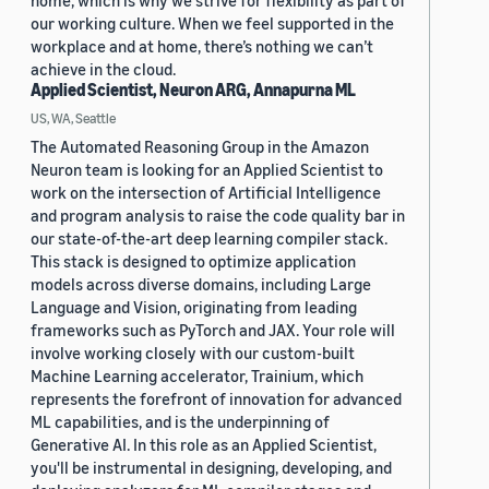
home, which is why we strive for flexibility as part of
our working culture. When we feel supported in the
workplace and at home, there’s nothing we can’t
achieve in the cloud.
Applied Scientist, Neuron ARG, Annapurna ML
US, WA, Seattle
The Automated Reasoning Group in the Amazon
Neuron team is looking for an Applied Scientist to
work on the intersection of Artificial Intelligence
and program analysis to raise the code quality bar in
our state-of-the-art deep learning compiler stack.
This stack is designed to optimize application
models across diverse domains, including Large
Language and Vision, originating from leading
frameworks such as PyTorch and JAX. Your role will
involve working closely with our custom-built
Machine Learning accelerator, Trainium, which
represents the forefront of innovation for advanced
ML capabilities, and is the underpinning of
Generative AI. In this role as an Applied Scientist,
you'll be instrumental in designing, developing, and