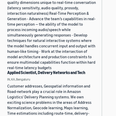
quality dimensions unique to real-time conversation
(latency sensitivity, audio quality, prosody,
interaction naturalness) Real-Time Perception &
Generation - Advance the team’s capabilities in real-
time perception — the ability of the model to
process incoming audio/speech while
simultaneously generating responses - Develop
techniques for natural interactive systems where
the model handles concurrent input and output with
human-like timing - Work at the intersection of
model architecture and production constraints to
ensure multimodal capabilities function within hard
real-time latency budgets
Applied Scientist, Delivery Networks and Tech
IN, KA, Bengaluru
Customer addresses, Geospatial information and
Road-network play a crucial role in Amazon
Logistics' Delivery Planning systems. We own
exciting science problems in the areas of Address
Normalization, Geocode learning, Maps learning,
Time estimations including route-time, delivery-