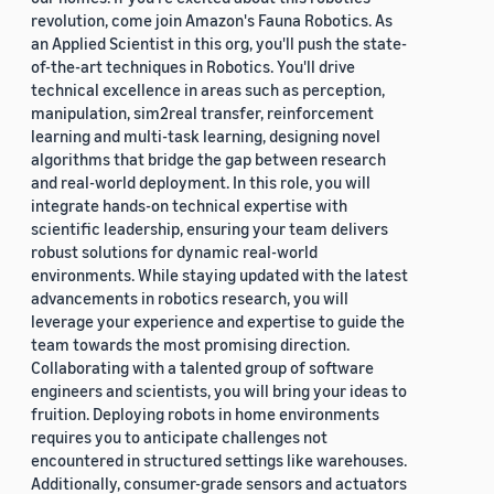
revolution, come join Amazon's Fauna Robotics. As
an Applied Scientist in this org, you'll push the state-
of-the-art techniques in Robotics. You'll drive
technical excellence in areas such as perception,
manipulation, sim2real transfer, reinforcement
learning and multi-task learning, designing novel
algorithms that bridge the gap between research
and real-world deployment. In this role, you will
integrate hands-on technical expertise with
scientific leadership, ensuring your team delivers
robust solutions for dynamic real-world
environments. While staying updated with the latest
advancements in robotics research, you will
leverage your experience and expertise to guide the
team towards the most promising direction.
Collaborating with a talented group of software
engineers and scientists, you will bring your ideas to
fruition. Deploying robots in home environments
requires you to anticipate challenges not
encountered in structured settings like warehouses.
Additionally, consumer-grade sensors and actuators