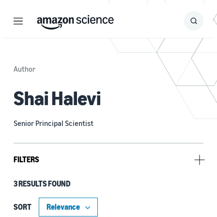
Menu
Search
Submit
Search
Author
Shai Halevi
Senior Principal Scientist
FILTERS
3 RESULTS FOUND
Tag
Cryptography (3)
SORT