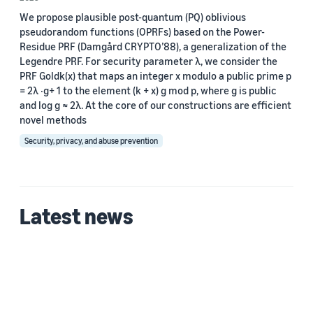
We propose plausible post-quantum (PQ) oblivious
Custom date range
pseudorandom functions (OPRFs) based on the Power-
Residue PRF (Damgård CRYPTO’88), a generalization of the
Legendre PRF. For security parameter λ, we consider the
PRF Goldk(x) that maps an integer x modulo a public prime p
= 2λ ·g+ 1 to the element (k + x) g mod p, where g is public
and log g ≈ 2λ. At the core of our constructions are efficient
novel methods
Security, privacy, and abuse prevention
Latest news