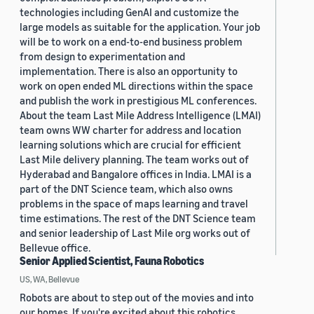
technologies including GenAI and customize the
large models as suitable for the application. Your job
will be to work on a end-to-end business problem
from design to experimentation and
implementation. There is also an opportunity to
work on open ended ML directions within the space
and publish the work in prestigious ML conferences.
About the team Last Mile Address Intelligence (LMAI)
team owns WW charter for address and location
learning solutions which are crucial for efficient
Last Mile delivery planning. The team works out of
Hyderabad and Bangalore offices in India. LMAI is a
part of the DNT Science team, which also owns
problems in the space of maps learning and travel
time estimations. The rest of the DNT Science team
and senior leadership of Last Mile org works out of
Bellevue office.
Senior Applied Scientist, Fauna Robotics
US, WA, Bellevue
Robots are about to step out of the movies and into
our homes. If you're excited about this robotics