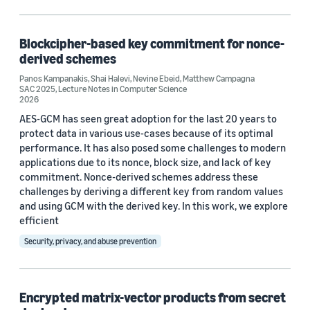
Algorithms (2)
Security (2)
Blockcipher-based key commitment for nonce-
derived schemes
Data representation (1)
Panos Kampanakis
,
Shai Halevi
,
Nevine Ebeid
,
Matthew Campagna
SAC 2025
,
Lecture Notes in Computer Science
Encryption (1)
2026
AES-GCM has seen great adoption for the last 20 years to
protect data in various use-cases because of its optimal
performance. It has also posed some challenges to modern
applications due to its nonce, block size, and lack of key
commitment. Nonce-derived schemes address these
challenges by deriving a different key from random values
Conference
and using GCM with the derived key. In this work, we explore
ACM CCS 2025 (1)
efficient
Security, privacy, and abuse prevention
IEEE Symposium on Security and Privacy 2025 (1)
SAC 2025 (1)
Encrypted matrix-vector products from secret