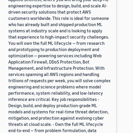
engineering expertise to design, build, and scale AI-
driven security solutions that protect AWS
customers worldwide. This role is ideal for someone
who has already built and shipped production ML
systems at industry scale and is looking to apply
that experience to high-impact security challenges.
You will own the full ML lifecycle — from research
and prototyping to production deployment and
optimization — powering services including Web
Application Firewall, DDoS Protection, Bot
Management, and Infrastructure Protection. With
services spanning all AWS regions and handling
trillions of requests per week, you will solve complex
engineering and science problems where model
performance, system reliability, and low-latency
inference are critical. Key job responsibilities -
Design, build, and deploy production-grade ML
models and systems for real-time threat detection,
mitigation, and protection against evolving cyber
threats at cloud scale. - Own the full ML lifecycle
end-to-end — from problem formulation, data