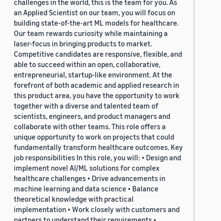
challenges in the world, this is the team for you. As
an Applied Scientist on our team, you will focus on
building state-of-the-art ML models for healthcare.
Our team rewards curiosity while maintaining a
laser-focus in bringing products to market.
Competitive candidates are responsive, flexible, and
able to succeed within an open, collaborative,
entrepreneurial, startup-like environment. At the
forefront of both academic and applied research in
this product area, you have the opportunity to work
together with a diverse and talented team of
scientists, engineers, and product managers and
collaborate with other teams. This role offers a
unique opportunity to work on projects that could
fundamentally transform healthcare outcomes. Key
job responsibilities In this role, you will: • Design and
implement novel AI/ML solutions for complex
healthcare challenges • Drive advancements in
machine learning and data science • Balance
theoretical knowledge with practical
implementation • Work closely with customers and
partners to understand their requirements •