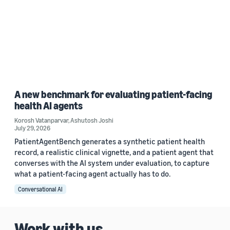
A new benchmark for evaluating patient-facing
health AI agents
Korosh Vatanparvar
,
Ashutosh Joshi
July 29, 2026
PatientAgentBench generates a synthetic patient health
record, a realistic clinical vignette, and a patient agent that
converses with the AI system under evaluation, to capture
what a patient-facing agent actually has to do.
Conversational AI
Work with us