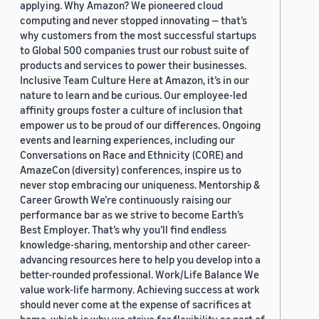
applying. Why Amazon? We pioneered cloud
computing and never stopped innovating — that’s
why customers from the most successful startups
to Global 500 companies trust our robust suite of
products and services to power their businesses.
Inclusive Team Culture Here at Amazon, it’s in our
nature to learn and be curious. Our employee-led
affinity groups foster a culture of inclusion that
empower us to be proud of our differences. Ongoing
events and learning experiences, including our
Conversations on Race and Ethnicity (CORE) and
AmazeCon (diversity) conferences, inspire us to
never stop embracing our uniqueness. Mentorship &
Career Growth We’re continuously raising our
performance bar as we strive to become Earth’s
Best Employer. That’s why you’ll find endless
knowledge-sharing, mentorship and other career-
advancing resources here to help you develop into a
better-rounded professional. Work/Life Balance We
value work-life harmony. Achieving success at work
should never come at the expense of sacrifices at