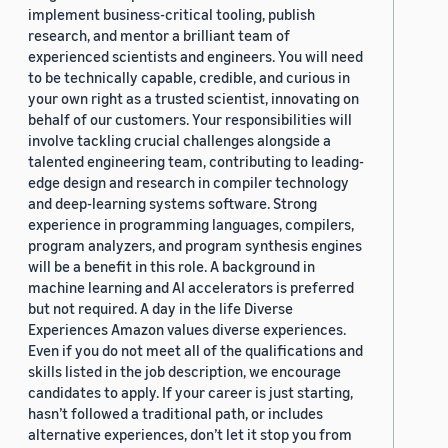
implement business-critical tooling, publish
research, and mentor a brilliant team of
experienced scientists and engineers. You will need
to be technically capable, credible, and curious in
your own right as a trusted scientist, innovating on
behalf of our customers. Your responsibilities will
involve tackling crucial challenges alongside a
talented engineering team, contributing to leading-
edge design and research in compiler technology
and deep-learning systems software. Strong
experience in programming languages, compilers,
program analyzers, and program synthesis engines
will be a benefit in this role. A background in
machine learning and AI accelerators is preferred
but not required. A day in the life Diverse
Experiences Amazon values diverse experiences.
Even if you do not meet all of the qualifications and
skills listed in the job description, we encourage
candidates to apply. If your career is just starting,
hasn’t followed a traditional path, or includes
alternative experiences, don’t let it stop you from