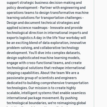
support strategic business decision-making and
policy development - Partner with engineering and
operations teams to design transformative machine
learning solutions for transportation challenges -
Design and document technical strategies and
applied science roadmaps - Innovate and provide
technological direction in international imports and
exports logistics A day in the life Your workday will
be an exciting blend of data exploration, innovative
problem-solving, and collaborative technology
development. You'll dive into complex datasets,
design sophisticated machine learning models,
engage with cross-functional teams, and create
technological solutions that reshape international
shipping capabilities. About the team We are a
passionate group of scientists and engineers
dedicated to building comprehensive transportation
technologies. Our mission is to create highly
scalable, intelligent systems that enable seamless
international package movement. By pushing
technological boundaries, we're reimagining global