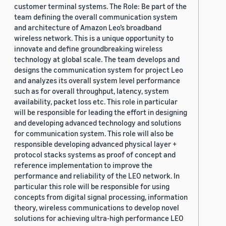
customer terminal systems. The Role: Be part of the
team defining the overall communication system
and architecture of Amazon Leo’s broadband
wireless network. This is a unique opportunity to
innovate and define groundbreaking wireless
technology at global scale. The team develops and
designs the communication system for project Leo
and analyzes its overall system level performance
such as for overall throughput, latency, system
availability, packet loss etc. This role in particular
will be responsible for leading the effort in designing
and developing advanced technology and solutions
for communication system. This role will also be
responsible developing advanced physical layer +
protocol stacks systems as proof of concept and
reference implementation to improve the
performance and reliability of the LEO network. In
particular this role will be responsible for using
concepts from digital signal processing, information
theory, wireless communications to develop novel
solutions for achieving ultra-high performance LEO