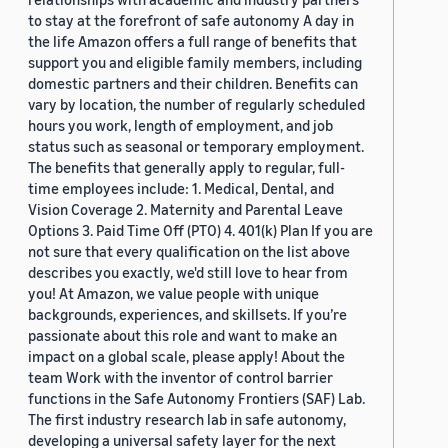
to stay at the forefront of safe autonomy A day in
the life Amazon offers a full range of benefits that
support you and eligible family members, including
domestic partners and their children. Benefits can
vary by location, the number of regularly scheduled
hours you work, length of employment, and job
status such as seasonal or temporary employment.
The benefits that generally apply to regular, full-
time employees include: 1. Medical, Dental, and
Vision Coverage 2. Maternity and Parental Leave
Options 3. Paid Time Off (PTO) 4. 401(k) Plan If you are
not sure that every qualification on the list above
describes you exactly, we'd still love to hear from
you! At Amazon, we value people with unique
backgrounds, experiences, and skillsets. If you’re
passionate about this role and want to make an
impact on a global scale, please apply! About the
team Work with the inventor of control barrier
functions in the Safe Autonomy Frontiers (SAF) Lab.
The first industry research lab in safe autonomy,
developing a universal safety layer for the next