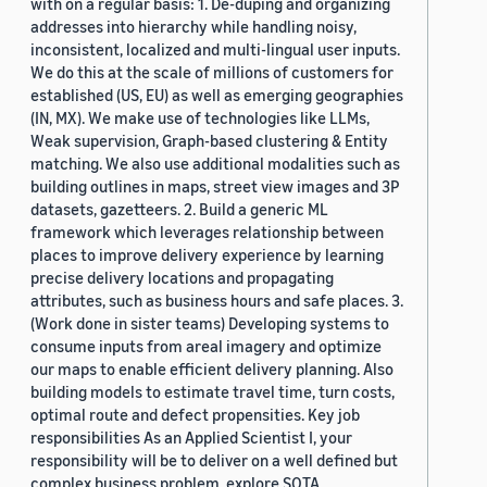
with on a regular basis: 1. De-duping and organizing
addresses into hierarchy while handling noisy,
inconsistent, localized and multi-lingual user inputs.
We do this at the scale of millions of customers for
established (US, EU) as well as emerging geographies
(IN, MX). We make use of technologies like LLMs,
Weak supervision, Graph-based clustering & Entity
matching. We also use additional modalities such as
building outlines in maps, street view images and 3P
datasets, gazetteers. 2. Build a generic ML
framework which leverages relationship between
places to improve delivery experience by learning
precise delivery locations and propagating
attributes, such as business hours and safe places. 3.
(Work done in sister teams) Developing systems to
consume inputs from areal imagery and optimize
our maps to enable efficient delivery planning. Also
building models to estimate travel time, turn costs,
optimal route and defect propensities. Key job
responsibilities As an Applied Scientist I, your
responsibility will be to deliver on a well defined but
complex business problem, explore SOTA