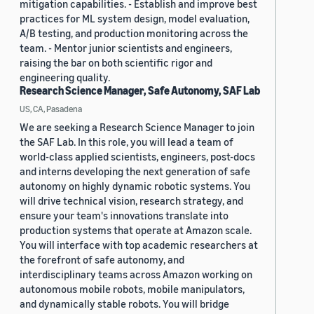
mitigation capabilities. - Establish and improve best
practices for ML system design, model evaluation,
A/B testing, and production monitoring across the
team. - Mentor junior scientists and engineers,
raising the bar on both scientific rigor and
engineering quality.
Research Science Manager, Safe Autonomy, SAF Lab
US, CA, Pasadena
We are seeking a Research Science Manager to join
the SAF Lab. In this role, you will lead a team of
world-class applied scientists, engineers, post-docs
and interns developing the next generation of safe
autonomy on highly dynamic robotic systems. You
will drive technical vision, research strategy, and
ensure your team's innovations translate into
production systems that operate at Amazon scale.
You will interface with top academic researchers at
the forefront of safe autonomy, and
interdisciplinary teams across Amazon working on
autonomous mobile robots, mobile manipulators,
and dynamically stable robots. You will bridge