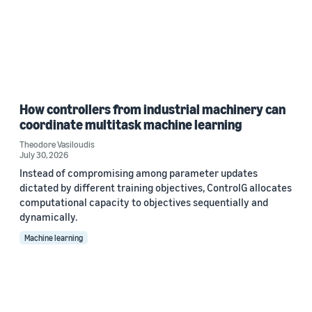
How controllers from industrial machinery can
coordinate multitask machine learning
Theodore Vasiloudis
July 30, 2026
Instead of compromising among parameter updates
dictated by different training objectives, ControlG allocates
computational capacity to objectives sequentially and
dynamically.
Machine learning