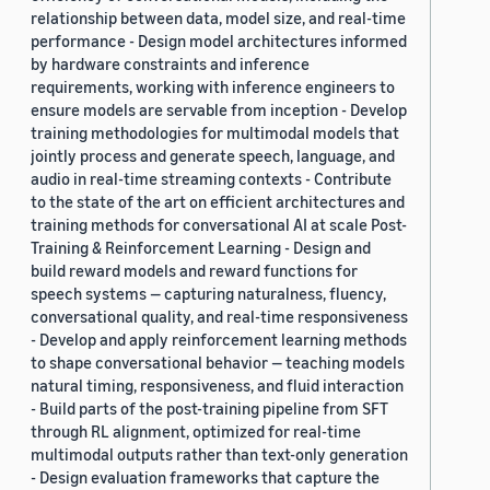
relationship between data, model size, and real-time
performance - Design model architectures informed
by hardware constraints and inference
requirements, working with inference engineers to
ensure models are servable from inception - Develop
training methodologies for multimodal models that
jointly process and generate speech, language, and
audio in real-time streaming contexts - Contribute
to the state of the art on efficient architectures and
training methods for conversational AI at scale Post-
Training & Reinforcement Learning - Design and
build reward models and reward functions for
speech systems — capturing naturalness, fluency,
conversational quality, and real-time responsiveness
- Develop and apply reinforcement learning methods
to shape conversational behavior — teaching models
natural timing, responsiveness, and fluid interaction
- Build parts of the post-training pipeline from SFT
through RL alignment, optimized for real-time
multimodal outputs rather than text-only generation
- Design evaluation frameworks that capture the