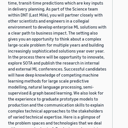
time, transit-time predictions which are key inputs
in delivery planning. As part of the Science team
within DNT (Last Mile), you will partner closely with
other scientists and engineers in a collegial
environment to develop enterprise ML solutions with
a clear path to business impact. The setting also
gives you an opportunity to think about a complex
large-scale problem for multiple years and building
increasingly sophisticated solutions year over year.
In the process there will be opportunity to innovate,
explore SOTA and publish the research in internal
and external ML conferences. Successful candidates
will have deep knowledge of competing machine
learning methods for large scale predictive
modelling, natural language processing, semi-
supervised & graph based learning. We also look for
the experience to graduate prototype models to
production and the communication skills to explain
complex technical approaches to the stakeholders
of varied technical expertise. Here is a glimpse of
the problem spaces and technologies that we deal