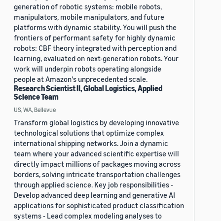
generation of robotic systems: mobile robots,
manipulators, mobile manipulators, and future
platforms with dynamic stability. You will push the
frontiers of performant safety for highly dynamic
robots: CBF theory integrated with perception and
learning, evaluated on next-generation robots. Your
work will underpin robots operating alongside
people at Amazon's unprecedented scale.
Research Scientist II, Global Logistics, Applied
Science Team
US, WA, Bellevue
Transform global logistics by developing innovative
technological solutions that optimize complex
international shipping networks. Join a dynamic
team where your advanced scientific expertise will
directly impact millions of packages moving across
borders, solving intricate transportation challenges
through applied science. Key job responsibilities -
Develop advanced deep learning and generative AI
applications for sophisticated product classification
systems - Lead complex modeling analyses to