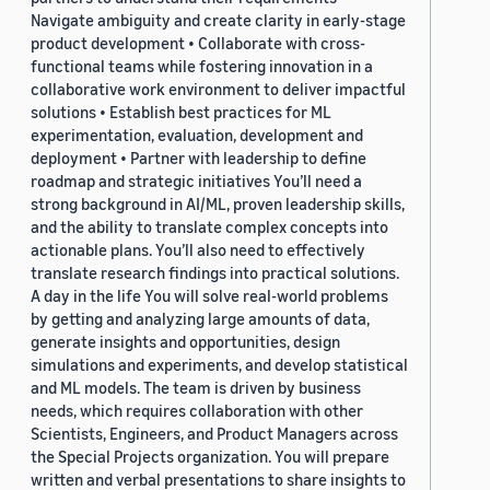
Navigate ambiguity and create clarity in early-stage
product development • Collaborate with cross-
functional teams while fostering innovation in a
collaborative work environment to deliver impactful
solutions • Establish best practices for ML
experimentation, evaluation, development and
deployment • Partner with leadership to define
roadmap and strategic initiatives You’ll need a
strong background in AI/ML, proven leadership skills,
and the ability to translate complex concepts into
actionable plans. You’ll also need to effectively
translate research findings into practical solutions.
A day in the life You will solve real-world problems
by getting and analyzing large amounts of data,
generate insights and opportunities, design
simulations and experiments, and develop statistical
and ML models. The team is driven by business
needs, which requires collaboration with other
Scientists, Engineers, and Product Managers across
the Special Projects organization. You will prepare
written and verbal presentations to share insights to