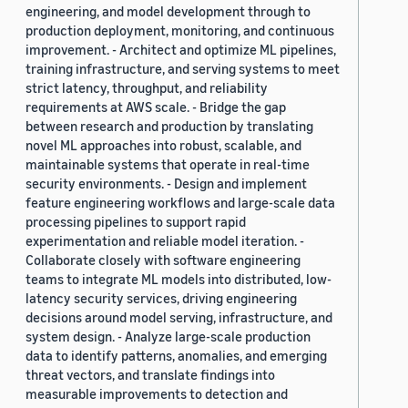
engineering, and model development through to
production deployment, monitoring, and continuous
improvement. - Architect and optimize ML pipelines,
training infrastructure, and serving systems to meet
strict latency, throughput, and reliability
requirements at AWS scale. - Bridge the gap
between research and production by translating
novel ML approaches into robust, scalable, and
maintainable systems that operate in real-time
security environments. - Design and implement
feature engineering workflows and large-scale data
processing pipelines to support rapid
experimentation and reliable model iteration. -
Collaborate closely with software engineering
teams to integrate ML models into distributed, low-
latency security services, driving engineering
decisions around model serving, infrastructure, and
system design. - Analyze large-scale production
data to identify patterns, anomalies, and emerging
threat vectors, and translate findings into
measurable improvements to detection and