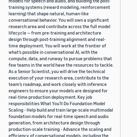
models for speech and audio, and building the post-
training systems (reward modeling, reinforcement
learning) that shape natural, human-like
conversational behavior. You will own a significant
research area and contribute across the full model
lifecycle — from pre-training and architecture
design through post-training alignment and real-
time deployment. You will work at the frontier of
what’s possible in conversational AI, with the
compute, data, and runway to pursue problems that
few teams in the world have the resources to tackle.
As a Senior Scientist, you will drive the technical
execution of your research area, contribute to the
team’s roadmap, and work closely with inference
engineers to ensure your models are designed for
real-time production deployment. Key job
responsibilities What You’ll Do Foundation Model
Scaling - Help build and train large-scale multimodal
foundation models for real-time speech and audio
generation, from architecture design through
production-scale training - Advance the scaling and
efficiency of conversational models, including the