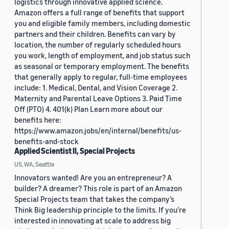
logistics through innovative applied science.
Amazon offers a full range of benefits that support
you and eligible family members, including domestic
partners and their children. Benefits can vary by
location, the number of regularly scheduled hours
you work, length of employment, and job status such
as seasonal or temporary employment. The benefits
that generally apply to regular, full-time employees
include: 1. Medical, Dental, and Vision Coverage 2.
Maternity and Parental Leave Options 3. Paid Time
Off (PTO) 4. 401(k) Plan Learn more about our
benefits here:
https://www.amazon.jobs/en/internal/benefits/us-
benefits-and-stock
Applied Scientist II, Special Projects
US, WA, Seattle
Innovators wanted! Are you an entrepreneur? A
builder? A dreamer? This role is part of an Amazon
Special Projects team that takes the company’s
Think Big leadership principle to the limits. If you’re
interested in innovating at scale to address big