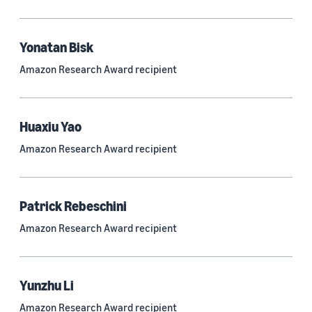
Quantum technologies (150)
Automated reasoning (115)
Yonatan Bisk
Amazon Research Award recipient
Economics (105)
Sustainability (90)
Huaxiu Yao
Amazon Research Award recipient
Tag
Large language models (LLMs) (692)
Patrick Rebeschini
Natural-language understanding (NLU) (661)
Amazon Research Award recipient
Deep learning (597)
Alexa (433)
Yunzhu Li
Natural-language processing (NLP) (413)
Amazon Research Award recipient