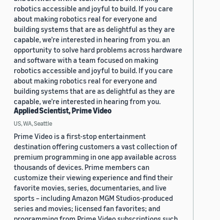
robotics accessible and joyful to build. If you care
about making robotics real for everyone and
building systems that are as delightful as they are
capable, we’re interested in hearing from you. an
opportunity to solve hard problems across hardware
and software with a team focused on making
robotics accessible and joyful to build. If you care
about making robotics real for everyone and
building systems that are as delightful as they are
capable, we’re interested in hearing from you.
Applied Scientist, Prime Video
US, WA, Seattle
Prime Video is a first-stop entertainment
destination offering customers a vast collection of
premium programming in one app available across
thousands of devices. Prime members can
customize their viewing experience and find their
favorite movies, series, documentaries, and live
sports – including Amazon MGM Studios-produced
series and movies; licensed fan favorites; and
programming from Prime Video subscriptions such