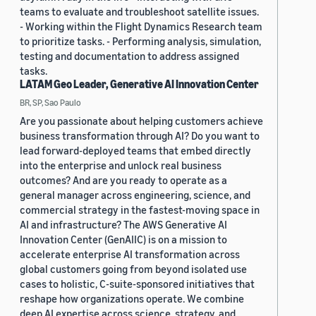
teams to evaluate and troubleshoot satellite issues.
- Working within the Flight Dynamics Research team
to prioritize tasks. - Performing analysis, simulation,
testing and documentation to address assigned
tasks.
LATAM Geo Leader, Generative AI Innovation Center
BR, SP, Sao Paulo
Are you passionate about helping customers achieve
business transformation through AI? Do you want to
lead forward-deployed teams that embed directly
into the enterprise and unlock real business
outcomes? And are you ready to operate as a
general manager across engineering, science, and
commercial strategy in the fastest-moving space in
AI and infrastructure? The AWS Generative AI
Innovation Center (GenAIIC) is on a mission to
accelerate enterprise AI transformation across
global customers going from beyond isolated use
cases to holistic, C-suite-sponsored initiatives that
reshape how organizations operate. We combine
deep AI expertise across science, strategy, and