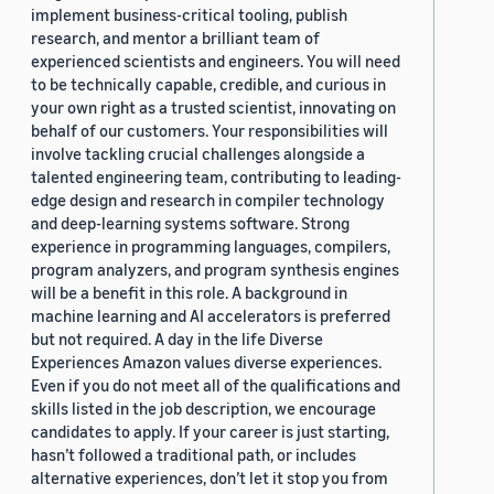
implement business-critical tooling, publish
research, and mentor a brilliant team of
experienced scientists and engineers. You will need
to be technically capable, credible, and curious in
your own right as a trusted scientist, innovating on
behalf of our customers. Your responsibilities will
involve tackling crucial challenges alongside a
talented engineering team, contributing to leading-
edge design and research in compiler technology
and deep-learning systems software. Strong
experience in programming languages, compilers,
program analyzers, and program synthesis engines
will be a benefit in this role. A background in
machine learning and AI accelerators is preferred
but not required. A day in the life Diverse
Experiences Amazon values diverse experiences.
Even if you do not meet all of the qualifications and
skills listed in the job description, we encourage
candidates to apply. If your career is just starting,
hasn’t followed a traditional path, or includes
alternative experiences, don’t let it stop you from