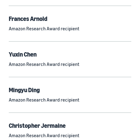
Frances Arnold
Research area
Amazon Research Award recipient
Conversational AI (2,420)
Machine learning (2,014)
Yuxin Chen
Computer vision (834)
Amazon Research Award recipient
Search and information retrieval (475)
Cloud and systems (252)
Mingyu Ding
Information and knowledge management (212)
Amazon Research Award recipient
Security, privacy, and abuse prevention (203)
Robotics (175)
Christopher Jermaine
Operations research and optimization (167)
Amazon Research Award recipient