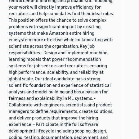
reinforcement learning, and probabilistic modeling,
your work will directly improve efficiency for
recruiters and help candidates find their ideal roles.
This position offers the chance to solve complex
problems with significant impact by creating
systems that make Amazon’s entire hiring
ecosystem more effective while collaborating with
scientists across the organization. Key job
responsibilities - Design and implement machine
learning models that power recommendation
systems for job seekers and recruiters, ensuring
high performance, scalability, and reliability at
global scale. Our ideal candidate has a strong
scientific foundation and experience of statistical
analysis and model building and has a passion for
fairness and explainability in ML systems. -
Collaborate with engineers, scientists, and product
managers to define requirements, create solutions,
and deliver products that improve the hiring
experience. - Participate in the full software
development lifecycle including scoping, design,
coding, testing, documentation, deployment, and