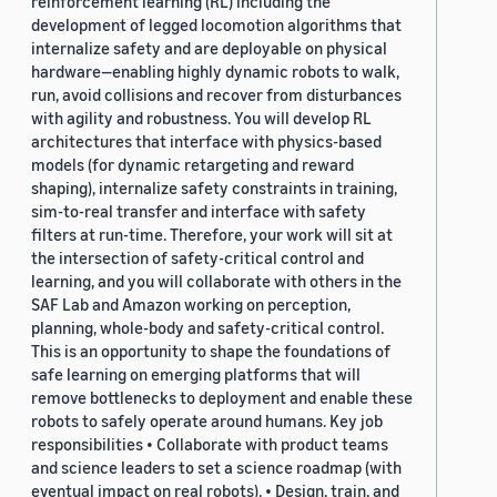
reinforcement learning (RL) including the
development of legged locomotion algorithms that
internalize safety and are deployable on physical
hardware—enabling highly dynamic robots to walk,
run, avoid collisions and recover from disturbances
with agility and robustness. You will develop RL
architectures that interface with physics-based
models (for dynamic retargeting and reward
shaping), internalize safety constraints in training,
sim-to-real transfer and interface with safety
filters at run-time. Therefore, your work will sit at
the intersection of safety-critical control and
learning, and you will collaborate with others in the
SAF Lab and Amazon working on perception,
planning, whole-body and safety-critical control.
This is an opportunity to shape the foundations of
safe learning on emerging platforms that will
remove bottlenecks to deployment and enable these
robots to safely operate around humans. Key job
responsibilities • Collaborate with product teams
and science leaders to set a science roadmap (with
eventual impact on real robots). • Design, train, and