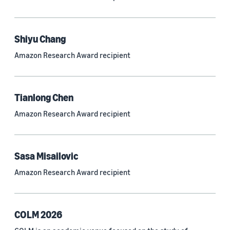
Neural networks (319)
Classification algorithms (257)
Shiyu Chang
Recommender systems (244)
Amazon Research Award recipient
Automatic speech recognition (ASR) (234)
Reinforcement learning (233)
Tianlong Chen
e-commerce (227)
Amazon Research Award recipient
Question answering (208)
Time series (203)
Sasa Misailovic
Generative AI (189)
Amazon Research Award recipient
Speech (166)
See all
COLM 2026