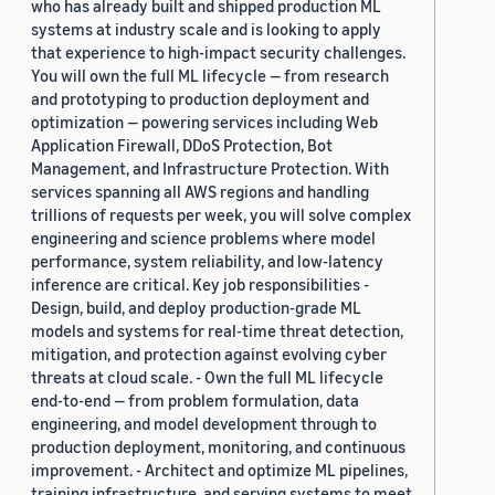
who has already built and shipped production ML
systems at industry scale and is looking to apply
that experience to high-impact security challenges.
You will own the full ML lifecycle — from research
and prototyping to production deployment and
optimization — powering services including Web
Application Firewall, DDoS Protection, Bot
Management, and Infrastructure Protection. With
services spanning all AWS regions and handling
trillions of requests per week, you will solve complex
engineering and science problems where model
performance, system reliability, and low-latency
inference are critical. Key job responsibilities -
Design, build, and deploy production-grade ML
models and systems for real-time threat detection,
mitigation, and protection against evolving cyber
threats at cloud scale. - Own the full ML lifecycle
end-to-end — from problem formulation, data
engineering, and model development through to
production deployment, monitoring, and continuous
improvement. - Architect and optimize ML pipelines,
training infrastructure, and serving systems to meet