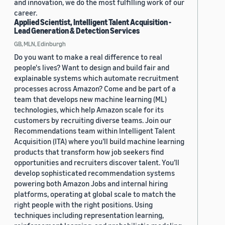
and innovation, we do the most fulfilling work of our
career.
Applied Scientist, Intelligent Talent Acquisition -
Lead Generation & Detection Services
GB, MLN, Edinburgh
Do you want to make a real difference to real
people's lives? Want to design and build fair and
explainable systems which automate recruitment
processes across Amazon? Come and be part of a
team that develops new machine learning (ML)
technologies, which help Amazon scale for its
customers by recruiting diverse teams. Join our
Recommendations team within Intelligent Talent
Acquisition (ITA) where you’ll build machine learning
products that transform how job seekers find
opportunities and recruiters discover talent. You’ll
develop sophisticated recommendation systems
powering both Amazon Jobs and internal hiring
platforms, operating at global scale to match the
right people with the right positions. Using
techniques including representation learning,