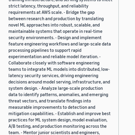
strict latency, throughput, and reliability
requirements at AWS scale. - Bridge the gap
between research and production by translating
novel ML approaches into robust, scalable, and
maintainable systems that operate in real-time
security environments. - Design and implement
feature engineering workflows and large-scale data
processing pipelines to support rapid
experimentation and reliable model iteration. -
Collaborate closely with software engineering
teams to integrate ML models into distributed, low-
latency security services, driving engineering
decisions around model serving, infrastructure, and
system design. - Analyze large-scale production
data to identify patterns, anomalies, and emerging
threat vectors, and translate findings into
measurable improvements to detection and
mitigation capabilities. - Establish and improve best
practices for ML system design, model evaluation,
A/B testing, and production monitoring across the
team. - Mentor junior scientists and engineers,