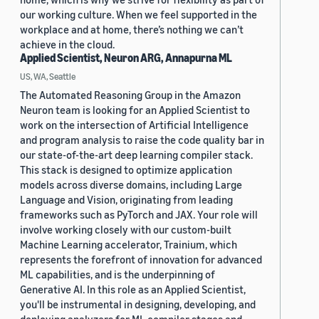
our working culture. When we feel supported in the
workplace and at home, there’s nothing we can’t
achieve in the cloud.
Applied Scientist, Neuron ARG, Annapurna ML
US, WA, Seattle
The Automated Reasoning Group in the Amazon
Neuron team is looking for an Applied Scientist to
work on the intersection of Artificial Intelligence
and program analysis to raise the code quality bar in
our state-of-the-art deep learning compiler stack.
This stack is designed to optimize application
models across diverse domains, including Large
Language and Vision, originating from leading
frameworks such as PyTorch and JAX. Your role will
involve working closely with our custom-built
Machine Learning accelerator, Trainium, which
represents the forefront of innovation for advanced
ML capabilities, and is the underpinning of
Generative AI. In this role as an Applied Scientist,
you'll be instrumental in designing, developing, and