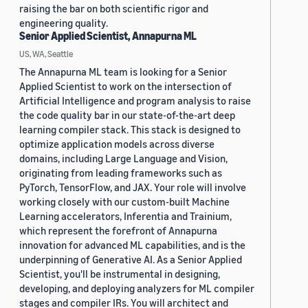
raising the bar on both scientific rigor and
engineering quality.
Senior Applied Scientist, Annapurna ML
US, WA, Seattle
The Annapurna ML team is looking for a Senior
Applied Scientist to work on the intersection of
Artificial Intelligence and program analysis to raise
the code quality bar in our state-of-the-art deep
learning compiler stack. This stack is designed to
optimize application models across diverse
domains, including Large Language and Vision,
originating from leading frameworks such as
PyTorch, TensorFlow, and JAX. Your role will involve
working closely with our custom-built Machine
Learning accelerators, Inferentia and Trainium,
which represent the forefront of Annapurna
innovation for advanced ML capabilities, and is the
underpinning of Generative AI. As a Senior Applied
Scientist, you'll be instrumental in designing,
developing, and deploying analyzers for ML compiler
stages and compiler IRs. You will architect and