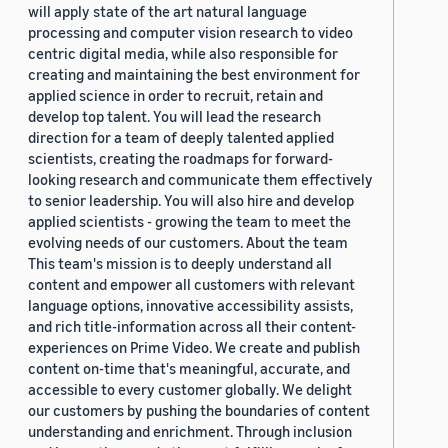
will apply state of the art natural language
processing and computer vision research to video
centric digital media, while also responsible for
creating and maintaining the best environment for
applied science in order to recruit, retain and
develop top talent. You will lead the research
direction for a team of deeply talented applied
scientists, creating the roadmaps for forward-
looking research and communicate them effectively
to senior leadership. You will also hire and develop
applied scientists - growing the team to meet the
evolving needs of our customers. About the team
This team's mission is to deeply understand all
content and empower all customers with relevant
language options, innovative accessibility assists,
and rich title-information across all their content-
experiences on Prime Video. We create and publish
content on-time that's meaningful, accurate, and
accessible to every customer globally. We delight
our customers by pushing the boundaries of content
understanding and enrichment. Through inclusion