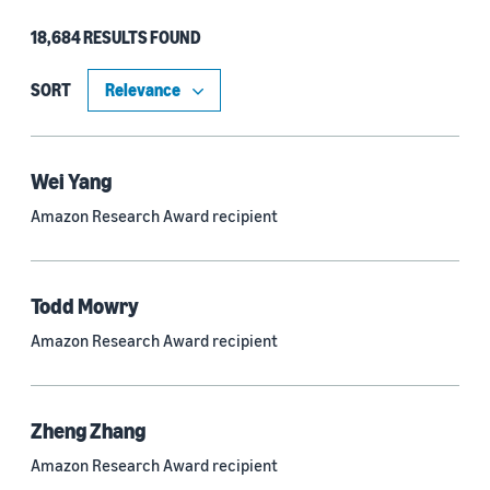
18,684 RESULTS FOUND
Type
Authors (11,151)
SORT
Publication (4,526)
Recipient (915)
Wei Yang
Amazon Research Award recipient
Article (785)
Blog Post (636)
Todd Mowry
Tag (306)
Amazon Research Award recipient
Code/Dataset (286)
Conferences (55)
Zheng Zhang
Page (16)
Amazon Research Award recipient
Section (8)