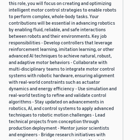
this role, you will focus on creating and optimizing
2019 (878)
intelligent motor control strategies to enable robots
to perform complex, whole-body tasks. Your
2018 (200)
contributions will be essential in advancing robotics
by enabling fluid, reliable, and safe interactions
2017 (78)
between robots and their environments. Key job
2016 (30)
responsibilities - Develop controllers that leverage
reinforcement learning, imitation learning, or other
2015 (7)
advanced AI techniques to achieve natural, robust,
and adaptive motor behaviors - Collaborate with
Custom date range
multi-disciplinary teams to integrate motor control
systems with robotic hardware, ensuring alignment
with real-world constraints such as actuator
dynamics and energy efficiency - Use simulation and
real-world testing to refine and validate control
algorithms - Stay updated on advancements in
robotics, AI, and control systems to apply advanced
techniques to robotic motion challenges - Lead
technical projects from conception through
production deployment - Mentor junior scientists
and engineers - Bridge research initiatives with