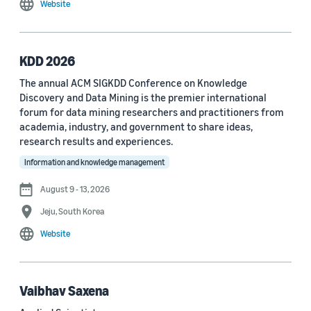
Website
MDPI Sensors Journal (3)
Nature Communications (3)
KDD 2026
See all
The annual ACM SIGKDD Conference on Knowledge
Discovery and Data Mining is the premier international
forum for data mining researchers and practitioners from
Author
academia, industry, and government to share ideas,
Staff writer (376)
research results and experiences.
Information and knowledge management
Larry Hardesty (113)
August 9 - 13, 2026
Dilek Hakkani-Tür (94)
Jeju, South Korea
Stefano Soatto (80)
Website
George Karypis (74)
Rahul Gupta (74)
Vaibhav Saxena
Yang Liu (67)