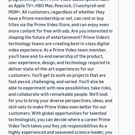
as Apple TV+, HBO Max, Peacock, Crunchyroll and
MGM+. All customers, regardless of whether they
have a Prime membership or not, can rent or buy
titles via the Prime Video Store, and can enjoy even
more content for free with ads. Are you interested in
shaping the future of entertainment? Prime Video's
technology teams are creating best-in-class digital
video experience. As a Prime Video team member,
you’ll have end-to-end ownership of the product,
user experience, design, and technology required to
deliver state-of-the-art experiences for our
customers. You’ll get to work on projects that are
fast-paced, challenging, and varied. You’ll also be
able to experiment with new possibilities, take risks,
and collaborate with remarkable people. We’ll look
for you to bring your diverse perspectives, ideas, and
skill-sets to make Prime Video even better for our
customers. With global opportunities for talented
technologists, you can decide where a career Prime
Video Tech takes you! Key job responsibilities As a
highly experienced and seasoned science leader, you