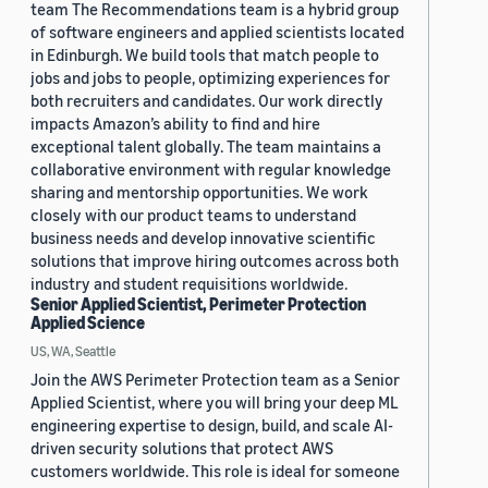
team The Recommendations team is a hybrid group
of software engineers and applied scientists located
in Edinburgh. We build tools that match people to
jobs and jobs to people, optimizing experiences for
both recruiters and candidates. Our work directly
impacts Amazon’s ability to find and hire
exceptional talent globally. The team maintains a
collaborative environment with regular knowledge
sharing and mentorship opportunities. We work
closely with our product teams to understand
business needs and develop innovative scientific
solutions that improve hiring outcomes across both
industry and student requisitions worldwide.
Senior Applied Scientist, Perimeter Protection
Applied Science
US, WA, Seattle
Join the AWS Perimeter Protection team as a Senior
Applied Scientist, where you will bring your deep ML
engineering expertise to design, build, and scale AI-
driven security solutions that protect AWS
customers worldwide. This role is ideal for someone