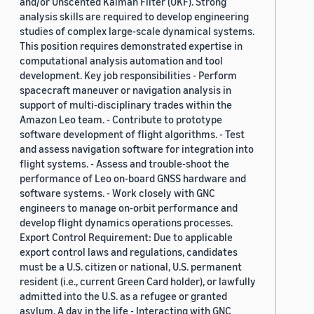
and/or Unscented Kalman Filter (UKF). Strong
analysis skills are required to develop engineering
studies of complex large-scale dynamical systems.
This position requires demonstrated expertise in
computational analysis automation and tool
development. Key job responsibilities - Perform
spacecraft maneuver or navigation analysis in
support of multi-disciplinary trades within the
Amazon Leo team. - Contribute to prototype
software development of flight algorithms. - Test
and assess navigation software for integration into
flight systems. - Assess and trouble-shoot the
performance of Leo on-board GNSS hardware and
software systems. - Work closely with GNC
engineers to manage on-orbit performance and
develop flight dynamics operations processes.
Export Control Requirement: Due to applicable
export control laws and regulations, candidates
must be a U.S. citizen or national, U.S. permanent
resident (i.e., current Green Card holder), or lawfully
admitted into the U.S. as a refugee or granted
asylum. A day in the life - Interacting with GNC