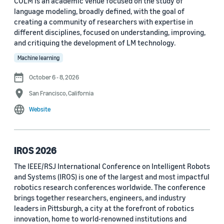
COLM is an academic venue focused on the study of
language modeling, broadly defined, with the goal of
Conference
creating a community of researchers with expertise in
different disciplines, focused on understanding, improving,
ACL 2023 (62)
and critiquing the development of LM technology.
ICASSP 2022 (59)
Machine learning
EMNLP 2024 (56)
October 6 - 8, 2026
San Francisco, California
NAACL 2022 (54)
Website
Interspeech 2022 (52)
EMNLP 2023 (51)
IROS 2026
ICASSP 2023 (51)
The IEEE/RSJ International Conference on Intelligent Robots
and Systems (IROS) is one of the largest and most impactful
EMNLP 2022 (49)
robotics research conferences worldwide. The conference
Interspeech 2020 (44)
brings together researchers, engineers, and industry
leaders in Pittsburgh, a city at the forefront of robotics
Interspeech 2021 (43)
innovation, home to world-renowned institutions and