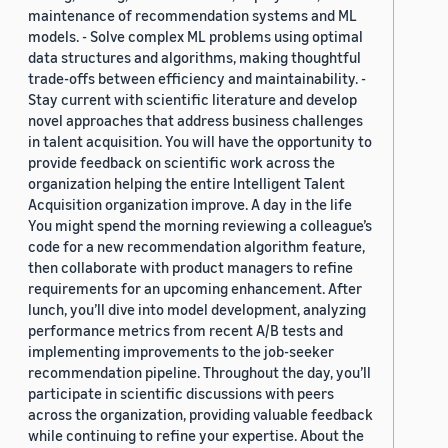
maintenance of recommendation systems and ML
models. - Solve complex ML problems using optimal
data structures and algorithms, making thoughtful
trade-offs between efficiency and maintainability. -
Stay current with scientific literature and develop
novel approaches that address business challenges
in talent acquisition. You will have the opportunity to
provide feedback on scientific work across the
organization helping the entire Intelligent Talent
Acquisition organization improve. A day in the life
You might spend the morning reviewing a colleague’s
code for a new recommendation algorithm feature,
then collaborate with product managers to refine
requirements for an upcoming enhancement. After
lunch, you’ll dive into model development, analyzing
performance metrics from recent A/B tests and
implementing improvements to the job-seeker
recommendation pipeline. Throughout the day, you’ll
participate in scientific discussions with peers
across the organization, providing valuable feedback
while continuing to refine your expertise. About the