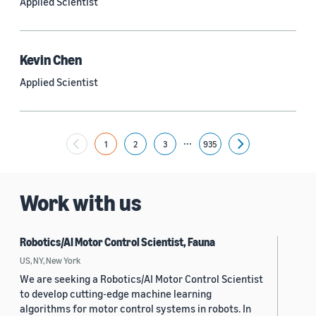
Applied Scientist
Yuyang (Bernie) Wang (67)
Ariya Rastrow (65)
Kevin Chen
Bing Xiang (65)
Applied Scientist
See all
...
1
2
3
935
Next
Date
2024 (1,949)
Work with us
2023 (2,387)
Robotics/AI Motor Control Scientist, Fauna
2022 (6,214)
US, NY, New York
2021 (1,474)
We are seeking a Robotics/AI Motor Control Scientist
to develop cutting-edge machine learning
2020 (1,112)
algorithms for motor control systems in robots. In