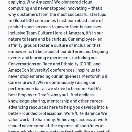
applying. Why Amazon? We pioneered cloud
computing and never stopped innovating — that’s
why customers from the most successful startups
to Global 500 companies trust our robust suite of
products and services to power their businesses.
Inclusive Team Culture Here at Amazon, it’s in our
nature to learn and be curious. Our employee-led
affinity groups foster a culture of inclusion that
empower us to be proud of our differences. Ongoing
events and learning experiences, including our
Conversations on Race and Ethnicity (CORE) and
AmazeCon (diversity) conferences, inspire us to
never stop embracing our uniqueness. Mentorship &
Career Growth We’re continuously raising our
performance bar as we strive to become Earth’s
Best Employer. That’s why you’ll find endless
knowledge-sharing, mentorship and other career-
advancing resources here to help you develop into a
better-rounded professional. Work/Life Balance We
value work-life harmony. Achieving success at work
should never come at the expense of sacrifices at
home, which is why we strive for flexibility as part of