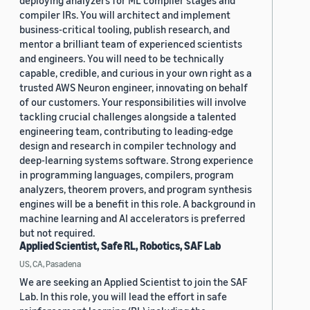
deploying analyzers for ML compiler stages and
compiler IRs. You will architect and implement
business-critical tooling, publish research, and
mentor a brilliant team of experienced scientists
and engineers. You will need to be technically
capable, credible, and curious in your own right as a
trusted AWS Neuron engineer, innovating on behalf
of our customers. Your responsibilities will involve
tackling crucial challenges alongside a talented
engineering team, contributing to leading-edge
design and research in compiler technology and
deep-learning systems software. Strong experience
in programming languages, compilers, program
analyzers, theorem provers, and program synthesis
engines will be a benefit in this role. A background in
machine learning and AI accelerators is preferred
but not required.
Applied Scientist, Safe RL, Robotics, SAF Lab
US, CA, Pasadena
We are seeking an Applied Scientist to join the SAF
Lab. In this role, you will lead the effort in safe