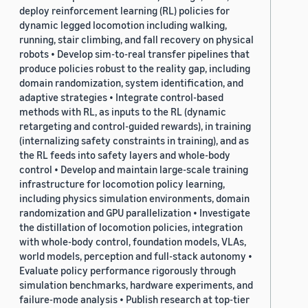
deploy reinforcement learning (RL) policies for
dynamic legged locomotion including walking,
running, stair climbing, and fall recovery on physical
robots • Develop sim-to-real transfer pipelines that
produce policies robust to the reality gap, including
domain randomization, system identification, and
adaptive strategies • Integrate control-based
methods with RL, as inputs to the RL (dynamic
retargeting and control-guided rewards), in training
(internalizing safety constraints in training), and as
the RL feeds into safety layers and whole-body
control • Develop and maintain large-scale training
infrastructure for locomotion policy learning,
including physics simulation environments, domain
randomization and GPU parallelization • Investigate
the distillation of locomotion policies, integration
with whole-body control, foundation models, VLAs,
world models, perception and full-stack autonomy •
Evaluate policy performance rigorously through
simulation benchmarks, hardware experiments, and
failure-mode analysis • Publish research at top-tier