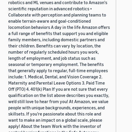
robotics and ML venues and contribute to Amazon's
scientific reputation in advanced robotics •
Collaborate with perception and planning teams to
enable terrain-aware and goal-conditioned
locomotion behaviors A day in the life Amazon offers
a full range of benefits that support you and eligible
family members, including domestic partners and
their children. Benefits can vary by location, the
number of regularly scheduled hours you work,
length of employment, and job status such as
seasonal or temporary employment. The benefits
that generally apply to regular, full-time employees
include: 1. Medical, Dental, and Vision Coverage 2.
Maternity and Parental Leave Options 3. Paid Time
Off (PTO) 4. 401(k) Plan If you are not sure that every
qualification on the list above describes you exactly,
we'd still love to hear from you! At Amazon, we value
people with unique backgrounds, experiences, and
skillsets. If you’re passionate about this role and
want to make an impact on a global scale, please
apply! About the team Work with the inventor of