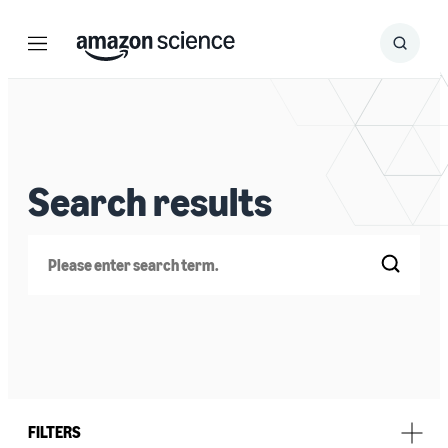
Menu
Search
Submit
Search
Search results
Search
FILTERS