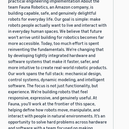
practical engineering implementation About the
team Fauna Robotics, an Amazon company, is
building capable, safe, and genuinely delightful
robots for everyday life. Our goal is simple: make
robots people actually want to live and interact with
in everyday human spaces. We believe that future
won’t arrive until building for robotics becomes far
more accessible. Today, too much effort is spent
reinventing the fundamentals. We’re changing that
by developing tightly integrated hardware and
software systems that make it faster, safer, and
more intuitive to create real-world robotic products.
Our work spans the full stack: mechanical design,
control systems, dynamic modeling, and intelligent
software. The focus is not just functionality, but
experience. We’re building robots that feel
responsive, expressive, and genuinely useful. At
Fauna, you’ll work at the frontier of this space,
helping define how robots move, manipulate, and
interact with people in natural environments. It’s an
opportunity to solve hard problems across hardware
and software with a team focused on making