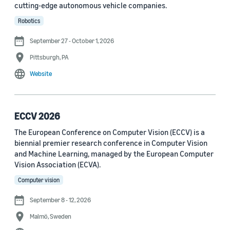
cutting-edge autonomous vehicle companies.
See all
Robotics
September 27 - October 1, 2026
Journal
Pittsburgh, PA
arXiv (36)
Website
PRX Quantum (14)
Transactions on Machine Learning Research (12)
ECCV 2026
The European Conference on Computer Vision (ECCV) is a
Amazon Technical Reports (6)
biennial premier research conference in Computer Vision
Physical Review Letters (4)
and Machine Learning, managed by the European Computer
Vision Association (ECVA).
Quantum (4)
Computer vision
Frontiers in Artificial Intelligence (3)
September 8 - 12, 2026
IEEE Robotics and Automation Letters (3)
Malmö, Sweden