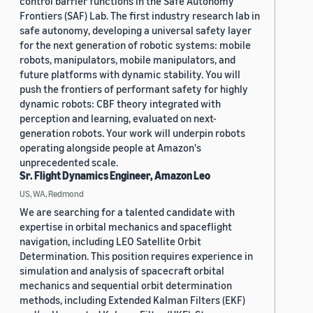
control barrier functions in the Safe Autonomy
Frontiers (SAF) Lab. The first industry research lab in
safe autonomy, developing a universal safety layer
for the next generation of robotic systems: mobile
robots, manipulators, mobile manipulators, and
future platforms with dynamic stability. You will
push the frontiers of performant safety for highly
dynamic robots: CBF theory integrated with
perception and learning, evaluated on next-
generation robots. Your work will underpin robots
operating alongside people at Amazon's
unprecedented scale.
Sr. Flight Dynamics Engineer, Amazon Leo
US, WA, Redmond
We are searching for a talented candidate with
expertise in orbital mechanics and spaceflight
navigation, including LEO Satellite Orbit
Determination. This position requires experience in
simulation and analysis of spacecraft orbital
mechanics and sequential orbit determination
methods, including Extended Kalman Filters (EKF)