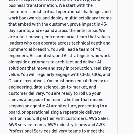
business transformation. We start with the
customer's most critical operational challenges and
work backwards, and deploy multidisciplinary teams
that embed with the customer, prove impact in 45-
day sprints, and expand across the enterprise. We
are a fast-moving, entrepreneurial team that values
leaders who can operate across technical depth and
commercial breadth. You will lead a team of ML
engineers, AI scientists, and AI strategists who work
alongside customers to architect and deliver AI
solutions that move and stay in production, realizing
value. You will regularly engage with CFOs, CIOs, and
C-suite executives. You must bring equal fluency in
engineering, data science, go-to-market, and
customer delivery. You are ready to roll up your
sleeves alongside the team, whether that means
scoping an agentic AI architecture, presenting to a
board, or operationalizing a repeatable delivery
motion. You will partner with customers, AWS Sales,
AWS service teams, AWS industry teams and AWS
Professional Services delivery teams to meet the