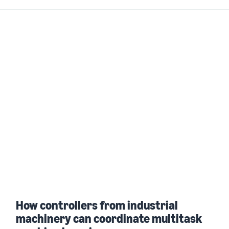
How controllers from industrial
machinery can coordinate multitask