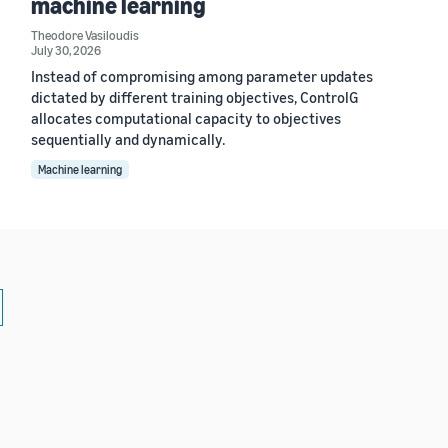
machine learning
Theodore Vasiloudis
July 30, 2026
Instead of compromising among parameter updates
dictated by different training objectives, ControlG
allocates computational capacity to objectives
sequentially and dynamically.
Machine learning