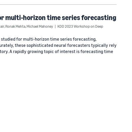
 multi-horizon time series forecasting
air
,
Ronak Mehta
,
Michael Mahoney
KDD 2023 Workshop on Deep
tudied for multi-horizon time series forecasting,
urately, these sophisticated neural forecasters typically rely
ory. A rapidly growing topic of interest is forecasting time