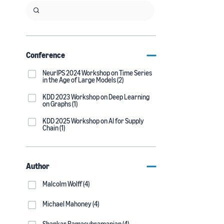
Conference
NeurIPS 2024 Workshop on Time Series
in the Age of Large Models (2)
KDD 2023 Workshop on Deep Learning
on Graphs (1)
KDD 2025 Workshop on AI for Supply
Chain (1)
Author
Malcolm Wolff (4)
Michael Mahoney (4)
Shankar Ramasubramanian (4)