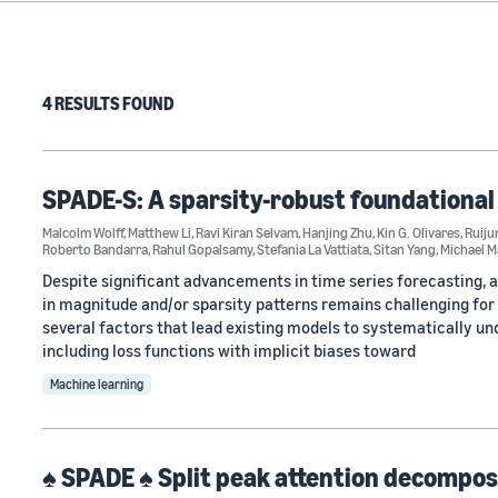
4 RESULTS FOUND
SPADE-S: A sparsity-robust foundational
Malcolm Wolff
,
Matthew Li
,
Ravi Kiran Selvam
,
Hanjing Zhu
,
Kin G. Olivares
,
Ruiju
Roberto Bandarra
,
Rahul Gopalsamy
,
Stefania La Vattiata
,
Sitan Yang
,
Michael 
Despite significant advancements in time series forecasting, 
in magnitude and/or sparsity patterns remains challenging for 
several factors that lead existing models to systematically u
including loss functions with implicit biases toward
Machine learning
♠ SPADE ♠ Split peak attention decompos