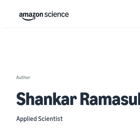
Author
Shankar Ramasu
Applied Scientist