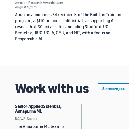
Amazon Research Awards team
August 5, 2026
Amazon announces 34 recipients of the Build on Trainium
program, a $110 million credit initiative supporting AI
research at 30 universities including Stanford, UC
Berkeley, UIUC, UCLA, CMU, and MIT, with a focus on
Responsible AI.
Work with us
See more jobs
Senior Applied Scientist,
Annapurna ML
US, WA, Seattle
The Annapurna ML team is