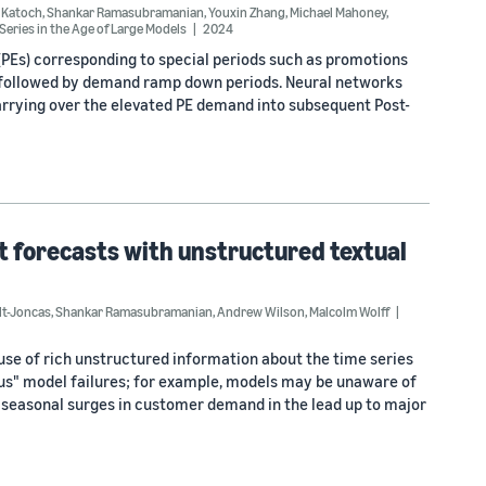
 Katoch
,
Shankar Ramasubramanian
,
Youxin Zhang
,
Michael Mahoney
,
eries in the Age of Large Models
2024
PEs) corresponding to special periods such as promotions
d followed by demand ramp down periods. Neural networks
arrying over the elevated PE demand into subsequent Post-
 forecasts with unstructured textual
lt-Joncas
,
Shankar Ramasubramanian
,
Andrew Wilson
,
Malcolm Wolff
use of rich unstructured information about the time series
ious" model failures; for example, models may be unaware of
te seasonal surges in customer demand in the lead up to major