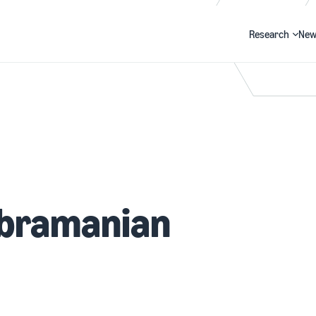
Research
New
Search
bramanian