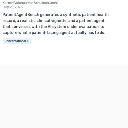
Korosh Vatanparvar
,
Ashutosh Joshi
July 29, 2026
PatientAgentBench generates a synthetic patient health
record, a realistic clinical vignette, and a patient agent
that converses with the AI system under evaluation, to
capture what a patient-facing agent actually has to do.
Conversational AI