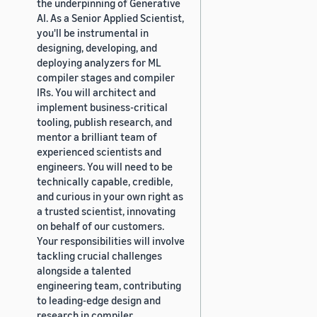
the underpinning of Generative
AI. As a Senior Applied Scientist,
you'll be instrumental in
designing, developing, and
deploying analyzers for ML
compiler stages and compiler
IRs. You will architect and
implement business-critical
tooling, publish research, and
mentor a brilliant team of
experienced scientists and
engineers. You will need to be
technically capable, credible,
and curious in your own right as
a trusted scientist, innovating
on behalf of our customers.
Your responsibilities will involve
tackling crucial challenges
alongside a talented
engineering team, contributing
to leading-edge design and
research in compiler