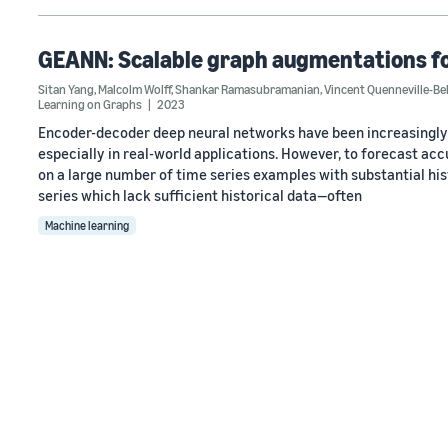
GEANN: Scalable graph augmentations for
Sitan Yang
,
Malcolm Wolff
,
Shankar Ramasubramanian
,
Vincent Quenneville-Bel
Learning on Graphs
2023
Encoder-decoder deep neural networks have been increasingly s
especially in real-world applications. However, to forecast acc
on a large number of time series examples with substantial hist
series which lack sufficient historical data—often
Machine learning