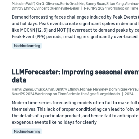
Malcolm Wolff
,
Kin G. Olivares
,
Boris Oreshkin
,
Sunny Ruan
,
Sitan Yang
,
Abhinav
Dmitry Efimov
,
Vincent Quenneville-Belair
NeurIPS 2024 Workshop on Time S
Demand forecasting faces challenges induced by Peak Events (
and holidays. Peak events create significant spikes in deman
like MQCNN [12, 6] and MQT [1] overreact to demand peaks by c
Peak-Event (PPE) periods, resulting in significantly over-biased
Machine learning
LLMForecaster: Improving seasonal event
data
Hanyu Zhang
,
Chuck Arvin
,
Dmitry Efimov
,
Michael Mahoney
,
Dominique Perrau
NeurIPS 2024 Workshop on Time Series in the Age of Large Models
2024
Modern time-series forecasting models often fail to make full 
themselves. This lack of proper conditioning can lead to "obv
the details of a particular product, and hence fail to anticipa
exogenous events like holidays for clearly
Machine learning