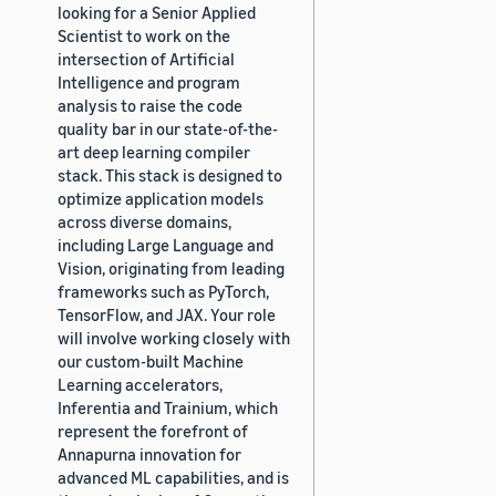
looking for a Senior Applied
Scientist to work on the
intersection of Artificial
Intelligence and program
analysis to raise the code
quality bar in our state-of-the-
art deep learning compiler
stack. This stack is designed to
optimize application models
across diverse domains,
including Large Language and
Vision, originating from leading
frameworks such as PyTorch,
TensorFlow, and JAX. Your role
will involve working closely with
our custom-built Machine
Learning accelerators,
Inferentia and Trainium, which
represent the forefront of
Annapurna innovation for
advanced ML capabilities, and is