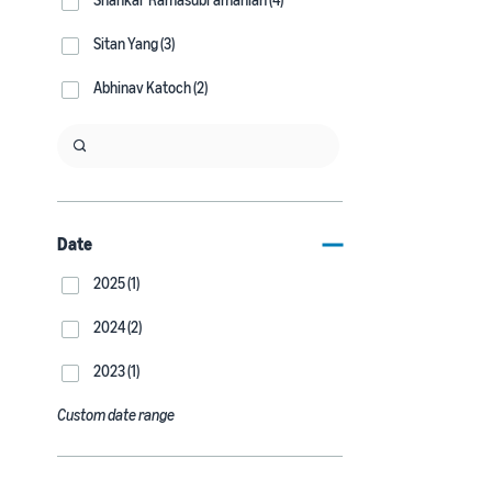
Sitan Yang (3)
Abhinav Katoch (2)
Date
2025 (1)
2024 (2)
2023 (1)
Custom date range