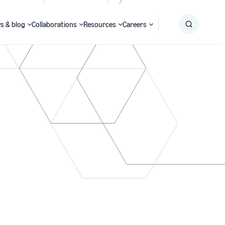
s & blog
Collaborations
Resources
Careers
Submit
Search