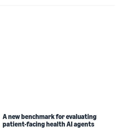
A new benchmark for evaluating
patient-facing health AI agents