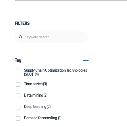
FILTERS
Tag
Supply Chain Optimization Technologies
(SCOT) (4)
Time series (3)
Data mining (2)
Deep learning (2)
Demand forecasting (1)