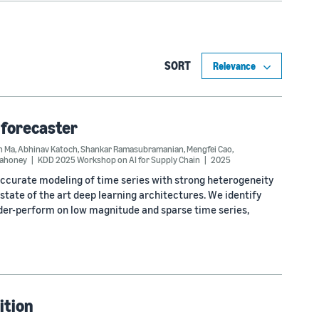
SORT
 forecaster
n Ma
,
Abhinav Katoch
,
Shankar Ramasubramanian
,
Mengfei Cao
,
Mahoney
KDD 2025 Workshop on AI for Supply Chain
2025
accurate modeling of time series with strong heterogeneity
state of the art deep learning architectures. We identify
nder-perform on low magnitude and sparse time series,
ition