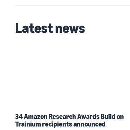
Latest news
34 Amazon Research Awards Build on
Trainium recipients announced