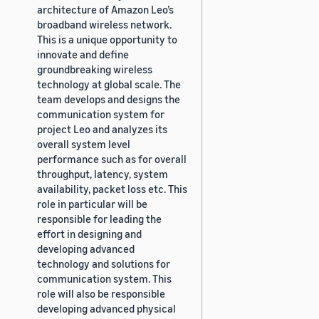
architecture of Amazon Leo’s
broadband wireless network.
This is a unique opportunity to
innovate and define
groundbreaking wireless
technology at global scale. The
team develops and designs the
communication system for
project Leo and analyzes its
overall system level
performance such as for overall
throughput, latency, system
availability, packet loss etc. This
role in particular will be
responsible for leading the
effort in designing and
developing advanced
technology and solutions for
communication system. This
role will also be responsible
developing advanced physical