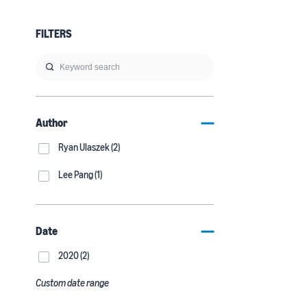
FILTERS
Author
Ryan Ulaszek (2)
Lee Pang (1)
Date
2020 (2)
Custom date range