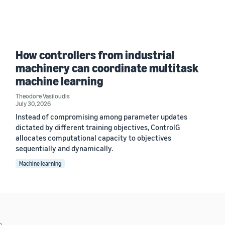
How controllers from industrial
machinery can coordinate multitask
machine learning
Theodore Vasiloudis
July 30, 2026
Instead of compromising among parameter updates
dictated by different training objectives, ControlG
allocates computational capacity to objectives
sequentially and dynamically.
Machine learning