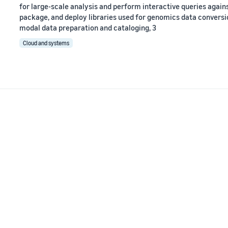
for large-scale analysis and perform interactive queries agains
package, and deploy libraries used for genomics data conversion
modal data preparation and cataloging, 3
Cloud and systems