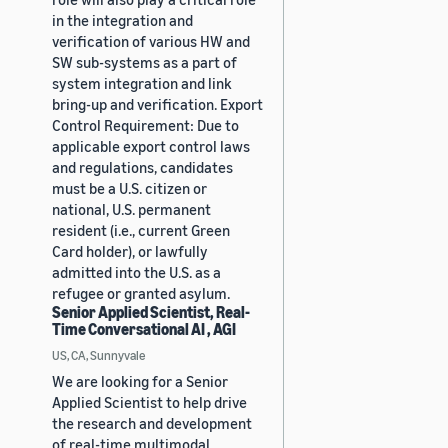
in the integration and
verification of various HW and
SW sub-systems as a part of
system integration and link
bring-up and verification. Export
Control Requirement: Due to
applicable export control laws
and regulations, candidates
must be a U.S. citizen or
national, U.S. permanent
resident (i.e., current Green
Card holder), or lawfully
admitted into the U.S. as a
refugee or granted asylum.
Senior Applied Scientist, Real-
Time Conversational AI , AGI
US, CA, Sunnyvale
We are looking for a Senior
Applied Scientist to help drive
the research and development
of real-time multimodal