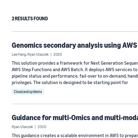
2 RESULTS FOUND
Genomics secondary analysis using AWS
Lee Pang
,
Ryan Ulaszek
2020
This solution provides a framework for Next Generation Seque
AWS Step Functions and AWS Batch. It deploys AWS services to
pipeline status and performance, fail-over to on-demand, handle
privileges. The solution is designed to be starting point for
Cloud and systems
Guidance for multi-Omics and multi-moda
Ryan Ulaszek
2020
This guidance creates a scalable environment in AWS to prepar