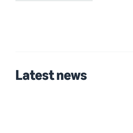
Latest news