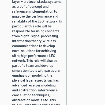
layer + protocol stacks systems
as proof of concept and
reference implementation to
improve the performance and
reliability of the LEO network. In
particular this role will be
responsible for using concepts
from digital signal processing,
information theory, wireless
communications to develop
novel solutions for achieving
ultra-high performance LEO
network. This role will also be
part of a team and develop
simulation tools with particular
emphasis on modeling the
physical layer aspects such as
advanced receiver modeling
and abstraction, interference
cancellation techniques, FEC
abstraction models etc. This
role will also play a critical role