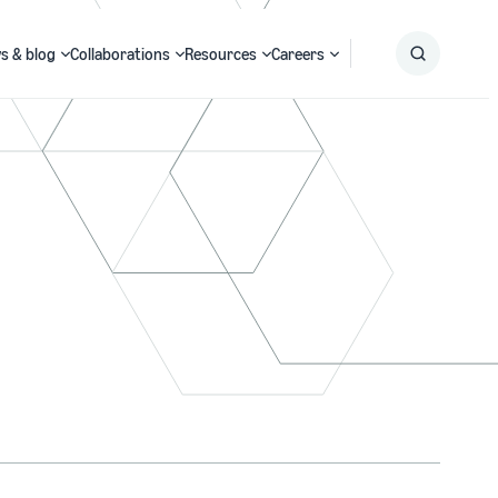
s & blog
Collaborations
Resources
Careers
Submit
Search