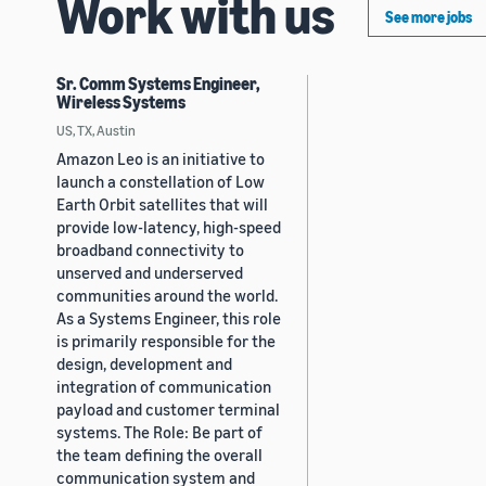
Work with us
See more jobs
Sr. Comm Systems Engineer,
Wireless Systems
US, TX, Austin
Amazon Leo is an initiative to
launch a constellation of Low
Earth Orbit satellites that will
provide low-latency, high-speed
broadband connectivity to
unserved and underserved
communities around the world.
As a Systems Engineer, this role
is primarily responsible for the
design, development and
integration of communication
payload and customer terminal
systems. The Role: Be part of
the team defining the overall
communication system and