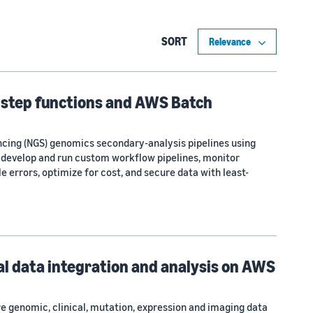
SORT
 step functions and AWS Batch
ncing (NGS) genomics secondary-analysis pipelines using
 develop and run custom workflow pipelines, monitor
 errors, optimize for cost, and secure data with least-
l data integration and analysis on AWS
e genomic, clinical, mutation, expression and imaging data