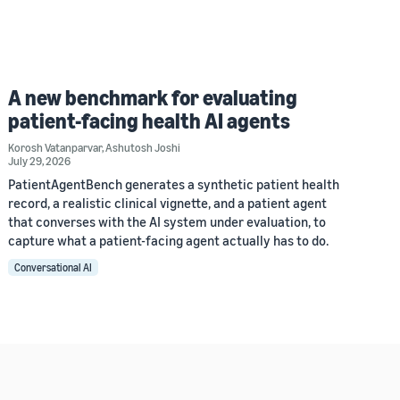
A new benchmark for evaluating
patient-facing health AI agents
Korosh Vatanparvar
,
Ashutosh Joshi
July 29, 2026
PatientAgentBench generates a synthetic patient health
record, a realistic clinical vignette, and a patient agent
that converses with the AI system under evaluation, to
capture what a patient-facing agent actually has to do.
Conversational AI