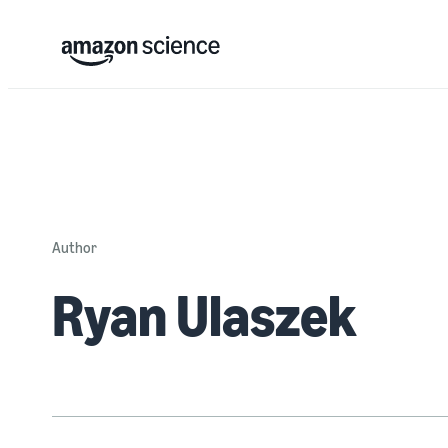
Author
Ryan Ulaszek