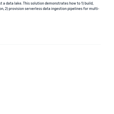
t a data lake. This solution demonstrates how to 1) build,
, 2) provision serverless data ingestion pipelines for multi-