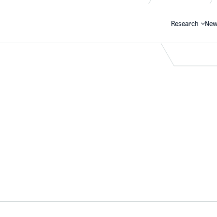
Research
New
Search