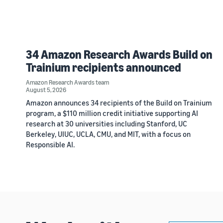
34 Amazon Research Awards Build on
Trainium recipients announced
Amazon Research Awards team
August 5, 2026
Amazon announces 34 recipients of the Build on Trainium
program, a $110 million credit initiative supporting AI
research at 30 universities including Stanford, UC
Berkeley, UIUC, UCLA, CMU, and MIT, with a focus on
Responsible AI.