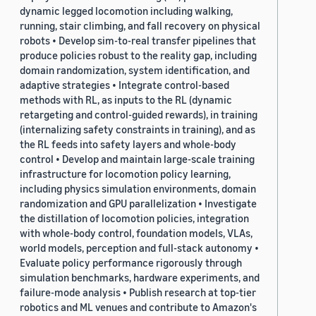
dynamic legged locomotion including walking,
running, stair climbing, and fall recovery on physical
robots • Develop sim-to-real transfer pipelines that
produce policies robust to the reality gap, including
domain randomization, system identification, and
adaptive strategies • Integrate control-based
methods with RL, as inputs to the RL (dynamic
retargeting and control-guided rewards), in training
(internalizing safety constraints in training), and as
the RL feeds into safety layers and whole-body
control • Develop and maintain large-scale training
infrastructure for locomotion policy learning,
including physics simulation environments, domain
randomization and GPU parallelization • Investigate
the distillation of locomotion policies, integration
with whole-body control, foundation models, VLAs,
world models, perception and full-stack autonomy •
Evaluate policy performance rigorously through
simulation benchmarks, hardware experiments, and
failure-mode analysis • Publish research at top-tier
robotics and ML venues and contribute to Amazon's