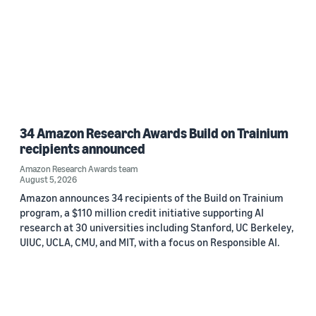
34 Amazon Research Awards Build on Trainium
recipients announced
Amazon Research Awards team
August 5, 2026
Amazon announces 34 recipients of the Build on Trainium
program, a $110 million credit initiative supporting AI
research at 30 universities including Stanford, UC Berkeley,
UIUC, UCLA, CMU, and MIT, with a focus on Responsible AI.