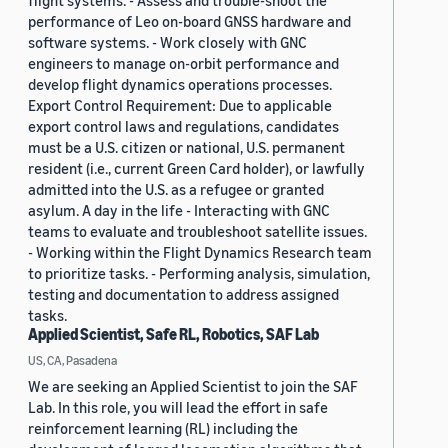
flight systems. - Assess and trouble-shoot the
performance of Leo on-board GNSS hardware and
software systems. - Work closely with GNC
engineers to manage on-orbit performance and
develop flight dynamics operations processes.
Export Control Requirement: Due to applicable
export control laws and regulations, candidates
must be a U.S. citizen or national, U.S. permanent
resident (i.e., current Green Card holder), or lawfully
admitted into the U.S. as a refugee or granted
asylum. A day in the life - Interacting with GNC
teams to evaluate and troubleshoot satellite issues.
- Working within the Flight Dynamics Research team
to prioritize tasks. - Performing analysis, simulation,
testing and documentation to address assigned
tasks.
Applied Scientist, Safe RL, Robotics, SAF Lab
US, CA, Pasadena
We are seeking an Applied Scientist to join the SAF
Lab. In this role, you will lead the effort in safe
reinforcement learning (RL) including the