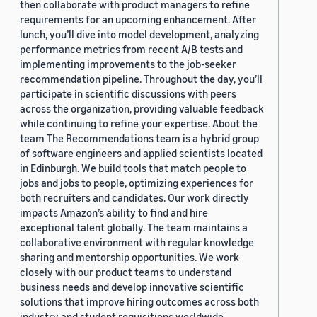
then collaborate with product managers to refine
requirements for an upcoming enhancement. After
lunch, you’ll dive into model development, analyzing
performance metrics from recent A/B tests and
implementing improvements to the job-seeker
recommendation pipeline. Throughout the day, you’ll
participate in scientific discussions with peers
across the organization, providing valuable feedback
while continuing to refine your expertise. About the
team The Recommendations team is a hybrid group
of software engineers and applied scientists located
in Edinburgh. We build tools that match people to
jobs and jobs to people, optimizing experiences for
both recruiters and candidates. Our work directly
impacts Amazon’s ability to find and hire
exceptional talent globally. The team maintains a
collaborative environment with regular knowledge
sharing and mentorship opportunities. We work
closely with our product teams to understand
business needs and develop innovative scientific
solutions that improve hiring outcomes across both
industry and student requisitions worldwide.