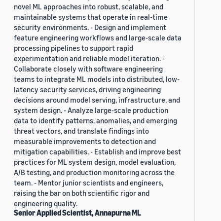
novel ML approaches into robust, scalable, and
maintainable systems that operate in real-time
security environments. - Design and implement
feature engineering workflows and large-scale data
processing pipelines to support rapid
experimentation and reliable model iteration. -
Collaborate closely with software engineering
teams to integrate ML models into distributed, low-
latency security services, driving engineering
decisions around model serving, infrastructure, and
system design. - Analyze large-scale production
data to identify patterns, anomalies, and emerging
threat vectors, and translate findings into
measurable improvements to detection and
mitigation capabilities. - Establish and improve best
practices for ML system design, model evaluation,
A/B testing, and production monitoring across the
team. - Mentor junior scientists and engineers,
raising the bar on both scientific rigor and
engineering quality.
Senior Applied Scientist, Annapurna ML