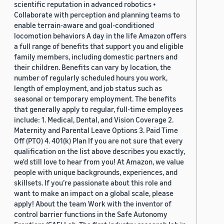
scientific reputation in advanced robotics •
Collaborate with perception and planning teams to
enable terrain-aware and goal-conditioned
locomotion behaviors A day in the life Amazon offers
a full range of benefits that support you and eligible
family members, including domestic partners and
their children. Benefits can vary by location, the
number of regularly scheduled hours you work,
length of employment, and job status such as
seasonal or temporary employment. The benefits
that generally apply to regular, full-time employees
include: 1. Medical, Dental, and Vision Coverage 2.
Maternity and Parental Leave Options 3. Paid Time
Off (PTO) 4. 401(k) Plan If you are not sure that every
qualification on the list above describes you exactly,
we'd still love to hear from you! At Amazon, we value
people with unique backgrounds, experiences, and
skillsets. If you’re passionate about this role and
want to make an impact on a global scale, please
apply! About the team Work with the inventor of
control barrier functions in the Safe Autonomy