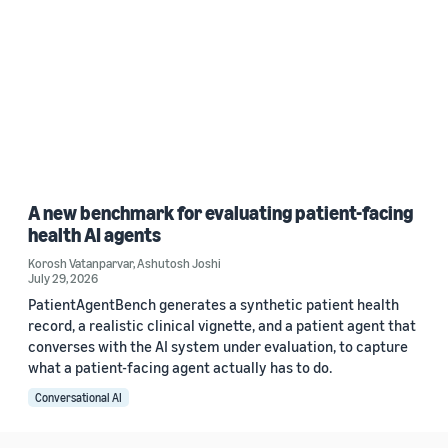
A new benchmark for evaluating patient-facing
health AI agents
Korosh Vatanparvar
,
Ashutosh Joshi
July 29, 2026
PatientAgentBench generates a synthetic patient health
record, a realistic clinical vignette, and a patient agent that
converses with the AI system under evaluation, to capture
what a patient-facing agent actually has to do.
Conversational AI