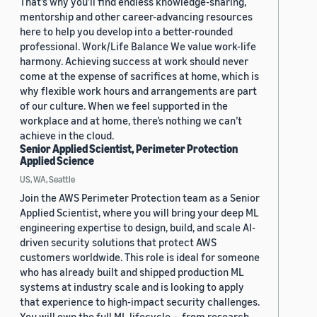
That’s why you’ll find endless knowledge-sharing,
mentorship and other career-advancing resources
here to help you develop into a better-rounded
professional. Work/Life Balance We value work-life
harmony. Achieving success at work should never
come at the expense of sacrifices at home, which is
why flexible work hours and arrangements are part
of our culture. When we feel supported in the
workplace and at home, there’s nothing we can’t
achieve in the cloud.
Senior Applied Scientist, Perimeter Protection
Applied Science
US, WA, Seattle
Join the AWS Perimeter Protection team as a Senior
Applied Scientist, where you will bring your deep ML
engineering expertise to design, build, and scale AI-
driven security solutions that protect AWS
customers worldwide. This role is ideal for someone
who has already built and shipped production ML
systems at industry scale and is looking to apply
that experience to high-impact security challenges.
You will own the full ML lifecycle — from research