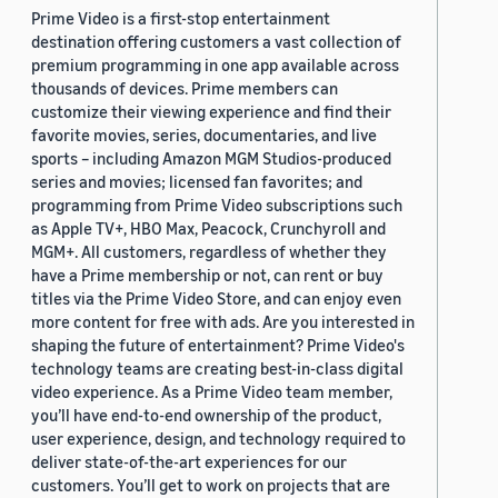
Prime Video is a first-stop entertainment
destination offering customers a vast collection of
premium programming in one app available across
thousands of devices. Prime members can
customize their viewing experience and find their
favorite movies, series, documentaries, and live
sports – including Amazon MGM Studios-produced
series and movies; licensed fan favorites; and
programming from Prime Video subscriptions such
as Apple TV+, HBO Max, Peacock, Crunchyroll and
MGM+. All customers, regardless of whether they
have a Prime membership or not, can rent or buy
titles via the Prime Video Store, and can enjoy even
more content for free with ads. Are you interested in
shaping the future of entertainment? Prime Video's
technology teams are creating best-in-class digital
video experience. As a Prime Video team member,
you’ll have end-to-end ownership of the product,
user experience, design, and technology required to
deliver state-of-the-art experiences for our
customers. You’ll get to work on projects that are