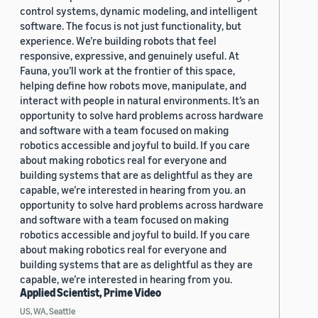
control systems, dynamic modeling, and intelligent
software. The focus is not just functionality, but
experience. We’re building robots that feel
responsive, expressive, and genuinely useful. At
Fauna, you’ll work at the frontier of this space,
helping define how robots move, manipulate, and
interact with people in natural environments. It’s an
opportunity to solve hard problems across hardware
and software with a team focused on making
robotics accessible and joyful to build. If you care
about making robotics real for everyone and
building systems that are as delightful as they are
capable, we’re interested in hearing from you. an
opportunity to solve hard problems across hardware
and software with a team focused on making
robotics accessible and joyful to build. If you care
about making robotics real for everyone and
building systems that are as delightful as they are
capable, we’re interested in hearing from you.
Applied Scientist, Prime Video
US, WA, Seattle