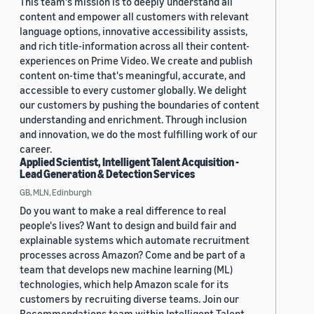
This team's mission is to deeply understand all
content and empower all customers with relevant
language options, innovative accessibility assists,
and rich title-information across all their content-
experiences on Prime Video. We create and publish
content on-time that's meaningful, accurate, and
accessible to every customer globally. We delight
our customers by pushing the boundaries of content
understanding and enrichment. Through inclusion
and innovation, we do the most fulfilling work of our
career.
Applied Scientist, Intelligent Talent Acquisition -
Lead Generation & Detection Services
GB, MLN, Edinburgh
Do you want to make a real difference to real
people's lives? Want to design and build fair and
explainable systems which automate recruitment
processes across Amazon? Come and be part of a
team that develops new machine learning (ML)
technologies, which help Amazon scale for its
customers by recruiting diverse teams. Join our
Recommendations team within Intelligent Talent