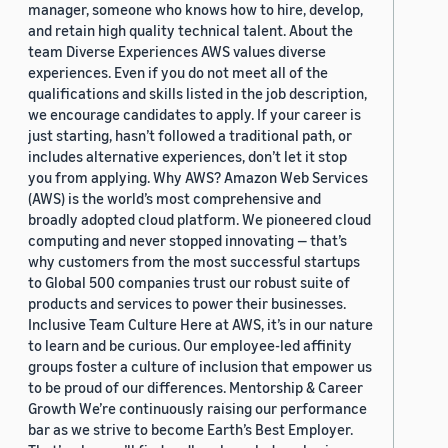
manager, someone who knows how to hire, develop,
and retain high quality technical talent. About the
team Diverse Experiences AWS values diverse
experiences. Even if you do not meet all of the
qualifications and skills listed in the job description,
we encourage candidates to apply. If your career is
just starting, hasn’t followed a traditional path, or
includes alternative experiences, don’t let it stop
you from applying. Why AWS? Amazon Web Services
(AWS) is the world’s most comprehensive and
broadly adopted cloud platform. We pioneered cloud
computing and never stopped innovating — that’s
why customers from the most successful startups
to Global 500 companies trust our robust suite of
products and services to power their businesses.
Inclusive Team Culture Here at AWS, it’s in our nature
to learn and be curious. Our employee-led affinity
groups foster a culture of inclusion that empower us
to be proud of our differences. Mentorship & Career
Growth We’re continuously raising our performance
bar as we strive to become Earth’s Best Employer.