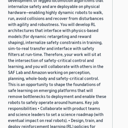
development of legged locomotion algorithms that
internalize safety and are deployable on physical
hardware—enabling highly dynamic robots to walk,
run, avoid collisions and recover from disturbances
with agility and robustness. You will develop RL
architectures that interface with physics-based
models (for dynamic retargeting and reward
shaping), internalize safety constraints in training,
sim-to-real transfer and interface with safety
filters at run-time. Therefore, your work will sit at
the intersection of safety-critical control and
learning, and you will collaborate with others in the
SAF Lab and Amazon working on perception,
planning, whole-body and safety-critical control.
This is an opportunity to shape the foundations of
safe learning on emerging platforms that will
remove bottlenecks to deployment and enable these
robots to safely operate around humans. Key job
responsibilities • Collaborate with product teams
and science leaders to set a science roadmap (with
eventual impact on real robots). • Design, train, and
deploy reinforcement learning (RL) policies for