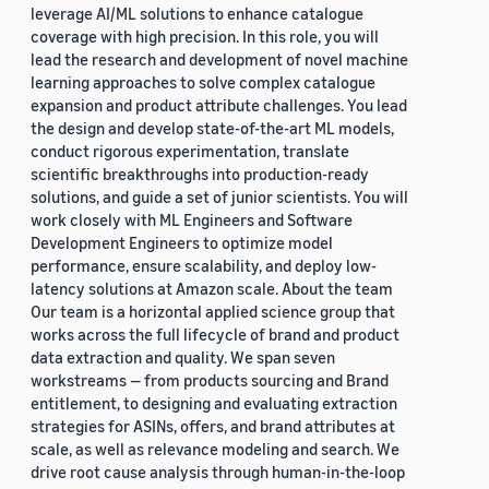
leverage AI/ML solutions to enhance catalogue
coverage with high precision. In this role, you will
lead the research and development of novel machine
learning approaches to solve complex catalogue
expansion and product attribute challenges. You lead
the design and develop state-of-the-art ML models,
conduct rigorous experimentation, translate
scientific breakthroughs into production-ready
solutions, and guide a set of junior scientists. You will
work closely with ML Engineers and Software
Development Engineers to optimize model
performance, ensure scalability, and deploy low-
latency solutions at Amazon scale. About the team
Our team is a horizontal applied science group that
works across the full lifecycle of brand and product
data extraction and quality. We span seven
workstreams — from products sourcing and Brand
entitlement, to designing and evaluating extraction
strategies for ASINs, offers, and brand attributes at
scale, as well as relevance modeling and search. We
drive root cause analysis through human-in-the-loop