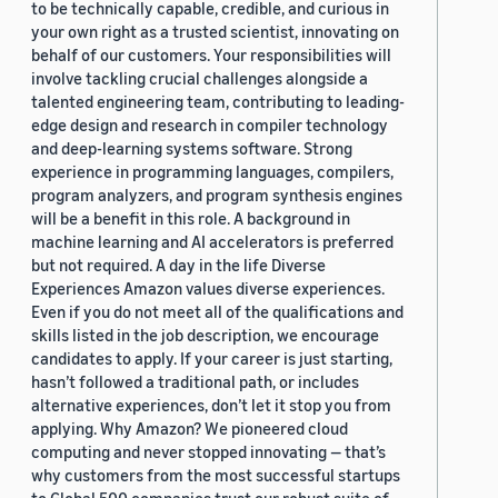
to be technically capable, credible, and curious in
your own right as a trusted scientist, innovating on
behalf of our customers. Your responsibilities will
involve tackling crucial challenges alongside a
talented engineering team, contributing to leading-
edge design and research in compiler technology
and deep-learning systems software. Strong
experience in programming languages, compilers,
program analyzers, and program synthesis engines
will be a benefit in this role. A background in
machine learning and AI accelerators is preferred
but not required. A day in the life Diverse
Experiences Amazon values diverse experiences.
Even if you do not meet all of the qualifications and
skills listed in the job description, we encourage
candidates to apply. If your career is just starting,
hasn’t followed a traditional path, or includes
alternative experiences, don’t let it stop you from
applying. Why Amazon? We pioneered cloud
computing and never stopped innovating — that’s
why customers from the most successful startups