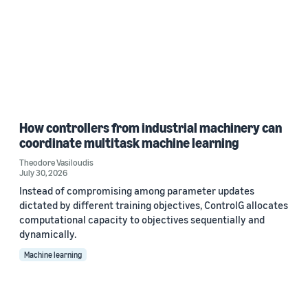
How controllers from industrial machinery can
coordinate multitask machine learning
Theodore Vasiloudis
July 30, 2026
Instead of compromising among parameter updates
dictated by different training objectives, ControlG allocates
computational capacity to objectives sequentially and
dynamically.
Machine learning