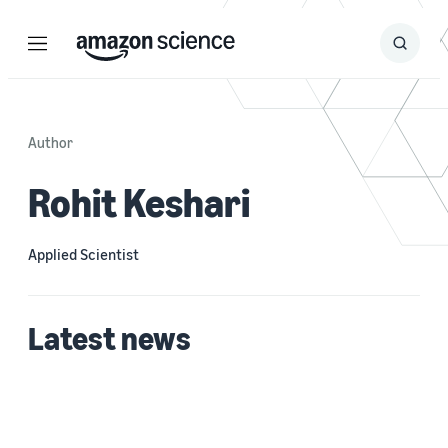
Menu
Search
Submit
Search
Author
Rohit Keshari
Applied Scientist
Latest news