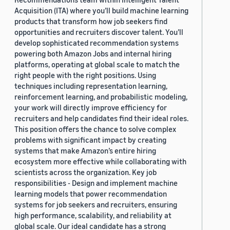
Acquisition (ITA) where you’ll build machine learning
products that transform how job seekers find
opportunities and recruiters discover talent. You’ll
develop sophisticated recommendation systems
powering both Amazon Jobs and internal hiring
platforms, operating at global scale to match the
right people with the right positions. Using
techniques including representation learning,
reinforcement learning, and probabilistic modeling,
your work will directly improve efficiency for
recruiters and help candidates find their ideal roles.
This position offers the chance to solve complex
problems with significant impact by creating
systems that make Amazon’s entire hiring
ecosystem more effective while collaborating with
scientists across the organization. Key job
responsibilities - Design and implement machine
learning models that power recommendation
systems for job seekers and recruiters, ensuring
high performance, scalability, and reliability at
global scale. Our ideal candidate has a strong