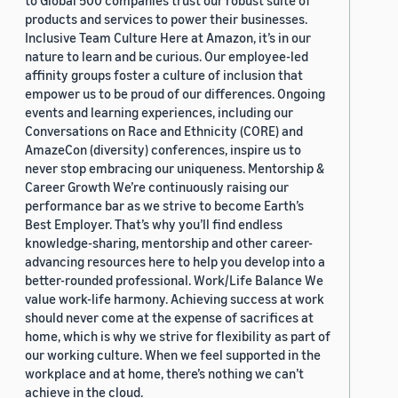
to Global 500 companies trust our robust suite of
products and services to power their businesses.
Inclusive Team Culture Here at Amazon, it’s in our
nature to learn and be curious. Our employee-led
affinity groups foster a culture of inclusion that
empower us to be proud of our differences. Ongoing
events and learning experiences, including our
Conversations on Race and Ethnicity (CORE) and
AmazeCon (diversity) conferences, inspire us to
never stop embracing our uniqueness. Mentorship &
Career Growth We’re continuously raising our
performance bar as we strive to become Earth’s
Best Employer. That’s why you’ll find endless
knowledge-sharing, mentorship and other career-
advancing resources here to help you develop into a
better-rounded professional. Work/Life Balance We
value work-life harmony. Achieving success at work
should never come at the expense of sacrifices at
home, which is why we strive for flexibility as part of
our working culture. When we feel supported in the
workplace and at home, there’s nothing we can’t
achieve in the cloud.