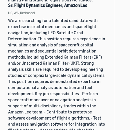
Sr. Flight Dynamics Engineer, Amazon Leo
US, WA, Redmond
We are searching for a talented candidate with
expertise in orbital mechanics and spaceflight
navigation, including LEO Satellite Orbit
Determination. This position requires experience in
simulation and analysis of spacecraft orbital
mechanics and sequential orbit determination
methods, including Extended Kalman Filters (EKF)
and/or Unscented Kalman Filter (UKF). Strong
analysis skills are required to develop engineering
studies of complex large-scale dynamical systems.
This position requires demonstrated expertise in
computational analysis automation and tool
development. Key job responsibilities - Perform
spacecraft maneuver or navigation analysis in
support of multi-disciplinary trades within the
Amazon Leo team. - Contribute to prototype
software development of flight algorithms. - Test
and assess navigation software for integration into