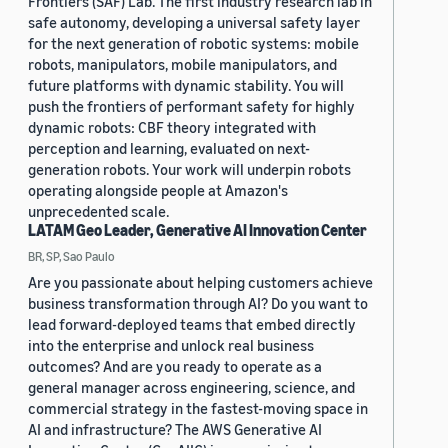
Frontiers (SAF) Lab. The first industry research lab in
safe autonomy, developing a universal safety layer
for the next generation of robotic systems: mobile
robots, manipulators, mobile manipulators, and
future platforms with dynamic stability. You will
push the frontiers of performant safety for highly
dynamic robots: CBF theory integrated with
perception and learning, evaluated on next-
generation robots. Your work will underpin robots
operating alongside people at Amazon's
unprecedented scale.
LATAM Geo Leader, Generative AI Innovation Center
BR, SP, Sao Paulo
Are you passionate about helping customers achieve
business transformation through AI? Do you want to
lead forward-deployed teams that embed directly
into the enterprise and unlock real business
outcomes? And are you ready to operate as a
general manager across engineering, science, and
commercial strategy in the fastest-moving space in
AI and infrastructure? The AWS Generative AI