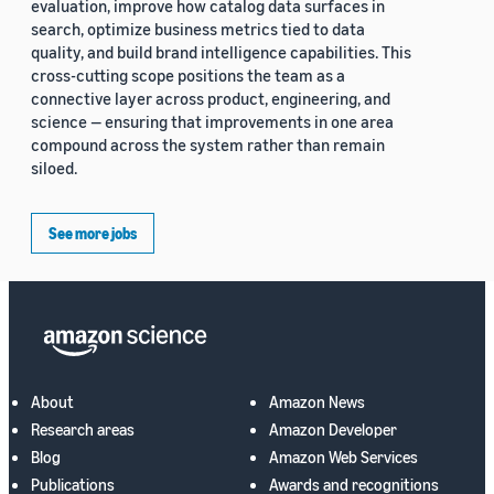
evaluation, improve how catalog data surfaces in
search, optimize business metrics tied to data
quality, and build brand intelligence capabilities. This
cross-cutting scope positions the team as a
connective layer across product, engineering, and
science — ensuring that improvements in one area
compound across the system rather than remain
siloed.
See more jobs
About
Amazon News
Research areas
Amazon Developer
Blog
Amazon Web Services
Publications
Awards and recognitions