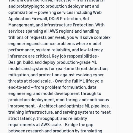
and prototyping to production deployment and
optimization — powering services including Web
Application Firewall, DDoS Protection, Bot
Management, and Infrastructure Protection. With
services spanning all AWS regions and handling
trillions of requests per week, you will solve complex
engineering and science problems where model
performance, system reliability, and low-latency
inference are critical. Key job responsibilities -
Design, build, and deploy production-grade ML
models and systems for real-time threat detection,
mitigation, and protection against evolving cyber
threats at cloud scale. - Own the full ML lifecycle
end-to-end — from problem formulation, data
engineering, and model development through to
production deployment, monitoring, and continuous
improvement. - Architect and optimize ML pipelines,
training infrastructure, and serving systems to meet
strict latency, throughput, and reliability
requirements at AWS scale. - Bridge the gap
between research and production by translating