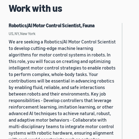
Work with us
Robotics/AI Motor Control Scientist, Fauna
US, NY, New York
We are seeking a Robotics/AI Motor Control Scientist
to develop cutting-edge machine learning
algorithms for motor control systems in robots. In
this role, you will focus on creating and optimizing
intelligent motor control strategies to enable robots
to perform complex, whole-body tasks. Your
contributions will be essential in advancing robotics
by enabling fluid, reliable, and safe interactions
between robots and their environments. Key job
responsibilities - Develop controllers that leverage
reinforcement learning, imitation learning, or other
advanced AI techniques to achieve natural, robust,
and adaptive motor behaviors - Collaborate with
multi-disciplinary teams to integrate motor control
systems with robotic hardware, ensuring alignment