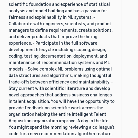
scientific foundation and experience of statistical
analysis and model building and has a passion for
fairness and explainability in ML systems. -
Collaborate with engineers, scientists, and product
managers to define requirements, create solutions,
and deliver products that improve the hiring
experience. - Participate in the full software
development lifecycle including scoping, design,
coding, testing, documentation, deployment, and
maintenance of recommendation systems and ML
models. - Solve complex ML problems using optimal
data structures and algorithms, making thoughtful
trade-offs between efficiency and maintainability. -
Stay current with scientific literature and develop
novel approaches that address business challenges
in talent acquisition. You will have the opportunity to
provide feedback on scientific work across the
organization helping the entire Intelligent Talent
Acquisition organization improve. A day in the life
You might spend the morning reviewing a colleague’s
code for a new recommendation algorithm feature,