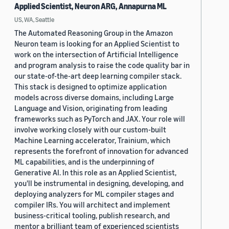
Applied Scientist, Neuron ARG, Annapurna ML
US, WA, Seattle
The Automated Reasoning Group in the Amazon
Neuron team is looking for an Applied Scientist to
work on the intersection of Artificial Intelligence
and program analysis to raise the code quality bar in
our state-of-the-art deep learning compiler stack.
This stack is designed to optimize application
models across diverse domains, including Large
Language and Vision, originating from leading
frameworks such as PyTorch and JAX. Your role will
involve working closely with our custom-built
Machine Learning accelerator, Trainium, which
represents the forefront of innovation for advanced
ML capabilities, and is the underpinning of
Generative AI. In this role as an Applied Scientist,
you'll be instrumental in designing, developing, and
deploying analyzers for ML compiler stages and
compiler IRs. You will architect and implement
business-critical tooling, publish research, and
mentor a brilliant team of experienced scientists