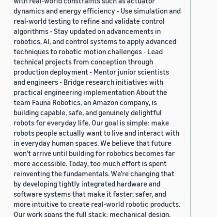
with real-world constraints such as actuator
dynamics and energy efficiency - Use simulation and
real-world testing to refine and validate control
algorithms - Stay updated on advancements in
robotics, AI, and control systems to apply advanced
techniques to robotic motion challenges - Lead
technical projects from conception through
production deployment - Mentor junior scientists
and engineers - Bridge research initiatives with
practical engineering implementation About the
team Fauna Robotics, an Amazon company, is
building capable, safe, and genuinely delightful
robots for everyday life. Our goal is simple: make
robots people actually want to live and interact with
in everyday human spaces. We believe that future
won’t arrive until building for robotics becomes far
more accessible. Today, too much effort is spent
reinventing the fundamentals. We’re changing that
by developing tightly integrated hardware and
software systems that make it faster, safer, and
more intuitive to create real-world robotic products.
Our work spans the full stack: mechanical design,