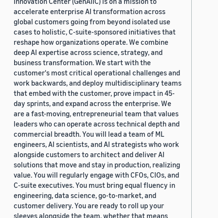
Innovation Center (GenAIIC) is on a mission to
accelerate enterprise AI transformation across
global customers going from beyond isolated use
cases to holistic, C-suite-sponsored initiatives that
reshape how organizations operate. We combine
deep AI expertise across science, strategy, and
business transformation. We start with the
customer's most critical operational challenges and
work backwards, and deploy multidisciplinary teams
that embed with the customer, prove impact in 45-
day sprints, and expand across the enterprise. We
are a fast-moving, entrepreneurial team that values
leaders who can operate across technical depth and
commercial breadth. You will lead a team of ML
engineers, AI scientists, and AI strategists who work
alongside customers to architect and deliver AI
solutions that move and stay in production, realizing
value. You will regularly engage with CFOs, CIOs, and
C-suite executives. You must bring equal fluency in
engineering, data science, go-to-market, and
customer delivery. You are ready to roll up your
sleeves alongside the team, whether that means