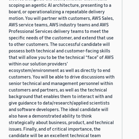
scoping an agentic AI architecture, presenting to a
board, or operationalizing a repeatable delivery
motion. You will partner with customers, AWS Sales,
AWS service teams, AWS industry teams and AWS
Professional Services delivery teams to meet the
specific needs of the customer, and extend that use
to other customers. The successful candidate will
possess both technical and customer-facing skills
that will allow you to be the technical “face” of AWS
within our solution providers’
ecosystem/environment as well as directly to end
customers. You will be able to drive discussions with
senior technical and management personnel within
customers and partners, as well as the technical
background that enables them to interact with and
give guidance to data/research/applied scientists
and software developers. The ideal candidate will
also have a demonstrated ability to think
strategically about business, product, and technical
issues. Finally, and of critical importance, the
candidate will be an excellent technical team