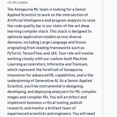
US, WA, Seattle
The Annapurna ML team is looking for a Senior
Applied Scientist to work on the intersection of
Artificial Intelligence and program analysis to raise
the code quality bar in our state-of-the-art deep
learning compiler stack. This stack is designed to
optimize application models across diverse
domains, including Large Language and Vision,
originating from leading frameworks such as
PyTorch, TensorFlow, and JAX. Your role will involve
working closely with our custom-built Machine
Learning accelerators, Inferentia and Trainium,
which represent the forefront of Annapurna
innovation for advanced ML capabilities, and is the
underpinning of Generative AI. As a Senior Applied
Scientist, you'll be instrumental in designing,
developing, and deploying analyzers for ML compiler
stages and compiler IRs. You will architect and
implement business-critical tooling, publish
research, and mentor a brilliant team of
experienced scientists and engineers. You will need