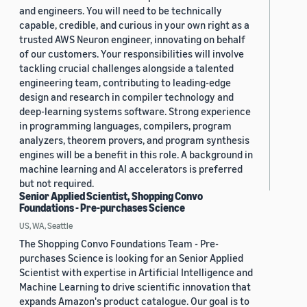
and engineers. You will need to be technically
capable, credible, and curious in your own right as a
trusted AWS Neuron engineer, innovating on behalf
of our customers. Your responsibilities will involve
tackling crucial challenges alongside a talented
engineering team, contributing to leading-edge
design and research in compiler technology and
deep-learning systems software. Strong experience
in programming languages, compilers, program
analyzers, theorem provers, and program synthesis
engines will be a benefit in this role. A background in
machine learning and AI accelerators is preferred
but not required.
Senior Applied Scientist, Shopping Convo
Foundations - Pre-purchases Science
US, WA, Seattle
The Shopping Convo Foundations Team - Pre-
purchases Science is looking for an Senior Applied
Scientist with expertise in Artificial Intelligence and
Machine Learning to drive scientific innovation that
expands Amazon's product catalogue. Our goal is to