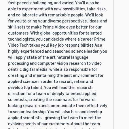
fast-paced, challenging, and varied. You’ll also be
able to experiment with new possibilities, take risks,
and collaborate with remarkable people. We’ll look
for you to bring your diverse perspectives, ideas, and
skill-sets to make Prime Video even better for our
customers. With global opportunities for talented
technologists, you can decide where a career Prime
Video Tech takes you! Key job responsibilities As a
highly experienced and seasoned science leader, you
will apply state of the art natural language
processing and computer vision research to video
centric digital media, while also responsible for
creating and maintaining the best environment for
applied science in order to recruit, retain and
develop top talent. You will lead the research
direction for a team of deeply talented applied
scientists, creating the roadmaps for forward-
looking research and communicate them effectively
to senior leadership. You will also hire and develop
applied scientists - growing the team to meet the
evolving needs of our customers. About the team