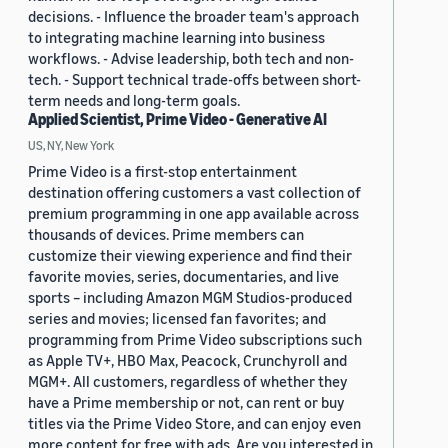
decisions. - Influence the broader team's approach
to integrating machine learning into business
workflows. - Advise leadership, both tech and non-
tech. - Support technical trade-offs between short-
term needs and long-term goals.
Applied Scientist, Prime Video - Generative AI
US, NY, New York
Prime Video is a first-stop entertainment
destination offering customers a vast collection of
premium programming in one app available across
thousands of devices. Prime members can
customize their viewing experience and find their
favorite movies, series, documentaries, and live
sports – including Amazon MGM Studios-produced
series and movies; licensed fan favorites; and
programming from Prime Video subscriptions such
as Apple TV+, HBO Max, Peacock, Crunchyroll and
MGM+. All customers, regardless of whether they
have a Prime membership or not, can rent or buy
titles via the Prime Video Store, and can enjoy even
more content for free with ads. Are you interested in