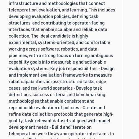
infrastructure and methodologies that connect
teleoperation, evaluation, and learning. This includes
developing evaluation policies, defining task
structures, and contributing to operator-facing
interfaces that enable scalable and reliable data
collection. The ideal candidate is highly
experimental, systems-oriented, and comfortable
working across software, robotics, and data
pipelines, with a strong focus on turning ambiguous
capability goals into measurable and actionable
evaluation systems. Key job responsibilities - Design
and implement evaluation frameworks to measure
robot capabilities across structured tasks, edge
cases, and real-world scenarios - Develop task
definitions, success criteria, and benchmarking
methodologies that enable consistent and
reproducible evaluation of policies - Create and
refine data collection protocols that generate high-
quality, task-relevant datasets aligned with model
development needs - Build and iterate on
teleoperation workflows and operator interfaces to