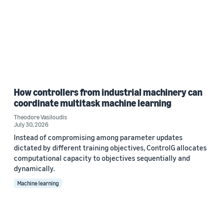
How controllers from industrial machinery can
coordinate multitask machine learning
Theodore Vasiloudis
July 30, 2026
Instead of compromising among parameter updates
dictated by different training objectives, ControlG allocates
computational capacity to objectives sequentially and
dynamically.
Machine learning