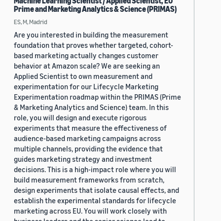
Machine Learning Scientist / Applied Scientist, EU
Prime and Marketing Analytics & Science (PRIMAS)
ES, M, Madrid
Are you interested in building the measurement
foundation that proves whether targeted, cohort-
based marketing actually changes customer
behavior at Amazon scale? We are seeking an
Applied Scientist to own measurement and
experimentation for our Lifecycle Marketing
Experimentation roadmap within the PRIMAS (Prime
& Marketing Analytics and Science) team. In this
role, you will design and execute rigorous
experiments that measure the effectiveness of
audience-based marketing campaigns across
multiple channels, providing the evidence that
guides marketing strategy and investment
decisions. This is a high-impact role where you will
build measurement frameworks from scratch,
design experiments that isolate causal effects, and
establish the experimental standards for lifecycle
marketing across EU. You will work closely with