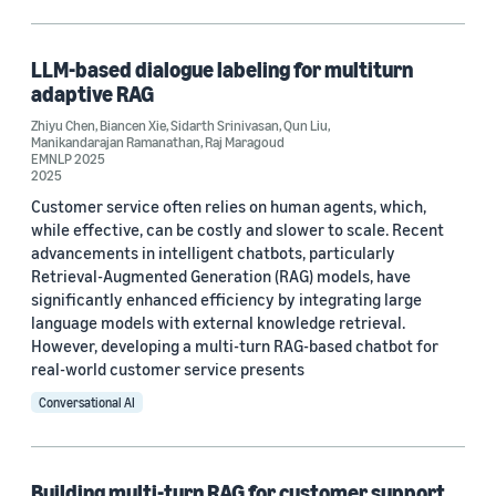
Large language models (LLMs) (1)
Text classification (1)
LLM-based dialogue labeling for multiturn
adaptive RAG
Zhiyu Chen
,
Biancen Xie
,
Sidarth Srinivasan
,
Qun Liu
,
Manikandarajan Ramanathan
,
Raj Maragoud
Conference
EMNLP 2025
2025
EMNLP 2025 (2)
Customer service often relies on human agents, which,
while effective, can be costly and slower to scale. Recent
KDD 2025 Workshop on LLM4ECommerce (2)
advancements in intelligent chatbots, particularly
Retrieval-Augmented Generation (RAG) models, have
significantly enhanced efficiency by integrating large
language models with external knowledge retrieval.
Author
However, developing a multi-turn RAG-based chatbot for
Qun Liu (3)
real-world customer service presents
Conversational AI
Raj Maragoud (3)
Zhiyu Chen (3)
Building multi-turn RAG for customer support