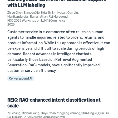
Biancen Xie (2)
with LLM labeling
Manikandarajan Ramanathan (2)
Zhiyu Chen
,
Biancen Xie
,
Sidarth Srinivasan
,
Qun Liu
,
Manikandarajan Ramanathan
,
Raj Maragoud
KDD 2025 Workshop on LLM4ECommerce
2025
Customer service in e-commerce often relies on human
agents to handle inquiries related to orders, returns, and
product information. While this approach is effective, it can
be expensive and difficult to scale during periods of high
Date
demand. Recent advances in intelligent chatbots,
2025 (3)
particularly those based on Retrieval Augmented
Generation (RAG) models, have significantly improved
Custom date range
customer service efficiency
Conversational AI
REIC: RAG-enhanced intent classification at
scale
Ziji Zhang
,
Michael Yang
,
Zhiyu Chen
,
Yingying Zhuang
,
Shu-Ting Pi
,
Qun Liu
,
Raj Maragoud
,
Vy Nguyen
,
Anurag Beniwal