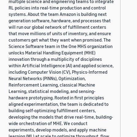
multiple science and engineering teams to integrate
RL policies into real-time production and control
systems. About the team Amazon is building next
generation software, hardware, and processes that
will run our global network of fulfillment centers
that move millions of units of inventory, and ensure
customers get what they want when promised. The
Science Software team in the One MHS organization
unlocks Material Handling Equipment (MHE)
innovation through a multiplicity of disciplines
within Artificial Intelligence (AI) and applied science,
including Computer Vision (CV), Physics-Informed
Neural Networks (PINNs), Optimization,
Reinforcement Learning, classical Machine
Learning, statistical modeling, and sensing-
hardware prototyping. Rooted in first principles
aligned experimentation, the team is dedicated to
building self-optimizing fulfillment centers,
developing the models that drive real-time, building-
wide orchestration of MHE. We conduct
experiments, develop models, and apply machine
learning (ML) at scale to optimize throughput, flow,