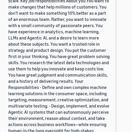
scale. Key job responsibilities About you You want to
make changes that help millions of customers. You
don’t want to make something 10% better as a part
of an enormous team. Rather, you want to innovate
with a small community of passionate peers. You
have experience in analytics, machine learning,
LLMs and Agentic AI, and a desire to learn more
about these subjects. You want a trusted role in
strategy and product design. You put the customer
first in your thinking. You have great problem solving
skills. You research the latest data technologies and
use them to help you innovate and keep costs low.
You have great judgment and communication skills,
and a history of delivering results. Your
Responsibilities - Define and own complex machine
learning solutions in the consumer space, including
targeting, measurement, creative optimization, and
multivariate testing. - Design, implement, and evolve
Agentic AI systems that can autonomously perceive
their environment, reason about context, and take
actions across business workflows—while ensuring
human-in-the-loop oversight for high-stakes