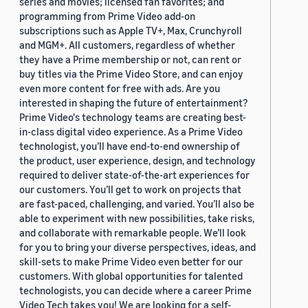
series and movies; licensed fan favorites; and
programming from Prime Video add-on
subscriptions such as Apple TV+, Max, Crunchyroll
and MGM+. All customers, regardless of whether
they have a Prime membership or not, can rent or
buy titles via the Prime Video Store, and can enjoy
even more content for free with ads. Are you
interested in shaping the future of entertainment?
Prime Video's technology teams are creating best-
in-class digital video experience. As a Prime Video
technologist, you’ll have end-to-end ownership of
the product, user experience, design, and technology
required to deliver state-of-the-art experiences for
our customers. You’ll get to work on projects that
are fast-paced, challenging, and varied. You’ll also be
able to experiment with new possibilities, take risks,
and collaborate with remarkable people. We’ll look
for you to bring your diverse perspectives, ideas, and
skill-sets to make Prime Video even better for our
customers. With global opportunities for talented
technologists, you can decide where a career Prime
Video Tech takes you! We are looking for a self-