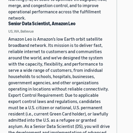
merge, and congestion control, and to improve
operational performance across the fulfillment
network.
Senior Data Scientist, Amazon Leo
US, WA, Bellevue
Amazon Leo is Amazon’s low Earth orbit satellite
broadband network. Its mission is to deliver fast,
reliable internet to customers and communities
around the world, and we’ve designed the system
with the capacity, flexibility, and performance to
serve a wide range of customers, from individual
households to schools, hospitals, businesses,
government agencies, and other organizations
operating in locations without reliable connectivity.
Export Control Requirement: Due to applicable
export control laws and regulations, candidates
must be a U.S. citizen or national, U.S. permanent
resident (i.e., current Green Card holder), or lawfully
admitted into the U.S. as a refugee or granted
asylum. As a Senior Data Scientist (DS), you will drive
the development and implementation of advanced