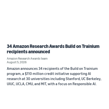
34 Amazon Research Awards Build on Trainium
recipients announced
Amazon Research Awards team
August 5, 2026
Amazon announces 34 recipients of the Build on Trainium
program, a $110 million credit initiative supporting AI
research at 30 universities including Stanford, UC Berkeley,
UIUC, UCLA, CMU, and MIT, with a focus on Responsible AI.