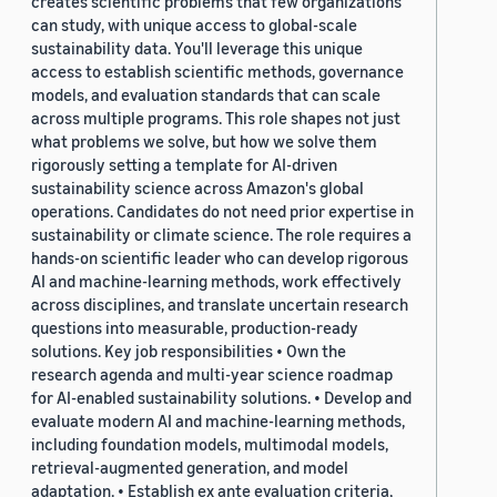
creates scientific problems that few organizations
can study, with unique access to global-scale
sustainability data. You'll leverage this unique
access to establish scientific methods, governance
models, and evaluation standards that can scale
across multiple programs. This role shapes not just
what problems we solve, but how we solve them
rigorously setting a template for AI-driven
sustainability science across Amazon's global
operations. Candidates do not need prior expertise in
sustainability or climate science. The role requires a
hands-on scientific leader who can develop rigorous
AI and machine-learning methods, work effectively
across disciplines, and translate uncertain research
questions into measurable, production-ready
solutions. Key job responsibilities • Own the
research agenda and multi-year science roadmap
for AI-enabled sustainability solutions. • Develop and
evaluate modern AI and machine-learning methods,
including foundation models, multimodal models,
retrieval-augmented generation, and model
adaptation. • Establish ex ante evaluation criteria,