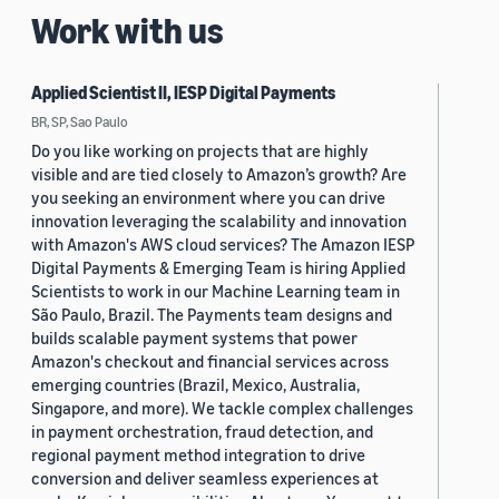
Work with us
Applied Scientist II, IESP Digital Payments
BR, SP, Sao Paulo
Do you like working on projects that are highly
visible and are tied closely to Amazon’s growth? Are
you seeking an environment where you can drive
innovation leveraging the scalability and innovation
with Amazon's AWS cloud services? The Amazon IESP
Digital Payments & Emerging Team is hiring Applied
Scientists to work in our Machine Learning team in
São Paulo, Brazil. The Payments team designs and
builds scalable payment systems that power
Amazon's checkout and financial services across
emerging countries (Brazil, Mexico, Australia,
Singapore, and more). We tackle complex challenges
in payment orchestration, fraud detection, and
regional payment method integration to drive
conversion and deliver seamless experiences at