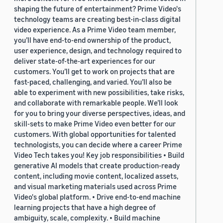
shaping the future of entertainment? Prime Video's
technology teams are creating best-in-class digital
video experience. As a Prime Video team member,
you’ll have end-to-end ownership of the product,
user experience, design, and technology required to
deliver state-of-the-art experiences for our
customers. You’ll get to work on projects that are
fast-paced, challenging, and varied. You’ll also be
able to experiment with new possibilities, take risks,
and collaborate with remarkable people. We’ll look
for you to bring your diverse perspectives, ideas, and
skill-sets to make Prime Video even better for our
customers. With global opportunities for talented
technologists, you can decide where a career Prime
Video Tech takes you! Key job responsibilities • Build
generative AI models that create production-ready
content, including movie content, localized assets,
and visual marketing materials used across Prime
Video's global platform. • Drive end-to-end machine
learning projects that have a high degree of
ambiguity, scale, complexity. • Build machine