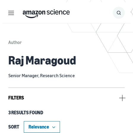
Menu
Search
Submit
Search
Author
Raj Maragoud
Senior Manager, Research Science
FILTERS
3 RESULTS FOUND
Tag
Retrieval-augmented generation (RAG) (3)
SORT