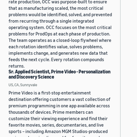
rate production, OCC was purpose-built to ensure
that as manufacturing scaled, the most critical
problems would be identified, solved, and prevented
from recurring through a single integrated
operating system. OCC focuses on the most critical
problems for ProdOps at each phase of production.
The team operates as a closed-loop flywheel where
each rotation identifies value, solves problems,
implements change, and generates new data that
feeds the next cycle. Every rotation compounds
returns.
Sr. Applied Scientist, Prime Video - Personalization
and Discovery Science
US, CA, Sunnyvale
Prime Video is a first-stop entertainment
destination offering customers a vast collection of
premium programming in one app available across
thousands of devices. Prime members can
customize their viewing experience and find their
favorite movies, series, documentaries, and live
sports – including Amazon MGM Studios-produced