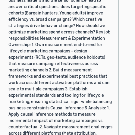
business leaders and the senior science lead to
answer critical questions: does targeting specific
cohorts (Bargain hunters, Young adults) improve
efficiency vs. broad campaigns? Which creative
strategies drive behavior change? How should we
optimize marketing spend across channels? Key job
responsibilities Measurement & Experimentation
Ownership: 1. Own measurement end-to-end for
lifecycle marketing campaigns – design
experiments (RCTs, geo-tests, audience holdouts)
that measure campaign effectiveness across
marketing channels 2. Build measurement
frameworks and experimental best practices that
work across different activation platforms and can
scale to multiple campaigns 3. Establish
experimental standards and tooling for lifecycle
marketing, ensuring statistical rigor while balancing
business constraints Causal Inference & Analysis: 1.
Apply causal inference methods to measure
incremental impact of marketing campaigns vs.
counterfactual 2. Navigate measurement challenges
across different platforms (Meta attribution,