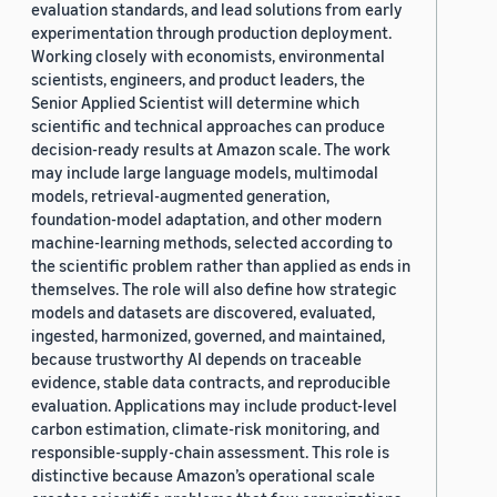
evaluation standards, and lead solutions from early
experimentation through production deployment.
Working closely with economists, environmental
scientists, engineers, and product leaders, the
Senior Applied Scientist will determine which
scientific and technical approaches can produce
decision-ready results at Amazon scale. The work
may include large language models, multimodal
models, retrieval-augmented generation,
foundation-model adaptation, and other modern
machine-learning methods, selected according to
the scientific problem rather than applied as ends in
themselves. The role will also define how strategic
models and datasets are discovered, evaluated,
ingested, harmonized, governed, and maintained,
because trustworthy AI depends on traceable
evidence, stable data contracts, and reproducible
evaluation. Applications may include product-level
carbon estimation, climate-risk monitoring, and
responsible-supply-chain assessment. This role is
distinctive because Amazon’s operational scale