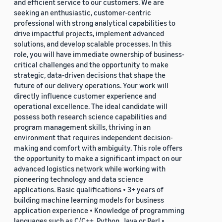
and efficient service to our customers. We are
seeking an enthusiastic, customer-centric
professional with strong analytical capabilities to
drive impactful projects, implement advanced
solutions, and develop scalable processes. In this
role, you will have immediate ownership of business-
critical challenges and the opportunity to make
strategic, data-driven decisions that shape the
future of our delivery operations. Your work will
directly influence customer experience and
operational excellence. The ideal candidate will
possess both research science capabilities and
program management skills, thriving in an
environment that requires independent decision-
making and comfort with ambiguity. This role offers
the opportunity to make a significant impact on our
advanced logistics network while working with
pioneering technology and data science
applications. Basic qualifications • 3+ years of
building machine learning models for business
application experience • Knowledge of programming
languages such as C/C++, Python, Java or Perl •