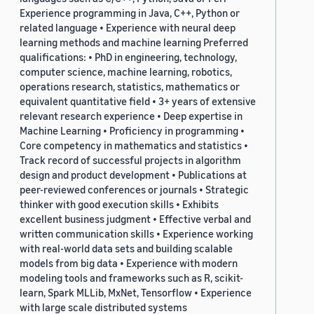
Experience programming in Java, C++, Python or
related language • Experience with neural deep
learning methods and machine learning Preferred
qualifications: • PhD in engineering, technology,
computer science, machine learning, robotics,
operations research, statistics, mathematics or
equivalent quantitative field • 3+ years of extensive
relevant research experience • Deep expertise in
Machine Learning • Proficiency in programming •
Core competency in mathematics and statistics •
Track record of successful projects in algorithm
design and product development • Publications at
peer-reviewed conferences or journals • Strategic
thinker with good execution skills • Exhibits
excellent business judgment • Effective verbal and
written communication skills • Experience working
with real-world data sets and building scalable
models from big data • Experience with modern
modeling tools and frameworks such as R, scikit-
learn, Spark MLLib, MxNet, Tensorflow • Experience
with large scale distributed systems