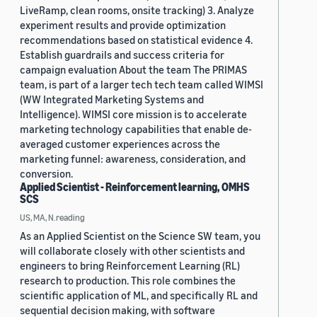
LiveRamp, clean rooms, onsite tracking) 3. Analyze
experiment results and provide optimization
recommendations based on statistical evidence 4.
Establish guardrails and success criteria for
campaign evaluation About the team The PRIMAS
team, is part of a larger tech tech team called WIMSI
(WW Integrated Marketing Systems and
Intelligence). WIMSI core mission is to accelerate
marketing technology capabilities that enable de-
averaged customer experiences across the
marketing funnel: awareness, consideration, and
conversion.
Applied Scientist - Reinforcement learning, OMHS
SCS
US, MA, N.reading
As an Applied Scientist on the Science SW team, you
will collaborate closely with other scientists and
engineers to bring Reinforcement Learning (RL)
research to production. This role combines the
scientific application of ML, and specifically RL and
sequential decision making, with software