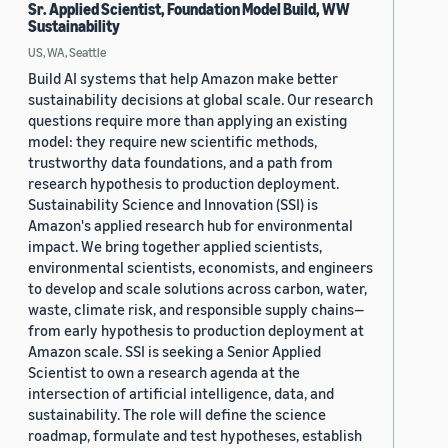
Sr. Applied Scientist, Foundation Model Build, WW
Sustainability
US, WA, Seattle
Build AI systems that help Amazon make better
sustainability decisions at global scale. Our research
questions require more than applying an existing
model: they require new scientific methods,
trustworthy data foundations, and a path from
research hypothesis to production deployment.
Sustainability Science and Innovation (SSI) is
Amazon's applied research hub for environmental
impact. We bring together applied scientists,
environmental scientists, economists, and engineers
to develop and scale solutions across carbon, water,
waste, climate risk, and responsible supply chains—
from early hypothesis to production deployment at
Amazon scale. SSI is seeking a Senior Applied
Scientist to own a research agenda at the
intersection of artificial intelligence, data, and
sustainability. The role will define the science
roadmap, formulate and test hypotheses, establish