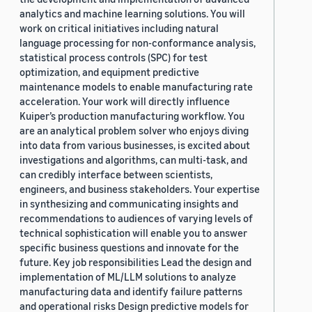
analytics and machine learning solutions. You will
work on critical initiatives including natural
language processing for non-conformance analysis,
statistical process controls (SPC) for test
optimization, and equipment predictive
maintenance models to enable manufacturing rate
acceleration. Your work will directly influence
Kuiper’s production manufacturing workflow. You
are an analytical problem solver who enjoys diving
into data from various businesses, is excited about
investigations and algorithms, can multi-task, and
can credibly interface between scientists,
engineers, and business stakeholders. Your expertise
in synthesizing and communicating insights and
recommendations to audiences of varying levels of
technical sophistication will enable you to answer
specific business questions and innovate for the
future. Key job responsibilities Lead the design and
implementation of ML/LLM solutions to analyze
manufacturing data and identify failure patterns
and operational risks Design predictive models for