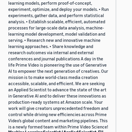
learning models, perform proof-of-concept,
experiment, optimize, and deploy your models. • Run
experiments, gather data, and perform statistical
analysis. • Establish scalable, efficient, automated
processes for large-scale data analysis, machine-
learning model development, model validation and
serving. • Research new and innovative machine
learning approaches. • Share knowledge and
research outcomes via internal and external
conferences and journal publications A day in the
life Prime Video is pioneering the use of Generative
AI to empower the next generation of creatives. Our
mission is to make world-class media creation
accessible, scalable, and efficient. We are seeking
an Applied Scientist to advance the state of the art
in Generative AI and to deliver these innovations as
production-ready systems at Amazon scale. Your
work will give creators unprecedented freedom and
control while driving new efficiencies across Prime
Video’s global content and marketing pipelines. This
is a newly formed team within Prime Video Science!