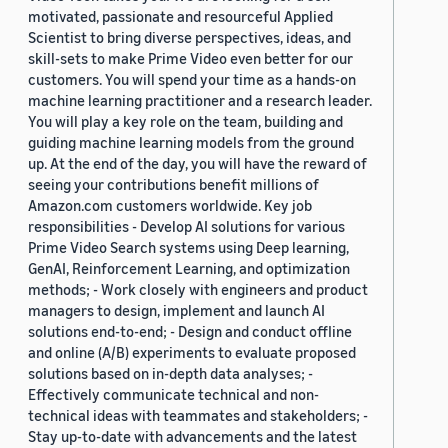
motivated, passionate and resourceful Applied
Scientist to bring diverse perspectives, ideas, and
skill-sets to make Prime Video even better for our
customers. You will spend your time as a hands-on
machine learning practitioner and a research leader.
You will play a key role on the team, building and
guiding machine learning models from the ground
up. At the end of the day, you will have the reward of
seeing your contributions benefit millions of
Amazon.com customers worldwide. Key job
responsibilities - Develop AI solutions for various
Prime Video Search systems using Deep learning,
GenAI, Reinforcement Learning, and optimization
methods; - Work closely with engineers and product
managers to design, implement and launch AI
solutions end-to-end; - Design and conduct offline
and online (A/B) experiments to evaluate proposed
solutions based on in-depth data analyses; -
Effectively communicate technical and non-
technical ideas with teammates and stakeholders; -
Stay up-to-date with advancements and the latest