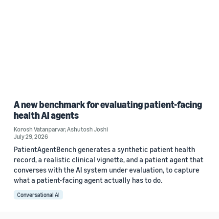
A new benchmark for evaluating patient-facing
health AI agents
Korosh Vatanparvar
,
Ashutosh Joshi
July 29, 2026
PatientAgentBench generates a synthetic patient health
record, a realistic clinical vignette, and a patient agent that
converses with the AI system under evaluation, to capture
what a patient-facing agent actually has to do.
Conversational AI