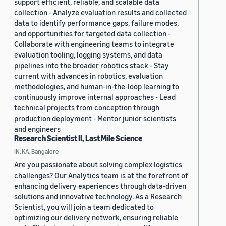
support efficient, reliable, and scalable data
collection - Analyze evaluation results and collected
data to identify performance gaps, failure modes,
and opportunities for targeted data collection -
Collaborate with engineering teams to integrate
evaluation tooling, logging systems, and data
pipelines into the broader robotics stack - Stay
current with advances in robotics, evaluation
methodologies, and human-in-the-loop learning to
continuously improve internal approaches - Lead
technical projects from conception through
production deployment - Mentor junior scientists
and engineers
Research Scientist II, Last Mile Science
IN, KA, Bangalore
Are you passionate about solving complex logistics
challenges? Our Analytics team is at the forefront of
enhancing delivery experiences through data-driven
solutions and innovative technology. As a Research
Scientist, you will join a team dedicated to
optimizing our delivery network, ensuring reliable