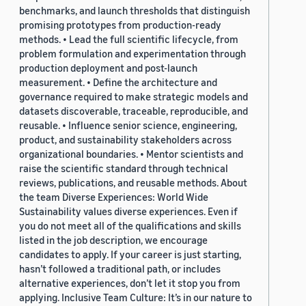
benchmarks, and launch thresholds that distinguish
promising prototypes from production-ready
methods. • Lead the full scientific lifecycle, from
problem formulation and experimentation through
production deployment and post-launch
measurement. • Define the architecture and
governance required to make strategic models and
datasets discoverable, traceable, reproducible, and
reusable. • Influence senior science, engineering,
product, and sustainability stakeholders across
organizational boundaries. • Mentor scientists and
raise the scientific standard through technical
reviews, publications, and reusable methods. About
the team Diverse Experiences: World Wide
Sustainability values diverse experiences. Even if
you do not meet all of the qualifications and skills
listed in the job description, we encourage
candidates to apply. If your career is just starting,
hasn’t followed a traditional path, or includes
alternative experiences, don’t let it stop you from
applying. Inclusive Team Culture: It’s in our nature to