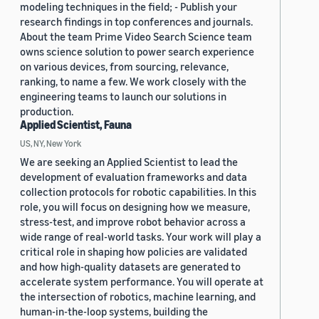
modeling techniques in the field; - Publish your
research findings in top conferences and journals.
About the team Prime Video Search Science team
owns science solution to power search experience
on various devices, from sourcing, relevance,
ranking, to name a few. We work closely with the
engineering teams to launch our solutions in
production.
Applied Scientist, Fauna
US, NY, New York
We are seeking an Applied Scientist to lead the
development of evaluation frameworks and data
collection protocols for robotic capabilities. In this
role, you will focus on designing how we measure,
stress-test, and improve robot behavior across a
wide range of real-world tasks. Your work will play a
critical role in shaping how policies are validated
and how high-quality datasets are generated to
accelerate system performance. You will operate at
the intersection of robotics, machine learning, and
human-in-the-loop systems, building the