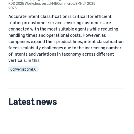
KDD 2025 Workshop on LLM4ECommerce
,
EMNLP 2025
2025
Accurate intent classification is critical for efficient
routing in customer service, ensuring customers are
connected with the most suitable agents while reducing
handling times and operational costs. However, as
companies expand their product lines, intent classification
faces scalability challenges due to the increasing number
of intents and variations in taxonomy across different
verticals. In this
Conversational AI
Latest news