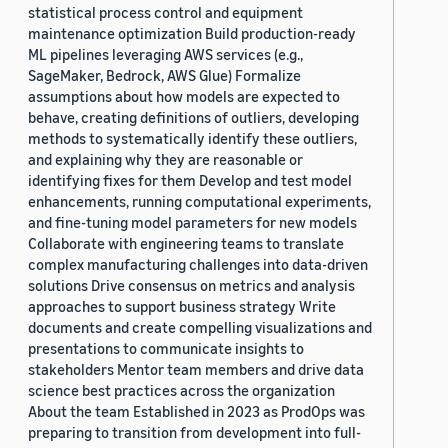
statistical process control and equipment
maintenance optimization Build production-ready
ML pipelines leveraging AWS services (e.g.,
SageMaker, Bedrock, AWS Glue) Formalize
assumptions about how models are expected to
behave, creating definitions of outliers, developing
methods to systematically identify these outliers,
and explaining why they are reasonable or
identifying fixes for them Develop and test model
enhancements, running computational experiments,
and fine-tuning model parameters for new models
Collaborate with engineering teams to translate
complex manufacturing challenges into data-driven
solutions Drive consensus on metrics and analysis
approaches to support business strategy Write
documents and create compelling visualizations and
presentations to communicate insights to
stakeholders Mentor team members and drive data
science best practices across the organization
About the team Established in 2023 as ProdOps was
preparing to transition from development into full-