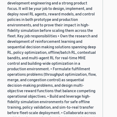
development engineering and a strong product
focus. It will be your job to design, implement, and
deploy novel RL agents, reward models, and control
policies in both prototype and production
environments, and to prove their impact in high-
fidelity simulation before scaling them across the
fleet. Key job responsibilities • Own the research and
development of reinforcement learning and
sequential decision making solutions spanning deep
RL, policy optimization, offline/batch RL, contextual
bandits, and multi-agent RL for real-time MHE
control and building-wide optimization in a
production environment. • Formulate fulfillment
operations problems (throughput optimization, flow,
merge, and congestion control) as sequential
decision-making problems, and design multi-
objective reward functions that balance competing
operational objectives. • Build and leverage high-
fidelity simulation environments for safe offline
training, policy validation, and sim-to-real transfer
before fleet-scale deployment. • Collaborate across