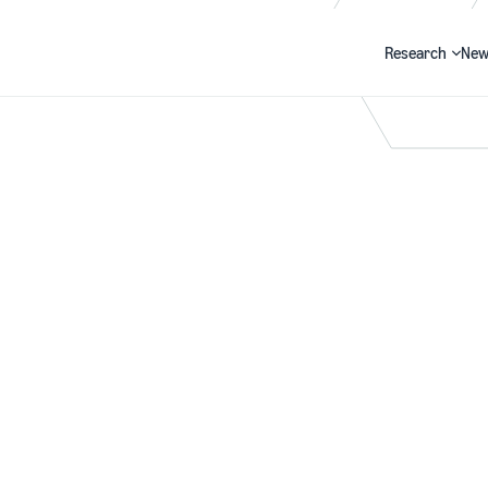
Research
New
Search