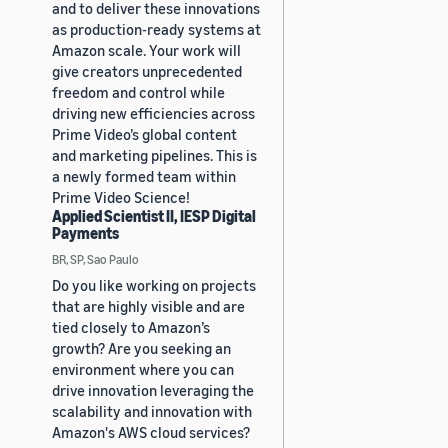
and to deliver these innovations
as production-ready systems at
Amazon scale. Your work will
give creators unprecedented
freedom and control while
driving new efficiencies across
Prime Video’s global content
and marketing pipelines. This is
a newly formed team within
Prime Video Science!
Applied Scientist II, IESP Digital
Payments
BR, SP, Sao Paulo
Do you like working on projects
that are highly visible and are
tied closely to Amazon’s
growth? Are you seeking an
environment where you can
drive innovation leveraging the
scalability and innovation with
Amazon's AWS cloud services?