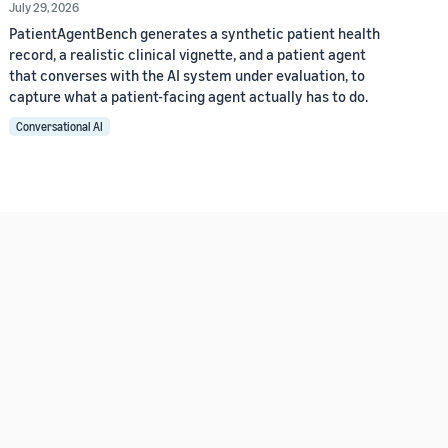
July 29, 2026
PatientAgentBench generates a synthetic patient health
record, a realistic clinical vignette, and a patient agent
that converses with the AI system under evaluation, to
capture what a patient-facing agent actually has to do.
Conversational AI