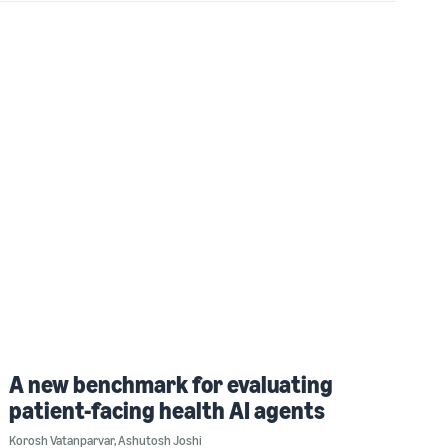
A new benchmark for evaluating
patient-facing health AI agents
Korosh Vatanparvar
,
Ashutosh Joshi