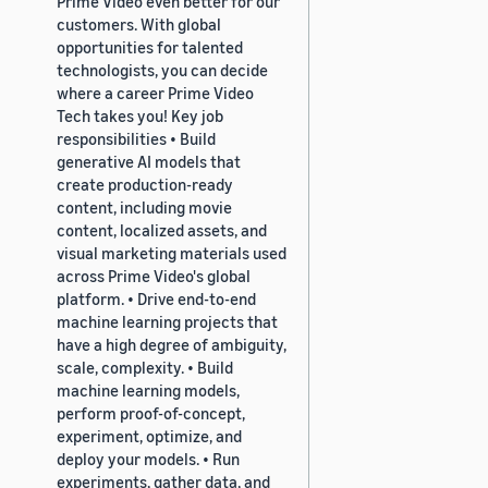
Prime Video even better for our
customers. With global
opportunities for talented
technologists, you can decide
where a career Prime Video
Tech takes you! Key job
responsibilities • Build
generative AI models that
create production-ready
content, including movie
content, localized assets, and
visual marketing materials used
across Prime Video's global
platform. • Drive end-to-end
machine learning projects that
have a high degree of ambiguity,
scale, complexity. • Build
machine learning models,
perform proof-of-concept,
experiment, optimize, and
deploy your models. • Run
experiments, gather data, and