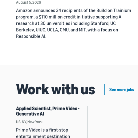
August 5, 2026
Amazon announces 34 recipients of the Build on Trainium
program, a $110 million credit initiative supporting AI
research at 30 universities including Stanford, UC
Berkeley, UIUC, UCLA, CMU, and MIT, with a focus on
Responsible AI.
Work with us
See more jobs
Applied Scientist, Prime Video -
Generative AI
US, NY, New York
Prime Video is a first-stop
entertainment destination