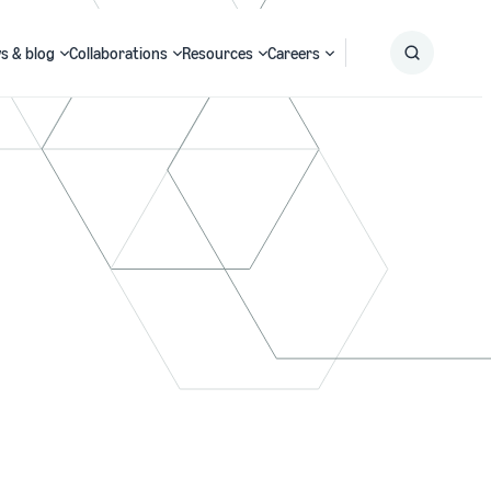
s & blog
Collaborations
Resources
Careers
Submit
Search