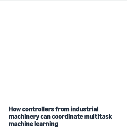
How controllers from industrial
machinery can coordinate multitask
machine learning