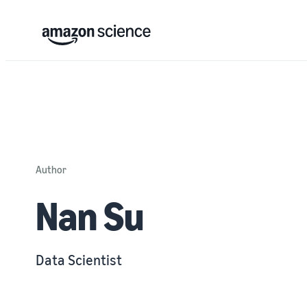
Author
Nan Su
Data Scientist