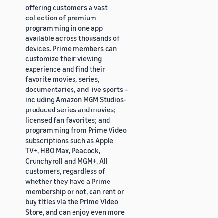
offering customers a vast
collection of premium
programming in one app
available across thousands of
devices. Prime members can
customize their viewing
experience and find their
favorite movies, series,
documentaries, and live sports –
including Amazon MGM Studios-
produced series and movies;
licensed fan favorites; and
programming from Prime Video
subscriptions such as Apple
TV+, HBO Max, Peacock,
Crunchyroll and MGM+. All
customers, regardless of
whether they have a Prime
membership or not, can rent or
buy titles via the Prime Video
Store, and can enjoy even more