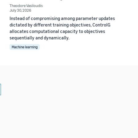
Theodore Vasiloudis
July 30, 2026
Instead of compromising among parameter updates
dictated by different training objectives, ControlG
allocates computational capacity to objectives
sequentially and dynamically.
Machine learning