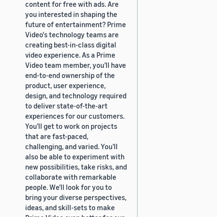
content for free with ads. Are
you interested in shaping the
future of entertainment? Prime
Video's technology teams are
creating best-in-class digital
video experience. As a Prime
Video team member, you’ll have
end-to-end ownership of the
product, user experience,
design, and technology required
to deliver state-of-the-art
experiences for our customers.
You’ll get to work on projects
that are fast-paced,
challenging, and varied. You’ll
also be able to experiment with
new possibilities, take risks, and
collaborate with remarkable
people. We’ll look for you to
bring your diverse perspectives,
ideas, and skill-sets to make