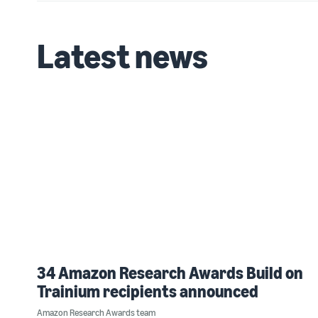
Latest news
34 Amazon Research Awards Build on
Trainium recipients announced
Amazon Research Awards team