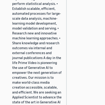
perform statistical analysis. •
Establish scalable, efficient,
automated processes for large-
scale data analysis, machine-
learning model development,
model validation and serving. •
Research new and innovative
machine learning approaches. •
Share knowledge and research
outcomes via internal and
external conferences and
journal publications A day in the
life Prime Video is pioneering
the use of Generative AI to
empower the next generation of
creatives. Our mission is to
make world-class media
creation accessible, scalable,
and efficient. We are seeking an
Applied Scientist to advance the
state of the art in Generative AI