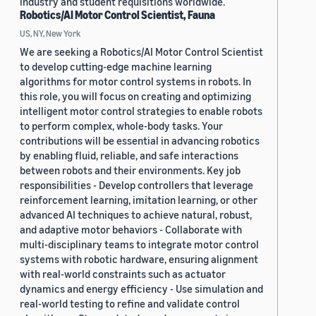
industry and student requisitions worldwide.
Robotics/AI Motor Control Scientist, Fauna
US, NY, New York
We are seeking a Robotics/AI Motor Control Scientist
to develop cutting-edge machine learning
algorithms for motor control systems in robots. In
this role, you will focus on creating and optimizing
intelligent motor control strategies to enable robots
to perform complex, whole-body tasks. Your
contributions will be essential in advancing robotics
by enabling fluid, reliable, and safe interactions
between robots and their environments. Key job
responsibilities - Develop controllers that leverage
reinforcement learning, imitation learning, or other
advanced AI techniques to achieve natural, robust,
and adaptive motor behaviors - Collaborate with
multi-disciplinary teams to integrate motor control
systems with robotic hardware, ensuring alignment
with real-world constraints such as actuator
dynamics and energy efficiency - Use simulation and
real-world testing to refine and validate control