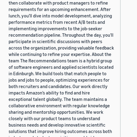
then collaborate with product managers to refine
requirements for an upcoming enhancement. After
lunch, you’ll dive into model development, analyzing
performance metrics from recent A/B tests and
implementing improvements to the job-seeker
recommendation pipeline. Throughout the day, you’ll
participate in scientific discussions with peers
across the organization, providing valuable feedback
while continuing to refine your expertise. About the
team The Recommendations team is a hybrid group
of software engineers and applied scientists located
in Edinburgh. We build tools that match people to
jobs and jobs to people, optimizing experiences for
both recruiters and candidates. Our work directly
impacts Amazon’s ability to find and hire
exceptional talent globally. The team maintains a
collaborative environment with regular knowledge
sharing and mentorship opportunities. We work
closely with our product teams to understand
business needs and develop innovative scientific
solutions that improve hiring outcomes across both