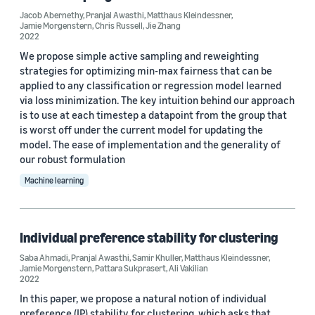
Regression (2)
Jacob Abernethy
,
Pranjal Awasthi
,
Matthaus Kleindessner
,
Jamie Morgenstern
,
Chris Russell
,
Jie Zhang
2022
We propose simple active sampling and reweighting
strategies for optimizing min-max fairness that can be
applied to any classification or regression model learned
via loss minimization. The key intuition behind our approach
Conference
is to use at each timestep a datapoint from the group that
is worst off under the current model for updating the
ICML 2022 (3)
model. The ease of implementation and the generality of
our robust formulation
ACM FAccT 2022 (1)
Machine learning
AISTATS 2022 (1)
AISTATS 2023 (1)
Individual preference stability for clustering
CVPR 2022 (1)
Saba Ahmadi
,
Pranjal Awasthi
,
Samir Khuller
,
Matthaus Kleindessner
,
Jamie Morgenstern
,
Pattara Sukprasert
,
Ali Vakilian
2022
In this paper, we propose a natural notion of individual
preference (IP) stability for clustering, which asks that