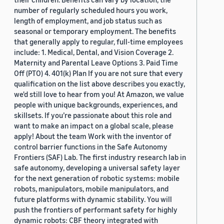
number of regularly scheduled hours you work,
length of employment, and job status such as
seasonal or temporary employment. The benefits
that generally apply to regular, full-time employees
include: 1. Medical, Dental, and Vision Coverage 2.
Maternity and Parental Leave Options 3. Paid Time
Off (PTO) 4. 401(k) Plan If you are not sure that every
qualification on the list above describes you exactly,
we'd still love to hear from you! At Amazon, we value
people with unique backgrounds, experiences, and
skillsets. If you’re passionate about this role and
want to make an impact on a global scale, please
apply! About the team Work with the inventor of
control barrier functions in the Safe Autonomy
Frontiers (SAF) Lab. The first industry research lab in
safe autonomy, developing a universal safety layer
for the next generation of robotic systems: mobile
robots, manipulators, mobile manipulators, and
future platforms with dynamic stability. You will
push the frontiers of performant safety for highly
dynamic robots: CBF theory integrated with