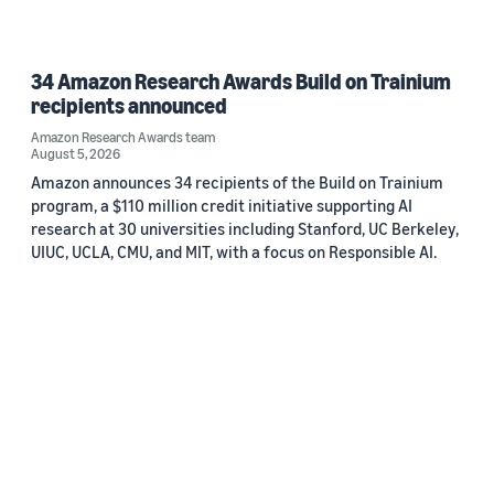
34 Amazon Research Awards Build on Trainium
recipients announced
Amazon Research Awards team
August 5, 2026
Amazon announces 34 recipients of the Build on Trainium
program, a $110 million credit initiative supporting AI
research at 30 universities including Stanford, UC Berkeley,
UIUC, UCLA, CMU, and MIT, with a focus on Responsible AI.