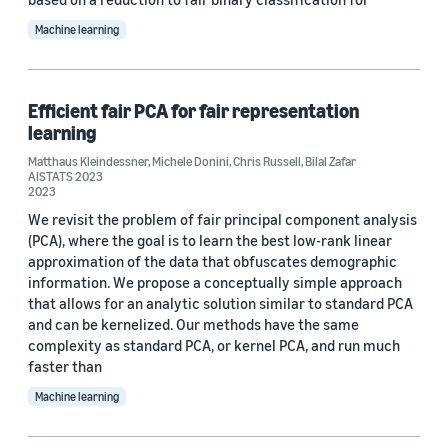
2023 (1)
Machine learning
2022 (10)
2021 (1)
Efficient fair PCA for fair representation
learning
Custom date range
Matthaus Kleindessner
,
Michele Donini
,
Chris Russell
,
Bilal Zafar
AISTATS 2023
2023
We revisit the problem of fair principal component analysis
(PCA), where the goal is to learn the best low-rank linear
approximation of the data that obfuscates demographic
information. We propose a conceptually simple approach
that allows for an analytic solution similar to standard PCA
and can be kernelized. Our methods have the same
complexity as standard PCA, or kernel PCA, and run much
faster than
Machine learning