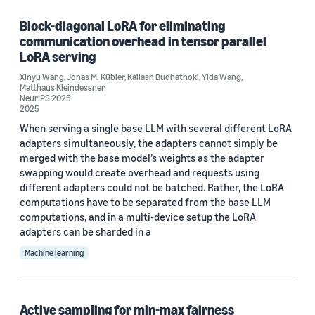
Block-diagonal LoRA for eliminating
communication overhead in tensor parallel
Research area
LoRA serving
Machine learning (11)
Xinyu Wang
,
Jonas M. Kübler
,
Kailash Budhathoki
,
Yida Wang
,
Matthaus Kleindessner
NeurIPS 2025
Computer vision (2)
2025
When serving a single base LLM with several different LoRA
Search and information retrieval (1)
adapters simultaneously, the adapters cannot simply be
merged with the base model’s weights as the adapter
swapping would create overhead and requests using
different adapters could not be batched. Rather, the LoRA
Tag
computations have to be separated from the base LLM
Classification algorithms (7)
computations, and in a multi-device setup the LoRA
adapters can be sharded in a
Responsible AI (7)
Machine learning
Clustering (2)
Neural networks (2)
Active sampling for min-max fairness