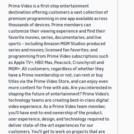
Prime Video is a first-stop entertainment
destination offering customers a vast collection of
premium programming in one app available across
thousands of devices. Prime members can
customize their viewing experience and find their
favorite movies, series, documentaries, and live
sports – including Amazon MGM Studios-produced
series and movies; licensed fan favorites; and
programming from Prime Video subscriptions such
as Apple TV+, HBO Max, Peacock, Crunchyroll and
MGM+. All customers, regardless of whether they
have a Prime membership or not, can rent or buy
titles via the Prime Video Store, and can enjoy even
more content for free with ads. Are you interested in
shaping the future of entertainment? Prime Video's
technology teams are creating best-in-class digital
video experience. As a Prime Video team member,
you’ll have end-to-end ownership of the product,
user experience, design, and technology required to
deliver state-of-the-art experiences for our
customers. You’ll get to work on projects that are