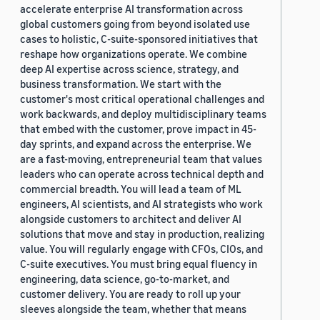
accelerate enterprise AI transformation across
global customers going from beyond isolated use
cases to holistic, C-suite-sponsored initiatives that
reshape how organizations operate. We combine
deep AI expertise across science, strategy, and
business transformation. We start with the
customer's most critical operational challenges and
work backwards, and deploy multidisciplinary teams
that embed with the customer, prove impact in 45-
day sprints, and expand across the enterprise. We
are a fast-moving, entrepreneurial team that values
leaders who can operate across technical depth and
commercial breadth. You will lead a team of ML
engineers, AI scientists, and AI strategists who work
alongside customers to architect and deliver AI
solutions that move and stay in production, realizing
value. You will regularly engage with CFOs, CIOs, and
C-suite executives. You must bring equal fluency in
engineering, data science, go-to-market, and
customer delivery. You are ready to roll up your
sleeves alongside the team, whether that means