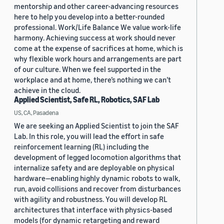
mentorship and other career-advancing resources
here to help you develop into a better-rounded
professional. Work/Life Balance We value work-life
harmony. Achieving success at work should never
come at the expense of sacrifices at home, which is
why flexible work hours and arrangements are part
of our culture. When we feel supported in the
workplace and at home, there’s nothing we can’t
achieve in the cloud.
Applied Scientist, Safe RL, Robotics, SAF Lab
US, CA, Pasadena
We are seeking an Applied Scientist to join the SAF
Lab. In this role, you will lead the effort in safe
reinforcement learning (RL) including the
development of legged locomotion algorithms that
internalize safety and are deployable on physical
hardware—enabling highly dynamic robots to walk,
run, avoid collisions and recover from disturbances
with agility and robustness. You will develop RL
architectures that interface with physics-based
models (for dynamic retargeting and reward