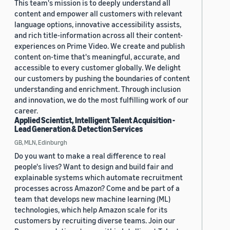
This team's mission is to deeply understand all
content and empower all customers with relevant
language options, innovative accessibility assists,
and rich title-information across all their content-
experiences on Prime Video. We create and publish
content on-time that's meaningful, accurate, and
accessible to every customer globally. We delight
our customers by pushing the boundaries of content
understanding and enrichment. Through inclusion
and innovation, we do the most fulfilling work of our
career.
Applied Scientist, Intelligent Talent Acquisition -
Lead Generation & Detection Services
GB, MLN, Edinburgh
Do you want to make a real difference to real
people's lives? Want to design and build fair and
explainable systems which automate recruitment
processes across Amazon? Come and be part of a
team that develops new machine learning (ML)
technologies, which help Amazon scale for its
customers by recruiting diverse teams. Join our