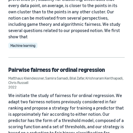
every data point, on average, is closer to the points in its
own cluster than to the points in any other cluster. Our
Author
notion can be motivated from several perspectives,
including game theory and algorithmic fairness. We study
Matthaus Kleindessner (13)
several questions related to our proposed notion. We first
show that
Chris Russell (9)
Machine learning
Francesco Locatello (4)
Jamie Morgenstern (4)
Pairwise fairness for ordinal regression
Pranjal Awasthi (4)
Matthaus Kleindessner
,
Samira Samadi
,
Bilal Zafar
,
Krishnaram Kenthapadi
,
Chris Russell
2022
We initiate the study of fairness for ordinal regression. We
adapt two fairness notions previously considered in fair
ranking and propose a strategy for training a predictor that
is approximately fair according to either notion. Our
Date
predictor has the form of a threshold model, composed of a
2025 (1)
scoring function and a set of thresholds, and our strategy is
based on a reduction to fair binary classification for