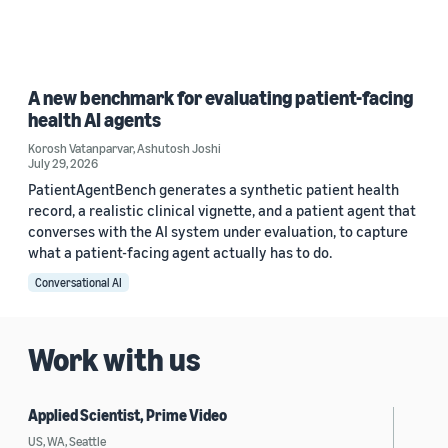
A new benchmark for evaluating patient-facing
health AI agents
Korosh Vatanparvar
,
Ashutosh Joshi
July 29, 2026
PatientAgentBench generates a synthetic patient health
record, a realistic clinical vignette, and a patient agent that
converses with the AI system under evaluation, to capture
what a patient-facing agent actually has to do.
Conversational AI
Work with us
Applied Scientist, Prime Video
US, WA, Seattle