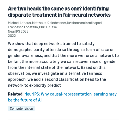
Are two heads the same as one? Identifying
disparate treatment in fair neural networks
Michael Lohaus
,
Matthaus Kleindessner
,
Krishnaram Kenthapadi
,
Francesco Locatello
,
Chris Russell
NeurIPS 2022
2022
We show that deep networks trained to satisfy
demographic parity often do so through a form of race or
gender awareness, and that the more we force a network to
be fair, the more accurately we can recover race or gender
from the internal state of the network. Based on this
observation, we investigate an alternative fairness
approach: we add a second classification head to the
network to explicitly predict
Related:
NeurIPS: Why causal-representation learning may
be the future of AI
Computer vision