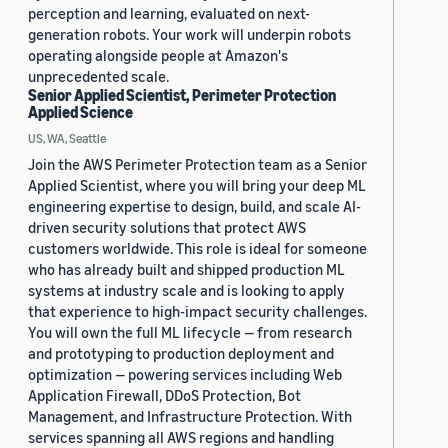
perception and learning, evaluated on next-
generation robots. Your work will underpin robots
operating alongside people at Amazon's
unprecedented scale.
Senior Applied Scientist, Perimeter Protection
Applied Science
US, WA, Seattle
Join the AWS Perimeter Protection team as a Senior
Applied Scientist, where you will bring your deep ML
engineering expertise to design, build, and scale AI-
driven security solutions that protect AWS
customers worldwide. This role is ideal for someone
who has already built and shipped production ML
systems at industry scale and is looking to apply
that experience to high-impact security challenges.
You will own the full ML lifecycle — from research
and prototyping to production deployment and
optimization — powering services including Web
Application Firewall, DDoS Protection, Bot
Management, and Infrastructure Protection. With
services spanning all AWS regions and handling