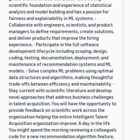
scientific foundation and experience of statistical
analysis and model building and has a passion for
fairness and explainability in ML systems. -
Collaborate with engineers, scientists, and product
managers to define requirements, create solutions,
and deliver products that improve the hiring
experience. - Participate in the full software
development lifecycle including scoping, design,
coding, testing, documentation, deployment, and
maintenance of recommendation systems and ML
models. - Solve complex ML problems using optimal
data structures and algorithms, making thoughtful
trade-offs between efficiency and maintainability. -
Stay current with scientific literature and develop
novel approaches that address business challenges
in talent acquisition. You will have the opportunity to
provide feedback on scientific work across the
organization helping the entire Intelligent Talent
Acquisition organization improve. A day in the life
You might spend the morning reviewing a colleague’s
code for a new recommendation algorithm feature,