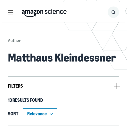
Menu
Search
Submit
Search
Author
Matthaus Kleindessner
FILTERS
13 RESULTS FOUND
Type
Publication (10)
SORT
Code/Dataset (3)