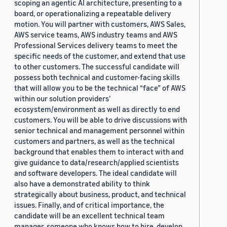
scoping an agentic AI architecture, presenting to a
board, or operationalizing a repeatable delivery
motion. You will partner with customers, AWS Sales,
AWS service teams, AWS industry teams and AWS
Professional Services delivery teams to meet the
specific needs of the customer, and extend that use
to other customers. The successful candidate will
possess both technical and customer-facing skills
that will allow you to be the technical “face” of AWS
within our solution providers’
ecosystem/environment as well as directly to end
customers. You will be able to drive discussions with
senior technical and management personnel within
customers and partners, as well as the technical
background that enables them to interact with and
give guidance to data/research/applied scientists
and software developers. The ideal candidate will
also have a demonstrated ability to think
strategically about business, product, and technical
issues. Finally, and of critical importance, the
candidate will be an excellent technical team
manager, someone who knows how to hire, develop,