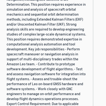
Determination. This position requires experience in
simulation and analysis of spacecraft orbital
mechanics and sequential orbit determination
methods, including Extended Kalman Filters (EKF)
and/or Unscented Kalman Filter (UKF). Strong
analysis skills are required to develop engineering
studies of complex large-scale dynamical systems.
This position requires demonstrated expertise in
computational analysis automation and tool
development. Key job responsibilities - Perform
spacecraft maneuver or navigation analysis in
support of multi-disciplinary trades within the
Amazon Leo team. - Contribute to prototype
software development of flight algorithms. - Test
and assess navigation software for integration into
flight systems. - Assess and trouble-shoot the
performance of Leo on-board GNSS hardware and
software systems. - Work closely with GNC
engineers to manage on-orbit performance and
develop flight dynamics operations processes.
Export Control Requirement: Due to applicable