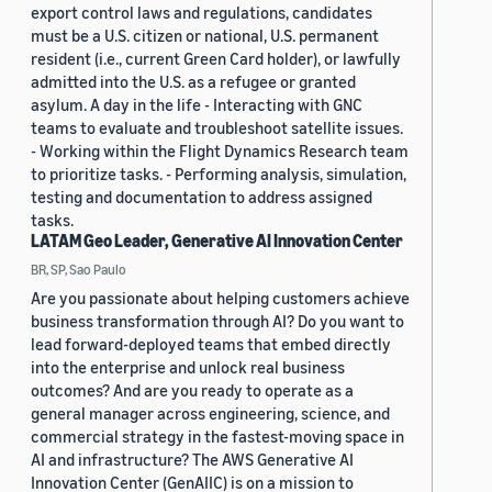
export control laws and regulations, candidates
must be a U.S. citizen or national, U.S. permanent
resident (i.e., current Green Card holder), or lawfully
admitted into the U.S. as a refugee or granted
asylum. A day in the life - Interacting with GNC
teams to evaluate and troubleshoot satellite issues.
- Working within the Flight Dynamics Research team
to prioritize tasks. - Performing analysis, simulation,
testing and documentation to address assigned
tasks.
LATAM Geo Leader, Generative AI Innovation Center
BR, SP, Sao Paulo
Are you passionate about helping customers achieve
business transformation through AI? Do you want to
lead forward-deployed teams that embed directly
into the enterprise and unlock real business
outcomes? And are you ready to operate as a
general manager across engineering, science, and
commercial strategy in the fastest-moving space in
AI and infrastructure? The AWS Generative AI
Innovation Center (GenAIIC) is on a mission to