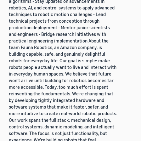
algorithms - Stay updated on advancements in
robotics, AI, and control systems to apply advanced
techniques to robotic motion challenges - Lead
technical projects from conception through
production deployment - Mentor junior scientists
and engineers - Bridge research initiatives with
practical engineering implementation About the
team Fauna Robotics, an Amazon company, is
building capable, safe, and genuinely delightful
robots for everyday life. Our goal is simple: make
robots people actually want to live and interact with
in everyday human spaces. We believe that future
won’t arrive until building for robotics becomes far
more accessible. Today, too much effort is spent
reinventing the fundamentals. We’re changing that
by developing tightly integrated hardware and
software systems that make it faster, safer, and
more intuitive to create real-world robotic products.
Our work spans the full stack: mechanical design,
control systems, dynamic modeling, and intelligent
software. The focus is not just functionality, but
experience. We’re building robots that feel