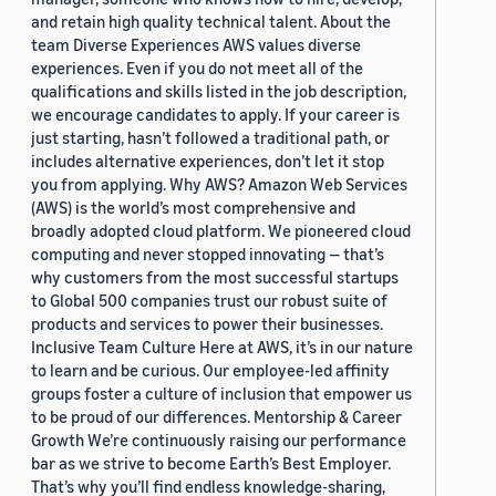
and retain high quality technical talent. About the
team Diverse Experiences AWS values diverse
experiences. Even if you do not meet all of the
qualifications and skills listed in the job description,
we encourage candidates to apply. If your career is
just starting, hasn’t followed a traditional path, or
includes alternative experiences, don’t let it stop
you from applying. Why AWS? Amazon Web Services
(AWS) is the world’s most comprehensive and
broadly adopted cloud platform. We pioneered cloud
computing and never stopped innovating — that’s
why customers from the most successful startups
to Global 500 companies trust our robust suite of
products and services to power their businesses.
Inclusive Team Culture Here at AWS, it’s in our nature
to learn and be curious. Our employee-led affinity
groups foster a culture of inclusion that empower us
to be proud of our differences. Mentorship & Career
Growth We’re continuously raising our performance
bar as we strive to become Earth’s Best Employer.
That’s why you’ll find endless knowledge-sharing,