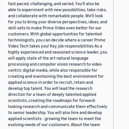
fast-paced, challenging, and varied. You’ll also be
able to experiment with new possibilities, take risks,
and collaborate with remarkable people. We’ll look
for you to bring your diverse perspectives, ideas, and
skill-sets to make Prime Video even better for our
customers. With global opportunities for talented
technologists, you can decide where a career Prime
Video Tech takes you! Key job responsibilities As a
highly experienced and seasoned science leader, you
will apply state of the art natural language
processing and computer vision research to video
centric digital media, while also responsible for
creating and maintaining the best environment for
applied science in order to recruit, retain and
develop top talent. You will lead the research
direction for a team of deeply talented applied
scientists, creating the roadmaps for forward-
looking research and communicate them effectively
to senior leadership. You will also hire and develop
applied scientists - growing the team to meet the
evolving needs of our customers. About the team