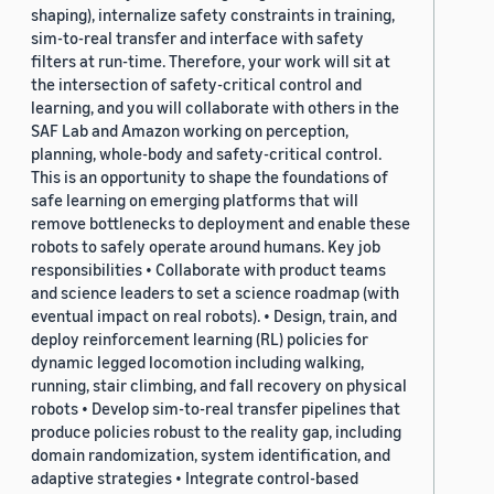
shaping), internalize safety constraints in training,
sim-to-real transfer and interface with safety
filters at run-time. Therefore, your work will sit at
the intersection of safety-critical control and
learning, and you will collaborate with others in the
SAF Lab and Amazon working on perception,
planning, whole-body and safety-critical control.
This is an opportunity to shape the foundations of
safe learning on emerging platforms that will
remove bottlenecks to deployment and enable these
robots to safely operate around humans. Key job
responsibilities • Collaborate with product teams
and science leaders to set a science roadmap (with
eventual impact on real robots). • Design, train, and
deploy reinforcement learning (RL) policies for
dynamic legged locomotion including walking,
running, stair climbing, and fall recovery on physical
robots • Develop sim-to-real transfer pipelines that
produce policies robust to the reality gap, including
domain randomization, system identification, and
adaptive strategies • Integrate control-based