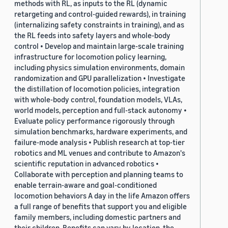
methods with RL, as inputs to the RL (dynamic
retargeting and control-guided rewards), in training
(internalizing safety constraints in training), and as
the RL feeds into safety layers and whole-body
control • Develop and maintain large-scale training
infrastructure for locomotion policy learning,
including physics simulation environments, domain
randomization and GPU parallelization • Investigate
the distillation of locomotion policies, integration
with whole-body control, foundation models, VLAs,
world models, perception and full-stack autonomy •
Evaluate policy performance rigorously through
simulation benchmarks, hardware experiments, and
failure-mode analysis • Publish research at top-tier
robotics and ML venues and contribute to Amazon's
scientific reputation in advanced robotics •
Collaborate with perception and planning teams to
enable terrain-aware and goal-conditioned
locomotion behaviors A day in the life Amazon offers
a full range of benefits that support you and eligible
family members, including domestic partners and
their children. Benefits can vary by location, the