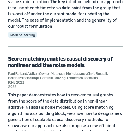
via loss minimization. The key intuition behind our approach
is to use at each timestep a data point from the group that
is worst off under the current model for updating the
model. The ease of implementation and the generality of
our robust formulation
Machine learning
Score matching enables causal discovery of
nonlinear additive noise models
Paul Rolland
,
Volkan Cevher
,
Matthaus Kleindessner
,
Chris Russell
,
Bernhard Schölkopf
,
Dominik Janzing
,
Francesco Locatello
ICML 2022
2022
This paper demonstrates how to recover causal graphs
from the score of the data distribution in non-linear
additive (Gaussian) noise models. Using score matching
algorithms as a building block, we show how to design a new
generation of scalable causal discovery methods. To
showcase our approach, we also propose a new efficient