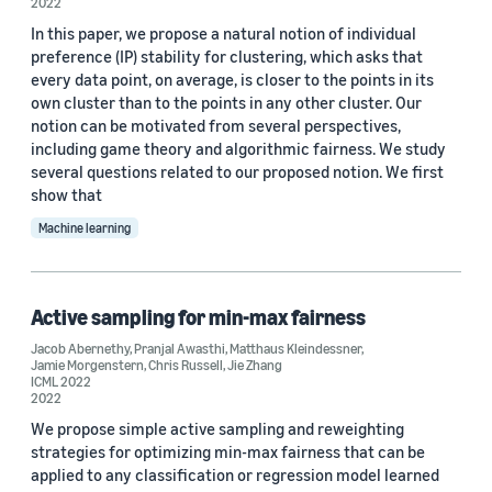
2022
In this paper, we propose a natural notion of individual
preference (IP) stability for clustering, which asks that
every data point, on average, is closer to the points in its
own cluster than to the points in any other cluster. Our
notion can be motivated from several perspectives,
including game theory and algorithmic fairness. We study
several questions related to our proposed notion. We first
show that
Machine learning
Active sampling for min-max fairness
Jacob Abernethy
,
Pranjal Awasthi
,
Matthaus Kleindessner
,
Jamie Morgenstern
,
Chris Russell
,
Jie Zhang
ICML 2022
2022
We propose simple active sampling and reweighting
strategies for optimizing min-max fairness that can be
applied to any classification or regression model learned