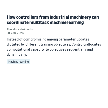
How controllers from industrial machinery can
coordinate multitask machine learning
Theodore Vasiloudis
July 30, 2026
Instead of compromising among parameter updates
dictated by different training objectives, ControlG allocates
computational capacity to objectives sequentially and
dynamically.
Machine learning