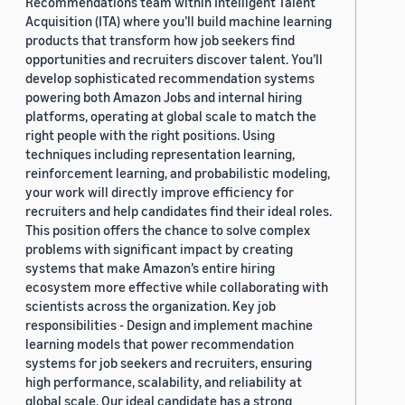
Recommendations team within Intelligent Talent
Acquisition (ITA) where you’ll build machine learning
products that transform how job seekers find
opportunities and recruiters discover talent. You’ll
develop sophisticated recommendation systems
powering both Amazon Jobs and internal hiring
platforms, operating at global scale to match the
right people with the right positions. Using
techniques including representation learning,
reinforcement learning, and probabilistic modeling,
your work will directly improve efficiency for
recruiters and help candidates find their ideal roles.
This position offers the chance to solve complex
problems with significant impact by creating
systems that make Amazon’s entire hiring
ecosystem more effective while collaborating with
scientists across the organization. Key job
responsibilities - Design and implement machine
learning models that power recommendation
systems for job seekers and recruiters, ensuring
high performance, scalability, and reliability at
global scale. Our ideal candidate has a strong