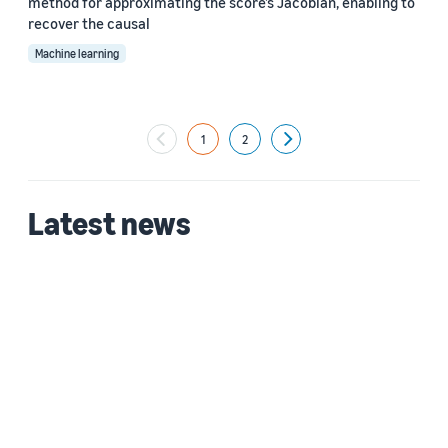
method for approximating the score’s Jacobian, enabling to
recover the causal
Machine learning
1
2
Next
Latest news