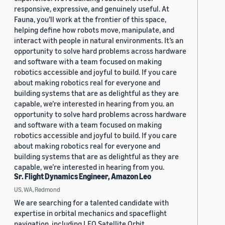
responsive, expressive, and genuinely useful. At
Fauna, you’ll work at the frontier of this space,
helping define how robots move, manipulate, and
interact with people in natural environments. It’s an
opportunity to solve hard problems across hardware
and software with a team focused on making
robotics accessible and joyful to build. If you care
about making robotics real for everyone and
building systems that are as delightful as they are
capable, we’re interested in hearing from you. an
opportunity to solve hard problems across hardware
and software with a team focused on making
robotics accessible and joyful to build. If you care
about making robotics real for everyone and
building systems that are as delightful as they are
capable, we’re interested in hearing from you.
Sr. Flight Dynamics Engineer, Amazon Leo
US, WA, Redmond
We are searching for a talented candidate with
expertise in orbital mechanics and spaceflight
navigation, including LEO Satellite Orbit