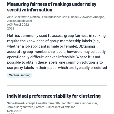
Measuring fairness of rankings under noisy
sensitive information
Azin Ghazimatin
,
Matthaus Kleindessner
,
Chris Russell
,
Ziawasch Abedjan
,
Jacek Golebiowski
ACM FAccT 2022
2022
Metrics commonly used to assess group fairness in ranking
require the knowledge of group membership labels (e.g.,
whether a job applicant is male or female). Obtaining
accurate group membership labels, however, may be costly,
operationally difficult, or even infeasible. Where it is not
possible to obtain these labels, one common solution is to
use proxy labels in their place, which are typically predicted
Machine learning
Individual preference stability for clustering
Saba Ahmadi
,
Pranjal Awasthi
,
Samir Khuller
,
Matthaus Kleindessner
,
Jamie Morgenstern
,
Pattara Sukprasert
,
Ali Vakilian
ICML 2022